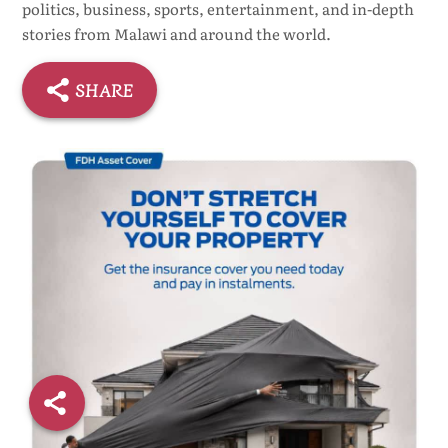
politics, business, sports, entertainment, and in-depth
stories from Malawi and around the world.
SHARE