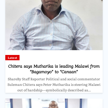
Latest
Chitera says Mutharika is leading Malawi from
“Bagamoyo” to “Canaan”
ShareBy Staff Reporter Political and social commentator
Suleman Chitera says Peter Mutharika is steering Malawi
out of hardship—symbolically described as…