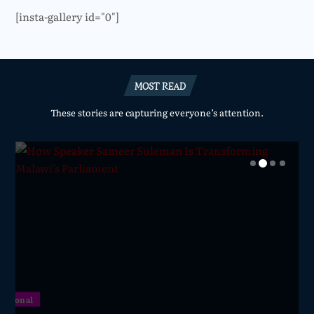
[insta-gallery id="0"]
MOST READ
These stories are capturing everyone’s attention.
National
National
National
National