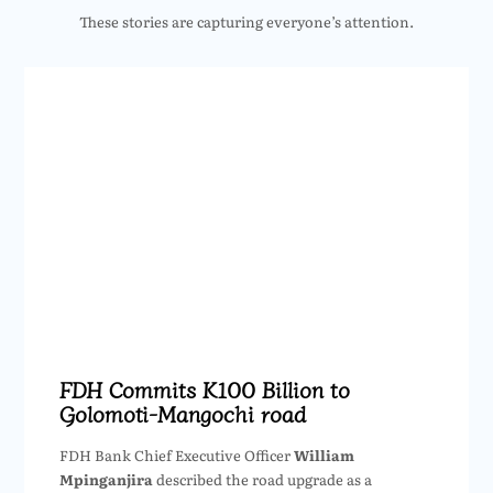
These stories are capturing everyone’s attention.
FDH Commits K100 Billion to
Golomoti-Mangochi road
FDH Bank Chief Executive Officer
William
Mpinganjira
described the road upgrade as a