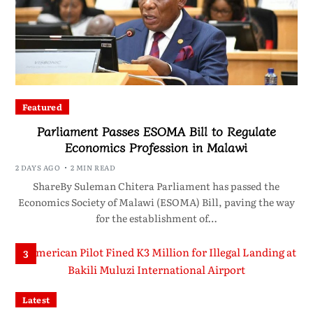
Featured
Parliament Passes ESOMA Bill to Regulate
Economics Profession in Malawi
2 DAYS AGO
2 MIN READ
ShareBy Suleman Chitera Parliament has passed the
Economics Society of Malawi (ESOMA) Bill, paving the way
for the establishment of…
3
Latest