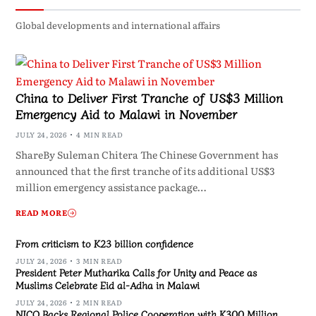
Global developments and international affairs
China to Deliver First Tranche of US$3 Million
Emergency Aid to Malawi in November
JULY 24, 2026
4 MIN READ
ShareBy Suleman Chitera The Chinese Government has
announced that the first tranche of its additional US$3
million emergency assistance package…
READ MORE
From criticism to K23 billion confidence
JULY 24, 2026
3 MIN READ
President Peter Mutharika Calls for Unity and Peace as
Muslims Celebrate Eid al-Adha in Malawi
JULY 24, 2026
2 MIN READ
NICO Backs Regional Police Cooperation with K300 Million