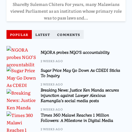
ShareBy Suleman Chitera For years, many Malawians
viewed Parliament as an institution whose primary role
was to pass laws and…
POPULAR
LATEST
COMMENTS
NGORA probes NGO’S accountability
2 WEEKS AGO
Sugar Price May Go Down As CDEDI Sticks
To Inquiry
2 WEEKS AGO
Breaking News: Justice Ken Manda secures
injunction against Lawyer Alexious
Kamangila’s social media posts
2 WEEKS AGO
Times 360 Malawi Reaches 1 Million
Followers: A Milestone in Digital Media
2 WEEKS AGO