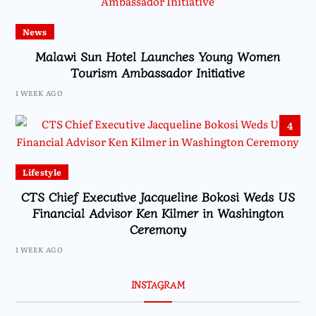
News
Malawi Sun Hotel Launches Young Women
Tourism Ambassador Initiative
1 WEEK AGO
4
Lifestyle
CTS Chief Executive Jacqueline Bokosi Weds US
Financial Advisor Ken Kilmer in Washington
Ceremony
1 WEEK AGO
INSTAGRAM