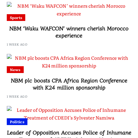
Sports
NBM ‘Waku WAFCON’ winners cherish Morocco
experience
1 WEEK AGO
News
NBM plc boosts CPA Africa Region Conference
with K24 million sponsorship
1 WEEK AGO
Politics
Leader of Opposition Accuses Police of Inhumane