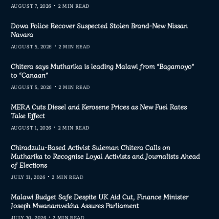
AUGUST 7, 2026
2 MIN READ
Dowa Police Recover Suspected Stolen Brand-New Nissan
Navara
AUGUST 5, 2026
2 MIN READ
Chitera says Mutharika is leading Malawi from “Bagamoyo”
to “Canaan”
AUGUST 5, 2026
2 MIN READ
MERA Cuts Diesel and Kerosene Prices as New Fuel Rates
Take Effect
AUGUST 1, 2026
2 MIN READ
Chiradzulu-Based Activist Suleman Chitera Calls on
Mutharika to Recognise Loyal Activists and Journalists Ahead
of Elections
JULY 31, 2026
2 MIN READ
Malawi Budget Safe Despite UK Aid Cut, Finance Minister
Joseph Mwanamvekha Assures Parliament
JULY 30, 2026
2 MIN READ