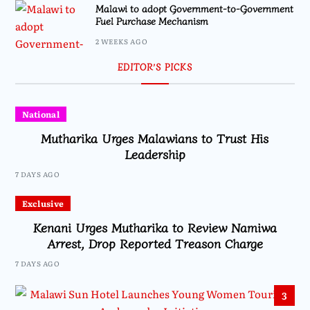
Malawi to adopt Government-to-Government
Fuel Purchase Mechanism
2 WEEKS AGO
EDITOR’S PICKS
National
Mutharika Urges Malawians to Trust His
Leadership
7 DAYS AGO
Exclusive
Kenani Urges Mutharika to Review Namiwa
Arrest, Drop Reported Treason Charge
7 DAYS AGO
3