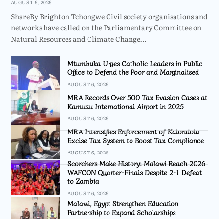
AUGUST 6, 2026
ShareBy Brighton Tchongwe Civil society organisations and
networks have called on the Parliamentary Committee on
Natural Resources and Climate Change…
Mtumbuka Urges Catholic Leaders in Public
Office to Defend the Poor and Marginalised
AUGUST 6, 2026
MRA Records Over 500 Tax Evasion Cases at
Kamuzu International Airport in 2025
AUGUST 6, 2026
MRA Intensifies Enforcement of Kalondola
Excise Tax System to Boost Tax Compliance
AUGUST 6, 2026
Scorchers Make History: Malawi Reach 2026
WAFCON Quarter-Finals Despite 2-1 Defeat
to Zambia
AUGUST 6, 2026
Malawi, Egypt Strengthen Education
Partnership to Expand Scholarships