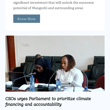
significant investment that will unlock the economic
potential of Mangochi and surrounding areas
Know More
CSOs urges Parliament to prioritize climate
financing and accountability