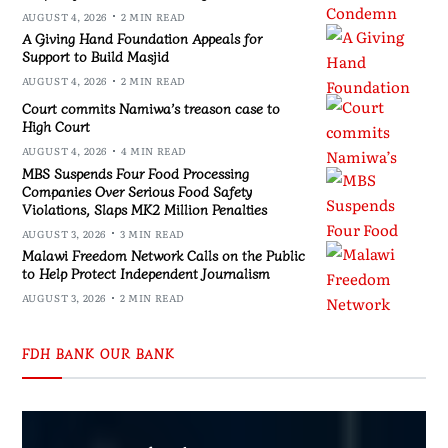
AUGUST 4, 2026
2 MIN READ
A Giving Hand Foundation Appeals for
Support to Build Masjid
AUGUST 4, 2026
2 MIN READ
Court commits Namiwa’s treason case to
High Court
AUGUST 4, 2026
4 MIN READ
MBS Suspends Four Food Processing
Companies Over Serious Food Safety
Violations, Slaps MK2 Million Penalties
AUGUST 3, 2026
3 MIN READ
Malawi Freedom Network Calls on the Public
to Help Protect Independent Journalism
AUGUST 3, 2026
2 MIN READ
FDH BANK OUR BANK