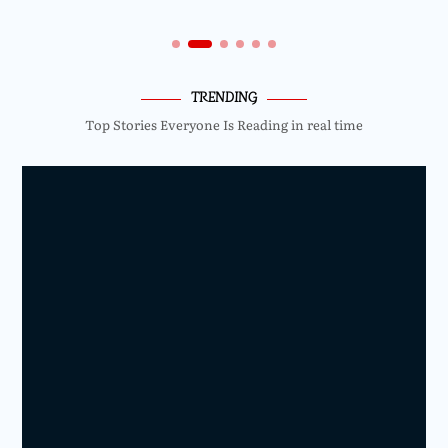
TRENDING
Top Stories Everyone Is Reading in real time