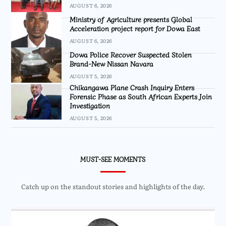
AUGUST 6, 2026
Ministry of Agriculture presents Global
Acceleration project report for Dowa East
AUGUST 6, 2026
Dowa Police Recover Suspected Stolen
Brand-New Nissan Navara
AUGUST 5, 2026
Chikangawa Plane Crash Inquiry Enters
Forensic Phase as South African Experts Join
Investigation
AUGUST 5, 2026
MUST-SEE MOMENTS
Catch up on the standout stories and highlights of the day.