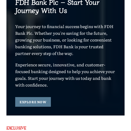
FDH Bank Plc – Start Your
Journey With Us
Your journey to financial success begins with FDH
Bank Plc. Whether you're saving for the future,
growing your business, or looking for convenient
banking solutions, FDH Bank is your trusted
partner every step of the way.
Experience secure, innovative, and customer-
focused banking designed to help you achieve your
goals. Start your journey with us today and bank
with confidence.
EXPLORE NOW
EXCLUSIVE