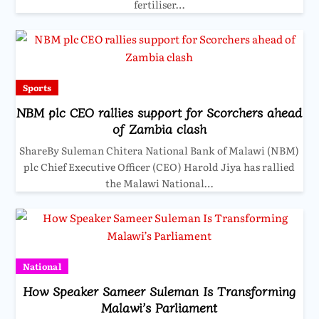
fertiliser…
Sports
NBM plc CEO rallies support for Scorchers ahead
of Zambia clash
ShareBy Suleman Chitera National Bank of Malawi (NBM)
plc Chief Executive Officer (CEO) Harold Jiya has rallied
the Malawi National…
National
How Speaker Sameer Suleman Is Transforming
Malawi’s Parliament