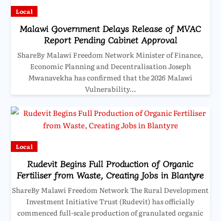
Local
Malawi Government Delays Release of MVAC
Report Pending Cabinet Approval
ShareBy Malawi Freedom Network Minister of Finance,
Economic Planning and Decentralisation Joseph
Mwanavekha has confirmed that the 2026 Malawi
Vulnerability…
Local
Rudevit Begins Full Production of Organic
Fertiliser from Waste, Creating Jobs in Blantyre
ShareBy Malawi Freedom Network The Rural Development
Investment Initiative Trust (Rudevit) has officially
commenced full-scale production of granulated organic