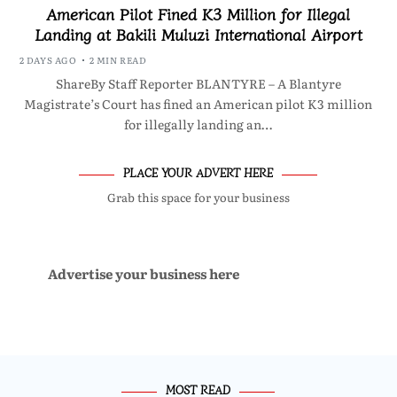
American Pilot Fined K3 Million for Illegal
Landing at Bakili Muluzi International Airport
2 DAYS AGO
2 MIN READ
ShareBy Staff Reporter BLANTYRE – A Blantyre
Magistrate’s Court has fined an American pilot K3 million
for illegally landing an…
PLACE YOUR ADVERT HERE
Grab this space for your business
Advertise your business here
MOST READ