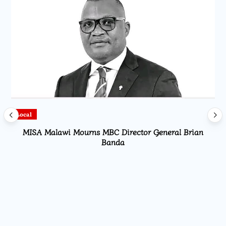
Local
MISA Malawi Mourns MBC Director General Brian
Banda