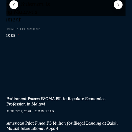
Sameer Suleman Is
lane Crash Inquiry
dom Network Calls
for Parliament to
jor Public Finance
sic Phase as South
c to Help Protect
ming Malawi’s
s Join Investigation
es from 2020–2025
ent Journalism
rliament
MIN READ
MIN READ
MIN READ
 MIN READ
0 COMMENTS
0 COMMENTS
0 COMMENTS
1 COMMENT
AD MORE
AD MORE
AD MORE
AD MORE
Parliament Passes ESOMA Bill to Regulate Economics
Profession in Malawi
AUGUST 7, 2026
2 MIN READ
American Pilot Fined K3 Million for Illegal Landing at Bakili
Muluzi International Airport