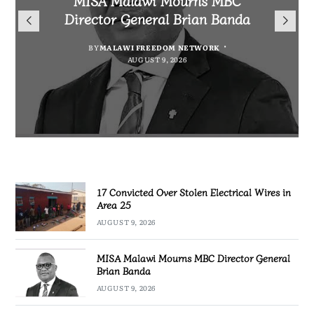
for Cultural Festivals, Heritage
Director General Brian Banda
Electrical Wires in Area 25
Project for Makanya
Conservation
Community
BY
BY
MALAWI FREEDOM NETWORK
MALAWI FREEDOM NETWORK
AUGUST 9, 2026
AUGUST 9, 2026
BY
SULEMAN CHITERA
AUGUST 9, 2026
BY
MALAWI FREEDOM NETWORK
AUGUST 8, 2026
17 Convicted Over Stolen Electrical Wires in
Area 25
AUGUST 9, 2026
MISA Malawi Mourns MBC Director General
Brian Banda
AUGUST 9, 2026