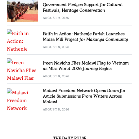
Government Pledges Support for Cultural
Festivals, Heritage Conservation
AUGUST 9, 2026
Faith in Action: Nathenje Parish Launches
Maize Mill Project for Makanya Community
AUGUST 8, 2026
Ireen Navicha Flies Malawi Flag to Vietnam
as Miss World 2026 Journey Begins
AUGUST 8, 2026
Malawi Freedom Network Opens Doors for
Article Submissions From Writers Across
Malawi
AUGUST 8, 2026
THE DAILY PULSE