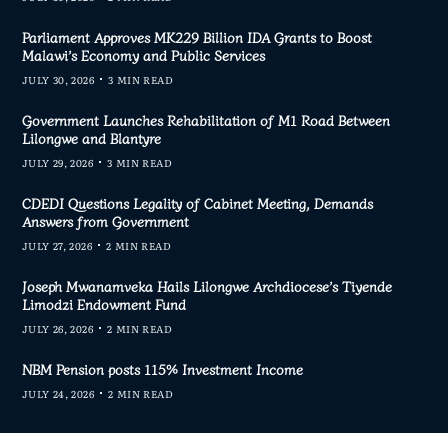
Parliament Approves MK229 Billion IDA Grants to Boost
Malawi’s Economy and Public Services
JULY 30, 2026
3 MIN READ
Government Launches Rehabilitation of M1 Road Between
Lilongwe and Blantyre
JULY 29, 2026
3 MIN READ
CDEDI Questions Legality of Cabinet Meeting, Demands
Answers from Government
JULY 27, 2026
2 MIN READ
Joseph Mwanamveka Hails Lilongwe Archdiocese’s Tiyende
Limodzi Endowment Fund
JULY 26, 2026
2 MIN READ
NBM Pension posts 115% Investment Income
JULY 24, 2026
2 MIN READ