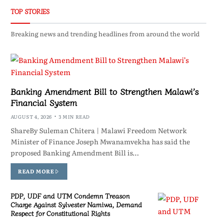
TOP STORIES
Breaking news and trending headlines from around the world
Banking Amendment Bill to Strengthen Malawi’s
Financial System
AUGUST 4, 2026
3 MIN READ
ShareBy Suleman Chitera | Malawi Freedom Network
Minister of Finance Joseph Mwanamvekha has said the
proposed Banking Amendment Bill is…
READ MORE
PDP, UDF and UTM Condemn Treason
Charge Against Sylvester Namiwa, Demand
Respect for Constitutional Rights