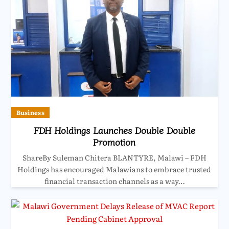
Business
FDH Holdings Launches Double Double
Promotion
ShareBy Suleman Chitera BLANTYRE, Malawi – FDH
Holdings has encouraged Malawians to embrace trusted
financial transaction channels as a way…