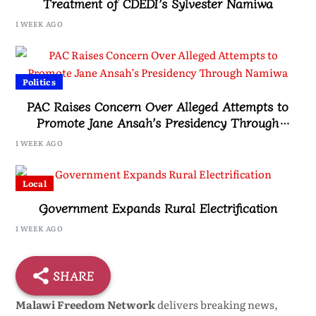
Treatment of CDEDI’s Sylvester Namiwa
1 WEEK AGO
Politics
PAC Raises Concern Over Alleged Attempts to
Promote Jane Ansah’s Presidency Through
Namiwa
1 WEEK AGO
Local
Government Expands Rural Electrification
1 WEEK AGO
SHARE
Malawi Freedom Network
delivers breaking news,