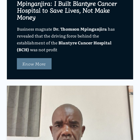
Mpinganjira: I Built Blantyre Cancer
Hospital to Save Lives, Not Make
Money
Business magnate
Dr. Thomson Mpinganjira
has
revealed that the driving force behind the
establishment of the
Blantyre Cancer Hospital
(BCH)
was not profit
Know More