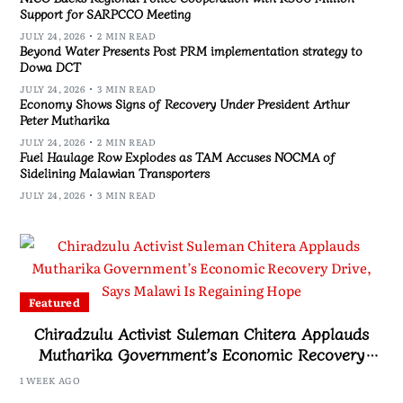
Support for SARPCCO Meeting
JULY 24, 2026
2 MIN READ
Beyond Water Presents Post PRM implementation strategy to
Dowa DCT
JULY 24, 2026
3 MIN READ
Economy Shows Signs of Recovery Under President Arthur
Peter Mutharika
JULY 24, 2026
2 MIN READ
Fuel Haulage Row Explodes as TAM Accuses NOCMA of
Sidelining Malawian Transporters
JULY 24, 2026
3 MIN READ
Featured
Chiradzulu Activist Suleman Chitera Applauds
Mutharika Government’s Economic Recovery
Drive, Says Malawi Is Regaining Hope
1 WEEK AGO