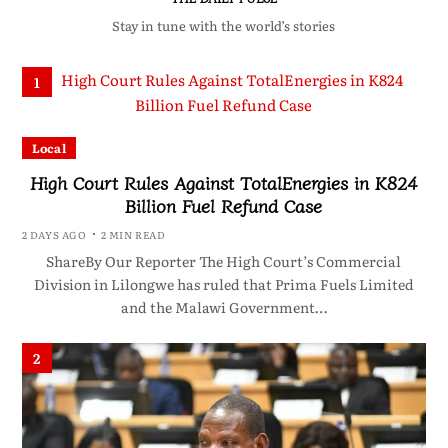
Stay in tune with the world’s stories
1
Local
High Court Rules Against TotalEnergies in K824
Billion Fuel Refund Case
2 DAYS AGO
2 MIN READ
ShareBy Our Reporter The High Court’s Commercial
Division in Lilongwe has ruled that Prima Fuels Limited
and the Malawi Government…
2