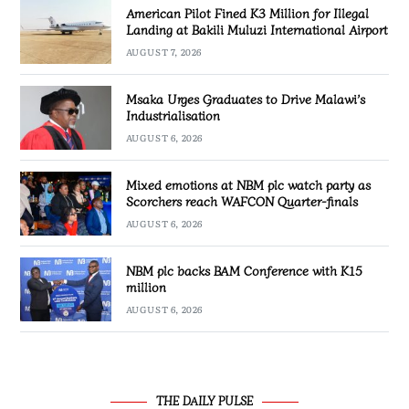
American Pilot Fined K3 Million for Illegal
Landing at Bakili Muluzi International Airport
AUGUST 7, 2026
Msaka Urges Graduates to Drive Malawi’s
Industrialisation
AUGUST 6, 2026
Mixed emotions at NBM plc watch party as
Scorchers reach WAFCON Quarter-finals
AUGUST 6, 2026
NBM plc backs BAM Conference with K15
million
AUGUST 6, 2026
THE DAILY PULSE