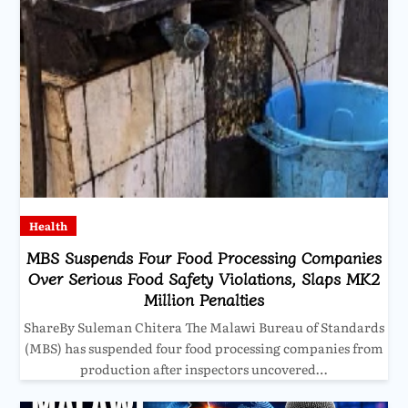
Health
MBS Suspends Four Food Processing Companies
Over Serious Food Safety Violations, Slaps MK2
Million Penalties
ShareBy Suleman Chitera The Malawi Bureau of Standards
(MBS) has suspended four food processing companies from
production after inspectors uncovered…