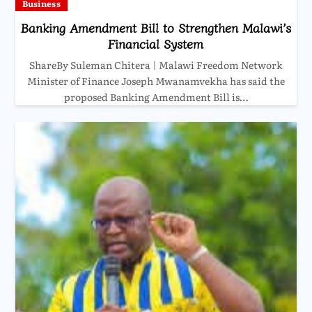
Business
Banking Amendment Bill to Strengthen Malawi’s
Financial System
ShareBy Suleman Chitera | Malawi Freedom Network
Minister of Finance Joseph Mwanamvekha has said the
proposed Banking Amendment Bill is…