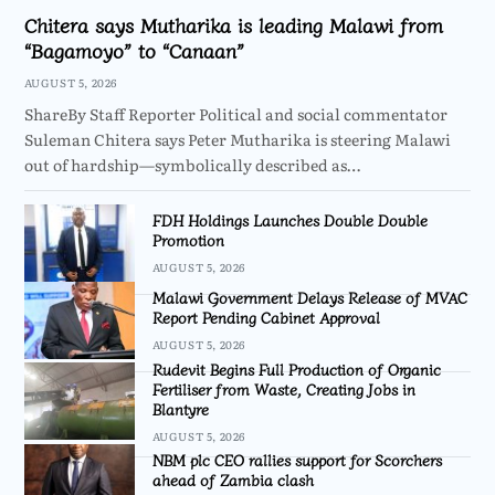
Chitera says Mutharika is leading Malawi from
“Bagamoyo” to “Canaan”
AUGUST 5, 2026
ShareBy Staff Reporter Political and social commentator
Suleman Chitera says Peter Mutharika is steering Malawi
out of hardship—symbolically described as…
FDH Holdings Launches Double Double
Promotion
AUGUST 5, 2026
Malawi Government Delays Release of MVAC
Report Pending Cabinet Approval
AUGUST 5, 2026
Rudevit Begins Full Production of Organic
Fertiliser from Waste, Creating Jobs in
Blantyre
AUGUST 5, 2026
NBM plc CEO rallies support for Scorchers
ahead of Zambia clash