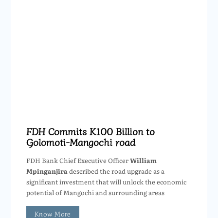
FDH Commits K100 Billion to
Golomoti-Mangochi road
FDH Bank Chief Executive Officer
William
Mpinganjira
described the road upgrade as a
significant investment that will unlock the economic
potential of Mangochi and surrounding areas
Know More