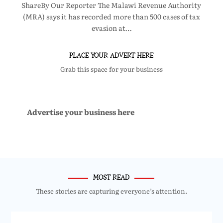
ShareBy Our Reporter The Malawi Revenue Authority
(MRA) says it has recorded more than 500 cases of tax
evasion at…
PLACE YOUR ADVERT HERE
Grab this space for your business
Advertise your business here
MOST READ
These stories are capturing everyone’s attention.