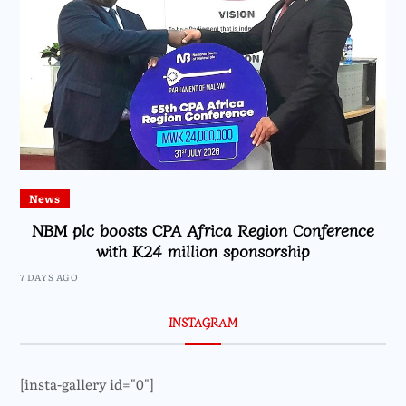
News
NBM plc boosts CPA Africa Region Conference
with K24 million sponsorship
7 DAYS AGO
INSTAGRAM
[insta-gallery id="0"]