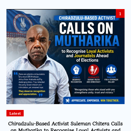
1
Latest
Chiradzulu-Based Activist Suleman Chitera Calls
on Mutharika to Recognise Loyal Activists and