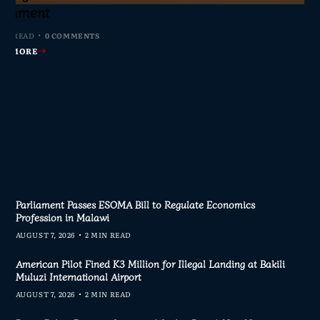
s Join Investigation
es from 2020–2025
ent Journalism
rliament
MIN READ
MIN READ
MIN READ
MIN READ
0 COMMENTS
0 COMMENTS
0 COMMENTS
0 COMMENTS
AD MORE
AD MORE
AD MORE
AD MORE
Parliament Passes ESOMA Bill to Regulate Economics
Profession in Malawi
AUGUST 7, 2026
2 MIN READ
American Pilot Fined K3 Million for Illegal Landing at Bakili
Muluzi International Airport
AUGUST 7, 2026
2 MIN READ