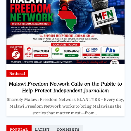
National
Malawi Freedom Network Calls on the Public to
Help Protect Independent Journalism
ShareBy Malawi Freedom Network BLANTYRE – Every day,
Malawi Freedom Network works to bring Malawians the
stories that matter most—from…
POPULAR
LATEST
COMMENTS