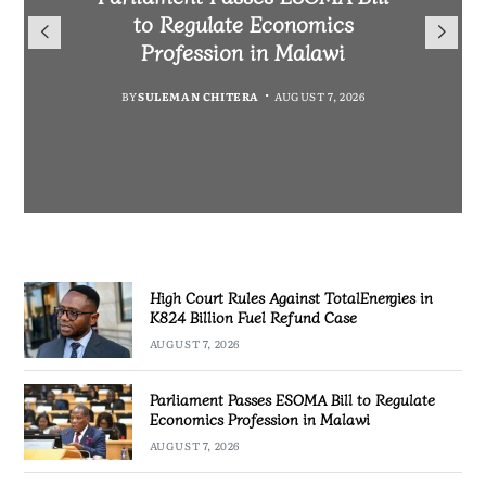
TotalEnergies in K824 Billion
to Regulate Economics
Drive Malawi’s
Bakili Muluzi International
Fuel Refund Case
Profession in Malawi
Industrialisation
Airport
BY
MALAWI FREEDOM NETWORK
BY
BY
SULEMAN CHITERA
SULEMAN CHITERA
AUGUST 6, 2026
AUGUST 7, 2026
BY
MALAWI FREEDOM NETWORK
AUGUST 7, 2026
AUGUST 7, 2026
High Court Rules Against TotalEnergies in
K824 Billion Fuel Refund Case
AUGUST 7, 2026
Parliament Passes ESOMA Bill to Regulate
Economics Profession in Malawi
AUGUST 7, 2026