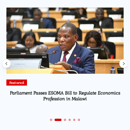
Featured
Parliament Passes ESOMA Bill to Regulate Economics
Profession in Malawi