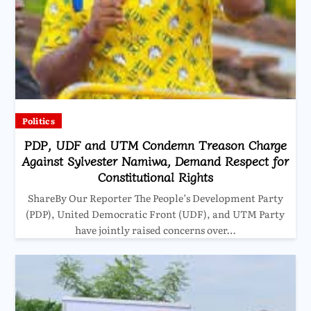
Politics
PDP, UDF and UTM Condemn Treason Charge
Against Sylvester Namiwa, Demand Respect for
Constitutional Rights
ShareBy Our Reporter The People’s Development Party
(PDP), United Democratic Front (UDF), and UTM Party
have jointly raised concerns over…