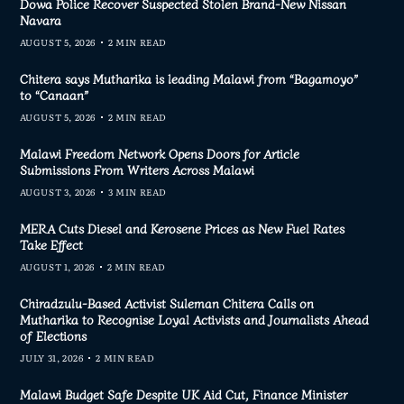
Dowa Police Recover Suspected Stolen Brand-New Nissan
Navara
AUGUST 5, 2026
2 MIN READ
Chitera says Mutharika is leading Malawi from “Bagamoyo”
to “Canaan”
AUGUST 5, 2026
2 MIN READ
Malawi Freedom Network Opens Doors for Article
Submissions From Writers Across Malawi
AUGUST 3, 2026
3 MIN READ
MERA Cuts Diesel and Kerosene Prices as New Fuel Rates
Take Effect
AUGUST 1, 2026
2 MIN READ
Chiradzulu-Based Activist Suleman Chitera Calls on
Mutharika to Recognise Loyal Activists and Journalists Ahead
of Elections
JULY 31, 2026
2 MIN READ
Malawi Budget Safe Despite UK Aid Cut, Finance Minister