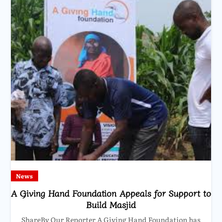
News
A Giving Hand Foundation Appeals for Support to
Build Masjid
ShareBy Our Reporter A Giving Hand Foundation has