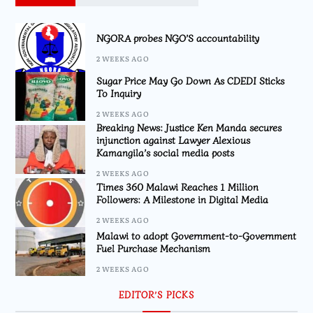
NGORA probes NGO’S accountability
2 WEEKS AGO
Sugar Price May Go Down As CDEDI Sticks
To Inquiry
2 WEEKS AGO
Breaking News: Justice Ken Manda secures
injunction against Lawyer Alexious
Kamangila’s social media posts
2 WEEKS AGO
Times 360 Malawi Reaches 1 Million
Followers: A Milestone in Digital Media
2 WEEKS AGO
Malawi to adopt Government-to-Government
Fuel Purchase Mechanism
2 WEEKS AGO
EDITOR’S PICKS