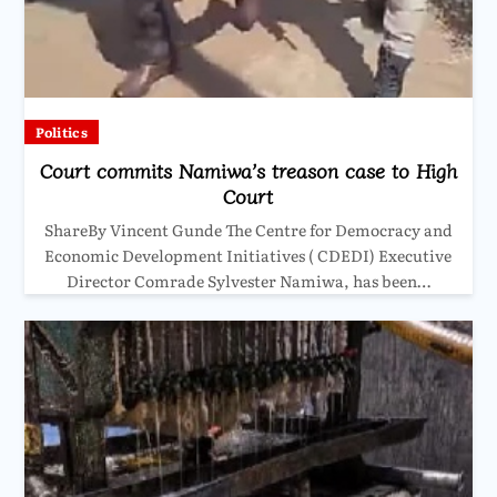
Politics
Court commits Namiwa’s treason case to High
Court
ShareBy Vincent Gunde The Centre for Democracy and
Economic Development Initiatives ( CDEDI) Executive
Director Comrade Sylvester Namiwa, has been…