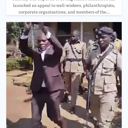
launched an appeal to well-wishers, philanthropists,
corporate organizations, and members of the…