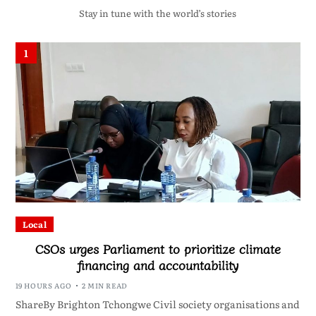
Stay in tune with the world’s stories
1
Local
CSOs urges Parliament to prioritize climate
financing and accountability
19 HOURS AGO
2 MIN READ
ShareBy Brighton Tchongwe Civil society organisations and