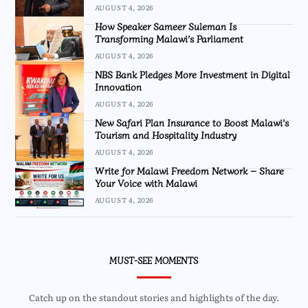
AUGUST 4, 2026
How Speaker Sameer Suleman Is
Transforming Malawi’s Parliament
AUGUST 4, 2026
NBS Bank Pledges More Investment in Digital
Innovation
AUGUST 4, 2026
New Safari Plan Insurance to Boost Malawi’s
Tourism and Hospitality Industry
AUGUST 4, 2026
Write for Malawi Freedom Network – Share
Your Voice with Malawi
AUGUST 4, 2026
MUST-SEE MOMENTS
Catch up on the standout stories and highlights of the day.