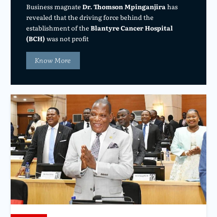
Business magnate
Dr. Thomson Mpinganjira
has
revealed that the driving force behind the
establishment of the
Blantyre Cancer Hospital
(BCH)
was not profit
Know More