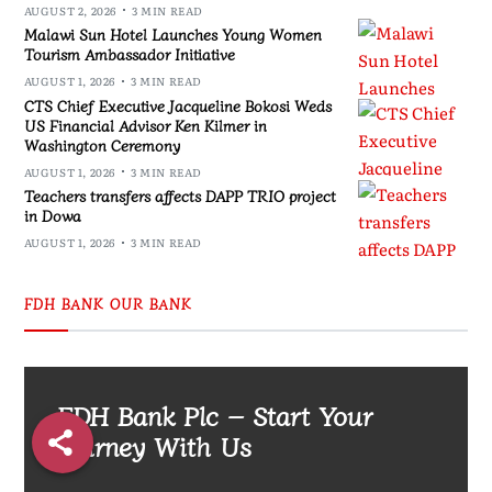
AUGUST 2, 2026
3 MIN READ
Malawi Sun Hotel Launches Young Women
Tourism Ambassador Initiative
AUGUST 1, 2026
3 MIN READ
CTS Chief Executive Jacqueline Bokosi Weds
US Financial Advisor Ken Kilmer in
Washington Ceremony
AUGUST 1, 2026
3 MIN READ
Teachers transfers affects DAPP TRIO project
in Dowa
AUGUST 1, 2026
3 MIN READ
FDH BANK OUR BANK
FDH Bank Plc – Start Your
Journey With Us