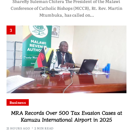
ShareBy Suleman Chitera The President of the Malawi
Conference of Catholic Bishops (MCCB), Rt. Rev. Martin
Mtumbuka, has called on…
3
Business
MRA Records Over 500 Tax Evasion Cases at
Kamuzu International Airport in 2025
21 HOURS AGO
2 MIN READ