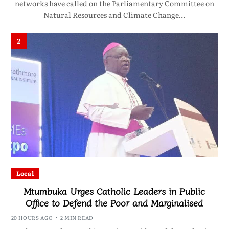
networks have called on the Parliamentary Committee on
Natural Resources and Climate Change…
2
Local
Mtumbuka Urges Catholic Leaders in Public
Office to Defend the Poor and Marginalised
20 HOURS AGO
2 MIN READ