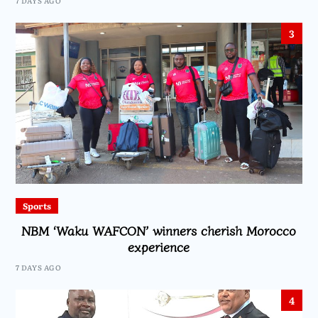
7 DAYS AGO
3
Sports
NBM ‘Waku WAFCON’ winners cherish Morocco
experience
7 DAYS AGO
4