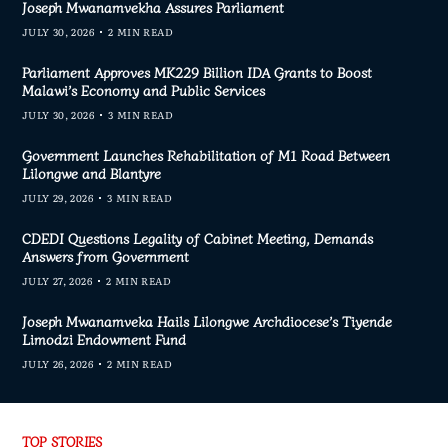
Joseph Mwanamvekha Assures Parliament
JULY 30, 2026
2 MIN READ
Parliament Approves MK229 Billion IDA Grants to Boost
Malawi’s Economy and Public Services
JULY 30, 2026
3 MIN READ
Government Launches Rehabilitation of M1 Road Between
Lilongwe and Blantyre
JULY 29, 2026
3 MIN READ
CDEDI Questions Legality of Cabinet Meeting, Demands
Answers from Government
JULY 27, 2026
2 MIN READ
Joseph Mwanamveka Hails Lilongwe Archdiocese’s Tiyende
Limodzi Endowment Fund
JULY 26, 2026
2 MIN READ
TOP STORIES