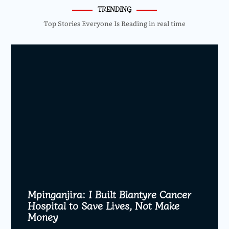
TRENDING
Top Stories Everyone Is Reading in real time
Mpinganjira: I Built Blantyre Cancer
Hospital to Save Lives, Not Make
Money