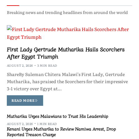
Breaking news and trending headlines from around the world
First Lady Gertrude Mutharika Hails Scorchers
After Egypt Triumph
AUGUST 2, 2026
3 MIN READ
ShareBy Suleman Chitera Malawi’s First Lady, Gertrude
Mutharika, has praised the Scorchers for their impressive
3-1 victory over Egypt at…
READ MORE
Mutharika Urges Malawians to Trust His Leadership
AUGUST 2, 2026
1 MIN READ
Kenani Urges Mutharika to Review Namiwa Arrest, Drop
Reported Treason Charge