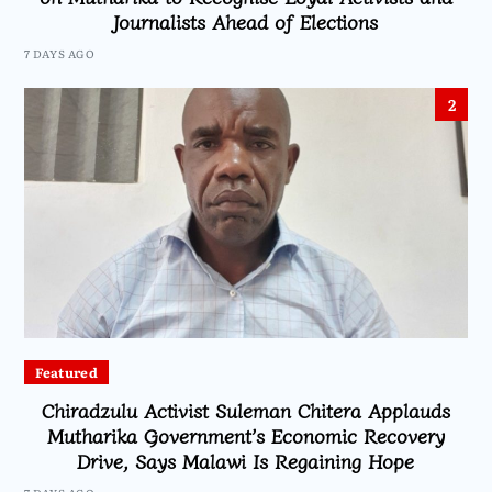
Journalists Ahead of Elections
7 DAYS AGO
2
Featured
Chiradzulu Activist Suleman Chitera Applauds
Mutharika Government’s Economic Recovery
Drive, Says Malawi Is Regaining Hope