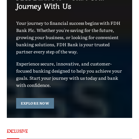
Journey With Us
Your journey to financial success begins with FDH
Bank Plc. Whether you're saving for the future,
growing your business, or looking for convenient
banking solutions, FDH Bank is your trusted
partner every step of the way.
Experience secure, innovative, and customer-
focused banking designed to help you achieve your
goals. Start your journey with us today and bank
with confidence.
EXPLORE NOW
EXCLUSIVE