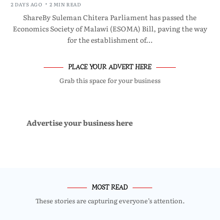
2 DAYS AGO
2 MIN READ
ShareBy Suleman Chitera Parliament has passed the
Economics Society of Malawi (ESOMA) Bill, paving the way
for the establishment of…
PLACE YOUR ADVERT HERE
Grab this space for your business
Advertise your business here
MOST READ
These stories are capturing everyone’s attention.