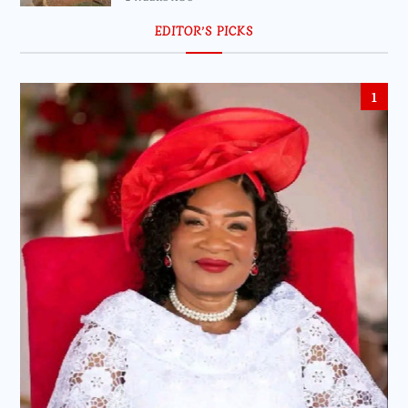
EDITOR’S PICKS
1