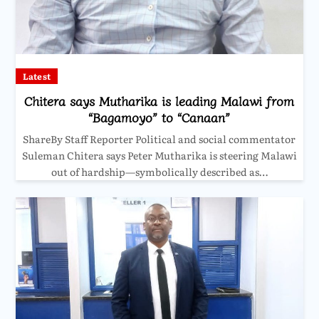
Latest
Chitera says Mutharika is leading Malawi from
“Bagamoyo” to “Canaan”
ShareBy Staff Reporter Political and social commentator
Suleman Chitera says Peter Mutharika is steering Malawi
out of hardship—symbolically described as…