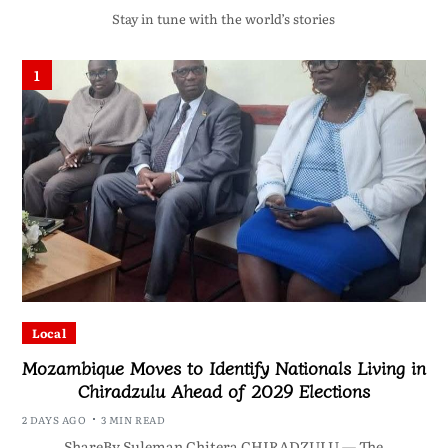
Stay in tune with the world’s stories
1
Local
Mozambique Moves to Identify Nationals Living in
Chiradzulu Ahead of 2029 Elections
2 DAYS AGO
3 MIN READ
ShareBy Suleman Chitera CHIRADZULU — The