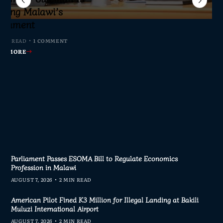
jor Public Finance
sic Phase as South
c to Help Protect
ming Malawi’s
s Join Investigation
es from 2020–2025
ent Journalism
rliament
MIN READ
MIN READ
MIN READ
 MIN READ
0 COMMENTS
0 COMMENTS
0 COMMENTS
1 COMMENT
AD MORE
AD MORE
AD MORE
AD MORE
Parliament Passes ESOMA Bill to Regulate Economics
Profession in Malawi
AUGUST 7, 2026
2 MIN READ
American Pilot Fined K3 Million for Illegal Landing at Bakili
Muluzi International Airport
AUGUST 7, 2026
2 MIN READ