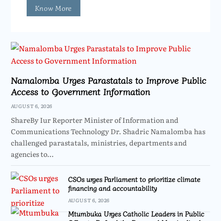
Know More
Namalomba Urges Parastatals to Improve Public
Access to Government Information
AUGUST 6, 2026
ShareBy Iur Reporter Minister of Information and
Communications Technology Dr. Shadric Namalomba has
challenged parastatals, ministries, departments and
agencies to…
CSOs urges Parliament to prioritize climate
financing and accountability
AUGUST 6, 2026
Mtumbuka Urges Catholic Leaders in Public