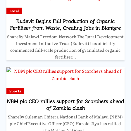
Local
Rudevit Begins Full Production of Organic
Fertiliser from Waste, Creating Jobs in Blantyre
ShareBy Malawi Freedom Network The Rural Development
Investment Initiative Trust (Rudevit) has officially
commenced full-scale production of granulated organic
fertiliser…
Sports
NBM plc CEO rallies support for Scorchers ahead
of Zambia clash
ShareBy Suleman Chitera National Bank of Malawi (NBM)
plc Chief Executive Officer (CEO) Harold Jiya has rallied
the Malawi National…