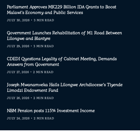
Parliament Approves MK229 Billion IDA Grants to Boost
Malawi’s Economy and Public Services
JULY 30, 2026
3 MIN READ
Government Launches Rehabilitation of M1 Road Between
Lilongwe and Blantyre
JULY 29, 2026
3 MIN READ
CDEDI Questions Legality of Cabinet Meeting, Demands
Answers from Government
JULY 27, 2026
2 MIN READ
Joseph Mwanamveka Hails Lilongwe Archdiocese’s Tiyende
Limodzi Endowment Fund
JULY 26, 2026
2 MIN READ
NBM Pension posts 115% Investment Income
JULY 24, 2026
2 MIN READ