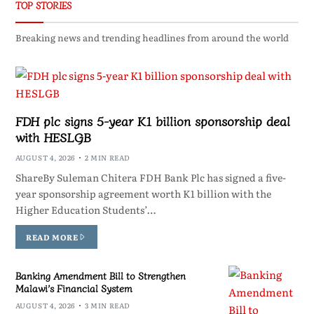
TOP STORIES
Breaking news and trending headlines from around the world
FDH plc signs 5-year K1 billion sponsorship deal
with HESLGB
AUGUST 4, 2026
2 MIN READ
ShareBy Suleman Chitera FDH Bank Plc has signed a five-
year sponsorship agreement worth K1 billion with the
Higher Education Students’…
READ MORE
Banking Amendment Bill to Strengthen
Malawi’s Financial System
AUGUST 4, 2026
3 MIN READ