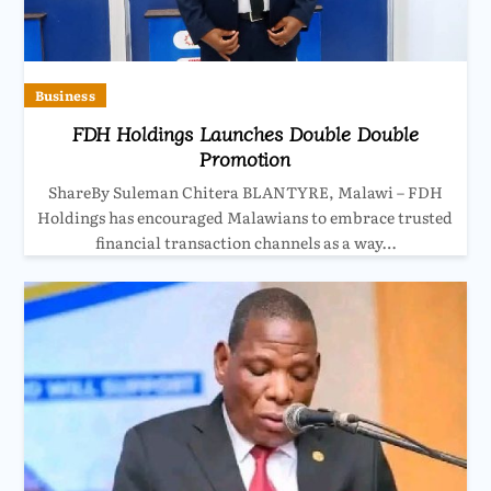
Business
FDH Holdings Launches Double Double
Promotion
ShareBy Suleman Chitera BLANTYRE, Malawi – FDH
Holdings has encouraged Malawians to embrace trusted
financial transaction channels as a way…