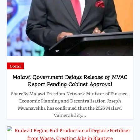
Local
Malawi Government Delays Release of MVAC
Report Pending Cabinet Approval
ShareBy Malawi Freedom Network Minister of Finance,
Economic Planning and Decentralisation Joseph
Mwanavekha has confirmed that the 2026 Malawi
Vulnerability…