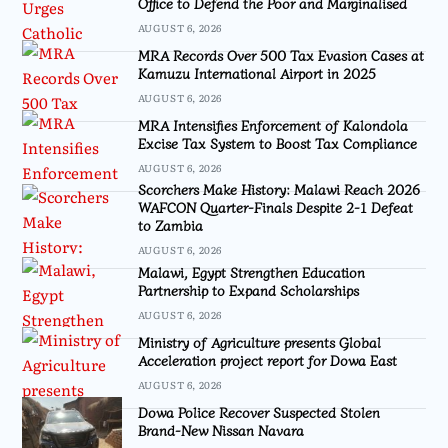
Office to Defend the Poor and Marginalised
AUGUST 6, 2026
MRA Records Over 500 Tax Evasion Cases at
Kamuzu International Airport in 2025
AUGUST 6, 2026
MRA Intensifies Enforcement of Kalondola
Excise Tax System to Boost Tax Compliance
AUGUST 6, 2026
Scorchers Make History: Malawi Reach 2026
WAFCON Quarter-Finals Despite 2-1 Defeat
to Zambia
AUGUST 6, 2026
Malawi, Egypt Strengthen Education
Partnership to Expand Scholarships
AUGUST 6, 2026
Ministry of Agriculture presents Global
Acceleration project report for Dowa East
AUGUST 6, 2026
Dowa Police Recover Suspected Stolen
Brand-New Nissan Navara