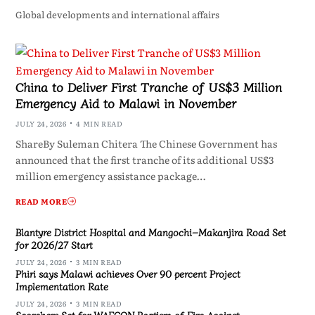
Global developments and international affairs
China to Deliver First Tranche of US$3 Million
Emergency Aid to Malawi in November
JULY 24, 2026
4 MIN READ
ShareBy Suleman Chitera The Chinese Government has
announced that the first tranche of its additional US$3
million emergency assistance package…
READ MORE
Blantyre District Hospital and Mangochi–Makanjira Road Set
for 2026/27 Start
JULY 24, 2026
3 MIN READ
Phiri says Malawi achieves Over 90 percent Project
Implementation Rate
JULY 24, 2026
3 MIN READ
Scorchers Set for WAFCON Baptism of Fire Against