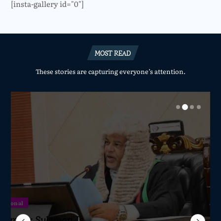
[insta-gallery id="0"]
MOST READ
These stories are capturing everyone’s attention.
National
National
National
National
Sameer Suleman Is
lane Crash Inquiry
dom Network Calls
for Parliament to