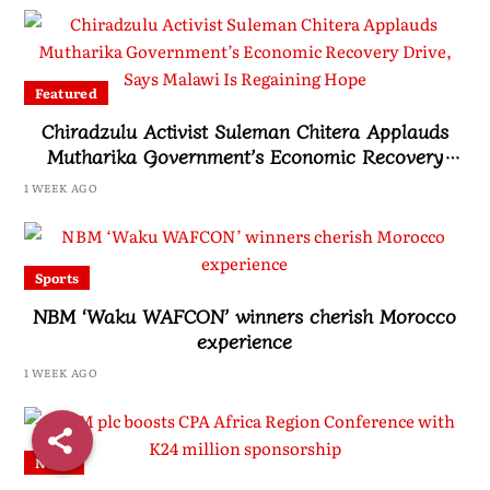
Featured
Chiradzulu Activist Suleman Chitera Applauds
Mutharika Government’s Economic Recovery
Drive, Says Malawi Is Regaining Hope
1 WEEK AGO
Sports
NBM ‘Waku WAFCON’ winners cherish Morocco
experience
1 WEEK AGO
News