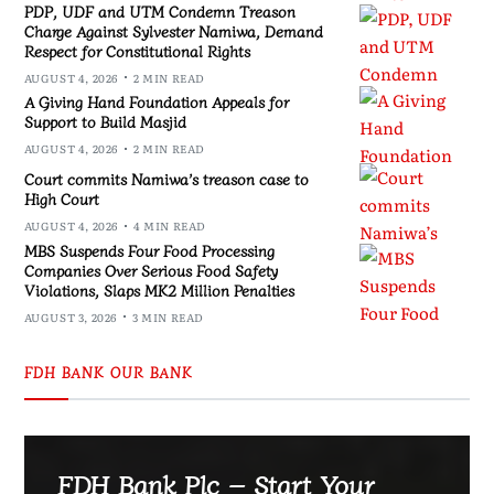
PDP, UDF and UTM Condemn Treason
Charge Against Sylvester Namiwa, Demand
Respect for Constitutional Rights
AUGUST 4, 2026
2 MIN READ
A Giving Hand Foundation Appeals for
Support to Build Masjid
AUGUST 4, 2026
2 MIN READ
Court commits Namiwa’s treason case to
High Court
AUGUST 4, 2026
4 MIN READ
MBS Suspends Four Food Processing
Companies Over Serious Food Safety
Violations, Slaps MK2 Million Penalties
AUGUST 3, 2026
3 MIN READ
FDH BANK OUR BANK
FDH Bank Plc – Start Your