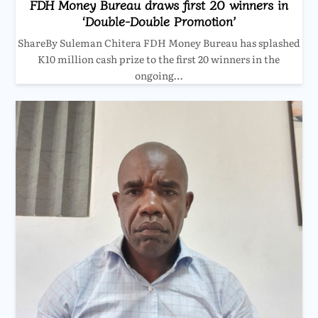
FDH Money Bureau draws first 20 winners in
‘Double-Double Promotion’
ShareBy Suleman Chitera FDH Money Bureau has splashed
K10 million cash prize to the first 20 winners in the
ongoing…