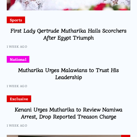
Sports
First Lady Gertrude Mutharika Hails Scorchers
After Egypt Triumph
1 WEEK AGO
National
Mutharika Urges Malawians to Trust His
Leadership
1 WEEK AGO
Exclusive
Kenani Urges Mutharika to Review Namiwa
Arrest, Drop Reported Treason Charge
1 WEEK AGO