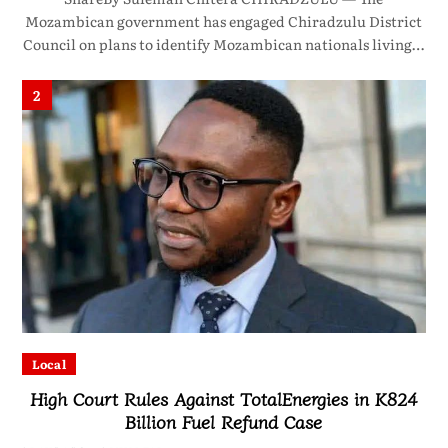
Mozambican government has engaged Chiradzulu District
Council on plans to identify Mozambican nationals living…
2
Local
High Court Rules Against TotalEnergies in K824
Billion Fuel Refund Case