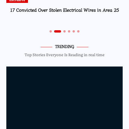
17 Convicted Over Stolen Electrical Wires in Area 25
TRENDING
Top Stories Everyone Is Reading in real time