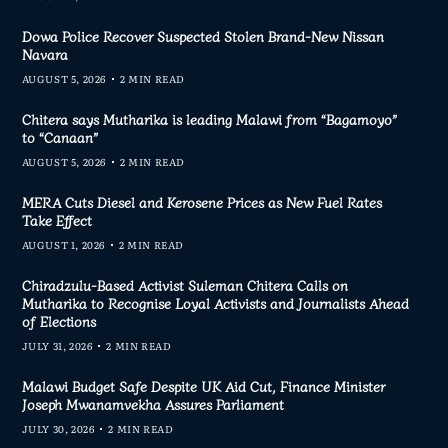
Dowa Police Recover Suspected Stolen Brand-New Nissan
Navara
AUGUST 5, 2026
2 MIN READ
Chitera says Mutharika is leading Malawi from “Bagamoyo”
to “Canaan”
AUGUST 5, 2026
2 MIN READ
MERA Cuts Diesel and Kerosene Prices as New Fuel Rates
Take Effect
AUGUST 1, 2026
2 MIN READ
Chiradzulu-Based Activist Suleman Chitera Calls on
Mutharika to Recognise Loyal Activists and Journalists Ahead
of Elections
JULY 31, 2026
2 MIN READ
Malawi Budget Safe Despite UK Aid Cut, Finance Minister
Joseph Mwanamvekha Assures Parliament
JULY 30, 2026
2 MIN READ