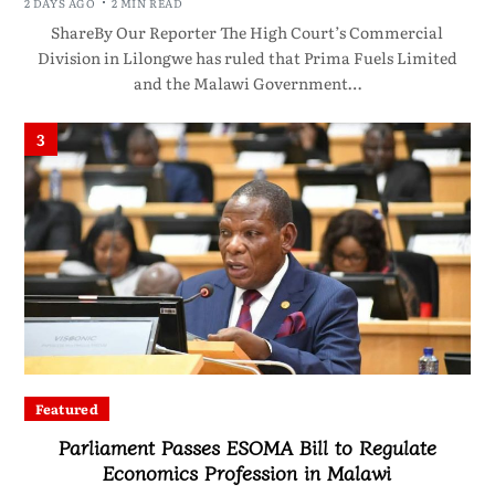
2 DAYS AGO
2 MIN READ
ShareBy Our Reporter The High Court’s Commercial
Division in Lilongwe has ruled that Prima Fuels Limited
and the Malawi Government…
3
Featured
Parliament Passes ESOMA Bill to Regulate
Economics Profession in Malawi