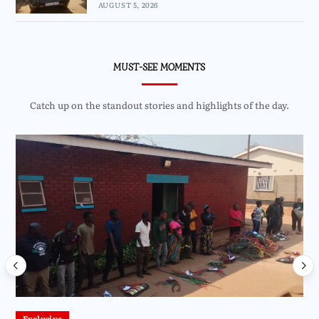
AUGUST 5, 2026
MUST-SEE MOMENTS
Catch up on the standout stories and highlights of the day.
Exclusive