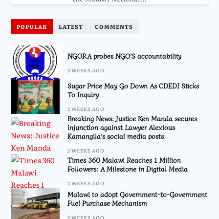
POPULAR
LATEST
COMMENTS
NGORA probes NGO’S accountability
2 WEEKS AGO
Sugar Price May Go Down As CDEDI Sticks
To Inquiry
2 WEEKS AGO
Breaking News: Justice Ken Manda secures
injunction against Lawyer Alexious
Kamangila’s social media posts
2 WEEKS AGO
Times 360 Malawi Reaches 1 Million
Followers: A Milestone in Digital Media
2 WEEKS AGO
Malawi to adopt Government-to-Government
Fuel Purchase Mechanism
2 WEEKS AGO