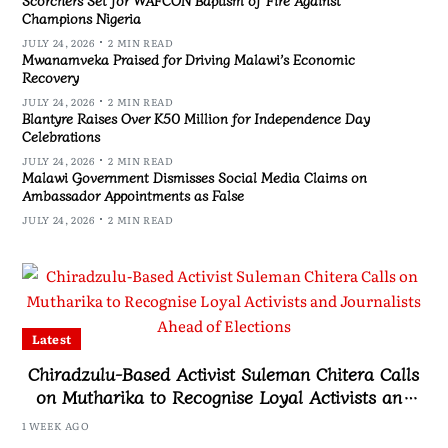
Champions Nigeria
JULY 24, 2026
2 MIN READ
Mwanamveka Praised for Driving Malawi’s Economic
Recovery
JULY 24, 2026
2 MIN READ
Blantyre Raises Over K50 Million for Independence Day
Celebrations
JULY 24, 2026
2 MIN READ
Malawi Government Dismisses Social Media Claims on
Ambassador Appointments as False
JULY 24, 2026
2 MIN READ
Latest
Chiradzulu-Based Activist Suleman Chitera Calls
on Mutharika to Recognise Loyal Activists and
Journalists Ahead of Elections
1 WEEK AGO