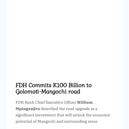
FDH Commits K100 Billion to
Golomoti-Mangochi road
FDH Bank Chief Executive Officer
William
Mpinganjira
described the road upgrade as a
significant investment that will unlock the economic
potential of Mangochi and surrounding areas