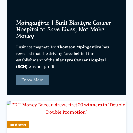
Mpinganjira: I Built Blantyre Cancer
Hospital to Save Lives, Not Make
Money
Business magnate
Dr. Thomson Mpinganjira
has
revealed that the driving force behind the
establishment of the
Blantyre Cancer Hospital
(BCH)
was not profit
Know More
Business