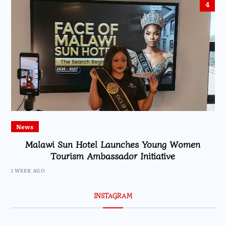
4
News
Malawi Sun Hotel Launches Young Women
Tourism Ambassador Initiative
1 WEEK AGO
INSTAGRAM