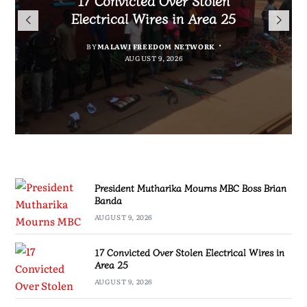
President Mutharika Mourns
for Cultural Festivals, Heritage
Director General Brian Banda
Electrical Wires in Area 25
MBC Boss Brian Banda
Conservation
BY
BY
MALAWI FREEDOM NETWORK
MALAWI FREEDOM NETWORK
BY
SULEMAN CHITERA
AUGUST 9, 2026
AUGUST 9, 2026
AUGUST 9, 2026
BY
SULEMAN CHITERA
AUGUST 9, 2026
President Mutharika Mourns MBC Boss Brian
Banda
AUGUST 9, 2026
17 Convicted Over Stolen Electrical Wires in
Area 25
AUGUST 9, 2026