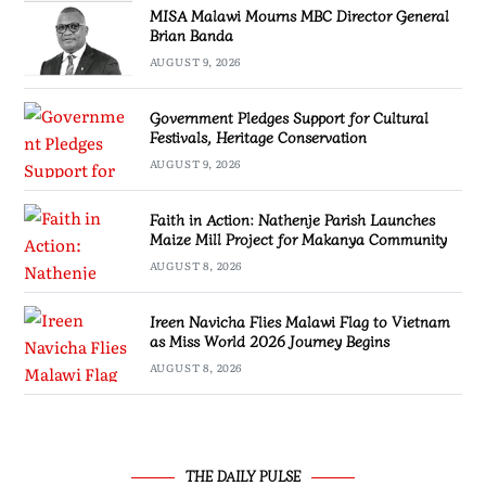
MISA Malawi Mourns MBC Director General
Brian Banda
AUGUST 9, 2026
Government Pledges Support for Cultural
Festivals, Heritage Conservation
AUGUST 9, 2026
Faith in Action: Nathenje Parish Launches
Maize Mill Project for Makanya Community
AUGUST 8, 2026
Ireen Navicha Flies Malawi Flag to Vietnam
as Miss World 2026 Journey Begins
AUGUST 8, 2026
THE DAILY PULSE