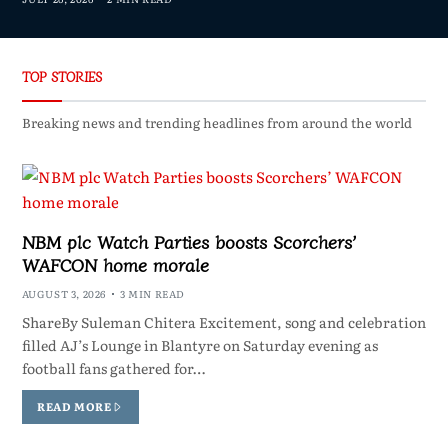
TOP STORIES
Breaking news and trending headlines from around the world
NBM plc Watch Parties boosts Scorchers’
WAFCON home morale
AUGUST 3, 2026
3 MIN READ
ShareBy Suleman Chitera Excitement, song and celebration
filled AJ’s Lounge in Blantyre on Saturday evening as
football fans gathered for…
READ MORE