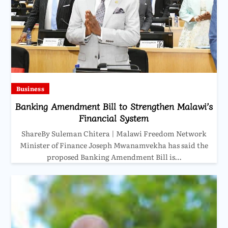
Business
Banking Amendment Bill to Strengthen Malawi’s
Financial System
ShareBy Suleman Chitera | Malawi Freedom Network
Minister of Finance Joseph Mwanamvekha has said the
proposed Banking Amendment Bill is…