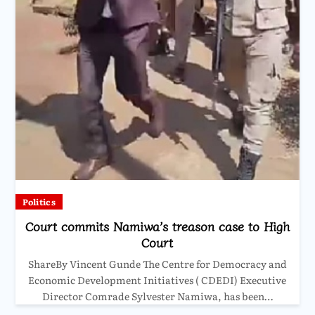
Politics
Court commits Namiwa’s treason case to High
Court
ShareBy Vincent Gunde The Centre for Democracy and
Economic Development Initiatives ( CDEDI) Executive
Director Comrade Sylvester Namiwa, has been…