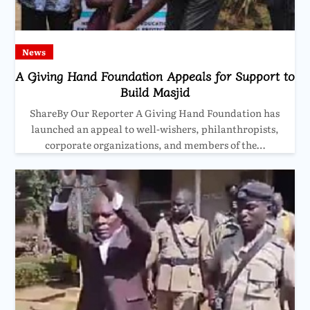
News
A Giving Hand Foundation Appeals for Support to
Build Masjid
ShareBy Our Reporter A Giving Hand Foundation has
launched an appeal to well-wishers, philanthropists,
corporate organizations, and members of the…