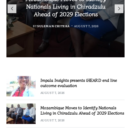
TotalEnergies in K824 Billion
Nationals Living in Chiradzulu
iHEARD end line outcome
to Regulate Economics
Fuel Refund Case
Ahead of 2029 Elections
Profession in Malawi
evaluation
BY
MALAWI FREEDOM NETWORK
BY
BY
BY
BY VINCENT GUNDE
SULEMAN CHITERA
SULEMAN CHITERA
AUGUST 7, 2026
AUGUST 7, 2026
AUGUST 7, 2026
AUGUST 7, 2026
Impala Insights presents iHEARD end line
outcome evaluation
AUGUST 7, 2026
Mozambique Moves to Identify Nationals
Living in Chiradzulu Ahead of 2029 Elections
AUGUST 7, 2026