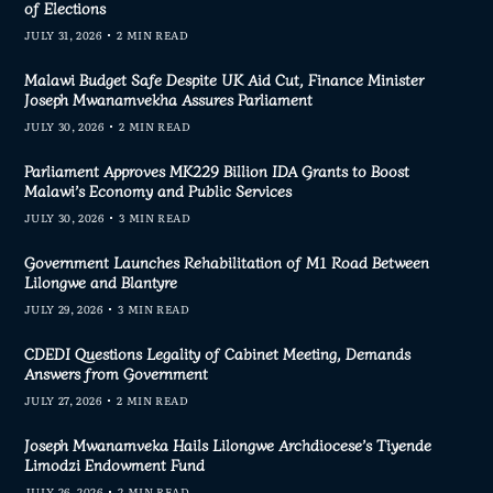
of Elections
JULY 31, 2026
2 MIN READ
Malawi Budget Safe Despite UK Aid Cut, Finance Minister
Joseph Mwanamvekha Assures Parliament
JULY 30, 2026
2 MIN READ
Parliament Approves MK229 Billion IDA Grants to Boost
Malawi’s Economy and Public Services
JULY 30, 2026
3 MIN READ
Government Launches Rehabilitation of M1 Road Between
Lilongwe and Blantyre
JULY 29, 2026
3 MIN READ
CDEDI Questions Legality of Cabinet Meeting, Demands
Answers from Government
JULY 27, 2026
2 MIN READ
Joseph Mwanamveka Hails Lilongwe Archdiocese’s Tiyende
Limodzi Endowment Fund
JULY 26, 2026
2 MIN READ