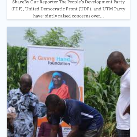
ShareBy Our Reporter The People’s Development Party
(PDP), United Democratic Front (UDF), and UTM Party
have jointly raised concerns over…