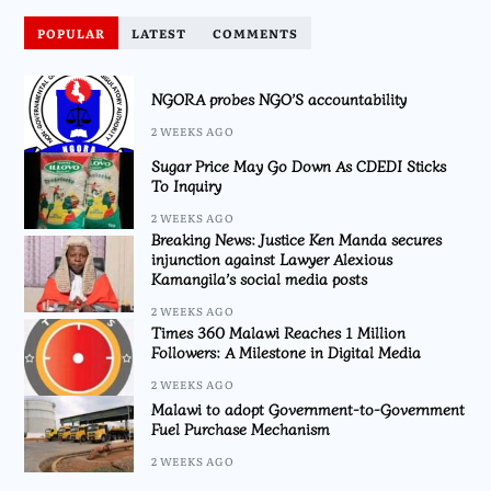
POPULAR
LATEST
COMMENTS
NGORA probes NGO’S accountability
2 WEEKS AGO
Sugar Price May Go Down As CDEDI Sticks
To Inquiry
2 WEEKS AGO
Breaking News: Justice Ken Manda secures
injunction against Lawyer Alexious
Kamangila’s social media posts
2 WEEKS AGO
Times 360 Malawi Reaches 1 Million
Followers: A Milestone in Digital Media
2 WEEKS AGO
Malawi to adopt Government-to-Government
Fuel Purchase Mechanism
2 WEEKS AGO