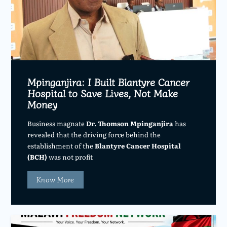
Mpinganjira: I Built Blantyre Cancer
Hospital to Save Lives, Not Make
Money
Business magnate
Dr. Thomson Mpinganjira
has
revealed that the driving force behind the
establishment of the
Blantyre Cancer Hospital
(BCH)
was not profit
Know More