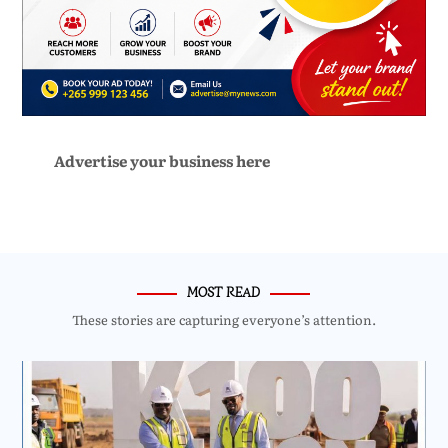
Advertise your business here
MOST READ
These stories are capturing everyone’s attention.