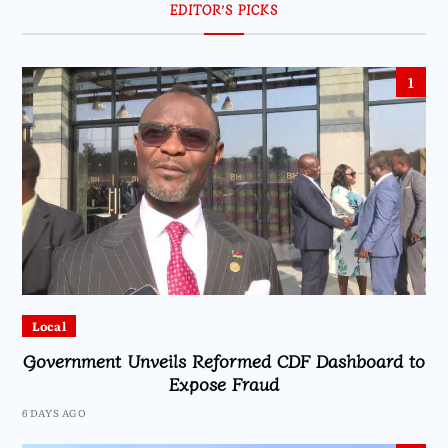
EDITOR’S PICKS
1
Local
Government Unveils Reformed CDF Dashboard to
Expose Fraud
6 DAYS AGO