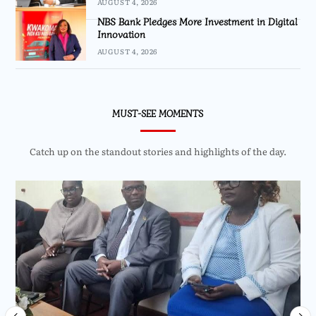
AUGUST 4, 2026
NBS Bank Pledges More Investment in Digital
Innovation
AUGUST 4, 2026
MUST-SEE MOMENTS
Catch up on the standout stories and highlights of the day.