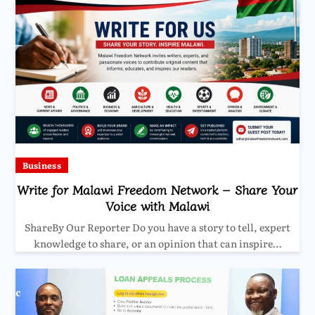
Business
Write for Malawi Freedom Network – Share Your
Voice with Malawi
ShareBy Our Reporter Do you have a story to tell, expert
knowledge to share, or an opinion that can inspire…