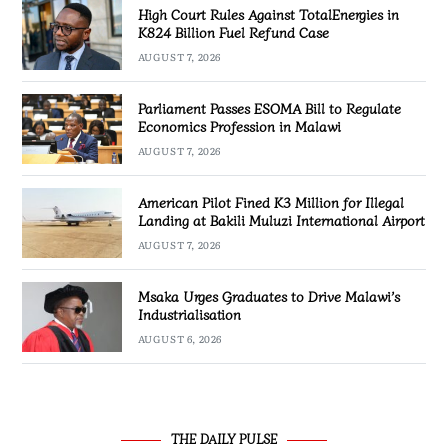
High Court Rules Against TotalEnergies in
K824 Billion Fuel Refund Case
AUGUST 7, 2026
Parliament Passes ESOMA Bill to Regulate
Economics Profession in Malawi
AUGUST 7, 2026
American Pilot Fined K3 Million for Illegal
Landing at Bakili Muluzi International Airport
AUGUST 7, 2026
Msaka Urges Graduates to Drive Malawi’s
Industrialisation
AUGUST 6, 2026
THE DAILY PULSE