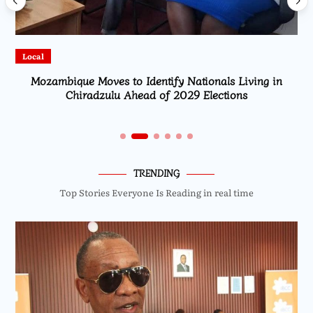
Local
Mozambique Moves to Identify Nationals Living in
Chiradzulu Ahead of 2029 Elections
TRENDING
Top Stories Everyone Is Reading in real time