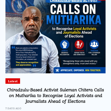
Latest
Chiradzulu-Based Activist Suleman Chitera Calls
on Mutharika to Recognise Loyal Activists and
Journalists Ahead of Elections
7 DAYS AGO