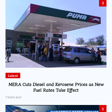
2
Latest
MERA Cuts Diesel and Kerosene Prices as New
Fuel Rates Take Effect
7 DAYS AGO
3