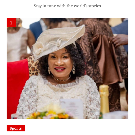
Stay in tune with the world’s stories
1
Sports