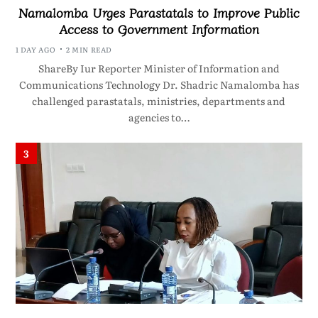
Namalomba Urges Parastatals to Improve Public
Access to Government Information
1 DAY AGO
2 MIN READ
ShareBy Iur Reporter Minister of Information and
Communications Technology Dr. Shadric Namalomba has
challenged parastatals, ministries, departments and
agencies to…
3