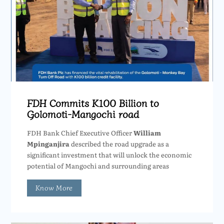
FDH Commits K100 Billion to
Golomoti-Mangochi road
FDH Bank Chief Executive Officer
William
Mpinganjira
described the road upgrade as a
significant investment that will unlock the economic
potential of Mangochi and surrounding areas
Know More