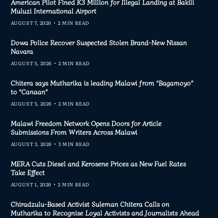
American Pilot Fined K3 Million for Illegal Landing at Bakili
Muluzi International Airport
AUGUST 7, 2026
2 MIN READ
Dowa Police Recover Suspected Stolen Brand-New Nissan
Navara
AUGUST 5, 2026
2 MIN READ
Chitera says Mutharika is leading Malawi from “Bagamoyo”
to “Canaan”
AUGUST 5, 2026
2 MIN READ
Malawi Freedom Network Opens Doors for Article
Submissions From Writers Across Malawi
AUGUST 3, 2026
3 MIN READ
MERA Cuts Diesel and Kerosene Prices as New Fuel Rates
Take Effect
AUGUST 1, 2026
2 MIN READ
Chiradzulu-Based Activist Suleman Chitera Calls on
Mutharika to Recognise Loyal Activists and Journalists Ahead