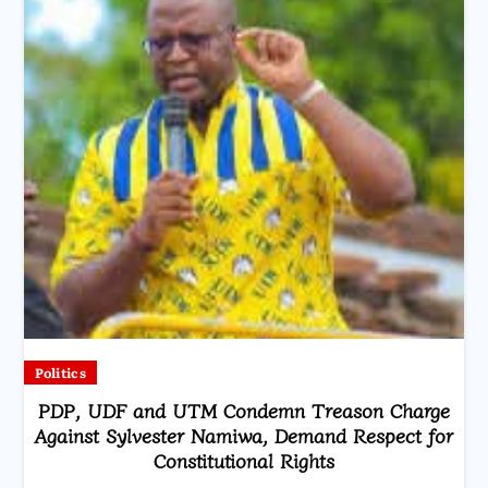
Politics
PDP, UDF and UTM Condemn Treason Charge
Against Sylvester Namiwa, Demand Respect for
Constitutional Rights