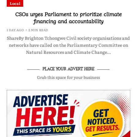
Local
CSOs urges Parliament to prioritize climate
financing and accountability
1 DAY AGO
2 MIN READ
ShareBy Brighton Tchongwe Civil society organisations and
networks have called on the Parliamentary Committee on
Natural Resources and Climate Change…
PLACE YOUR ADVERT HERE
Grab this space for your business