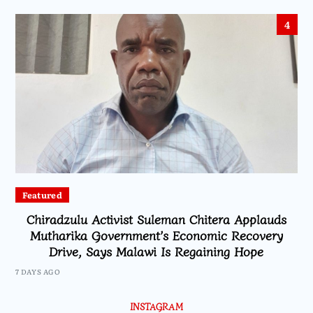
4
Featured
Chiradzulu Activist Suleman Chitera Applauds
Mutharika Government’s Economic Recovery
Drive, Says Malawi Is Regaining Hope
7 DAYS AGO
INSTAGRAM