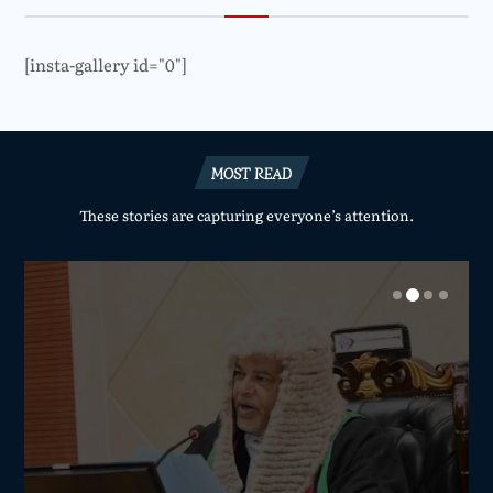
[insta-gallery id="0"]
MOST READ
These stories are capturing everyone’s attention.