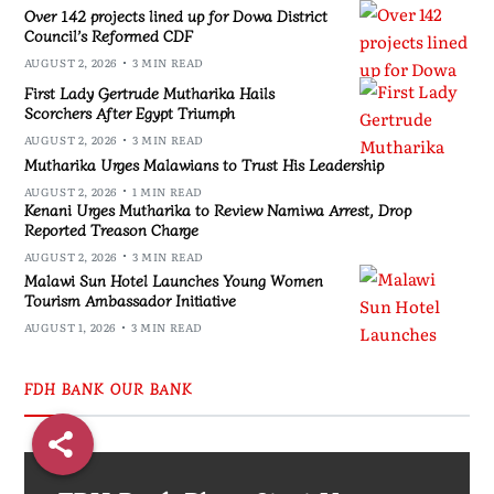
Over 142 projects lined up for Dowa District
Council’s Reformed CDF
AUGUST 2, 2026
3 MIN READ
First Lady Gertrude Mutharika Hails
Scorchers After Egypt Triumph
AUGUST 2, 2026
3 MIN READ
Mutharika Urges Malawians to Trust His Leadership
AUGUST 2, 2026
1 MIN READ
Kenani Urges Mutharika to Review Namiwa Arrest, Drop
Reported Treason Charge
AUGUST 2, 2026
3 MIN READ
Malawi Sun Hotel Launches Young Women
Tourism Ambassador Initiative
AUGUST 1, 2026
3 MIN READ
FDH BANK OUR BANK