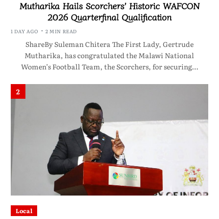
Mutharika Hails Scorchers’ Historic WAFCON
2026 Quarterfinal Qualification
1 DAY AGO
2 MIN READ
ShareBy Suleman Chitera The First Lady, Gertrude
Mutharika, has congratulated the Malawi National
Women’s Football Team, the Scorchers, for securing…
2
Local