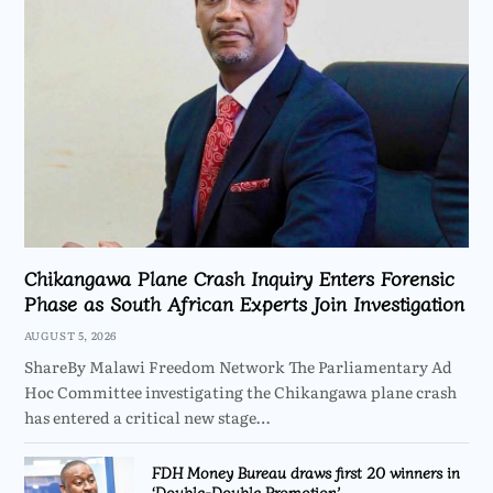
Chikangawa Plane Crash Inquiry Enters Forensic
Phase as South African Experts Join Investigation
AUGUST 5, 2026
ShareBy Malawi Freedom Network The Parliamentary Ad
Hoc Committee investigating the Chikangawa plane crash
has entered a critical new stage…
FDH Money Bureau draws first 20 winners in
‘Double-Double Promotion’