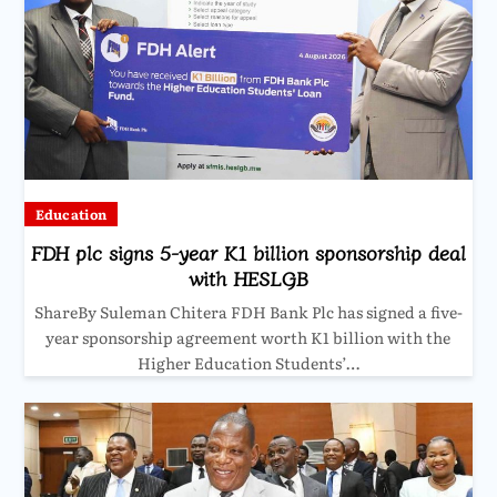
Education
FDH plc signs 5-year K1 billion sponsorship deal
with HESLGB
ShareBy Suleman Chitera FDH Bank Plc has signed a five-
year sponsorship agreement worth K1 billion with the
Higher Education Students’…