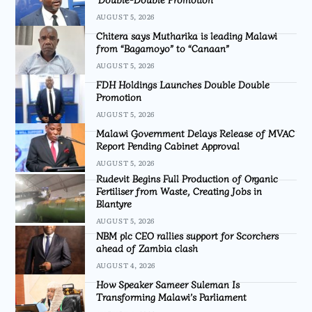
AUGUST 5, 2026
Chitera says Mutharika is leading Malawi
from “Bagamoyo” to “Canaan”
AUGUST 5, 2026
FDH Holdings Launches Double Double
Promotion
AUGUST 5, 2026
Malawi Government Delays Release of MVAC
Report Pending Cabinet Approval
AUGUST 5, 2026
Rudevit Begins Full Production of Organic
Fertiliser from Waste, Creating Jobs in
Blantyre
AUGUST 5, 2026
NBM plc CEO rallies support for Scorchers
ahead of Zambia clash
AUGUST 4, 2026
How Speaker Sameer Suleman Is
Transforming Malawi’s Parliament