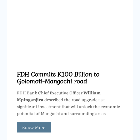
FDH Commits K100 Billion to
Golomoti-Mangochi road
FDH Bank Chief Executive Officer
William
Mpinganjira
described the road upgrade as a
significant investment that will unlock the economic
potential of Mangochi and surrounding areas
Know More