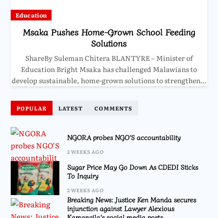
Education
Msaka Pushes Home-Grown School Feeding
Solutions
ShareBy Suleman Chitera BLANTYRE – Minister of
Education Bright Msaka has challenged Malawians to
develop sustainable, home-grown solutions to strengthen…
POPULAR
LATEST
COMMENTS
NGORA probes NGO’S accountability
2 WEEKS AGO
Sugar Price May Go Down As CDEDI Sticks
To Inquiry
2 WEEKS AGO
Breaking News: Justice Ken Manda secures
injunction against Lawyer Alexious
Kamangila’s social media posts