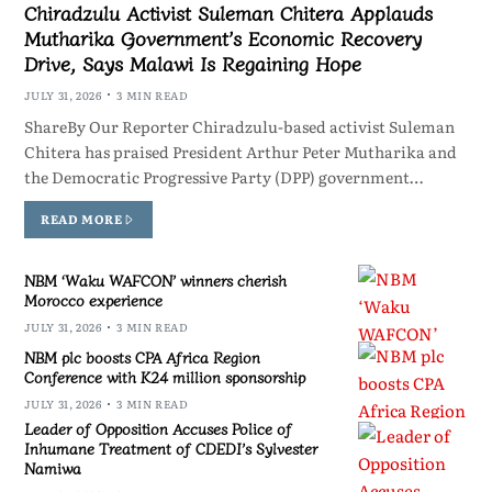
Chiradzulu Activist Suleman Chitera Applauds
Mutharika Government’s Economic Recovery
Drive, Says Malawi Is Regaining Hope
JULY 31, 2026
3 MIN READ
ShareBy Our Reporter Chiradzulu-based activist Suleman
Chitera has praised President Arthur Peter Mutharika and
the Democratic Progressive Party (DPP) government…
READ MORE
NBM ‘Waku WAFCON’ winners cherish
Morocco experience
JULY 31, 2026
3 MIN READ
NBM plc boosts CPA Africa Region
Conference with K24 million sponsorship
JULY 31, 2026
3 MIN READ
Leader of Opposition Accuses Police of
Inhumane Treatment of CDEDI’s Sylvester
Namiwa