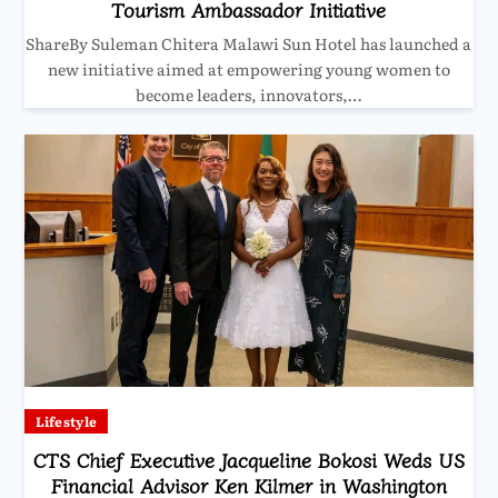
Tourism Ambassador Initiative
ShareBy Suleman Chitera Malawi Sun Hotel has launched a
new initiative aimed at empowering young women to
become leaders, innovators,…
Lifestyle
CTS Chief Executive Jacqueline Bokosi Weds US
Financial Advisor Ken Kilmer in Washington