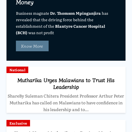
Money
Business magnate
Dr. Thomson Mpinganjira
has
revealed that the driving force behind the
establishment of the
Blantyre Cancer Hospital
(BCH)
was not profit
Know More
National
Mutharika Urges Malawians to Trust His
Leadership
ShareBy Suleman Chitera President Professor Arthur Peter
Mutharika has called on Malawians to have confidence in
his leadership and to…
Exclusive