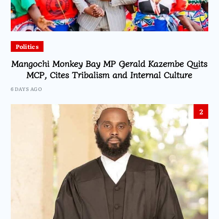
Politics
Mangochi Monkey Bay MP Gerald Kazembe Quits
MCP, Cites Tribalism and Internal Culture
6 DAYS AGO
2