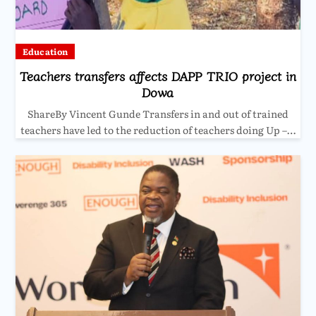
Education
Teachers transfers affects DAPP TRIO project in
Dowa
ShareBy Vincent Gunde Transfers in and out of trained
teachers have led to the reduction of teachers doing Up –…