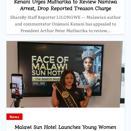
Kenani Urges Mutharika to Review Namiwa
Arrest, Drop Reported Treason Charge
ShareBy Staff Reporter LILONGWE — Malawian author
and commentator Onjezani Kenani has appealed to
President Arthur Peter Mutharika to review…
News
Malawi Sun Hotel Launches Young Women