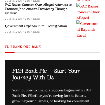
JULY 31, 2026
2 MIN READ
PAC Raises Concern Over Alleged Attempts to
Promote Jane Ansah’s Presidency Through
Namiwa
JULY 31, 2026
2 MIN READ
Government Expands Rural Electrification
JULY 31, 2026
2 MIN READ
FDH BANK OUR BANK
FDH Bank Plc – Start Your
Journey With Us
Your journey to financial success begins with FDH
Bank Plc. Whether you're saving for the future,
growing your business, or looking for convenient