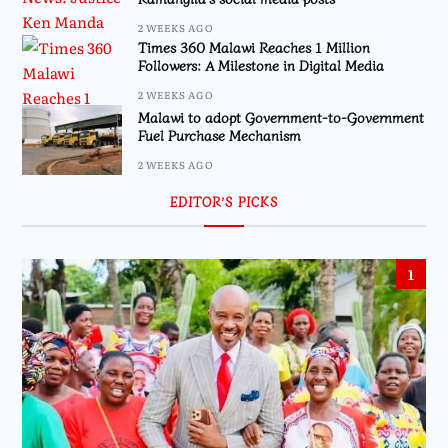
2 WEEKS AGO
Times 360 Malawi Reaches 1 Million
Followers: A Milestone in Digital Media
2 WEEKS AGO
Malawi to adopt Government-to-Government
Fuel Purchase Mechanism
2 WEEKS AGO
EDITOR’S PICKS
1