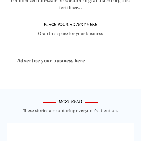
commenced full-scale production of granulated organic
fertiliser…
PLACE YOUR ADVERT HERE
Grab this space for your business
Advertise your business here
MOST READ
These stories are capturing everyone’s attention.