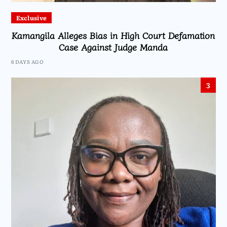
Exclusive
Kamangila Alleges Bias in High Court Defamation
Case Against Judge Manda
6 DAYS AGO
3