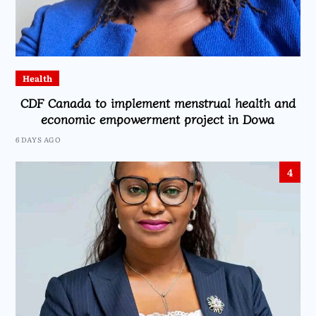
Health
CDF Canada to implement menstrual health and
economic empowerment project in Dowa
6 DAYS AGO
4