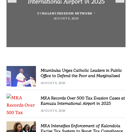
International Airport in 2025
Defeat to Zambia
Marginalised
Compliance
BY
MALAWI FREEDOM NETWORK
BY
BY
BY
MALAWI FREEDOM NETWORK
MALAWI FREEDOM NETWORK
MALAWI FREEDOM NETWORK
AUGUST 6, 2026
AUGUST 6, 2026
AUGUST 6, 2026
AUGUST 6, 2026
Mtumbuka Urges Catholic Leaders in Public
Office to Defend the Poor and Marginalised
AUGUST 6, 2026
MRA Records Over 500 Tax Evasion Cases at
Kamuzu International Airport in 2025
AUGUST 6, 2026
MRA Intensifies Enforcement of Kalondola
Excise Tax System to Boost Tax Compliance