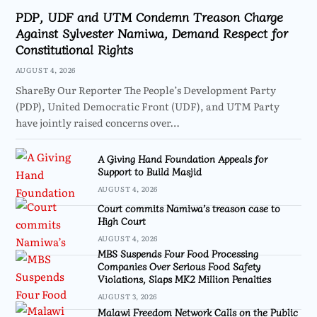
PDP, UDF and UTM Condemn Treason Charge
Against Sylvester Namiwa, Demand Respect for
Constitutional Rights
AUGUST 4, 2026
ShareBy Our Reporter The People’s Development Party
(PDP), United Democratic Front (UDF), and UTM Party
have jointly raised concerns over…
A Giving Hand Foundation Appeals for
Support to Build Masjid
AUGUST 4, 2026
Court commits Namiwa’s treason case to
High Court
AUGUST 4, 2026
MBS Suspends Four Food Processing
Companies Over Serious Food Safety
Violations, Slaps MK2 Million Penalties
AUGUST 3, 2026
Malawi Freedom Network Calls on the Public