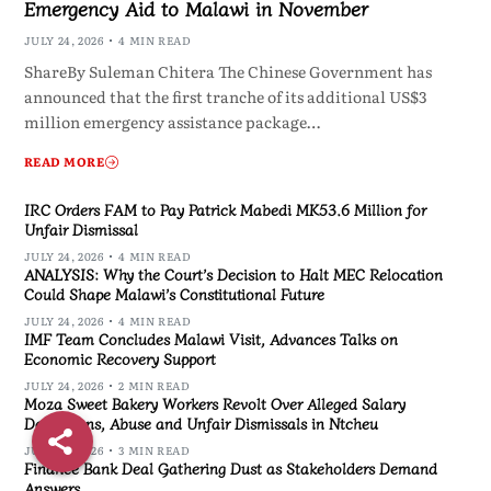
Emergency Aid to Malawi in November
JULY 24, 2026
4 MIN READ
ShareBy Suleman Chitera The Chinese Government has
announced that the first tranche of its additional US$3
million emergency assistance package…
READ MORE
IRC Orders FAM to Pay Patrick Mabedi MK53.6 Million for
Unfair Dismissal
JULY 24, 2026
4 MIN READ
ANALYSIS: Why the Court’s Decision to Halt MEC Relocation
Could Shape Malawi’s Constitutional Future
JULY 24, 2026
4 MIN READ
IMF Team Concludes Malawi Visit, Advances Talks on
Economic Recovery Support
JULY 24, 2026
2 MIN READ
Moza Sweet Bakery Workers Revolt Over Alleged Salary
Deductions, Abuse and Unfair Dismissals in Ntcheu
JULY 24, 2026
3 MIN READ
Finance Bank Deal Gathering Dust as Stakeholders Demand
Answers