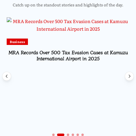
Catch up on the standout stories and highlights of the day.
Business
MRA Records Over 500 Tax Evasion Cases at Kamuzu
International Airport in 2025