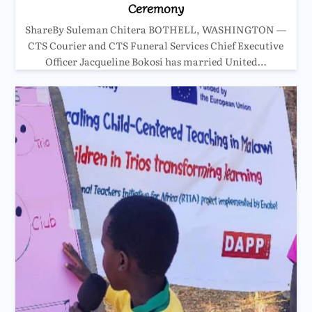
Ceremony
ShareBy Suleman Chitera BOTHELL, WASHINGTON —
CTS Courier and CTS Funeral Services Chief Executive
Officer Jacqueline Bokosi has married United…