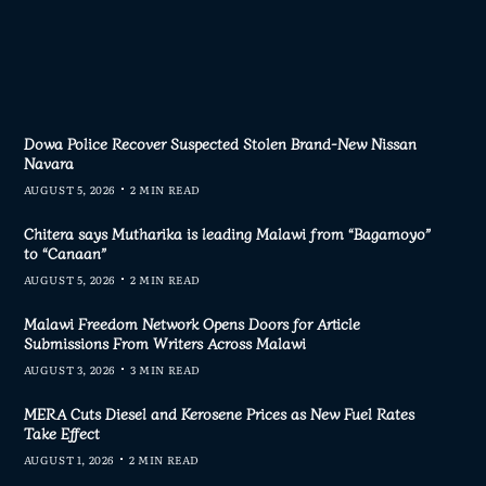
Dowa Police Recover Suspected Stolen Brand-New Nissan
Navara
AUGUST 5, 2026
2 MIN READ
Chitera says Mutharika is leading Malawi from “Bagamoyo”
to “Canaan”
AUGUST 5, 2026
2 MIN READ
Malawi Freedom Network Opens Doors for Article
Submissions From Writers Across Malawi
AUGUST 3, 2026
3 MIN READ
MERA Cuts Diesel and Kerosene Prices as New Fuel Rates
Take Effect
AUGUST 1, 2026
2 MIN READ