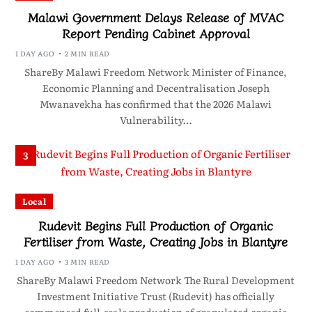
Malawi Government Delays Release of MVAC
Report Pending Cabinet Approval
1 DAY AGO
2 MIN READ
ShareBy Malawi Freedom Network Minister of Finance,
Economic Planning and Decentralisation Joseph
Mwanavekha has confirmed that the 2026 Malawi
Vulnerability…
3
Local
Rudevit Begins Full Production of Organic
Fertiliser from Waste, Creating Jobs in Blantyre
1 DAY AGO
3 MIN READ
ShareBy Malawi Freedom Network The Rural Development
Investment Initiative Trust (Rudevit) has officially