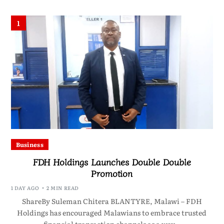
1
Business
FDH Holdings Launches Double Double
Promotion
1 DAY AGO
2 MIN READ
ShareBy Suleman Chitera BLANTYRE, Malawi – FDH
Holdings has encouraged Malawians to embrace trusted