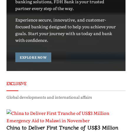
banking solutions, FDH Bank is your trusted
partner every step of the way.
Experience secure, innovative, and customer-
focused banking designed to help you achieve your
goals. Start your journey with us today and bank
with confidence.
EXPLORE NOW
EXCLUSIVE
Global developments and international affairs
China to Deliver First Tranche of US$3 Million