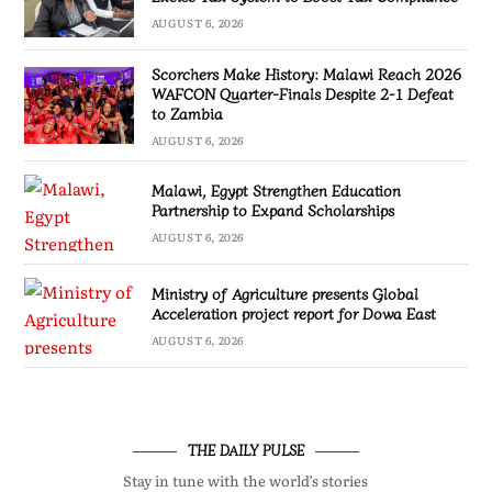
AUGUST 6, 2026
Scorchers Make History: Malawi Reach 2026
WAFCON Quarter-Finals Despite 2-1 Defeat
to Zambia
AUGUST 6, 2026
Malawi, Egypt Strengthen Education
Partnership to Expand Scholarships
AUGUST 6, 2026
Ministry of Agriculture presents Global
Acceleration project report for Dowa East
AUGUST 6, 2026
THE DAILY PULSE
Stay in tune with the world’s stories