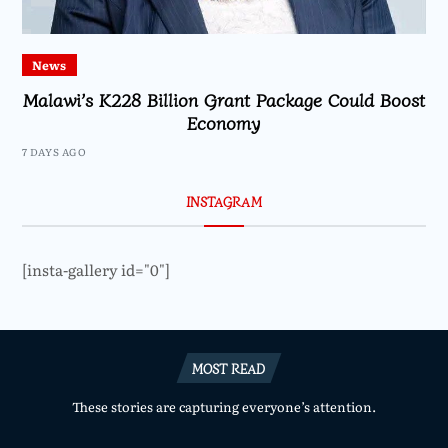
News
Malawi’s K228 Billion Grant Package Could Boost
Economy
7 DAYS AGO
INSTAGRAM
[insta-gallery id="0"]
MOST READ
These stories are capturing everyone’s attention.