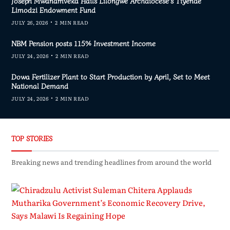
Joseph Mwanamveka Hails Lilongwe Archdiocese’s Tiyende
Limodzi Endowment Fund
JULY 26, 2026
2 MIN READ
NBM Pension posts 115% Investment Income
JULY 24, 2026
2 MIN READ
Dowa Fertilizer Plant to Start Production by April, Set to Meet
National Demand
JULY 24, 2026
2 MIN READ
TOP STORIES
Breaking news and trending headlines from around the world