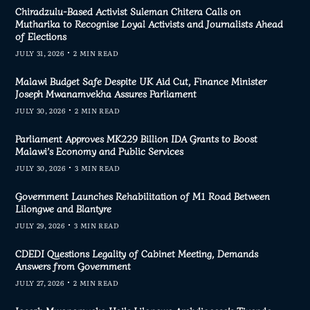
Chiradzulu-Based Activist Suleman Chitera Calls on
Mutharika to Recognise Loyal Activists and Journalists Ahead
of Elections
JULY 31, 2026
2 MIN READ
Malawi Budget Safe Despite UK Aid Cut, Finance Minister
Joseph Mwanamvekha Assures Parliament
JULY 30, 2026
2 MIN READ
Parliament Approves MK229 Billion IDA Grants to Boost
Malawi’s Economy and Public Services
JULY 30, 2026
3 MIN READ
Government Launches Rehabilitation of M1 Road Between
Lilongwe and Blantyre
JULY 29, 2026
3 MIN READ
CDEDI Questions Legality of Cabinet Meeting, Demands
Answers from Government
JULY 27, 2026
2 MIN READ