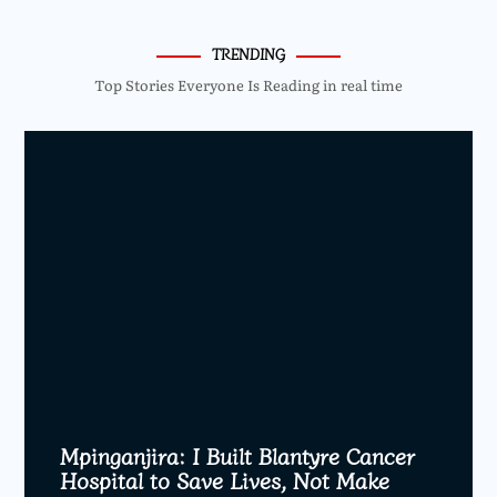
TRENDING
Top Stories Everyone Is Reading in real time
Mpinganjira: I Built Blantyre Cancer
Hospital to Save Lives, Not Make