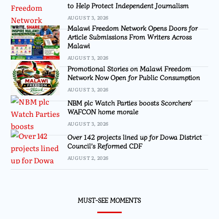
to Help Protect Independent Journalism
AUGUST 3, 2026
Malawi Freedom Network Opens Doors for
Article Submissions From Writers Across
Malawi
AUGUST 3, 2026
Promotional Stories on Malawi Freedom
Network Now Open for Public Consumption
AUGUST 3, 2026
NBM plc Watch Parties boosts Scorchers’
WAFCON home morale
AUGUST 3, 2026
Over 142 projects lined up for Dowa District
Council’s Reformed CDF
AUGUST 2, 2026
MUST-SEE MOMENTS