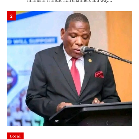
financial transaction channels as a way…
2
Local