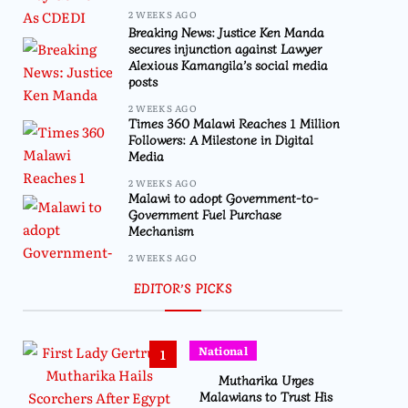
2 WEEKS AGO
Breaking News: Justice Ken Manda
secures injunction against Lawyer
Alexious Kamangila’s social media
posts
2 WEEKS AGO
Times 360 Malawi Reaches 1 Million
Followers: A Milestone in Digital
Media
2 WEEKS AGO
Malawi to adopt Government-to-
Government Fuel Purchase
Mechanism
2 WEEKS AGO
EDITOR’S PICKS
National
1
Mutharika Urges
Malawians to Trust His