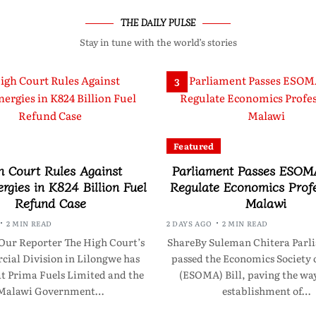
THE DAILY PULSE
Stay in tune with the world’s stories
3
Featured
h Court Rules Against
Parliament Passes ESOMA
rgies in K824 Billion Fuel
Regulate Economics Profe
Refund Case
Malawi
2 MIN READ
2 DAYS AGO
2 MIN READ
Our Reporter The High Court’s
ShareBy Suleman Chitera Parl
ial Division in Lilongwe has
passed the Economics Society 
at Prima Fuels Limited and the
(ESOMA) Bill, paving the way
Malawi Government…
establishment of…