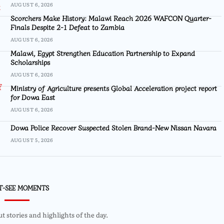
AUGUST 6, 2026
Scorchers Make History: Malawi Reach 2026 WAFCON Quarter-
Finals Despite 2-1 Defeat to Zambia
AUGUST 6, 2026
Malawi, Egypt Strengthen Education Partnership to Expand
Scholarships
AUGUST 6, 2026
Ministry of Agriculture presents Global Acceleration project report
for Dowa East
AUGUST 6, 2026
Dowa Police Recover Suspected Stolen Brand-New Nissan Navara
AUGUST 5, 2026
T-SEE MOMENTS
 stories and highlights of the day.