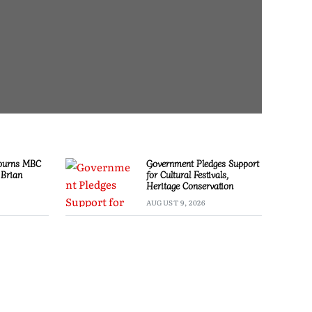
ourns MBC
Government Pledges Support
 Brian
for Cultural Festivals,
Heritage Conservation
AUGUST 9, 2026