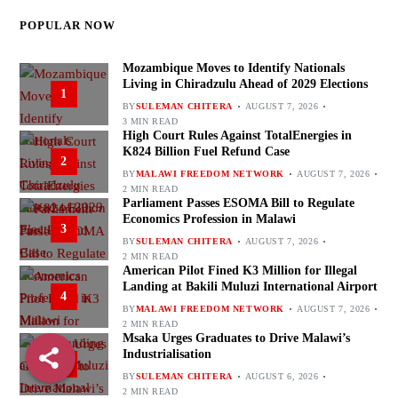
POPULAR NOW
Mozambique Moves to Identify Nationals
Living in Chiradzulu Ahead of 2029 Elections
1
BY
SULEMAN CHITERA
AUGUST 7, 2026
3 MIN READ
High Court Rules Against TotalEnergies in
K824 Billion Fuel Refund Case
2
BY
MALAWI FREEDOM NETWORK
AUGUST 7, 2026
2 MIN READ
Parliament Passes ESOMA Bill to Regulate
Economics Profession in Malawi
3
BY
SULEMAN CHITERA
AUGUST 7, 2026
2 MIN READ
American Pilot Fined K3 Million for Illegal
Landing at Bakili Muluzi International Airport
4
BY
MALAWI FREEDOM NETWORK
AUGUST 7, 2026
2 MIN READ
Msaka Urges Graduates to Drive Malawi’s
Industrialisation
5
BY
SULEMAN CHITERA
AUGUST 6, 2026
2 MIN READ