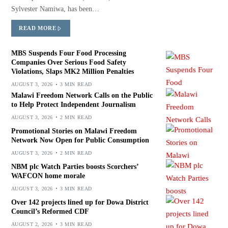
Sylvester Namiwa, has been…
READ MORE
MBS Suspends Four Food Processing
Companies Over Serious Food Safety
Violations, Slaps MK2 Million Penalties
AUGUST 3, 2026
3 MIN READ
Malawi Freedom Network Calls on the Public
to Help Protect Independent Journalism
AUGUST 3, 2026
2 MIN READ
Promotional Stories on Malawi Freedom
Network Now Open for Public Consumption
AUGUST 3, 2026
2 MIN READ
NBM plc Watch Parties boosts Scorchers’
WAFCON home morale
AUGUST 3, 2026
3 MIN READ
Over 142 projects lined up for Dowa District
Council’s Reformed CDF
AUGUST 2, 2026
3 MIN READ