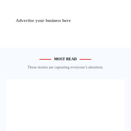
Advertise your business here
MOST READ
These stories are capturing everyone’s attention.