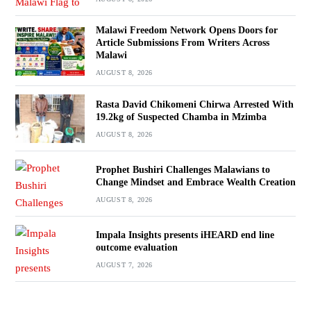
Malawi Freedom Network Opens Doors for
Article Submissions From Writers Across
Malawi
AUGUST 8, 2026
Rasta David Chikomeni Chirwa Arrested With
19.2kg of Suspected Chamba in Mzimba
AUGUST 8, 2026
Prophet Bushiri Challenges Malawians to
Change Mindset and Embrace Wealth Creation
AUGUST 8, 2026
Impala Insights presents iHEARD end line
outcome evaluation
AUGUST 7, 2026