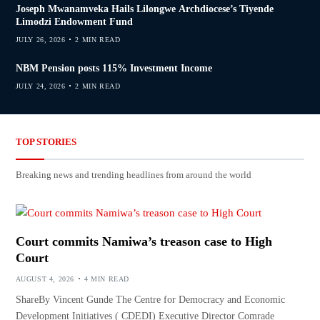
Joseph Mwanamveka Hails Lilongwe Archdiocese’s Tiyende
Limodzi Endowment Fund
JULY 26, 2026
2 MIN READ
NBM Pension posts 115% Investment Income
JULY 24, 2026
2 MIN READ
TOP STORIES
Breaking news and trending headlines from around the world
Court commits Namiwa’s treason case to High
Court
AUGUST 4, 2026
4 MIN READ
ShareBy Vincent Gunde The Centre for Democracy and Economic
Development Initiatives ( CDEDI) Executive Director Comrade