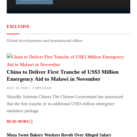
EXCLUSIVE
Global developments and international affairs
China to Deliver First Tranche of US$3 Million
Emergency Aid to Malawi in November
JULY 24, 2026
4 MIN READ
ShareBy Suleman Chitera The Chinese Government has announced
that the first tranche of its additional US$3 million emergency
assistance package…
READ MORE
Moza Sweet Bakery Workers Revolt Over Alleged Salary