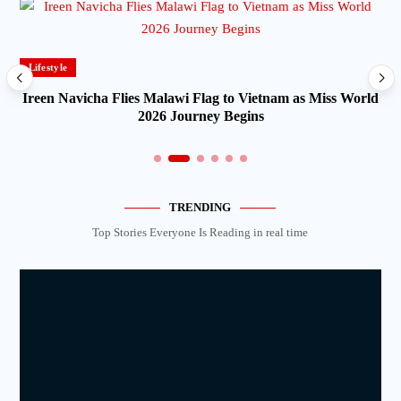
Lifestyle
Ireen Navicha Flies Malawi Flag to Vietnam as Miss World
2026 Journey Begins
TRENDING
Top Stories Everyone Is Reading in real time