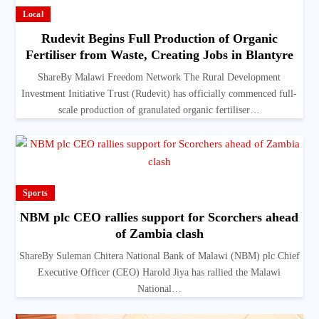
Local
Rudevit Begins Full Production of Organic
Fertiliser from Waste, Creating Jobs in Blantyre
ShareBy Malawi Freedom Network The Rural Development
Investment Initiative Trust (Rudevit) has officially commenced full-
scale production of granulated organic fertiliser…
Sports
NBM plc CEO rallies support for Scorchers ahead
of Zambia clash
ShareBy Suleman Chitera National Bank of Malawi (NBM) plc Chief
Executive Officer (CEO) Harold Jiya has rallied the Malawi
National…