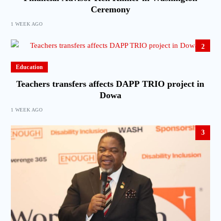
Ceremony
1 WEEK AGO
2
Education
Teachers transfers affects DAPP TRIO project in
Dowa
1 WEEK AGO
3