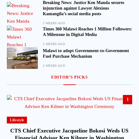
Breaking News: Justice Ken Manda secures
injunction against Lawyer Alexious
Kamangila’s social media posts
2 WEEKS AGO
Times 360 Malawi Reaches 1 Million Followers:
A Milestone in Digital Media
2 WEEKS AGO
Malawi to adopt Government-to-Government
Fuel Purchase Mechanism
2 WEEKS AGO
EDITOR’S PICKS
1
Lifestyle
CTS Chief Executive Jacqueline Bokosi Weds US
Financial Advisor Ken Kilmer in Washington