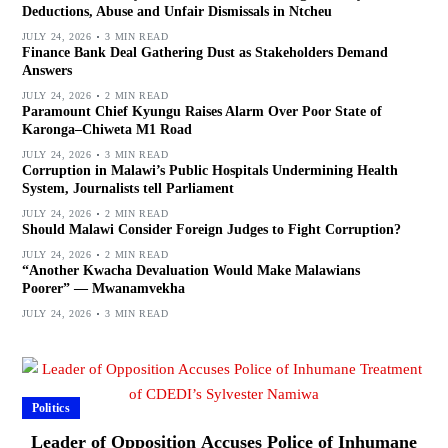
Deductions, Abuse and Unfair Dismissals in Ntcheu
JULY 24, 2026
3 MIN READ
Finance Bank Deal Gathering Dust as Stakeholders Demand
Answers
JULY 24, 2026
2 MIN READ
Paramount Chief Kyungu Raises Alarm Over Poor State of
Karonga–Chiweta M1 Road
JULY 24, 2026
3 MIN READ
Corruption in Malawi’s Public Hospitals Undermining Health
System, Journalists tell Parliament
JULY 24, 2026
2 MIN READ
Should Malawi Consider Foreign Judges to Fight Corruption?
JULY 24, 2026
2 MIN READ
“Another Kwacha Devaluation Would Make Malawians
Poorer” — Mwanamvekha
JULY 24, 2026
3 MIN READ
Politics
Leader of Opposition Accuses Police of Inhumane