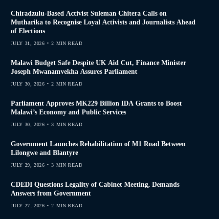
Chiradzulu-Based Activist Suleman Chitera Calls on
Mutharika to Recognise Loyal Activists and Journalists Ahead
of Elections
JULY 31, 2026
2 MIN READ
Malawi Budget Safe Despite UK Aid Cut, Finance Minister
Joseph Mwanamvekha Assures Parliament
JULY 30, 2026
2 MIN READ
Parliament Approves MK229 Billion IDA Grants to Boost
Malawi’s Economy and Public Services
JULY 30, 2026
3 MIN READ
Government Launches Rehabilitation of M1 Road Between
Lilongwe and Blantyre
JULY 29, 2026
3 MIN READ
CDEDI Questions Legality of Cabinet Meeting, Demands
Answers from Government
JULY 27, 2026
2 MIN READ