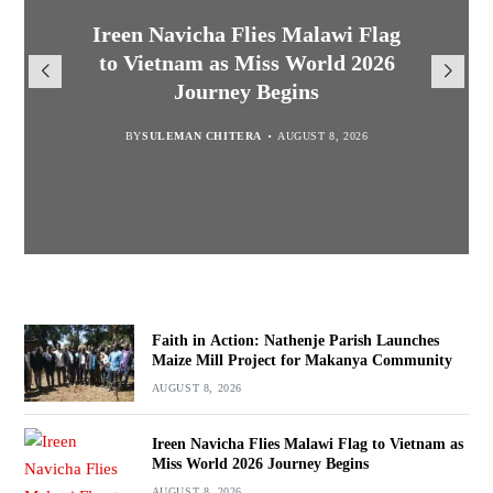
Malawi Freedom Network
Faith in Action: Nathenje Parish
Ireen Navicha Flies Malawi Flag
Rasta David Chikomeni Chirwa
Opens Doors for Article
Launches Maize Mill Project for
to Vietnam as Miss World 2026
Arrested With 19.2kg of
Submissions From Writers
Suspected Chamba in Mzimba
Makanya Community
Journey Begins
Across Malawi
BY
BY
MALAWI FREEDOM NETWORK
MALAWI FREEDOM NETWORK
BY
SULEMAN CHITERA
AUGUST 8, 2026
AUGUST 8, 2026
AUGUST 8, 2026
BY
MALAWI FREEDOM NETWORK
AUGUST 8, 2026
Faith in Action: Nathenje Parish Launches
Maize Mill Project for Makanya Community
AUGUST 8, 2026
Ireen Navicha Flies Malawi Flag to Vietnam as
Miss World 2026 Journey Begins
AUGUST 8, 2026