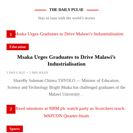
THE DAILY PULSE
Stay in tune with the world’s stories
1
Education
Msaka Urges Graduates to Drive Malawi’s
Industrialisation
2 DAYS AGO
2 MIN READ
ShareBy Suleman Chitera THYOLO — Minister of Education,
Science and Technology Bright Msaka has challenged graduates of the
Malawi University…
2
Sports