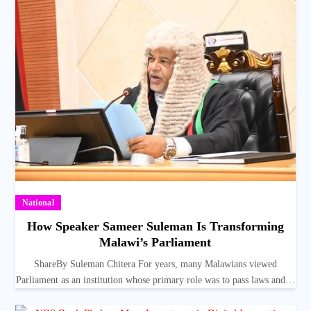
National
How Speaker Sameer Suleman Is Transforming
Malawi’s Parliament
ShareBy Suleman Chitera For years, many Malawians viewed
Parliament as an institution whose primary role was to pass laws and…