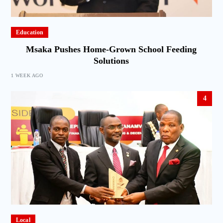
Education
Msaka Pushes Home-Grown School Feeding
Solutions
1 WEEK AGO
4
Local