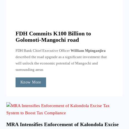
FDH Commits K100 Billion to
Golomoti-Mangochi road
FDH Bank Chief Executive Officer
William Mpinganjira
described the road upgrade as a significant investment that
will unlock the economic potential of Mangochi and
surrounding areas
Know More
MRA Intensifies Enforcement of Kalondola Excise