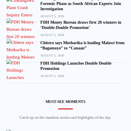
Forensic Phase as South African Experts Join
Investigation
AUGUST 5, 2026
FDH Money Bureau draws first 20 winners in
‘Double-Double Promotion’
AUGUST 5, 2026
Chitera says Mutharika is leading Malawi from
“Bagamoyo” to “Canaan”
AUGUST 5, 2026
FDH Holdings Launches Double Double
Promotion
AUGUST 5, 2026
MUST-SEE MOMENTS
Catch up on the standout stories and highlights of the day.