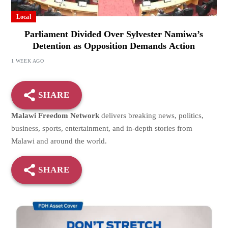
Local
Parliament Divided Over Sylvester Namiwa’s
Detention as Opposition Demands Action
1 WEEK AGO
SHARE
Malawi Freedom Network
delivers breaking news, politics,
business, sports, entertainment, and in-depth stories from
Malawi and around the world.
SHARE