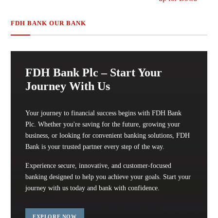
FDH BANK OUR BANK
FDH Bank Plc – Start Your
Journey With Us
Your journey to financial success begins with FDH Bank
Plc. Whether you're saving for the future, growing your
business, or looking for convenient banking solutions, FDH
Bank is your trusted partner every step of the way.
Experience secure, innovative, and customer-focused
banking designed to help you achieve your goals. Start your
journey with us today and bank with confidence.
EXPLORE NOW