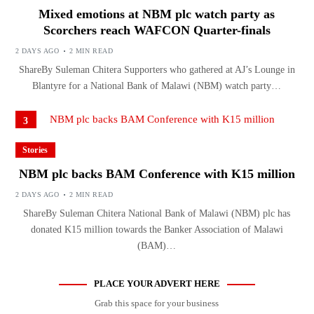
Mixed emotions at NBM plc watch party as
Scorchers reach WAFCON Quarter-finals
2 DAYS AGO
2 MIN READ
ShareBy Suleman Chitera Supporters who gathered at AJ’s Lounge in
Blantyre for a National Bank of Malawi (NBM) watch party…
3
Stories
NBM plc backs BAM Conference with K15 million
2 DAYS AGO
2 MIN READ
ShareBy Suleman Chitera National Bank of Malawi (NBM) plc has
donated K15 million towards the Banker Association of Malawi
(BAM)…
PLACE YOUR ADVERT HERE
Grab this space for your business