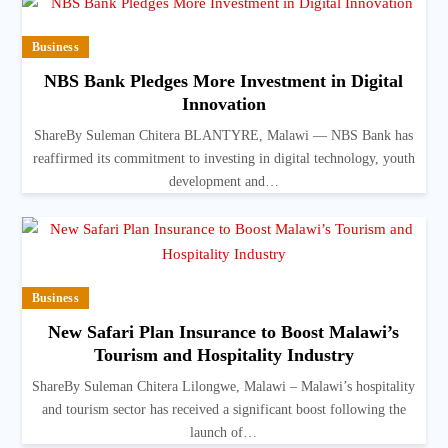
Business
NBS Bank Pledges More Investment in Digital
Innovation
ShareBy Suleman Chitera BLANTYRE, Malawi — NBS Bank has
reaffirmed its commitment to investing in digital technology, youth
development and…
Business
New Safari Plan Insurance to Boost Malawi’s
Tourism and Hospitality Industry
ShareBy Suleman Chitera Lilongwe, Malawi – Malawi’s hospitality
and tourism sector has received a significant boost following the
launch of…