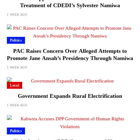
Treatment of CDEDI’s Sylvester Namiwa
1 WEEK AGO
Politics
PAC Raises Concern Over Alleged Attempts to
Promote Jane Ansah’s Presidency Through Namiwa
1 WEEK AGO
Local
Government Expands Rural Electrification
1 WEEK AGO
Politics