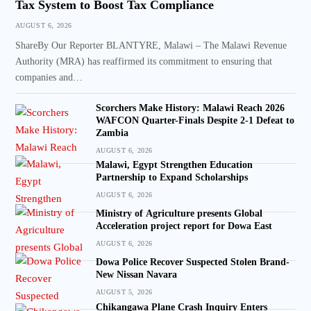
Tax System to Boost Tax Compliance
AUGUST 6, 2026
ShareBy Our Reporter BLANTYRE, Malawi – The Malawi Revenue
Authority (MRA) has reaffirmed its commitment to ensuring that
companies and…
Scorchers Make History: Malawi Reach 2026
WAFCON Quarter-Finals Despite 2-1 Defeat to
Zambia
AUGUST 6, 2026
Malawi, Egypt Strengthen Education
Partnership to Expand Scholarships
AUGUST 6, 2026
Ministry of Agriculture presents Global
Acceleration project report for Dowa East
AUGUST 6, 2026
Dowa Police Recover Suspected Stolen Brand-
New Nissan Navara
AUGUST 5, 2026
Chikangawa Plane Crash Inquiry Enters