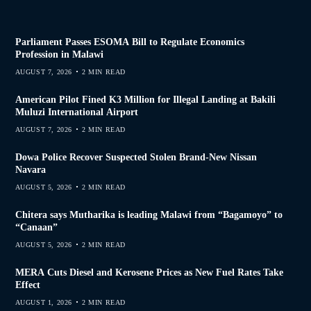
Parliament Passes ESOMA Bill to Regulate Economics
Profession in Malawi
AUGUST 7, 2026
2 MIN READ
American Pilot Fined K3 Million for Illegal Landing at Bakili
Muluzi International Airport
AUGUST 7, 2026
2 MIN READ
Dowa Police Recover Suspected Stolen Brand-New Nissan
Navara
AUGUST 5, 2026
2 MIN READ
Chitera says Mutharika is leading Malawi from “Bagamoyo” to
“Canaan”
AUGUST 5, 2026
2 MIN READ
MERA Cuts Diesel and Kerosene Prices as New Fuel Rates Take
Effect
AUGUST 1, 2026
2 MIN READ