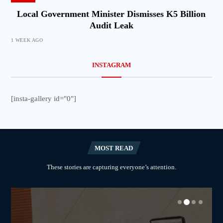
Local Government Minister Dismisses K5 Billion
Audit Leak
1 WEEK AGO
INSTAGRAM
[insta-gallery id="0"]
MOST READ
These stories are capturing everyone’s attention.