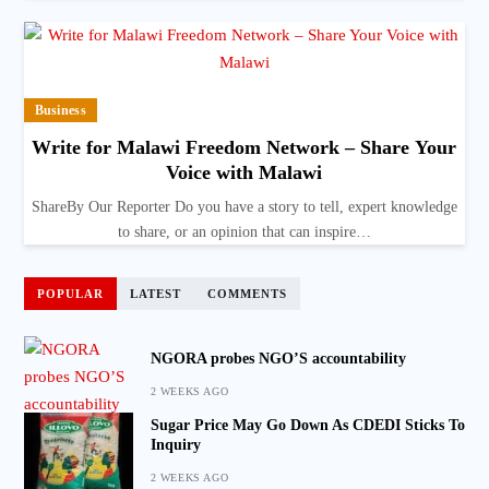
Business
Write for Malawi Freedom Network – Share Your
Voice with Malawi
ShareBy Our Reporter Do you have a story to tell, expert knowledge
to share, or an opinion that can inspire…
POPULAR
LATEST
COMMENTS
NGORA probes NGO’S accountability
2 WEEKS AGO
Sugar Price May Go Down As CDEDI Sticks To
Inquiry
2 WEEKS AGO