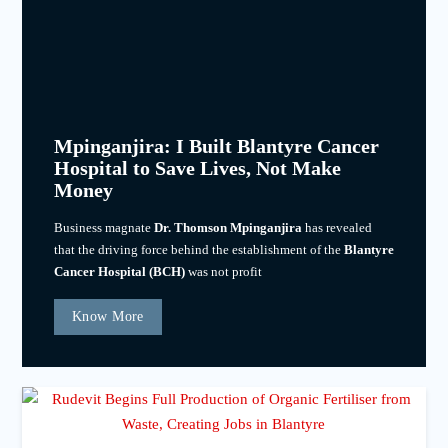
Mpinganjira: I Built Blantyre Cancer
Hospital to Save Lives, Not Make
Money
Business magnate
Dr. Thomson Mpinganjira
has revealed
that the driving force behind the establishment of the
Blantyre
Cancer Hospital (BCH)
was not profit
Know More