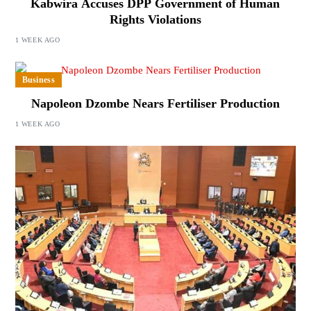
Kabwira Accuses DPP Government of Human
Rights Violations
1 WEEK AGO
Business
Napoleon Dzombe Nears Fertiliser Production
1 WEEK AGO