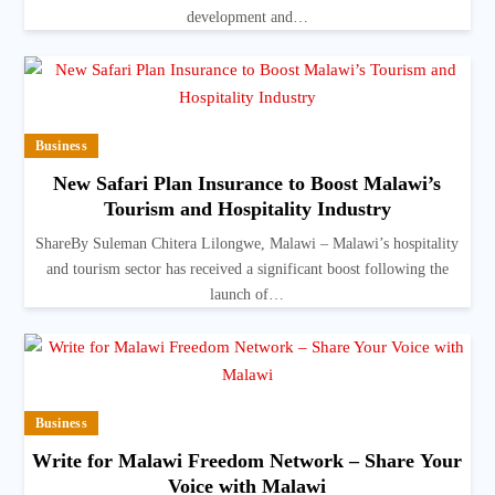
development and…
Business
New Safari Plan Insurance to Boost Malawi’s
Tourism and Hospitality Industry
ShareBy Suleman Chitera Lilongwe, Malawi – Malawi’s hospitality
and tourism sector has received a significant boost following the
launch of…
Business
Write for Malawi Freedom Network – Share Your
Voice with Malawi