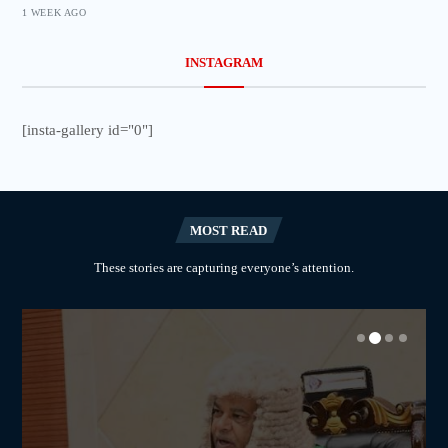
1 WEEK AGO
INSTAGRAM
[insta-gallery id="0"]
MOST READ
These stories are capturing everyone’s attention.