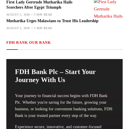
First Lady Gertrude Mutharika Hails
Scorchers After Egypt Triumph
AUGUST 2, 2026
3 MIN READ
Mutharika Urges Malawians to Trust His Leadership
AUGUST 2, 2026
1 MIN READ
FDH BANK OUR BANK
FDH Bank Plc – Start Your
Journey With Us
Your journey to financial success begins with FDH Bank
Plc. Whether you're saving for the future, growing your
business, or looking for convenient banking solutions, FDH
Bank is your trusted partner every step of the way.
Experience secure, innovative, and customer-focused