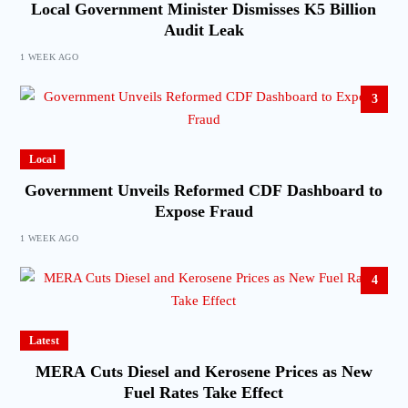
Local Government Minister Dismisses K5 Billion
Audit Leak
1 WEEK AGO
3
Local
Government Unveils Reformed CDF Dashboard to
Expose Fraud
1 WEEK AGO
4
Latest
MERA Cuts Diesel and Kerosene Prices as New
Fuel Rates Take Effect