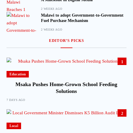
2 WEEKS AGO
Malawi to adopt Government-to-Government
Fuel Purchase Mechanism
2 WEEKS AGO
EDITOR’S PICKS
1
Education
Msaka Pushes Home-Grown School Feeding
Solutions
7 DAYS AGO
2
Local