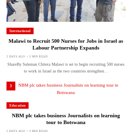
International
Malawi to Recruit 500 Nurses for Jobs in Israel as
Labour Partnership Expands
2 DAYS AGO
3 MIN READ
ShareBy Suleman Chitera Malawi is set to begin recruiting 500 nurses
to work in Israel as the two countries strengthen…
3
Education
NBM plc takes business Journalists on learning
tour to Botswana
2 DAYS AGO
3 MIN READ