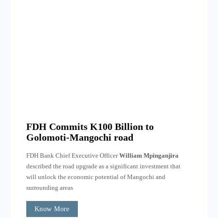
FDH Commits K100 Billion to
Golomoti-Mangochi road
FDH Bank Chief Executive Officer
William Mpinganjira
described the road upgrade as a significant investment that
will unlock the economic potential of Mangochi and
surrounding areas
Know More