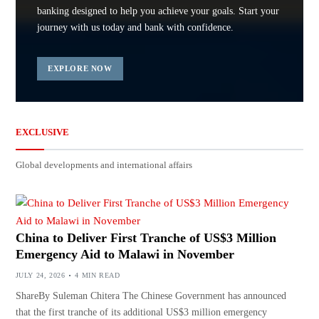
banking designed to help you achieve your goals. Start your
journey with us today and bank with confidence.
EXPLORE NOW
EXCLUSIVE
Global developments and international affairs
China to Deliver First Tranche of US$3 Million
Emergency Aid to Malawi in November
JULY 24, 2026
4 MIN READ
ShareBy Suleman Chitera The Chinese Government has announced
that the first tranche of its additional US$3 million emergency