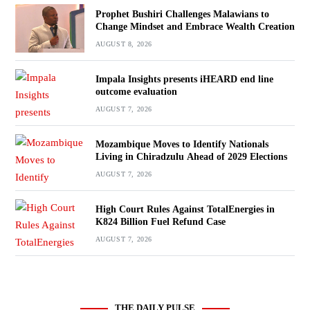
Prophet Bushiri Challenges Malawians to
Change Mindset and Embrace Wealth Creation
AUGUST 8, 2026
Impala Insights presents iHEARD end line
outcome evaluation
AUGUST 7, 2026
Mozambique Moves to Identify Nationals
Living in Chiradzulu Ahead of 2029 Elections
AUGUST 7, 2026
High Court Rules Against TotalEnergies in
K824 Billion Fuel Refund Case
AUGUST 7, 2026
THE DAILY PULSE