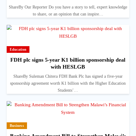
ShareBy Our Reporter Do you have a story to tell, expert knowledge
to share, or an opinion that can inspire…
Education
FDH plc signs 5-year K1 billion sponsorship deal
with HESLGB
ShareBy Suleman Chitera FDH Bank Plc has signed a five-year
sponsorship agreement worth K1 billion with the Higher Education
Students’…
Business