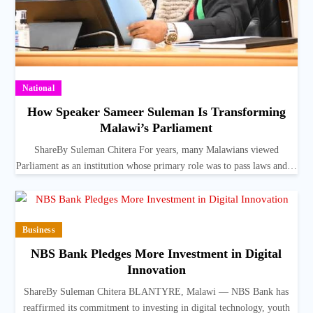
National
How Speaker Sameer Suleman Is Transforming
Malawi’s Parliament
ShareBy Suleman Chitera For years, many Malawians viewed
Parliament as an institution whose primary role was to pass laws and…
Business
NBS Bank Pledges More Investment in Digital
Innovation
ShareBy Suleman Chitera BLANTYRE, Malawi — NBS Bank has
reaffirmed its commitment to investing in digital technology, youth