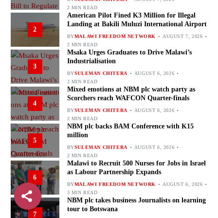
2 MIN READ
American Pilot Fined K3 Million for Illegal
Landing at Bakili Muluzi International Airport
2
BY
MALAWI FREEDOM NETWORK
AUGUST 7, 2026
2 MIN READ
Msaka Urges Graduates to Drive Malawi’s
Industrialisation
3
BY
SULEMAN CHITERA
AUGUST 6, 2026
2 MIN READ
Mixed emotions at NBM plc watch party as
Scorchers reach WAFCON Quarter-finals
4
BY
SULEMAN CHITERA
AUGUST 6, 2026
2 MIN READ
NBM plc backs BAM Conference with K15
million
5
BY
SULEMAN CHITERA
AUGUST 6, 2026
2 MIN READ
Malawi to Recruit 500 Nurses for Jobs in Israel
as Labour Partnership Expands
6
BY
MALAWI FREEDOM NETWORK
AUGUST 6, 2026
3 MIN READ
NBM plc takes business Journalists on learning
tour to Botswana
7