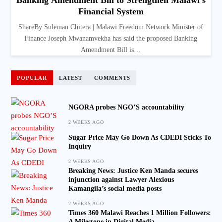
Banking Amendment Bill to Strengthen Malawi’s
Financial System
ShareBy Suleman Chitera | Malawi Freedom Network Minister of
Finance Joseph Mwanamvekha has said the proposed Banking
Amendment Bill is…
POPULAR
LATEST
COMMENTS
NGORA probes NGO’S accountability
2 WEEKS AGO
Sugar Price May Go Down As CDEDI Sticks To
Inquiry
2 WEEKS AGO
Breaking News: Justice Ken Manda secures
injunction against Lawyer Alexious
Kamangila’s social media posts
2 WEEKS AGO
Times 360 Malawi Reaches 1 Million Followers:
A Milestone in Digital Media