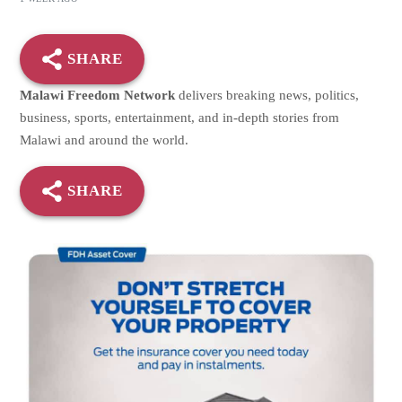
SHARE
Malawi Freedom Network
delivers breaking news, politics,
business, sports, entertainment, and in-depth stories from
Malawi and around the world.
SHARE