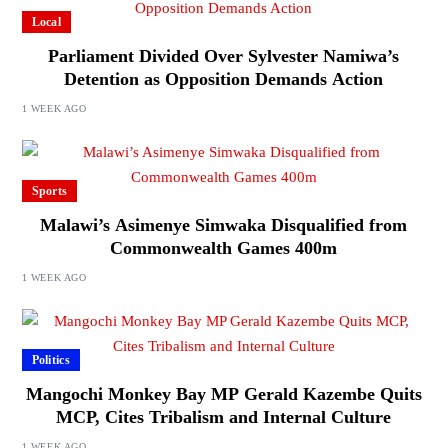
Local
Parliament Divided Over Sylvester Namiwa’s
Detention as Opposition Demands Action
1 WEEK AGO
Sports
Malawi’s Asimenye Simwaka Disqualified from
Commonwealth Games 400m
1 WEEK AGO
Politics
Mangochi Monkey Bay MP Gerald Kazembe Quits
MCP, Cites Tribalism and Internal Culture
1 WEEK AGO