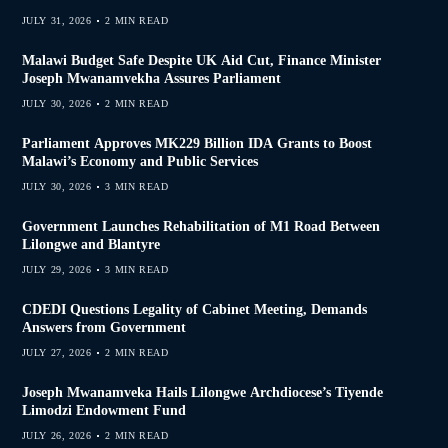
JULY 31, 2026
2 MIN READ
Malawi Budget Safe Despite UK Aid Cut, Finance Minister
Joseph Mwanamvekha Assures Parliament
JULY 30, 2026
2 MIN READ
Parliament Approves MK229 Billion IDA Grants to Boost
Malawi’s Economy and Public Services
JULY 30, 2026
3 MIN READ
Government Launches Rehabilitation of M1 Road Between
Lilongwe and Blantyre
JULY 29, 2026
3 MIN READ
CDEDI Questions Legality of Cabinet Meeting, Demands
Answers from Government
JULY 27, 2026
2 MIN READ
Joseph Mwanamveka Hails Lilongwe Archdiocese’s Tiyende
Limodzi Endowment Fund
JULY 26, 2026
2 MIN READ