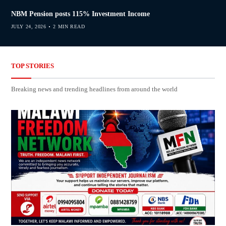
NBM Pension posts 115% Investment Income
JULY 24, 2026
2 MIN READ
TOP STORIES
Breaking news and trending headlines from around the world