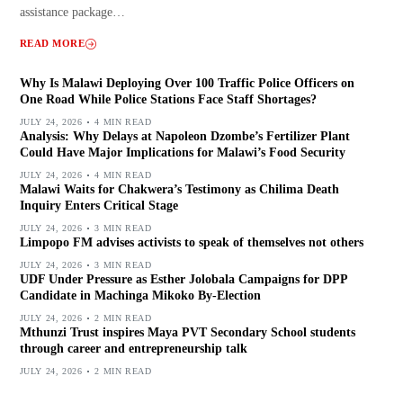
assistance package…
READ MORE
Why Is Malawi Deploying Over 100 Traffic Police Officers on
One Road While Police Stations Face Staff Shortages?
JULY 24, 2026
4 MIN READ
Analysis: Why Delays at Napoleon Dzombe’s Fertilizer Plant
Could Have Major Implications for Malawi’s Food Security
JULY 24, 2026
4 MIN READ
Malawi Waits for Chakwera’s Testimony as Chilima Death
Inquiry Enters Critical Stage
JULY 24, 2026
3 MIN READ
Limpopo FM advises activists to speak of themselves not others
JULY 24, 2026
3 MIN READ
UDF Under Pressure as Esther Jolobala Campaigns for DPP
Candidate in Machinga Mikoko By-Election
JULY 24, 2026
2 MIN READ
Mthunzi Trust inspires Maya PVT Secondary School students
through career and entrepreneurship talk
JULY 24, 2026
2 MIN READ