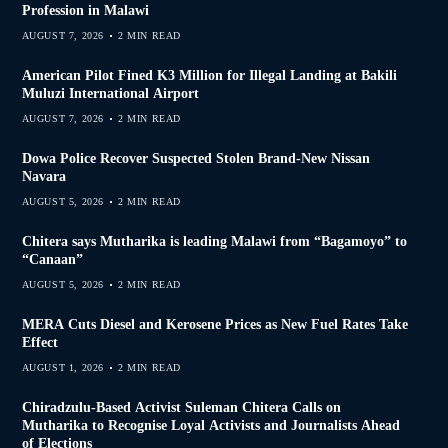
Profession in Malawi
AUGUST 7, 2026
2 MIN READ
American Pilot Fined K3 Million for Illegal Landing at Bakili
Muluzi International Airport
AUGUST 7, 2026
2 MIN READ
Dowa Police Recover Suspected Stolen Brand-New Nissan
Navara
AUGUST 5, 2026
2 MIN READ
Chitera says Mutharika is leading Malawi from “Bagamoyo” to
“Canaan”
AUGUST 5, 2026
2 MIN READ
MERA Cuts Diesel and Kerosene Prices as New Fuel Rates Take
Effect
AUGUST 1, 2026
2 MIN READ
Chiradzulu-Based Activist Suleman Chitera Calls on
Mutharika to Recognise Loyal Activists and Journalists Ahead
of Elections