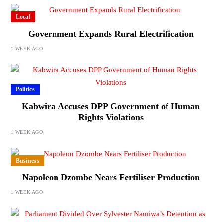
Local
Government Expands Rural Electrification
1 WEEK AGO
Politics
Kabwira Accuses DPP Government of Human
Rights Violations
1 WEEK AGO
Business
Napoleon Dzombe Nears Fertiliser Production
1 WEEK AGO