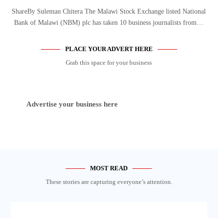
ShareBy Suleman Chitera The Malawi Stock Exchange listed National
Bank of Malawi (NBM) plc has taken 10 business journalists from…
PLACE YOUR ADVERT HERE
Grab this space for your business
Advertise your business here
MOST READ
These stories are capturing everyone’s attention.