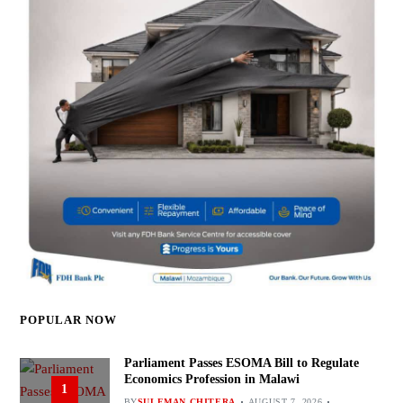
POPULAR NOW
Parliament Passes ESOMA Bill to Regulate
Economics Profession in Malawi
1
BY
SULEMAN CHITERA
AUGUST 7, 2026