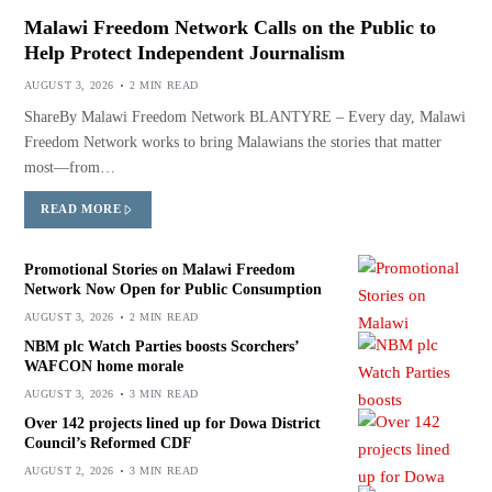
Malawi Freedom Network Calls on the Public to
Help Protect Independent Journalism
AUGUST 3, 2026
2 MIN READ
ShareBy Malawi Freedom Network BLANTYRE – Every day, Malawi
Freedom Network works to bring Malawians the stories that matter
most—from…
READ MORE
Promotional Stories on Malawi Freedom
Network Now Open for Public Consumption
AUGUST 3, 2026
2 MIN READ
NBM plc Watch Parties boosts Scorchers’
WAFCON home morale
AUGUST 3, 2026
3 MIN READ
Over 142 projects lined up for Dowa District
Council’s Reformed CDF
AUGUST 2, 2026
3 MIN READ