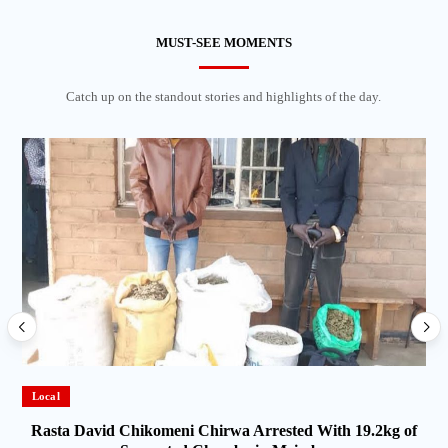
MUST-SEE MOMENTS
Catch up on the standout stories and highlights of the day.
Local
Rasta David Chikomeni Chirwa Arrested With 19.2kg of