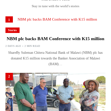
Stay in tune with the world’s stories
1
Stories
NBM plc backs BAM Conference with K15 million
2 DAYS AGO
2 MIN READ
ShareBy Suleman Chitera National Bank of Malawi (NBM) plc has
donated K15 million towards the Banker Association of Malawi
(BAM)…
2