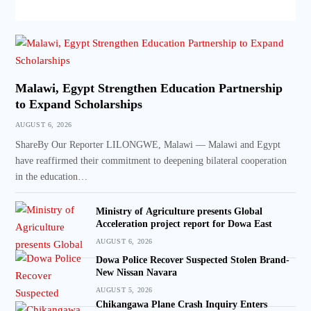
Malawi, Egypt Strengthen Education Partnership
to Expand Scholarships
AUGUST 6, 2026
ShareBy Our Reporter LILONGWE, Malawi — Malawi and Egypt
have reaffirmed their commitment to deepening bilateral cooperation
in the education…
Ministry of Agriculture presents Global
Acceleration project report for Dowa East
AUGUST 6, 2026
Dowa Police Recover Suspected Stolen Brand-
New Nissan Navara
AUGUST 5, 2026
Chikangawa Plane Crash Inquiry Enters