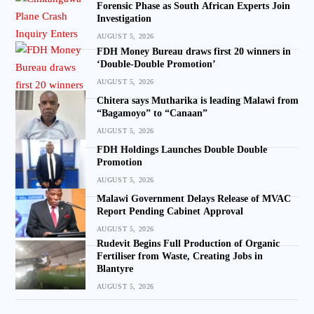
Forensic Phase as South African Experts Join
Investigation
AUGUST 5, 2026
FDH Money Bureau draws first 20 winners in
‘Double-Double Promotion’
AUGUST 5, 2026
Chitera says Mutharika is leading Malawi from
“Bagamoyo” to “Canaan”
AUGUST 5, 2026
FDH Holdings Launches Double Double
Promotion
AUGUST 5, 2026
Malawi Government Delays Release of MVAC
Report Pending Cabinet Approval
AUGUST 5, 2026
Rudevit Begins Full Production of Organic
Fertiliser from Waste, Creating Jobs in
Blantyre
AUGUST 5, 2026