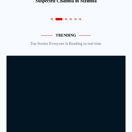
Suspected Chamba in Mzimba
TRENDING
Top Stories Everyone Is Reading in real time