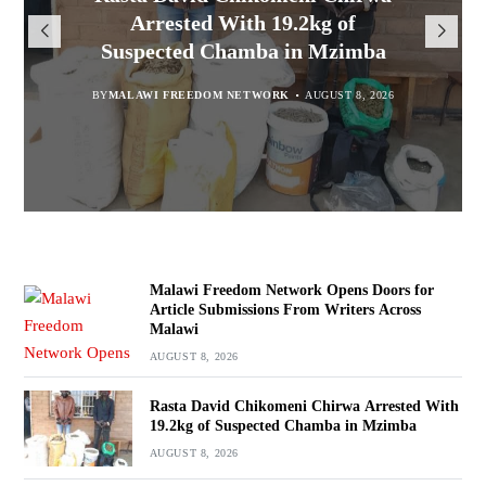
Opens Doors for Article
Malawians to Change Mindset
iHEARD end line outcome
Arrested With 19.2kg of
Submissions From Writers
Suspected Chamba in Mzimba
and Embrace Wealth Creation
evaluation
Across Malawi
BY
MALAWI FREEDOM NETWORK
BY
BY
BY VINCENT GUNDE
SULEMAN CHITERA
AUGUST 8, 2026
AUGUST 7, 2026
AUGUST 8, 2026
BY
MALAWI FREEDOM NETWORK
AUGUST 8, 2026
Malawi Freedom Network Opens Doors for
Article Submissions From Writers Across
Malawi
AUGUST 8, 2026
Rasta David Chikomeni Chirwa Arrested With
19.2kg of Suspected Chamba in Mzimba
AUGUST 8, 2026