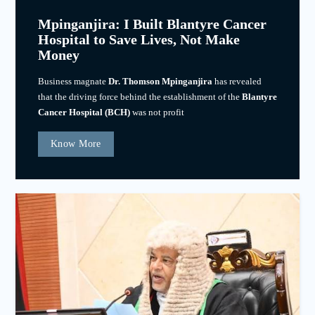
Mpinganjira: I Built Blantyre Cancer
Hospital to Save Lives, Not Make
Money
Business magnate
Dr. Thomson Mpinganjira
has revealed
that the driving force behind the establishment of the
Blantyre
Cancer Hospital (BCH)
was not profit
Know More