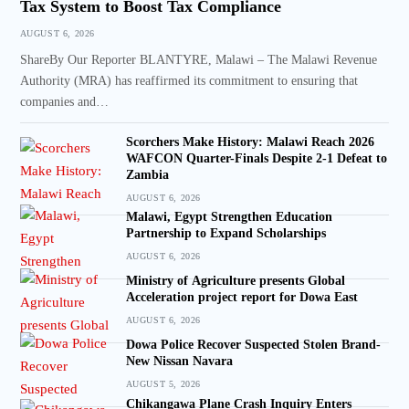
Tax System to Boost Tax Compliance
AUGUST 6, 2026
ShareBy Our Reporter BLANTYRE, Malawi – The Malawi Revenue
Authority (MRA) has reaffirmed its commitment to ensuring that
companies and…
Scorchers Make History: Malawi Reach 2026
WAFCON Quarter-Finals Despite 2-1 Defeat to
Zambia
AUGUST 6, 2026
Malawi, Egypt Strengthen Education
Partnership to Expand Scholarships
AUGUST 6, 2026
Ministry of Agriculture presents Global
Acceleration project report for Dowa East
AUGUST 6, 2026
Dowa Police Recover Suspected Stolen Brand-
New Nissan Navara
AUGUST 5, 2026
Chikangawa Plane Crash Inquiry Enters