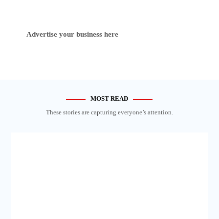
Advertise your business here
MOST READ
These stories are capturing everyone’s attention.