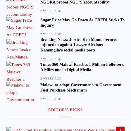
NGORA probes NGO’S accountability
2 WEEKS AGO
Sugar Price May Go Down As CDEDI Sticks To
Inquiry
2 WEEKS AGO
Breaking News: Justice Ken Manda secures
injunction against Lawyer Alexious
Kamangila’s social media posts
2 WEEKS AGO
Times 360 Malawi Reaches 1 Million Followers:
A Milestone in Digital Media
2 WEEKS AGO
Malawi to adopt Government-to-Government
Fuel Purchase Mechanism
2 WEEKS AGO
EDITOR’S PICKS
1