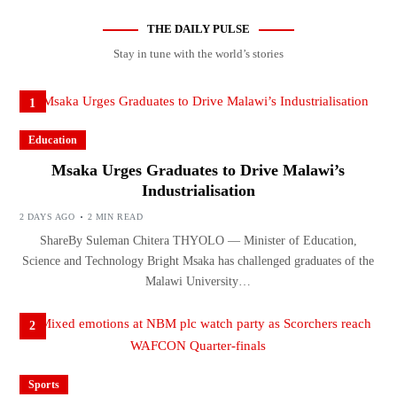
THE DAILY PULSE
Stay in tune with the world’s stories
1
Education
Msaka Urges Graduates to Drive Malawi’s
Industrialisation
2 DAYS AGO
2 MIN READ
ShareBy Suleman Chitera THYOLO — Minister of Education,
Science and Technology Bright Msaka has challenged graduates of the
Malawi University…
2
Sports