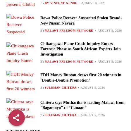
BY
BY VINCENT GUNDE
AUGUST 6, 2026
Dowa Police Recover Suspected Stolen Brand-
New Nissan Navara
BY
MALAWI FREEDOM NETWORK
AUGUST 5, 2026
Chikangawa Plane Crash Inquiry Enters
Forensic Phase as South African Experts Join
Investigation
BY
MALAWI FREEDOM NETWORK
AUGUST 5, 2026
FDH Money Bureau draws first 20 winners in
‘Double-Double Promotion’
BY
SULEMAN CHITERA
AUGUST 5, 2026
Chitera says Mutharika is leading Malawi from
“Bagamoyo” to “Canaan”
BY
SULEMAN CHITERA
AUGUST 5, 2026