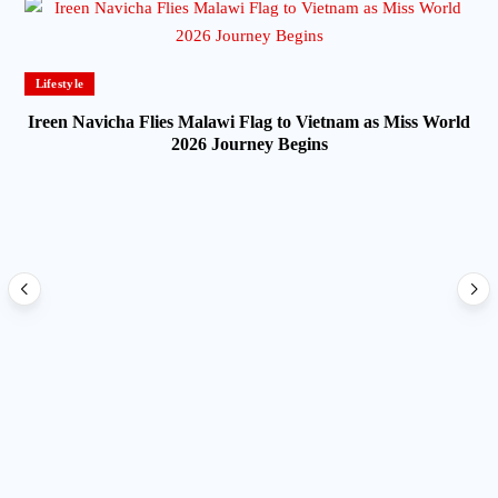
Lifestyle
Ireen Navicha Flies Malawi Flag to Vietnam as Miss World
2026 Journey Begins