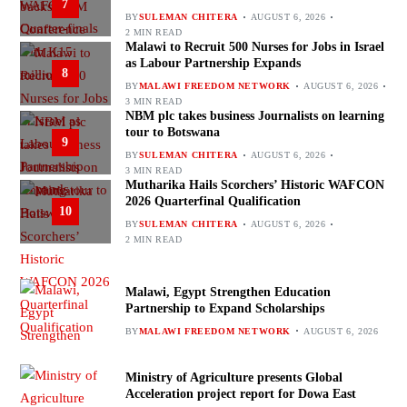
7
BY
SULEMAN CHITERA
AUGUST 6, 2026
2 MIN READ
Malawi to Recruit 500 Nurses for Jobs in Israel
as Labour Partnership Expands
8
BY
MALAWI FREEDOM NETWORK
AUGUST 6, 2026
3 MIN READ
NBM plc takes business Journalists on learning
tour to Botswana
9
BY
SULEMAN CHITERA
AUGUST 6, 2026
3 MIN READ
Mutharika Hails Scorchers’ Historic WAFCON
2026 Quarterfinal Qualification
10
BY
SULEMAN CHITERA
AUGUST 6, 2026
2 MIN READ
Malawi, Egypt Strengthen Education
Partnership to Expand Scholarships
BY
MALAWI FREEDOM NETWORK
AUGUST 6, 2026
Ministry of Agriculture presents Global
Acceleration project report for Dowa East