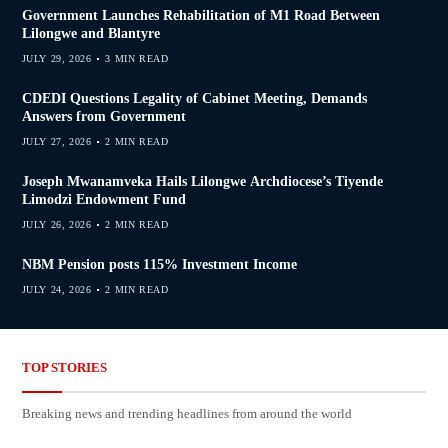
Government Launches Rehabilitation of M1 Road Between
Lilongwe and Blantyre
JULY 29, 2026
3 MIN READ
CDEDI Questions Legality of Cabinet Meeting, Demands
Answers from Government
JULY 27, 2026
2 MIN READ
Joseph Mwanamveka Hails Lilongwe Archdiocese’s Tiyende
Limodzi Endowment Fund
JULY 26, 2026
2 MIN READ
NBM Pension posts 115% Investment Income
JULY 24, 2026
2 MIN READ
TOP STORIES
Breaking news and trending headlines from around the world