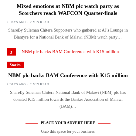
Mixed emotions at NBM plc watch party as
Scorchers reach WAFCON Quarter-finals
2 DAYS AGO
2 MIN READ
ShareBy Suleman Chitera Supporters who gathered at AJ’s Lounge in
Blantyre for a National Bank of Malawi (NBM) watch party…
3
Stories
NBM plc backs BAM Conference with K15 million
2 DAYS AGO
2 MIN READ
ShareBy Suleman Chitera National Bank of Malawi (NBM) plc has
donated K15 million towards the Banker Association of Malawi
(BAM)…
PLACE YOUR ADVERT HERE
Grab this space for your business