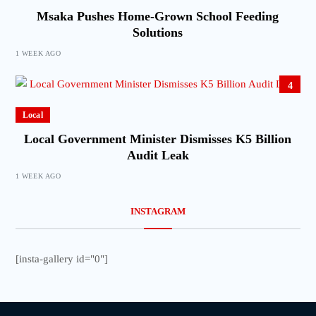
Msaka Pushes Home-Grown School Feeding
Solutions
1 WEEK AGO
4
Local
Local Government Minister Dismisses K5 Billion
Audit Leak
1 WEEK AGO
INSTAGRAM
[insta-gallery id="0"]