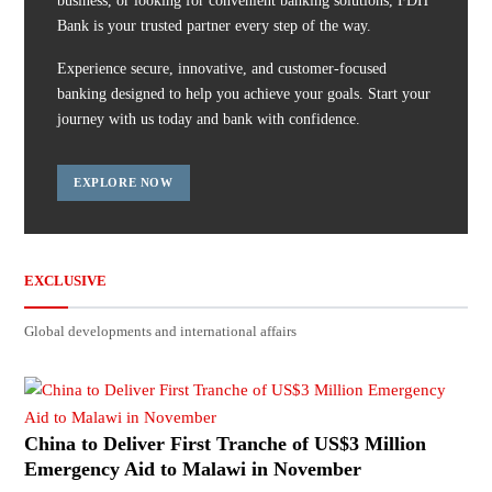
business, or looking for convenient banking solutions, FDH
Bank is your trusted partner every step of the way.
Experience secure, innovative, and customer-focused
banking designed to help you achieve your goals. Start your
journey with us today and bank with confidence.
EXPLORE NOW
EXCLUSIVE
Global developments and international affairs
China to Deliver First Tranche of US$3 Million
Emergency Aid to Malawi in November