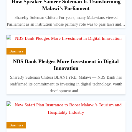
How Speaker Sameer Suleman Is Transforming
Malawi’s Parliament
ShareBy Suleman Chitera For years, many Malawians viewed
Parliament as an institution whose primary role was to pass laws and…
Business
NBS Bank Pledges More Investment in Digital
Innovation
ShareBy Suleman Chitera BLANTYRE, Malawi — NBS Bank has
reaffirmed its commitment to investing in digital technology, youth
development and…
Business