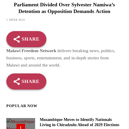
Parliament Divided Over Sylvester Namiwa’s
Detention as Opposition Demands Action
1 WEEK AGO
SHARE
Malawi Freedom Network
delivers breaking news, politics,
business, sports, entertainment, and in-depth stories from
Malawi and around the world.
SHARE
POPULAR NOW
Mozambique Moves to Identify Nationals
Living in Chiradzulu Ahead of 2029 Elections
1