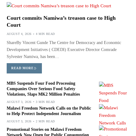
Court commits Namiwa’s treason case to High
Court
AUGUST 4, 2026
4 MIN READ
ShareBy Vincent Gunde The Centre for Democracy and Economic
Development Initiatives ( CDEDI) Executive Director Comrade
Sylvester Namiwa, has been…
READ MORE
MBS Suspends Four Food Processing
Companies Over Serious Food Safety
Violations, Slaps MK2 Million Penalties
AUGUST 3, 2026
3 MIN READ
Malawi Freedom Network Calls on the Public
to Help Protect Independent Journalism
AUGUST 3, 2026
2 MIN READ
Promotional Stories on Malawi Freedom
Network Now Open for Public Consumption