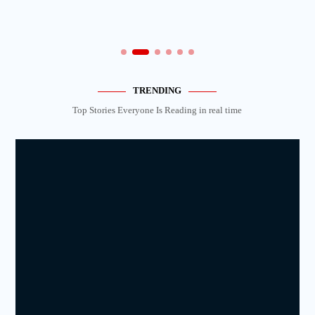
TRENDING
Top Stories Everyone Is Reading in real time