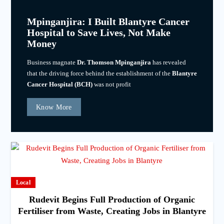
Mpinganjira: I Built Blantyre Cancer
Hospital to Save Lives, Not Make
Money
Business magnate
Dr. Thomson Mpinganjira
has revealed
that the driving force behind the establishment of the
Blantyre
Cancer Hospital (BCH)
was not profit
Know More
Local
Rudevit Begins Full Production of Organic
Fertiliser from Waste, Creating Jobs in Blantyre