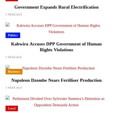
Government Expands Rural Electrification
1 WEEK AGO
Politics
Kabwira Accuses DPP Government of Human
Rights Violations
1 WEEK AGO
Business
Napoleon Dzombe Nears Fertiliser Production
1 WEEK AGO
Local