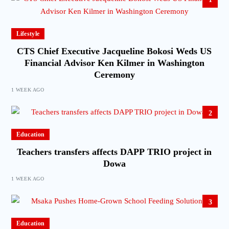
Lifestyle
CTS Chief Executive Jacqueline Bokosi Weds US
Financial Advisor Ken Kilmer in Washington
Ceremony
1 WEEK AGO
2
Education
Teachers transfers affects DAPP TRIO project in
Dowa
1 WEEK AGO
3
Education