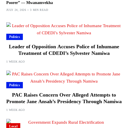
Poorer” — Mwanamvekha
JULY 24, 2026
3 MIN READ
Politics
Leader of Opposition Accuses Police of Inhumane
Treatment of CDEDI’s Sylvester Namiwa
1 WEEK AGO
Politics
PAC Raises Concern Over Alleged Attempts to
Promote Jane Ansah’s Presidency Through Namiwa
1 WEEK AGO
Local