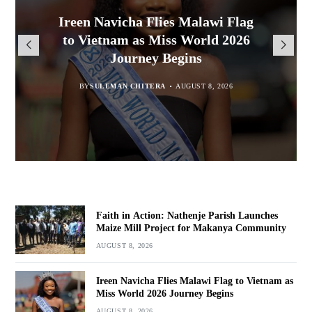
Malawi Freedom Network
Faith in Action: Nathenje Parish
Ireen Navicha Flies Malawi Flag
Rasta David Chikomeni Chirwa
Opens Doors for Article
Launches Maize Mill Project for
to Vietnam as Miss World 2026
Arrested With 19.2kg of
Submissions From Writers
Suspected Chamba in Mzimba
Makanya Community
Journey Begins
Across Malawi
BY
BY
MALAWI FREEDOM NETWORK
MALAWI FREEDOM NETWORK
BY
SULEMAN CHITERA
AUGUST 8, 2026
AUGUST 8, 2026
AUGUST 8, 2026
BY
MALAWI FREEDOM NETWORK
AUGUST 8, 2026
Faith in Action: Nathenje Parish Launches
Maize Mill Project for Makanya Community
AUGUST 8, 2026
Ireen Navicha Flies Malawi Flag to Vietnam as
Miss World 2026 Journey Begins
AUGUST 8, 2026