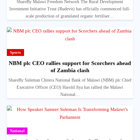
ShareBy Malawi Freedom Network The Rural Development
Investment Initiative Trust (Rudevit) has officially commenced full-
scale production of granulated organic fertiliser…
Sports
NBM plc CEO rallies support for Scorchers ahead
of Zambia clash
ShareBy Suleman Chitera National Bank of Malawi (NBM) plc Chief
Executive Officer (CEO) Harold Jiya has rallied the Malawi
National…
National