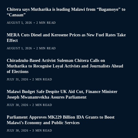
Chitera says Mutharika is leading Malawi from “Bagamoyo” to
“Canaan”
AUGUST 5, 2026
2 MIN READ
MERA Cuts Diesel and Kerosene Prices as New Fuel Rates Take
Effect
AUGUST 1, 2026
2 MIN READ
Chiradzulu-Based Activist Suleman Chitera Calls on
Mutharika to Recognise Loyal Activists and Journalists Ahead
of Elections
JULY 31, 2026
2 MIN READ
Malawi Budget Safe Despite UK Aid Cut, Finance Minister
Joseph Mwanamvekha Assures Parliament
JULY 30, 2026
2 MIN READ
Parliament Approves MK229 Billion IDA Grants to Boost
Malawi’s Economy and Public Services
JULY 30, 2026
3 MIN READ