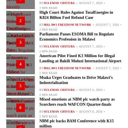
BY
SULEMAN CHITERA
AUGUST 7, 2026
3 MIN READ
High Court Rules Against TotalEnergies in
K824 Billion Fuel Refund Case
2
BY
MALAWI FREEDOM NETWORK
AUGUST 7, 2026
2 MIN READ
Parliament Passes ESOMA Bill to Regulate
Economics Profession in Malawi
3
BY
SULEMAN CHITERA
AUGUST 7, 2026
2 MIN READ
American Pilot Fined K3 Million for Illegal
Landing at Bakili Muluzi International Airport
4
BY
MALAWI FREEDOM NETWORK
AUGUST 7, 2026
2 MIN READ
Msaka Urges Graduates to Drive Malawi’s
Industrialisation
5
BY
SULEMAN CHITERA
AUGUST 6, 2026
2 MIN READ
Mixed emotions at NBM plc watch party as
Scorchers reach WAFCON Quarter-finals
6
BY
SULEMAN CHITERA
AUGUST 6, 2026
2 MIN READ
NBM plc backs BAM Conference with K15
million