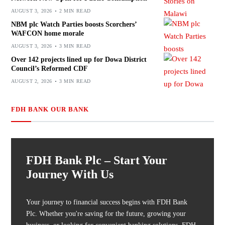
AUGUST 3, 2026
2 MIN READ
NBM plc Watch Parties boosts Scorchers’
WAFCON home morale
AUGUST 3, 2026
3 MIN READ
Over 142 projects lined up for Dowa District
Council’s Reformed CDF
AUGUST 2, 2026
3 MIN READ
FDH BANK OUR BANK
FDH Bank Plc – Start Your
Journey With Us
Your journey to financial success begins with FDH Bank
Plc. Whether you're saving for the future, growing your