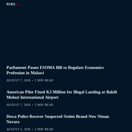
AD MORE
AD MORE
AD MORE
AD MORE
Parliament Passes ESOMA Bill to Regulate Economics
Profession in Malawi
AUGUST 7, 2026
2 MIN READ
American Pilot Fined K3 Million for Illegal Landing at Bakili
Muluzi International Airport
AUGUST 7, 2026
2 MIN READ
Dowa Police Recover Suspected Stolen Brand-New Nissan
Navara
AUGUST 5, 2026
2 MIN READ