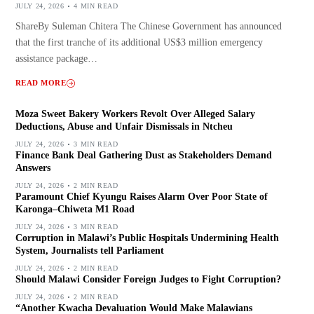
JULY 24, 2026
4 MIN READ
ShareBy Suleman Chitera The Chinese Government has announced
that the first tranche of its additional US$3 million emergency
assistance package…
READ MORE
Moza Sweet Bakery Workers Revolt Over Alleged Salary
Deductions, Abuse and Unfair Dismissals in Ntcheu
JULY 24, 2026
3 MIN READ
Finance Bank Deal Gathering Dust as Stakeholders Demand
Answers
JULY 24, 2026
2 MIN READ
Paramount Chief Kyungu Raises Alarm Over Poor State of
Karonga–Chiweta M1 Road
JULY 24, 2026
3 MIN READ
Corruption in Malawi’s Public Hospitals Undermining Health
System, Journalists tell Parliament
JULY 24, 2026
2 MIN READ
Should Malawi Consider Foreign Judges to Fight Corruption?
JULY 24, 2026
2 MIN READ
“Another Kwacha Devaluation Would Make Malawians