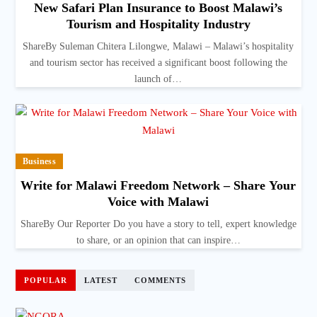
New Safari Plan Insurance to Boost Malawi’s
Tourism and Hospitality Industry
ShareBy Suleman Chitera Lilongwe, Malawi – Malawi’s hospitality
and tourism sector has received a significant boost following the
launch of…
Business
Write for Malawi Freedom Network – Share Your
Voice with Malawi
ShareBy Our Reporter Do you have a story to tell, expert knowledge
to share, or an opinion that can inspire…
POPULAR
LATEST
COMMENTS