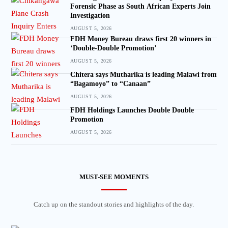
Forensic Phase as South African Experts Join
Investigation
AUGUST 5, 2026
FDH Money Bureau draws first 20 winners in
‘Double-Double Promotion’
AUGUST 5, 2026
Chitera says Mutharika is leading Malawi from
“Bagamoyo” to “Canaan”
AUGUST 5, 2026
FDH Holdings Launches Double Double
Promotion
AUGUST 5, 2026
MUST-SEE MOMENTS
Catch up on the standout stories and highlights of the day.