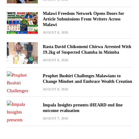
Malawi Freedom Network Opens Doors for
Article Submissions From Writers Across
Malawi
AUGUST 8, 2026
Rasta David Chikomeni Chirwa Arrested With
19.2kg of Suspected Chamba in Mzimba
AUGUST 8, 2026
Prophet Bushiri Challenges Malawians to
Change Mindset and Embrace Wealth Creation
AUGUST 8, 2026
Impala Insights presents iHEARD end line
outcome evaluation
AUGUST 7, 2026