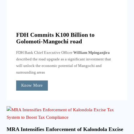
FDH Commits K100 Billion to
Golomoti-Mangochi road
FDH Bank Chief Executive Officer
William Mpinganjira
described the road upgrade as a significant investment that
will unlock the economic potential of Mangochi and
surrounding areas
Know More
MRA Intensifies Enforcement of Kalondola Excise