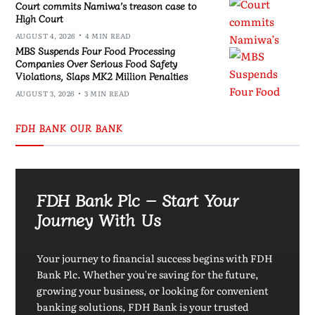
Court commits Namiwa’s treason case to
High Court
AUGUST 4, 2026
4 MIN READ
MBS Suspends Four Food Processing
Companies Over Serious Food Safety
Violations, Slaps MK2 Million Penalties
AUGUST 3, 2026
3 MIN READ
FDH BANK OUR BANK
FDH Bank Plc – Start Your
Journey With Us
Your journey to financial success begins with FDH
Bank Plc. Whether you're saving for the future,
growing your business, or looking for convenient
banking solutions, FDH Bank is your trusted