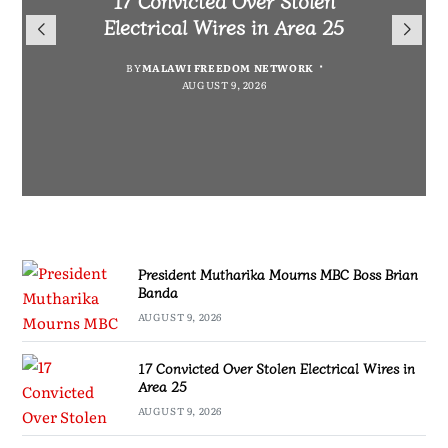
President Mutharika Mourns
for Cultural Festivals, Heritage
Director General Brian Banda
Electrical Wires in Area 25
MBC Boss Brian Banda
Conservation
BY
BY
MALAWI FREEDOM NETWORK
MALAWI FREEDOM NETWORK
BY
SULEMAN CHITERA
AUGUST 9, 2026
AUGUST 9, 2026
AUGUST 9, 2026
BY
SULEMAN CHITERA
AUGUST 9, 2026
President Mutharika Mourns MBC Boss Brian
Banda
AUGUST 9, 2026
17 Convicted Over Stolen Electrical Wires in
Area 25
AUGUST 9, 2026