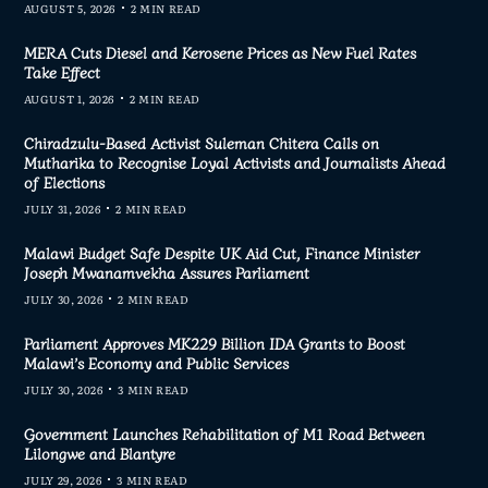
AUGUST 5, 2026
2 MIN READ
MERA Cuts Diesel and Kerosene Prices as New Fuel Rates
Take Effect
AUGUST 1, 2026
2 MIN READ
Chiradzulu-Based Activist Suleman Chitera Calls on
Mutharika to Recognise Loyal Activists and Journalists Ahead
of Elections
JULY 31, 2026
2 MIN READ
Malawi Budget Safe Despite UK Aid Cut, Finance Minister
Joseph Mwanamvekha Assures Parliament
JULY 30, 2026
2 MIN READ
Parliament Approves MK229 Billion IDA Grants to Boost
Malawi’s Economy and Public Services
JULY 30, 2026
3 MIN READ
Government Launches Rehabilitation of M1 Road Between
Lilongwe and Blantyre
JULY 29, 2026
3 MIN READ