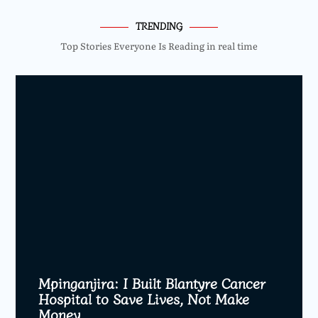
TRENDING
Top Stories Everyone Is Reading in real time
Mpinganjira: I Built Blantyre Cancer
Hospital to Save Lives, Not Make
Money