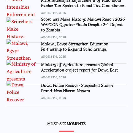
Excise Tax System to Boost Tax Compliance
AUGUST 6, 2026
Scorchers Make History: Malawi Reach 2026
WAFCON Quarter-Finals Despite 2-1 Defeat
to Zambia
AUGUST 6, 2026
Malawi, Egypt Strengthen Education
Partnership to Expand Scholarships
AUGUST 6, 2026
Ministry of Agriculture presents Global
Acceleration project report for Dowa East
AUGUST 6, 2026
Dowa Police Recover Suspected Stolen
Brand-New Nissan Navara
AUGUST 5, 2026
MUST-SEE MOMENTS