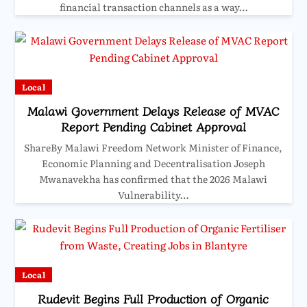
financial transaction channels as a way…
Local
Malawi Government Delays Release of MVAC
Report Pending Cabinet Approval
ShareBy Malawi Freedom Network Minister of Finance,
Economic Planning and Decentralisation Joseph
Mwanavekha has confirmed that the 2026 Malawi
Vulnerability…
Local
Rudevit Begins Full Production of Organic