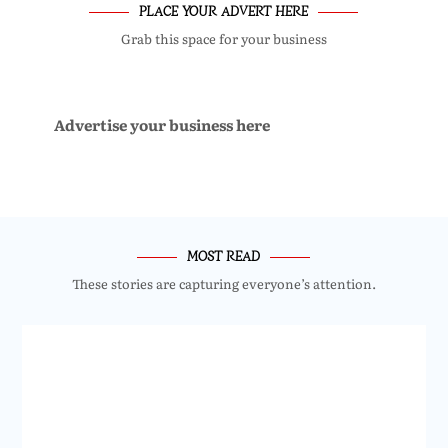
PLACE YOUR ADVERT HERE
Grab this space for your business
Advertise your business here
MOST READ
These stories are capturing everyone’s attention.