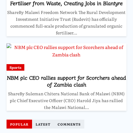
Fertiliser from Waste, Creating Jobs in Blantyre
ShareBy Malawi Freedom Network The Rural Development
Investment Initiative Trust (Rudevit) has officially
commenced full-scale production of granulated organic
fertiliser…
Sports
NBM plc CEO rallies support for Scorchers ahead
of Zambia clash
ShareBy Suleman Chitera National Bank of Malawi (NBM)
plc Chief Executive Officer (CEO) Harold Jiya has rallied
the Malawi National…
POPULAR
LATEST
COMMENTS