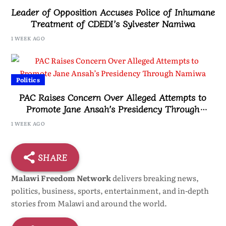
Leader of Opposition Accuses Police of Inhumane
Treatment of CDEDI’s Sylvester Namiwa
1 WEEK AGO
Politics
PAC Raises Concern Over Alleged Attempts to
Promote Jane Ansah’s Presidency Through
Namiwa
1 WEEK AGO
SHARE
Malawi Freedom Network
delivers breaking news,
politics, business, sports, entertainment, and in-depth
stories from Malawi and around the world.