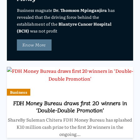
Business magnate
Dr. Thomson Mpinganjira
has
revealed that the driving force behind the
establishment of the
Blantyre Cancer Hospital
(BCH)
was not profit
Know More
Business
FDH Money Bureau draws first 20 winners in
‘Double-Double Promotion’
ShareBy Suleman Chitera FDH Money Bureau has splashed
K10 million cash prize to the first 20 winners in the
ongoing…