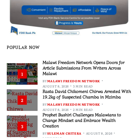
POPULAR NOW
Malawi Freedom Network Opens Doors for
Article Submissions From Writers Across
Malawi
1
BY
MALAWI FREEDOM NETWORK
AUGUST 8, 2026
3 MIN READ
Rasta David Chikomeni Chirwa Arrested With
19.2kg of Suspected Chamba in Mzimba
2
BY
MALAWI FREEDOM NETWORK
AUGUST 8, 2026
2 MIN READ
Prophet Bushiri Challenges Malawians to
Change Mindset and Embrace Wealth
Creation
3
BY
SULEMAN CHITERA
AUGUST 8, 2026