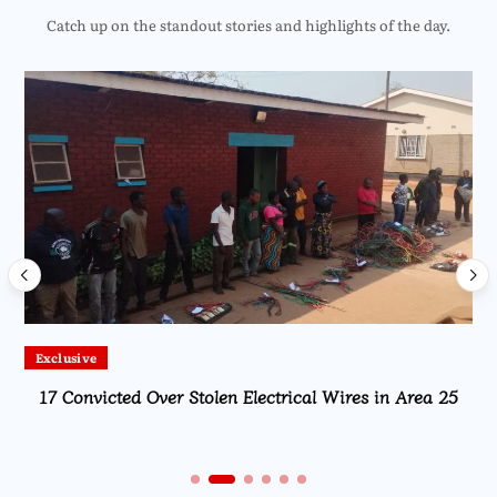
Catch up on the standout stories and highlights of the day.
Exclusive
17 Convicted Over Stolen Electrical Wires in Area 25