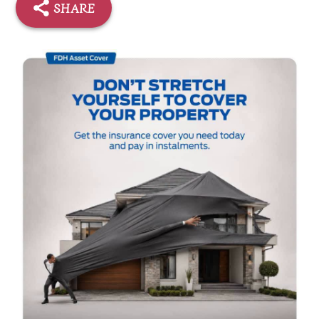
SHARE