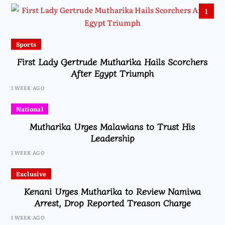
1
Sports
First Lady Gertrude Mutharika Hails Scorchers
After Egypt Triumph
1 WEEK AGO
National
Mutharika Urges Malawians to Trust His
Leadership
1 WEEK AGO
Exclusive
Kenani Urges Mutharika to Review Namiwa
Arrest, Drop Reported Treason Charge
1 WEEK AGO