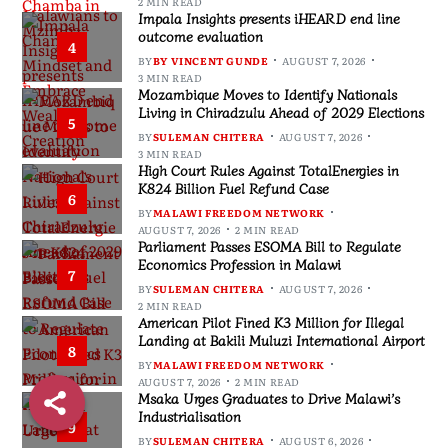
2 MIN READ
Impala Insights presents iHEARD end line
outcome evaluation
4
BY
BY VINCENT GUNDE
AUGUST 7, 2026
3 MIN READ
Mozambique Moves to Identify Nationals
Living in Chiradzulu Ahead of 2029 Elections
5
BY
SULEMAN CHITERA
AUGUST 7, 2026
3 MIN READ
High Court Rules Against TotalEnergies in
K824 Billion Fuel Refund Case
6
BY
MALAWI FREEDOM NETWORK
AUGUST 7, 2026
2 MIN READ
Parliament Passes ESOMA Bill to Regulate
Economics Profession in Malawi
7
BY
SULEMAN CHITERA
AUGUST 7, 2026
2 MIN READ
American Pilot Fined K3 Million for Illegal
Landing at Bakili Muluzi International Airport
8
BY
MALAWI FREEDOM NETWORK
AUGUST 7, 2026
2 MIN READ
Msaka Urges Graduates to Drive Malawi’s
Industrialisation
9
BY
SULEMAN CHITERA
AUGUST 6, 2026