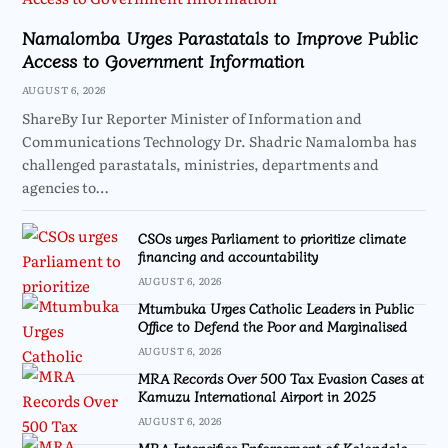
Namalomba Urges Parastatals to Improve Public
Access to Government Information
AUGUST 6, 2026
ShareBy Iur Reporter Minister of Information and
Communications Technology Dr. Shadric Namalomba has
challenged parastatals, ministries, departments and
agencies to…
CSOs urges Parliament to prioritize climate
financing and accountability
AUGUST 6, 2026
Mtumbuka Urges Catholic Leaders in Public
Office to Defend the Poor and Marginalised
AUGUST 6, 2026
MRA Records Over 500 Tax Evasion Cases at
Kamuzu International Airport in 2025
AUGUST 6, 2026
MRA Intensifies Enforcement of Kalondola