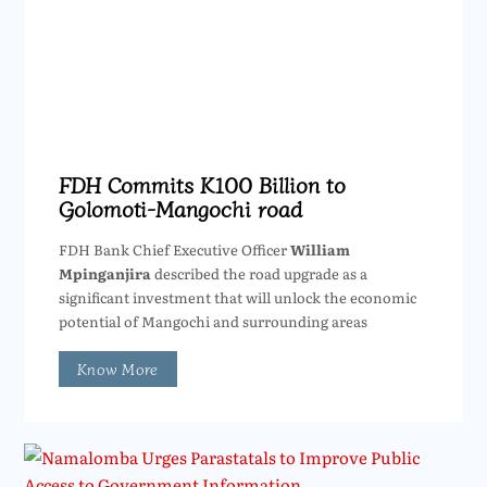
FDH Commits K100 Billion to
Golomoti-Mangochi road
FDH Bank Chief Executive Officer
William
Mpinganjira
described the road upgrade as a
significant investment that will unlock the economic
potential of Mangochi and surrounding areas
Know More