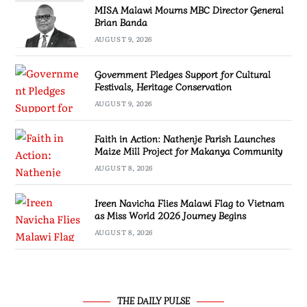
MISA Malawi Mourns MBC Director General
Brian Banda
AUGUST 9, 2026
Government Pledges Support for Cultural
Festivals, Heritage Conservation
AUGUST 9, 2026
Faith in Action: Nathenje Parish Launches
Maize Mill Project for Makanya Community
AUGUST 8, 2026
Ireen Navicha Flies Malawi Flag to Vietnam
as Miss World 2026 Journey Begins
AUGUST 8, 2026
THE DAILY PULSE