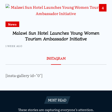
4
News
Malawi Sun Hotel Launches Young Women
Tourism Ambassador Initiative
1 WEEK AGO
INSTAGRAM
[insta-gallery id="0"]
MOST READ
These stories are capturing everyone’s attention.