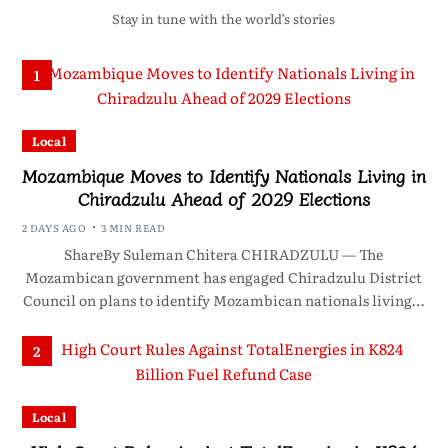
Stay in tune with the world’s stories
1
Local
Mozambique Moves to Identify Nationals Living in
Chiradzulu Ahead of 2029 Elections
2 DAYS AGO
3 MIN READ
ShareBy Suleman Chitera CHIRADZULU — The
Mozambican government has engaged Chiradzulu District
Council on plans to identify Mozambican nationals living…
2
Local