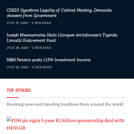
CDEDI Questions Legality of Cabinet Meeting, Demands
Answers from Government
JULY 27, 2026
2 MIN READ
Joseph Mwanamveka Hails Lilongwe Archdiocese’s Tiyende
Limodzi Endowment Fund
JULY 26, 2026
2 MIN READ
NBM Pension posts 115% Investment Income
JULY 24, 2026
2 MIN READ
TOP STORIES
Breaking news and trending headlines from around the world