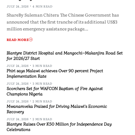
JULY 24, 2026
4 MIN READ
ShareBy Suleman Chitera The Chinese Government has
announced that the first tranche of its additional US$3
million emergency assistance package…
READ MORE
Blantyre District Hospital and Mangochi–Makanjira Road Set
for 2026/27 Start
JULY 24, 2026
3 MIN READ
Phiri says Malawi achieves Over 90 percent Project
Implementation Rate
JULY 24, 2026
3 MIN READ
Scorchers Set for WAFCON Baptism of Fire Against
Champions Nigeria
JULY 24, 2026
2 MIN READ
Mwanamveka Praised for Driving Malawi’s Economic
Recovery
JULY 24, 2026
2 MIN READ
Blantyre Raises Over K50 Million for Independence Day
Celebrations