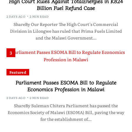
High Court Rules Against TotalEnergies in K824
Billion Fuel Refund Case
2 DAYS AGO
2 MIN READ
ShareBy Our Reporter The High Court’s Commercial
Division in Lilongwe has ruled that Prima Fuels Limited
and the Malawi Government…
3
Featured
Parliament Passes ESOMA Bill to Regulate
Economics Profession in Malawi
2 DAYS AGO
2 MIN READ
ShareBy Suleman Chitera Parliament has passed the
Economics Society of Malawi (ESOMA) Bill, paving the way
for the establishment of…