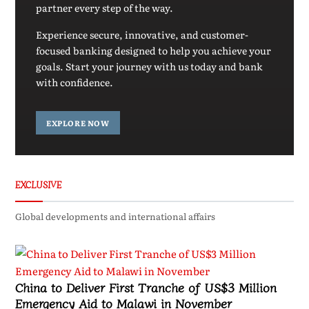
partner every step of the way.
Experience secure, innovative, and customer-
focused banking designed to help you achieve your
goals. Start your journey with us today and bank
with confidence.
EXPLORE NOW
EXCLUSIVE
Global developments and international affairs
China to Deliver First Tranche of US$3 Million
Emergency Aid to Malawi in November