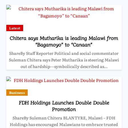
Latest
Chitera says Mutharika is leading Malawi from
“Bagamoyo” to “Canaan”
ShareBy Staff Reporter Political and social commentator
Suleman Chitera says Peter Mutharika is steering Malawi
out of hardship—symbolically described as…
Business
FDH Holdings Launches Double Double
Promotion
ShareBy Suleman Chitera BLANTYRE, Malawi – FDH
Holdings has encouraged Malawians to embrace trusted