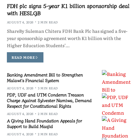
FDH plc signs 5-year K1 billion sponsorship deal
with HESLGB
AUGUST 4, 2026
2 MIN READ
ShareBy Suleman Chitera FDH Bank Plc has signed a five-
year sponsorship agreement worth K1 billion with the
Higher Education Students’…
READ MORE
Banking Amendment Bill to Strengthen
Malawi’s Financial System
AUGUST 4, 2026
3 MIN READ
PDP, UDF and UTM Condemn Treason
Charge Against Sylvester Namiwa, Demand
Respect for Constitutional Rights
AUGUST 4, 2026
2 MIN READ
A Giving Hand Foundation Appeals for
Support to Build Masjid
AUGUST 4, 2026
2 MIN READ