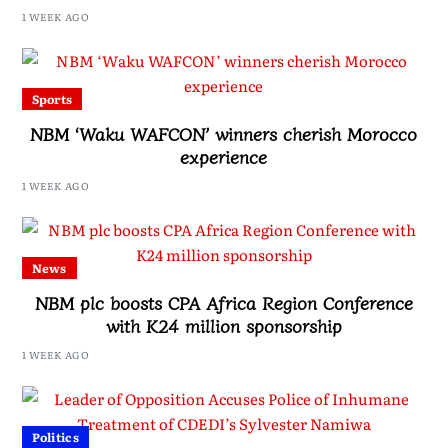
Drive, Says Malawi Is Regaining Hope
1 WEEK AGO
Sports
NBM ‘Waku WAFCON’ winners cherish Morocco
experience
1 WEEK AGO
News
NBM plc boosts CPA Africa Region Conference
with K24 million sponsorship
1 WEEK AGO
Politics