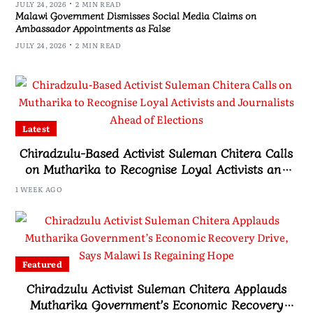
JULY 24, 2026
2 MIN READ
Malawi Government Dismisses Social Media Claims on
Ambassador Appointments as False
JULY 24, 2026
2 MIN READ
Latest
Chiradzulu-Based Activist Suleman Chitera Calls
on Mutharika to Recognise Loyal Activists and
Journalists Ahead of Elections
1 WEEK AGO
Featured
Chiradzulu Activist Suleman Chitera Applauds
Mutharika Government’s Economic Recovery