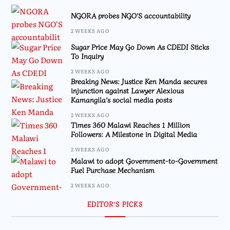
NGORA probes NGO’S accountability
2 WEEKS AGO
Sugar Price May Go Down As CDEDI Sticks
To Inquiry
2 WEEKS AGO
Breaking News: Justice Ken Manda secures
injunction against Lawyer Alexious
Kamangila’s social media posts
2 WEEKS AGO
Times 360 Malawi Reaches 1 Million
Followers: A Milestone in Digital Media
2 WEEKS AGO
Malawi to adopt Government-to-Government
Fuel Purchase Mechanism
2 WEEKS AGO
EDITOR’S PICKS