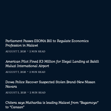
Parliament Passes ESOMA Bill to Regulate Economics
Profession in Malawi
AUGUST 7, 2026
2 MIN READ
American Pilot Fined K3 Million for Illegal Landing at Bakili
Muluzi International Airport
AUGUST 7, 2026
2 MIN READ
Dowa Police Recover Suspected Stolen Brand-New Nissan
Navara
AUGUST 5, 2026
2 MIN READ
Chitera says Mutharika is leading Malawi from “Bagamoyo”
to “Canaan”