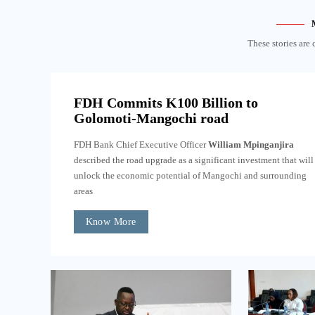
These stories are 
FDH Commits K100 Billion to
Golomoti-Mangochi road
FDH Bank Chief Executive Officer
William Mpinganjira
described the road upgrade as a significant investment that will
unlock the economic potential of Mangochi and surrounding
areas
Know More