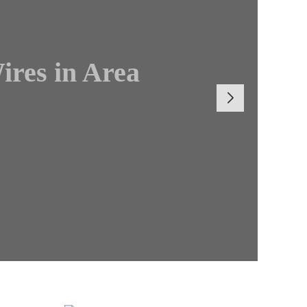
ires in Area
Boss Brian
r General
Cultural
tion