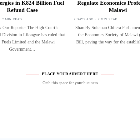
ergies in K824 Billion Fuel
Regulate Economics Profe
Refund Case
Malawi
2 MIN READ
2 DAYS AGO
2 MIN READ
 Our Reporter The High Court’s
ShareBy Suleman Chitera Parliament
Division in Lilongwe has ruled that
the Economics Society of Malaw
 Fuels Limited and the Malawi
Bill, paving the way for the establ
Government…
PLACE YOUR ADVERT HERE
Grab this space for your business