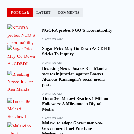
POPULAR
LATEST
COMMENTS
NGORA probes NGO’S accountability
2 WEEKS AGO
Sugar Price May Go Down As CDEDI
Sticks To Inquiry
2 WEEKS AGO
Breaking News: Justice Ken Manda
secures injunction against Lawyer
Alexious Kamangila’s social media
posts
2 WEEKS AGO
Times 360 Malawi Reaches 1 Million
Followers: A Milestone in Digital
Media
2 WEEKS AGO
Malawi to adopt Government-to-
Government Fuel Purchase
Mechanism