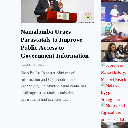
Namalomba Urges
Parastatals to Improve
Public Access to
Government Information
AUGUST 6, 2026
ShareBy Iur Reporter Minister of
Information and Communications
Technology Dr. Shadric Namalomba has
challenged parastatals, ministries,
departments and agencies to…