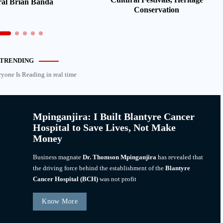
al Brian Banda
Conservation
TRENDING
ryone Is Reading in real time
Mpinganjira: I Built Blantyre Cancer
Hospital to Save Lives, Not Make
Money
Business magnate
Dr. Thomson Mpinganjira
has revealed that
the driving force behind the establishment of the
Blantyre
Cancer Hospital (BCH)
was not profit
Know More