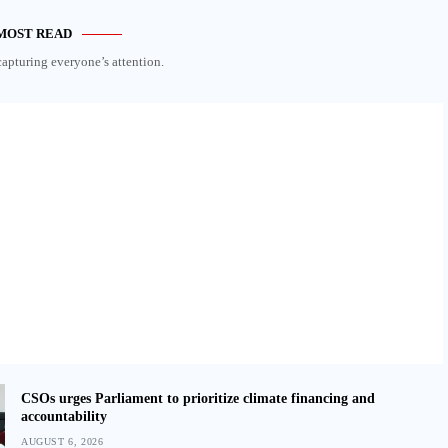
MOST READ
capturing everyone’s attention.
CSOs urges Parliament to prioritize climate financing and
accountability
AUGUST 6, 2026