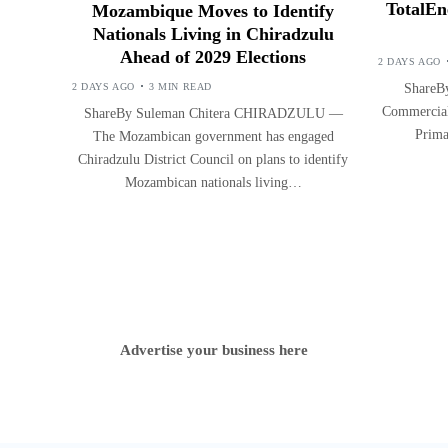
TotalEn
Mozambique Moves to Identify
Nationals Living in Chiradzulu
Ahead of 2029 Elections
2 DAYS AGO
2 DAYS AGO
3 MIN READ
ShareBy
Commercial 
ShareBy Suleman Chitera CHIRADZULU —
Prima
The Mozambican government has engaged
Chiradzulu District Council on plans to identify
Mozambican nationals living…
Advertise your business here