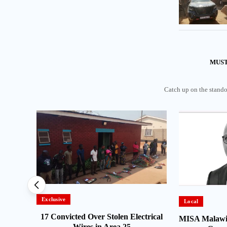
MUST
Catch up on the standou
Exclusive
Local
ns MBC
17 Convicted Over Stolen Electrical
MISA Malawi
Wires in Area 25