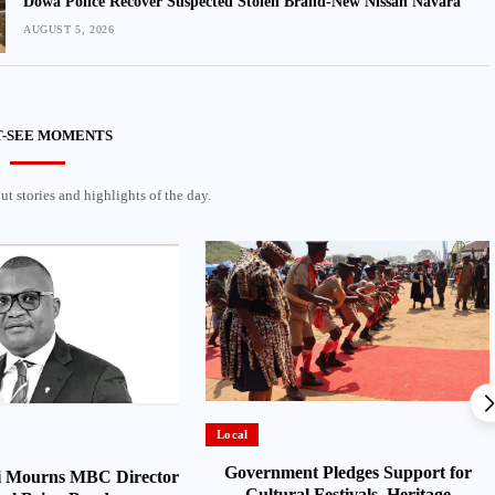
Dowa Police Recover Suspected Stolen Brand-New Nissan Navara
AUGUST 5, 2026
-SEE MOMENTS
t stories and highlights of the day.
Local
Government Pledges Support for
 Mourns MBC Director
Cultural Festivals, Heritage