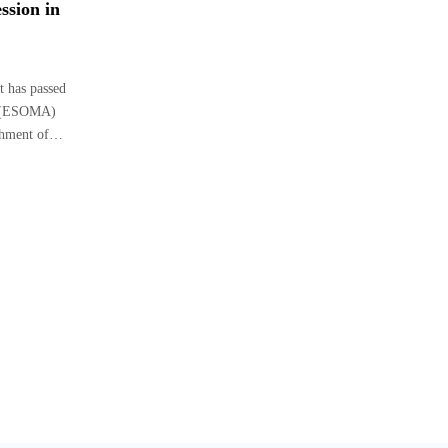
ssion in
 has passed
i (ESOMA)
ishment of…