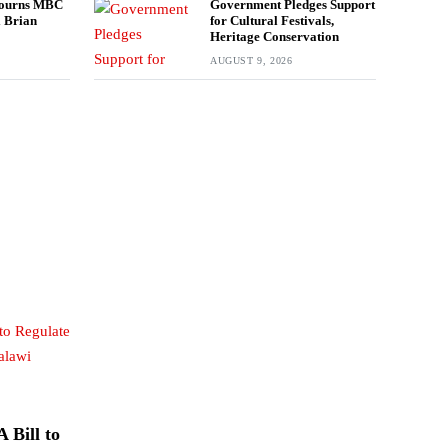
ourns MBC
Government Pledges Support
l Brian
for Cultural Festivals,
Heritage Conservation
AUGUST 9, 2026
 Bill to