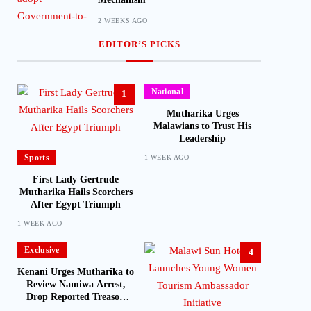
2 WEEKS AGO
EDITOR’S PICKS
National
1
Mutharika Urges
Malawians to Trust His
Leadership
Sports
1 WEEK AGO
First Lady Gertrude
Mutharika Hails Scorchers
After Egypt Triumph
1 WEEK AGO
Exclusive
4
Kenani Urges Mutharika to
Review Namiwa Arrest,
Drop Reported Treason
Charge