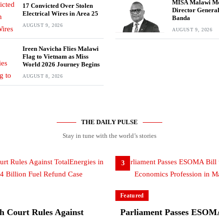
MISA Malawi M
17 Convicted Over Stolen
Director Genera
Electrical Wires in Area 25
Banda
AUGUST 9, 2026
AUGUST 9, 2026
Ireen Navicha Flies Malawi
Flag to Vietnam as Miss
World 2026 Journey Begins
AUGUST 8, 2026
THE DAILY PULSE
Stay in tune with the world’s stories
3
Featured
h Court Rules Against
Parliament Passes ESOMA