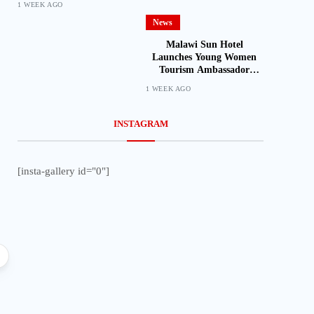
1 WEEK AGO
News
Malawi Sun Hotel
Launches Young Women
Tourism Ambassador
Initiative
1 WEEK AGO
INSTAGRAM
[insta-gallery id="0"]
Local
Lifestyle
Faith in Action: Nathenje Parish
Ireen Navicha Flies
Launches Maize Mill Project for
Vietnam as Miss Wor
Makanya Community
Begin