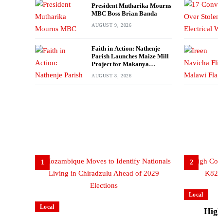
President Mutharika Mourns
MBC Boss Brian Banda
AUGUST 9, 2026
Faith in Action: Nathenje
Parish Launches Maize Mill
Project for Makanya
Community
AUGUST 8, 2026
1
2
Local
Local
Hig