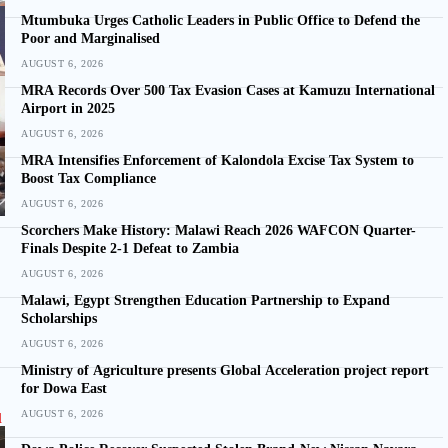
Mtumbuka Urges Catholic Leaders in Public Office to Defend the
Poor and Marginalised
AUGUST 6, 2026
MRA Records Over 500 Tax Evasion Cases at Kamuzu International
Airport in 2025
AUGUST 6, 2026
MRA Intensifies Enforcement of Kalondola Excise Tax System to
Boost Tax Compliance
AUGUST 6, 2026
Scorchers Make History: Malawi Reach 2026 WAFCON Quarter-
Finals Despite 2-1 Defeat to Zambia
AUGUST 6, 2026
Malawi, Egypt Strengthen Education Partnership to Expand
Scholarships
AUGUST 6, 2026
Ministry of Agriculture presents Global Acceleration project report
for Dowa East
AUGUST 6, 2026