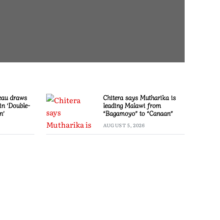
eau draws
Chitera says Mutharika is
in ‘Double-
leading Malawi from
n’
“Bagamoyo” to “Canaan”
AUGUST 5, 2026