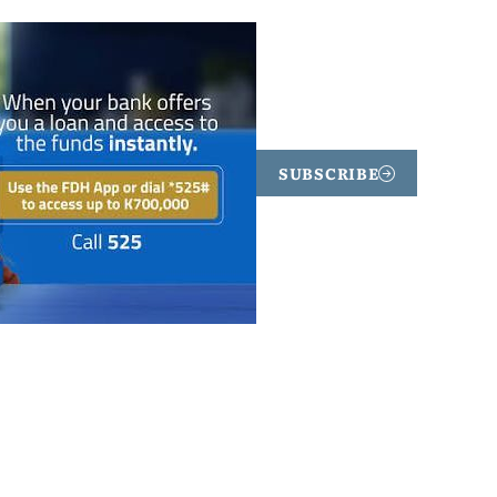
SUBSCRIBE