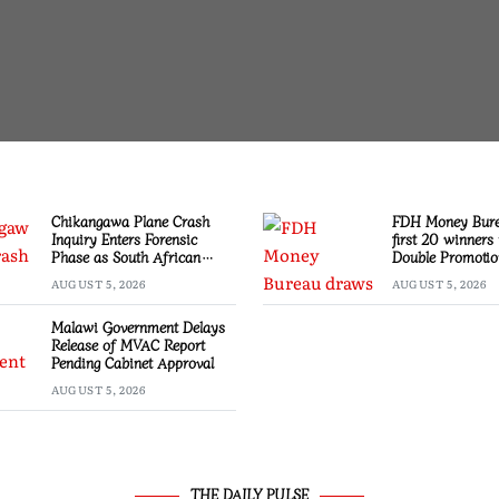
Chikangawa Plane Crash
FDH Money Bur
Inquiry Enters Forensic
first 20 winners 
Phase as South African
Double Promotio
Experts Join Investigation
AUGUST 5, 2026
AUGUST 5, 2026
Malawi Government Delays
Release of MVAC Report
Pending Cabinet Approval
AUGUST 5, 2026
THE DAILY PULSE