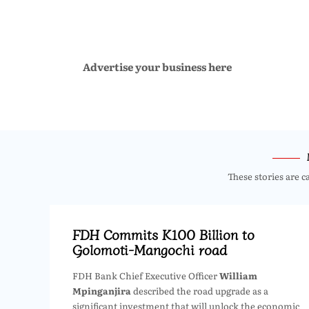
Advertise your business here
These stories are c
FDH Commits K100 Billion to
Golomoti-Mangochi road
FDH Bank Chief Executive Officer
William
Mpinganjira
described the road upgrade as a
significant investment that will unlock the economic