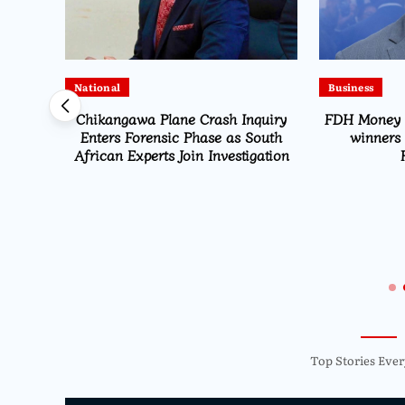
National
Business
Chikangawa Plane Crash Inquiry
FDH Money B
Enters Forensic Phase as South
winners 
African Experts Join Investigation
ected
Navara
Top Stories Ever