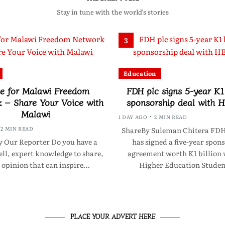
Stay in tune with the world’s stories
3
Education
e for Malawi Freedom
FDH plc signs 5-year K1 
 – Share Your Voice with
sponsorship deal with
Malawi
1 DAY AGO
2 MIN READ
2 MIN READ
ShareBy Suleman Chitera FDH
 Our Reporter Do you have a
has signed a five-year spon
tell, expert knowledge to share,
agreement worth K1 billion 
 opinion that can inspire…
Higher Education Studen
PLACE YOUR ADVERT HERE