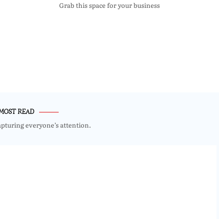
Grab this space for your business
MOST READ
apturing everyone’s attention.