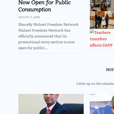
Now Open for Public
Consumption
AUGUST 3, 2026
ShareBy Malawi Freedom Network
Malawi Freedom Network has
officially announced that its
promotional story section is now
open for public…
MUS
Catch up on the standout