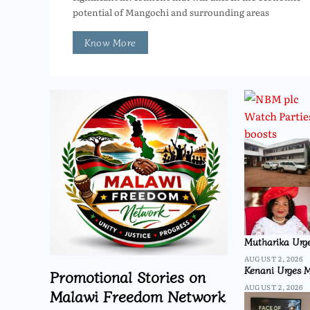
potential of Mangochi and surrounding areas
Know More
Mutharika Urge
AUGUST 2, 2026
Kenani Urges M
Promotional Stories on
AUGUST 2, 2026
Malawi Freedom Network