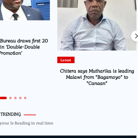
ureau draws first 20
in ‘Double-Double
Promotion’
Latest
Chitera says Mutharika is leading
Malawi from “Bagamoyo” to
“Canaan”
TRENDING
yone Is Reading in real time