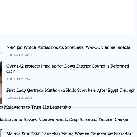
NBM plc Watch Parties boosts Scorchers’ WAFCON home morale
AUGUST 3, 2026
Over 142 projects lined up for Dowa District Council’s Reformed
CDF
AUGUST 2, 2026
First Lady Gertrude Mutharika Hails Scorchers After Egypt Triumph
AUGUST 2, 2026
s Malawians to Trust His Leadership
utharika to Review Namiwa Arrest, Drop Reported Treason Charge
Malawi Sun Hotel Launches Young Women Tourism Ambassador