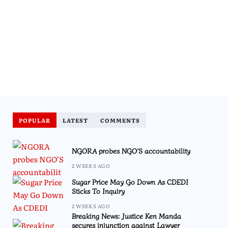
POPULAR
LATEST
COMMENTS
NGORA probes NGO’S accountability
2 WEEKS AGO
Sugar Price May Go Down As CDEDI
Sticks To Inquiry
2 WEEKS AGO
Breaking News: Justice Ken Manda
secures injunction against Lawyer