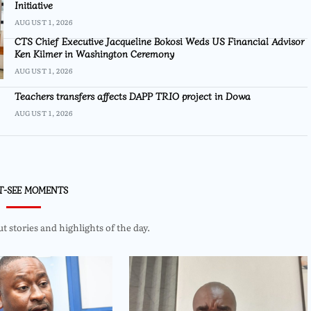
Initiative
AUGUST 1, 2026
CTS Chief Executive Jacqueline Bokosi Weds US Financial Advisor
Ken Kilmer in Washington Ceremony
AUGUST 1, 2026
Teachers transfers affects DAPP TRIO project in Dowa
AUGUST 1, 2026
T-SEE MOMENTS
 stories and highlights of the day.