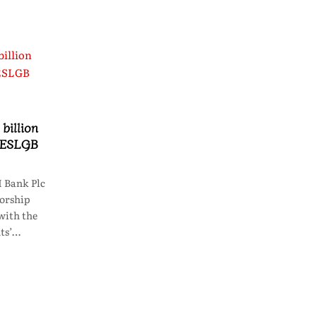
billion
 HESLGB
 Bank Plc
sorship
with the
ts’…