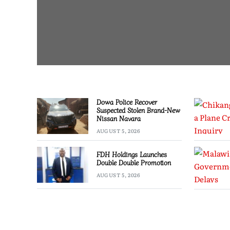
Dowa Police Recover
Suspected Stolen Brand-New
Nissan Navara
AUGUST 5, 2026
FDH Holdings Launches
Double Double Promotion
AUGUST 5, 2026