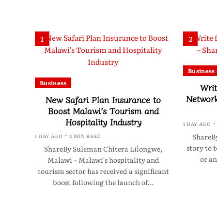
1
2
Business
Business
Writ
Network
New Safari Plan Insurance to
Boost Malawi’s Tourism and
Hospitality Industry
1 DAY AGO
ShareBy
1 DAY AGO
3 MIN READ
story to 
ShareBy Suleman Chitera Lilongwe,
or an
Malawi – Malawi’s hospitality and
tourism sector has received a significant
boost following the launch of…