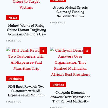
Atupele Muluzi Rejects
Claims of Funding
Sylvester Namiwa
News
6 DAYS AGO
Malawi Warns of Rising
Online Human Trafficking
Scams as Criminals Use
Social Media and Fake Job
6 DAYS AGO
Offers to Target Victims
3
4
Business
Politics
FDH Bank Rewards Two
Customers with All-
Chithyola Demands
Expenses-Paid Mauritius
Answers Over Organisation
Trip
That Ranked Mutharika
6 DAYS AGO
Africa’s Best President
6 DAYS AGO