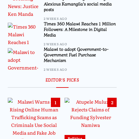
Alexious Kamangila’s social media
posts
2 WEEKS AGO
Times 360 Malawi Reaches 1 Million
Followers: A Milestone in Digital
Media
2 WEEKS AGO
Malawi to adopt Government-to-
Government Fuel Purchase
Mechanism
2 WEEKS AGO
EDITOR’S PICKS
1
2
Politics