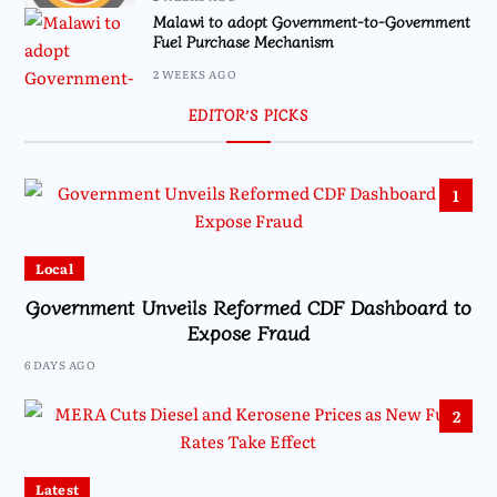
Malawi to adopt Government-to-Government
Fuel Purchase Mechanism
2 WEEKS AGO
EDITOR’S PICKS
1
Local
Government Unveils Reformed CDF Dashboard to
Expose Fraud
6 DAYS AGO
2
Latest