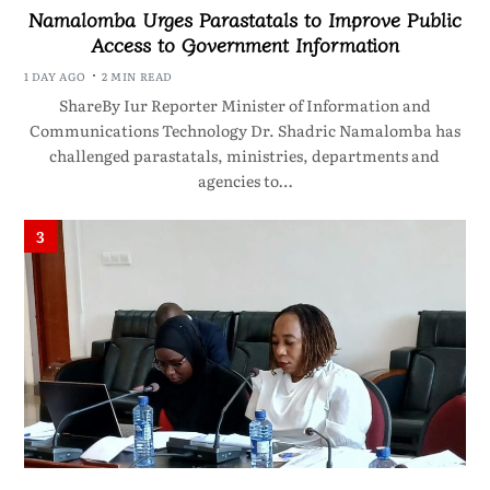
Namalomba Urges Parastatals to Improve Public
Access to Government Information
1 DAY AGO
2 MIN READ
ShareBy Iur Reporter Minister of Information and
Communications Technology Dr. Shadric Namalomba has
challenged parastatals, ministries, departments and
agencies to…
3