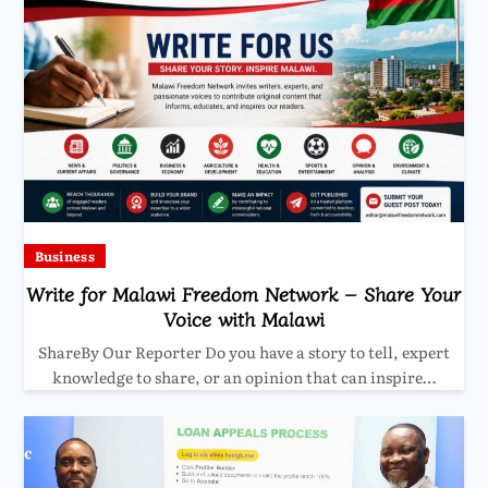
Business
Write for Malawi Freedom Network – Share Your
Voice with Malawi
ShareBy Our Reporter Do you have a story to tell, expert
knowledge to share, or an opinion that can inspire…