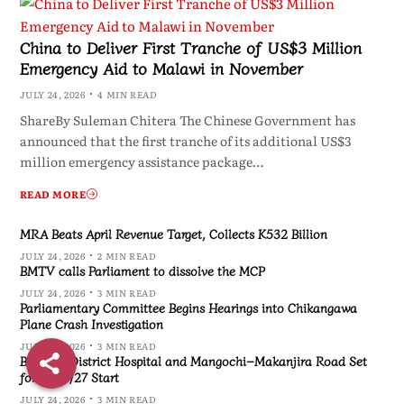
China to Deliver First Tranche of US$3 Million
Emergency Aid to Malawi in November
JULY 24, 2026
4 MIN READ
ShareBy Suleman Chitera The Chinese Government has
announced that the first tranche of its additional US$3
million emergency assistance package…
READ MORE
MRA Beats April Revenue Target, Collects K532 Billion
JULY 24, 2026
2 MIN READ
BMTV calls Parliament to dissolve the MCP
JULY 24, 2026
3 MIN READ
Parliamentary Committee Begins Hearings into Chikangawa
Plane Crash Investigation
JULY 24, 2026
3 MIN READ
Blantyre District Hospital and Mangochi–Makanjira Road Set
for 2026/27 Start
JULY 24, 2026
3 MIN READ