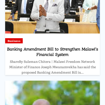
Business
Banking Amendment Bill to Strengthen Malawi’s
Financial System
ShareBy Suleman Chitera | Malawi Freedom Network
Minister of Finance Joseph Mwanamvekha has said the
proposed Banking Amendment Bill is…