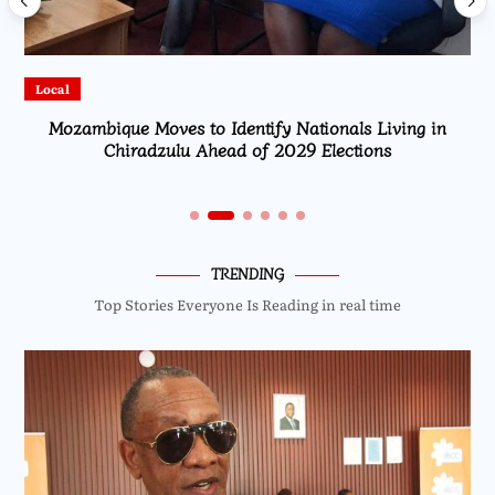
Local
Mozambique Moves to Identify Nationals Living in
Chiradzulu Ahead of 2029 Elections
TRENDING
Top Stories Everyone Is Reading in real time