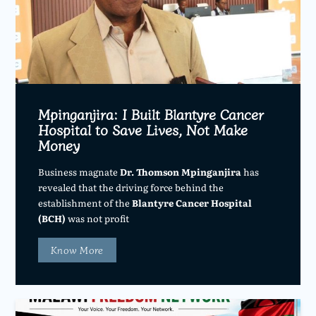
Mpinganjira: I Built Blantyre Cancer
Hospital to Save Lives, Not Make
Money
Business magnate
Dr. Thomson Mpinganjira
has
revealed that the driving force behind the
establishment of the
Blantyre Cancer Hospital
(BCH)
was not profit
Know More