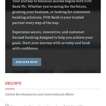
Your journey to financial success begins with FDH
Bank Plc. Whether you're saving for the future,
growing your business, or looking for convenient
banking solutions, FDH Bank is your trusted
partner every step of the way.
Experience secure, innovative, and customer-
focused banking designed to help you achieve your
goals. Start your journey with us today and bank
with confidence.
EXPLORE NOW
EXCLUSIVE
Global developments and international affairs