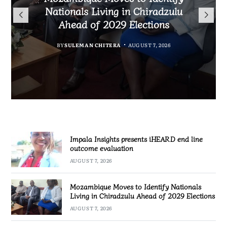
TotalEnergies in K824 Billion
Nationals Living in Chiradzulu
iHEARD end line outcome
to Regulate Economics
Fuel Refund Case
Ahead of 2029 Elections
Profession in Malawi
evaluation
BY
MALAWI FREEDOM NETWORK
BY
BY
BY
BY VINCENT GUNDE
SULEMAN CHITERA
SULEMAN CHITERA
AUGUST 7, 2026
AUGUST 7, 2026
AUGUST 7, 2026
AUGUST 7, 2026
Impala Insights presents iHEARD end line
outcome evaluation
AUGUST 7, 2026
Mozambique Moves to Identify Nationals
Living in Chiradzulu Ahead of 2029 Elections
AUGUST 7, 2026