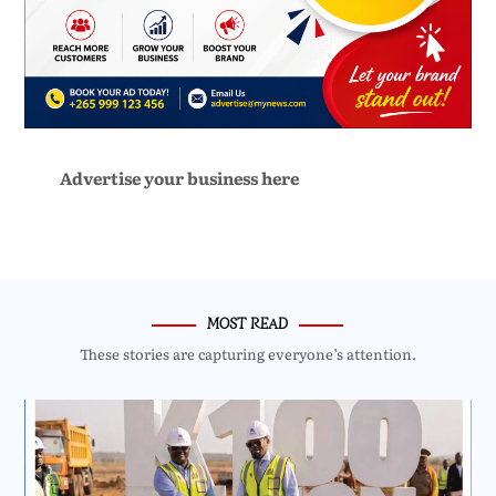
Advertise your business here
MOST READ
These stories are capturing everyone’s attention.