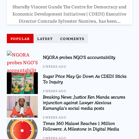
ShareBy Vincent Gunde The Centre for Democracy and
Economic Development Initiatives ( CDEDI) Executive
Director Comrade Sylvester Namiwa, has been…
POPULAR
LATEST
COMMENTS
NGORA probes NGO’S accountability
2 WEEKS AGO
Sugar Price May Go Down As CDEDI Sticks
To Inquiry
2 WEEKS AGO
Breaking News: Justice Ken Manda secures
injunction against Lawyer Alexious
Kamangila’s social media posts
2 WEEKS AGO
Times 360 Malawi Reaches 1 Million
Followers: A Milestone in Digital Media
2 WEEKS AGO