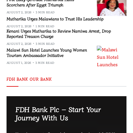
Scorchers After Egypt Triumph
AUGUST 2, 2026
3 MIN READ
Mutharika Urges Malawians to Trust His Leadership
AUGUST 2, 2026
1 MIN READ
Kenani Urges Mutharika to Review Namiwa Arrest, Drop
Reported Treason Charge
AUGUST 2, 2026
3 MIN READ
Malawi Sun Hotel Launches Young Women
Tourism Ambassador Initiative
AUGUST 1, 2026
3 MIN READ
FDH BANK OUR BANK
FDH Bank Plc – Start Your
Journey With Us