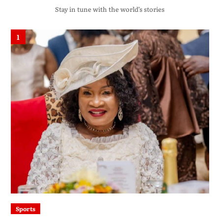
Stay in tune with the world’s stories
1
Sports