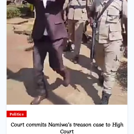
Politics
Court commits Namiwa’s treason case to High
Court