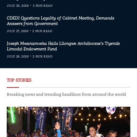
JULY 29, 2026
3 MIN READ
CDEDI Questions Legality of Cabinet Meeting, Demands
Answers from Government
JULY 27, 2026
2 MIN READ
Joseph Mwanamveka Hails Lilongwe Archdiocese’s Tiyende
Limodzi Endowment Fund
JULY 26, 2026
2 MIN READ
TOP STORIES
Breaking news and trending headlines from around the world