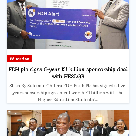
Education
FDH plc signs 5-year K1 billion sponsorship deal
with HESLGB
ShareBy Suleman Chitera FDH Bank Plc has signed a five-
year sponsorship agreement worth K1 billion with the
Higher Education Students’…