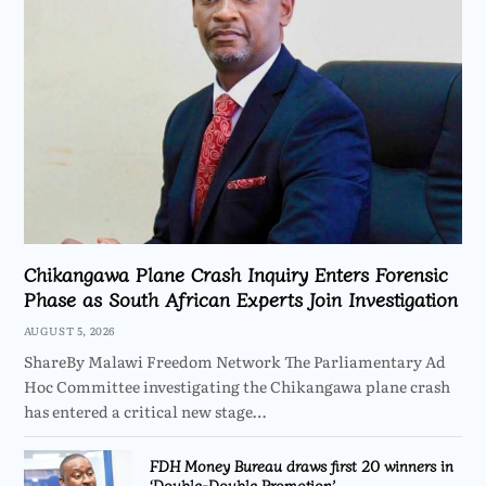
Chikangawa Plane Crash Inquiry Enters Forensic
Phase as South African Experts Join Investigation
AUGUST 5, 2026
ShareBy Malawi Freedom Network The Parliamentary Ad
Hoc Committee investigating the Chikangawa plane crash
has entered a critical new stage…
FDH Money Bureau draws first 20 winners in
‘Double-Double Promotion’