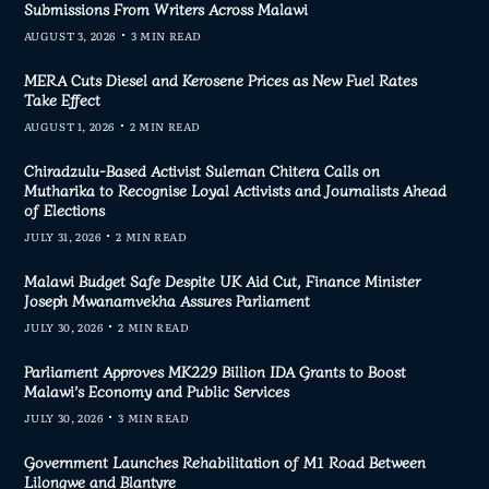
Submissions From Writers Across Malawi
AUGUST 3, 2026
3 MIN READ
MERA Cuts Diesel and Kerosene Prices as New Fuel Rates
Take Effect
AUGUST 1, 2026
2 MIN READ
Chiradzulu-Based Activist Suleman Chitera Calls on
Mutharika to Recognise Loyal Activists and Journalists Ahead
of Elections
JULY 31, 2026
2 MIN READ
Malawi Budget Safe Despite UK Aid Cut, Finance Minister
Joseph Mwanamvekha Assures Parliament
JULY 30, 2026
2 MIN READ
Parliament Approves MK229 Billion IDA Grants to Boost
Malawi’s Economy and Public Services
JULY 30, 2026
3 MIN READ
Government Launches Rehabilitation of M1 Road Between
Lilongwe and Blantyre