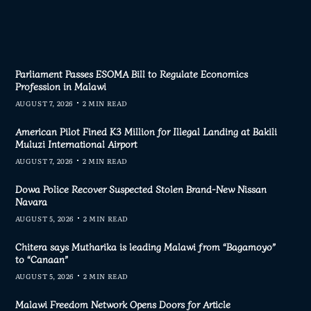
Parliament Passes ESOMA Bill to Regulate Economics
Profession in Malawi
AUGUST 7, 2026
2 MIN READ
American Pilot Fined K3 Million for Illegal Landing at Bakili
Muluzi International Airport
AUGUST 7, 2026
2 MIN READ
Dowa Police Recover Suspected Stolen Brand-New Nissan
Navara
AUGUST 5, 2026
2 MIN READ
Chitera says Mutharika is leading Malawi from “Bagamoyo”
to “Canaan”
AUGUST 5, 2026
2 MIN READ
Malawi Freedom Network Opens Doors for Article