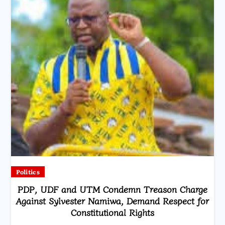
Politics
PDP, UDF and UTM Condemn Treason Charge
Against Sylvester Namiwa, Demand Respect for
Constitutional Rights