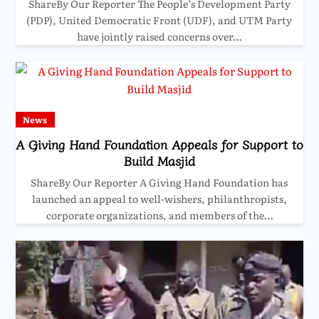
ShareBy Our Reporter The People’s Development Party
(PDP), United Democratic Front (UDF), and UTM Party
have jointly raised concerns over…
News
A Giving Hand Foundation Appeals for Support to
Build Masjid
ShareBy Our Reporter A Giving Hand Foundation has
launched an appeal to well-wishers, philanthropists,
corporate organizations, and members of the…