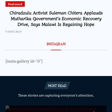
Featured
Chiradzulu Activist Suleman Chitera Applauds
Mutharika Government’s Economic Recovery
Drive, Says Malawi Is Regaining Hope
7 DAYS AGO
INSTAGRAM
[insta-gallery id="0"]
MOST READ
These stories are capturing everyone’s attention.