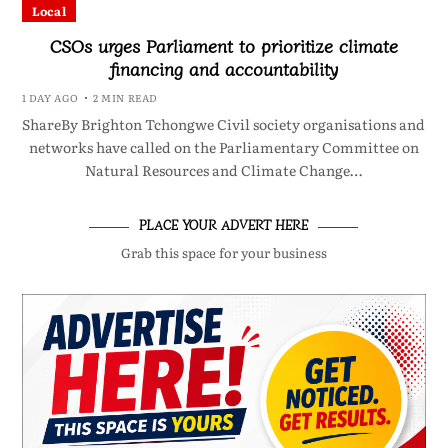
Local
CSOs urges Parliament to prioritize climate
financing and accountability
1 DAY AGO
2 MIN READ
ShareBy Brighton Tchongwe Civil society organisations and
networks have called on the Parliamentary Committee on
Natural Resources and Climate Change…
PLACE YOUR ADVERT HERE
Grab this space for your business