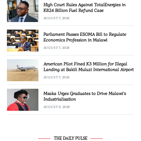
High Court Rules Against TotalEnergies in
K824 Billion Fuel Refund Case
AUGUST 7, 2026
Parliament Passes ESOMA Bill to Regulate
Economics Profession in Malawi
AUGUST 7, 2026
American Pilot Fined K3 Million for Illegal
Landing at Bakili Muluzi International Airport
AUGUST 7, 2026
Msaka Urges Graduates to Drive Malawi’s
Industrialisation
AUGUST 6, 2026
THE DAILY PULSE