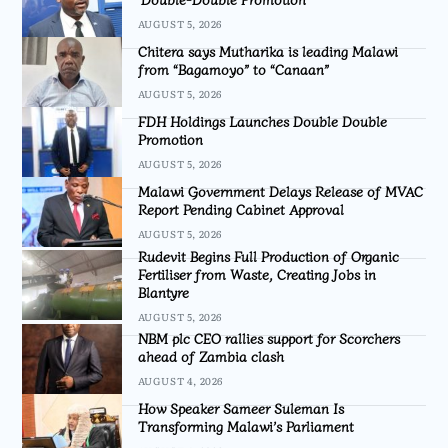
AUGUST 5, 2026
Chitera says Mutharika is leading Malawi
from “Bagamoyo” to “Canaan”
AUGUST 5, 2026
FDH Holdings Launches Double Double
Promotion
AUGUST 5, 2026
Malawi Government Delays Release of MVAC
Report Pending Cabinet Approval
AUGUST 5, 2026
Rudevit Begins Full Production of Organic
Fertiliser from Waste, Creating Jobs in
Blantyre
AUGUST 5, 2026
NBM plc CEO rallies support for Scorchers
ahead of Zambia clash
AUGUST 4, 2026
How Speaker Sameer Suleman Is
Transforming Malawi’s Parliament