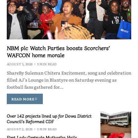
NBM plc Watch Parties boosts Scorchers’
WAFCON home morale
AUGUST 3, 2026
3 MIN READ
ShareBy Suleman Chitera Excitement, song and celebration
filled AJ’s Lounge in Blantyre on Saturday evening as
football fans gathered for…
READ MORE
Over 142 projects lined up for Dowa District
Council’s Reformed CDF
AUGUST 2, 2026
3 MIN READ
First Lady Gertrude Mutharika Hails