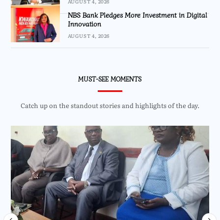
AUGUST 4, 2026
NBS Bank Pledges More Investment in Digital
Innovation
AUGUST 4, 2026
MUST-SEE MOMENTS
Catch up on the standout stories and highlights of the day.