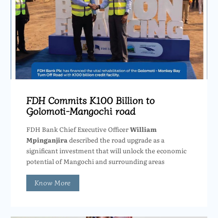
FDH Commits K100 Billion to
Golomoti-Mangochi road
FDH Bank Chief Executive Officer
William
Mpinganjira
described the road upgrade as a
significant investment that will unlock the economic
potential of Mangochi and surrounding areas
Know More