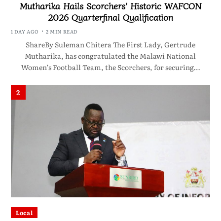
Mutharika Hails Scorchers’ Historic WAFCON
2026 Quarterfinal Qualification
1 DAY AGO
2 MIN READ
ShareBy Suleman Chitera The First Lady, Gertrude
Mutharika, has congratulated the Malawi National
Women’s Football Team, the Scorchers, for securing…
2
Local