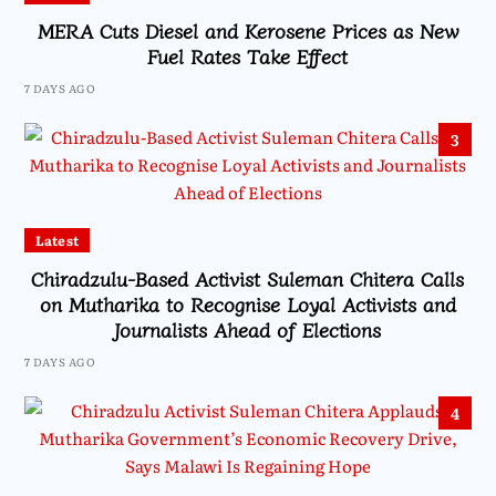
MERA Cuts Diesel and Kerosene Prices as New
Fuel Rates Take Effect
7 DAYS AGO
3
Latest
Chiradzulu-Based Activist Suleman Chitera Calls
on Mutharika to Recognise Loyal Activists and
Journalists Ahead of Elections
7 DAYS AGO
4