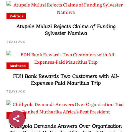
Politics
Atupele Muluzi Rejects Claims of Funding
Sylvester Namiwa
7 DAYS AGO
Business
FDH Bank Rewards Two Customers with All-
Expenses-Paid Mauritius Trip
7 DAYS AGO
Politics
Chithyola Demands Answers Over Organisation