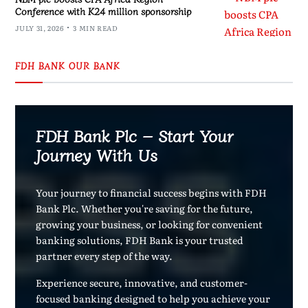
Conference with K24 million sponsorship
JULY 31, 2026
3 MIN READ
FDH BANK OUR BANK
FDH Bank Plc – Start Your
Journey With Us
Your journey to financial success begins with FDH
Bank Plc. Whether you're saving for the future,
growing your business, or looking for convenient
banking solutions, FDH Bank is your trusted
partner every step of the way.
Experience secure, innovative, and customer-
focused banking designed to help you achieve your