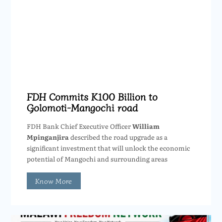
FDH Commits K100 Billion to
Golomoti-Mangochi road
FDH Bank Chief Executive Officer
William
Mpinganjira
described the road upgrade as a
significant investment that will unlock the economic
potential of Mangochi and surrounding areas
Know More