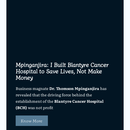
Mpinganjira: I Built Blantyre Cancer
Hospital to Save Lives, Not Make
Money
Business magnate
Dr. Thomson Mpinganjira
has
revealed that the driving force behind the
establishment of the
Blantyre Cancer Hospital
(BCH)
was not profit
Know More