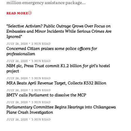
million emergency assistance package…
READ MORE
“Selective Activism? Public Outrage Grows Over Focus on
Embassies and Minor Incidents While Serious Crimes Are
Ignored”
JULY 24, 2026
2 MIN READ
Concerned Citizen praises some police officers for
professionalism
JULY 24, 2026
3 MIN READ
NBM plc, Press Trust commit K1.2 billion for girl’s hostel
project
JULY 24, 2026
3 MIN READ
MRA Beats April Revenue Target, Collects K532 Billion
JULY 24, 2026
2 MIN READ
BMTV calls Parliament to dissolve the MCP
JULY 24, 2026
3 MIN READ
Parliamentary Committee Begins Hearings into Chikangawa
Plane Crash Investigation
JULY 24, 2026
3 MIN READ