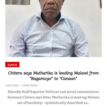
Latest
Chitera says Mutharika is leading Malawi from
“Bagamoyo” to “Canaan”
1 DAY AGO
2 MIN READ
ShareBy Staff Reporter Political and social commentator
Suleman Chitera says Peter Mutharika is steering Malawi
out of hardship—symbolically described as…