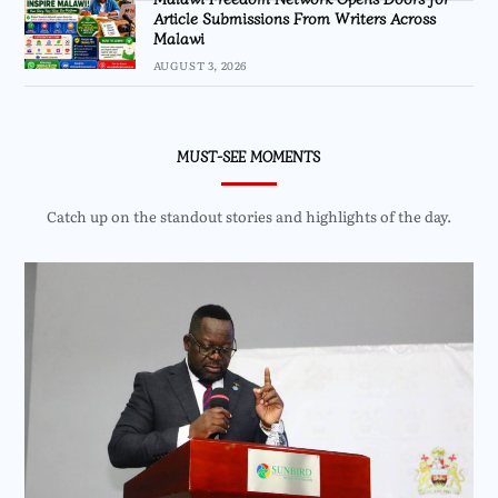
Article Submissions From Writers Across
Malawi
AUGUST 3, 2026
MUST-SEE MOMENTS
Catch up on the standout stories and highlights of the day.