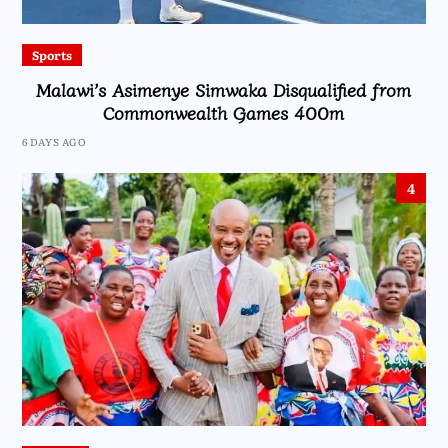
Sports
Malawi’s Asimenye Simwaka Disqualified from
Commonwealth Games 400m
6 DAYS AGO
4