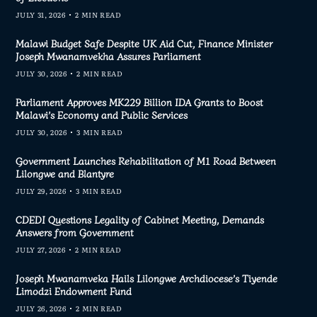
JULY 31, 2026
2 MIN READ
Malawi Budget Safe Despite UK Aid Cut, Finance Minister
Joseph Mwanamvekha Assures Parliament
JULY 30, 2026
2 MIN READ
Parliament Approves MK229 Billion IDA Grants to Boost
Malawi’s Economy and Public Services
JULY 30, 2026
3 MIN READ
Government Launches Rehabilitation of M1 Road Between
Lilongwe and Blantyre
JULY 29, 2026
3 MIN READ
CDEDI Questions Legality of Cabinet Meeting, Demands
Answers from Government
JULY 27, 2026
2 MIN READ
Joseph Mwanamveka Hails Lilongwe Archdiocese’s Tiyende
Limodzi Endowment Fund
JULY 26, 2026
2 MIN READ