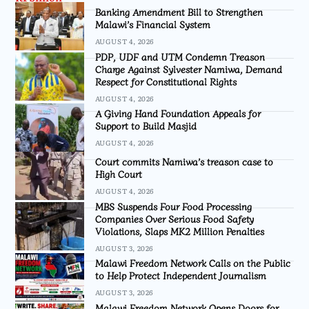
Banking Amendment Bill to Strengthen
Malawi’s Financial System
AUGUST 4, 2026
PDP, UDF and UTM Condemn Treason
Charge Against Sylvester Namiwa, Demand
Respect for Constitutional Rights
AUGUST 4, 2026
A Giving Hand Foundation Appeals for
Support to Build Masjid
AUGUST 4, 2026
Court commits Namiwa’s treason case to
High Court
AUGUST 4, 2026
MBS Suspends Four Food Processing
Companies Over Serious Food Safety
Violations, Slaps MK2 Million Penalties
AUGUST 3, 2026
Malawi Freedom Network Calls on the Public
to Help Protect Independent Journalism
AUGUST 3, 2026
Malawi Freedom Network Opens Doors for