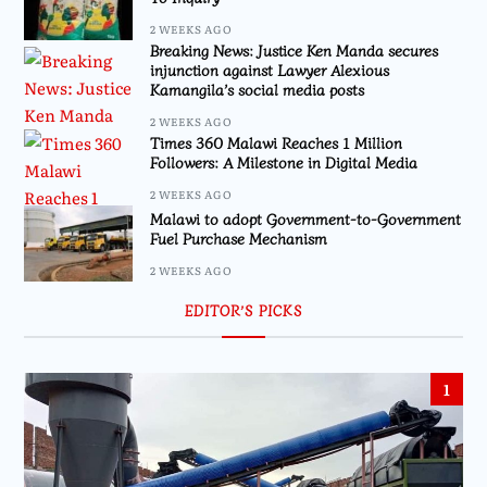
2 WEEKS AGO
Breaking News: Justice Ken Manda secures
injunction against Lawyer Alexious
Kamangila’s social media posts
2 WEEKS AGO
Times 360 Malawi Reaches 1 Million
Followers: A Milestone in Digital Media
2 WEEKS AGO
Malawi to adopt Government-to-Government
Fuel Purchase Mechanism
2 WEEKS AGO
EDITOR’S PICKS
1