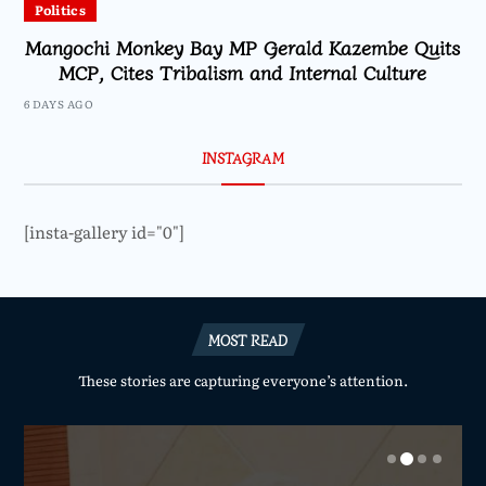
Politics
Mangochi Monkey Bay MP Gerald Kazembe Quits
MCP, Cites Tribalism and Internal Culture
6 DAYS AGO
INSTAGRAM
[insta-gallery id="0"]
MOST READ
These stories are capturing everyone’s attention.