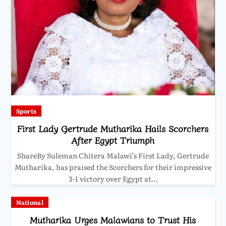
Sports
First Lady Gertrude Mutharika Hails Scorchers
After Egypt Triumph
ShareBy Suleman Chitera Malawi’s First Lady, Gertrude
Mutharika, has praised the Scorchers for their impressive
3-1 victory over Egypt at…
National
Mutharika Urges Malawians to Trust His