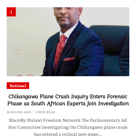
1
National
Chikangawa Plane Crash Inquiry Enters Forensic
Phase as South African Experts Join Investigation
20 HOURS AGO
3 MIN READ
ShareBy Malawi Freedom Network The Parliamentary Ad
Hoc Committee investigating the Chikangawa plane crash
has entered a critical new stage…