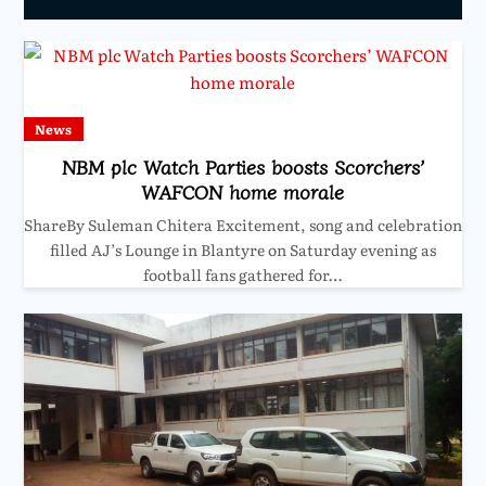
News
NBM plc Watch Parties boosts Scorchers’
WAFCON home morale
ShareBy Suleman Chitera Excitement, song and celebration
filled AJ’s Lounge in Blantyre on Saturday evening as
football fans gathered for…