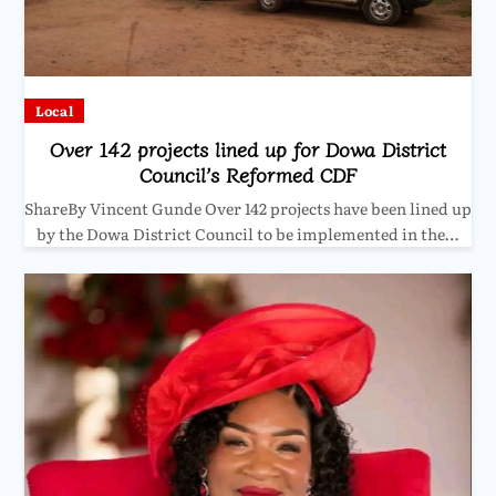
Local
Over 142 projects lined up for Dowa District
Council’s Reformed CDF
ShareBy Vincent Gunde Over 142 projects have been lined up
by the Dowa District Council to be implemented in the…