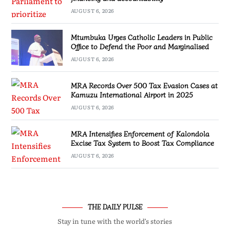
AUGUST 6, 2026
Mtumbuka Urges Catholic Leaders in Public
Office to Defend the Poor and Marginalised
AUGUST 6, 2026
MRA Records Over 500 Tax Evasion Cases at
Kamuzu International Airport in 2025
AUGUST 6, 2026
MRA Intensifies Enforcement of Kalondola
Excise Tax System to Boost Tax Compliance
AUGUST 6, 2026
THE DAILY PULSE
Stay in tune with the world’s stories