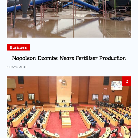
Business
Napoleon Dzombe Nears Fertiliser Production
6 DAYS AGO
2