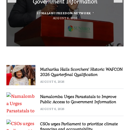
Government Information
accountability
Quarterfinal Qualification
Marginalised
BY
BY
MALAWI FREEDOM NETWORK
MALAWI FREEDOM NETWORK
BY
SULEMAN CHITERA
AUGUST 6, 2026
BY
MALAWI FREEDOM NETWORK
AUGUST 6, 2026
AUGUST 6, 2026
AUGUST 6, 2026
Mutharika Hails Scorchers’ Historic WAFCON
2026 Quarterfinal Qualification
AUGUST 6, 2026
Namalomba Urges Parastatals to Improve
Public Access to Government Information
AUGUST 6, 2026
CSOs urges Parliament to prioritize climate
financing and accountability