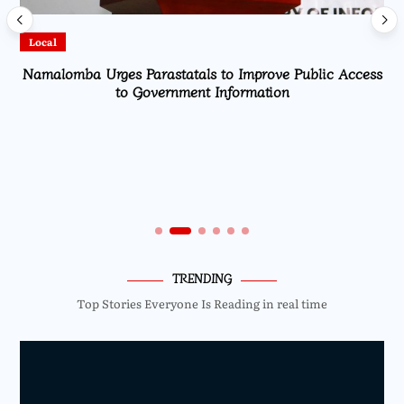
Local
Namalomba Urges Parastatals to Improve Public Access
to Government Information
TRENDING
Top Stories Everyone Is Reading in real time