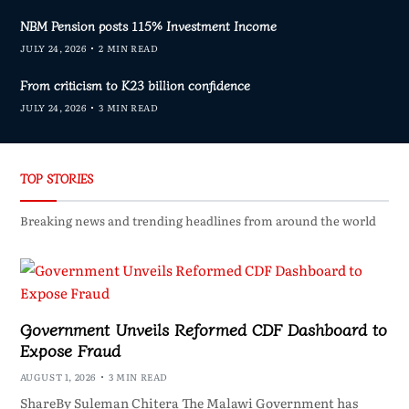
NBM Pension posts 115% Investment Income
JULY 24, 2026
2 MIN READ
From criticism to K23 billion confidence
JULY 24, 2026
3 MIN READ
TOP STORIES
Breaking news and trending headlines from around the world
Government Unveils Reformed CDF Dashboard to
Expose Fraud
AUGUST 1, 2026
3 MIN READ
ShareBy Suleman Chitera The Malawi Government has