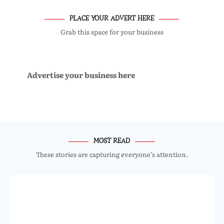
PLACE YOUR ADVERT HERE
Grab this space for your business
Advertise your business here
MOST READ
These stories are capturing everyone’s attention.