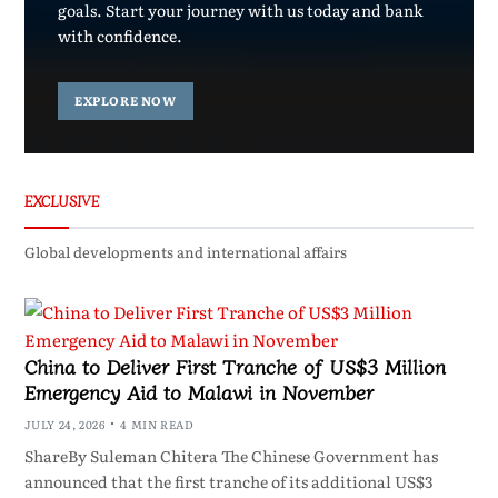
goals. Start your journey with us today and bank
with confidence.
EXPLORE NOW
EXCLUSIVE
Global developments and international affairs
China to Deliver First Tranche of US$3 Million
Emergency Aid to Malawi in November
JULY 24, 2026
4 MIN READ
ShareBy Suleman Chitera The Chinese Government has
announced that the first tranche of its additional US$3