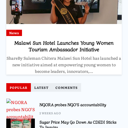
News
Malawi Sun Hotel Launches Young Women
Tourism Ambassador Initiative
ShareBy Suleman Chitera Malawi Sun Hotel has launched a
new initiative aimed at empowering young women to
become leaders, innovators,…
POPULAR
LATEST
COMMENTS
NGORA probes NGO’S accountability
2 WEEKS AGO
Sugar Price May Go Down As CDEDI Sticks
To Inquiry