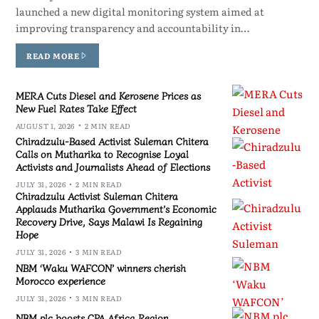
launched a new digital monitoring system aimed at
improving transparency and accountability in…
READ MORE
MERA Cuts Diesel and Kerosene Prices as
New Fuel Rates Take Effect
AUGUST 1, 2026
2 MIN READ
Chiradzulu-Based Activist Suleman Chitera
Calls on Mutharika to Recognise Loyal
Activists and Journalists Ahead of Elections
JULY 31, 2026
2 MIN READ
Chiradzulu Activist Suleman Chitera
Applauds Mutharika Government’s Economic
Recovery Drive, Says Malawi Is Regaining
Hope
JULY 31, 2026
3 MIN READ
NBM ‘Waku WAFCON’ winners cherish
Morocco experience
JULY 31, 2026
3 MIN READ
NBM plc boosts CPA Africa Region