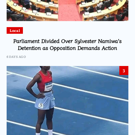
Local
Parliament Divided Over Sylvester Namiwa’s
Detention as Opposition Demands Action
6 DAYS AGO
3