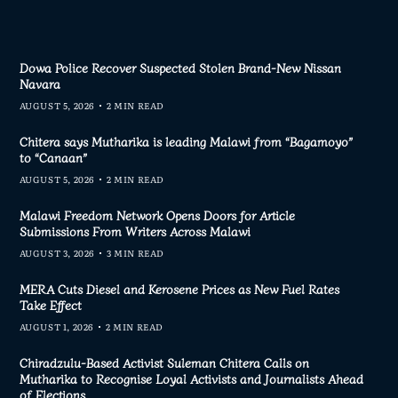
Dowa Police Recover Suspected Stolen Brand-New Nissan
Navara
AUGUST 5, 2026
2 MIN READ
Chitera says Mutharika is leading Malawi from “Bagamoyo”
to “Canaan”
AUGUST 5, 2026
2 MIN READ
Malawi Freedom Network Opens Doors for Article
Submissions From Writers Across Malawi
AUGUST 3, 2026
3 MIN READ
MERA Cuts Diesel and Kerosene Prices as New Fuel Rates
Take Effect
AUGUST 1, 2026
2 MIN READ
Chiradzulu-Based Activist Suleman Chitera Calls on
Mutharika to Recognise Loyal Activists and Journalists Ahead
of Elections