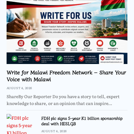
Write for Malawi Freedom Network – Share Your
Voice with Malawi
AUGUST 4, 2026
ShareBy Our Reporter Do you have a story to tell, expert
knowledge to share, or an opinion that can inspire…
FDH plc signs 5-year K1 billion sponsorship
deal with HESLGB
AUGUST 4, 2026