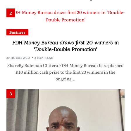
2
Business
FDH Money Bureau draws first 20 winners in
‘Double-Double Promotion’
20 HOURS AGO
2 MIN READ
ShareBy Suleman Chitera FDH Money Bureau has splashed
K10 million cash prize to the first 20 winners in the
ongoing…
3