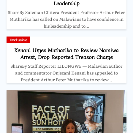
Leadership
ShareBy Suleman Chitera President Professor Arthur Peter
Mutharika has called on Malawians to have confidence in
his leadership and to…
Exclusive
Kenani Urges Mutharika to Review Namiwa
Arrest, Drop Reported Treason Charge
ShareBy Staff Reporter LILONGWE — Malawian author
and commentator Onjezani Kenani has appealed to
President Arthur Peter Mutharika to review…