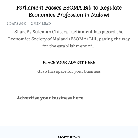
Parliament Passes ESOMA Bill to Regulate
Economics Profession in Malawi
2 DAYS AGO
2 MIN READ
ShareBy Suleman Chitera Parliament has passed the
Economics Society of Malawi (ESOMA) Bill, paving the way
for the establishment of…
PLACE YOUR ADVERT HERE
Grab this space for your business
Advertise your business here
MOST READ