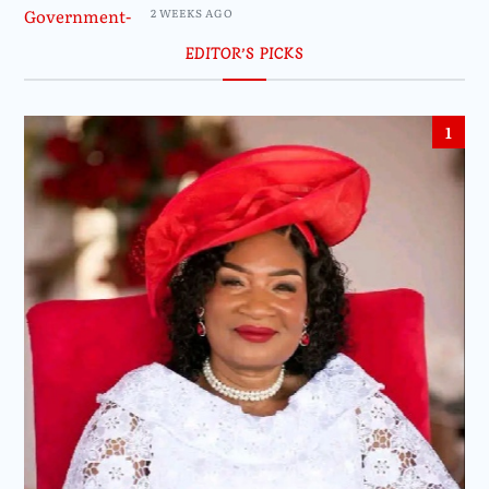
2 WEEKS AGO
EDITOR’S PICKS
1