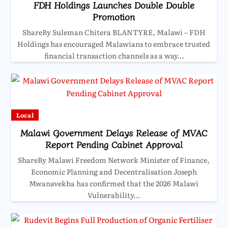
FDH Holdings Launches Double Double
Promotion
ShareBy Suleman Chitera BLANTYRE, Malawi – FDH
Holdings has encouraged Malawians to embrace trusted
financial transaction channels as a way…
Local
Malawi Government Delays Release of MVAC
Report Pending Cabinet Approval
ShareBy Malawi Freedom Network Minister of Finance,
Economic Planning and Decentralisation Joseph
Mwanavekha has confirmed that the 2026 Malawi
Vulnerability…