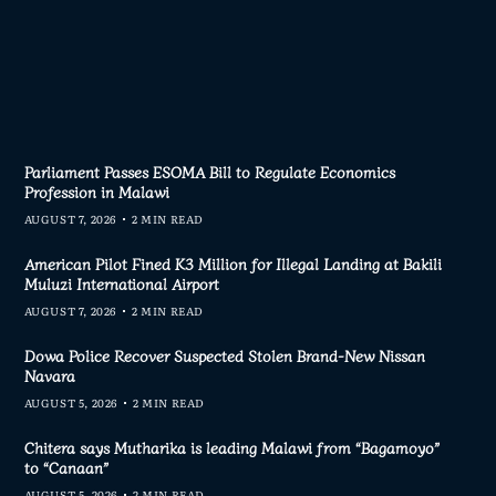
Parliament Passes ESOMA Bill to Regulate Economics
Profession in Malawi
AUGUST 7, 2026
2 MIN READ
American Pilot Fined K3 Million for Illegal Landing at Bakili
Muluzi International Airport
AUGUST 7, 2026
2 MIN READ
Dowa Police Recover Suspected Stolen Brand-New Nissan
Navara
AUGUST 5, 2026
2 MIN READ
Chitera says Mutharika is leading Malawi from “Bagamoyo”
to “Canaan”
AUGUST 5, 2026
2 MIN READ