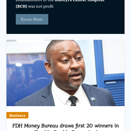
(BCH)
was not profit
Know More
Business
FDH Money Bureau draws first 20 winners in