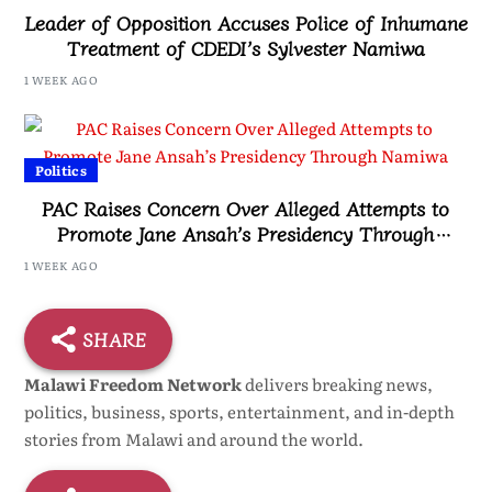
Leader of Opposition Accuses Police of Inhumane
Treatment of CDEDI’s Sylvester Namiwa
1 WEEK AGO
Politics
PAC Raises Concern Over Alleged Attempts to
Promote Jane Ansah’s Presidency Through
Namiwa
1 WEEK AGO
SHARE
Malawi Freedom Network
delivers breaking news,
politics, business, sports, entertainment, and in-depth
stories from Malawi and around the world.