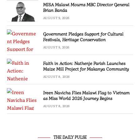
MISA Malawi Mourns MBC Director General
Brian Banda
AUGUST 9, 2026
Government Pledges Support for Cultural
Festivals, Heritage Conservation
AUGUST 9, 2026
Faith in Action: Nathenje Parish Launches
Maize Mill Project for Makanya Community
AUGUST 8, 2026
Ireen Navicha Flies Malawi Flag to Vietnam
as Miss World 2026 Journey Begins
AUGUST 8, 2026
THE DAILY PULSE