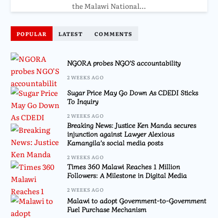
the Malawi National…
POPULAR
LATEST
COMMENTS
NGORA probes NGO’S accountability
2 WEEKS AGO
Sugar Price May Go Down As CDEDI Sticks
To Inquiry
2 WEEKS AGO
Breaking News: Justice Ken Manda secures
injunction against Lawyer Alexious
Kamangila’s social media posts
2 WEEKS AGO
Times 360 Malawi Reaches 1 Million
Followers: A Milestone in Digital Media
2 WEEKS AGO
Malawi to adopt Government-to-Government
Fuel Purchase Mechanism