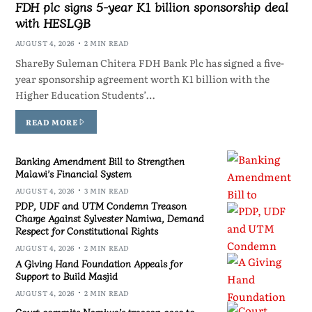
FDH plc signs 5-year K1 billion sponsorship deal
with HESLGB
AUGUST 4, 2026
2 MIN READ
ShareBy Suleman Chitera FDH Bank Plc has signed a five-
year sponsorship agreement worth K1 billion with the
Higher Education Students’…
READ MORE
Banking Amendment Bill to Strengthen
Malawi’s Financial System
AUGUST 4, 2026
3 MIN READ
PDP, UDF and UTM Condemn Treason
Charge Against Sylvester Namiwa, Demand
Respect for Constitutional Rights
AUGUST 4, 2026
2 MIN READ
A Giving Hand Foundation Appeals for
Support to Build Masjid
AUGUST 4, 2026
2 MIN READ
Court commits Namiwa’s treason case to