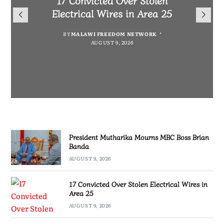
President Mutharika Mourns
for Cultural Festivals, Heritage
Director General Brian Banda
Electrical Wires in Area 25
MBC Boss Brian Banda
Conservation
BY
BY
MALAWI FREEDOM NETWORK
MALAWI FREEDOM NETWORK
BY
SULEMAN CHITERA
AUGUST 9, 2026
AUGUST 9, 2026
AUGUST 9, 2026
BY
SULEMAN CHITERA
AUGUST 9, 2026
President Mutharika Mourns MBC Boss Brian
Banda
AUGUST 9, 2026
17 Convicted Over Stolen Electrical Wires in
Area 25
AUGUST 9, 2026