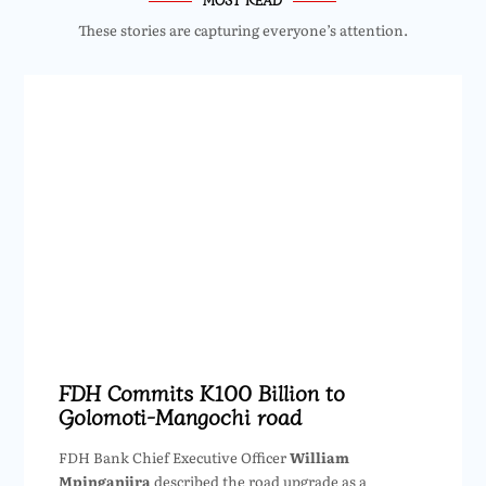
These stories are capturing everyone’s attention.
FDH Commits K100 Billion to
Golomoti-Mangochi road
FDH Bank Chief Executive Officer
William
Mpinganjira
described the road upgrade as a