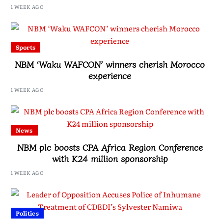
Drive, Says Malawi Is Regaining Hope
1 WEEK AGO
Sports
NBM ‘Waku WAFCON’ winners cherish Morocco
experience
1 WEEK AGO
News
NBM plc boosts CPA Africa Region Conference
with K24 million sponsorship
1 WEEK AGO
Politics