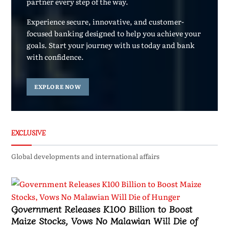
partner every step of the way.
Experience secure, innovative, and customer-
focused banking designed to help you achieve your
goals. Start your journey with us today and bank
with confidence.
EXPLORE NOW
EXCLUSIVE
Global developments and international affairs
Government Releases K100 Billion to Boost
Maize Stocks, Vows No Malawian Will Die of