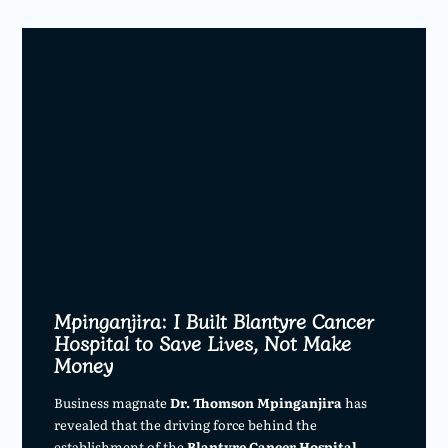
Mpinganjira: I Built Blantyre Cancer
Hospital to Save Lives, Not Make
Money
Business magnate
Dr. Thomson Mpinganjira
has
revealed that the driving force behind the
establishment of the
Blantyre Cancer Hospital