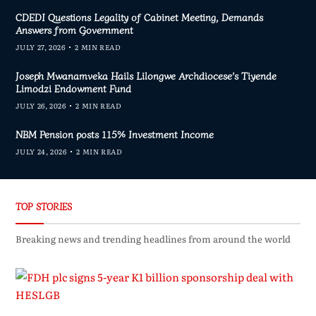
CDEDI Questions Legality of Cabinet Meeting, Demands
Answers from Government
JULY 27, 2026
2 MIN READ
Joseph Mwanamveka Hails Lilongwe Archdiocese’s Tiyende
Limodzi Endowment Fund
JULY 26, 2026
2 MIN READ
NBM Pension posts 115% Investment Income
JULY 24, 2026
2 MIN READ
TOP STORIES
Breaking news and trending headlines from around the world