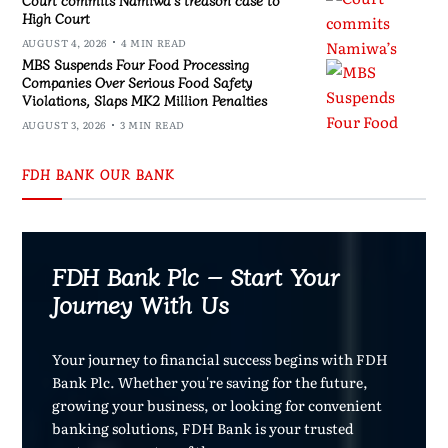
High Court
AUGUST 4, 2026
4 MIN READ
MBS Suspends Four Food Processing
Companies Over Serious Food Safety
Violations, Slaps MK2 Million Penalties
AUGUST 3, 2026
3 MIN READ
FDH BANK OUR BANK
FDH Bank Plc – Start Your
Journey With Us
Your journey to financial success begins with FDH
Bank Plc. Whether you're saving for the future,
growing your business, or looking for convenient
banking solutions, FDH Bank is your trusted