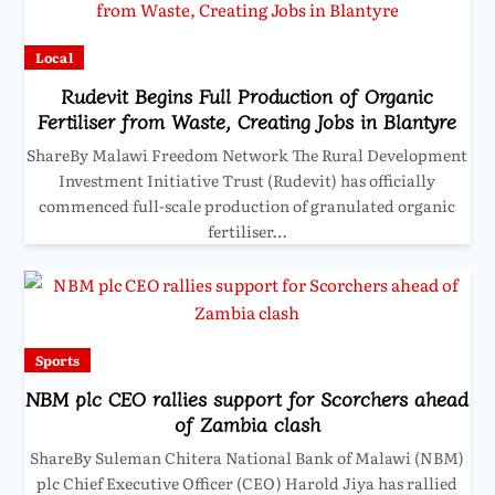
Local
Rudevit Begins Full Production of Organic
Fertiliser from Waste, Creating Jobs in Blantyre
ShareBy Malawi Freedom Network The Rural Development
Investment Initiative Trust (Rudevit) has officially
commenced full-scale production of granulated organic
fertiliser…
Sports
NBM plc CEO rallies support for Scorchers ahead
of Zambia clash
ShareBy Suleman Chitera National Bank of Malawi (NBM)
plc Chief Executive Officer (CEO) Harold Jiya has rallied