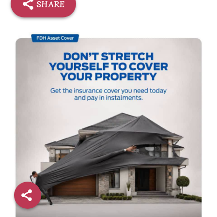
SHARE