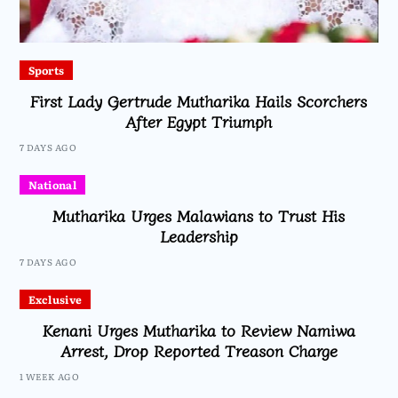
Sports
First Lady Gertrude Mutharika Hails Scorchers
After Egypt Triumph
7 DAYS AGO
National
Mutharika Urges Malawians to Trust His
Leadership
7 DAYS AGO
Exclusive
Kenani Urges Mutharika to Review Namiwa
Arrest, Drop Reported Treason Charge
1 WEEK AGO