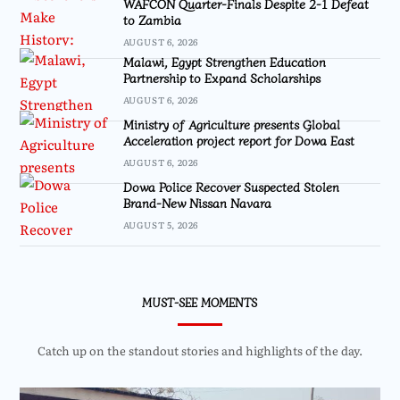
WAFCON Quarter-Finals Despite 2-1 Defeat
to Zambia
AUGUST 6, 2026
Malawi, Egypt Strengthen Education
Partnership to Expand Scholarships
AUGUST 6, 2026
Ministry of Agriculture presents Global
Acceleration project report for Dowa East
AUGUST 6, 2026
Dowa Police Recover Suspected Stolen
Brand-New Nissan Navara
AUGUST 5, 2026
MUST-SEE MOMENTS
Catch up on the standout stories and highlights of the day.