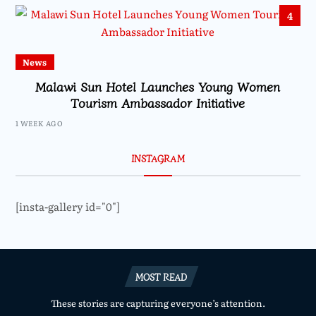
4
News
Malawi Sun Hotel Launches Young Women
Tourism Ambassador Initiative
1 WEEK AGO
INSTAGRAM
[insta-gallery id="0"]
MOST READ
These stories are capturing everyone’s attention.