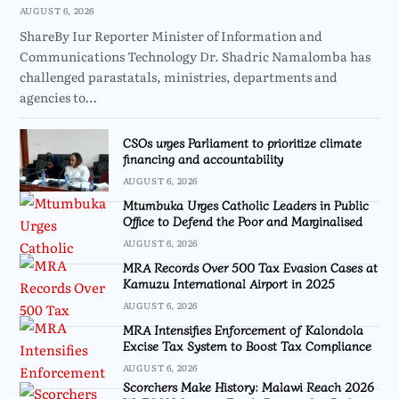
AUGUST 6, 2026
ShareBy Iur Reporter Minister of Information and
Communications Technology Dr. Shadric Namalomba has
challenged parastatals, ministries, departments and
agencies to…
CSOs urges Parliament to prioritize climate
financing and accountability
AUGUST 6, 2026
Mtumbuka Urges Catholic Leaders in Public
Office to Defend the Poor and Marginalised
AUGUST 6, 2026
MRA Records Over 500 Tax Evasion Cases at
Kamuzu International Airport in 2025
AUGUST 6, 2026
MRA Intensifies Enforcement of Kalondola
Excise Tax System to Boost Tax Compliance
AUGUST 6, 2026
Scorchers Make History: Malawi Reach 2026