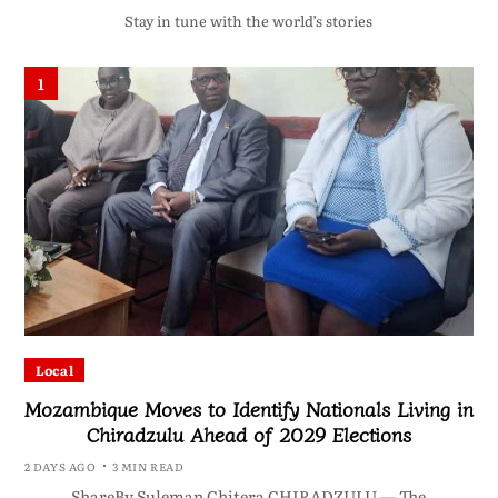
Stay in tune with the world’s stories
1
Local
Mozambique Moves to Identify Nationals Living in
Chiradzulu Ahead of 2029 Elections
2 DAYS AGO
3 MIN READ
ShareBy Suleman Chitera CHIRADZULU — The