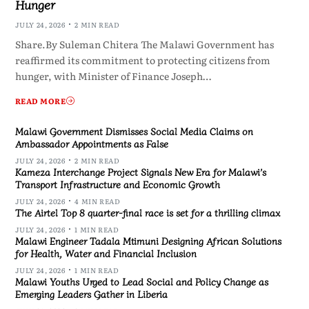
Hunger
JULY 24, 2026
2 MIN READ
Share.By Suleman Chitera The Malawi Government has
reaffirmed its commitment to protecting citizens from
hunger, with Minister of Finance Joseph…
READ MORE
Malawi Government Dismisses Social Media Claims on
Ambassador Appointments as False
JULY 24, 2026
2 MIN READ
Kameza Interchange Project Signals New Era for Malawi’s
Transport Infrastructure and Economic Growth
JULY 24, 2026
4 MIN READ
The Airtel Top 8 quarter-final race is set for a thrilling climax
JULY 24, 2026
1 MIN READ
Malawi Engineer Tadala Mtimuni Designing African Solutions
for Health, Water and Financial Inclusion
JULY 24, 2026
1 MIN READ
Malawi Youths Urged to Lead Social and Policy Change as
Emerging Leaders Gather in Liberia