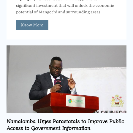
significant investment that will unlock the economic
potential of Mangochi and surrounding areas
Know More
Namalomba Urges Parastatals to Improve Public
Access to Government Information