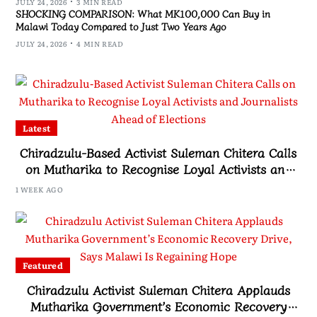
JULY 24, 2026
3 MIN READ
SHOCKING COMPARISON: What MK100,000 Can Buy in
Malawi Today Compared to Just Two Years Ago
JULY 24, 2026
4 MIN READ
Latest
Chiradzulu-Based Activist Suleman Chitera Calls
on Mutharika to Recognise Loyal Activists and
Journalists Ahead of Elections
1 WEEK AGO
Featured
Chiradzulu Activist Suleman Chitera Applauds
Mutharika Government’s Economic Recovery