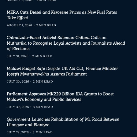
MERA Cuts Diesel and Kerosene Prices as New Fuel Rates
Take Effect
AUGUST 1, 2026
2 MIN READ
Chiradzulu-Based Activist Suleman Chitera Calls on
Mutharika to Recognise Loyal Activists and Journalists Ahead
of Elections
JULY 31, 2026
2 MIN READ
Malawi Budget Safe Despite UK Aid Cut, Finance Minister
Joseph Mwanamvekha Assures Parliament
JULY 30, 2026
2 MIN READ
Parliament Approves MK229 Billion IDA Grants to Boost
Malawi’s Economy and Public Services
JULY 30, 2026
3 MIN READ
Government Launches Rehabilitation of M1 Road Between
Lilongwe and Blantyre
JULY 29, 2026
3 MIN READ