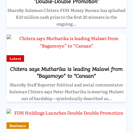
‘Double-Double Promotion’
ShareBy Suleman Chitera FDH Money Bureau has splashed
K10 million cash prize to the first 20 winners in the
ongoing…
Latest
Chitera says Mutharika is leading Malawi from
“Bagamoyo” to “Canaan”
ShareBy Staff Reporter Political and social commentator
Suleman Chitera says Peter Mutharika is steering Malawi
out of hardship—symbolically described as…
Business