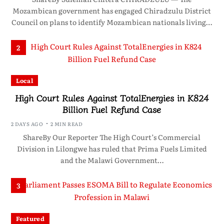
Mozambican government has engaged Chiradzulu District
Council on plans to identify Mozambican nationals living…
2
Local
High Court Rules Against TotalEnergies in K824
Billion Fuel Refund Case
2 DAYS AGO
2 MIN READ
ShareBy Our Reporter The High Court’s Commercial
Division in Lilongwe has ruled that Prima Fuels Limited
and the Malawi Government…
3
Featured