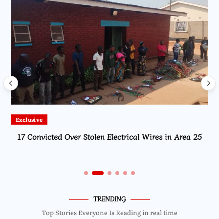
Exclusive
17 Convicted Over Stolen Electrical Wires in Area 25
TRENDING
Top Stories Everyone Is Reading in real time