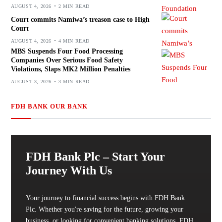
AUGUST 4, 2026
2 MIN READ
Court commits Namiwa’s treason case to High
Court
AUGUST 4, 2026
4 MIN READ
MBS Suspends Four Food Processing
Companies Over Serious Food Safety
Violations, Slaps MK2 Million Penalties
AUGUST 3, 2026
3 MIN READ
FDH BANK OUR BANK
FDH Bank Plc – Start Your
Journey With Us
Your journey to financial success begins with FDH Bank
Plc. Whether you're saving for the future, growing your
business, or looking for convenient banking solutions, FDH