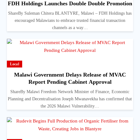
FDH Holdings Launches Double Double Promotion
ShareBy Suleman Chitera BLANTYRE, Malawi – FDH Holdings has
encouraged Malawians to embrace trusted financial transaction
channels as a way…
Local
Malawi Government Delays Release of MVAC
Report Pending Cabinet Approval
ShareBy Malawi Freedom Network Minister of Finance, Economic
Planning and Decentralisation Joseph Mwanavekha has confirmed that
the 2026 Malawi Vulnerability…