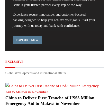
Bank is your trusted partner every step of the way.
Experience secure, innovative, and customer-focused
banking designed to help you achieve your goals. Start your
journey with us today and bank with confidence.
EXPLORE NOW
EXCLUSIVE
Global developments and international affairs
China to Deliver First Tranche of US$3 Million
Emergency Aid to Malawi in November