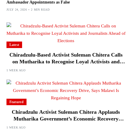
Ambassador Appointments as False
JULY 24, 2026
2 MIN READ
Latest
Chiradzulu-Based Activist Suleman Chitera Calls
on Mutharika to Recognise Loyal Activists and
Journalists Ahead of Elections
1 WEEK AGO
Featured
Chiradzulu Activist Suleman Chitera Applauds
Mutharika Government’s Economic Recovery
Drive, Says Malawi Is Regaining Hope
1 WEEK AGO