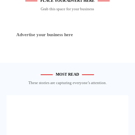
PLACE YOUR ADVERT HERE
Grab this space for your business
Advertise your business here
MOST READ
These stories are capturing everyone’s attention.