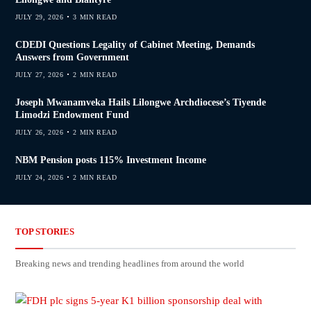
JULY 29, 2026
3 MIN READ
CDEDI Questions Legality of Cabinet Meeting, Demands
Answers from Government
JULY 27, 2026
2 MIN READ
Joseph Mwanamveka Hails Lilongwe Archdiocese’s Tiyende
Limodzi Endowment Fund
JULY 26, 2026
2 MIN READ
NBM Pension posts 115% Investment Income
JULY 24, 2026
2 MIN READ
TOP STORIES
Breaking news and trending headlines from around the world