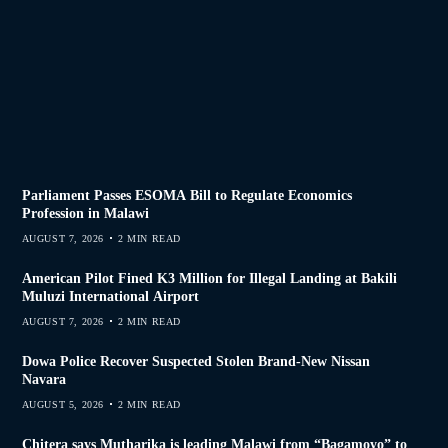
Parliament Passes ESOMA Bill to Regulate Economics
Profession in Malawi
AUGUST 7, 2026
2 MIN READ
American Pilot Fined K3 Million for Illegal Landing at Bakili
Muluzi International Airport
AUGUST 7, 2026
2 MIN READ
Dowa Police Recover Suspected Stolen Brand-New Nissan
Navara
AUGUST 5, 2026
2 MIN READ
Chitera says Mutharika is leading Malawi from “Bagamoyo” to