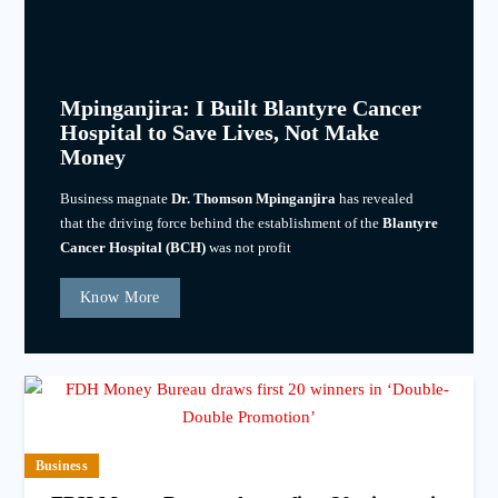
Mpinganjira: I Built Blantyre Cancer
Hospital to Save Lives, Not Make
Money
Business magnate
Dr. Thomson Mpinganjira
has revealed
that the driving force behind the establishment of the
Blantyre
Cancer Hospital (BCH)
was not profit
Know More
Business