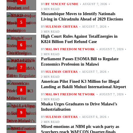
BY
BY VINCENT GUNDE
AUGUST 7, 2026
3 MIN READ
Mozambique Moves to Identify Nationals
Living in Chiradzulu Ahead of 2029 Elections
5
BY
SULEMAN CHITERA
AUGUST 7, 2026
3 MIN READ
High Court Rules Against TotalEnergies in
K824 Billion Fuel Refund Case
6
BY
MALAWI FREEDOM NETWORK
AUGUST 7, 2026
2 MIN READ
Parliament Passes ESOMA Bill to Regulate
Economics Profession in Malawi
7
BY
SULEMAN CHITERA
AUGUST 7, 2026
2 MIN READ
American Pilot Fined K3 Million for Illegal
Landing at Bakili Muluzi International Airport
8
BY
MALAWI FREEDOM NETWORK
AUGUST 7, 2026
2 MIN READ
Msaka Urges Graduates to Drive Malawi’s
Industrialisation
9
BY
SULEMAN CHITERA
AUGUST 6, 2026
2 MIN READ
Mixed emotions at NBM plc watch party as
Scorchers reach WAFCON Quarter-finals