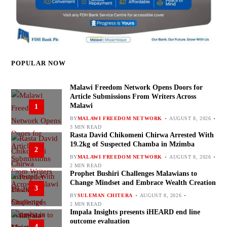
POPULAR NOW
Malawi Freedom Network Opens Doors for
Article Submissions From Writers Across
Malawi
1
BY
MALAWI FREEDOM NETWORK
AUGUST 8, 2026
3 MIN READ
Rasta David Chikomeni Chirwa Arrested With
19.2kg of Suspected Chamba in Mzimba
2
BY
MALAWI FREEDOM NETWORK
AUGUST 8, 2026
2 MIN READ
Prophet Bushiri Challenges Malawians to
Change Mindset and Embrace Wealth Creation
3
BY
SULEMAN CHITERA
AUGUST 8, 2026
2 MIN READ
Impala Insights presents iHEARD end line
outcome evaluation
4