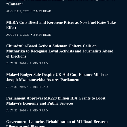
“Canaan”
AUGUST 5, 2026
2 MIN READ
MERA Cuts Diesel and Kerosene Prices as New Fuel Rates Take
Effect
AUGUST 1, 2026
2 MIN READ
Chiradzulu-Based Activist Suleman Chitera Calls on
Mutharika to Recognise Loyal Activists and Journalists Ahead
of Elections
JULY 31, 2026
2 MIN READ
Malawi Budget Safe Despite UK Aid Cut, Finance Minister
Joseph Mwanamvekha Assures Parliament
JULY 30, 2026
2 MIN READ
Parliament Approves MK229 Billion IDA Grants to Boost
Malawi’s Economy and Public Services
JULY 30, 2026
3 MIN READ
Government Launches Rehabilitation of M1 Road Between
Lilongwe and Blantyre