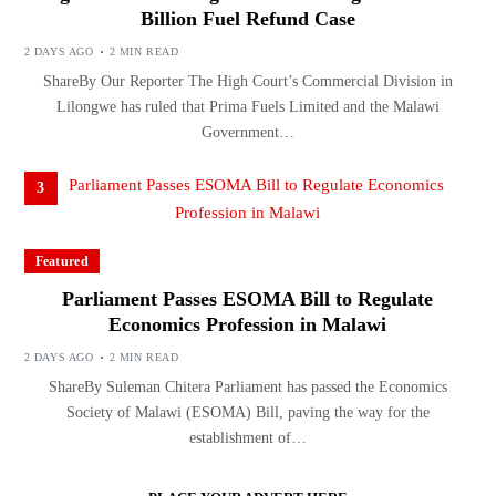
Billion Fuel Refund Case
2 DAYS AGO
2 MIN READ
ShareBy Our Reporter The High Court’s Commercial Division in
Lilongwe has ruled that Prima Fuels Limited and the Malawi
Government…
3
Featured
Parliament Passes ESOMA Bill to Regulate
Economics Profession in Malawi
2 DAYS AGO
2 MIN READ
ShareBy Suleman Chitera Parliament has passed the Economics
Society of Malawi (ESOMA) Bill, paving the way for the
establishment of…