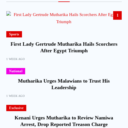
1
Sports
First Lady Gertrude Mutharika Hails Scorchers
After Egypt Triumph
1 WEEK AGO
National
Mutharika Urges Malawians to Trust His
Leadership
1 WEEK AGO
Exclusive
Kenani Urges Mutharika to Review Namiwa
Arrest, Drop Reported Treason Charge