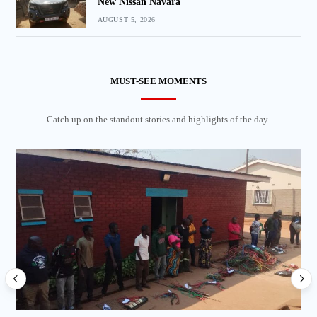
New Nissan Navara
AUGUST 5, 2026
MUST-SEE MOMENTS
Catch up on the standout stories and highlights of the day.