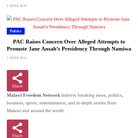
1 WEEK AGO
Politics
PAC Raises Concern Over Alleged Attempts to
Promote Jane Ansah’s Presidency Through Namiwa
1 WEEK AGO
Share
Malawi Freedom Network
delivers breaking news, politics,
business, sports, entertainment, and in-depth stories from
Malawi and around the world.
Share