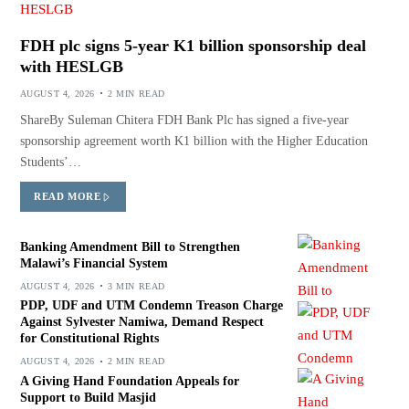
FDH plc signs 5-year K1 billion sponsorship deal
with HESLGB
AUGUST 4, 2026
2 MIN READ
ShareBy Suleman Chitera FDH Bank Plc has signed a five-year
sponsorship agreement worth K1 billion with the Higher Education
Students’…
READ MORE
Banking Amendment Bill to Strengthen
Malawi’s Financial System
AUGUST 4, 2026
3 MIN READ
PDP, UDF and UTM Condemn Treason Charge
Against Sylvester Namiwa, Demand Respect
for Constitutional Rights
AUGUST 4, 2026
2 MIN READ
A Giving Hand Foundation Appeals for
Support to Build Masjid