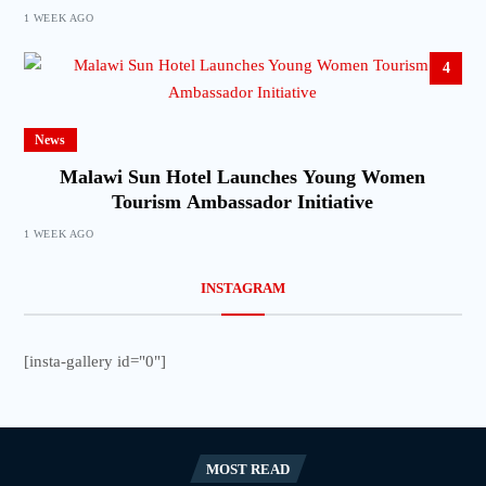
1 WEEK AGO
4
News
Malawi Sun Hotel Launches Young Women
Tourism Ambassador Initiative
1 WEEK AGO
INSTAGRAM
[insta-gallery id="0"]
MOST READ