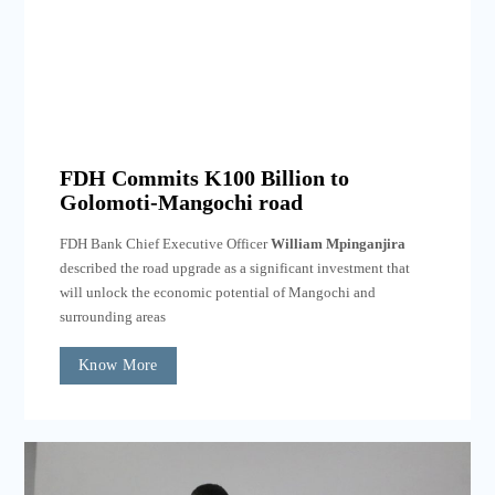
FDH Commits K100 Billion to
Golomoti-Mangochi road
FDH Bank Chief Executive Officer
William Mpinganjira
described the road upgrade as a significant investment that
will unlock the economic potential of Mangochi and
surrounding areas
Know More