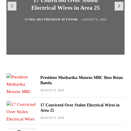
President Mutharika Mourns
MISA Malawi Mourns MBC
17 Convicted Over Stolen
for Cultural Festivals, Heritage
Director General Brian Banda
Electrical Wires in Area 25
MBC Boss Brian Banda
Conservation
BY
BY
MALAWI FREEDOM NETWORK
MALAWI FREEDOM NETWORK
BY
SULEMAN CHITERA
AUGUST 9, 2026
AUGUST 9, 2026
AUGUST 9, 2026
BY
SULEMAN CHITERA
AUGUST 9, 2026
President Mutharika Mourns MBC Boss Brian
Banda
AUGUST 9, 2026
17 Convicted Over Stolen Electrical Wires in
Area 25
AUGUST 9, 2026