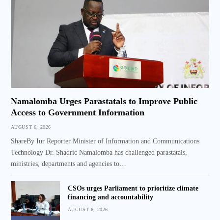
Namalomba Urges Parastatals to Improve Public
Access to Government Information
AUGUST 6, 2026
ShareBy Iur Reporter Minister of Information and Communications
Technology Dr. Shadric Namalomba has challenged parastatals,
ministries, departments and agencies to…
CSOs urges Parliament to prioritize climate
financing and accountability
AUGUST 6, 2026