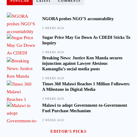
POPULAR
LATEST
COMMENTS
NGORA probes NGO’S accountability
2 WEEKS AGO
Sugar Price May Go Down As CDEDI Sticks To
Inquiry
2 WEEKS AGO
Breaking News: Justice Ken Manda secures
injunction against Lawyer Alexious
Kamangila’s social media posts
2 WEEKS AGO
Times 360 Malawi Reaches 1 Million Followers:
A Milestone in Digital Media
2 WEEKS AGO
Malawi to adopt Government-to-Government
Fuel Purchase Mechanism
2 WEEKS AGO
EDITOR’S PICKS