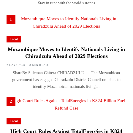
Stay in tune with the world’s stories
1
Local
Mozambique Moves to Identify Nationals Living in
Chiradzulu Ahead of 2029 Elections
2 DAYS AGO
3 MIN READ
ShareBy Suleman Chitera CHIRADZULU — The Mozambican
government has engaged Chiradzulu District Council on plans to
identify Mozambican nationals living…
2
Local
High Court Rules Against TotalEnergies in K824