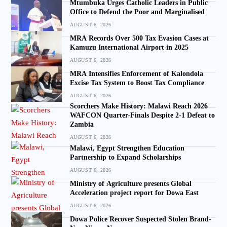
Mtumbuka Urges Catholic Leaders in Public
Office to Defend the Poor and Marginalised
AUGUST 6, 2026
MRA Records Over 500 Tax Evasion Cases at
Kamuzu International Airport in 2025
AUGUST 6, 2026
MRA Intensifies Enforcement of Kalondola
Excise Tax System to Boost Tax Compliance
AUGUST 6, 2026
Scorchers Make History: Malawi Reach 2026
WAFCON Quarter-Finals Despite 2-1 Defeat to
Zambia
AUGUST 6, 2026
Malawi, Egypt Strengthen Education
Partnership to Expand Scholarships
AUGUST 6, 2026
Ministry of Agriculture presents Global
Acceleration project report for Dowa East
AUGUST 6, 2026
Dowa Police Recover Suspected Stolen Brand-