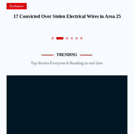
Exclusive
17 Convicted Over Stolen Electrical Wires in Area 25
TRENDING
Top Stories Everyone Is Reading in real time