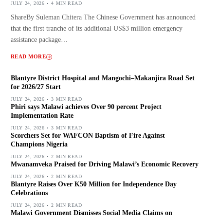
JULY 24, 2026
4 MIN READ
ShareBy Suleman Chitera The Chinese Government has announced
that the first tranche of its additional US$3 million emergency
assistance package…
READ MORE
Blantyre District Hospital and Mangochi–Makanjira Road Set
for 2026/27 Start
JULY 24, 2026
3 MIN READ
Phiri says Malawi achieves Over 90 percent Project
Implementation Rate
JULY 24, 2026
3 MIN READ
Scorchers Set for WAFCON Baptism of Fire Against
Champions Nigeria
JULY 24, 2026
2 MIN READ
Mwanamveka Praised for Driving Malawi’s Economic Recovery
JULY 24, 2026
2 MIN READ
Blantyre Raises Over K50 Million for Independence Day
Celebrations
JULY 24, 2026
2 MIN READ
Malawi Government Dismisses Social Media Claims on