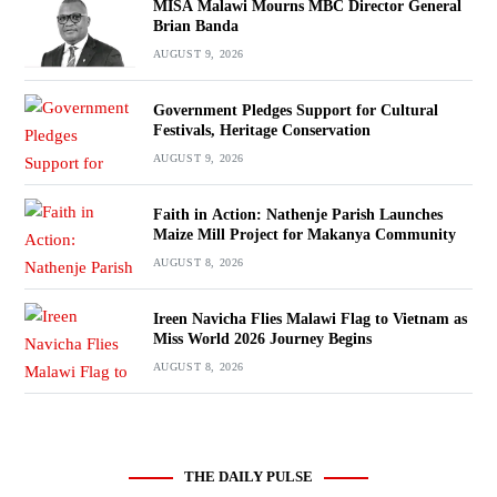
MISA Malawi Mourns MBC Director General
Brian Banda
AUGUST 9, 2026
Government Pledges Support for Cultural
Festivals, Heritage Conservation
AUGUST 9, 2026
Faith in Action: Nathenje Parish Launches
Maize Mill Project for Makanya Community
AUGUST 8, 2026
Ireen Navicha Flies Malawi Flag to Vietnam as
Miss World 2026 Journey Begins
AUGUST 8, 2026
THE DAILY PULSE