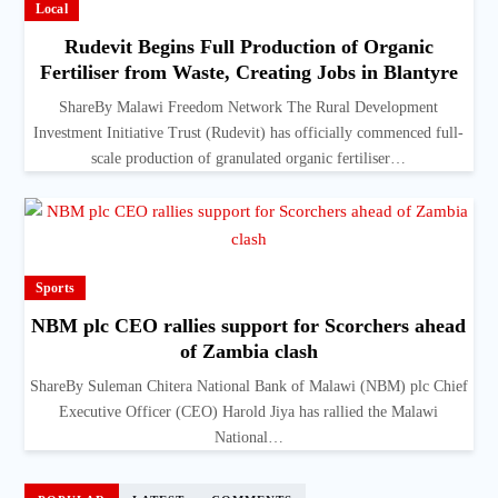
Local
Rudevit Begins Full Production of Organic
Fertiliser from Waste, Creating Jobs in Blantyre
ShareBy Malawi Freedom Network The Rural Development
Investment Initiative Trust (Rudevit) has officially commenced full-
scale production of granulated organic fertiliser…
Sports
NBM plc CEO rallies support for Scorchers ahead
of Zambia clash
ShareBy Suleman Chitera National Bank of Malawi (NBM) plc Chief
Executive Officer (CEO) Harold Jiya has rallied the Malawi
National…