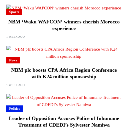
Sports
NBM ‘Waku WAFCON’ winners cherish Morocco
experience
1 WEEK AGO
News
NBM plc boosts CPA Africa Region Conference
with K24 million sponsorship
1 WEEK AGO
Politics
Leader of Opposition Accuses Police of Inhumane
Treatment of CDEDI’s Sylvester Namiwa