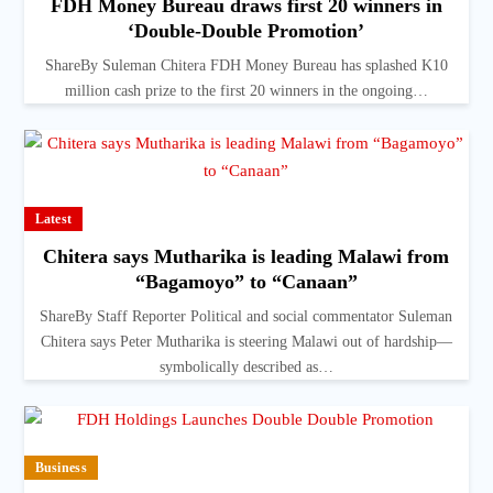
FDH Money Bureau draws first 20 winners in
‘Double-Double Promotion’
ShareBy Suleman Chitera FDH Money Bureau has splashed K10
million cash prize to the first 20 winners in the ongoing…
Latest
Chitera says Mutharika is leading Malawi from
“Bagamoyo” to “Canaan”
ShareBy Staff Reporter Political and social commentator Suleman
Chitera says Peter Mutharika is steering Malawi out of hardship—
symbolically described as…
Business