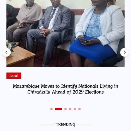
Local
Mozambique Moves to Identify Nationals Living in
Chiradzulu Ahead of 2029 Elections
TRENDING