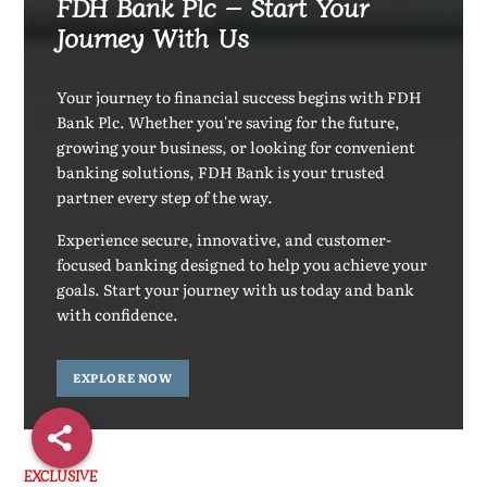
FDH Bank Plc – Start Your
Journey With Us
Your journey to financial success begins with FDH
Bank Plc. Whether you're saving for the future,
growing your business, or looking for convenient
banking solutions, FDH Bank is your trusted
partner every step of the way.
Experience secure, innovative, and customer-
focused banking designed to help you achieve your
goals. Start your journey with us today and bank
with confidence.
EXPLORE NOW
EXCLUSIVE