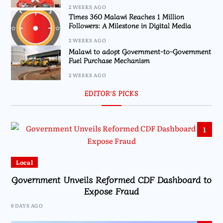
2 WEEKS AGO
Times 360 Malawi Reaches 1 Million
Followers: A Milestone in Digital Media
2 WEEKS AGO
Malawi to adopt Government-to-Government
Fuel Purchase Mechanism
2 WEEKS AGO
EDITOR’S PICKS
1
Local
Government Unveils Reformed CDF Dashboard to
Expose Fraud
6 DAYS AGO