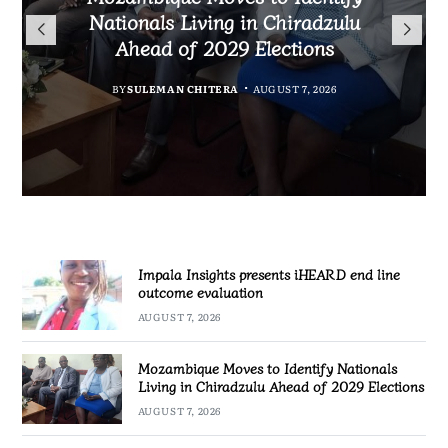
TotalEnergies in K824 Billion
Nationals Living in Chiradzulu
iHEARD end line outcome
to Regulate Economics
Fuel Refund Case
Ahead of 2029 Elections
Profession in Malawi
evaluation
BY
MALAWI FREEDOM NETWORK
BY
BY
BY
BY VINCENT GUNDE
SULEMAN CHITERA
SULEMAN CHITERA
AUGUST 7, 2026
AUGUST 7, 2026
AUGUST 7, 2026
AUGUST 7, 2026
Impala Insights presents iHEARD end line
outcome evaluation
AUGUST 7, 2026
Mozambique Moves to Identify Nationals
Living in Chiradzulu Ahead of 2029 Elections
AUGUST 7, 2026