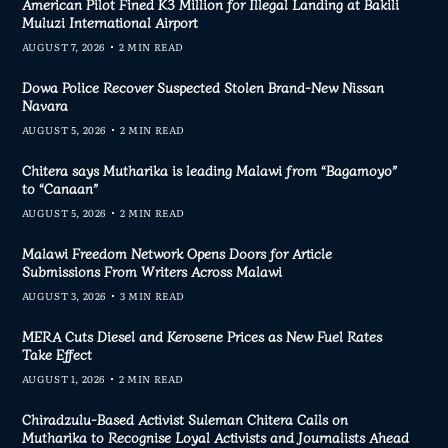
American Pilot Fined K3 Million for Illegal Landing at Bakili
Muluzi International Airport
AUGUST 7, 2026
2 MIN READ
Dowa Police Recover Suspected Stolen Brand-New Nissan
Navara
AUGUST 5, 2026
2 MIN READ
Chitera says Mutharika is leading Malawi from “Bagamoyo”
to “Canaan”
AUGUST 5, 2026
2 MIN READ
Malawi Freedom Network Opens Doors for Article
Submissions From Writers Across Malawi
AUGUST 3, 2026
3 MIN READ
MERA Cuts Diesel and Kerosene Prices as New Fuel Rates
Take Effect
AUGUST 1, 2026
2 MIN READ
Chiradzulu-Based Activist Suleman Chitera Calls on
Mutharika to Recognise Loyal Activists and Journalists Ahead