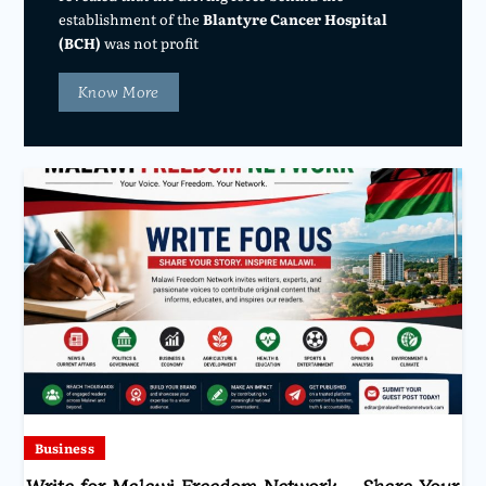
establishment of the
Blantyre Cancer Hospital
(BCH)
was not profit
Know More
Business
Write for Malawi Freedom Network – Share Your