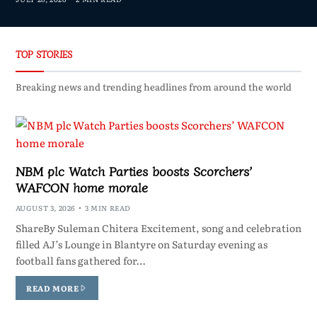
TOP STORIES
Breaking news and trending headlines from around the world
NBM plc Watch Parties boosts Scorchers’
WAFCON home morale
AUGUST 3, 2026
3 MIN READ
ShareBy Suleman Chitera Excitement, song and celebration
filled AJ’s Lounge in Blantyre on Saturday evening as
football fans gathered for…
READ MORE