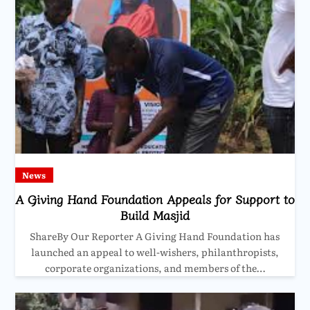
News
A Giving Hand Foundation Appeals for Support to
Build Masjid
ShareBy Our Reporter A Giving Hand Foundation has
launched an appeal to well-wishers, philanthropists,
corporate organizations, and members of the…