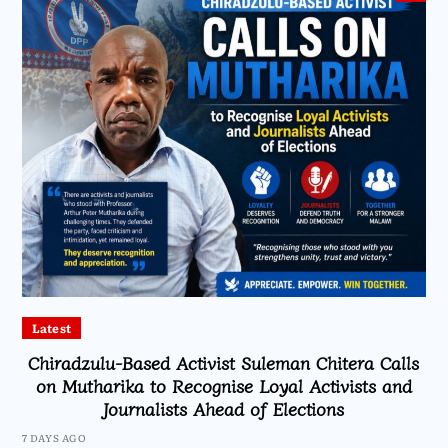
Latest
Chiradzulu-Based Activist Suleman Chitera Calls
on Mutharika to Recognise Loyal Activists and
Journalists Ahead of Elections
7 DAYS AGO