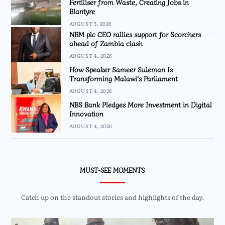
Fertiliser from Waste, Creating Jobs in
Blantyre
AUGUST 5, 2026
NBM plc CEO rallies support for Scorchers
ahead of Zambia clash
AUGUST 4, 2026
How Speaker Sameer Suleman Is
Transforming Malawi’s Parliament
AUGUST 4, 2026
NBS Bank Pledges More Investment in Digital
Innovation
AUGUST 4, 2026
MUST-SEE MOMENTS
Catch up on the standout stories and highlights of the day.