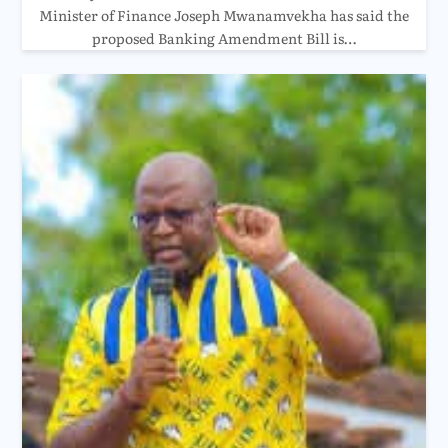
Minister of Finance Joseph Mwanamvekha has said the
proposed Banking Amendment Bill is…