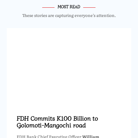
MOST READ
These stories are capturing everyone’s attention.
FDH Commits K100 Billion to
Golomoti-Mangochi road
FDH Bank Chief Executive Officer
William