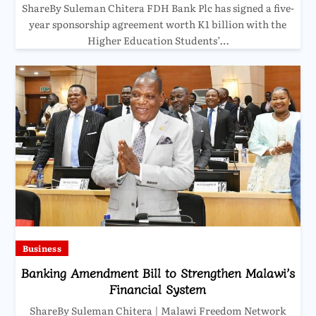
ShareBy Suleman Chitera FDH Bank Plc has signed a five-
year sponsorship agreement worth K1 billion with the
Higher Education Students’…
Business
Banking Amendment Bill to Strengthen Malawi’s
Financial System
ShareBy Suleman Chitera | Malawi Freedom Network