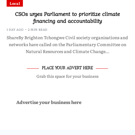
Local
CSOs urges Parliament to prioritize climate
financing and accountability
1 DAY AGO
2 MIN READ
ShareBy Brighton Tchongwe Civil society organisations and
networks have called on the Parliamentary Committee on
Natural Resources and Climate Change…
PLACE YOUR ADVERT HERE
Grab this space for your business
Advertise your business here