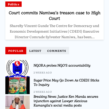
Politics
Court commits Namiwa’s treason case to High
Court
ShareBy Vincent Gunde The Centre for Democracy and
Economic Development Initiatives ( CDEDI) Executive
Director Comrade Sylvester Namiwa, has been…
POPULAR
LATEST
COMMENTS
NGORA probes NGO’S accountability
2 WEEKS AGO
Sugar Price May Go Down As CDEDI Sticks
To Inquiry
2 WEEKS AGO
Breaking News: Justice Ken Manda secures
injunction against Lawyer Alexious
Kamangila’s social media posts