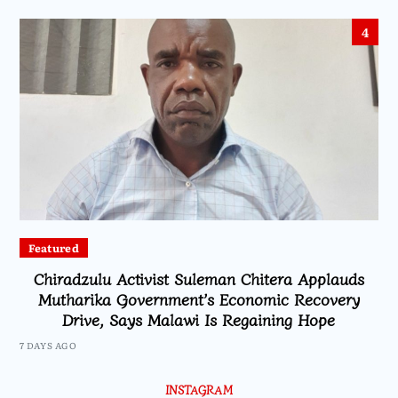
4
Featured
Chiradzulu Activist Suleman Chitera Applauds
Mutharika Government’s Economic Recovery
Drive, Says Malawi Is Regaining Hope
7 DAYS AGO
INSTAGRAM