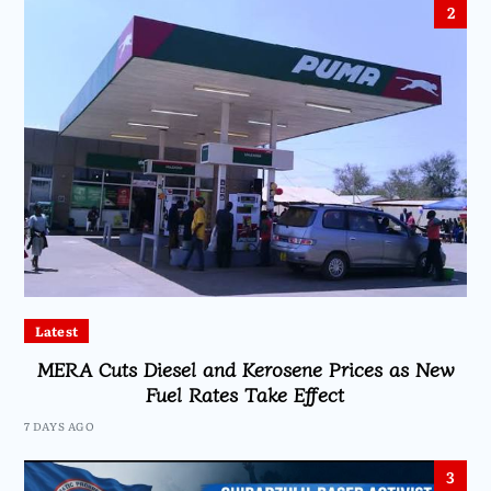
2
Latest
MERA Cuts Diesel and Kerosene Prices as New
Fuel Rates Take Effect
7 DAYS AGO
3