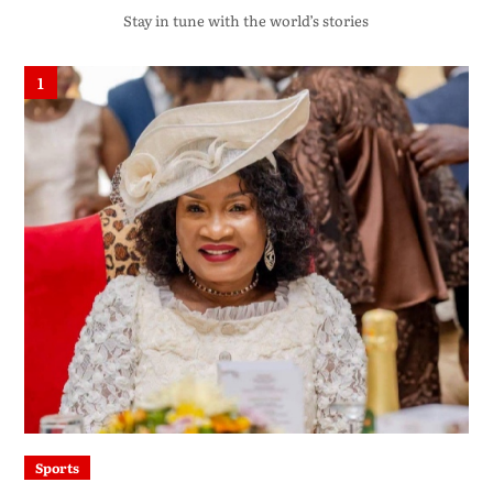
Stay in tune with the world’s stories
1
Sports