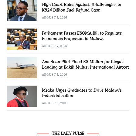
High Court Rules Against TotalEnergies in
K824 Billion Fuel Refund Case
AUGUST 7, 2026
Parliament Passes ESOMA Bill to Regulate
Economics Profession in Malawi
AUGUST 7, 2026
American Pilot Fined K3 Million for Illegal
Landing at Bakili Muluzi International Airport
AUGUST 7, 2026
Msaka Urges Graduates to Drive Malawi’s
Industrialisation
AUGUST 6, 2026
THE DAILY PULSE