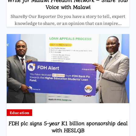
Voice with Malawi
ShareBy Our Reporter Do you have a story to tell, expert
knowledge to share, or an opinion that can inspire…
Education
FDH plc signs 5-year K1 billion sponsorship deal
with HESLGB