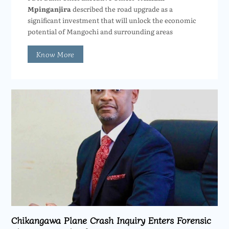
Mpinganjira
described the road upgrade as a
significant investment that will unlock the economic
potential of Mangochi and surrounding areas
Know More
Chikangawa Plane Crash Inquiry Enters Forensic