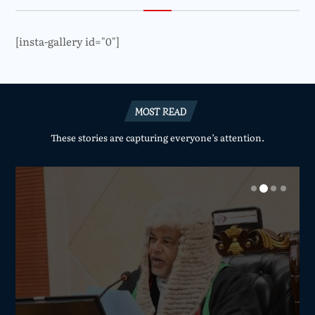
[insta-gallery id="0"]
MOST READ
These stories are capturing everyone’s attention.