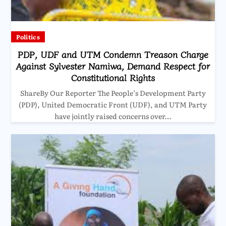
Politics
PDP, UDF and UTM Condemn Treason Charge
Against Sylvester Namiwa, Demand Respect for
Constitutional Rights
ShareBy Our Reporter The People’s Development Party
(PDP), United Democratic Front (UDF), and UTM Party
have jointly raised concerns over…