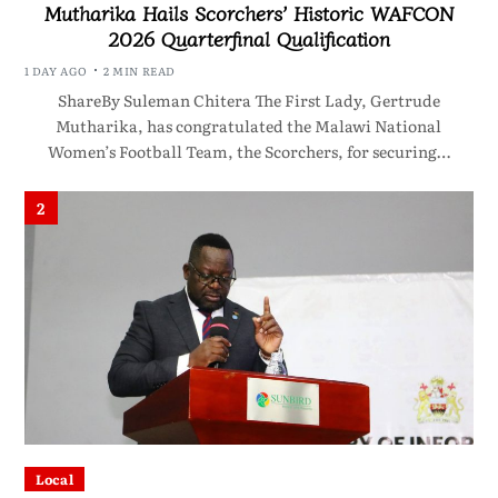
Mutharika Hails Scorchers’ Historic WAFCON
2026 Quarterfinal Qualification
1 DAY AGO
2 MIN READ
ShareBy Suleman Chitera The First Lady, Gertrude
Mutharika, has congratulated the Malawi National
Women’s Football Team, the Scorchers, for securing…
2
Local