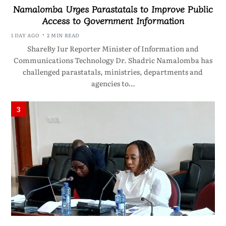
Namalomba Urges Parastatals to Improve Public
Access to Government Information
1 DAY AGO
2 MIN READ
ShareBy Iur Reporter Minister of Information and
Communications Technology Dr. Shadric Namalomba has
challenged parastatals, ministries, departments and
agencies to…
3