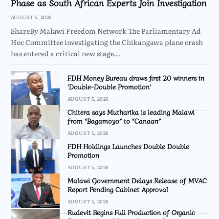
Phase as South African Experts Join Investigation
AUGUST 5, 2026
ShareBy Malawi Freedom Network The Parliamentary Ad
Hoc Committee investigating the Chikangawa plane crash
has entered a critical new stage…
FDH Money Bureau draws first 20 winners in
‘Double-Double Promotion’
AUGUST 5, 2026
Chitera says Mutharika is leading Malawi
from “Bagamoyo” to “Canaan”
AUGUST 5, 2026
FDH Holdings Launches Double Double
Promotion
AUGUST 5, 2026
Malawi Government Delays Release of MVAC
Report Pending Cabinet Approval
AUGUST 5, 2026
Rudevit Begins Full Production of Organic