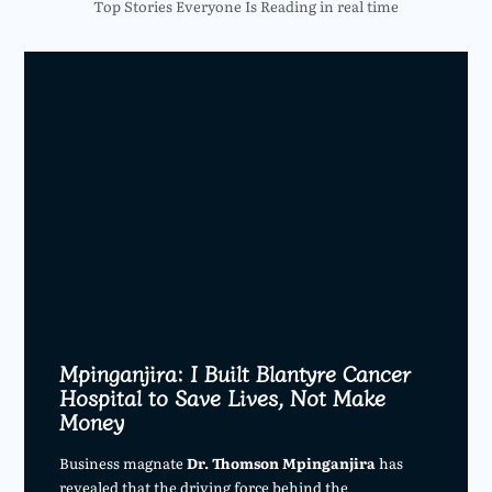
Top Stories Everyone Is Reading in real time
Mpinganjira: I Built Blantyre Cancer
Hospital to Save Lives, Not Make
Money
Business magnate
Dr. Thomson Mpinganjira
has
revealed that the driving force behind the