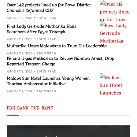
Over 142 projects lined up for Dowa District
Council’s Reformed CDF
AUGUST 2, 2026
3 MIN READ
First Lady Gertrude Mutharika Hails
Scorchers After Egypt Triumph
AUGUST 2, 2026
3 MIN READ
Mutharika Urges Malawians to Trust His Leadership
AUGUST 2, 2026
1 MIN READ
Kenani Urges Mutharika to Review Namiwa Arrest, Drop
Reported Treason Charge
AUGUST 2, 2026
3 MIN READ
Malawi Sun Hotel Launches Young Women
Tourism Ambassador Initiative
AUGUST 1, 2026
3 MIN READ
FDH BANK OUR BANK