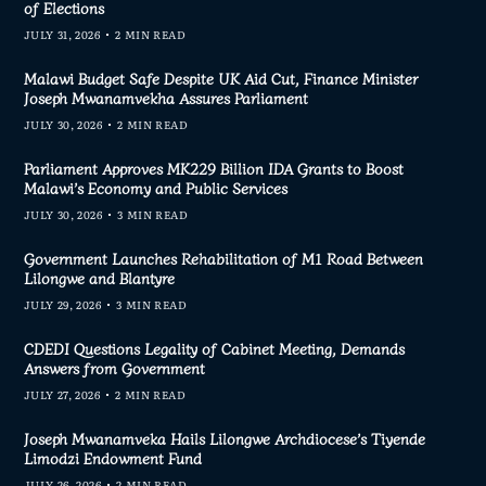
of Elections
JULY 31, 2026
2 MIN READ
Malawi Budget Safe Despite UK Aid Cut, Finance Minister
Joseph Mwanamvekha Assures Parliament
JULY 30, 2026
2 MIN READ
Parliament Approves MK229 Billion IDA Grants to Boost
Malawi’s Economy and Public Services
JULY 30, 2026
3 MIN READ
Government Launches Rehabilitation of M1 Road Between
Lilongwe and Blantyre
JULY 29, 2026
3 MIN READ
CDEDI Questions Legality of Cabinet Meeting, Demands
Answers from Government
JULY 27, 2026
2 MIN READ
Joseph Mwanamveka Hails Lilongwe Archdiocese’s Tiyende
Limodzi Endowment Fund
JULY 26, 2026
2 MIN READ