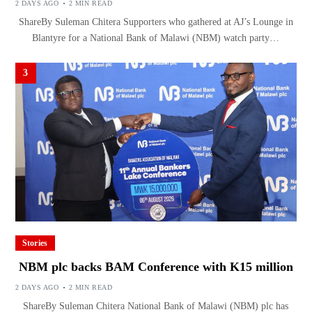
2 DAYS AGO
2 MIN READ
ShareBy Suleman Chitera Supporters who gathered at AJ’s Lounge in
Blantyre for a National Bank of Malawi (NBM) watch party…
3
Stories
NBM plc backs BAM Conference with K15 million
2 DAYS AGO
2 MIN READ
ShareBy Suleman Chitera National Bank of Malawi (NBM) plc has