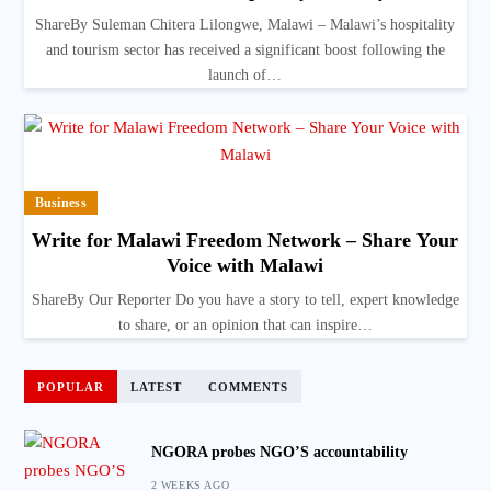
ShareBy Suleman Chitera Lilongwe, Malawi – Malawi’s hospitality
and tourism sector has received a significant boost following the
launch of…
Business
Write for Malawi Freedom Network – Share Your
Voice with Malawi
ShareBy Our Reporter Do you have a story to tell, expert knowledge
to share, or an opinion that can inspire…
POPULAR
LATEST
COMMENTS
NGORA probes NGO’S accountability
2 WEEKS AGO