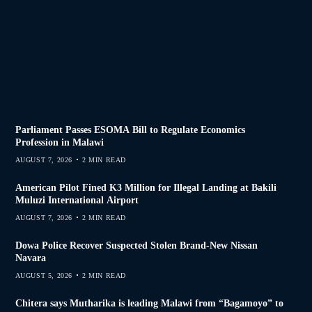
Parliament Passes ESOMA Bill to Regulate Economics
Profession in Malawi
AUGUST 7, 2026
2 MIN READ
American Pilot Fined K3 Million for Illegal Landing at Bakili
Muluzi International Airport
AUGUST 7, 2026
2 MIN READ
Dowa Police Recover Suspected Stolen Brand-New Nissan
Navara
AUGUST 5, 2026
2 MIN READ
Chitera says Mutharika is leading Malawi from “Bagamoyo” to