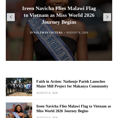
Malawi Freedom Network
Faith in Action: Nathenje Parish
Ireen Navicha Flies Malawi Flag
Rasta David Chikomeni Chirwa
Opens Doors for Article
Launches Maize Mill Project for
to Vietnam as Miss World 2026
Arrested With 19.2kg of
Submissions From Writers
Suspected Chamba in Mzimba
Makanya Community
Journey Begins
Across Malawi
BY
BY
MALAWI FREEDOM NETWORK
MALAWI FREEDOM NETWORK
BY
SULEMAN CHITERA
AUGUST 8, 2026
AUGUST 8, 2026
AUGUST 8, 2026
BY
MALAWI FREEDOM NETWORK
AUGUST 8, 2026
Faith in Action: Nathenje Parish Launches
Maize Mill Project for Makanya Community
AUGUST 8, 2026
Ireen Navicha Flies Malawi Flag to Vietnam as
Miss World 2026 Journey Begins
AUGUST 8, 2026