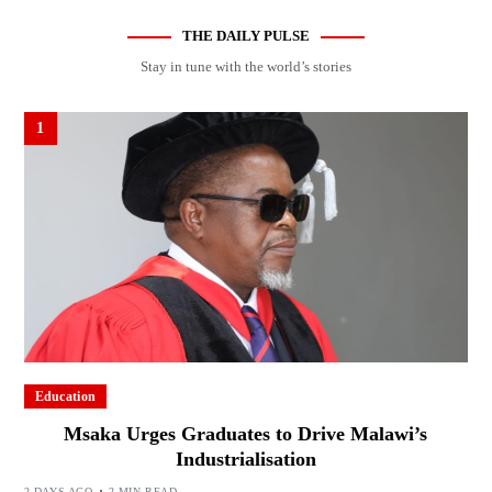
THE DAILY PULSE
Stay in tune with the world’s stories
1
Education
Msaka Urges Graduates to Drive Malawi’s
Industrialisation
2 DAYS AGO
2 MIN READ