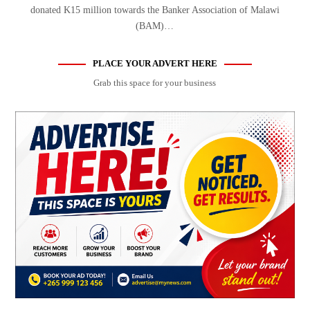
donated K15 million towards the Banker Association of Malawi
(BAM)…
PLACE YOUR ADVERT HERE
Grab this space for your business