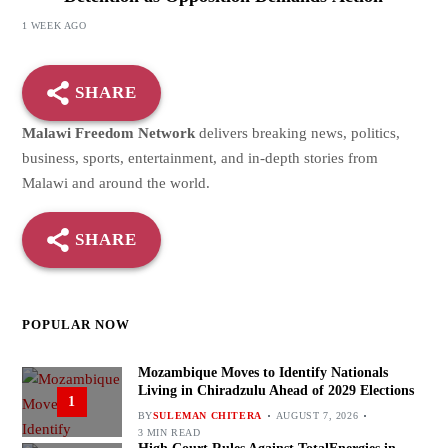
1 WEEK AGO
SHARE
Malawi Freedom Network
delivers breaking news, politics,
business, sports, entertainment, and in-depth stories from
Malawi and around the world.
SHARE
POPULAR NOW
Mozambique Moves to Identify Nationals
Living in Chiradzulu Ahead of 2029 Elections
1
BY
SULEMAN CHITERA
AUGUST 7, 2026
3 MIN READ