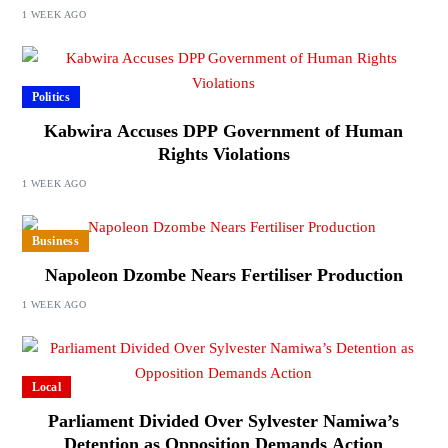
1 WEEK AGO
Politics
Kabwira Accuses DPP Government of Human
Rights Violations
1 WEEK AGO
Business
Napoleon Dzombe Nears Fertiliser Production
1 WEEK AGO
Local
Parliament Divided Over Sylvester Namiwa’s
Detention as Opposition Demands Action