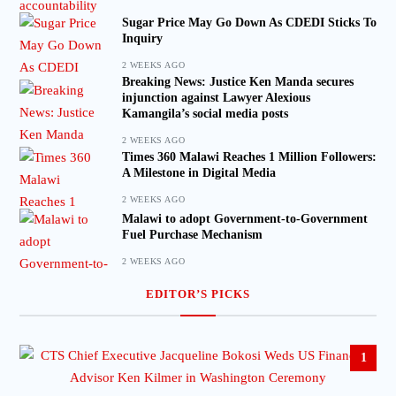
Sugar Price May Go Down As CDEDI Sticks To
Inquiry
2 WEEKS AGO
Breaking News: Justice Ken Manda secures
injunction against Lawyer Alexious
Kamangila’s social media posts
2 WEEKS AGO
Times 360 Malawi Reaches 1 Million Followers:
A Milestone in Digital Media
2 WEEKS AGO
Malawi to adopt Government-to-Government
Fuel Purchase Mechanism
2 WEEKS AGO
EDITOR’S PICKS
1