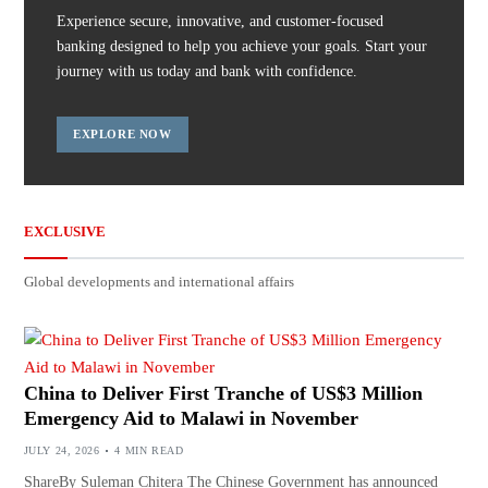
Experience secure, innovative, and customer-focused
banking designed to help you achieve your goals. Start your
journey with us today and bank with confidence.
EXPLORE NOW
EXCLUSIVE
Global developments and international affairs
China to Deliver First Tranche of US$3 Million
Emergency Aid to Malawi in November
JULY 24, 2026
4 MIN READ
ShareBy Suleman Chitera The Chinese Government has announced