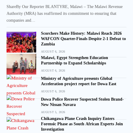
ShareBy Our Reporter BLANTYRE, Malawi – The Malawi Revenue
Authority (MRA) has reaffirmed its commitment to ensuring that
companies and…
Scorchers Make History: Malawi Reach 2026
WAFCON Quarter-Finals Despite 2-1 Defeat to
Zambia
AUGUST 6, 2026
Malawi, Egypt Strengthen Education
Partnership to Expand Scholarships
AUGUST 6, 2026
Ministry of Agriculture presents Global
Acceleration project report for Dowa East
AUGUST 6, 2026
Dowa Police Recover Suspected Stolen Brand-
New Nissan Navara
AUGUST 5, 2026
Chikangawa Plane Crash Inquiry Enters
Forensic Phase as South African Experts Join
Investigation