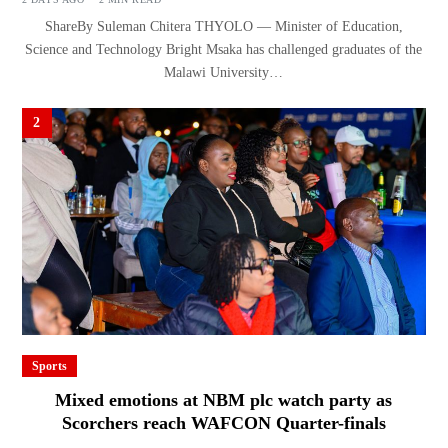
ShareBy Suleman Chitera THYOLO — Minister of Education,
Science and Technology Bright Msaka has challenged graduates of the
Malawi University…
2
Sports
Mixed emotions at NBM plc watch party as
Scorchers reach WAFCON Quarter-finals