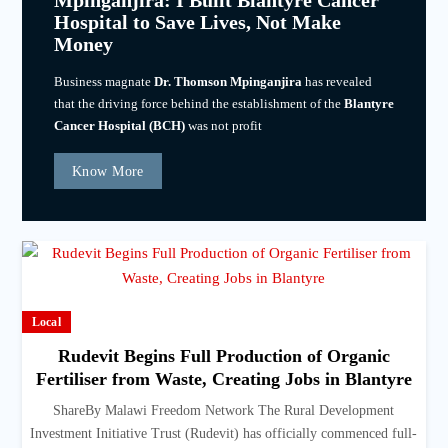
Mpinganjira: I Built Blantyre Cancer
Hospital to Save Lives, Not Make
Money
Business magnate
Dr. Thomson Mpinganjira
has revealed
that the driving force behind the establishment of the
Blantyre
Cancer Hospital (BCH)
was not profit
Know More
Local
Rudevit Begins Full Production of Organic
Fertiliser from Waste, Creating Jobs in Blantyre
ShareBy Malawi Freedom Network The Rural Development
Investment Initiative Trust (Rudevit) has officially commenced full-