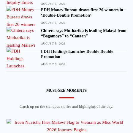
AUGUST 5, 2026
FDH Money Bureau draws first 20 winners in
‘Double-Double Promotion’
AUGUST 5, 2026
Chitera says Mutharika is leading Malawi from
“Bagamoyo” to “Canaan”
AUGUST 5, 2026
FDH Holdings Launches Double Double
Promotion
AUGUST 5, 2026
MUST-SEE MOMENTS
Catch up on the standout stories and highlights of the day.