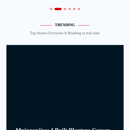
TRENDING
Top Stories Everyone Is Reading in real time