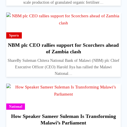
scale production of granulated organic fertiliser…
Sports
NBM plc CEO rallies support for Scorchers ahead
of Zambia clash
ShareBy Suleman Chitera National Bank of Malawi (NBM) plc Chief
Executive Officer (CEO) Harold Jiya has rallied the Malawi
National…
National
How Speaker Sameer Suleman Is Transforming
Malawi’s Parliament