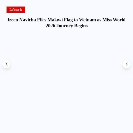
Lifestyle
Ireen Navicha Flies Malawi Flag to Vietnam as Miss World
2026 Journey Begins