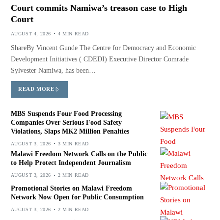
Court commits Namiwa’s treason case to High
Court
AUGUST 4, 2026
4 MIN READ
ShareBy Vincent Gunde The Centre for Democracy and Economic
Development Initiatives ( CDEDI) Executive Director Comrade
Sylvester Namiwa, has been…
READ MORE
MBS Suspends Four Food Processing
Companies Over Serious Food Safety
Violations, Slaps MK2 Million Penalties
AUGUST 3, 2026
3 MIN READ
Malawi Freedom Network Calls on the Public
to Help Protect Independent Journalism
AUGUST 3, 2026
2 MIN READ
Promotional Stories on Malawi Freedom
Network Now Open for Public Consumption
AUGUST 3, 2026
2 MIN READ