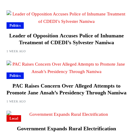
Politics
Leader of Opposition Accuses Police of Inhumane
Treatment of CDEDI’s Sylvester Namiwa
1 WEEK AGO
Politics
PAC Raises Concern Over Alleged Attempts to
Promote Jane Ansah’s Presidency Through Namiwa
1 WEEK AGO
Local
Government Expands Rural Electrification