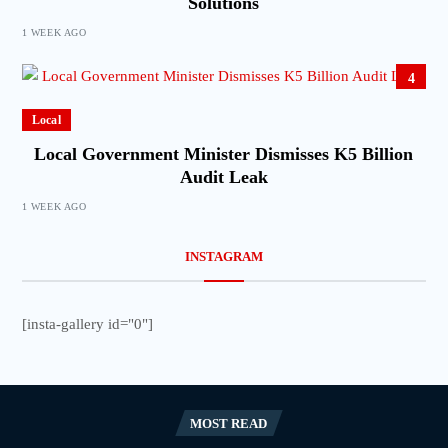
Solutions
1 WEEK AGO
4
Local
Local Government Minister Dismisses K5 Billion
Audit Leak
1 WEEK AGO
INSTAGRAM
[insta-gallery id="0"]
MOST READ