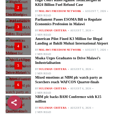
High Court Rules Against TotalEnergies in
K824 Billion Fuel Refund Case
2
BY
MALAWI FREEDOM NETWORK
AUGUST 7, 2026
2 MIN READ
Parliament Passes ESOMA Bill to Regulate
Economics Profession in Malawi
3
BY
SULEMAN CHITERA
AUGUST 7, 2026
2 MIN READ
American Pilot Fined K3 Million for Illegal
Landing at Bakili Muluzi International Airport
4
BY
MALAWI FREEDOM NETWORK
AUGUST 7, 2026
2 MIN READ
Msaka Urges Graduates to Drive Malawi’s
Industrialisation
5
BY
SULEMAN CHITERA
AUGUST 6, 2026
2 MIN READ
Mixed emotions at NBM plc watch party as
Scorchers reach WAFCON Quarter-finals
6
BY
SULEMAN CHITERA
AUGUST 6, 2026
2 MIN READ
NBM plc backs BAM Conference with K15
million
7
BY
SULEMAN CHITERA
AUGUST 6, 2026
2 MIN READ