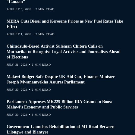
“Canaan”
AUGUST 5, 2026
2 MIN READ
MERA Cuts Diesel and Kerosene Prices as New Fuel Rates Take
Effect
AUGUST 1, 2026
2 MIN READ
Chiradzulu-Based Activist Suleman Chitera Calls on
Mutharika to Recognise Loyal Activists and Journalists Ahead
of Elections
JULY 31, 2026
2 MIN READ
Malawi Budget Safe Despite UK Aid Cut, Finance Minister
Joseph Mwanamvekha Assures Parliament
JULY 30, 2026
2 MIN READ
Parliament Approves MK229 Billion IDA Grants to Boost
Malawi’s Economy and Public Services
JULY 30, 2026
3 MIN READ
Government Launches Rehabilitation of M1 Road Between
Lilongwe and Blantyre