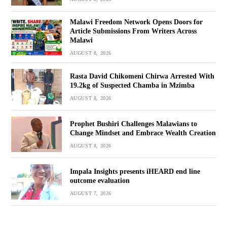
Malawi Freedom Network Opens Doors for
Article Submissions From Writers Across
Malawi
AUGUST 8, 2026
Rasta David Chikomeni Chirwa Arrested With
19.2kg of Suspected Chamba in Mzimba
AUGUST 8, 2026
Prophet Bushiri Challenges Malawians to
Change Mindset and Embrace Wealth Creation
AUGUST 8, 2026
Impala Insights presents iHEARD end line
outcome evaluation
AUGUST 7, 2026