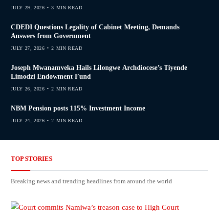
JULY 29, 2026
3 MIN READ
CDEDI Questions Legality of Cabinet Meeting, Demands
Answers from Government
JULY 27, 2026
2 MIN READ
Joseph Mwanamveka Hails Lilongwe Archdiocese’s Tiyende
Limodzi Endowment Fund
JULY 26, 2026
2 MIN READ
NBM Pension posts 115% Investment Income
JULY 24, 2026
2 MIN READ
TOP STORIES
Breaking news and trending headlines from around the world