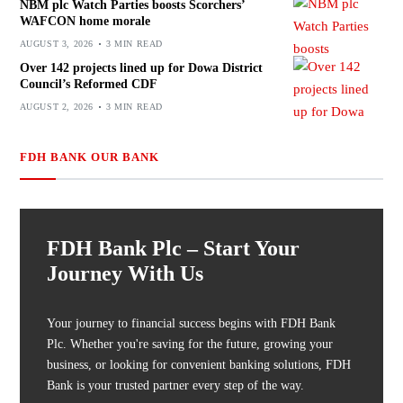
NBM plc Watch Parties boosts Scorchers’
WAFCON home morale
AUGUST 3, 2026
3 MIN READ
Over 142 projects lined up for Dowa District
Council’s Reformed CDF
AUGUST 2, 2026
3 MIN READ
FDH BANK OUR BANK
FDH Bank Plc – Start Your
Journey With Us
Your journey to financial success begins with FDH Bank
Plc. Whether you're saving for the future, growing your
business, or looking for convenient banking solutions, FDH
Bank is your trusted partner every step of the way.