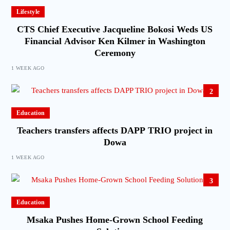
Lifestyle
CTS Chief Executive Jacqueline Bokosi Weds US
Financial Advisor Ken Kilmer in Washington
Ceremony
1 WEEK AGO
2
Education
Teachers transfers affects DAPP TRIO project in
Dowa
1 WEEK AGO
3
Education
Msaka Pushes Home-Grown School Feeding