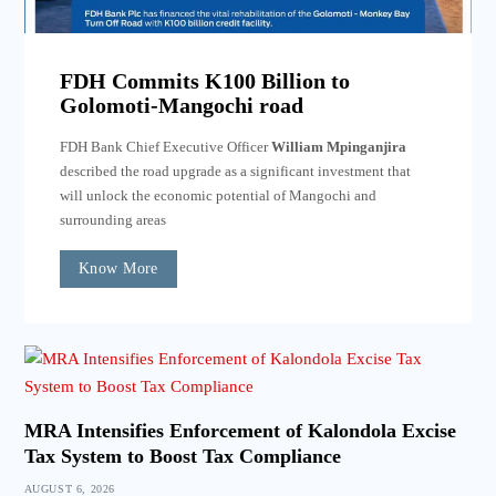
FDH Commits K100 Billion to
Golomoti-Mangochi road
FDH Bank Chief Executive Officer
William Mpinganjira
described the road upgrade as a significant investment that
will unlock the economic potential of Mangochi and
surrounding areas
Know More
MRA Intensifies Enforcement of Kalondola Excise
Tax System to Boost Tax Compliance
AUGUST 6, 2026