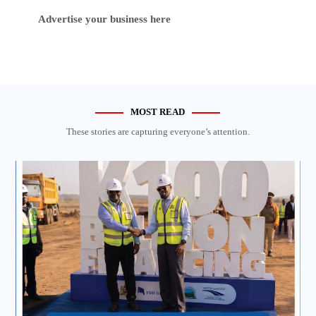
Advertise your business here
MOST READ
These stories are capturing everyone’s attention.