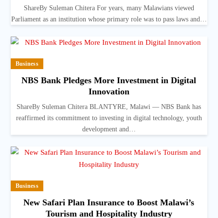
ShareBy Suleman Chitera For years, many Malawians viewed
Parliament as an institution whose primary role was to pass laws and…
Business
NBS Bank Pledges More Investment in Digital
Innovation
ShareBy Suleman Chitera BLANTYRE, Malawi — NBS Bank has
reaffirmed its commitment to investing in digital technology, youth
development and…
Business
New Safari Plan Insurance to Boost Malawi’s
Tourism and Hospitality Industry