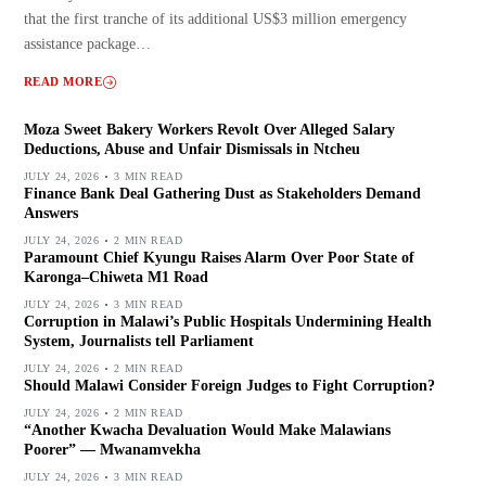
that the first tranche of its additional US$3 million emergency
assistance package…
READ MORE
Moza Sweet Bakery Workers Revolt Over Alleged Salary
Deductions, Abuse and Unfair Dismissals in Ntcheu
JULY 24, 2026
3 MIN READ
Finance Bank Deal Gathering Dust as Stakeholders Demand
Answers
JULY 24, 2026
2 MIN READ
Paramount Chief Kyungu Raises Alarm Over Poor State of
Karonga–Chiweta M1 Road
JULY 24, 2026
3 MIN READ
Corruption in Malawi’s Public Hospitals Undermining Health
System, Journalists tell Parliament
JULY 24, 2026
2 MIN READ
Should Malawi Consider Foreign Judges to Fight Corruption?
JULY 24, 2026
2 MIN READ
“Another Kwacha Devaluation Would Make Malawians
Poorer” — Mwanamvekha
JULY 24, 2026
3 MIN READ