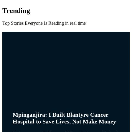
Trending
Top Stories Everyone Is Reading in real time
Mpinganjira: I Built Blantyre Cancer
Hospital to Save Lives, Not Make Money