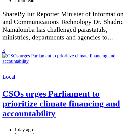
Estimated
2 min read
read
time
ShareBy Iur Reporter Minister of Information
and Communications Technology Dr. Shadric
Namalomba has challenged parastatals,
ministries, departments and agencies to…
3
Categories
Local
CSOs urges Parliament to
prioritize climate financing and
accountability
1 day ago