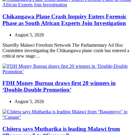
Chikangawa Plane Crash Inquiry Enters Forensic
Phase as South African Experts Join Investigation
August 5, 2026
ShareBy Malawi Freedom Network The Parliamentary Ad Hoc
Committee investigating the Chikangawa plane crash has entered a
critical new stage…
FDH Money Bureau draws first 20 winners in
‘Double-Double Promotion’
August 5, 2026
Chitera says Mutharika is leading Malawi from