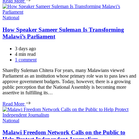
Read More
Categories
National
How Speaker Sameer Suleman Is Transforming
Malawi’s Parliament
3 days ago
Estimated
4 min read
read
1 comment
time
ShareBy Suleman Chitera For years, many Malawians viewed
Parliament as an institution whose primary role was to pass laws and
approve government budgets. Today, however, there is a growing
public perception that the National Assembly is becoming more
assertive in fulfilling its…
Read More
Categories
National
Malawi Freedom Network Calls on the Public to