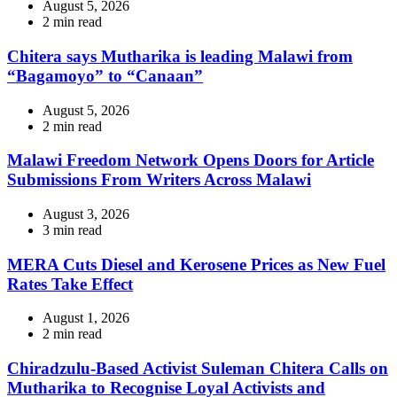
August 5, 2026
Estimated
2 min read
read
time
Chitera says Mutharika is leading Malawi from
“Bagamoyo” to “Canaan”
August 5, 2026
Estimated
2 min read
read
time
Malawi Freedom Network Opens Doors for Article
Submissions From Writers Across Malawi
August 3, 2026
Estimated
3 min read
read
time
MERA Cuts Diesel and Kerosene Prices as New Fuel
Rates Take Effect
August 1, 2026
Estimated
2 min read
read
time
Chiradzulu-Based Activist Suleman Chitera Calls on
Mutharika to Recognise Loyal Activists and