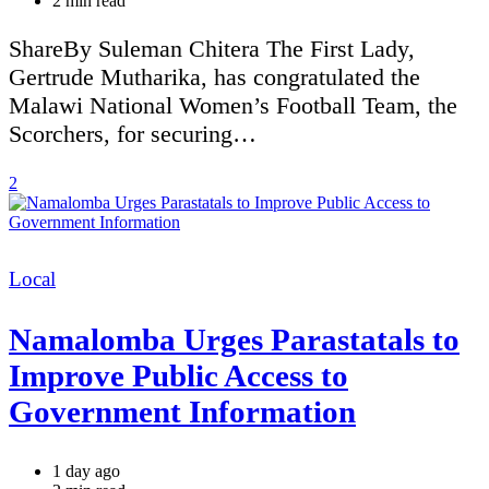
2 min read
read
time
ShareBy Suleman Chitera The First Lady,
Gertrude Mutharika, has congratulated the
Malawi National Women’s Football Team, the
Scorchers, for securing…
2
Categories
Local
Namalomba Urges Parastatals to
Improve Public Access to
Government Information
1 day ago