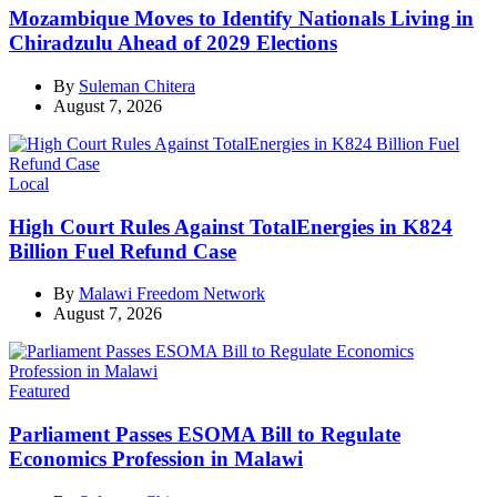
Mozambique Moves to Identify Nationals Living in
Chiradzulu Ahead of 2029 Elections
By
Suleman Chitera
August 7, 2026
Categories
Local
High Court Rules Against TotalEnergies in K824
Billion Fuel Refund Case
By
Malawi Freedom Network
August 7, 2026
Categories
Featured
Parliament Passes ESOMA Bill to Regulate
Economics Profession in Malawi