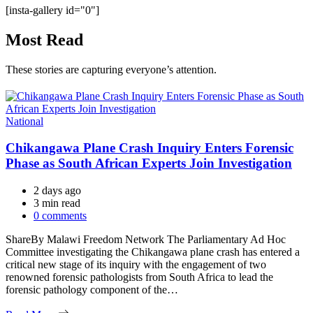
[insta-gallery id="0"]
Most Read
These stories are capturing everyone’s attention.
Categories
National
Chikangawa Plane Crash Inquiry Enters Forensic
Phase as South African Experts Join Investigation
2 days ago
Estimated
3 min read
read
0 comments
time
ShareBy Malawi Freedom Network The Parliamentary Ad Hoc
Committee investigating the Chikangawa plane crash has entered a
critical new stage of its inquiry with the engagement of two
renowned forensic pathologists from South Africa to lead the
forensic pathology component of the…