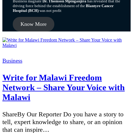
Business magnate
Dr. Thomson Mpinganjira
has revealed that the
driving force behind the establishment of the
Blantyre Cancer
Hospital (BCH)
was not profit
Know More
Categories
Business
Write for Malawi Freedom
Network – Share Your Voice with
Malawi
ShareBy Our Reporter Do you have a story to
tell, expert knowledge to share, or an opinion
that can inspire…