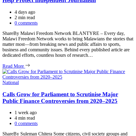
Help Protect Independent Journalism
4 days ago
Estimated
2 min read
read
0 comments
time
ShareBy Malawi Freedom Network BLANTYRE – Every day,
Malawi Freedom Network works to bring Malawians the stories that
matter most—from breaking news and public affairs to sports,
business and community issues. Behind every published article are
dedicated efforts, countless hours of research…
Read More
Categories
National
Calls Grow for Parliament to Scrutinise Major
Public Finance Controversies from 2020–2025
1 week ago
Estimated
4 min read
read
0 comments
time
ShareBy Suleman Chitera Some citizens, civil society groups and