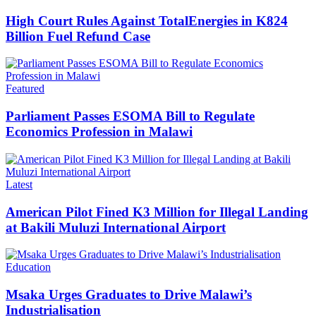
High Court Rules Against TotalEnergies in K824
Billion Fuel Refund Case
Categories
Featured
Parliament Passes ESOMA Bill to Regulate
Economics Profession in Malawi
Categories
Latest
American Pilot Fined K3 Million for Illegal Landing
at Bakili Muluzi International Airport
Categories
Education
Msaka Urges Graduates to Drive Malawi’s
Industrialisation