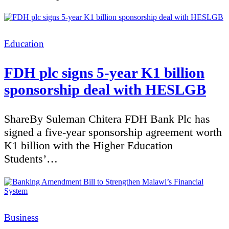
Categories
Education
FDH plc signs 5-year K1 billion
sponsorship deal with HESLGB
ShareBy Suleman Chitera FDH Bank Plc has
signed a five-year sponsorship agreement worth
K1 billion with the Higher Education
Students’…
Categories
Business