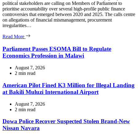
political stakeholders are calling on Members of Parliament to
prioritise accountability over several high-profile public finance
controversies that emerged between 2020 and 2025. The calls centre
on allegations of financial mismanagement, procurement
irregularities…
Read More
Parliament Passes ESOMA Bill to Regulate
Economics Profession in Malawi
August 7, 2026
Estimated
2 min read
read
time
American Pilot Fined K3 Million for Illegal Landing
at Bakili Muluzi International Airport
August 7, 2026
Estimated
2 min read
read
time
Dowa Police Recover Suspected Stolen Brand-New
Nissan Navara