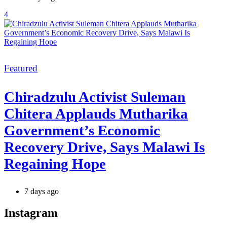
4
Categories
Featured
Chiradzulu Activist Suleman
Chitera Applauds Mutharika
Government’s Economic
Recovery Drive, Says Malawi Is
Regaining Hope
7 days ago
Instagram