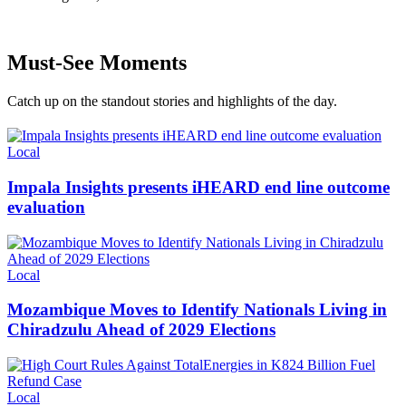
Must-See Moments
Catch up on the standout stories and highlights of the day.
Categories
Local
Impala Insights presents iHEARD end line outcome
evaluation
Categories
Local
Mozambique Moves to Identify Nationals Living in
Chiradzulu Ahead of 2029 Elections
Categories
Local