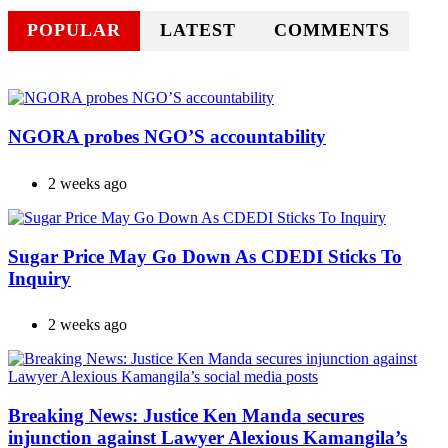
POPULAR
LATEST
COMMENTS
NGORA probes NGO’S accountability
2 weeks ago
Sugar Price May Go Down As CDEDI Sticks To
Inquiry
2 weeks ago
Breaking News: Justice Ken Manda secures
injunction against Lawyer Alexious Kamangila’s