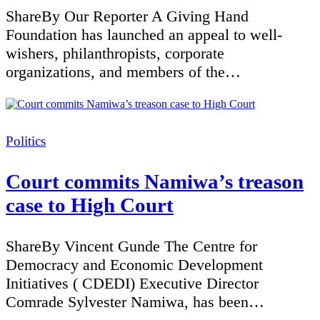
ShareBy Our Reporter A Giving Hand
Foundation has launched an appeal to well-
wishers, philanthropists, corporate
organizations, and members of the…
Categories
Politics
Court commits Namiwa’s treason
case to High Court
ShareBy Vincent Gunde The Centre for
Democracy and Economic Development
Initiatives ( CDEDI) Executive Director
Comrade Sylvester Namiwa, has been…