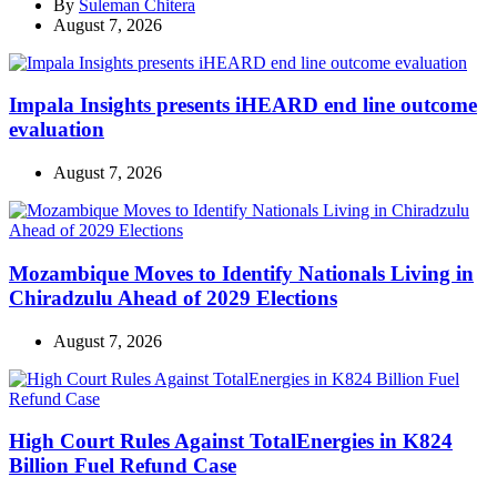
By
Suleman Chitera
August 7, 2026
Impala Insights presents iHEARD end line outcome
evaluation
August 7, 2026
Mozambique Moves to Identify Nationals Living in
Chiradzulu Ahead of 2029 Elections
August 7, 2026
High Court Rules Against TotalEnergies in K824
Billion Fuel Refund Case