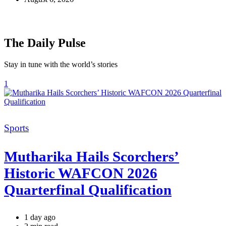
The Daily Pulse
Stay in tune with the world’s stories
1
Categories
Sports
Mutharika Hails Scorchers’
Historic WAFCON 2026
Quarterfinal Qualification
1 day ago
Estimated