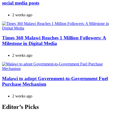
social media posts
2 weeks ago
Times 360 Malawi Reaches 1 Million Followers: A
Milestone in Digital Media
2 weeks ago
Malawi to adopt Government-to-Government Fuel
Purchase Mechanism
2 weeks ago
Editor’s Picks