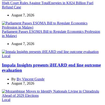
High Court Rules Against TotalEnergies in K824 Billion Fuel
Refund Case
August 7, 2026
Parliament Passes ESOMA Bill to Regulate Economics Profession
in Malawi
August 7, 2026
Categories
Local
Impala Insights presents iHEARD end line outcome
evaluation
By
By Vincent Gunde
August 7, 2026
Categories
Local