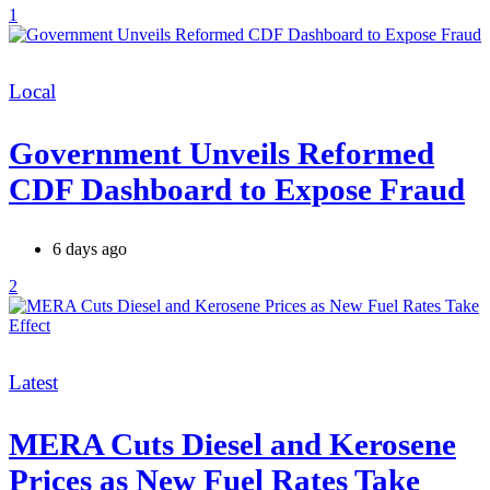
1
Categories
Local
Government Unveils Reformed
CDF Dashboard to Expose Fraud
6 days ago
2
Categories
Latest
MERA Cuts Diesel and Kerosene
Prices as New Fuel Rates Take