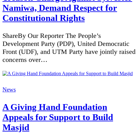
Namiwa, Demand Respect for
Constitutional Rights
ShareBy Our Reporter The People’s
Development Party (PDP), United Democratic
Front (UDF), and UTM Party have jointly raised
concerns over…
Categories
News
A Giving Hand Foundation
Appeals for Support to Build
Masjid