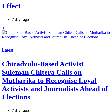
Effect
7 days ago
3
Categories
Latest
Chiradzulu-Based Activist
Suleman Chitera Calls on
Mutharika to Recognise Loyal
Activists and Journalists Ahead of
Elections
7 days ago