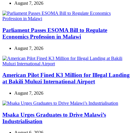
August 7, 2026
Parliament Passes ESOMA Bill to Regulate
Economics Profession in Malawi
August 7, 2026
American Pilot Fined K3 Million for Illegal Landing
at Bakili Muluzi International Airport
August 7, 2026
Msaka Urges Graduates to Drive Malawi’s
Industrialisation
August 6, 2026