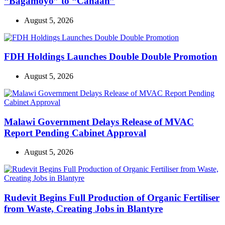
“Bagamoyo” to “Canaan”
August 5, 2026
FDH Holdings Launches Double Double Promotion
August 5, 2026
Malawi Government Delays Release of MVAC
Report Pending Cabinet Approval
August 5, 2026
Rudevit Begins Full Production of Organic Fertiliser
from Waste, Creating Jobs in Blantyre