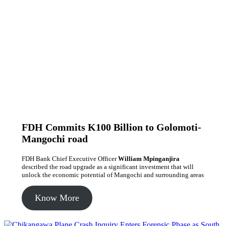
FDH Commits K100 Billion to Golomoti-
Mangochi road
FDH Bank Chief Executive Officer
William Mpinganjira
described the road upgrade as a significant investment that will
unlock the economic potential of Mangochi and surrounding areas
Know More