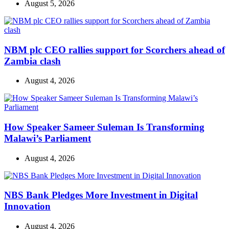
August 5, 2026
NBM plc CEO rallies support for Scorchers ahead of
Zambia clash
August 4, 2026
How Speaker Sameer Suleman Is Transforming
Malawi’s Parliament
August 4, 2026
NBS Bank Pledges More Investment in Digital
Innovation
August 4, 2026