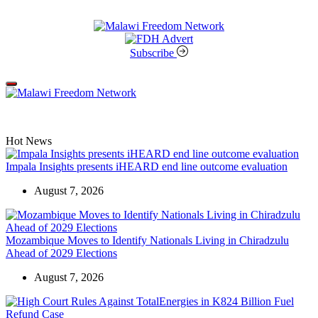
Skip
to
content
Malawi
Freedom
Subscribe
Network
Off
Canvas
Hot News
Impala Insights presents iHEARD end line outcome evaluation
August 7, 2026
Mozambique Moves to Identify Nationals Living in Chiradzulu
Ahead of 2029 Elections
August 7, 2026