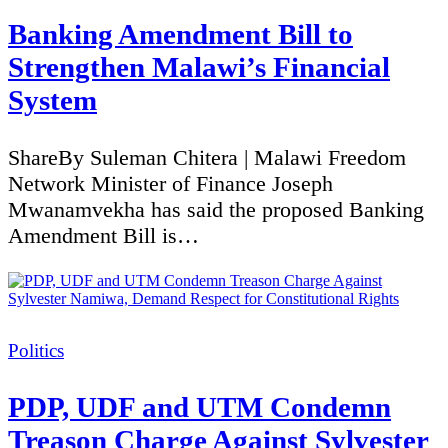
Banking Amendment Bill to
Strengthen Malawi’s Financial
System
ShareBy Suleman Chitera | Malawi Freedom
Network Minister of Finance Joseph
Mwanamvekha has said the proposed Banking
Amendment Bill is…
Categories
Politics
PDP, UDF and UTM Condemn
Treason Charge Against Sylvester