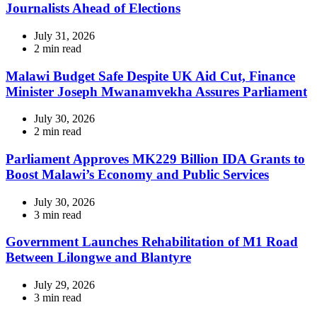
Journalists Ahead of Elections
July 31, 2026
Estimated
2 min read
read
time
Malawi Budget Safe Despite UK Aid Cut, Finance
Minister Joseph Mwanamvekha Assures Parliament
July 30, 2026
Estimated
2 min read
read
time
Parliament Approves MK229 Billion IDA Grants to
Boost Malawi’s Economy and Public Services
July 30, 2026
Estimated
3 min read
read
time
Government Launches Rehabilitation of M1 Road
Between Lilongwe and Blantyre
July 29, 2026
Estimated
3 min read
read