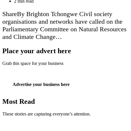
Estimated
2 min read
read
time
ShareBy Brighton Tchongwe Civil society
organisations and networks have called on the
Parliamentary Committee on Natural Resources
and Climate Change…
Place your advert here
Grab this space for your business
Advertise your business here
Most Read
These stories are capturing everyone’s attention.