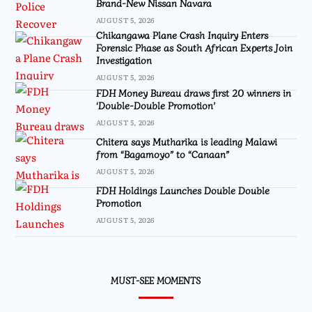
Brand-New Nissan Navara
AUGUST 5, 2026
Chikangawa Plane Crash Inquiry Enters
Forensic Phase as South African Experts Join
Investigation
AUGUST 5, 2026
FDH Money Bureau draws first 20 winners in
‘Double-Double Promotion’
AUGUST 5, 2026
Chitera says Mutharika is leading Malawi
from “Bagamoyo” to “Canaan”
AUGUST 5, 2026
FDH Holdings Launches Double Double
Promotion
AUGUST 5, 2026
MUST-SEE MOMENTS