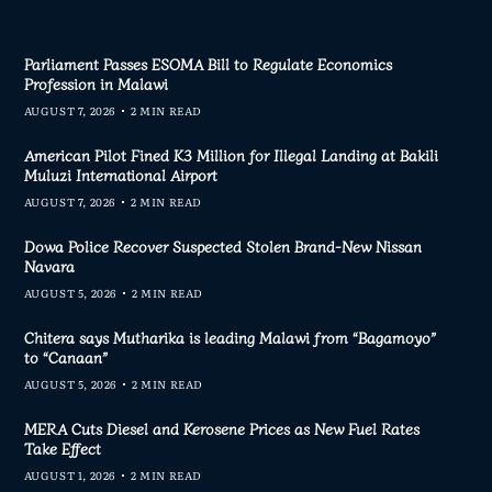
Parliament Passes ESOMA Bill to Regulate Economics
Profession in Malawi
AUGUST 7, 2026
2 MIN READ
American Pilot Fined K3 Million for Illegal Landing at Bakili
Muluzi International Airport
AUGUST 7, 2026
2 MIN READ
Dowa Police Recover Suspected Stolen Brand-New Nissan
Navara
AUGUST 5, 2026
2 MIN READ
Chitera says Mutharika is leading Malawi from “Bagamoyo”
to “Canaan”
AUGUST 5, 2026
2 MIN READ
MERA Cuts Diesel and Kerosene Prices as New Fuel Rates
Take Effect
AUGUST 1, 2026
2 MIN READ