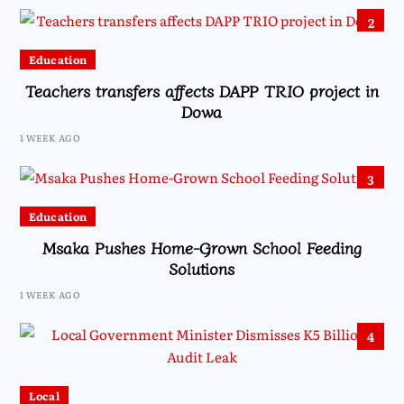
2
Education
Teachers transfers affects DAPP TRIO project in
Dowa
1 WEEK AGO
3
Education
Msaka Pushes Home-Grown School Feeding
Solutions
1 WEEK AGO
4
Local