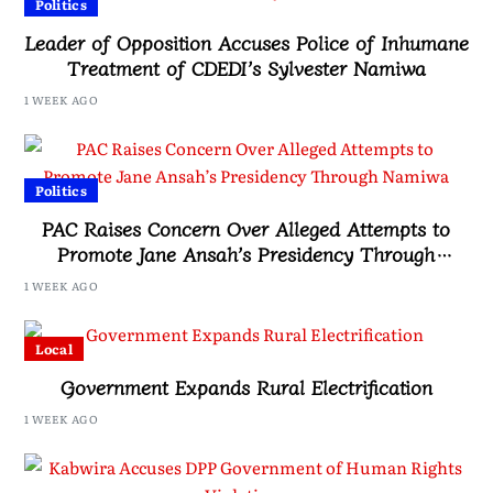
Politics
Leader of Opposition Accuses Police of Inhumane
Treatment of CDEDI’s Sylvester Namiwa
1 WEEK AGO
Politics
PAC Raises Concern Over Alleged Attempts to
Promote Jane Ansah’s Presidency Through
Namiwa
1 WEEK AGO
Local
Government Expands Rural Electrification
1 WEEK AGO