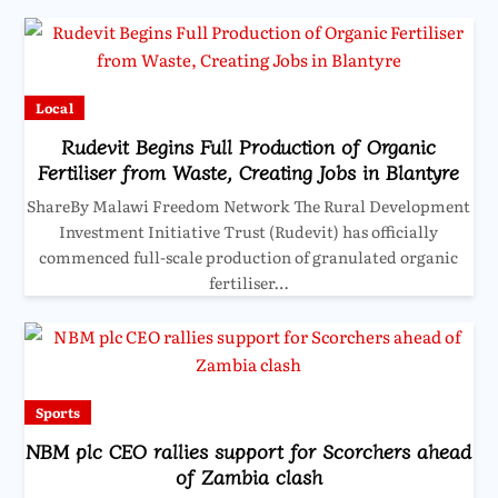
Local
Rudevit Begins Full Production of Organic
Fertiliser from Waste, Creating Jobs in Blantyre
ShareBy Malawi Freedom Network The Rural Development
Investment Initiative Trust (Rudevit) has officially
commenced full-scale production of granulated organic
fertiliser…
Sports
NBM plc CEO rallies support for Scorchers ahead
of Zambia clash