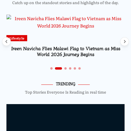
Catch up on the standout stories and highlights of the day.
Lifestyle
Ireen Navicha Flies Malawi Flag to Vietnam as Miss
World 2026 Journey Begins
TRENDING
Top Stories Everyone Is Reading in real time