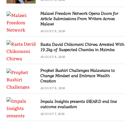
Malawi Freedom Network Opens Doors for
Article Submissions From Writers Across
Malawi
AUGUST 8, 2026
Rasta David Chikomeni Chirwa Arrested With
19.2kg of Suspected Chamba in Mzimba
AUGUST 8, 2026
Prophet Bushiri Challenges Malawians to
Change Mindset and Embrace Wealth
Creation
AUGUST 8, 2026
Impala Insights presents iHEARD end line
outcome evaluation
AUGUST 7, 2026