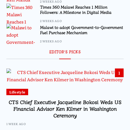
2 WEEKS AGO
Times 360 Malawi Reaches 1 Million
Followers: A Milestone in Digital Media
2 WEEKS AGO
Malawi to adopt Government-to-Government
Fuel Purchase Mechanism
2 WEEKS AGO
EDITOR’S PICKS
1
Lifestyle
CTS Chief Executive Jacqueline Bokosi Weds US
Financial Advisor Ken Kilmer in Washington
Ceremony
1 WEEK AGO