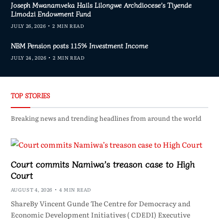
Joseph Mwanamveka Hails Lilongwe Archdiocese’s Tiyende
Limodzi Endowment Fund
JULY 26, 2026
2 MIN READ
NBM Pension posts 115% Investment Income
JULY 24, 2026
2 MIN READ
TOP STORIES
Breaking news and trending headlines from around the world
Court commits Namiwa’s treason case to High
Court
AUGUST 4, 2026
4 MIN READ
ShareBy Vincent Gunde The Centre for Democracy and
Economic Development Initiatives ( CDEDI) Executive