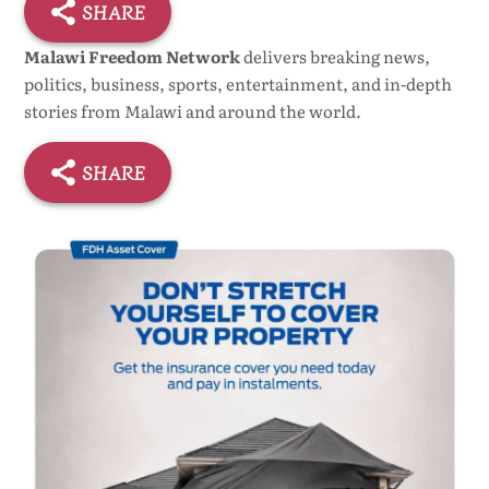
SHARE
Malawi Freedom Network
delivers breaking news,
politics, business, sports, entertainment, and in-depth
stories from Malawi and around the world.
SHARE