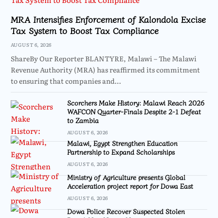
MRA Intensifies Enforcement of Kalondola Excise
Tax System to Boost Tax Compliance
AUGUST 6, 2026
ShareBy Our Reporter BLANTYRE, Malawi – The Malawi
Revenue Authority (MRA) has reaffirmed its commitment
to ensuring that companies and…
Scorchers Make History: Malawi Reach 2026
WAFCON Quarter-Finals Despite 2-1 Defeat
to Zambia
AUGUST 6, 2026
Malawi, Egypt Strengthen Education
Partnership to Expand Scholarships
AUGUST 6, 2026
Ministry of Agriculture presents Global
Acceleration project report for Dowa East
AUGUST 6, 2026
Dowa Police Recover Suspected Stolen