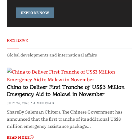
EXPLORE NOW
EXCLUSIVE
Global developments and international affairs
China to Deliver First Tranche of US$3 Million
Emergency Aid to Malawi in November
JULY 24, 2026
4 MIN READ
ShareBy Suleman Chitera The Chinese Government has
announced that the first tranche of its additional US$3
million emergency assistance package…
READ MORE