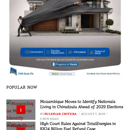
POPULAR NOW
Mozambique Moves to Identify Nationals
Living in Chiradzulu Ahead of 2029 Elections
1
BY
SULEMAN CHITERA
AUGUST 7, 2026
3 MIN READ
High Court Rules Against TotalEnergies in
K824 Billion Fuel Refund Case