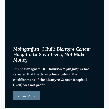
Mpinganjira: I Built Blantyre Cancer
Hospital to Save Lives, Not Make
Money
Business magnate
Dr. Thomson Mpinganjira
has
revealed that the driving force behind the
establishment of the
Blantyre Cancer Hospital
(BCH)
was not profit
Know More