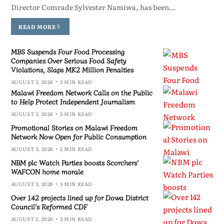
Director Comrade Sylvester Namiwa, has been…
READ MORE
MBS Suspends Four Food Processing
Companies Over Serious Food Safety
Violations, Slaps MK2 Million Penalties
AUGUST 3, 2026
3 MIN READ
Malawi Freedom Network Calls on the Public
to Help Protect Independent Journalism
AUGUST 3, 2026
2 MIN READ
Promotional Stories on Malawi Freedom
Network Now Open for Public Consumption
AUGUST 3, 2026
2 MIN READ
NBM plc Watch Parties boosts Scorchers’
WAFCON home morale
AUGUST 3, 2026
3 MIN READ
Over 142 projects lined up for Dowa District
Council’s Reformed CDF
AUGUST 2, 2026
3 MIN READ