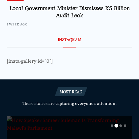
Local Government Minister Dismisses K5 Billion
Audit Leak
1 WEEK AGO
INSTAGRAM
[insta-gallery id="0"]
MOST READ
These stories are capturing everyone’s attention.