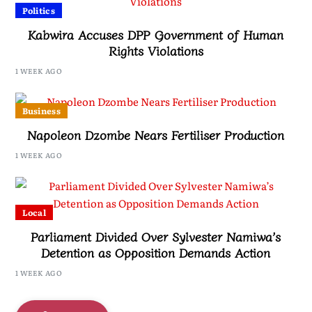
Politics
Kabwira Accuses DPP Government of Human
Rights Violations
1 WEEK AGO
Business
Napoleon Dzombe Nears Fertiliser Production
1 WEEK AGO
Local
Parliament Divided Over Sylvester Namiwa’s
Detention as Opposition Demands Action
1 WEEK AGO