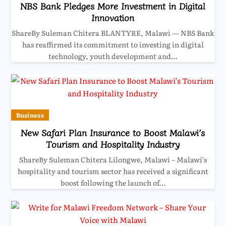
NBS Bank Pledges More Investment in Digital
Innovation
ShareBy Suleman Chitera BLANTYRE, Malawi — NBS Bank
has reaffirmed its commitment to investing in digital
technology, youth development and…
Business
New Safari Plan Insurance to Boost Malawi’s
Tourism and Hospitality Industry
ShareBy Suleman Chitera Lilongwe, Malawi – Malawi’s
hospitality and tourism sector has received a significant
boost following the launch of…