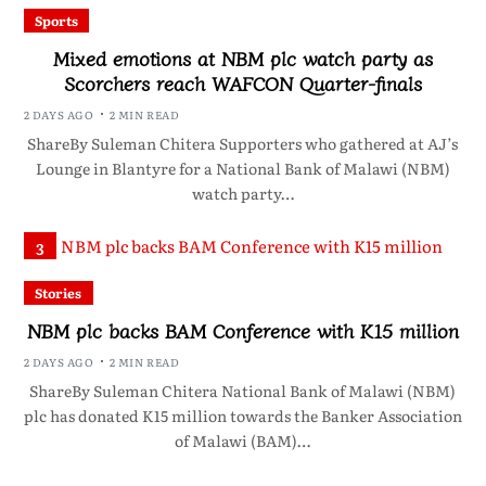
Sports
Mixed emotions at NBM plc watch party as
Scorchers reach WAFCON Quarter-finals
2 DAYS AGO
2 MIN READ
ShareBy Suleman Chitera Supporters who gathered at AJ’s
Lounge in Blantyre for a National Bank of Malawi (NBM)
watch party…
3
Stories
NBM plc backs BAM Conference with K15 million
2 DAYS AGO
2 MIN READ
ShareBy Suleman Chitera National Bank of Malawi (NBM)
plc has donated K15 million towards the Banker Association
of Malawi (BAM)…