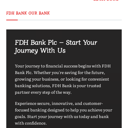
FDH BANK OUR BANK
FDH Bank Plc – Start Your
Journey With Us
Your journey to financial success begins with FDH
Bank Plc. Whether you're saving for the future,
growing your business, or looking for convenient
banking solutions, FDH Bank is your trusted
partner every step of the way.
Experience secure, innovative, and customer-
focused banking designed to help you achieve your
goals. Start your journey with us today and bank
with confidence.