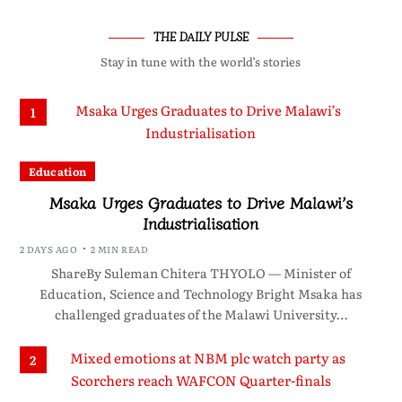
THE DAILY PULSE
Stay in tune with the world’s stories
1
Education
Msaka Urges Graduates to Drive Malawi’s
Industrialisation
2 DAYS AGO
2 MIN READ
ShareBy Suleman Chitera THYOLO — Minister of
Education, Science and Technology Bright Msaka has
challenged graduates of the Malawi University…
2