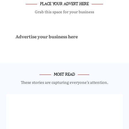
PLACE YOUR ADVERT HERE
Grab this space for your business
Advertise your business here
MOST READ
These stories are capturing everyone’s attention.