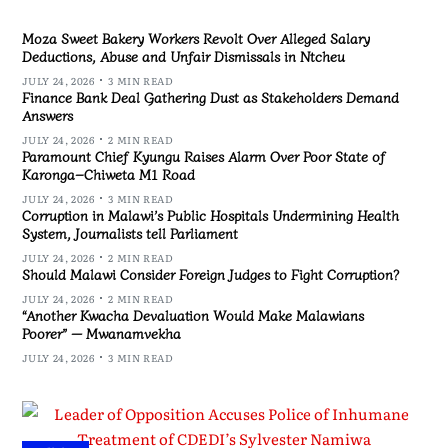
Moza Sweet Bakery Workers Revolt Over Alleged Salary
Deductions, Abuse and Unfair Dismissals in Ntcheu
JULY 24, 2026
3 MIN READ
Finance Bank Deal Gathering Dust as Stakeholders Demand
Answers
JULY 24, 2026
2 MIN READ
Paramount Chief Kyungu Raises Alarm Over Poor State of
Karonga–Chiweta M1 Road
JULY 24, 2026
3 MIN READ
Corruption in Malawi’s Public Hospitals Undermining Health
System, Journalists tell Parliament
JULY 24, 2026
2 MIN READ
Should Malawi Consider Foreign Judges to Fight Corruption?
JULY 24, 2026
2 MIN READ
“Another Kwacha Devaluation Would Make Malawians
Poorer” — Mwanamvekha
JULY 24, 2026
3 MIN READ