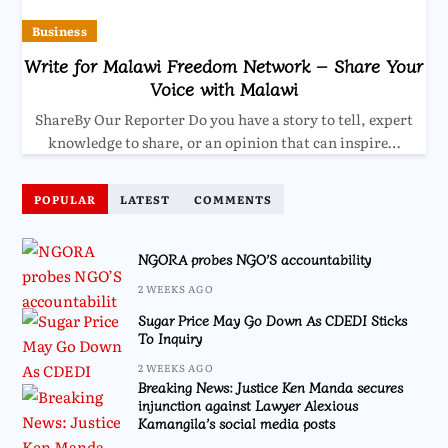
Business
Write for Malawi Freedom Network – Share Your
Voice with Malawi
ShareBy Our Reporter Do you have a story to tell, expert
knowledge to share, or an opinion that can inspire…
POPULAR
LATEST
COMMENTS
NGORA probes NGO’S accountability
2 WEEKS AGO
Sugar Price May Go Down As CDEDI Sticks
To Inquiry
2 WEEKS AGO
Breaking News: Justice Ken Manda secures
injunction against Lawyer Alexious
Kamangila’s social media posts