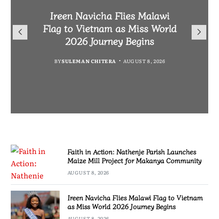
Malawi Freedom Network
Faith in Action: Nathenje
Rasta David Chikomeni Chirwa
Ireen Navicha Flies Malawi
Parish Launches Maize Mill
Opens Doors for Article
Arrested With 19.2kg of
Flag to Vietnam as Miss World
Submissions From Writers
Project for Makanya
Suspected Chamba in Mzimba
2026 Journey Begins
Across Malawi
Community
BY
MALAWI FREEDOM NETWORK
BY
SULEMAN CHITERA
AUGUST 8, 2026
BY
BY
MALAWI FREEDOM NETWORK
MALAWI FREEDOM NETWORK
AUGUST 8, 2026
AUGUST 8, 2026
AUGUST 8, 2026
Faith in Action: Nathenje Parish Launches
Maize Mill Project for Makanya Community
AUGUST 8, 2026
Ireen Navicha Flies Malawi Flag to Vietnam
as Miss World 2026 Journey Begins
AUGUST 8, 2026