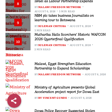
Israel as Labour Partnership Expands
8
BY
MALAWI FREEDOM NETWORK
AUGUST 6, 2026
3 MIN READ
NBM plc takes business Journalists on
learning tour to Botswana
9
BY
SULEMAN CHITERA
AUGUST 6, 2026
3 MIN READ
Mutharika Hails Scorchers’ Historic WAFCON
2026 Quarterfinal Qualification
10
BY
SULEMAN CHITERA
AUGUST 6, 2026
2 MIN READ
Malawi, Egypt Strengthen Education
Partnership to Expand Scholarships
BY
MALAWI FREEDOM NETWORK
AUGUST 6, 2026
Ministry of Agriculture presents Global
Acceleration project report for Dowa East
BY
BY VINCENT GUNDE
AUGUST 6, 2026
Dowa Police Recover Suspected Stolen