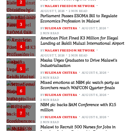
2
BY
MALAWI FREEDOM NETWORK
AUGUST 7, 2026
2 MIN READ
Parliament Passes ESOMA Bill to Regulate
Economics Profession in Malawi
3
BY
SULEMAN CHITERA
AUGUST 7, 2026
2 MIN READ
American Pilot Fined K3 Million for Illegal
Landing at Bakili Muluzi International Airport
4
BY
MALAWI FREEDOM NETWORK
AUGUST 7, 2026
2 MIN READ
Msaka Urges Graduates to Drive Malawi’s
Industrialisation
5
BY
SULEMAN CHITERA
AUGUST 6, 2026
2 MIN READ
Mixed emotions at NBM plc watch party as
Scorchers reach WAFCON Quarter-finals
6
BY
SULEMAN CHITERA
AUGUST 6, 2026
2 MIN READ
NBM plc backs BAM Conference with K15
million
7
BY
SULEMAN CHITERA
AUGUST 6, 2026
2 MIN READ
Malawi to Recruit 500 Nurses for Jobs in