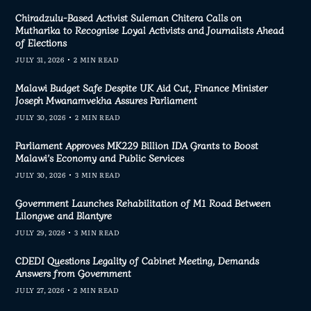
Chiradzulu-Based Activist Suleman Chitera Calls on
Mutharika to Recognise Loyal Activists and Journalists Ahead
of Elections
JULY 31, 2026
2 MIN READ
Malawi Budget Safe Despite UK Aid Cut, Finance Minister
Joseph Mwanamvekha Assures Parliament
JULY 30, 2026
2 MIN READ
Parliament Approves MK229 Billion IDA Grants to Boost
Malawi’s Economy and Public Services
JULY 30, 2026
3 MIN READ
Government Launches Rehabilitation of M1 Road Between
Lilongwe and Blantyre
JULY 29, 2026
3 MIN READ
CDEDI Questions Legality of Cabinet Meeting, Demands
Answers from Government
JULY 27, 2026
2 MIN READ