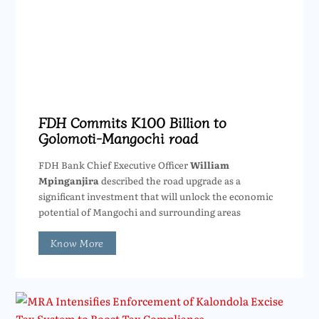
FDH Commits K100 Billion to
Golomoti-Mangochi road
FDH Bank Chief Executive Officer
William
Mpinganjira
described the road upgrade as a
significant investment that will unlock the economic
potential of Mangochi and surrounding areas
Know More