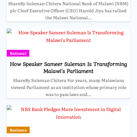
ShareBy Suleman Chitera National Bank of Malawi (NBM)
plc Chief Executive Officer (CEO) Harold Jiya has rallied
the Malawi National…
National
How Speaker Sameer Suleman Is Transforming
Malawi’s Parliament
ShareBy Suleman Chitera For years, many Malawians
viewed Parliament as an institution whose primary role
was to pass laws and…
Business