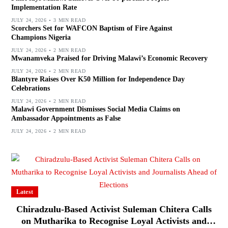
Implementation Rate
JULY 24, 2026
3 MIN READ
Scorchers Set for WAFCON Baptism of Fire Against
Champions Nigeria
JULY 24, 2026
2 MIN READ
Mwanamveka Praised for Driving Malawi’s Economic Recovery
JULY 24, 2026
2 MIN READ
Blantyre Raises Over K50 Million for Independence Day
Celebrations
JULY 24, 2026
2 MIN READ
Malawi Government Dismisses Social Media Claims on
Ambassador Appointments as False
JULY 24, 2026
2 MIN READ
Latest
Chiradzulu-Based Activist Suleman Chitera Calls
on Mutharika to Recognise Loyal Activists and