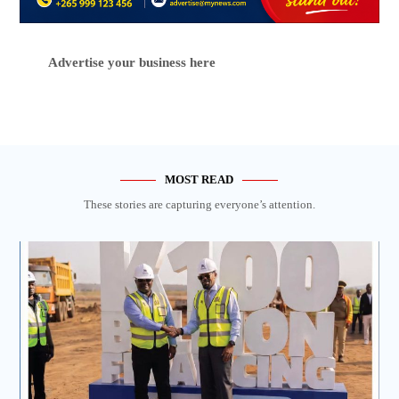
Advertise your business here
MOST READ
These stories are capturing everyone’s attention.