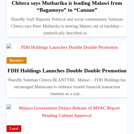
Chitera says Mutharika is leading Malawi from
“Bagamoyo” to “Canaan”
ShareBy Staff Reporter Political and social commentator Suleman
Chitera says Peter Mutharika is steering Malawi out of hardship—
symbolically described as…
Business
FDH Holdings Launches Double Double Promotion
ShareBy Suleman Chitera BLANTYRE, Malawi – FDH Holdings has
encouraged Malawians to embrace trusted financial transaction
channels as a way…
Local