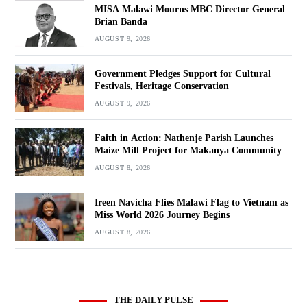
MISA Malawi Mourns MBC Director General
Brian Banda
AUGUST 9, 2026
Government Pledges Support for Cultural
Festivals, Heritage Conservation
AUGUST 9, 2026
Faith in Action: Nathenje Parish Launches
Maize Mill Project for Makanya Community
AUGUST 8, 2026
Ireen Navicha Flies Malawi Flag to Vietnam as
Miss World 2026 Journey Begins
AUGUST 8, 2026
THE DAILY PULSE