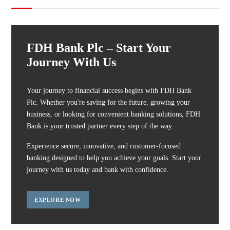
FDH Bank Plc – Start Your
Journey With Us
Your journey to financial success begins with FDH Bank
Plc. Whether you're saving for the future, growing your
business, or looking for convenient banking solutions, FDH
Bank is your trusted partner every step of the way.
Experience secure, innovative, and customer-focused
banking designed to help you achieve your goals. Start your
journey with us today and bank with confidence.
EXPLORE NOW