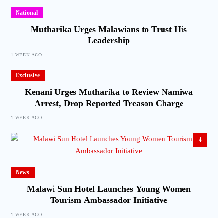
National
Mutharika Urges Malawians to Trust His
Leadership
1 WEEK AGO
Exclusive
Kenani Urges Mutharika to Review Namiwa
Arrest, Drop Reported Treason Charge
1 WEEK AGO
4
News
Malawi Sun Hotel Launches Young Women
Tourism Ambassador Initiative
1 WEEK AGO