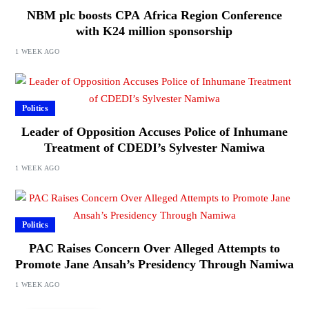
NBM plc boosts CPA Africa Region Conference
with K24 million sponsorship
1 WEEK AGO
Politics
Leader of Opposition Accuses Police of Inhumane
Treatment of CDEDI’s Sylvester Namiwa
1 WEEK AGO
Politics
PAC Raises Concern Over Alleged Attempts to
Promote Jane Ansah’s Presidency Through Namiwa
1 WEEK AGO