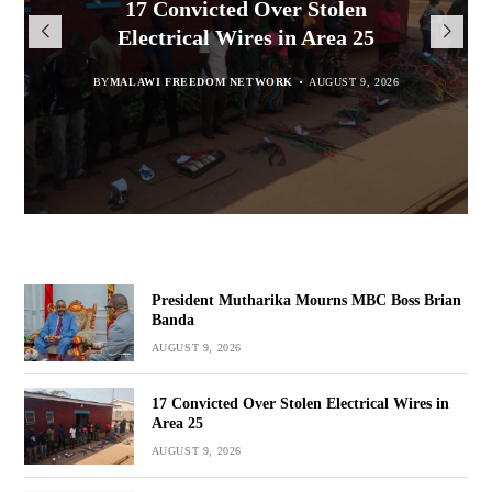
President Mutharika Mourns
MISA Malawi Mourns MBC
17 Convicted Over Stolen
for Cultural Festivals, Heritage
Director General Brian Banda
Electrical Wires in Area 25
MBC Boss Brian Banda
Conservation
BY
BY
MALAWI FREEDOM NETWORK
MALAWI FREEDOM NETWORK
BY
SULEMAN CHITERA
AUGUST 9, 2026
AUGUST 9, 2026
AUGUST 9, 2026
BY
SULEMAN CHITERA
AUGUST 9, 2026
President Mutharika Mourns MBC Boss Brian
Banda
AUGUST 9, 2026
17 Convicted Over Stolen Electrical Wires in
Area 25
AUGUST 9, 2026