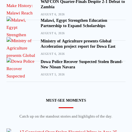
WAFCON Quarter-Finals Despite 2-1 Defeat to
Zambia
AUGUST 6, 2026
Malawi, Egypt Strengthen Education
Partnership to Expand Scholarships
AUGUST 6, 2026
Ministry of Agriculture presents Global
Acceleration project report for Dowa East
AUGUST 6, 2026
Dowa Police Recover Suspected Stolen Brand-
New Nissan Navara
AUGUST 5, 2026
MUST-SEE MOMENTS
Catch up on the standout stories and highlights of the day.