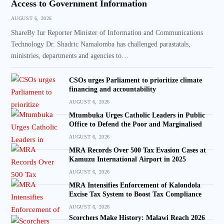
Access to Government Information
AUGUST 6, 2026
ShareBy Iur Reporter Minister of Information and Communications
Technology Dr. Shadric Namalomba has challenged parastatals,
ministries, departments and agencies to…
CSOs urges Parliament to prioritize climate
financing and accountability
AUGUST 6, 2026
Mtumbuka Urges Catholic Leaders in Public
Office to Defend the Poor and Marginalised
AUGUST 6, 2026
MRA Records Over 500 Tax Evasion Cases at
Kamuzu International Airport in 2025
AUGUST 6, 2026
MRA Intensifies Enforcement of Kalondola
Excise Tax System to Boost Tax Compliance
AUGUST 6, 2026
Scorchers Make History: Malawi Reach 2026