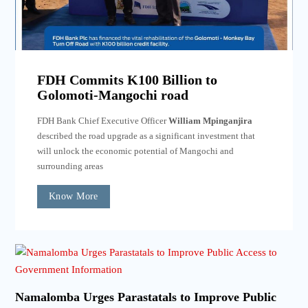
FDH Commits K100 Billion to
Golomoti-Mangochi road
FDH Bank Chief Executive Officer
William Mpinganjira
described the road upgrade as a significant investment that
will unlock the economic potential of Mangochi and
surrounding areas
Know More
Namalomba Urges Parastatals to Improve Public