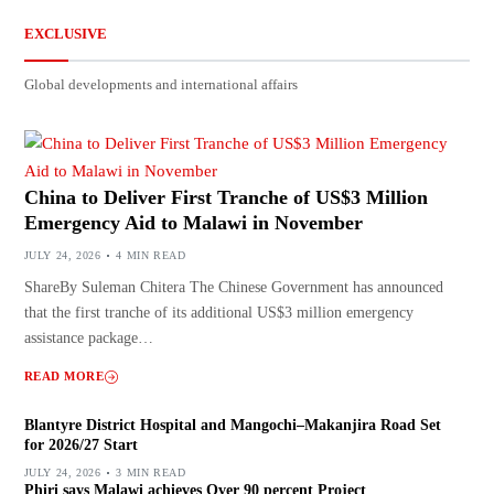
EXCLUSIVE
Global developments and international affairs
China to Deliver First Tranche of US$3 Million
Emergency Aid to Malawi in November
JULY 24, 2026
4 MIN READ
ShareBy Suleman Chitera The Chinese Government has announced
that the first tranche of its additional US$3 million emergency
assistance package…
READ MORE
Blantyre District Hospital and Mangochi–Makanjira Road Set
for 2026/27 Start
JULY 24, 2026
3 MIN READ
Phiri says Malawi achieves Over 90 percent Project