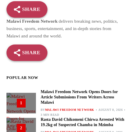
SHARE
Malawi Freedom Network
delivers breaking news, politics,
business, sports, entertainment, and in-depth stories from
Malawi and around the world.
SHARE
POPULAR NOW
Malawi Freedom Network Opens Doors for
Article Submissions From Writers Across
Malawi
1
BY
MALAWI FREEDOM NETWORK
AUGUST 8, 2026
3 MIN READ
Rasta David Chikomeni Chirwa Arrested With
19.2kg of Suspected Chamba in Mzimba
2