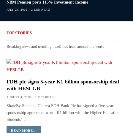
NBM Pension posts 115% Investment Income
JULY 24, 2026
2 MIN READ
TOP STORIES
Breaking news and trending headlines from around the world
FDH plc signs 5-year K1 billion sponsorship deal
with HESLGB
AUGUST 4, 2026
2 MIN READ
ShareBy Suleman Chitera FDH Bank Plc has signed a five-year
sponsorship agreement worth K1 billion with the Higher Education
Students’…
READ MORE