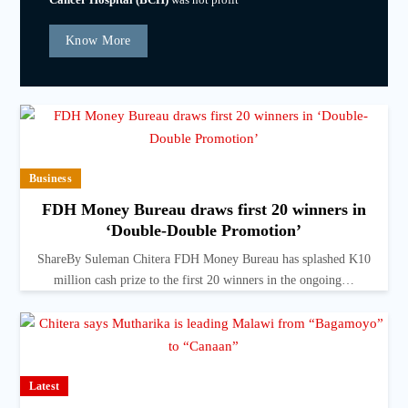
Know More
Business
FDH Money Bureau draws first 20 winners in
‘Double-Double Promotion’
ShareBy Suleman Chitera FDH Money Bureau has splashed K10
million cash prize to the first 20 winners in the ongoing…
Latest