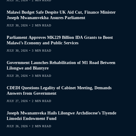
JULY 31, 2026
2 MIN READ
Malawi Budget Safe Despite UK Aid Cut, Finance Minister
Joseph Mwanamvekha Assures Parliament
JULY 30, 2026
2 MIN READ
Parliament Approves MK229 Billion IDA Grants to Boost
Malawi’s Economy and Public Services
JULY 30, 2026
3 MIN READ
Government Launches Rehabilitation of M1 Road Between
Lilongwe and Blantyre
JULY 29, 2026
3 MIN READ
CDEDI Questions Legality of Cabinet Meeting, Demands
Answers from Government
JULY 27, 2026
2 MIN READ
Joseph Mwanamveka Hails Lilongwe Archdiocese’s Tiyende
Limodzi Endowment Fund
JULY 26, 2026
2 MIN READ