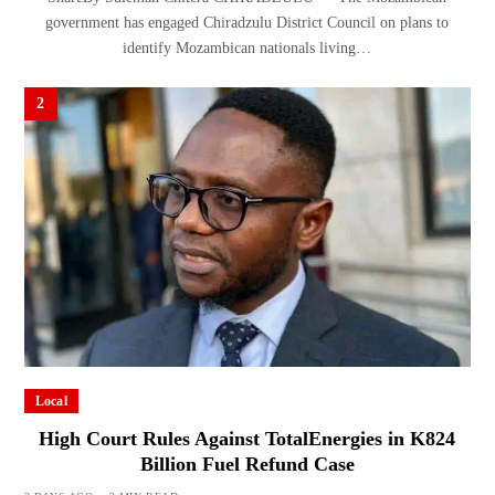
government has engaged Chiradzulu District Council on plans to
identify Mozambican nationals living…
2
Local
High Court Rules Against TotalEnergies in K824
Billion Fuel Refund Case