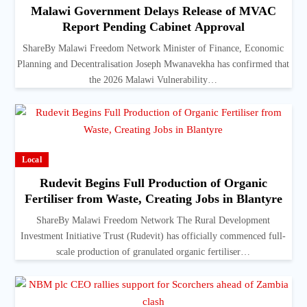
Malawi Government Delays Release of MVAC
Report Pending Cabinet Approval
ShareBy Malawi Freedom Network Minister of Finance, Economic
Planning and Decentralisation Joseph Mwanavekha has confirmed that
the 2026 Malawi Vulnerability…
Local
Rudevit Begins Full Production of Organic
Fertiliser from Waste, Creating Jobs in Blantyre
ShareBy Malawi Freedom Network The Rural Development
Investment Initiative Trust (Rudevit) has officially commenced full-
scale production of granulated organic fertiliser…