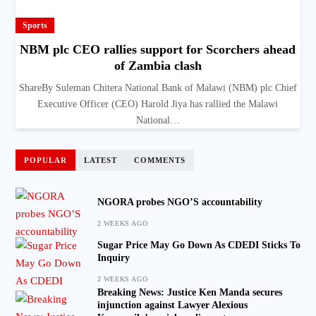
Sports
NBM plc CEO rallies support for Scorchers ahead
of Zambia clash
ShareBy Suleman Chitera National Bank of Malawi (NBM) plc Chief
Executive Officer (CEO) Harold Jiya has rallied the Malawi
National…
POPULAR
LATEST
COMMENTS
NGORA probes NGO’S accountability
2 WEEKS AGO
Sugar Price May Go Down As CDEDI Sticks To
Inquiry
2 WEEKS AGO
Breaking News: Justice Ken Manda secures
injunction against Lawyer Alexious