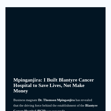
Mpinganjira: I Built Blantyre Cancer
Hospital to Save Lives, Not Make
Money
Business magnate
Dr. Thomson Mpinganjira
has revealed
that the driving force behind the establishment of the
Blantyre
Cancer Hospital (BCH)
was not profit