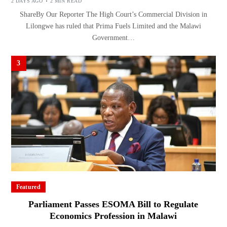
2 DAYS AGO
2 MIN READ
ShareBy Our Reporter The High Court’s Commercial Division in
Lilongwe has ruled that Prima Fuels Limited and the Malawi
Government…
3
Featured
Parliament Passes ESOMA Bill to Regulate
Economics Profession in Malawi