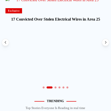
Exclusive
17 Convicted Over Stolen Electrical Wires in Area 25
TRENDING
Top Stories Everyone Is Reading in real time