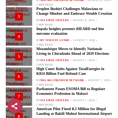
BY
MALAWI FREEDOM NETWORK
AUGUST 8, 2026
2 MIN READ
Prophet Bushiri Challenges Malawians to
Change Mindset and Embrace Wealth Creation
3
BY
SULEMAN CHITERA
AUGUST 8, 2026
2 MIN READ
Impala Insights presents iHEARD end line
outcome evaluation
4
BY
BY VINCENT GUNDE
AUGUST 7, 2026
3 MIN READ
Mozambique Moves to Identify Nationals
Living in Chiradzulu Ahead of 2029 Elections
5
BY
SULEMAN CHITERA
AUGUST 7, 2026
3 MIN READ
High Court Rules Against TotalEnergies in
K824 Billion Fuel Refund Case
6
BY
MALAWI FREEDOM NETWORK
AUGUST 7, 2026
2 MIN READ
Parliament Passes ESOMA Bill to Regulate
Economics Profession in Malawi
7
BY
SULEMAN CHITERA
AUGUST 7, 2026
2 MIN READ
American Pilot Fined K3 Million for Illegal
Landing at Bakili Muluzi International Airport
8