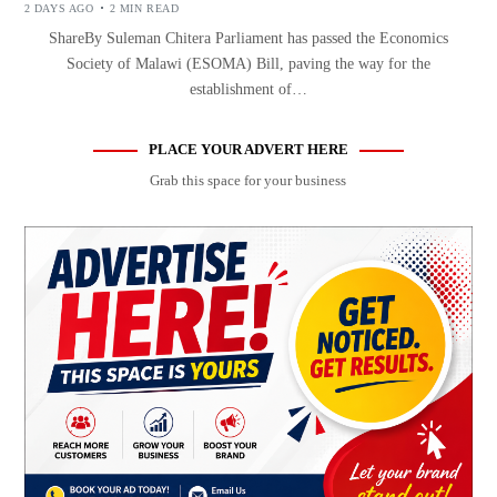
2 DAYS AGO
2 MIN READ
ShareBy Suleman Chitera Parliament has passed the Economics
Society of Malawi (ESOMA) Bill, paving the way for the
establishment of…
PLACE YOUR ADVERT HERE
Grab this space for your business