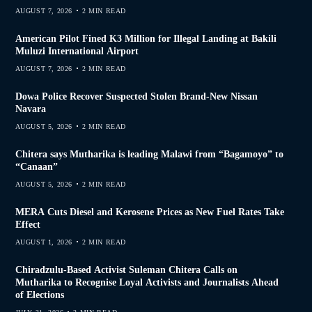
AUGUST 7, 2026
2 MIN READ
American Pilot Fined K3 Million for Illegal Landing at Bakili
Muluzi International Airport
AUGUST 7, 2026
2 MIN READ
Dowa Police Recover Suspected Stolen Brand-New Nissan
Navara
AUGUST 5, 2026
2 MIN READ
Chitera says Mutharika is leading Malawi from “Bagamoyo” to
“Canaan”
AUGUST 5, 2026
2 MIN READ
MERA Cuts Diesel and Kerosene Prices as New Fuel Rates Take
Effect
AUGUST 1, 2026
2 MIN READ
Chiradzulu-Based Activist Suleman Chitera Calls on
Mutharika to Recognise Loyal Activists and Journalists Ahead
of Elections