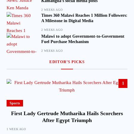
Kamangila’s social media posts
2 WEEKS AGO
Times 360 Malawi Reaches 1 Million Followers:
A Milestone in Digital Media
2 WEEKS AGO
Malawi to adopt Government-to-Government
Fuel Purchase Mechanism
2 WEEKS AGO
EDITOR’S PICKS
1
Sports
First Lady Gertrude Mutharika Hails Scorchers
After Egypt Triumph
1 WEEK AGO