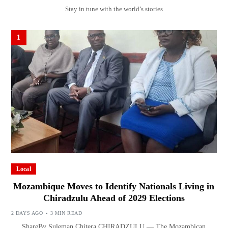
Stay in tune with the world’s stories
1
Local
Mozambique Moves to Identify Nationals Living in
Chiradzulu Ahead of 2029 Elections
2 DAYS AGO
3 MIN READ
ShareBy Suleman Chitera CHIRADZULU — The Mozambican