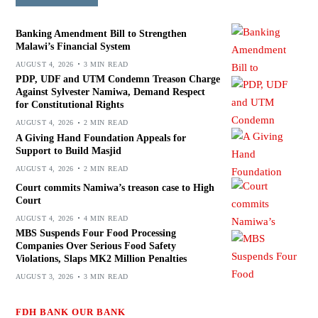
Banking Amendment Bill to Strengthen
Malawi’s Financial System
AUGUST 4, 2026
3 MIN READ
PDP, UDF and UTM Condemn Treason Charge
Against Sylvester Namiwa, Demand Respect
for Constitutional Rights
AUGUST 4, 2026
2 MIN READ
A Giving Hand Foundation Appeals for
Support to Build Masjid
AUGUST 4, 2026
2 MIN READ
Court commits Namiwa’s treason case to High
Court
AUGUST 4, 2026
4 MIN READ
MBS Suspends Four Food Processing
Companies Over Serious Food Safety
Violations, Slaps MK2 Million Penalties
AUGUST 3, 2026
3 MIN READ
FDH BANK OUR BANK