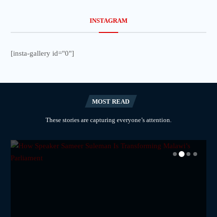
INSTAGRAM
[insta-gallery id="0"]
MOST READ
These stories are capturing everyone’s attention.