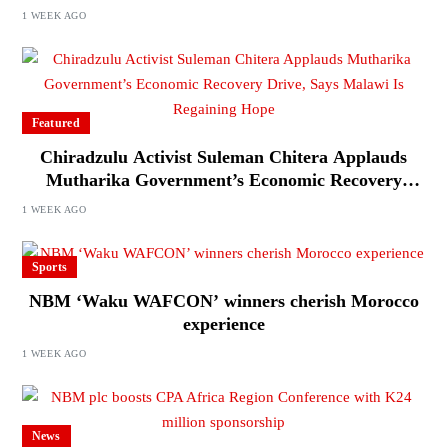
Journalists Ahead of Elections
1 WEEK AGO
Featured
Chiradzulu Activist Suleman Chitera Applauds
Mutharika Government’s Economic Recovery
Drive, Says Malawi Is Regaining Hope
1 WEEK AGO
Sports
NBM ‘Waku WAFCON’ winners cherish Morocco
experience
1 WEEK AGO
News