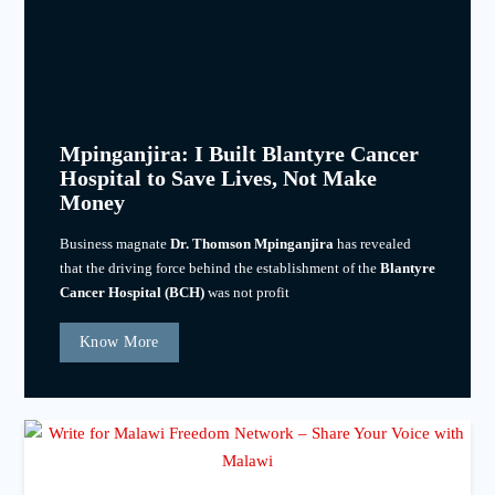
Mpinganjira: I Built Blantyre Cancer
Hospital to Save Lives, Not Make
Money
Business magnate
Dr. Thomson Mpinganjira
has revealed
that the driving force behind the establishment of the
Blantyre
Cancer Hospital (BCH)
was not profit
Know More