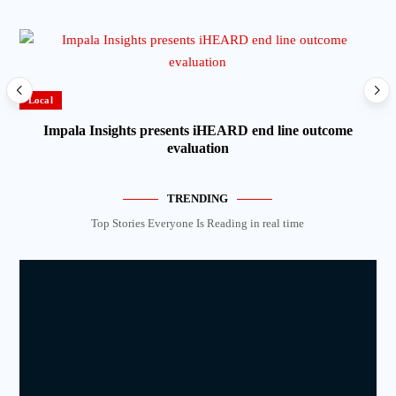
Local
Lo
Impala Insights presents iHEARD end line outcome
evaluation
TRENDING
Top Stories Everyone Is Reading in real time