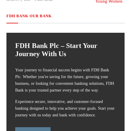
FDH BANK OUR BANK
FDH Bank Plc – Start Your
Journey With Us
Your journey to financial success begins with FDH Bank
Plc. Whether you're saving for the future, growing your
business, or looking for convenient banking solutions, FDH
Bank is your trusted partner every step of the way.
Experience secure, innovative, and customer-focused
banking designed to help you achieve your goals. Start your
journey with us today and bank with confidence.