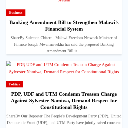
Business
Banking Amendment Bill to Strengthen Malawi’s
Financial System
ShareBy Suleman Chitera | Malawi Freedom Network Minister of
Finance Joseph Mwanamvekha has said the proposed Banking
Amendment Bill is…
Politics
PDP, UDF and UTM Condemn Treason Charge
Against Sylvester Namiwa, Demand Respect for
Constitutional Rights
ShareBy Our Reporter The People’s Development Party (PDP), United
Democratic Front (UDF), and UTM Party have jointly raised concerns