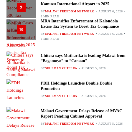
Kamuzu International Airport in 2025
9
BY
MALAWI FREEDOM NETWORK
AUGUST 6, 2026
2 MIN READ
MRA Intensifies Enforcement of Kalondola
Excise Tax System to Boost Tax Compliance
10
BY
MALAWI FREEDOM NETWORK
AUGUST 6, 2026
2 MIN READ
Chitera says Mutharika is leading Malawi from
“Bagamoyo” to “Canaan”
BY
SULEMAN CHITERA
AUGUST 5, 2026
FDH Holdings Launches Double Double
Promotion
BY
SULEMAN CHITERA
AUGUST 5, 2026
Malawi Government Delays Release of MVAC
Report Pending Cabinet Approval
BY
MALAWI FREEDOM NETWORK
AUGUST 5, 2026