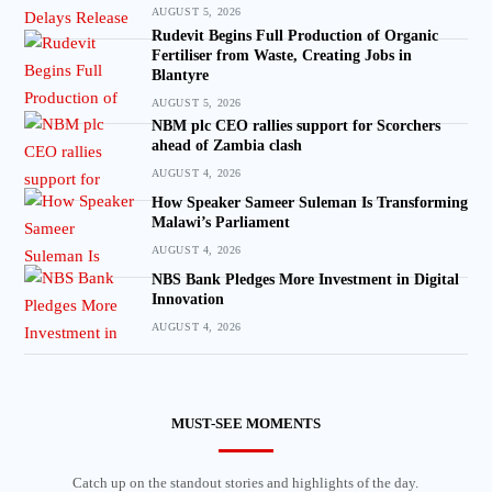
AUGUST 5, 2026
Rudevit Begins Full Production of Organic
Fertiliser from Waste, Creating Jobs in
Blantyre
AUGUST 5, 2026
NBM plc CEO rallies support for Scorchers
ahead of Zambia clash
AUGUST 4, 2026
How Speaker Sameer Suleman Is Transforming
Malawi’s Parliament
AUGUST 4, 2026
NBS Bank Pledges More Investment in Digital
Innovation
AUGUST 4, 2026
MUST-SEE MOMENTS
Catch up on the standout stories and highlights of the day.