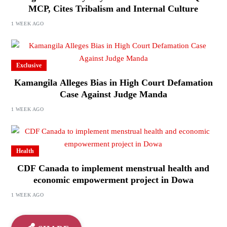
MCP, Cites Tribalism and Internal Culture
1 WEEK AGO
Exclusive
Kamangila Alleges Bias in High Court Defamation
Case Against Judge Manda
1 WEEK AGO
Health
CDF Canada to implement menstrual health and
economic empowerment project in Dowa
1 WEEK AGO