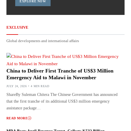
EXPLORE NOW
EXCLUSIVE
Global developments and international affairs
China to Deliver First Tranche of US$3 Million
Emergency Aid to Malawi in November
JULY 24, 2026
4 MIN READ
ShareBy Suleman Chitera The Chinese Government has announced
that the first tranche of its additional US$3 million emergency
assistance package…
READ MORE