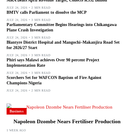
MRA Beats April Revenue Target, Collects K532 Billion
JULY 24, 2026
2 MIN READ
BMTV calls Parliament to dissolve the MCP
JULY 24, 2026
3 MIN READ
Parliamentary Committee Begins Hearings into Chikangawa
Plane Crash Investigation
JULY 24, 2026
3 MIN READ
Blantyre District Hospital and Mangochi–Makanjira Road Set
for 2026/27 Start
JULY 24, 2026
3 MIN READ
Phiri says Malawi achieves Over 90 percent Project
Implementation Rate
JULY 24, 2026
3 MIN READ
Scorchers Set for WAFCON Baptism of Fire Against
Champions Nigeria
JULY 24, 2026
2 MIN READ
Business
Napoleon Dzombe Nears Fertiliser Production
1 WEEK AGO