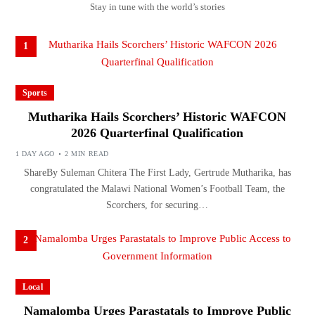
Stay in tune with the world’s stories
1
Sports
Mutharika Hails Scorchers’ Historic WAFCON
2026 Quarterfinal Qualification
1 DAY AGO
2 MIN READ
ShareBy Suleman Chitera The First Lady, Gertrude Mutharika, has
congratulated the Malawi National Women’s Football Team, the
Scorchers, for securing…
2
Local
Namalomba Urges Parastatals to Improve Public