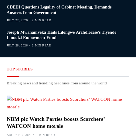
CDEDI Questions Legality of Cabinet Meeting, Demands
Answers from Government
JULY 27, 2026
2 MIN READ
Joseph Mwanamveka Hails Lilongwe Archdiocese’s Tiyende
Limodzi Endowment Fund
JULY 26, 2026
2 MIN READ
TOP STORIES
Breaking news and trending headlines from around the world
NBM plc Watch Parties boosts Scorchers’
WAFCON home morale
AUGUST 3, 2026
3 MIN READ