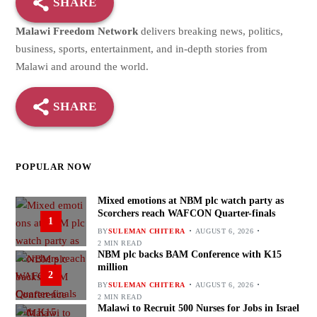
SHARE
Malawi Freedom Network
delivers breaking news, politics,
business, sports, entertainment, and in-depth stories from
Malawi and around the world.
SHARE
POPULAR NOW
Mixed emotions at NBM plc watch party as
Scorchers reach WAFCON Quarter-finals
1
BY
SULEMAN CHITERA
AUGUST 6, 2026
2 MIN READ
NBM plc backs BAM Conference with K15
million
2
BY
SULEMAN CHITERA
AUGUST 6, 2026
2 MIN READ
Malawi to Recruit 500 Nurses for Jobs in Israel