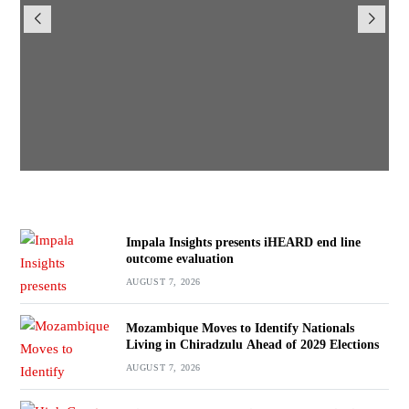
iHEARD end line outcome
evaluation
BY
BY VINCENT GUNDE
AUGUST 7, 2026
Impala Insights presents iHEARD end line
outcome evaluation
AUGUST 7, 2026
Mozambique Moves to Identify Nationals
Living in Chiradzulu Ahead of 2029 Elections
AUGUST 7, 2026