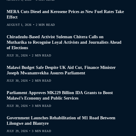
MERA Cuts Diesel and Kerosene Prices as New Fuel Rates Take
Effect
AUGUST 1, 2026
2 MIN READ
Chiradzulu-Based Activist Suleman Chitera Calls on
Mutharika to Recognise Loyal Activists and Journalists Ahead
of Elections
JULY 31, 2026
2 MIN READ
Malawi Budget Safe Despite UK Aid Cut, Finance Minister
Joseph Mwanamvekha Assures Parliament
JULY 30, 2026
2 MIN READ
Parliament Approves MK229 Billion IDA Grants to Boost
Malawi’s Economy and Public Services
JULY 30, 2026
3 MIN READ
Government Launches Rehabilitation of M1 Road Between
Lilongwe and Blantyre
JULY 29, 2026
3 MIN READ