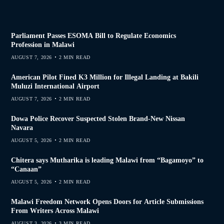
Parliament Passes ESOMA Bill to Regulate Economics
Profession in Malawi
AUGUST 7, 2026
2 MIN READ
American Pilot Fined K3 Million for Illegal Landing at Bakili
Muluzi International Airport
AUGUST 7, 2026
2 MIN READ
Dowa Police Recover Suspected Stolen Brand-New Nissan
Navara
AUGUST 5, 2026
2 MIN READ
Chitera says Mutharika is leading Malawi from “Bagamoyo” to
“Canaan”
AUGUST 5, 2026
2 MIN READ
Malawi Freedom Network Opens Doors for Article Submissions
From Writers Across Malawi
AUGUST 3, 2026
3 MIN READ