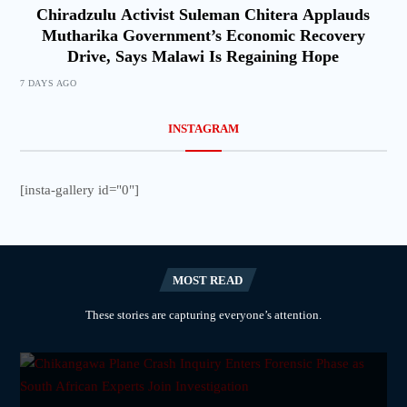
Chiradzulu Activist Suleman Chitera Applauds
Mutharika Government’s Economic Recovery
Drive, Says Malawi Is Regaining Hope
7 DAYS AGO
INSTAGRAM
[insta-gallery id="0"]
MOST READ
These stories are capturing everyone’s attention.