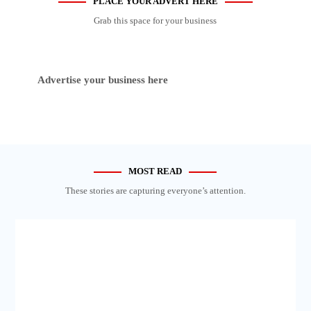
PLACE YOUR ADVERT HERE
Grab this space for your business
Advertise your business here
MOST READ
These stories are capturing everyone’s attention.