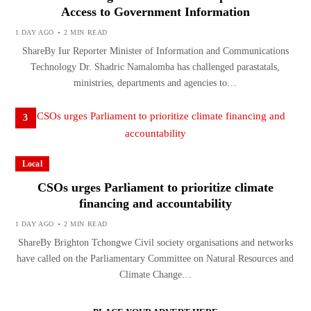
Access to Government Information
1 DAY AGO
2 MIN READ
ShareBy Iur Reporter Minister of Information and Communications
Technology Dr. Shadric Namalomba has challenged parastatals,
ministries, departments and agencies to…
3
Local
CSOs urges Parliament to prioritize climate
financing and accountability
1 DAY AGO
2 MIN READ
ShareBy Brighton Tchongwe Civil society organisations and networks
have called on the Parliamentary Committee on Natural Resources and
Climate Change…