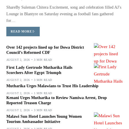
ShareBy Suleman Chitera Excitement, song and celebration filled AJ’s
Lounge in Blantyre on Saturday evening as football fans gathered
for…
READ MORE
Over 142 projects lined up for Dowa District
Council’s Reformed CDF
AUGUST 2, 2026
3 MIN READ
First Lady Gertrude Mutharika Hails
Scorchers After Egypt Triumph
AUGUST 2, 2026
3 MIN READ
Mutharika Urges Malawians to Trust His Leadership
AUGUST 2, 2026
1 MIN READ
Kenani Urges Mutharika to Review Namiwa Arrest, Drop
Reported Treason Charge
AUGUST 2, 2026
3 MIN READ
Malawi Sun Hotel Launches Young Women
Tourism Ambassador Initiative
AUGUST 1, 2026
3 MIN READ