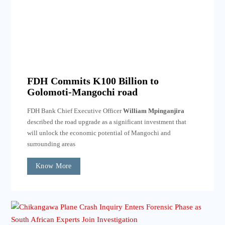
FDH Commits K100 Billion to
Golomoti-Mangochi road
FDH Bank Chief Executive Officer
William Mpinganjira
described the road upgrade as a significant investment that
will unlock the economic potential of Mangochi and
surrounding areas
Know More