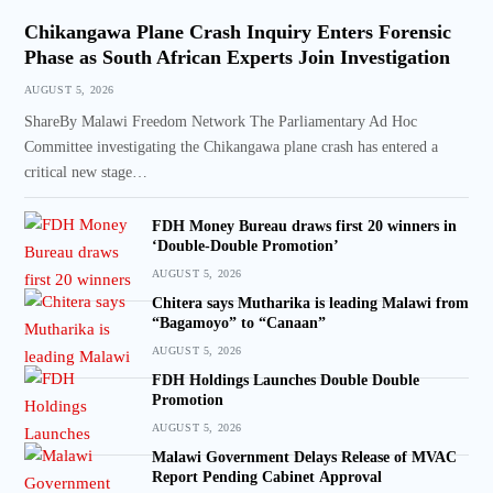
Chikangawa Plane Crash Inquiry Enters Forensic
Phase as South African Experts Join Investigation
AUGUST 5, 2026
ShareBy Malawi Freedom Network The Parliamentary Ad Hoc
Committee investigating the Chikangawa plane crash has entered a
critical new stage…
FDH Money Bureau draws first 20 winners in
‘Double-Double Promotion’
AUGUST 5, 2026
Chitera says Mutharika is leading Malawi from
“Bagamoyo” to “Canaan”
AUGUST 5, 2026
FDH Holdings Launches Double Double
Promotion
AUGUST 5, 2026
Malawi Government Delays Release of MVAC
Report Pending Cabinet Approval