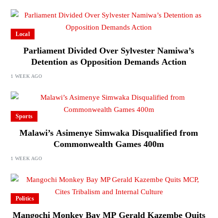
Local
Parliament Divided Over Sylvester Namiwa’s
Detention as Opposition Demands Action
1 WEEK AGO
Sports
Malawi’s Asimenye Simwaka Disqualified from
Commonwealth Games 400m
1 WEEK AGO
Politics
Mangochi Monkey Bay MP Gerald Kazembe Quits