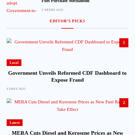
Fuel Purchase Mechanism
2 WEEKS AGO
EDITOR’S PICKS
1
Local
Government Unveils Reformed CDF Dashboard to
Expose Fraud
6 DAYS AGO
2
Latest
MERA Cuts Diesel and Kerosene Prices as New