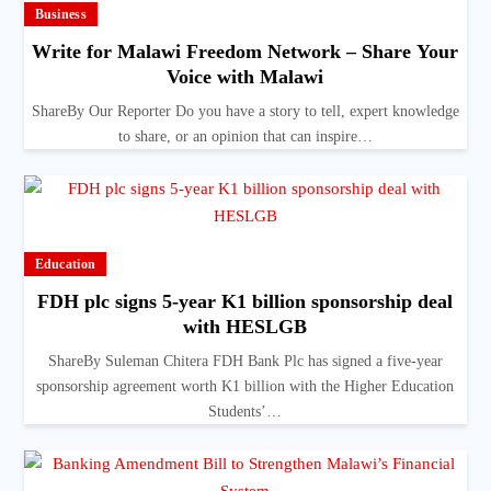
Business
Write for Malawi Freedom Network – Share Your
Voice with Malawi
ShareBy Our Reporter Do you have a story to tell, expert knowledge
to share, or an opinion that can inspire…
Education
FDH plc signs 5-year K1 billion sponsorship deal
with HESLGB
ShareBy Suleman Chitera FDH Bank Plc has signed a five-year
sponsorship agreement worth K1 billion with the Higher Education
Students’…