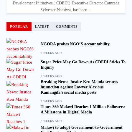
Development Initiatives ( CDEDI) Executive Director Comrade
Sylvester Namiwa, has been…
POPULAR
LATEST
COMMENTS
NGORA probes NGO’S accountability
2 WEEKS AGO
Sugar Price May Go Down As CDEDI Sticks To
Inquiry
2 WEEKS AGO
Breaking News: Justice Ken Manda secures
injunction against Lawyer Alexious
Kamangila’s social media posts
2 WEEKS AGO
Times 360 Malawi Reaches 1 Million Followers:
A Milestone in Digital Media
2 WEEKS AGO
Malawi to adopt Government-to-Government