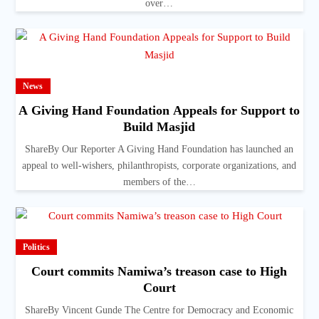
over…
News
A Giving Hand Foundation Appeals for Support to
Build Masjid
ShareBy Our Reporter A Giving Hand Foundation has launched an
appeal to well-wishers, philanthropists, corporate organizations, and
members of the…
Politics
Court commits Namiwa’s treason case to High
Court
ShareBy Vincent Gunde The Centre for Democracy and Economic