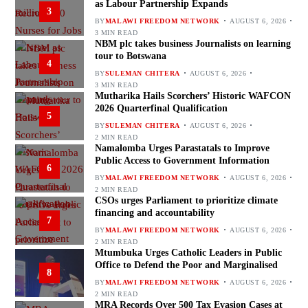
as Labour Partnership Expands
3
BY
MALAWI FREEDOM NETWORK
AUGUST 6, 2026
3 MIN READ
NBM plc takes business Journalists on learning
tour to Botswana
4
BY
SULEMAN CHITERA
AUGUST 6, 2026
3 MIN READ
Mutharika Hails Scorchers’ Historic WAFCON
2026 Quarterfinal Qualification
5
BY
SULEMAN CHITERA
AUGUST 6, 2026
2 MIN READ
Namalomba Urges Parastatals to Improve
Public Access to Government Information
6
BY
MALAWI FREEDOM NETWORK
AUGUST 6, 2026
2 MIN READ
CSOs urges Parliament to prioritize climate
financing and accountability
7
BY
MALAWI FREEDOM NETWORK
AUGUST 6, 2026
2 MIN READ
Mtumbuka Urges Catholic Leaders in Public
Office to Defend the Poor and Marginalised
8
BY
MALAWI FREEDOM NETWORK
AUGUST 6, 2026
2 MIN READ
MRA Records Over 500 Tax Evasion Cases at