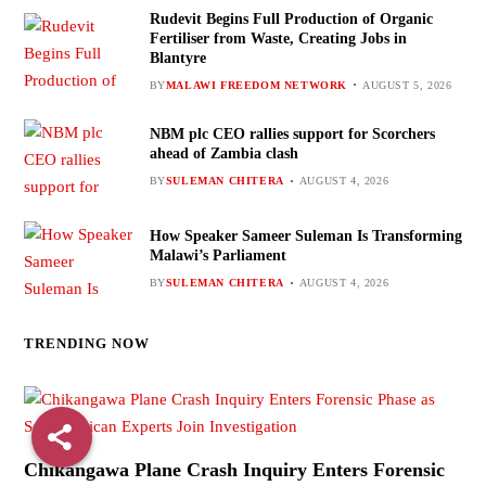
Rudevit Begins Full Production of Organic
Fertiliser from Waste, Creating Jobs in
Blantyre
BY
MALAWI FREEDOM NETWORK
AUGUST 5, 2026
NBM plc CEO rallies support for Scorchers
ahead of Zambia clash
BY
SULEMAN CHITERA
AUGUST 4, 2026
How Speaker Sameer Suleman Is Transforming
Malawi’s Parliament
BY
SULEMAN CHITERA
AUGUST 4, 2026
TRENDING NOW
Chikangawa Plane Crash Inquiry Enters Forensic