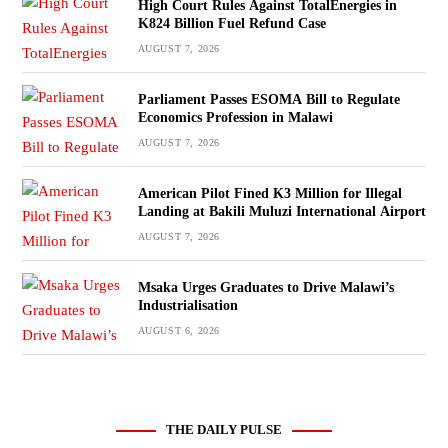
High Court Rules Against TotalEnergies in
K824 Billion Fuel Refund Case
AUGUST 7, 2026
Parliament Passes ESOMA Bill to Regulate
Economics Profession in Malawi
AUGUST 7, 2026
American Pilot Fined K3 Million for Illegal
Landing at Bakili Muluzi International Airport
AUGUST 7, 2026
Msaka Urges Graduates to Drive Malawi’s
Industrialisation
AUGUST 6, 2026
THE DAILY PULSE