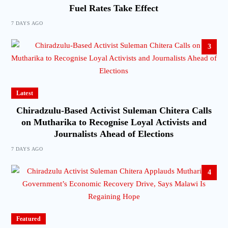
Fuel Rates Take Effect
7 DAYS AGO
3
Latest
Chiradzulu-Based Activist Suleman Chitera Calls
on Mutharika to Recognise Loyal Activists and
Journalists Ahead of Elections
7 DAYS AGO
4
Featured