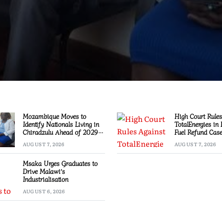
Mozambique Moves to
High Court Rules
Identify Nationals Living in
TotalEnergies in
Chiradzulu Ahead of 2029
Fuel Refund Cas
Elections
AUGUST 7, 2026
AUGUST 7, 2026
Msaka Urges Graduates to
Drive Malawi’s
Industrialisation
AUGUST 6, 2026