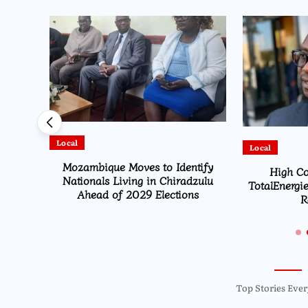
Local
Local
HEARD
Mozambique Moves to Identify
High Co
ion
Nationals Living in Chiradzulu
TotalEnergie
Ahead of 2029 Elections
R
Top Stories Ever