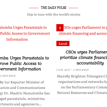
THE DAILY PULSE
Stay in tune with the world’s stories
3
Local
CSOs urges Parliamen
prioritize climate financ
ba Urges Parastatals to
accountability
rove Public Access to
ernment Information
1 DAY AGO
2 MIN READ
ShareBy Brighton Tchongwe Civ
2 MIN READ
organisations and networks ha
By Iur Reporter Minister of
on the Parliamentary Commi
mation and Communications
Natural Resources and Clima
gy Dr. Shadric Namalomba has
ged parastatals, ministries,
rtments and agencies to…