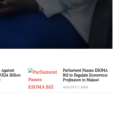
 Against
Parliament Passes ESOMA
 K824 Billion
Bill to Regulate Economics
e
Profession in Malawi
AUGUST 7, 2026