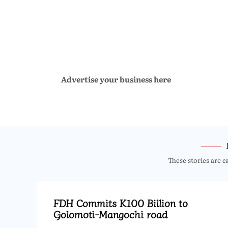
Advertise your business here
These stories are c
FDH Commits K100 Billion to
Golomoti-Mangochi road