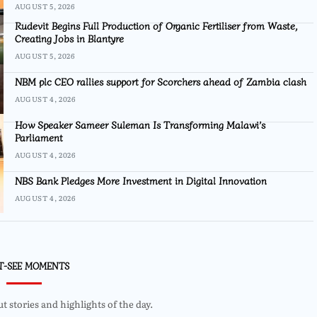
AUGUST 5, 2026
Rudevit Begins Full Production of Organic Fertiliser from Waste,
Creating Jobs in Blantyre
AUGUST 5, 2026
NBM plc CEO rallies support for Scorchers ahead of Zambia clash
AUGUST 4, 2026
How Speaker Sameer Suleman Is Transforming Malawi’s
Parliament
AUGUST 4, 2026
NBS Bank Pledges More Investment in Digital Innovation
AUGUST 4, 2026
T-SEE MOMENTS
 stories and highlights of the day.