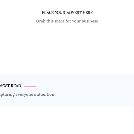
PLACE YOUR ADVERT HERE
Grab this space for your business
MOST READ
apturing everyone’s attention.