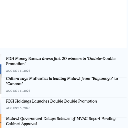
FDH Money Bureau draws first 20 winners in ‘Double-Double
Promotion’
AUGUST 5, 2026
Chitera says Mutharika is leading Malawi from “Bagamoyo” to
“Canaan”
AUGUST 5, 2026
FDH Holdings Launches Double Double Promotion
AUGUST 5, 2026
Malawi Government Delays Release of MVAC Report Pending
Cabinet Approval