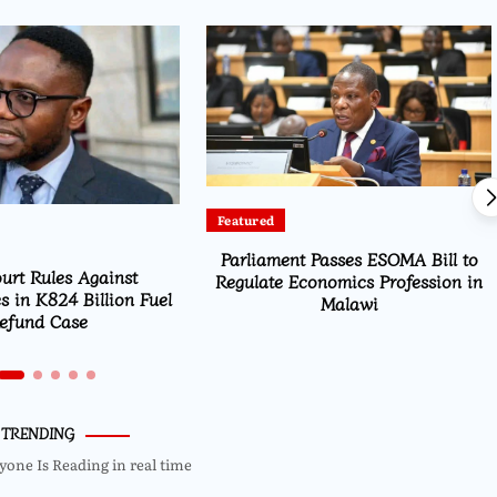
Featured
Parliament Passes ESOMA Bill to
urt Rules Against
Regulate Economics Profession in
s in K824 Billion Fuel
Malawi
efund Case
TRENDING
yone Is Reading in real time