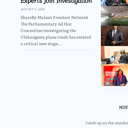
Experts Join Investigation
AUGUST 5, 2026
ShareBy Malawi Freedom Network
The Parliamentary Ad Hoc
Committee investigating the
Chikangawa plane crash has entered
a critical new stage…
MUS
Catch up on the standout