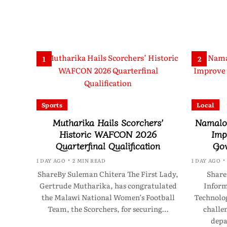
1
2
Sports
Local
Mutharika Hails Scorchers’
Namalom
Historic WAFCON 2026
Imp
Quarterfinal Qualification
Gov
1 DAY AGO
2 MIN READ
1 DAY AGO
ShareBy Suleman Chitera The First Lady,
Share
Gertrude Mutharika, has congratulated
Infor
the Malawi National Women’s Football
Technolo
Team, the Scorchers, for securing…
challen
depa