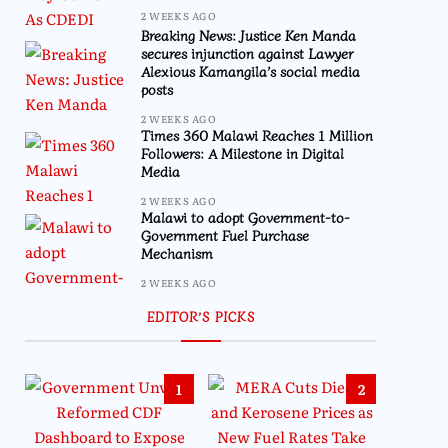
2 WEEKS AGO
Breaking News: Justice Ken Manda
secures injunction against Lawyer
Alexious Kamangila’s social media
posts
2 WEEKS AGO
Times 360 Malawi Reaches 1 Million
Followers: A Milestone in Digital
Media
2 WEEKS AGO
Malawi to adopt Government-to-
Government Fuel Purchase
Mechanism
2 WEEKS AGO
EDITOR’S PICKS
1
2