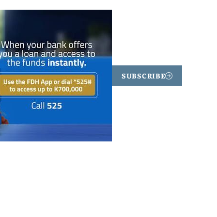
SUBSCRIBE