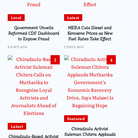
Local
Latest
Government Unveils
MERA Cuts Diesel and
Reformed CDF Dashboard
Kerosene Prices as New
to Expose Fraud
Fuel Rates Take Effect
6 DAYS AGO
7 DAYS AGO
3
4
Featured
Latest
Chiradzulu Activist
Suleman Chitera Applauds
Chiradzulu-Based Activist