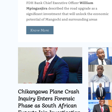
FDH Bank Chief Executive Officer
William
Mpinganjira
described the road upgrade as a
significant investment that will unlock the economic
potential of Mangochi and surrounding areas
Know More
Chikangawa Plane Crash
Inquiry Enters Forensic
Phase as South African