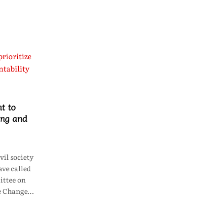
t to
ing and
il society
ve called
ttee on
te Change…