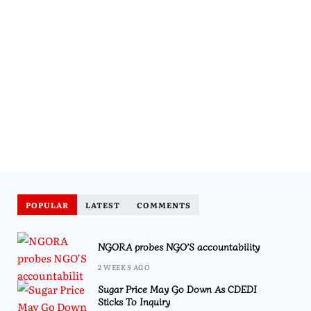
POPULAR
LATEST
COMMENTS
NGORA probes NGO’S accountability
2 WEEKS AGO
Sugar Price May Go Down As CDEDI
Sticks To Inquiry