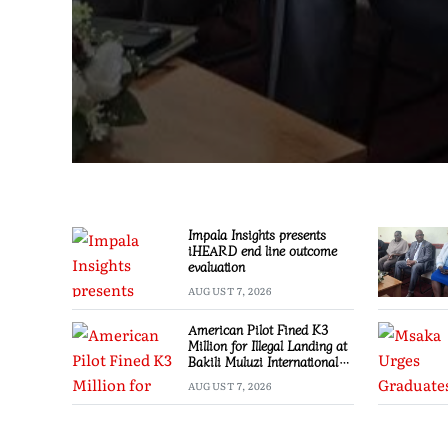
Impala Insights presents
iHEARD end line outcome
evaluation
AUGUST 7, 2026
American Pilot Fined K3
Million for Illegal Landing at
Bakili Muluzi International
Airport
AUGUST 7, 2026