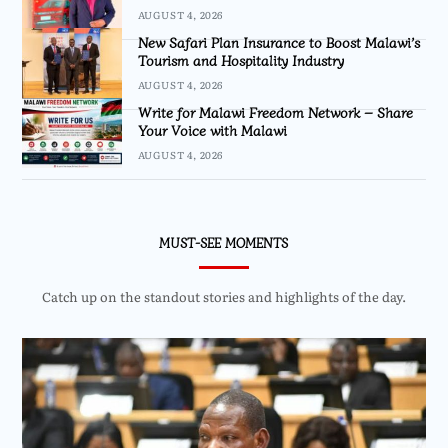
AUGUST 4, 2026
New Safari Plan Insurance to Boost Malawi’s
Tourism and Hospitality Industry
AUGUST 4, 2026
Write for Malawi Freedom Network – Share
Your Voice with Malawi
AUGUST 4, 2026
MUST-SEE MOMENTS
Catch up on the standout stories and highlights of the day.