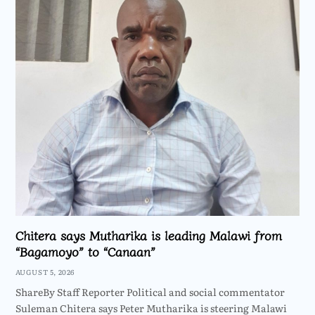
Chitera says Mutharika is leading Malawi from
“Bagamoyo” to “Canaan”
AUGUST 5, 2026
ShareBy Staff Reporter Political and social commentator
Suleman Chitera says Peter Mutharika is steering Malawi