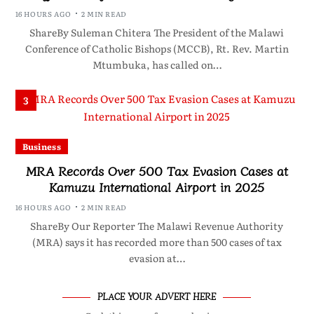
16 HOURS AGO
2 MIN READ
ShareBy Suleman Chitera The President of the Malawi
Conference of Catholic Bishops (MCCB), Rt. Rev. Martin
Mtumbuka, has called on…
3
Business
MRA Records Over 500 Tax Evasion Cases at
Kamuzu International Airport in 2025
16 HOURS AGO
2 MIN READ
ShareBy Our Reporter The Malawi Revenue Authority
(MRA) says it has recorded more than 500 cases of tax
evasion at…
PLACE YOUR ADVERT HERE