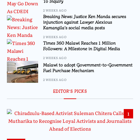
To Inquiry
2 WEEKS AGO
Breaking News: Justice Ken Manda secures
injunction against Lawyer Alexious
Kamangila’s social media posts
2 WEEKS AGO
Times 360 Malawi Reaches 1 Million
Followers: A Milestone in Digital Media
2 WEEKS AGO
Malawi to adopt Government-to-Government
Fuel Purchase Mechanism
2 WEEKS AGO
EDITOR’S PICKS
1