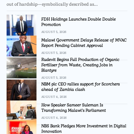
out of hardship—symbolically described as…
FDH Holdings Launches Double Double
Promotion
AUGUST 5, 2026
Malawi Government Delays Release of MVAC
Report Pending Cabinet Approval
AUGUST 5, 2026
Rudevit Begins Full Production of Organic
Fertiliser from Waste, Creating Jobs in
Blantyre
AUGUST 5, 2026
NBM plc CEO rallies support for Scorchers
ahead of Zambia clash
AUGUST 4, 2026
How Speaker Sameer Suleman Is
Transforming Malawi’s Parliament
AUGUST 4, 2026
NBS Bank Pledges More Investment in Digital
Innovation