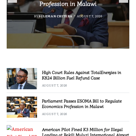
Fuel Refund Case
Profession in Malawi
Industrialisation
Airport
BY
MALAWI FREEDOM NETWORK
BY
BY
SULEMAN CHITERA
SULEMAN CHITERA
AUGUST 6, 2026
AUGUST 7, 2026
BY
MALAWI FREEDOM NETWORK
AUGUST 7, 2026
AUGUST 7, 2026
High Court Rules Against TotalEnergies in
K824 Billion Fuel Refund Case
AUGUST 7, 2026
Parliament Passes ESOMA Bill to Regulate
Economics Profession in Malawi
AUGUST 7, 2026
American Pilot Fined K3 Million for Illegal
Landing at Bakili Muluzi International Airport