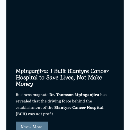
Mpinganjira: I Built Blantyre Cancer
Hospital to Save Lives, Not Make
Money
Business magnate
Dr. Thomson Mpinganjira
has
revealed that the driving force behind the
establishment of the
Blantyre Cancer Hospital
(BCH)
was not profit
Know More