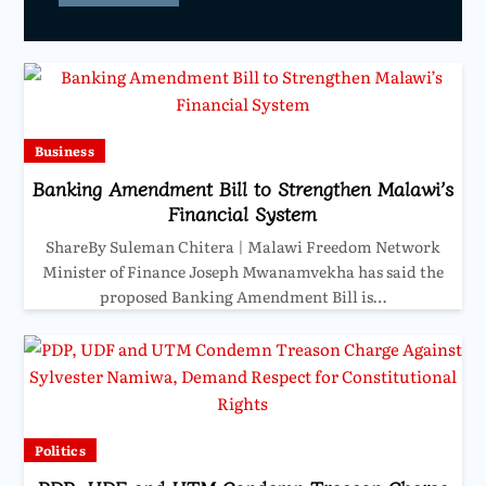
Business
Banking Amendment Bill to Strengthen Malawi’s
Financial System
ShareBy Suleman Chitera | Malawi Freedom Network
Minister of Finance Joseph Mwanamvekha has said the
proposed Banking Amendment Bill is…
Politics