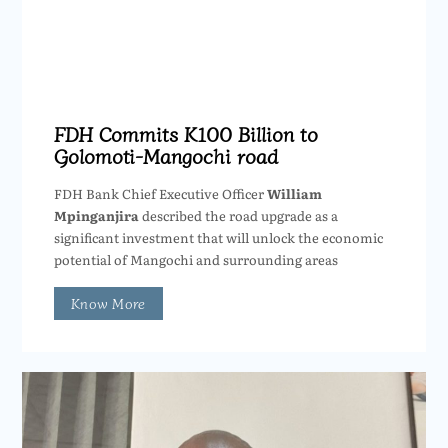
FDH Commits K100 Billion to
Golomoti-Mangochi road
FDH Bank Chief Executive Officer
William
Mpinganjira
described the road upgrade as a
significant investment that will unlock the economic
potential of Mangochi and surrounding areas
Know More