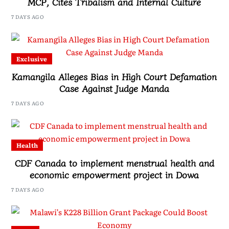
MCP, Cites Tribalism and Internal Culture
7 DAYS AGO
Exclusive
Kamangila Alleges Bias in High Court Defamation
Case Against Judge Manda
7 DAYS AGO
Health
CDF Canada to implement menstrual health and
economic empowerment project in Dowa
7 DAYS AGO