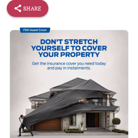
SHARE