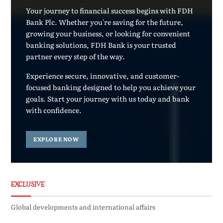
Your journey to financial success begins with FDH
Bank Plc. Whether you're saving for the future,
growing your business, or looking for convenient
banking solutions, FDH Bank is your trusted
partner every step of the way.
Experience secure, innovative, and customer-
focused banking designed to help you achieve your
goals. Start your journey with us today and bank
with confidence.
EXPLORE NOW
EXCLUSIVE
Global developments and international affairs