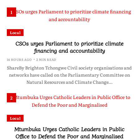
1
Local
CSOs urges Parliament to prioritize climate
financing and accountability
14 HOURS AGO
2 MIN READ
ShareBy Brighton Tchongwe Civil society organisations and
networks have called on the Parliamentary Committee on
Natural Resources and Climate Change…
2
Local
Mtumbuka Urges Catholic Leaders in Public
Office to Defend the Poor and Marginalised