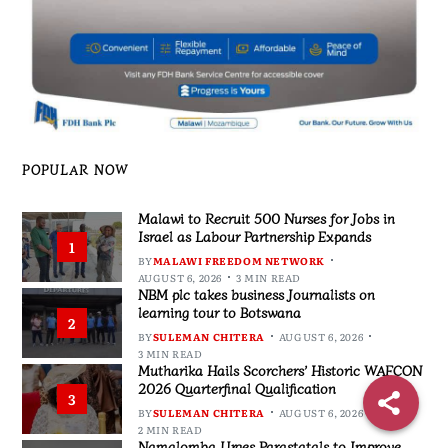
POPULAR NOW
Malawi to Recruit 500 Nurses for Jobs in
Israel as Labour Partnership Expands
1
BY
MALAWI FREEDOM NETWORK
AUGUST 6, 2026
3 MIN READ
NBM plc takes business Journalists on
learning tour to Botswana
2
BY
SULEMAN CHITERA
AUGUST 6, 2026
3 MIN READ
Mutharika Hails Scorchers’ Historic WAFCON
2026 Quarterfinal Qualification
3
BY
SULEMAN CHITERA
AUGUST 6, 2026
2 MIN READ
Namalomba Urges Parastatals to Improve