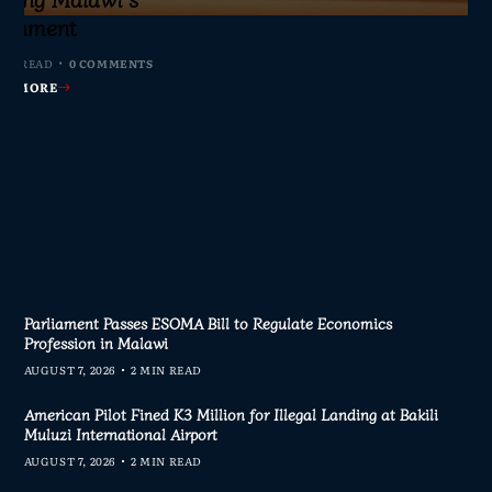
s Join Investigation
es from 2020–2025
ent Journalism
rliament
IN READ
MIN READ
MIN READ
MIN READ
0 COMMENTS
0 COMMENTS
0 COMMENTS
0 COMMENTS
AD MORE
AD MORE
AD MORE
AD MORE
Parliament Passes ESOMA Bill to Regulate Economics
Profession in Malawi
AUGUST 7, 2026
2 MIN READ
American Pilot Fined K3 Million for Illegal Landing at Bakili
Muluzi International Airport
AUGUST 7, 2026
2 MIN READ