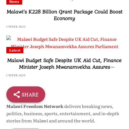
News
Malawi’s K228 Billion Grant Package Could Boost
Economy
1 WEEK AGO
Latest
Malawi Budget Safe Despite UK Aid Cut, Finance
Minister Joseph Mwanamvekha Assures
Parliament
1 WEEK AGO
SHARE
Malawi Freedom Network
delivers breaking news,
politics, business, sports, entertainment, and in-depth
stories from Malawi and around the world.