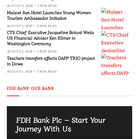
AUGUST 2, 2026
3 MIN READ
Malawi Sun Hotel Launches Young Women
Tourism Ambassador Initiative
AUGUST 1, 2026
3 MIN READ
CTS Chief Executive Jacqueline Bokosi Weds
US Financial Advisor Ken Kilmer in
Washington Ceremony
AUGUST 1, 2026
3 MIN READ
Teachers transfers affects DAPP TRIO project
in Dowa
AUGUST 1, 2026
3 MIN READ
FDH BANK OUR BANK
FDH Bank Plc – Start Your
Journey With Us