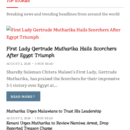
TOP STORIES
Breaking news and trending headlines from around the world
First Lady Gertrude Mutharika Hails Scorchers
After Egypt Triumph
AUGUST 2, 2026
3 MIN READ
ShareBy Suleman Chitera Malawi’s First Lady, Gertrude
Mutharika, has praised the Scorchers for their impressive
3-1 victory over Egypt at…
READ MORE
Mutharika Urges Malawians to Trust His Leadership
AUGUST 2, 2026
1 MIN READ
Kenani Urges Mutharika to Review Namiwa Arrest, Drop
Reported Treason Charge