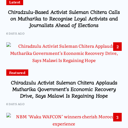
Latest
Chiradzulu-Based Activist Suleman Chitera Calls
on Mutharika to Recognise Loyal Activists and
Journalists Ahead of Elections
6 DAYS AGO
2
Featured
Chiradzulu Activist Suleman Chitera Applauds
Mutharika Government’s Economic Recovery
Drive, Says Malawi Is Regaining Hope
6 DAYS AGO
3