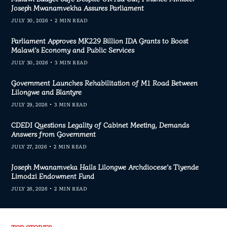
Joseph Mwanamvekha Assures Parliament
JULY 30, 2026
2 MIN READ
Parliament Approves MK229 Billion IDA Grants to Boost
Malawi’s Economy and Public Services
JULY 30, 2026
3 MIN READ
Government Launches Rehabilitation of M1 Road Between
Lilongwe and Blantyre
JULY 29, 2026
3 MIN READ
CDEDI Questions Legality of Cabinet Meeting, Demands
Answers from Government
JULY 27, 2026
2 MIN READ
Joseph Mwanamveka Hails Lilongwe Archdiocese’s Tiyende
Limodzi Endowment Fund
JULY 26, 2026
2 MIN READ