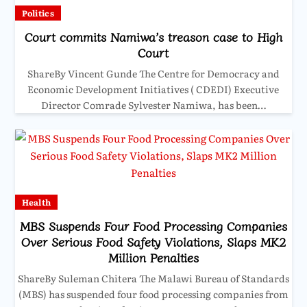
Politics
Court commits Namiwa’s treason case to High
Court
ShareBy Vincent Gunde The Centre for Democracy and
Economic Development Initiatives ( CDEDI) Executive
Director Comrade Sylvester Namiwa, has been…
Health
MBS Suspends Four Food Processing Companies
Over Serious Food Safety Violations, Slaps MK2
Million Penalties
ShareBy Suleman Chitera The Malawi Bureau of Standards
(MBS) has suspended four food processing companies from