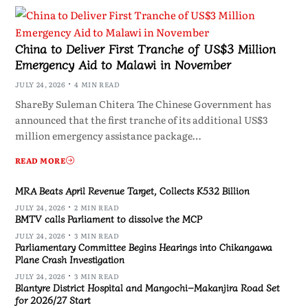
China to Deliver First Tranche of US$3 Million
Emergency Aid to Malawi in November
JULY 24, 2026
4 MIN READ
ShareBy Suleman Chitera The Chinese Government has
announced that the first tranche of its additional US$3
million emergency assistance package…
READ MORE
MRA Beats April Revenue Target, Collects K532 Billion
JULY 24, 2026
2 MIN READ
BMTV calls Parliament to dissolve the MCP
JULY 24, 2026
3 MIN READ
Parliamentary Committee Begins Hearings into Chikangawa
Plane Crash Investigation
JULY 24, 2026
3 MIN READ
Blantyre District Hospital and Mangochi–Makanjira Road Set
for 2026/27 Start