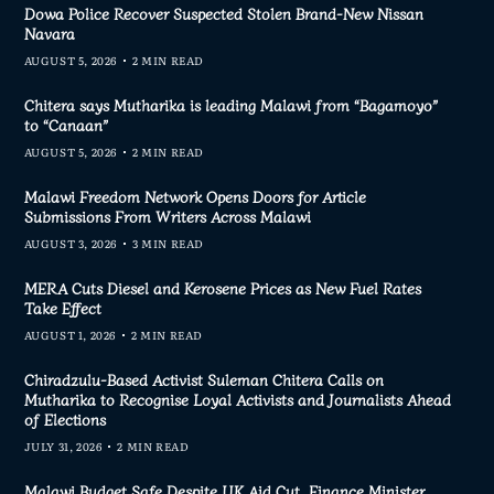
Dowa Police Recover Suspected Stolen Brand-New Nissan
Navara
AUGUST 5, 2026
2 MIN READ
Chitera says Mutharika is leading Malawi from “Bagamoyo”
to “Canaan”
AUGUST 5, 2026
2 MIN READ
Malawi Freedom Network Opens Doors for Article
Submissions From Writers Across Malawi
AUGUST 3, 2026
3 MIN READ
MERA Cuts Diesel and Kerosene Prices as New Fuel Rates
Take Effect
AUGUST 1, 2026
2 MIN READ
Chiradzulu-Based Activist Suleman Chitera Calls on
Mutharika to Recognise Loyal Activists and Journalists Ahead
of Elections
JULY 31, 2026
2 MIN READ
Malawi Budget Safe Despite UK Aid Cut, Finance Minister