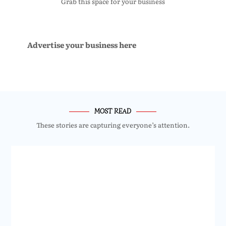
Grab this space for your business
Advertise your business here
MOST READ
These stories are capturing everyone’s attention.