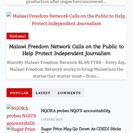
production after inspectors uncovered…
National
Malawi Freedom Network Calls on the Public to
Help Protect Independent Journalism
ShareBy Malawi Freedom Network BLANTYRE – Every day,
Malawi Freedom Network works to bring Malawians the
stories that matter most—from…
POPULAR
LATEST
COMMENTS
NGORA probes NGO’S accountability
2 WEEKS AGO
Sugar Price May Go Down As CDEDI Sticks