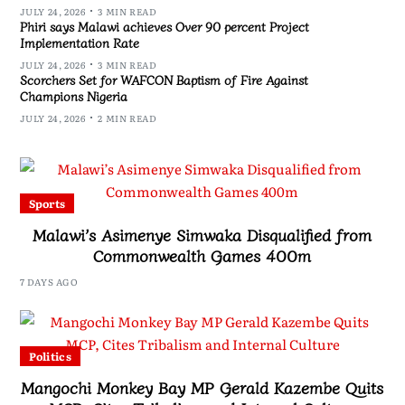
JULY 24, 2026
3 MIN READ
Phiri says Malawi achieves Over 90 percent Project
Implementation Rate
JULY 24, 2026
3 MIN READ
Scorchers Set for WAFCON Baptism of Fire Against
Champions Nigeria
JULY 24, 2026
2 MIN READ
Sports
Malawi’s Asimenye Simwaka Disqualified from
Commonwealth Games 400m
7 DAYS AGO
Politics
Mangochi Monkey Bay MP Gerald Kazembe Quits