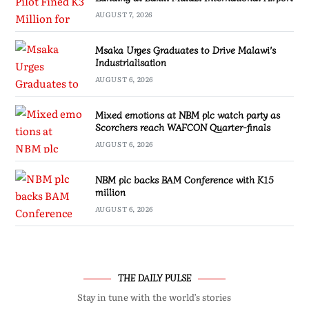
AUGUST 7, 2026
Msaka Urges Graduates to Drive Malawi’s
Industrialisation
AUGUST 6, 2026
Mixed emotions at NBM plc watch party as
Scorchers reach WAFCON Quarter-finals
AUGUST 6, 2026
NBM plc backs BAM Conference with K15
million
AUGUST 6, 2026
THE DAILY PULSE
Stay in tune with the world’s stories