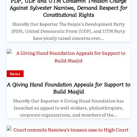
PDP, UDF and UTM Condemn Treason Charge
Against Sylvester Namiwa, Demand Respect for
Constitutional Rights
ShareBy Our Reporter The People’s Development Party
(PDP), United Democratic Front (UDF), and UTM Party
have jointly raised concerns over…
News
A Giving Hand Foundation Appeals for Support to
Build Masjid
ShareBy Our Reporter A Giving Hand Foundation has
launched an appeal to well-wishers, philanthropists,
corporate organizations, and members of the…