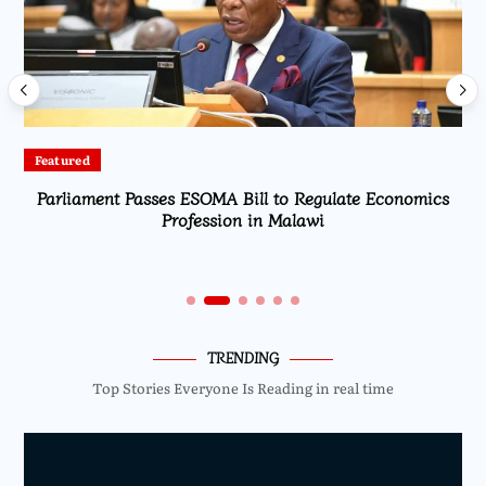
Featured
Parliament Passes ESOMA Bill to Regulate Economics
Profession in Malawi
TRENDING
Top Stories Everyone Is Reading in real time