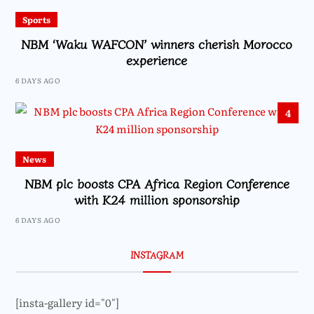
Sports
NBM ‘Waku WAFCON’ winners cherish Morocco
experience
6 DAYS AGO
4
News
NBM plc boosts CPA Africa Region Conference
with K24 million sponsorship
6 DAYS AGO
INSTAGRAM
[insta-gallery id="0"]