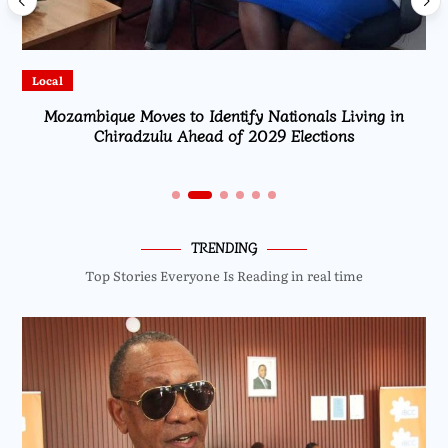
Local
Identify Nationals Living in
High Court Rules Against T
ead of 2029 Elections
Fuel Re
TRENDING
Top Stories Everyone Is Reading in real time