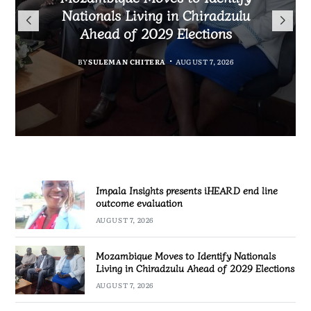
Nationals Living in Chiradzulu
iHEARD end line outcome
to Regulate Economics
Ahead of 2029 Elections
Profession in Malawi
evaluation
MALAWI FREEDOM NETWORK
BY
BY
BY
BY VINCENT GUNDE
SULEMAN CHITERA
SULEMAN CHITERA
AUGUST 7, 2026
AUGUST 7, 2026
AUGUST 7, 2026
Impala Insights presents iHEARD end line
outcome evaluation
AUGUST 7, 2026
Mozambique Moves to Identify Nationals
Living in Chiradzulu Ahead of 2029 Elections
AUGUST 7, 2026