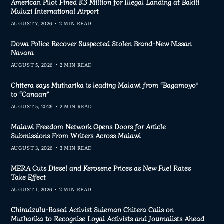
American Pilot Fined K3 Million for Illegal Landing at Bakili
Muluzi International Airport
AUGUST 7, 2026
2 MIN READ
Dowa Police Recover Suspected Stolen Brand-New Nissan
Navara
AUGUST 5, 2026
2 MIN READ
Chitera says Mutharika is leading Malawi from “Bagamoyo”
to “Canaan”
AUGUST 5, 2026
2 MIN READ
Malawi Freedom Network Opens Doors for Article
Submissions From Writers Across Malawi
AUGUST 3, 2026
3 MIN READ
MERA Cuts Diesel and Kerosene Prices as New Fuel Rates
Take Effect
AUGUST 1, 2026
2 MIN READ
Chiradzulu-Based Activist Suleman Chitera Calls on
Mutharika to Recognise Loyal Activists and Journalists Ahead