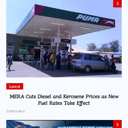
2
Latest
MERA Cuts Diesel and Kerosene Prices as New
Fuel Rates Take Effect
7 DAYS AGO
3