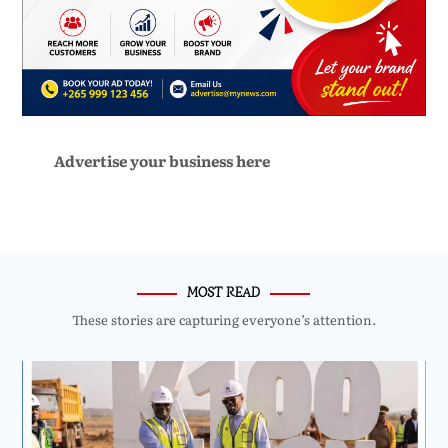
Advertise your business here
MOST READ
These stories are capturing everyone’s attention.