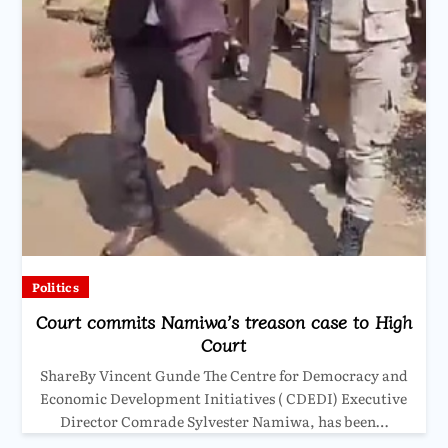
Politics
Court commits Namiwa’s treason case to High
Court
ShareBy Vincent Gunde The Centre for Democracy and
Economic Development Initiatives ( CDEDI) Executive
Director Comrade Sylvester Namiwa, has been…