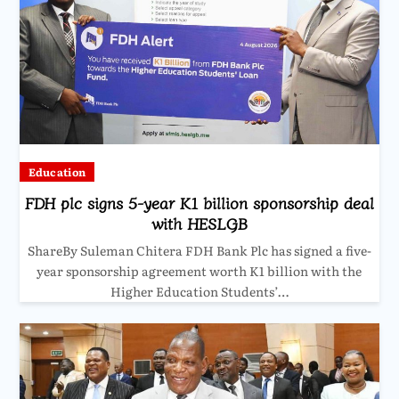
Education
FDH plc signs 5-year K1 billion sponsorship deal
with HESLGB
ShareBy Suleman Chitera FDH Bank Plc has signed a five-
year sponsorship agreement worth K1 billion with the
Higher Education Students’…