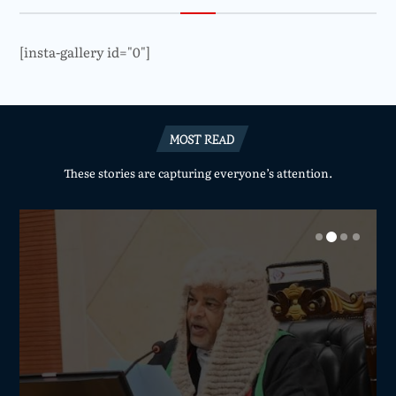
[insta-gallery id="0"]
MOST READ
These stories are capturing everyone’s attention.