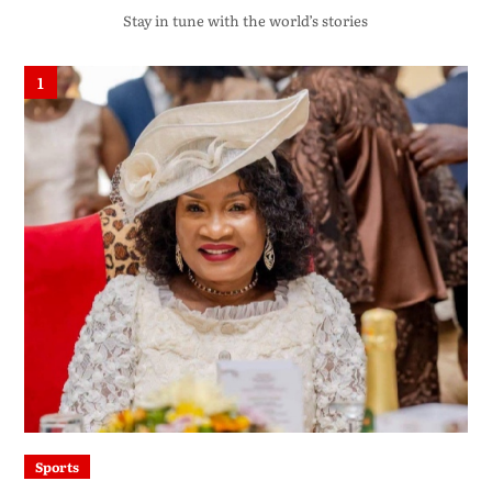
Stay in tune with the world’s stories
1
Sports