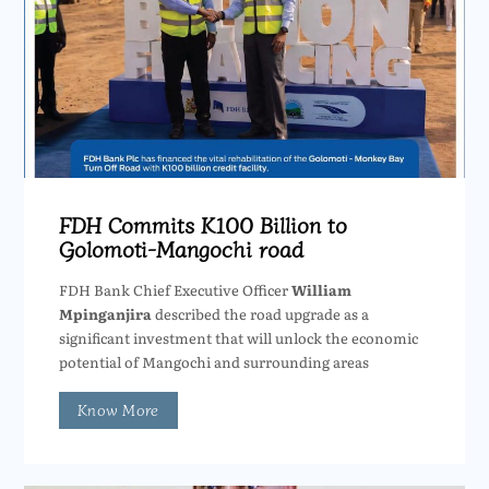
FDH Commits K100 Billion to
Golomoti-Mangochi road
FDH Bank Chief Executive Officer
William
Mpinganjira
described the road upgrade as a
significant investment that will unlock the economic
potential of Mangochi and surrounding areas
Know More