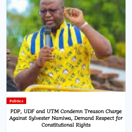
Politics
PDP, UDF and UTM Condemn Treason Charge
Against Sylvester Namiwa, Demand Respect for
Constitutional Rights