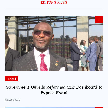
EDITOR’S PICKS
1
Local
Government Unveils Reformed CDF Dashboard to
Expose Fraud
6 DAYS AGO