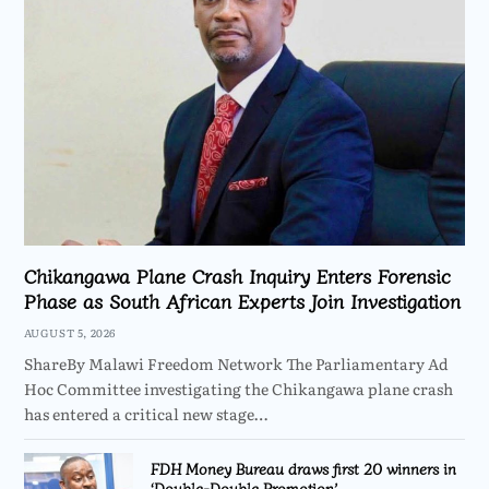
Chikangawa Plane Crash Inquiry Enters Forensic
Phase as South African Experts Join Investigation
AUGUST 5, 2026
ShareBy Malawi Freedom Network The Parliamentary Ad
Hoc Committee investigating the Chikangawa plane crash
has entered a critical new stage…
FDH Money Bureau draws first 20 winners in
‘Double-Double Promotion’