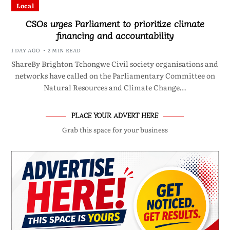
Local
CSOs urges Parliament to prioritize climate
financing and accountability
1 DAY AGO
2 MIN READ
ShareBy Brighton Tchongwe Civil society organisations and
networks have called on the Parliamentary Committee on
Natural Resources and Climate Change…
PLACE YOUR ADVERT HERE
Grab this space for your business