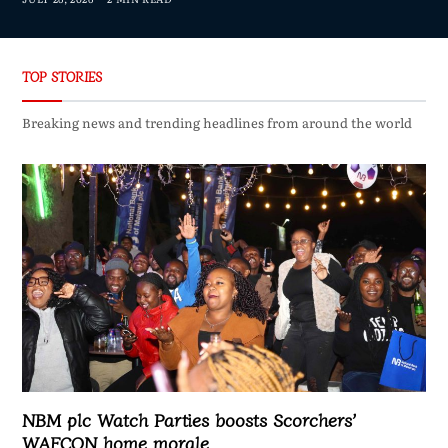
TOP STORIES
Breaking news and trending headlines from around the world
NBM plc Watch Parties boosts Scorchers’
WAFCON home morale