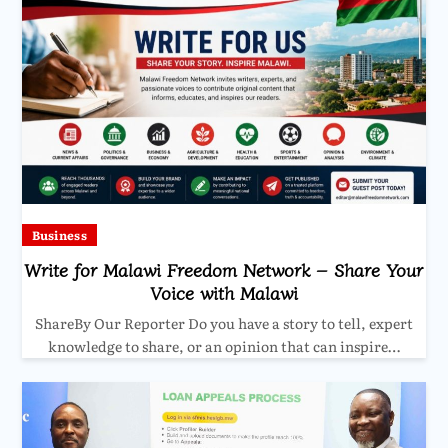
Business
Write for Malawi Freedom Network – Share Your
Voice with Malawi
ShareBy Our Reporter Do you have a story to tell, expert
knowledge to share, or an opinion that can inspire…