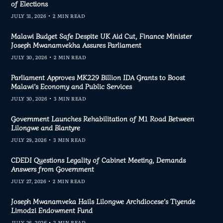
of Elections
JULY 31, 2026
2 MIN READ
Malawi Budget Safe Despite UK Aid Cut, Finance Minister
Joseph Mwanamvekha Assures Parliament
JULY 30, 2026
2 MIN READ
Parliament Approves MK229 Billion IDA Grants to Boost
Malawi’s Economy and Public Services
JULY 30, 2026
3 MIN READ
Government Launches Rehabilitation of M1 Road Between
Lilongwe and Blantyre
JULY 29, 2026
3 MIN READ
CDEDI Questions Legality of Cabinet Meeting, Demands
Answers from Government
JULY 27, 2026
2 MIN READ
Joseph Mwanamveka Hails Lilongwe Archdiocese’s Tiyende
Limodzi Endowment Fund
JULY 26, 2026
2 MIN READ