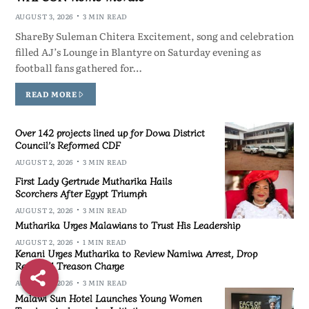
AUGUST 3, 2026
3 MIN READ
ShareBy Suleman Chitera Excitement, song and celebration
filled AJ’s Lounge in Blantyre on Saturday evening as
football fans gathered for…
READ MORE
Over 142 projects lined up for Dowa District
Council’s Reformed CDF
AUGUST 2, 2026
3 MIN READ
First Lady Gertrude Mutharika Hails
Scorchers After Egypt Triumph
AUGUST 2, 2026
3 MIN READ
Mutharika Urges Malawians to Trust His Leadership
AUGUST 2, 2026
1 MIN READ
Kenani Urges Mutharika to Review Namiwa Arrest, Drop
Reported Treason Charge
AUGUST 2, 2026
3 MIN READ
Malawi Sun Hotel Launches Young Women