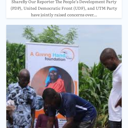
ShareBy Our Reporter The People’s Development Party
(PDP), United Democratic Front (UDF), and UTM Party
have jointly raised concerns over…