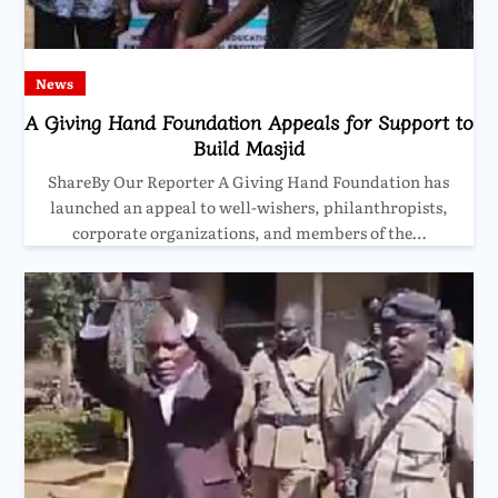
News
A Giving Hand Foundation Appeals for Support to
Build Masjid
ShareBy Our Reporter A Giving Hand Foundation has
launched an appeal to well-wishers, philanthropists,
corporate organizations, and members of the…