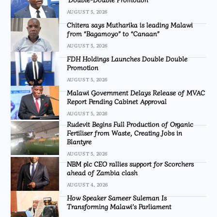
AUGUST 5, 2026
Chitera says Mutharika is leading Malawi
from “Bagamoyo” to “Canaan”
AUGUST 5, 2026
FDH Holdings Launches Double Double
Promotion
AUGUST 5, 2026
Malawi Government Delays Release of MVAC
Report Pending Cabinet Approval
AUGUST 5, 2026
Rudevit Begins Full Production of Organic
Fertiliser from Waste, Creating Jobs in
Blantyre
AUGUST 5, 2026
NBM plc CEO rallies support for Scorchers
ahead of Zambia clash
AUGUST 4, 2026
How Speaker Sameer Suleman Is
Transforming Malawi’s Parliament