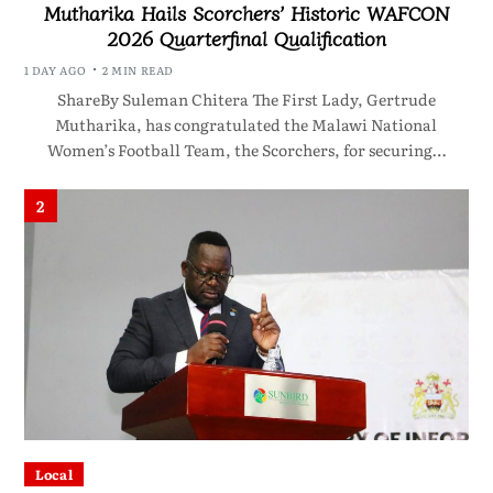
Mutharika Hails Scorchers’ Historic WAFCON
2026 Quarterfinal Qualification
1 DAY AGO
2 MIN READ
ShareBy Suleman Chitera The First Lady, Gertrude
Mutharika, has congratulated the Malawi National
Women’s Football Team, the Scorchers, for securing…
2
Local