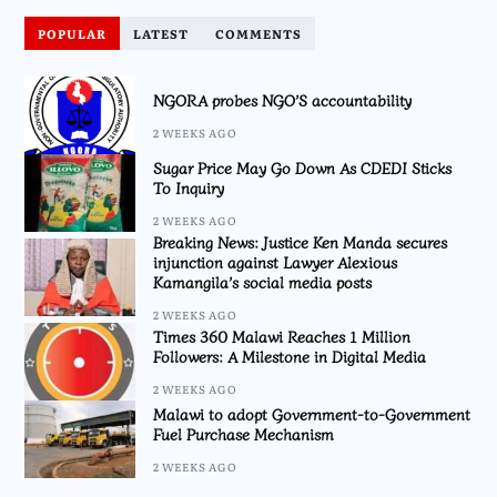
POPULAR
LATEST
COMMENTS
NGORA probes NGO’S accountability
2 WEEKS AGO
Sugar Price May Go Down As CDEDI Sticks
To Inquiry
2 WEEKS AGO
Breaking News: Justice Ken Manda secures
injunction against Lawyer Alexious
Kamangila’s social media posts
2 WEEKS AGO
Times 360 Malawi Reaches 1 Million
Followers: A Milestone in Digital Media
2 WEEKS AGO
Malawi to adopt Government-to-Government
Fuel Purchase Mechanism
2 WEEKS AGO