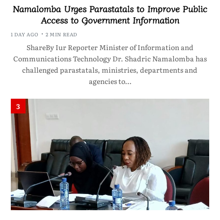
Namalomba Urges Parastatals to Improve Public
Access to Government Information
1 DAY AGO
2 MIN READ
ShareBy Iur Reporter Minister of Information and
Communications Technology Dr. Shadric Namalomba has
challenged parastatals, ministries, departments and
agencies to…
3