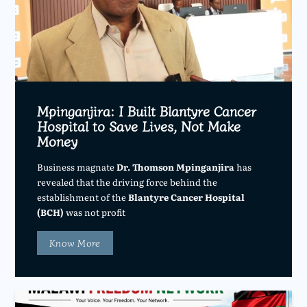
Mpinganjira: I Built Blantyre Cancer
Hospital to Save Lives, Not Make
Money
Business magnate
Dr. Thomson Mpinganjira
has
revealed that the driving force behind the
establishment of the
Blantyre Cancer Hospital
(BCH)
was not profit
Know More