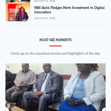
AUGUST 4, 2026
NBS Bank Pledges More Investment in Digital
Innovation
AUGUST 4, 2026
MUST-SEE MOMENTS
Catch up on the standout stories and highlights of the day.