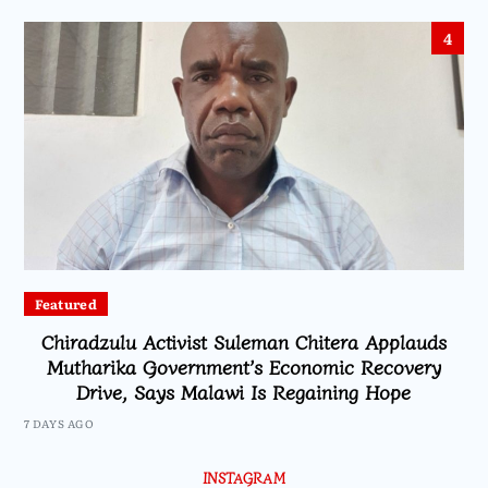
4
Featured
Chiradzulu Activist Suleman Chitera Applauds
Mutharika Government’s Economic Recovery
Drive, Says Malawi Is Regaining Hope
7 DAYS AGO
INSTAGRAM