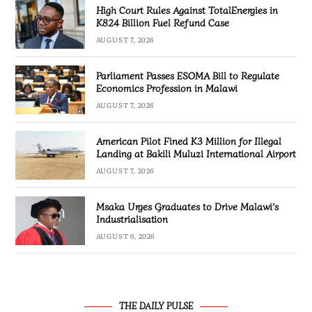
High Court Rules Against TotalEnergies in
K824 Billion Fuel Refund Case
AUGUST 7, 2026
Parliament Passes ESOMA Bill to Regulate
Economics Profession in Malawi
AUGUST 7, 2026
American Pilot Fined K3 Million for Illegal
Landing at Bakili Muluzi International Airport
AUGUST 7, 2026
Msaka Urges Graduates to Drive Malawi’s
Industrialisation
AUGUST 6, 2026
THE DAILY PULSE