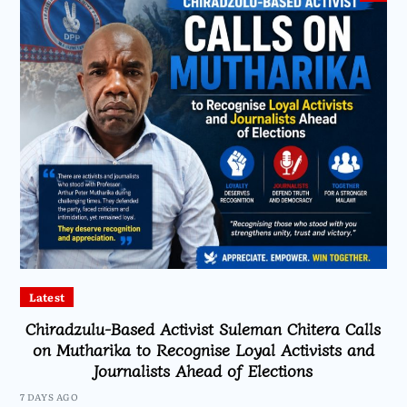
Latest
Chiradzulu-Based Activist Suleman Chitera Calls
on Mutharika to Recognise Loyal Activists and
Journalists Ahead of Elections
7 DAYS AGO