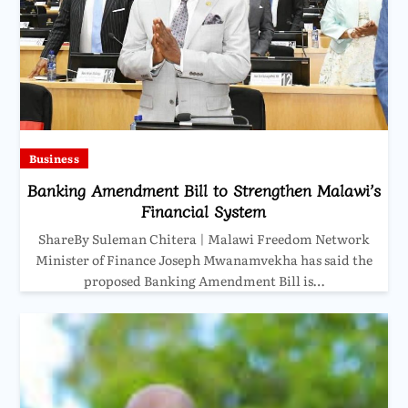
Business
Banking Amendment Bill to Strengthen Malawi’s
Financial System
ShareBy Suleman Chitera | Malawi Freedom Network
Minister of Finance Joseph Mwanamvekha has said the
proposed Banking Amendment Bill is…