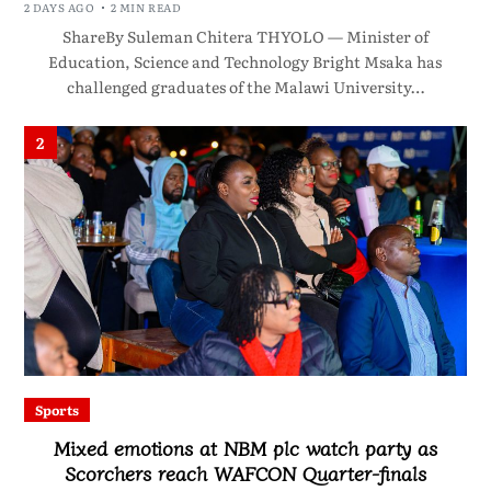
2 DAYS AGO
2 MIN READ
ShareBy Suleman Chitera THYOLO — Minister of
Education, Science and Technology Bright Msaka has
challenged graduates of the Malawi University…
2
Sports
Mixed emotions at NBM plc watch party as
Scorchers reach WAFCON Quarter-finals