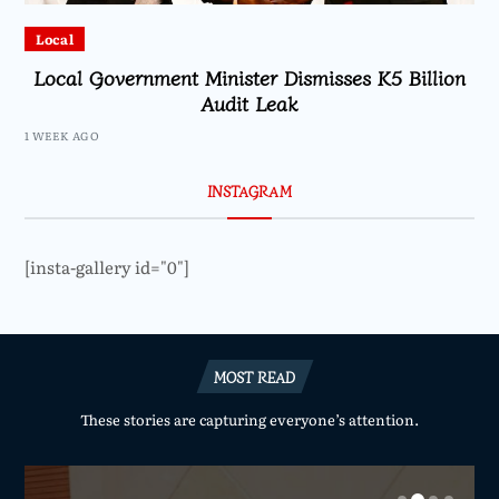
Local
Local Government Minister Dismisses K5 Billion
Audit Leak
1 WEEK AGO
INSTAGRAM
[insta-gallery id="0"]
MOST READ
These stories are capturing everyone’s attention.