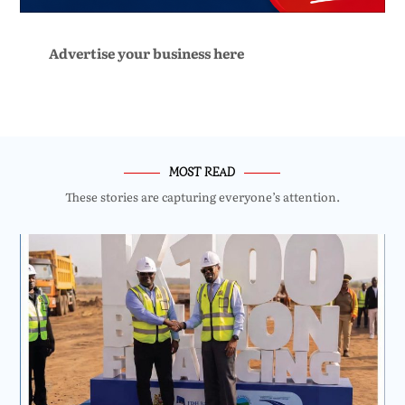
Advertise your business here
MOST READ
These stories are capturing everyone’s attention.