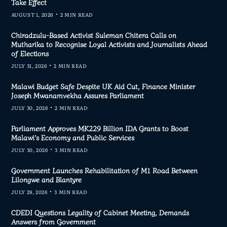
Take Effect
AUGUST 1, 2026
2 MIN READ
Chiradzulu-Based Activist Suleman Chitera Calls on
Mutharika to Recognise Loyal Activists and Journalists Ahead
of Elections
JULY 31, 2026
2 MIN READ
Malawi Budget Safe Despite UK Aid Cut, Finance Minister
Joseph Mwanamvekha Assures Parliament
JULY 30, 2026
2 MIN READ
Parliament Approves MK229 Billion IDA Grants to Boost
Malawi’s Economy and Public Services
JULY 30, 2026
3 MIN READ
Government Launches Rehabilitation of M1 Road Between
Lilongwe and Blantyre
JULY 29, 2026
3 MIN READ
CDEDI Questions Legality of Cabinet Meeting, Demands
Answers from Government