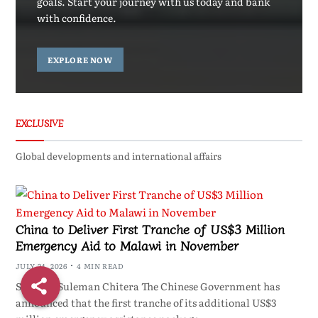
goals. Start your journey with us today and bank
with confidence.
EXPLORE NOW
EXCLUSIVE
Global developments and international affairs
China to Deliver First Tranche of US$3 Million
Emergency Aid to Malawi in November
JULY 24, 2026
4 MIN READ
ShareBy Suleman Chitera The Chinese Government has
announced that the first tranche of its additional US$3