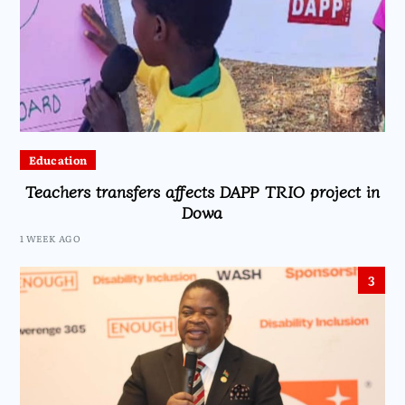
Education
Teachers transfers affects DAPP TRIO project in
Dowa
1 WEEK AGO
3