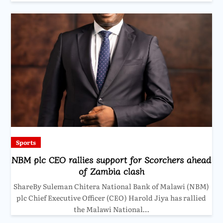
Sports
NBM plc CEO rallies support for Scorchers ahead
of Zambia clash
ShareBy Suleman Chitera National Bank of Malawi (NBM)
plc Chief Executive Officer (CEO) Harold Jiya has rallied
the Malawi National…