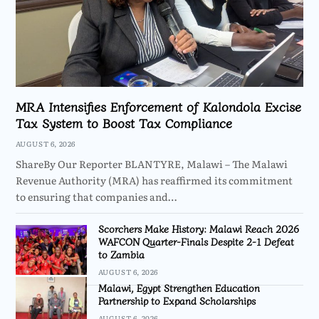
MRA Intensifies Enforcement of Kalondola Excise
Tax System to Boost Tax Compliance
AUGUST 6, 2026
ShareBy Our Reporter BLANTYRE, Malawi – The Malawi
Revenue Authority (MRA) has reaffirmed its commitment
to ensuring that companies and…
Scorchers Make History: Malawi Reach 2026
WAFCON Quarter-Finals Despite 2-1 Defeat
to Zambia
AUGUST 6, 2026
Malawi, Egypt Strengthen Education
Partnership to Expand Scholarships
AUGUST 6, 2026