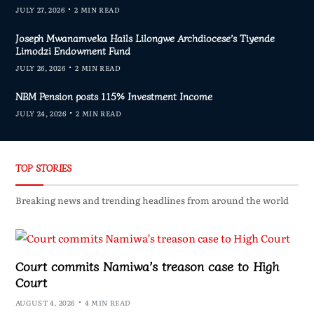
JULY 27, 2026
2 MIN READ
Joseph Mwanamveka Hails Lilongwe Archdiocese’s Tiyende
Limodzi Endowment Fund
JULY 26, 2026
2 MIN READ
NBM Pension posts 115% Investment Income
JULY 24, 2026
2 MIN READ
TOP STORIES
Breaking news and trending headlines from around the world
Court commits Namiwa’s treason case to High
Court
AUGUST 4, 2026
4 MIN READ