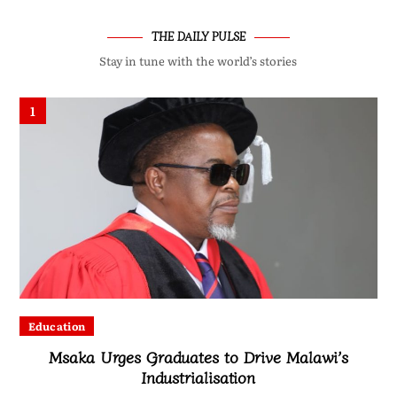
THE DAILY PULSE
Stay in tune with the world’s stories
1
Education
Msaka Urges Graduates to Drive Malawi’s
Industrialisation