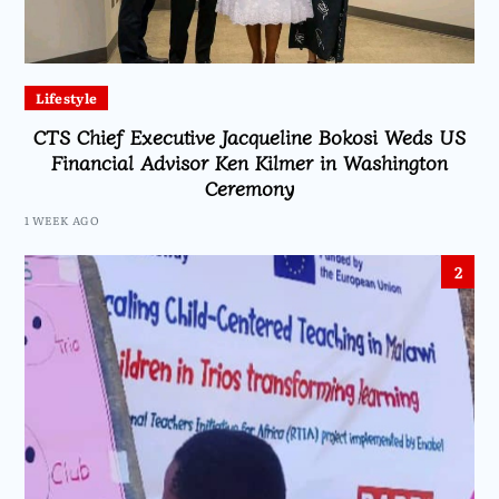
Lifestyle
CTS Chief Executive Jacqueline Bokosi Weds US
Financial Advisor Ken Kilmer in Washington
Ceremony
1 WEEK AGO
2