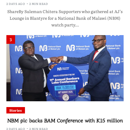
2 DAYS AGO
2 MIN READ
ShareBy Suleman Chitera Supporters who gathered at AJ’s
Lounge in Blantyre for a National Bank of Malawi (NBM)
watch party…
3
Stories
NBM plc backs BAM Conference with K15 million
2 DAYS AGO
2 MIN READ