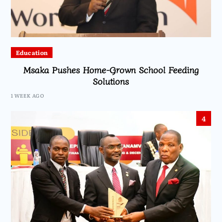
Education
Msaka Pushes Home-Grown School Feeding
Solutions
1 WEEK AGO
4