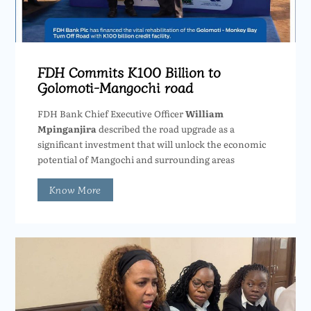
FDH Commits K100 Billion to
Golomoti-Mangochi road
FDH Bank Chief Executive Officer
William
Mpinganjira
described the road upgrade as a
significant investment that will unlock the economic
potential of Mangochi and surrounding areas
Know More