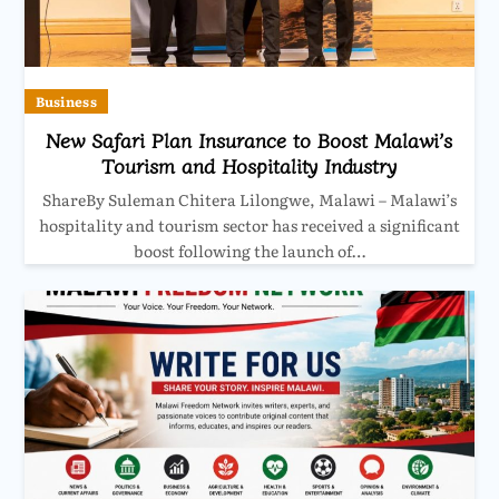
Business
New Safari Plan Insurance to Boost Malawi’s
Tourism and Hospitality Industry
ShareBy Suleman Chitera Lilongwe, Malawi – Malawi’s
hospitality and tourism sector has received a significant
boost following the launch of…