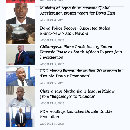
Ministry of Agriculture presents Global
Acceleration project report for Dowa East
AUGUST 6, 2026
Dowa Police Recover Suspected Stolen
Brand-New Nissan Navara
AUGUST 5, 2026
Chikangawa Plane Crash Inquiry Enters
Forensic Phase as South African Experts Join
Investigation
AUGUST 5, 2026
FDH Money Bureau draws first 20 winners in
‘Double-Double Promotion’
AUGUST 5, 2026
Chitera says Mutharika is leading Malawi
from “Bagamoyo” to “Canaan”
AUGUST 5, 2026
FDH Holdings Launches Double Double
Promotion
AUGUST 5, 2026