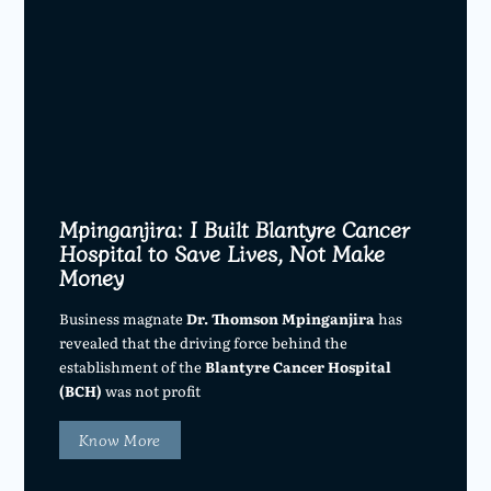
Mpinganjira: I Built Blantyre Cancer
Hospital to Save Lives, Not Make
Money
Business magnate
Dr. Thomson Mpinganjira
has
revealed that the driving force behind the
establishment of the
Blantyre Cancer Hospital
(BCH)
was not profit
Know More