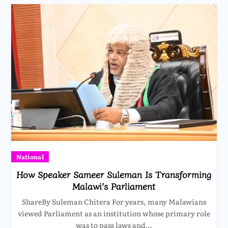
National
How Speaker Sameer Suleman Is Transforming
Malawi’s Parliament
ShareBy Suleman Chitera For years, many Malawians
viewed Parliament as an institution whose primary role
was to pass laws and…