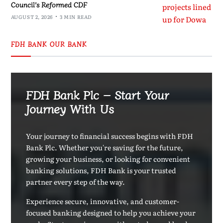
Council’s Reformed CDF
AUGUST 2, 2026
3 MIN READ
FDH BANK OUR BANK
FDH Bank Plc – Start Your
Journey With Us
Your journey to financial success begins with FDH
Bank Plc. Whether you're saving for the future,
growing your business, or looking for convenient
banking solutions, FDH Bank is your trusted
partner every step of the way.
Experience secure, innovative, and customer-
focused banking designed to help you achieve your