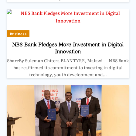
Business
NBS Bank Pledges More Investment in Digital
Innovation
ShareBy Suleman Chitera BLANTYRE, Malawi — NBS Bank
has reaffirmed its commitment to investing in digital
technology, youth development and…