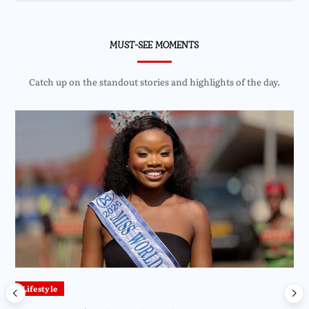
MUST-SEE MOMENTS
Catch up on the standout stories and highlights of the day.
Lifestyle