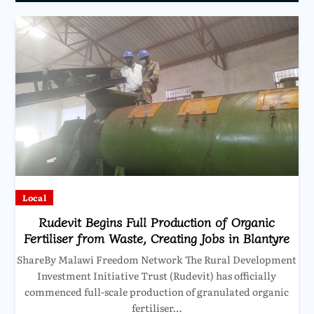
Local
Rudevit Begins Full Production of Organic
Fertiliser from Waste, Creating Jobs in Blantyre
ShareBy Malawi Freedom Network The Rural Development
Investment Initiative Trust (Rudevit) has officially
commenced full-scale production of granulated organic
fertiliser…