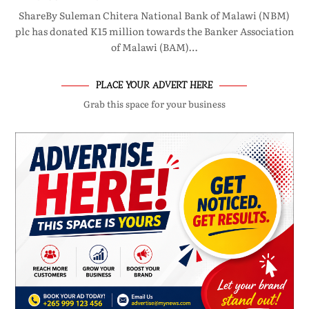
ShareBy Suleman Chitera National Bank of Malawi (NBM)
plc has donated K15 million towards the Banker Association
of Malawi (BAM)…
PLACE YOUR ADVERT HERE
Grab this space for your business