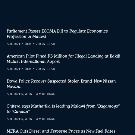
Parliament Passes ESOMA Bill to Regulate Economics
Profession in Malawi
AUGUST 7, 2026
2 MIN READ
American Pilot Fined K3 Million for Illegal Landing at Bakili
Muluzi International Airport
AUGUST 7, 2026
2 MIN READ
Dowa Police Recover Suspected Stolen Brand-New Nissan
Navara
AUGUST 5, 2026
2 MIN READ
Chitera says Mutharika is leading Malawi from “Bagamoyo”
to “Canaan”
AUGUST 5, 2026
2 MIN READ
MERA Cuts Diesel and Kerosene Prices as New Fuel Rates