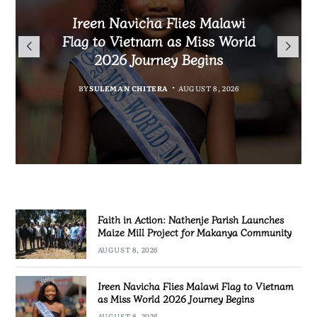
Malawi Freedom Network
Faith in Action: Nathenje
Rasta David Chikomeni Chirwa
Ireen Navicha Flies Malawi
Parish Launches Maize Mill
Opens Doors for Article
Arrested With 19.2kg of
Flag to Vietnam as Miss World
Submissions From Writers
Project for Makanya
Suspected Chamba in Mzimba
2026 Journey Begins
Across Malawi
Community
BY
MALAWI FREEDOM NETWORK
BY
SULEMAN CHITERA
AUGUST 8, 2026
BY
BY
MALAWI FREEDOM NETWORK
MALAWI FREEDOM NETWORK
AUGUST 8, 2026
AUGUST 8, 2026
AUGUST 8, 2026
Faith in Action: Nathenje Parish Launches
Maize Mill Project for Makanya Community
AUGUST 8, 2026
Ireen Navicha Flies Malawi Flag to Vietnam
as Miss World 2026 Journey Begins
AUGUST 8, 2026