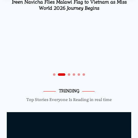
Ireen Navicha Flies Malawi Flag to Vietnam as Miss
World 2026 Journey Begins
TRENDING
Top Stories Everyone Is Reading in real time