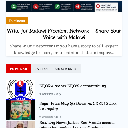
Business
Write for Malawi Freedom Network – Share Your
Voice with Malawi
ShareBy Our Reporter Do you have a story to tell, expert
knowledge to share, or an opinion that can inspire…
POPULAR
LATEST
COMMENTS
NGORA probes NGO’S accountability
2 WEEKS AGO
Sugar Price May Go Down As CDEDI Sticks
To Inquiry
2 WEEKS AGO
Breaking News: Justice Ken Manda secures
injunction against Lawyer Alexious