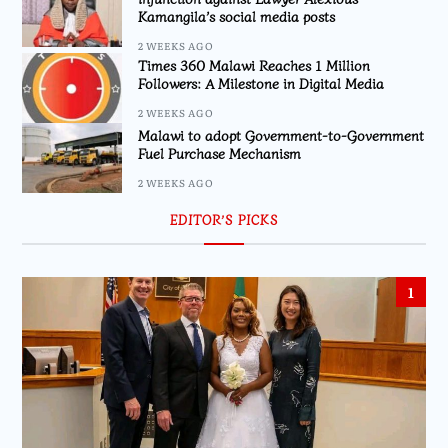
Kamangila’s social media posts
2 WEEKS AGO
Times 360 Malawi Reaches 1 Million
Followers: A Milestone in Digital Media
2 WEEKS AGO
Malawi to adopt Government-to-Government
Fuel Purchase Mechanism
2 WEEKS AGO
EDITOR’S PICKS
1