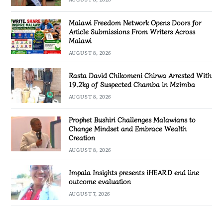
Malawi Freedom Network Opens Doors for
Article Submissions From Writers Across
Malawi
AUGUST 8, 2026
Rasta David Chikomeni Chirwa Arrested With
19.2kg of Suspected Chamba in Mzimba
AUGUST 8, 2026
Prophet Bushiri Challenges Malawians to
Change Mindset and Embrace Wealth
Creation
AUGUST 8, 2026
Impala Insights presents iHEARD end line
outcome evaluation
AUGUST 7, 2026