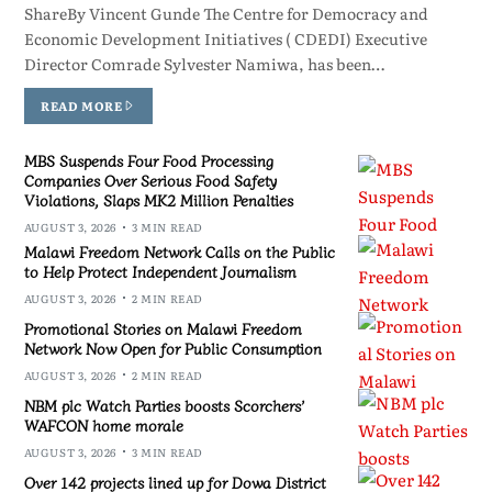
ShareBy Vincent Gunde The Centre for Democracy and
Economic Development Initiatives ( CDEDI) Executive
Director Comrade Sylvester Namiwa, has been…
READ MORE
MBS Suspends Four Food Processing
Companies Over Serious Food Safety
Violations, Slaps MK2 Million Penalties
AUGUST 3, 2026
3 MIN READ
Malawi Freedom Network Calls on the Public
to Help Protect Independent Journalism
AUGUST 3, 2026
2 MIN READ
Promotional Stories on Malawi Freedom
Network Now Open for Public Consumption
AUGUST 3, 2026
2 MIN READ
NBM plc Watch Parties boosts Scorchers’
WAFCON home morale
AUGUST 3, 2026
3 MIN READ
Over 142 projects lined up for Dowa District