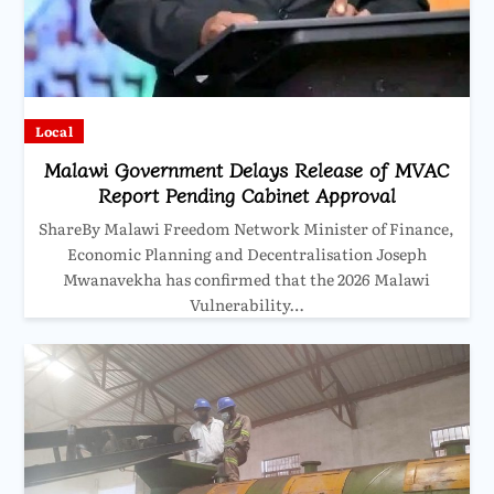
Local
Malawi Government Delays Release of MVAC
Report Pending Cabinet Approval
ShareBy Malawi Freedom Network Minister of Finance,
Economic Planning and Decentralisation Joseph
Mwanavekha has confirmed that the 2026 Malawi
Vulnerability…