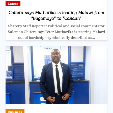
Latest
Chitera says Mutharika is leading Malawi from
“Bagamoyo” to “Canaan”
ShareBy Staff Reporter Political and social commentator
Suleman Chitera says Peter Mutharika is steering Malawi
out of hardship—symbolically described as…
Business