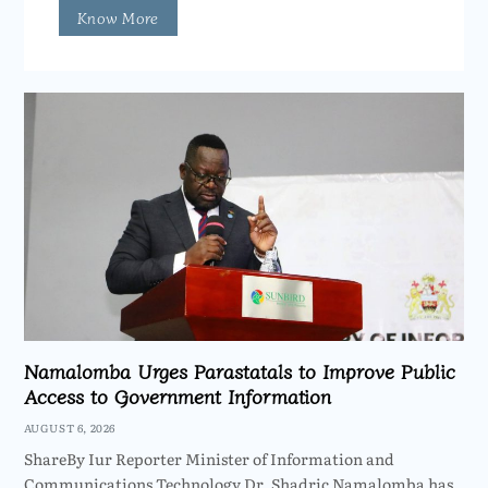
Know More
Namalomba Urges Parastatals to Improve Public
Access to Government Information
AUGUST 6, 2026
ShareBy Iur Reporter Minister of Information and
Communications Technology Dr. Shadric Namalomba has