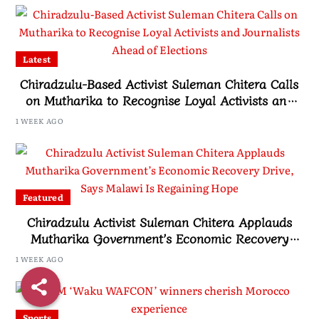
Latest
Chiradzulu-Based Activist Suleman Chitera Calls
on Mutharika to Recognise Loyal Activists and
Journalists Ahead of Elections
1 WEEK AGO
Featured
Chiradzulu Activist Suleman Chitera Applauds
Mutharika Government’s Economic Recovery
Drive, Says Malawi Is Regaining Hope
1 WEEK AGO
Sports