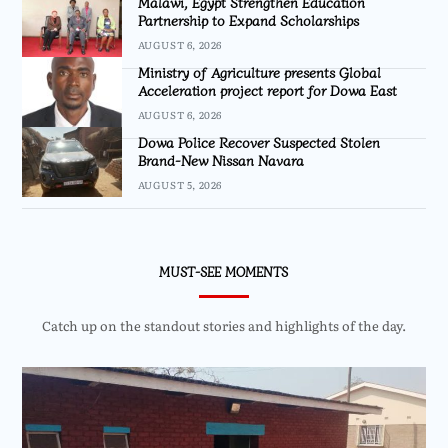
Malawi, Egypt Strengthen Education
Partnership to Expand Scholarships
AUGUST 6, 2026
Ministry of Agriculture presents Global
Acceleration project report for Dowa East
AUGUST 6, 2026
Dowa Police Recover Suspected Stolen
Brand-New Nissan Navara
AUGUST 5, 2026
MUST-SEE MOMENTS
Catch up on the standout stories and highlights of the day.