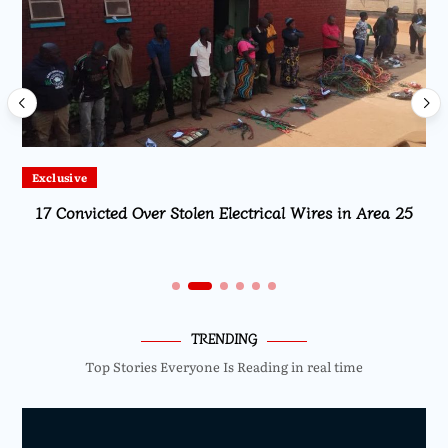
Exclusive
17 Convicted Over Stolen Electrical Wires in Area 25
TRENDING
Top Stories Everyone Is Reading in real time