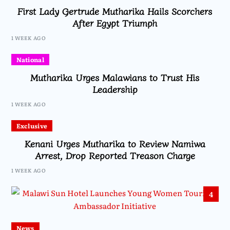
First Lady Gertrude Mutharika Hails Scorchers
After Egypt Triumph
1 WEEK AGO
National
Mutharika Urges Malawians to Trust His
Leadership
1 WEEK AGO
Exclusive
Kenani Urges Mutharika to Review Namiwa
Arrest, Drop Reported Treason Charge
1 WEEK AGO
4
News