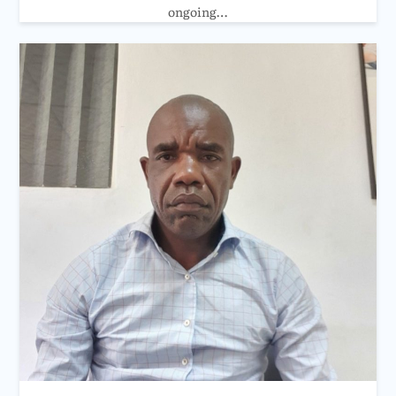
ongoing…