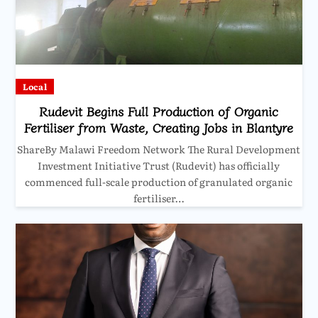
Local
Rudevit Begins Full Production of Organic
Fertiliser from Waste, Creating Jobs in Blantyre
ShareBy Malawi Freedom Network The Rural Development
Investment Initiative Trust (Rudevit) has officially
commenced full-scale production of granulated organic
fertiliser…