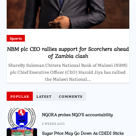
Sports
NBM plc CEO rallies support for Scorchers ahead
of Zambia clash
ShareBy Suleman Chitera National Bank of Malawi (NBM)
plc Chief Executive Officer (CEO) Harold Jiya has rallied
the Malawi National…
POPULAR
LATEST
COMMENTS
NGORA probes NGO’S accountability
2 WEEKS AGO
Sugar Price May Go Down As CDEDI Sticks