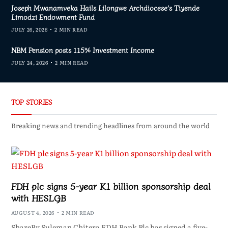
Joseph Mwanamveka Hails Lilongwe Archdiocese’s Tiyende
Limodzi Endowment Fund
JULY 26, 2026
2 MIN READ
NBM Pension posts 115% Investment Income
JULY 24, 2026
2 MIN READ
TOP STORIES
Breaking news and trending headlines from around the world
FDH plc signs 5-year K1 billion sponsorship deal
with HESLGB
AUGUST 4, 2026
2 MIN READ
ShareBy Suleman Chitera FDH Bank Plc has signed a five-