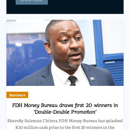
Business
FDH Money Bureau draws first 20 winners in
‘Double-Double Promotion’
ShareBy Suleman Chitera FDH Money Bureau has splashed
K10 million cash prize to the first 20 winners in the