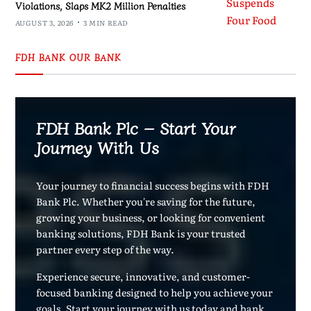
Violations, Slaps MK2 Million Penalties
AUGUST 3, 2026
3 MIN READ
FDH BANK OUR BANK
FDH Bank Plc – Start Your
Journey With Us
Your journey to financial success begins with FDH
Bank Plc. Whether you're saving for the future,
growing your business, or looking for convenient
banking solutions, FDH Bank is your trusted
partner every step of the way.
Experience secure, innovative, and customer-
focused banking designed to help you achieve your
goals. Start your journey with us today and bank