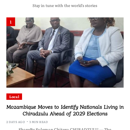
Stay in tune with the world’s stories
1
Local
Mozambique Moves to Identify Nationals Living in
Chiradzulu Ahead of 2029 Elections
2 DAYS AGO
3 MIN READ
ShareBy Suleman Chitera CHIRADZULU — The