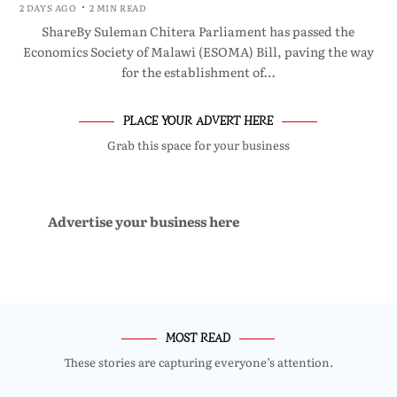
2 DAYS AGO
2 MIN READ
ShareBy Suleman Chitera Parliament has passed the
Economics Society of Malawi (ESOMA) Bill, paving the way
for the establishment of…
PLACE YOUR ADVERT HERE
Grab this space for your business
Advertise your business here
MOST READ
These stories are capturing everyone’s attention.