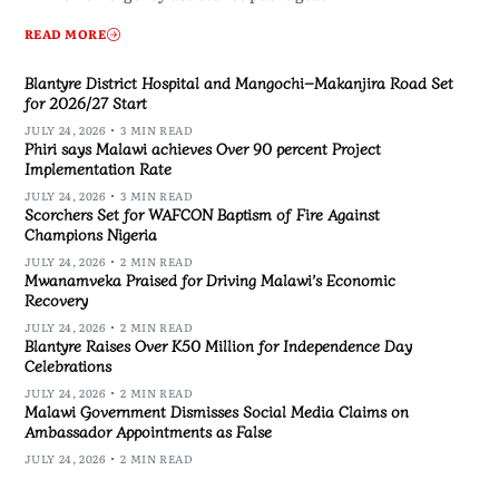
READ MORE
Blantyre District Hospital and Mangochi–Makanjira Road Set
for 2026/27 Start
JULY 24, 2026
3 MIN READ
Phiri says Malawi achieves Over 90 percent Project
Implementation Rate
JULY 24, 2026
3 MIN READ
Scorchers Set for WAFCON Baptism of Fire Against
Champions Nigeria
JULY 24, 2026
2 MIN READ
Mwanamveka Praised for Driving Malawi’s Economic
Recovery
JULY 24, 2026
2 MIN READ
Blantyre Raises Over K50 Million for Independence Day
Celebrations
JULY 24, 2026
2 MIN READ
Malawi Government Dismisses Social Media Claims on
Ambassador Appointments as False
JULY 24, 2026
2 MIN READ