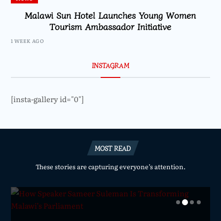
Malawi Sun Hotel Launches Young Women
Tourism Ambassador Initiative
1 WEEK AGO
INSTAGRAM
[insta-gallery id="0"]
MOST READ
These stories are capturing everyone’s attention.