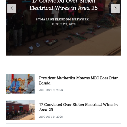
President Mutharika Mourns
for Cultural Festivals, Heritage
Director General Brian Banda
Electrical Wires in Area 25
MBC Boss Brian Banda
Conservation
BY
BY
MALAWI FREEDOM NETWORK
MALAWI FREEDOM NETWORK
BY
SULEMAN CHITERA
AUGUST 9, 2026
AUGUST 9, 2026
AUGUST 9, 2026
BY
SULEMAN CHITERA
AUGUST 9, 2026
President Mutharika Mourns MBC Boss Brian
Banda
AUGUST 9, 2026
17 Convicted Over Stolen Electrical Wires in
Area 25
AUGUST 9, 2026