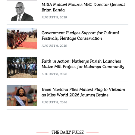
MISA Malawi Mourns MBC Director General
Brian Banda
AUGUST 9, 2026
Government Pledges Support for Cultural
Festivals, Heritage Conservation
AUGUST 9, 2026
Faith in Action: Nathenje Parish Launches
Maize Mill Project for Makanya Community
AUGUST 8, 2026
Ireen Navicha Flies Malawi Flag to Vietnam
as Miss World 2026 Journey Begins
AUGUST 8, 2026
THE DAILY PULSE