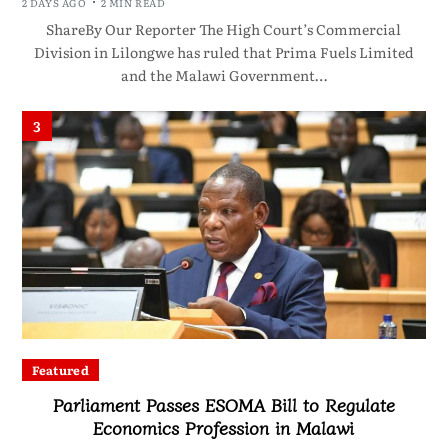
2 DAYS AGO
2 MIN READ
ShareBy Our Reporter The High Court’s Commercial
Division in Lilongwe has ruled that Prima Fuels Limited
and the Malawi Government…
3
Featured
Parliament Passes ESOMA Bill to Regulate
Economics Profession in Malawi