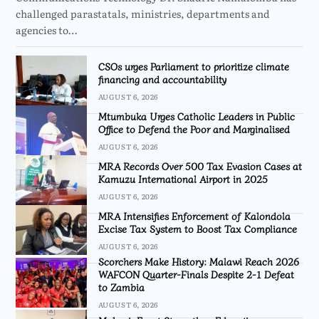
challenged parastatals, ministries, departments and
agencies to…
CSOs urges Parliament to prioritize climate
financing and accountability
AUGUST 6, 2026
Mtumbuka Urges Catholic Leaders in Public
Office to Defend the Poor and Marginalised
AUGUST 6, 2026
MRA Records Over 500 Tax Evasion Cases at
Kamuzu International Airport in 2025
AUGUST 6, 2026
MRA Intensifies Enforcement of Kalondola
Excise Tax System to Boost Tax Compliance
AUGUST 6, 2026
Scorchers Make History: Malawi Reach 2026
WAFCON Quarter-Finals Despite 2-1 Defeat
to Zambia
AUGUST 6, 2026