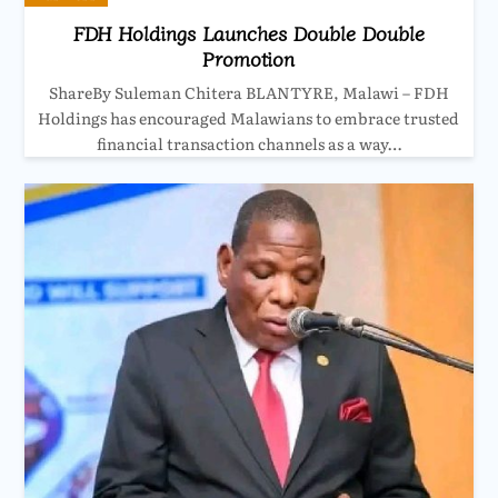
FDH Holdings Launches Double Double
Promotion
ShareBy Suleman Chitera BLANTYRE, Malawi – FDH
Holdings has encouraged Malawians to embrace trusted
financial transaction channels as a way…