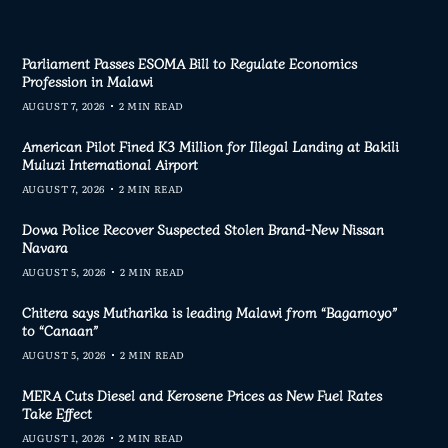
Parliament Passes ESOMA Bill to Regulate Economics
Profession in Malawi
AUGUST 7, 2026
2 MIN READ
American Pilot Fined K3 Million for Illegal Landing at Bakili
Muluzi International Airport
AUGUST 7, 2026
2 MIN READ
Dowa Police Recover Suspected Stolen Brand-New Nissan
Navara
AUGUST 5, 2026
2 MIN READ
Chitera says Mutharika is leading Malawi from “Bagamoyo”
to “Canaan”
AUGUST 5, 2026
2 MIN READ
MERA Cuts Diesel and Kerosene Prices as New Fuel Rates
Take Effect
AUGUST 1, 2026
2 MIN READ