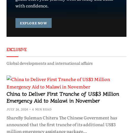
with confidence.
EXPLORE NOW
EXCLUSIVE
Global developments and international affairs
China to Deliver First Tranche of US$3 Million
Emergency Aid to Malawi in November
JULY 24, 2026
4 MIN READ
ShareBy Suleman Chitera The Chinese Government has
announced that the first tranche of its additional US$3
million emergency assistance package…