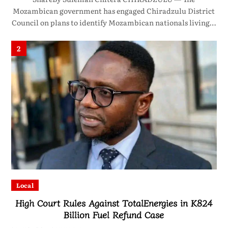
Mozambican government has engaged Chiradzulu District
Council on plans to identify Mozambican nationals living…
2
Local
High Court Rules Against TotalEnergies in K824
Billion Fuel Refund Case