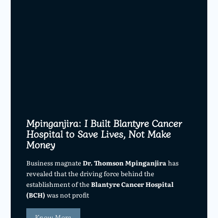
Mpinganjira: I Built Blantyre Cancer
Hospital to Save Lives, Not Make
Money
Business magnate
Dr. Thomson Mpinganjira
has
revealed that the driving force behind the
establishment of the
Blantyre Cancer Hospital
(BCH)
was not profit
Know More