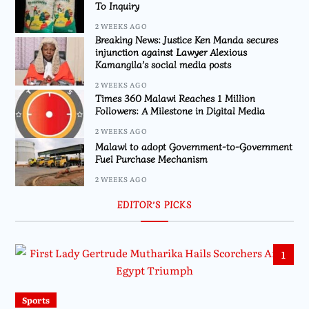
To Inquiry
2 WEEKS AGO
Breaking News: Justice Ken Manda secures
injunction against Lawyer Alexious
Kamangila’s social media posts
2 WEEKS AGO
Times 360 Malawi Reaches 1 Million
Followers: A Milestone in Digital Media
2 WEEKS AGO
Malawi to adopt Government-to-Government
Fuel Purchase Mechanism
2 WEEKS AGO
EDITOR’S PICKS
1
Sports