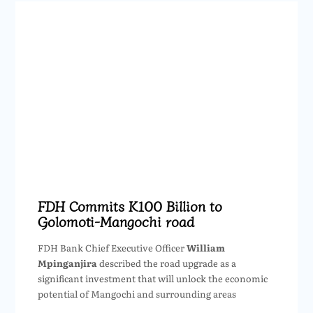
FDH Commits K100 Billion to
Golomoti-Mangochi road
FDH Bank Chief Executive Officer
William
Mpinganjira
described the road upgrade as a
significant investment that will unlock the economic
potential of Mangochi and surrounding areas