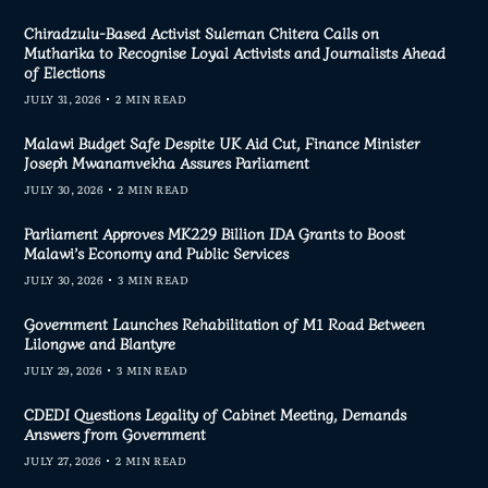
Chiradzulu-Based Activist Suleman Chitera Calls on
Mutharika to Recognise Loyal Activists and Journalists Ahead
of Elections
JULY 31, 2026
2 MIN READ
Malawi Budget Safe Despite UK Aid Cut, Finance Minister
Joseph Mwanamvekha Assures Parliament
JULY 30, 2026
2 MIN READ
Parliament Approves MK229 Billion IDA Grants to Boost
Malawi’s Economy and Public Services
JULY 30, 2026
3 MIN READ
Government Launches Rehabilitation of M1 Road Between
Lilongwe and Blantyre
JULY 29, 2026
3 MIN READ
CDEDI Questions Legality of Cabinet Meeting, Demands
Answers from Government
JULY 27, 2026
2 MIN READ