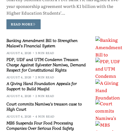
year sponsorship agreement worth K1 billion with the
Higher Education Students’…
READ MORE
Banking Amendment Bill to Strengthen
Malawi’s Financial System
AUGUST 4, 2026
3 MIN READ
PDP, UDF and UTM Condemn Treason
Charge Against Sylvester Namiwa, Demand
Respect for Constitutional Rights
AUGUST 4, 2026
2 MIN READ
A Giving Hand Foundation Appeals for
Support to Build Masjid
AUGUST 4, 2026
2 MIN READ
Court commits Namiwa’s treason case to
High Court
AUGUST 4, 2026
4 MIN READ
MBS Suspends Four Food Processing
Companies Over Serious Food Safety