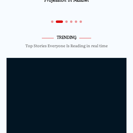
TRENDING
Top Stories Everyone Is Reading in real time