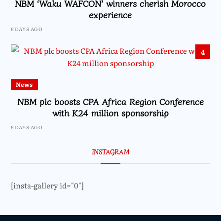
NBM ‘Waku WAFCON’ winners cherish Morocco
experience
6 DAYS AGO
4
News
NBM plc boosts CPA Africa Region Conference
with K24 million sponsorship
6 DAYS AGO
INSTAGRAM
[insta-gallery id="0"]