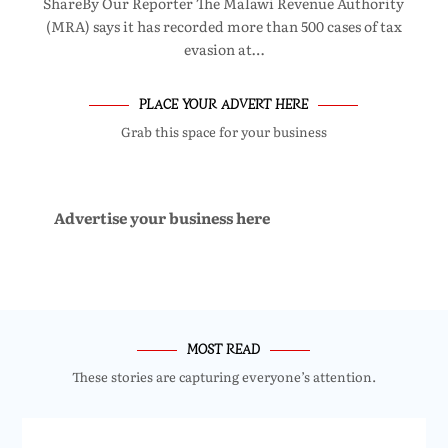
ShareBy Our Reporter The Malawi Revenue Authority
(MRA) says it has recorded more than 500 cases of tax
evasion at…
PLACE YOUR ADVERT HERE
Grab this space for your business
Advertise your business here
MOST READ
These stories are capturing everyone’s attention.