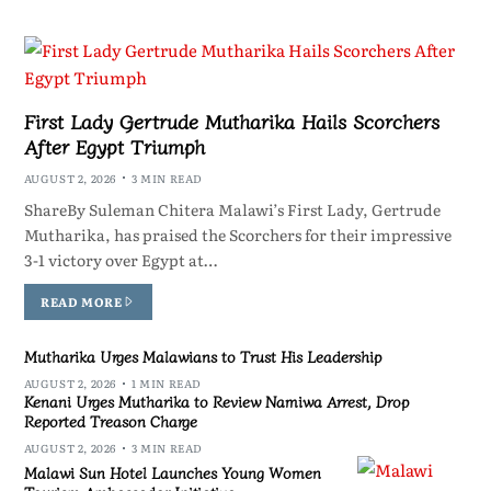
First Lady Gertrude Mutharika Hails Scorchers
After Egypt Triumph
AUGUST 2, 2026
3 MIN READ
ShareBy Suleman Chitera Malawi’s First Lady, Gertrude
Mutharika, has praised the Scorchers for their impressive
3-1 victory over Egypt at…
READ MORE
Mutharika Urges Malawians to Trust His Leadership
AUGUST 2, 2026
1 MIN READ
Kenani Urges Mutharika to Review Namiwa Arrest, Drop
Reported Treason Charge
AUGUST 2, 2026
3 MIN READ
Malawi Sun Hotel Launches Young Women