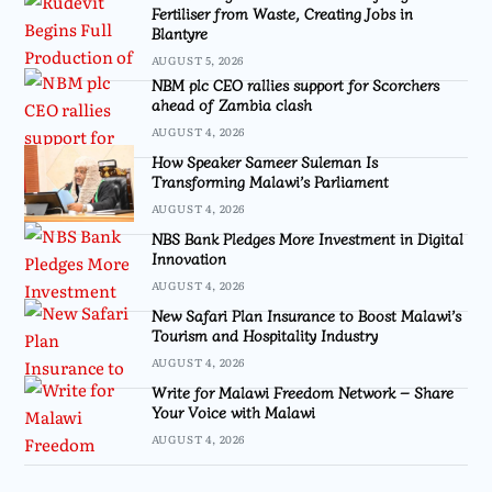
Fertiliser from Waste, Creating Jobs in
Blantyre
AUGUST 5, 2026
NBM plc CEO rallies support for Scorchers
ahead of Zambia clash
AUGUST 4, 2026
How Speaker Sameer Suleman Is
Transforming Malawi’s Parliament
AUGUST 4, 2026
NBS Bank Pledges More Investment in Digital
Innovation
AUGUST 4, 2026
New Safari Plan Insurance to Boost Malawi’s
Tourism and Hospitality Industry
AUGUST 4, 2026
Write for Malawi Freedom Network – Share
Your Voice with Malawi
AUGUST 4, 2026