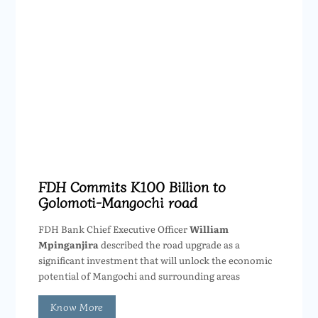
FDH Commits K100 Billion to
Golomoti-Mangochi road
FDH Bank Chief Executive Officer
William
Mpinganjira
described the road upgrade as a
significant investment that will unlock the economic
potential of Mangochi and surrounding areas
Know More