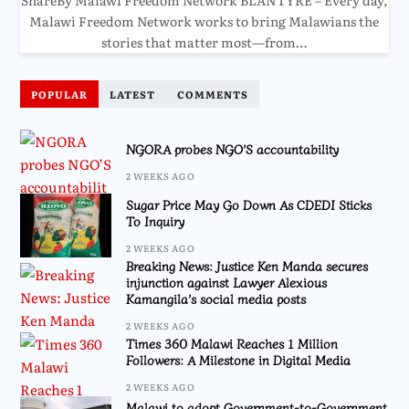
Malawi Freedom Network works to bring Malawians the
stories that matter most—from…
POPULAR
LATEST
COMMENTS
NGORA probes NGO’S accountability
2 WEEKS AGO
Sugar Price May Go Down As CDEDI Sticks
To Inquiry
2 WEEKS AGO
Breaking News: Justice Ken Manda secures
injunction against Lawyer Alexious
Kamangila’s social media posts
2 WEEKS AGO
Times 360 Malawi Reaches 1 Million
Followers: A Milestone in Digital Media
2 WEEKS AGO
Malawi to adopt Government-to-Government