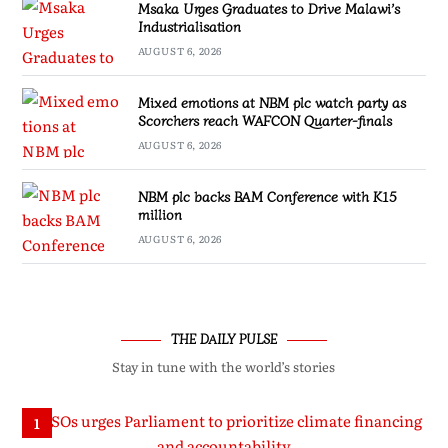
Msaka Urges Graduates to Drive Malawi’s
Industrialisation
AUGUST 6, 2026
Mixed emotions at NBM plc watch party as
Scorchers reach WAFCON Quarter-finals
AUGUST 6, 2026
NBM plc backs BAM Conference with K15
million
AUGUST 6, 2026
THE DAILY PULSE
Stay in tune with the world’s stories
1