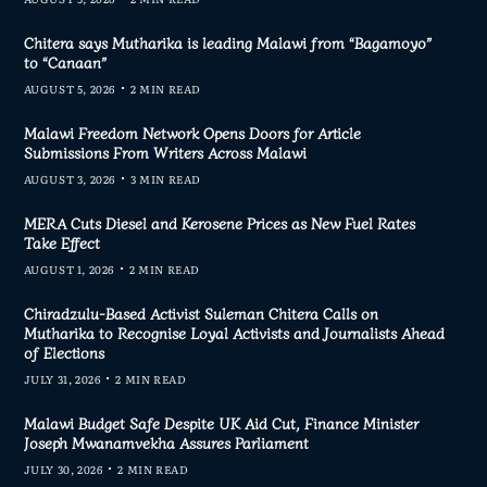
Chitera says Mutharika is leading Malawi from “Bagamoyo”
to “Canaan”
AUGUST 5, 2026
2 MIN READ
Malawi Freedom Network Opens Doors for Article
Submissions From Writers Across Malawi
AUGUST 3, 2026
3 MIN READ
MERA Cuts Diesel and Kerosene Prices as New Fuel Rates
Take Effect
AUGUST 1, 2026
2 MIN READ
Chiradzulu-Based Activist Suleman Chitera Calls on
Mutharika to Recognise Loyal Activists and Journalists Ahead
of Elections
JULY 31, 2026
2 MIN READ
Malawi Budget Safe Despite UK Aid Cut, Finance Minister
Joseph Mwanamvekha Assures Parliament
JULY 30, 2026
2 MIN READ