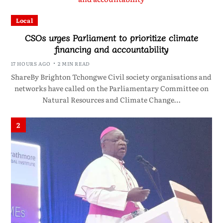
Local
CSOs urges Parliament to prioritize climate
financing and accountability
17 HOURS AGO
2 MIN READ
ShareBy Brighton Tchongwe Civil society organisations and
networks have called on the Parliamentary Committee on
Natural Resources and Climate Change…
2