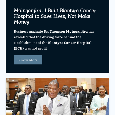
Mpinganjira: I Built Blantyre Cancer
Hospital to Save Lives, Not Make
Money
Business magnate
Dr. Thomson Mpinganjira
has
revealed that the driving force behind the
establishment of the
Blantyre Cancer Hospital
(BCH)
was not profit
Know More