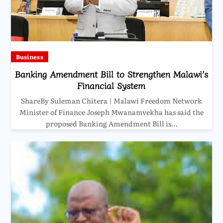
Business
Banking Amendment Bill to Strengthen Malawi’s
Financial System
ShareBy Suleman Chitera | Malawi Freedom Network
Minister of Finance Joseph Mwanamvekha has said the
proposed Banking Amendment Bill is…