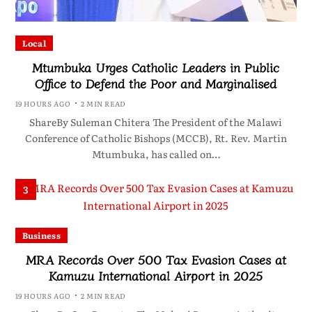
Local
Mtumbuka Urges Catholic Leaders in Public
Office to Defend the Poor and Marginalised
19 HOURS AGO
2 MIN READ
ShareBy Suleman Chitera The President of the Malawi
Conference of Catholic Bishops (MCCB), Rt. Rev. Martin
Mtumbuka, has called on…
3
Business
MRA Records Over 500 Tax Evasion Cases at
Kamuzu International Airport in 2025
19 HOURS AGO
2 MIN READ