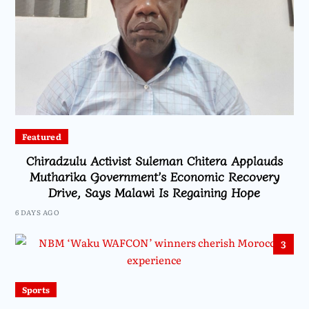
Featured
Chiradzulu Activist Suleman Chitera Applauds
Mutharika Government’s Economic Recovery
Drive, Says Malawi Is Regaining Hope
6 DAYS AGO
3
Sports