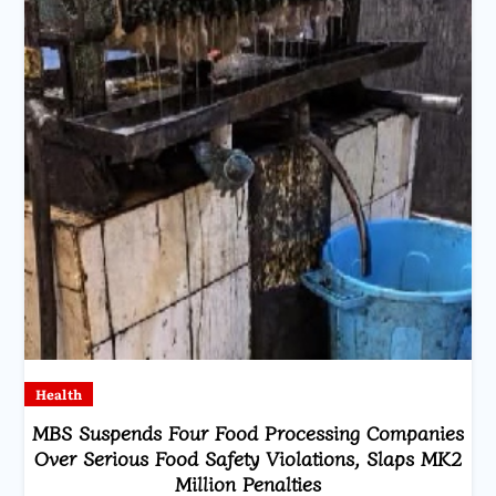
Health
MBS Suspends Four Food Processing Companies
Over Serious Food Safety Violations, Slaps MK2
Million Penalties