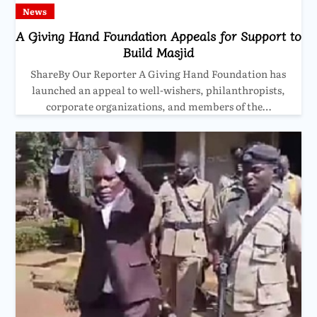
News
A Giving Hand Foundation Appeals for Support to
Build Masjid
ShareBy Our Reporter A Giving Hand Foundation has
launched an appeal to well-wishers, philanthropists,
corporate organizations, and members of the…