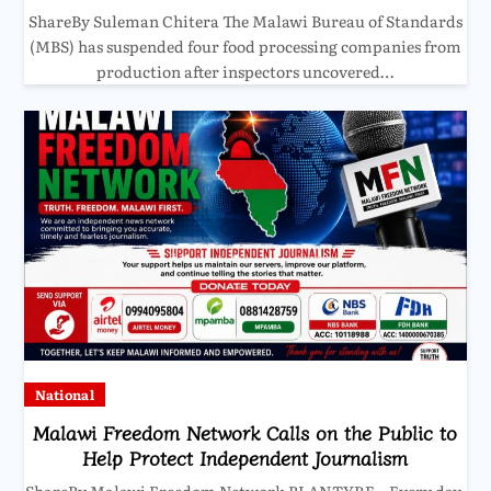
ShareBy Suleman Chitera The Malawi Bureau of Standards
(MBS) has suspended four food processing companies from
production after inspectors uncovered…
National
Malawi Freedom Network Calls on the Public to
Help Protect Independent Journalism
ShareBy Malawi Freedom Network BLANTYRE – Every day,