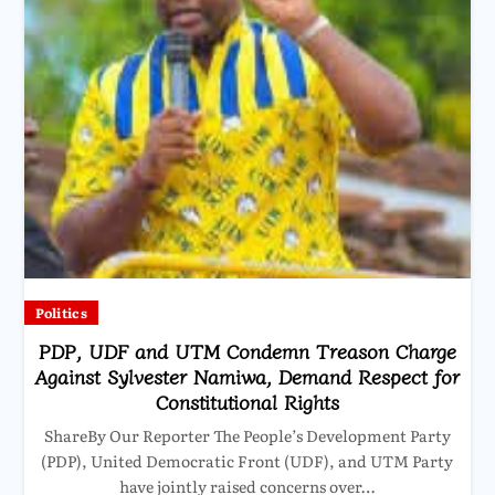
Politics
PDP, UDF and UTM Condemn Treason Charge
Against Sylvester Namiwa, Demand Respect for
Constitutional Rights
ShareBy Our Reporter The People’s Development Party
(PDP), United Democratic Front (UDF), and UTM Party
have jointly raised concerns over…