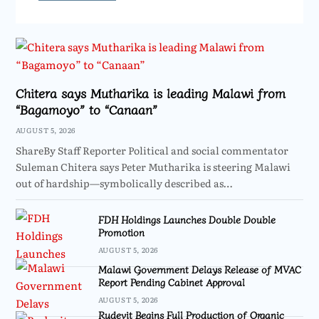
Chitera says Mutharika is leading Malawi from
“Bagamoyo” to “Canaan”
AUGUST 5, 2026
ShareBy Staff Reporter Political and social commentator
Suleman Chitera says Peter Mutharika is steering Malawi
out of hardship—symbolically described as…
FDH Holdings Launches Double Double
Promotion
AUGUST 5, 2026
Malawi Government Delays Release of MVAC
Report Pending Cabinet Approval
AUGUST 5, 2026
Rudevit Begins Full Production of Organic