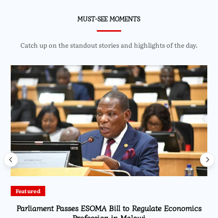
MUST-SEE MOMENTS
Catch up on the standout stories and highlights of the day.
Featured
Parliament Passes ESOMA Bill to Regulate Economics
Profession in Malawi