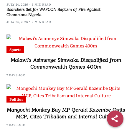
JULY 24, 2026
3 MIN READ
Scorchers Set for WAFCON Baptism of Fire Against
Champions Nigeria
JULY 24, 2026
2 MIN READ
Sports
Malawi’s Asimenye Simwaka Disqualified from
Commonwealth Games 400m
7 DAYS AGO
Politics
Mangochi Monkey Bay MP Gerald Kazembe Quits
MCP, Cites Tribalism and Internal Culture
7 DAYS AGO