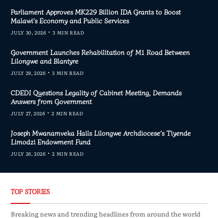
Parliament Approves MK229 Billion IDA Grants to Boost
Malawi’s Economy and Public Services
JULY 30, 2026
3 MIN READ
Government Launches Rehabilitation of M1 Road Between
Lilongwe and Blantyre
JULY 29, 2026
3 MIN READ
CDEDI Questions Legality of Cabinet Meeting, Demands
Answers from Government
JULY 27, 2026
2 MIN READ
Joseph Mwanamveka Hails Lilongwe Archdiocese’s Tiyende
Limodzi Endowment Fund
JULY 26, 2026
2 MIN READ
TOP STORIES
Breaking news and trending headlines from around the world