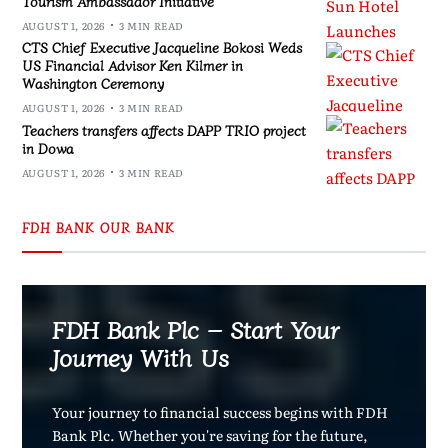
Tourism Ambassador Initiative
AUGUST 1, 2026
3 MIN READ
CTS Chief Executive Jacqueline Bokosi Weds
US Financial Advisor Ken Kilmer in
Washington Ceremony
AUGUST 1, 2026
3 MIN READ
Teachers transfers affects DAPP TRIO project
in Dowa
AUGUST 1, 2026
3 MIN READ
FDH BANK OUR BANK
FDH Bank Plc – Start Your
Journey With Us
Your journey to financial success begins with FDH
Bank Plc. Whether you're saving for the future,