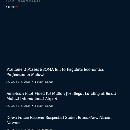
MIN READ
MIN READ
MIN READ
MIN READ
0 COMMENTS
0 COMMENTS
0 COMMENTS
0 COMMENTS
AD MORE
AD MORE
AD MORE
AD MORE
Parliament Passes ESOMA Bill to Regulate Economics
Profession in Malawi
AUGUST 7, 2026
2 MIN READ
American Pilot Fined K3 Million for Illegal Landing at Bakili
Muluzi International Airport
AUGUST 7, 2026
2 MIN READ
Dowa Police Recover Suspected Stolen Brand-New Nissan
Navara
AUGUST 5, 2026
2 MIN READ