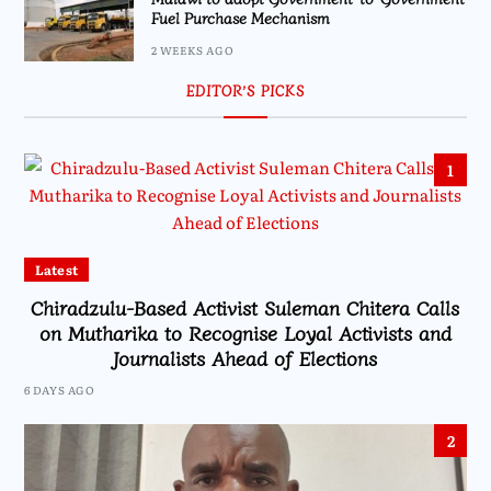
Fuel Purchase Mechanism
2 WEEKS AGO
EDITOR’S PICKS
1
Latest
Chiradzulu-Based Activist Suleman Chitera Calls
on Mutharika to Recognise Loyal Activists and
Journalists Ahead of Elections
6 DAYS AGO
2