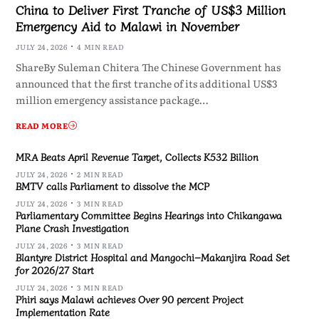
China to Deliver First Tranche of US$3 Million
Emergency Aid to Malawi in November
JULY 24, 2026
4 MIN READ
ShareBy Suleman Chitera The Chinese Government has
announced that the first tranche of its additional US$3
million emergency assistance package…
READ MORE
MRA Beats April Revenue Target, Collects K532 Billion
JULY 24, 2026
2 MIN READ
BMTV calls Parliament to dissolve the MCP
JULY 24, 2026
3 MIN READ
Parliamentary Committee Begins Hearings into Chikangawa
Plane Crash Investigation
JULY 24, 2026
3 MIN READ
Blantyre District Hospital and Mangochi–Makanjira Road Set
for 2026/27 Start
JULY 24, 2026
3 MIN READ
Phiri says Malawi achieves Over 90 percent Project
Implementation Rate