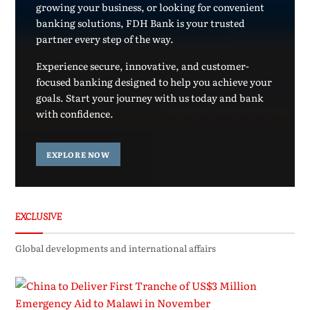
growing your business, or looking for convenient
banking solutions, FDH Bank is your trusted
partner every step of the way.
Experience secure, innovative, and customer-
focused banking designed to help you achieve your
goals. Start your journey with us today and bank
with confidence.
EXPLORE NOW
EXCLUSIVE
Global developments and international affairs