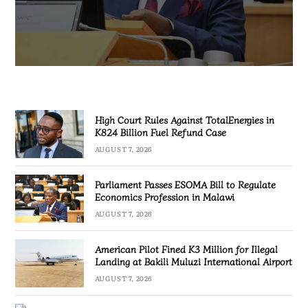
AUGUST 7, 2026
High Court Rules Against TotalEnergies in
K824 Billion Fuel Refund Case
AUGUST 7, 2026
Parliament Passes ESOMA Bill to Regulate
Economics Profession in Malawi
AUGUST 7, 2026
American Pilot Fined K3 Million for Illegal
Landing at Bakili Muluzi International Airport
AUGUST 7, 2026