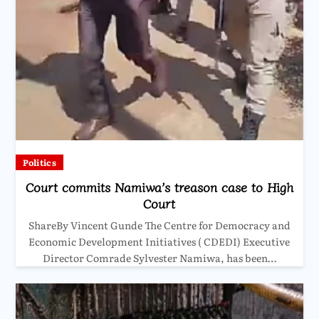
Politics
Court commits Namiwa’s treason case to High
Court
ShareBy Vincent Gunde The Centre for Democracy and
Economic Development Initiatives ( CDEDI) Executive
Director Comrade Sylvester Namiwa, has been…