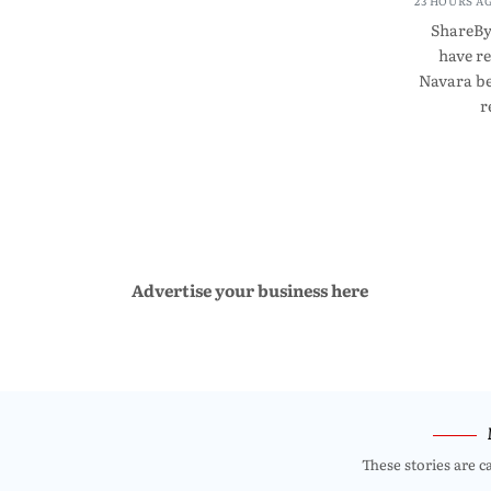
23 HOURS A
ShareBy
have r
Navara be
r
Advertise your business here
These stories are c