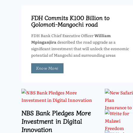
FDH Commits K100 Billion to
Golomoti-Mangochi road
FDH Bank Chief Executive Officer
William
Mpinganjira
described the road upgrade as a
significant investment that will unlock the economic
potential of Mangochi and surrounding areas
Know More
NBS Bank Pledges More
Investment in Digital
Innovation