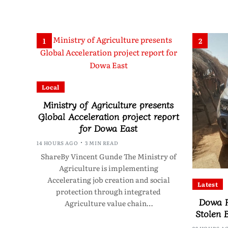
1
2
Local
Ministry of Agriculture presents
Global Acceleration project report
for Dowa East
14 HOURS AGO
3 MIN READ
ShareBy Vincent Gunde The Ministry of
Agriculture is implementing
Accelerating job creation and social
Latest
protection through integrated
Dowa P
Agriculture value chain…
Stolen 