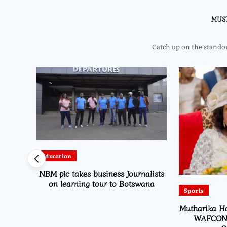
MUS
Catch up on the standout
Education
es for
NBM plc takes business Journalists
nership
on learning tour to Botswana
Sports
Mutharika Ha
WAFCON 