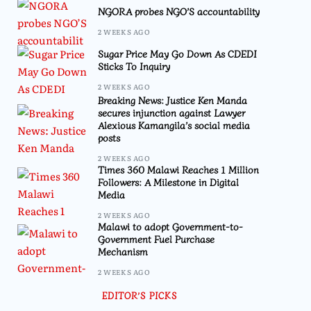
NGORA probes NGO’S accountability
2 WEEKS AGO
Sugar Price May Go Down As CDEDI
Sticks To Inquiry
2 WEEKS AGO
Breaking News: Justice Ken Manda
secures injunction against Lawyer
Alexious Kamangila’s social media
posts
2 WEEKS AGO
Times 360 Malawi Reaches 1 Million
Followers: A Milestone in Digital
Media
2 WEEKS AGO
Malawi to adopt Government-to-
Government Fuel Purchase
Mechanism
2 WEEKS AGO
EDITOR’S PICKS