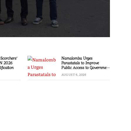
Scorchers’
Namalomba Urges
ON 2026
Parastatals to Improve
ification
Public Access to Government
Information
AUGUST 6, 2026