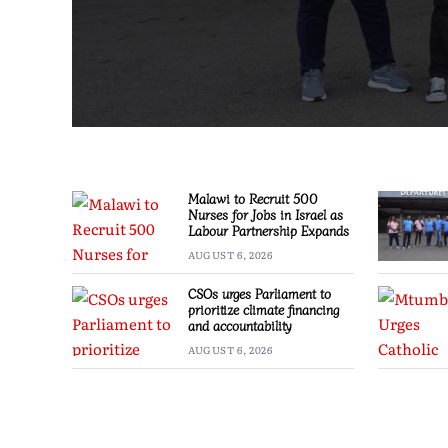
Malawi to Recruit 500
Nurses for Jobs in Israel as
Labour Partnership Expands
AUGUST 6, 2026
CSOs urges Parliament to
prioritize climate financing
and accountability
AUGUST 6, 2026