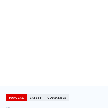
POPULAR
LATEST
COMMENTS