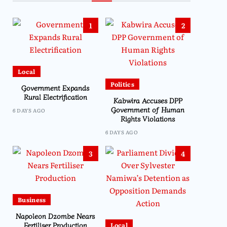
1
2
Local
Politics
Government Expands
Rural Electrification
Kabwira Accuses DPP
Government of Human
6 DAYS AGO
Rights Violations
6 DAYS AGO
3
4
Business
Napoleon Dzombe Nears
Fertiliser Production
Local