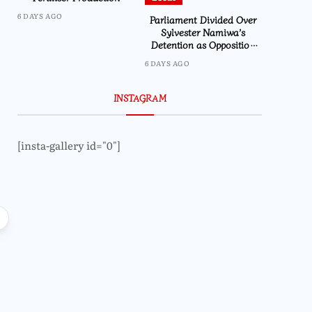
6 DAYS AGO
Parliament Divided Over
Sylvester Namiwa’s
Detention as Opposition
Demands Action
6 DAYS AGO
INSTAGRAM
[insta-gallery id="0"]
Local
Mtumbuka Urges Ca
in Public Office to 
Local
and Margin
CSOs urges Parliament to prioritize
climate financing and
accountability