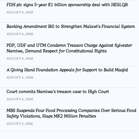
FDH plc signs 5-year K1 billion sponsorship deal with HESLGB
AUGUST 4, 2026
Banking Amendment Bill to Strengthen Malawi’s Financial System
AUGUST 4, 2026
PDP, UDF and UTM Condemn Treason Charge Against Sylvester
Namiwa, Demand Respect for Constitutional Rights
AUGUST 4, 2026
A Giving Hand Foundation Appeals for Support to Build Masjid
AUGUST 4, 2026
Court commits Namiwa’s treason case to High Court
AUGUST 4, 2026
MBS Suspends Four Food Processing Companies Over Serious Food
Safety Violations, Slaps MK2 Million Penalties
AUGUST 3, 2026