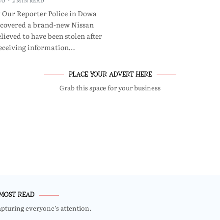
GO
2 MIN READ
 Our Reporter Police in Dowa
ecovered a brand-new Nissan
lieved to have been stolen after
eceiving information…
PLACE YOUR ADVERT HERE
Grab this space for your business
MOST READ
apturing everyone’s attention.