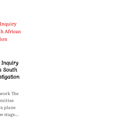
Inquiry
s South
stigation
work The
mittee
wa plane
ew stage…