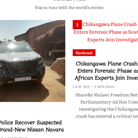
Stay in tune with the world’s stories
3
National
Chikangawa Plane Crash 
Enters Forensic Phase a
African Experts Join Inve
1 DAY AGO
3 MIN READ
ShareBy Malawi Freedom Net
Parliamentary Ad Hoc Com
investigating the Chikanga
crash has entered a critical n
olice Recover Suspected
Brand-New Nissan Navara