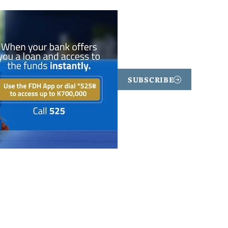
SUBSCRIBE