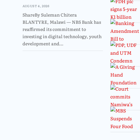
AUGUST 4, 2026
ShareBy Suleman Chitera
BLANTYRE, Malawi — NBS Bank has
reaffirmed its commitment to
investing in digital technology, youth
development and…