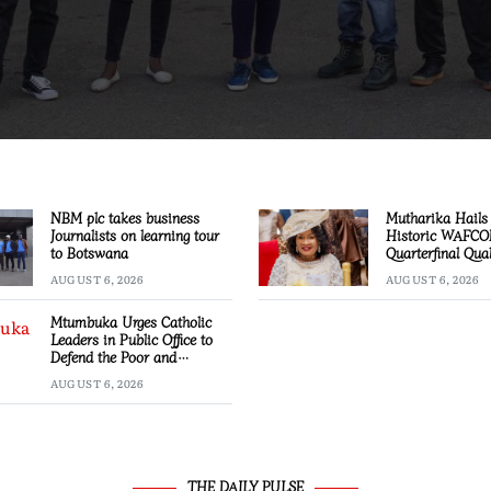
NBM plc takes business
Mutharika Hails 
Journalists on learning tour
Historic WAFC
to Botswana
Quarterfinal Qual
AUGUST 6, 2026
AUGUST 6, 2026
Mtumbuka Urges Catholic
Leaders in Public Office to
Defend the Poor and
Marginalised
AUGUST 6, 2026
THE DAILY PULSE