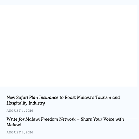
New Safari Plan Insurance to Boost Malawi’s Tourism and
Hospitality Industry
AUGUST 4, 2026
Write for Malawi Freedom Network – Share Your Voice with
Malawi
AUGUST 4, 2026