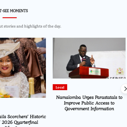
T-SEE MOMENTS
 stories and highlights of the day.
Local
Namalomba Urges Parastatals to
Improve Public Access to
Government Information
ils Scorchers’ Historic
2026 Quarterfinal