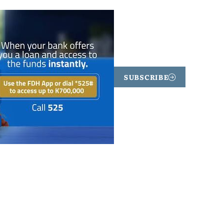
SUBSCRIBE