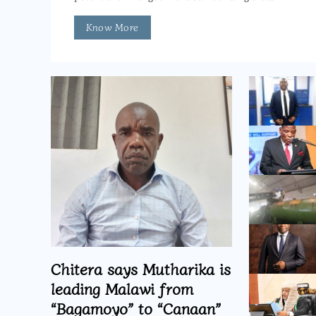
Know More
Chitera says Mutharika is
leading Malawi from
“Bagamoyo” to “Canaan”