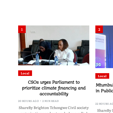
1
2
Local
Local
CSOs urges Parliament to
Mtumbuk
prioritize climate financing and
in Publi
accountability
20 HOURS AGO
2 MIN READ
22 HOURS A
ShareBy Brighton Tchongwe Civil society
ShareBy 