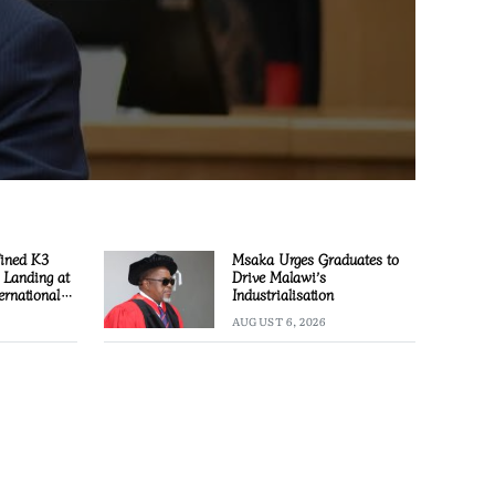
Fined K3
Msaka Urges Graduates to
l Landing at
Drive Malawi’s
ernational
Industrialisation
AUGUST 6, 2026