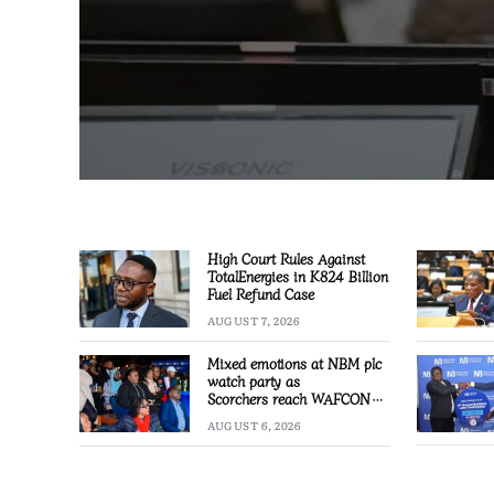
High Court Rules Against
TotalEnergies in K824 Billion
Fuel Refund Case
AUGUST 7, 2026
Mixed emotions at NBM plc
watch party as
Scorchers reach WAFCON
Quarter-finals
AUGUST 6, 2026