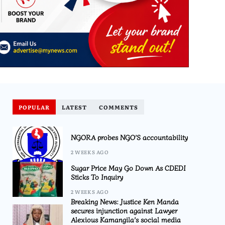
POPULAR
LATEST
COMMENTS
NGORA probes NGO’S accountability
2 WEEKS AGO
Sugar Price May Go Down As CDEDI
Sticks To Inquiry
2 WEEKS AGO
Breaking News: Justice Ken Manda
secures injunction against Lawyer
Alexious Kamangila’s social media