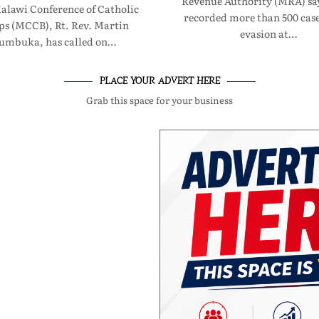
Revenue Authority (MRA) say
Malawi Conference of Catholic
recorded more than 500 case
ps (MCCB), Rt. Rev. Martin
evasion at…
umbuka, has called on…
PLACE YOUR ADVERT HERE
Grab this space for your business