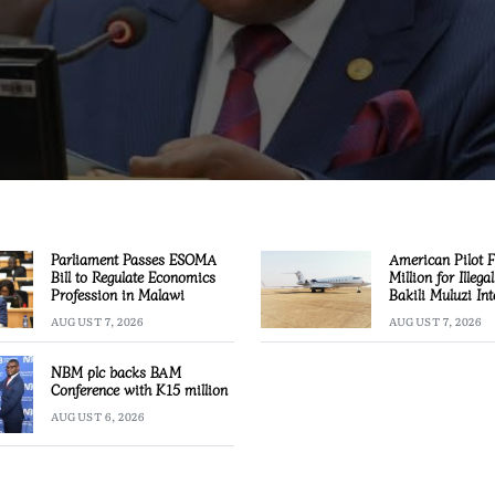
Parliament Passes ESOMA
American Pilot 
Bill to Regulate Economics
Million for Illega
Profession in Malawi
Bakili Muluzi Int
Airport
AUGUST 7, 2026
AUGUST 7, 2026
NBM plc backs BAM
Conference with K15 million
AUGUST 6, 2026