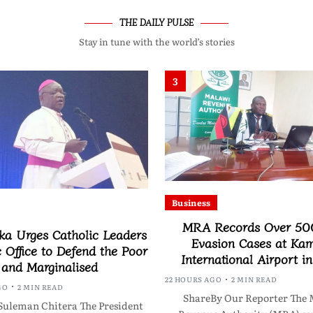
THE DAILY PULSE
Stay in tune with the world’s stories
3
Business
MRA Records Over 50
a Urges Catholic Leaders
Evasion Cases at Ka
c Office to Defend the Poor
International Airport i
and Marginalised
22 HOURS AGO
2 MIN READ
GO
2 MIN READ
ShareBy Our Reporter The 
Suleman Chitera The President