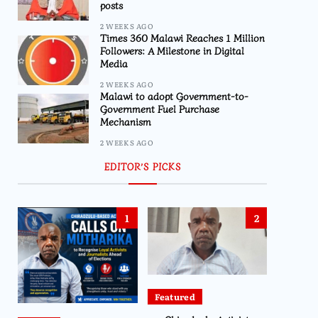
posts
2 WEEKS AGO
Times 360 Malawi Reaches 1 Million
Followers: A Milestone in Digital
Media
2 WEEKS AGO
Malawi to adopt Government-to-
Government Fuel Purchase
Mechanism
2 WEEKS AGO
EDITOR’S PICKS
1
2
Featured