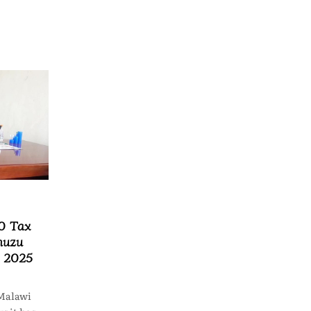
0 Tax
muzu
n 2025
Malawi