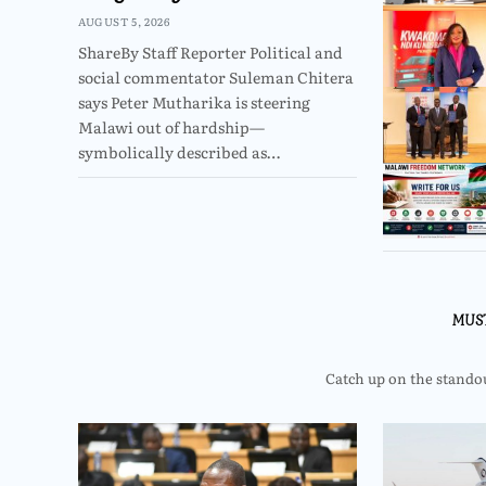
AUGUST 5, 2026
ShareBy Staff Reporter Political and
social commentator Suleman Chitera
says Peter Mutharika is steering
Malawi out of hardship—
symbolically described as…
MUS
Catch up on the standout