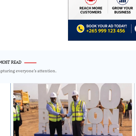
MOST READ
apturing everyone’s attention.