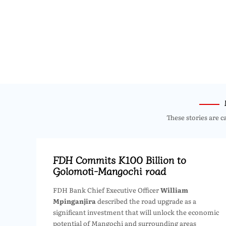
These stories are c
FDH Commits K100 Billion to
Golomoti-Mangochi road
FDH Bank Chief Executive Officer
William
Mpinganjira
described the road upgrade as a
significant investment that will unlock the economic
potential of Mangochi and surrounding areas