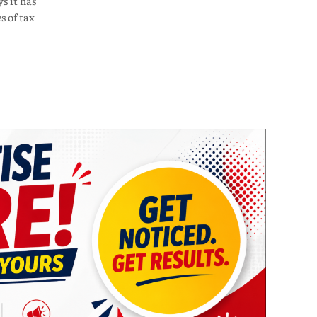
s it has
s of tax