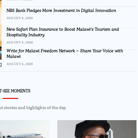
NBS Bank Pledges More Investment in Digital Innovation
AUGUST 4, 2026
New Safari Plan Insurance to Boost Malawi’s Tourism and
Hospitality Industry
AUGUST 4, 2026
Write for Malawi Freedom Network – Share Your Voice with
Malawi
AUGUST 4, 2026
T-SEE MOMENTS
 stories and highlights of the day.