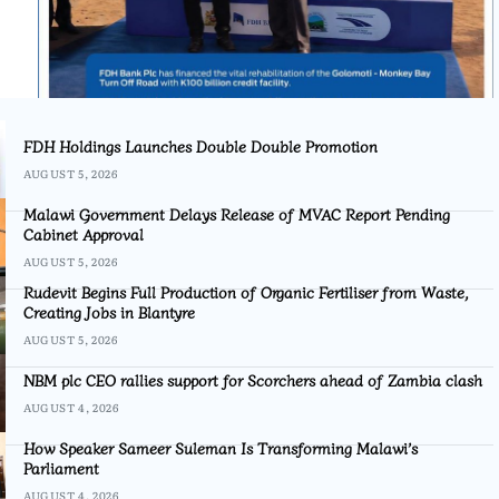
FDH Holdings Launches Double Double Promotion
AUGUST 5, 2026
Malawi Government Delays Release of MVAC Report Pending
Cabinet Approval
AUGUST 5, 2026
Rudevit Begins Full Production of Organic Fertiliser from Waste,
Creating Jobs in Blantyre
AUGUST 5, 2026
NBM plc CEO rallies support for Scorchers ahead of Zambia clash
AUGUST 4, 2026
How Speaker Sameer Suleman Is Transforming Malawi’s
Parliament
AUGUST 4, 2026