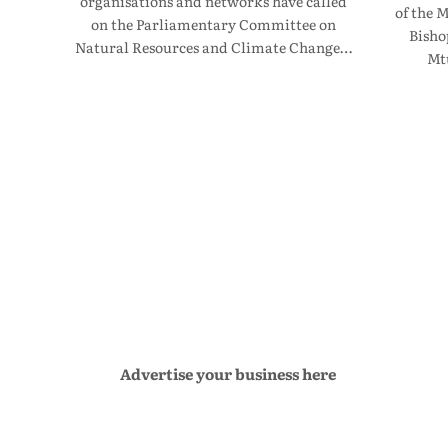
organisations and networks have called
of the 
on the Parliamentary Committee on
Bisho
Natural Resources and Climate Change…
Mt
Advertise your business here