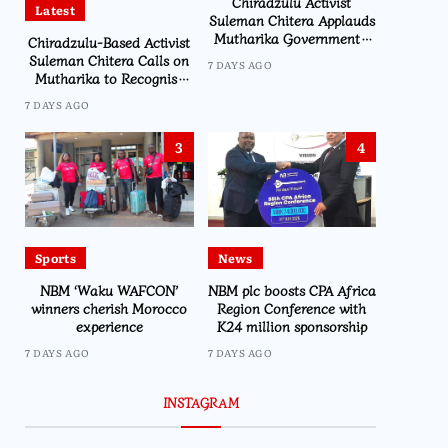
Chiradzulu Activist
Latest
Suleman Chitera Applauds
Mutharika Government’s
Chiradzulu-Based Activist
Economic Recovery Drive,
Suleman Chitera Calls on
7 DAYS AGO
Says Malawi Is Regaining
Mutharika to Recognise
Hope
Loyal Activists and
7 DAYS AGO
Journalists Ahead of
Elections
3
4
Sports
News
NBM ‘Waku WAFCON’
NBM plc boosts CPA Africa
winners cherish Morocco
Region Conference with
experience
K24 million sponsorship
7 DAYS AGO
7 DAYS AGO
INSTAGRAM