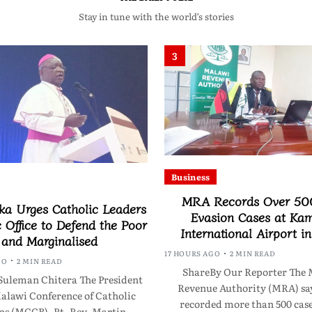
Stay in tune with the world’s stories
3
Business
MRA Records Over 50
a Urges Catholic Leaders
Evasion Cases at Ka
c Office to Defend the Poor
International Airport i
and Marginalised
17 HOURS AGO
2 MIN READ
GO
2 MIN READ
ShareBy Our Reporter The 
Suleman Chitera The President
Revenue Authority (MRA) say
Malawi Conference of Catholic
recorded more than 500 case
ps (MCCB), Rt. Rev. Martin