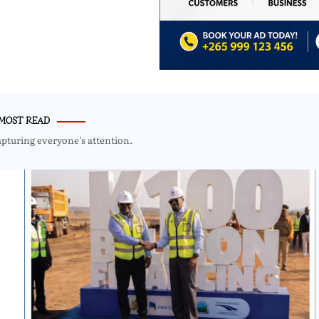
MOST READ
apturing everyone’s attention.