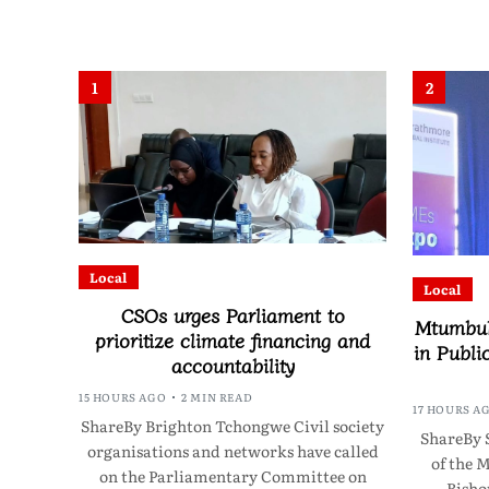
1
2
Local
Local
CSOs urges Parliament to
Mtumbuk
prioritize climate financing and
in Publi
accountability
15 HOURS AGO
2 MIN READ
17 HOURS A
ShareBy Brighton Tchongwe Civil society
ShareBy 
organisations and networks have called
of the 
on the Parliamentary Committee on
Bisho