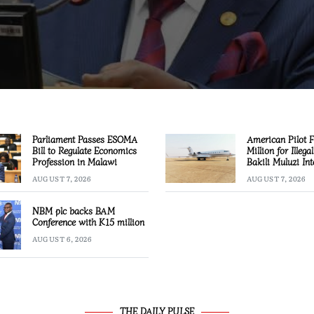
Parliament Passes ESOMA
American Pilot 
Bill to Regulate Economics
Million for Illega
Profession in Malawi
Bakili Muluzi Int
Airport
AUGUST 7, 2026
AUGUST 7, 2026
NBM plc backs BAM
Conference with K15 million
AUGUST 6, 2026
THE DAILY PULSE