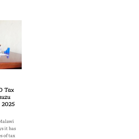
0 Tax
muzu
n 2025
Malawi
s it has
s of tax