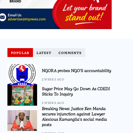
POPULAR
LATEST
COMMENTS
NGORA probes NGO’S accountability
2 WEEKS AGO
Sugar Price May Go Down As CDEDI
Sticks To Inquiry
2 WEEKS AGO
Breaking News: Justice Ken Manda
secures injunction against Lawyer
Alexious Kamangila’s social media
posts