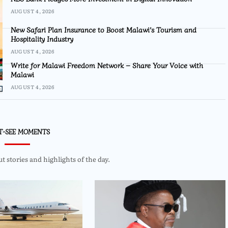
AUGUST 4, 2026
New Safari Plan Insurance to Boost Malawi’s Tourism and
Hospitality Industry
AUGUST 4, 2026
Write for Malawi Freedom Network – Share Your Voice with
Malawi
AUGUST 4, 2026
T-SEE MOMENTS
 stories and highlights of the day.