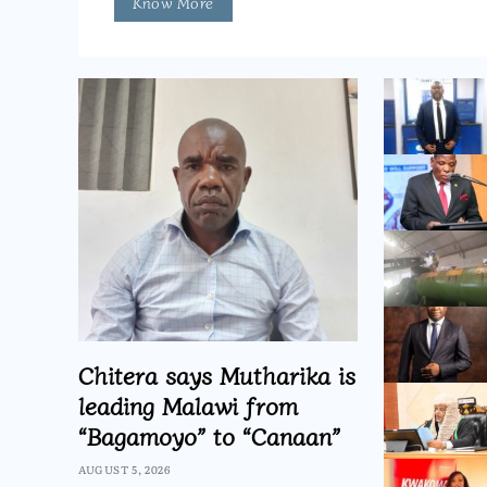
Know More
Chitera says Mutharika is
leading Malawi from
“Bagamoyo” to “Canaan”
AUGUST 5, 2026