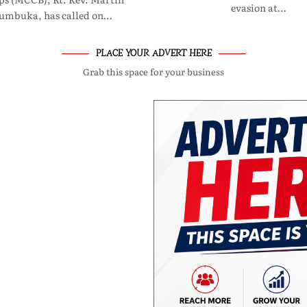
evasion at…
umbuka, has called on…
PLACE YOUR ADVERT HERE
Grab this space for your business