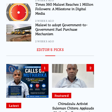
2 WEEKS AGO
Times 360 Malawi Reaches 1 Million
Followers: A Milestone in Digital
Media
2 WEEKS AGO
Malawi to adopt Government-to-
Government Fuel Purchase
Mechanism
2 WEEKS AGO
EDITOR’S PICKS
1
2
Featured
Chiradzulu Activist
Latest
Suleman Chitera Applauds