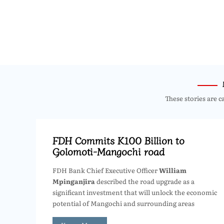
These stories are c
FDH Commits K100 Billion to
Golomoti-Mangochi road
FDH Bank Chief Executive Officer
William
Mpinganjira
described the road upgrade as a
significant investment that will unlock the economic
potential of Mangochi and surrounding areas