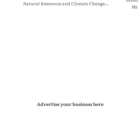
Natural Resources and Climate Change…
Mt
Advertise your business here