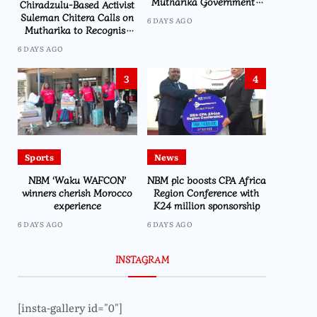
Mutharika Government’s
Chiradzulu-Based Activist
Economic Recovery Drive,
Suleman Chitera Calls on
6 DAYS AGO
Says Malawi Is Regaining
Mutharika to Recognise
Hope
Loyal Activists and
6 DAYS AGO
Journalists Ahead of
Elections
3
4
Sports
News
NBM ‘Waku WAFCON’
NBM plc boosts CPA Africa
winners cherish Morocco
Region Conference with
experience
K24 million sponsorship
6 DAYS AGO
6 DAYS AGO
INSTAGRAM
[insta-gallery id="0"]