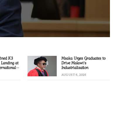
Fined K3
Msaka Urges Graduates to
l Landing at
Drive Malawi’s
ernational
Industrialisation
AUGUST 6, 2026