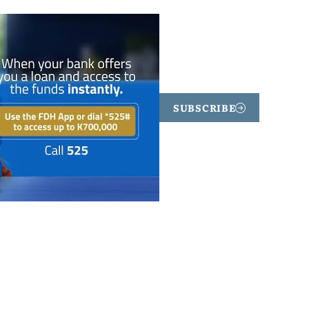
SUBSCRIBE