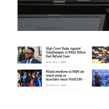
High Court Rules Against
TotalEnergies in K824 Billion
Fuel Refund Case
AUGUST 7, 2026
Mixed emotions at NBM plc
watch party as
Scorchers reach WAFCON
Quarter-finals
AUGUST 6, 2026