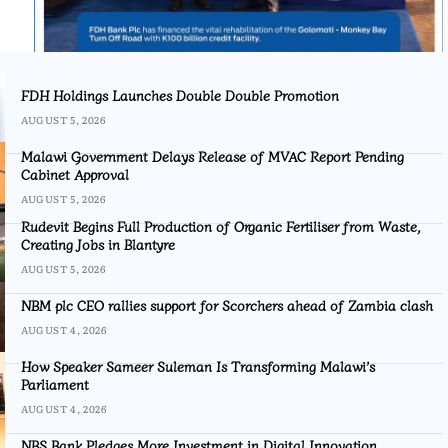
FDH Holdings Launches Double Double Promotion
AUGUST 5, 2026
Malawi Government Delays Release of MVAC Report Pending
Cabinet Approval
AUGUST 5, 2026
Rudevit Begins Full Production of Organic Fertiliser from Waste,
Creating Jobs in Blantyre
AUGUST 5, 2026
NBM plc CEO rallies support for Scorchers ahead of Zambia clash
AUGUST 4, 2026
How Speaker Sameer Suleman Is Transforming Malawi’s
Parliament
AUGUST 4, 2026
NBS Bank Pledges More Investment in Digital Innovation