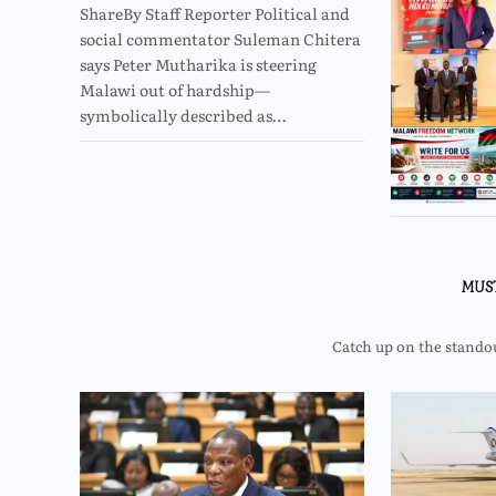
ShareBy Staff Reporter Political and
social commentator Suleman Chitera
says Peter Mutharika is steering
Malawi out of hardship—
symbolically described as…
MUS
Catch up on the standout