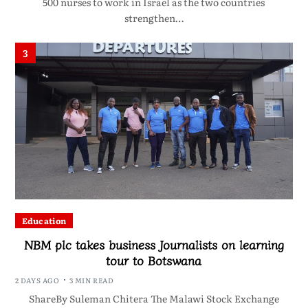
500 nurses to work in Israel as the two countries
strengthen…
3
Education
NBM plc takes business Journalists on learning
tour to Botswana
2 DAYS AGO
3 MIN READ
ShareBy Suleman Chitera The Malawi Stock Exchange