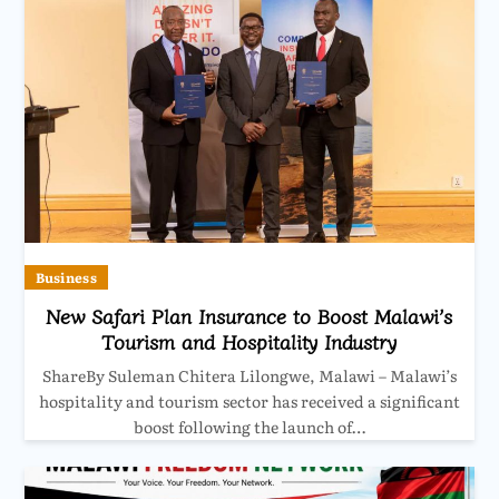
Business
New Safari Plan Insurance to Boost Malawi’s
Tourism and Hospitality Industry
ShareBy Suleman Chitera Lilongwe, Malawi – Malawi’s
hospitality and tourism sector has received a significant
boost following the launch of…