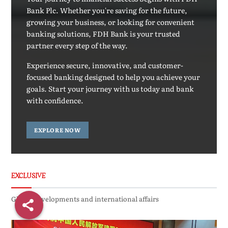
Bank Plc. Whether you're saving for the future,
growing your business, or looking for convenient
banking solutions, FDH Bank is your trusted
partner every step of the way.
Experience secure, innovative, and customer-
focused banking designed to help you achieve your
goals. Start your journey with us today and bank
with confidence.
EXPLORE NOW
EXCLUSIVE
Global developments and international affairs