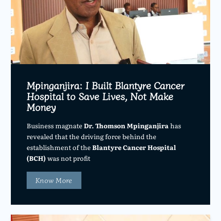
Mpinganjira: I Built Blantyre Cancer
Hospital to Save Lives, Not Make
Money
Business magnate
Dr. Thomson Mpinganjira
has
revealed that the driving force behind the
establishment of the
Blantyre Cancer Hospital
(BCH)
was not profit
Know More