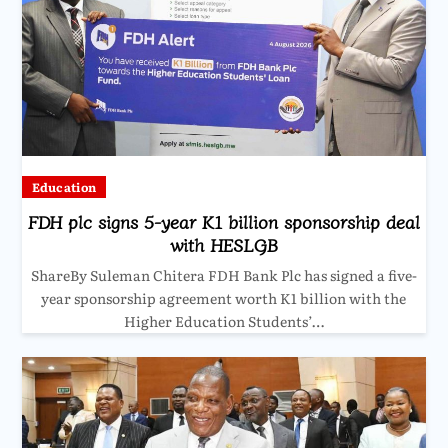
Education
FDH plc signs 5-year K1 billion sponsorship deal
with HESLGB
ShareBy Suleman Chitera FDH Bank Plc has signed a five-
year sponsorship agreement worth K1 billion with the
Higher Education Students’…