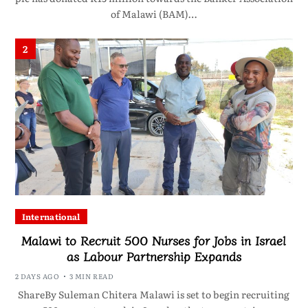
of Malawi (BAM)…
2
International
Malawi to Recruit 500 Nurses for Jobs in Israel
as Labour Partnership Expands
2 DAYS AGO
3 MIN READ
ShareBy Suleman Chitera Malawi is set to begin recruiting