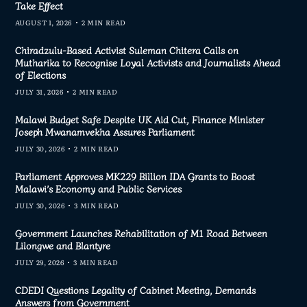
Take Effect
AUGUST 1, 2026
2 MIN READ
Chiradzulu-Based Activist Suleman Chitera Calls on
Mutharika to Recognise Loyal Activists and Journalists Ahead
of Elections
JULY 31, 2026
2 MIN READ
Malawi Budget Safe Despite UK Aid Cut, Finance Minister
Joseph Mwanamvekha Assures Parliament
JULY 30, 2026
2 MIN READ
Parliament Approves MK229 Billion IDA Grants to Boost
Malawi’s Economy and Public Services
JULY 30, 2026
3 MIN READ
Government Launches Rehabilitation of M1 Road Between
Lilongwe and Blantyre
JULY 29, 2026
3 MIN READ
CDEDI Questions Legality of Cabinet Meeting, Demands
Answers from Government