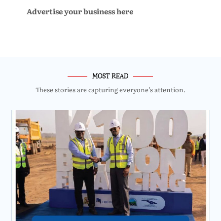
Advertise your business here
MOST READ
These stories are capturing everyone’s attention.