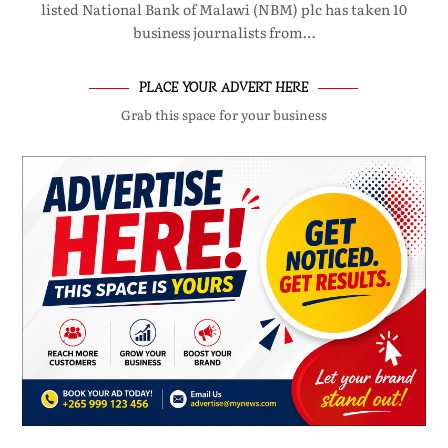
listed National Bank of Malawi (NBM) plc has taken 10
business journalists from…
PLACE YOUR ADVERT HERE
Grab this space for your business