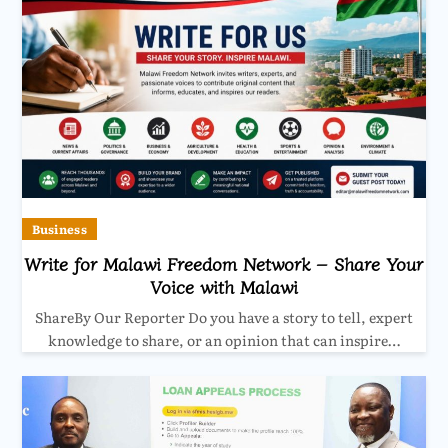
Business
Write for Malawi Freedom Network – Share Your
Voice with Malawi
ShareBy Our Reporter Do you have a story to tell, expert
knowledge to share, or an opinion that can inspire…