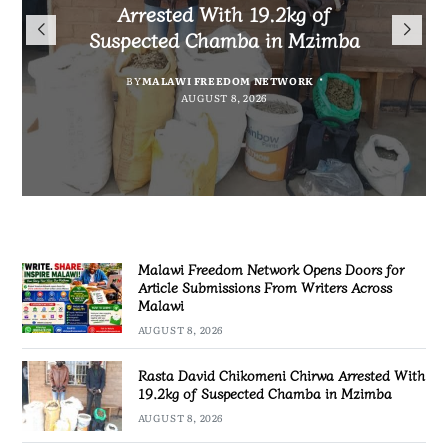
Arrested With 19.2kg of
Malawians to Change Mindset
iHEARD end line outcome
Submissions From Writers
Suspected Chamba in Mzimba
and Embrace Wealth Creation
evaluation
Across Malawi
BY
MALAWI FREEDOM NETWORK
BY
BY
BY VINCENT GUNDE
SULEMAN CHITERA
AUGUST 8, 2026
AUGUST 7, 2026
BY
MALAWI FREEDOM NETWORK
AUGUST 8, 2026
AUGUST 8, 2026
Malawi Freedom Network Opens Doors for
Article Submissions From Writers Across
Malawi
AUGUST 8, 2026
Rasta David Chikomeni Chirwa Arrested With
19.2kg of Suspected Chamba in Mzimba
AUGUST 8, 2026