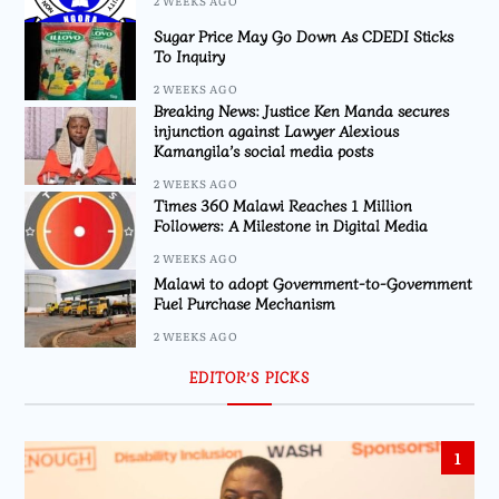
2 WEEKS AGO
Sugar Price May Go Down As CDEDI Sticks
To Inquiry
2 WEEKS AGO
Breaking News: Justice Ken Manda secures
injunction against Lawyer Alexious
Kamangila’s social media posts
2 WEEKS AGO
Times 360 Malawi Reaches 1 Million
Followers: A Milestone in Digital Media
2 WEEKS AGO
Malawi to adopt Government-to-Government
Fuel Purchase Mechanism
2 WEEKS AGO
EDITOR’S PICKS
1