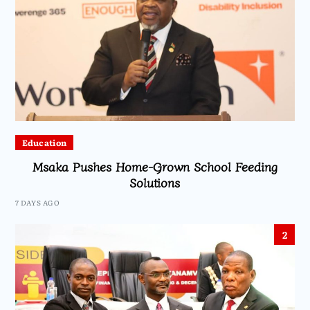
Education
Msaka Pushes Home-Grown School Feeding
Solutions
7 DAYS AGO
2