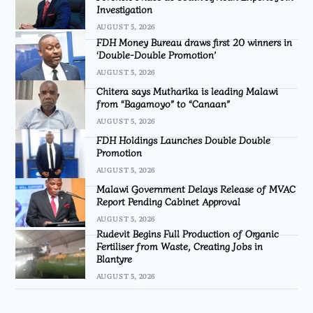
Investigation
AUGUST 5, 2026
FDH Money Bureau draws first 20 winners in
‘Double-Double Promotion’
AUGUST 5, 2026
Chitera says Mutharika is leading Malawi
from “Bagamoyo” to “Canaan”
AUGUST 5, 2026
FDH Holdings Launches Double Double
Promotion
AUGUST 5, 2026
Malawi Government Delays Release of MVAC
Report Pending Cabinet Approval
AUGUST 5, 2026
Rudevit Begins Full Production of Organic
Fertiliser from Waste, Creating Jobs in
Blantyre
AUGUST 5, 2026