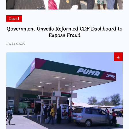
Local
Government Unveils Reformed CDF Dashboard to
Expose Fraud
1 WEEK AGO
4