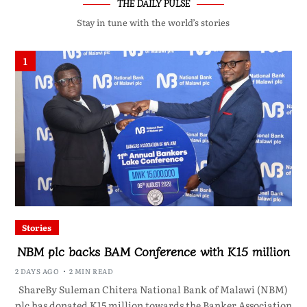
THE DAILY PULSE
Stay in tune with the world’s stories
1
Stories
NBM plc backs BAM Conference with K15 million
2 DAYS AGO
2 MIN READ
ShareBy Suleman Chitera National Bank of Malawi (NBM)
plc has donated K15 million towards the Banker Association