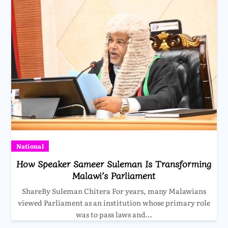
National
How Speaker Sameer Suleman Is Transforming
Malawi’s Parliament
ShareBy Suleman Chitera For years, many Malawians
viewed Parliament as an institution whose primary role
was to pass laws and…