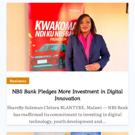
Business
NBS Bank Pledges More Investment in Digital
Innovation
ShareBy Suleman Chitera BLANTYRE, Malawi — NBS Bank
has reaffirmed its commitment to investing in digital
technology, youth development and…