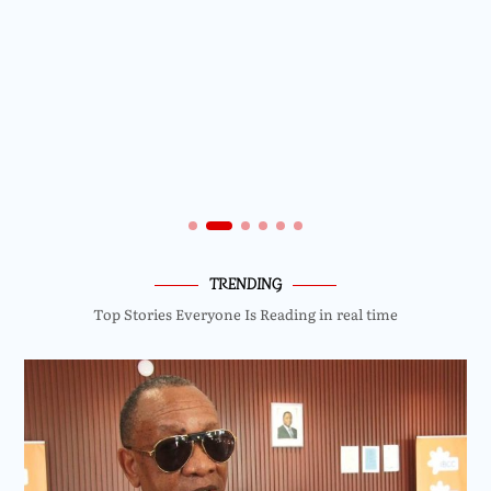
TRENDING
Top Stories Everyone Is Reading in real time