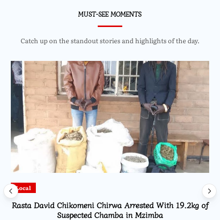
MUST-SEE MOMENTS
Catch up on the standout stories and highlights of the day.
Local
Rasta David Chikomeni Chirwa Arrested With 19.2kg of
Suspected Chamba in Mzimba