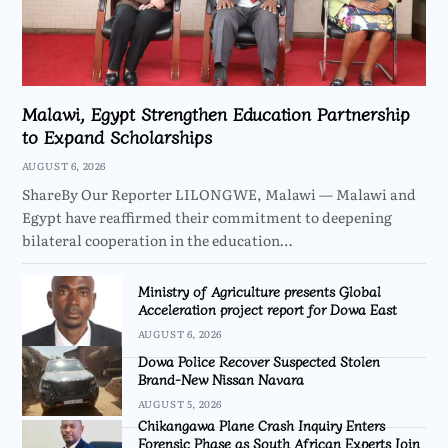
Malawi, Egypt Strengthen Education Partnership
to Expand Scholarships
AUGUST 6, 2026
ShareBy Our Reporter LILONGWE, Malawi — Malawi and
Egypt have reaffirmed their commitment to deepening
bilateral cooperation in the education…
Ministry of Agriculture presents Global
Acceleration project report for Dowa East
AUGUST 6, 2026
Dowa Police Recover Suspected Stolen
Brand-New Nissan Navara
AUGUST 5, 2026
Chikangawa Plane Crash Inquiry Enters
Forensic Phase as South African Experts Join