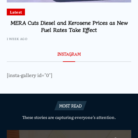
Latest
MERA Cuts Diesel and Kerosene Prices as New
Fuel Rates Take Effect
1 WEEK AGO
INSTAGRAM
[insta-gallery id="0"]
MOST READ
These stories are capturing everyone’s attention.