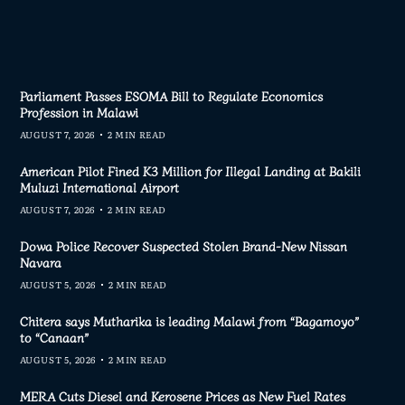
Parliament Passes ESOMA Bill to Regulate Economics
Profession in Malawi
AUGUST 7, 2026
2 MIN READ
American Pilot Fined K3 Million for Illegal Landing at Bakili
Muluzi International Airport
AUGUST 7, 2026
2 MIN READ
Dowa Police Recover Suspected Stolen Brand-New Nissan
Navara
AUGUST 5, 2026
2 MIN READ
Chitera says Mutharika is leading Malawi from “Bagamoyo”
to “Canaan”
AUGUST 5, 2026
2 MIN READ
MERA Cuts Diesel and Kerosene Prices as New Fuel Rates