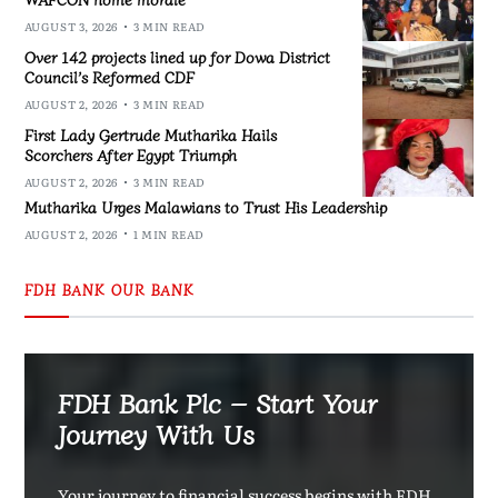
AUGUST 3, 2026
3 MIN READ
Over 142 projects lined up for Dowa District
Council’s Reformed CDF
AUGUST 2, 2026
3 MIN READ
First Lady Gertrude Mutharika Hails
Scorchers After Egypt Triumph
AUGUST 2, 2026
3 MIN READ
Mutharika Urges Malawians to Trust His Leadership
AUGUST 2, 2026
1 MIN READ
FDH BANK OUR BANK
FDH Bank Plc – Start Your
Journey With Us
Your journey to financial success begins with FDH