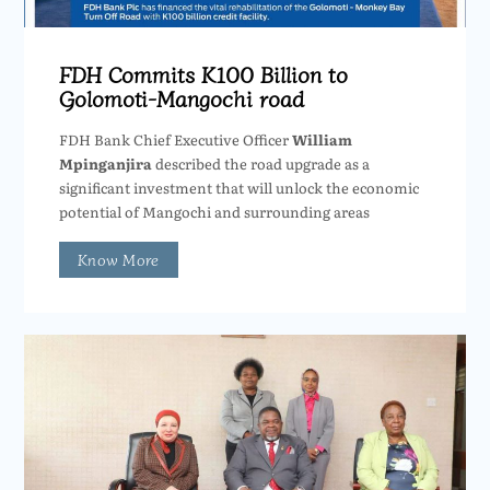
FDH Commits K100 Billion to
Golomoti-Mangochi road
FDH Bank Chief Executive Officer
William
Mpinganjira
described the road upgrade as a
significant investment that will unlock the economic
potential of Mangochi and surrounding areas
Know More