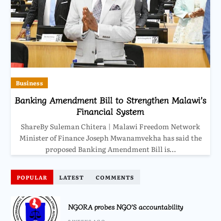
Business
Banking Amendment Bill to Strengthen Malawi’s
Financial System
ShareBy Suleman Chitera | Malawi Freedom Network
Minister of Finance Joseph Mwanamvekha has said the
proposed Banking Amendment Bill is…
POPULAR
LATEST
COMMENTS
NGORA probes NGO’S accountability