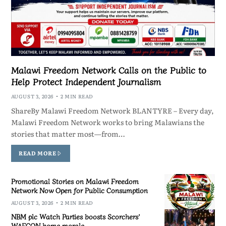
Malawi Freedom Network Calls on the Public to
Help Protect Independent Journalism
AUGUST 3, 2026
2 MIN READ
ShareBy Malawi Freedom Network BLANTYRE – Every day,
Malawi Freedom Network works to bring Malawians the
stories that matter most—from…
READ MORE
Promotional Stories on Malawi Freedom
Network Now Open for Public Consumption
AUGUST 3, 2026
2 MIN READ
NBM plc Watch Parties boosts Scorchers’
WAFCON home morale