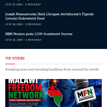
JULY 27, 2026
2 MIN READ
Joseph Mwanamveka Hails Lilongwe Archdiocese’s Tiyende
Limodzi Endowment Fund
JULY 26, 2026
2 MIN READ
NBM Pension posts 115% Investment Income
JULY 24, 2026
2 MIN READ
TOP STORIES
Breaking news and trending headlines from around the world