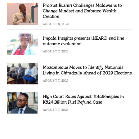
Prophet Bushiri Challenges Malawians to
Change Mindset and Embrace Wealth
Creation
AUGUST 8, 2026
Impala Insights presents iHEARD end line
outcome evaluation
AUGUST 7, 2026
Mozambique Moves to Identify Nationals
Living in Chiradzulu Ahead of 2029 Elections
AUGUST 7, 2026
High Court Rules Against TotalEnergies in
K824 Billion Fuel Refund Case
AUGUST 7, 2026