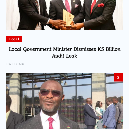
Local
Local Government Minister Dismisses K5 Billion
Audit Leak
1 WEEK AGO
3