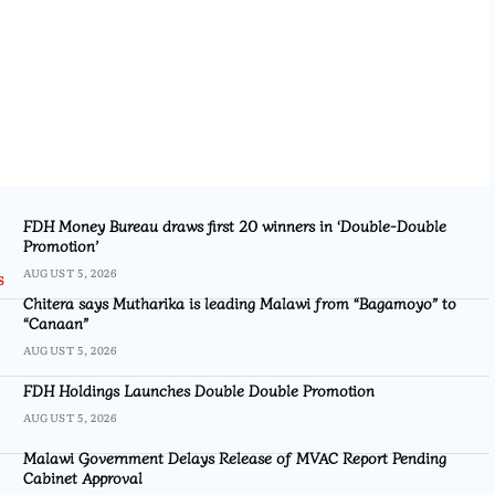
FDH Money Bureau draws first 20 winners in ‘Double-Double
Promotion’
AUGUST 5, 2026
Chitera says Mutharika is leading Malawi from “Bagamoyo” to
“Canaan”
AUGUST 5, 2026
FDH Holdings Launches Double Double Promotion
AUGUST 5, 2026
Malawi Government Delays Release of MVAC Report Pending
Cabinet Approval