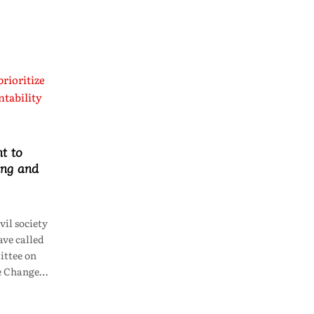
t to
ing and
il society
ve called
ttee on
te Change…