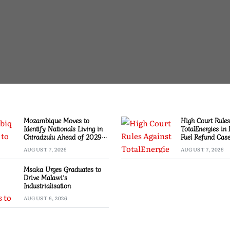
Mozambique Moves to
High Court Rules
Identify Nationals Living in
TotalEnergies in
Chiradzulu Ahead of 2029
Fuel Refund Cas
Elections
AUGUST 7, 2026
AUGUST 7, 2026
Msaka Urges Graduates to
Drive Malawi’s
Industrialisation
AUGUST 6, 2026