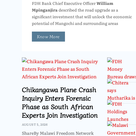
FDH Bank Chief Executive Officer
William
Mpinganjira
described the road upgrade as a
significant investment that will unlock the economic
potential of Mangochi and surrounding areas
Know More
Chikangawa Plane Crash
Inquiry Enters Forensic
Phase as South African
Experts Join Investigation
AUGUST 5, 2026
ShareBy Malawi Freedom Network