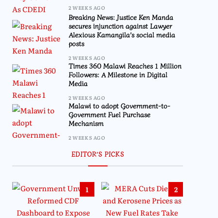
2 WEEKS AGO
Breaking News: Justice Ken Manda
secures injunction against Lawyer
Alexious Kamangila’s social media
posts
2 WEEKS AGO
Times 360 Malawi Reaches 1 Million
Followers: A Milestone in Digital
Media
2 WEEKS AGO
Malawi to adopt Government-to-
Government Fuel Purchase
Mechanism
2 WEEKS AGO
EDITOR’S PICKS
1
2