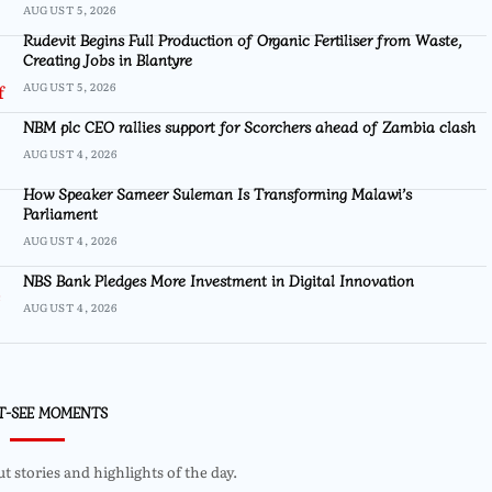
AUGUST 5, 2026
Rudevit Begins Full Production of Organic Fertiliser from Waste,
Creating Jobs in Blantyre
AUGUST 5, 2026
NBM plc CEO rallies support for Scorchers ahead of Zambia clash
AUGUST 4, 2026
How Speaker Sameer Suleman Is Transforming Malawi’s
Parliament
AUGUST 4, 2026
NBS Bank Pledges More Investment in Digital Innovation
AUGUST 4, 2026
T-SEE MOMENTS
 stories and highlights of the day.