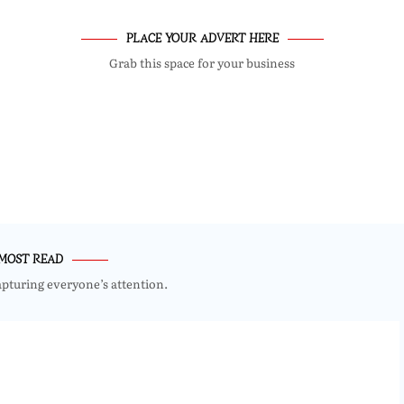
PLACE YOUR ADVERT HERE
Grab this space for your business
MOST READ
apturing everyone’s attention.