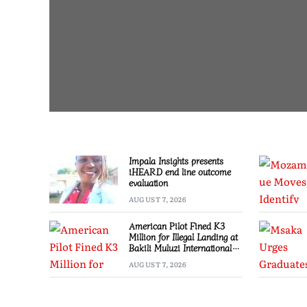
Impala Insights presents
iHEARD end line outcome
evaluation
AUGUST 7, 2026
American Pilot Fined K3
Million for Illegal Landing at
Bakili Muluzi International
Airport
AUGUST 7, 2026