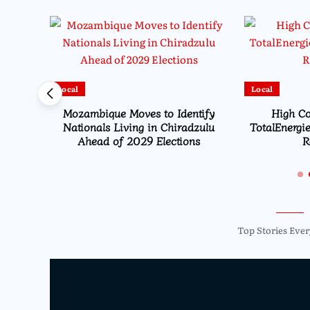
Local
Local
HEARD
Mozambique Moves to Identify
High Co
ion
Nationals Living in Chiradzulu
TotalEnergie
Ahead of 2029 Elections
R
Top Stories Ever