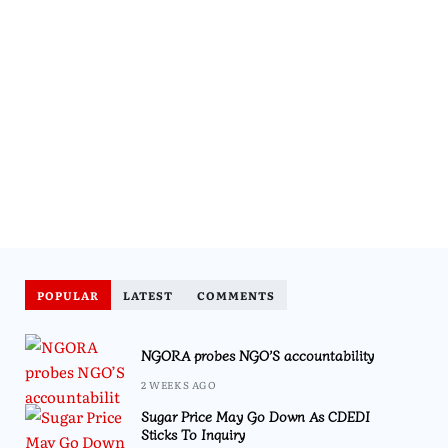
POPULAR
LATEST
COMMENTS
NGORA probes NGO’S accountability
2 WEEKS AGO
Sugar Price May Go Down As CDEDI
Sticks To Inquiry