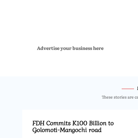
Advertise your business here
These stories are c
FDH Commits K100 Billion to
Golomoti-Mangochi road