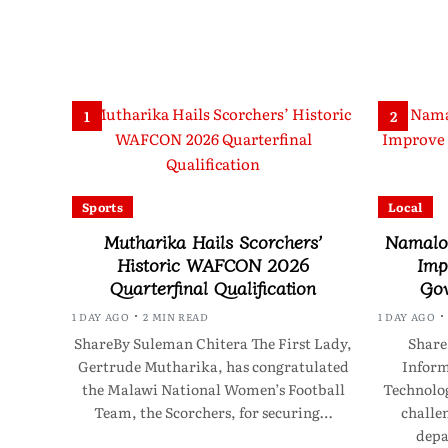
1
2
Sports
Local
Mutharika Hails Scorchers’
Namalom
Historic WAFCON 2026
Imp
Quarterfinal Qualification
Gov
1 DAY AGO
2 MIN READ
1 DAY AGO
ShareBy Suleman Chitera The First Lady,
Share
Gertrude Mutharika, has congratulated
Infor
the Malawi National Women’s Football
Technolo
Team, the Scorchers, for securing…
challen
depa