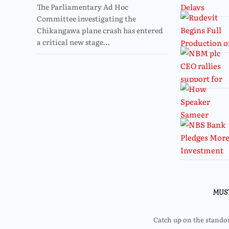
The Parliamentary Ad Hoc
Committee investigating the
Chikangawa plane crash has entered
a critical new stage…
MUS
Catch up on the standout