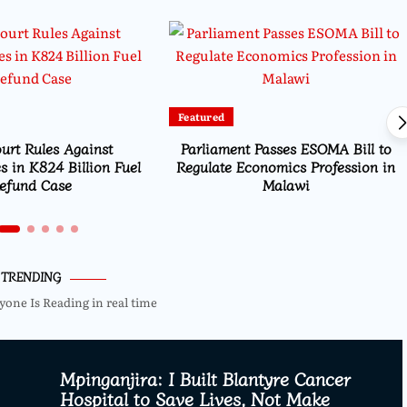
Featured
urt Rules Against
Parliament Passes ESOMA Bill to
s in K824 Billion Fuel
Regulate Economics Profession in
efund Case
Malawi
TRENDING
yone Is Reading in real time
Mpinganjira: I Built Blantyre Cancer
Hospital to Save Lives, Not Make