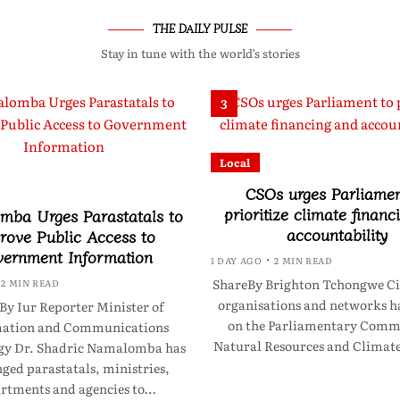
THE DAILY PULSE
Stay in tune with the world’s stories
3
Local
CSOs urges Parliamen
prioritize climate financ
ba Urges Parastatals to
accountability
rove Public Access to
ernment Information
1 DAY AGO
2 MIN READ
ShareBy Brighton Tchongwe Civ
2 MIN READ
organisations and networks ha
By Iur Reporter Minister of
on the Parliamentary Commi
mation and Communications
Natural Resources and Clima
gy Dr. Shadric Namalomba has
ged parastatals, ministries,
rtments and agencies to…