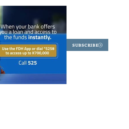
SUBSCRIBE