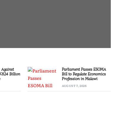
 Against
Parliament Passes ESOMA
 K824 Billion
Bill to Regulate Economics
e
Profession in Malawi
AUGUST 7, 2026