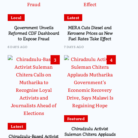
Local
Latest
Government Unveils
MERA Cuts Diesel and
Reformed CDF Dashboard
Kerosene Prices as New
to Expose Fraud
Fuel Rates Take Effect
6 DAYS AGO
7 DAYS AGO
3
4
Featured
Latest
Chiradzulu Activist
Suleman Chitera Applauds
Chiradzulu-Based Activist