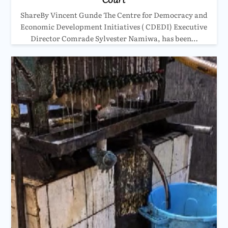
ShareBy Vincent Gunde The Centre for Democracy and
Economic Development Initiatives ( CDEDI) Executive
Director Comrade Sylvester Namiwa, has been…