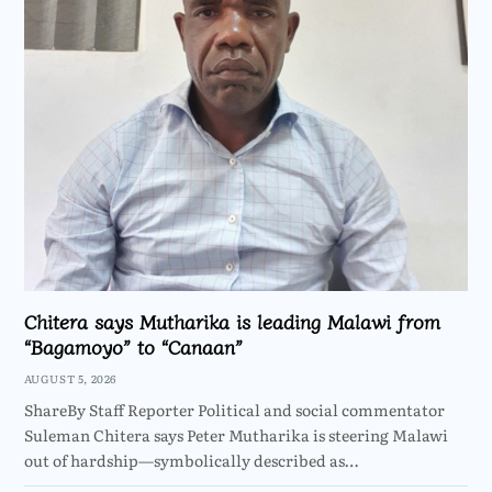
Chitera says Mutharika is leading Malawi from
“Bagamoyo” to “Canaan”
AUGUST 5, 2026
ShareBy Staff Reporter Political and social commentator
Suleman Chitera says Peter Mutharika is steering Malawi
out of hardship—symbolically described as…