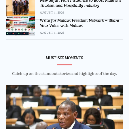
New Safari Plan Insurance to Boost Malawi’s
Tourism and Hospitality Industry
AUGUST 4, 2026
Write for Malawi Freedom Network – Share
Your Voice with Malawi
AUGUST 4, 2026
MUST-SEE MOMENTS
Catch up on the standout stories and highlights of the day.