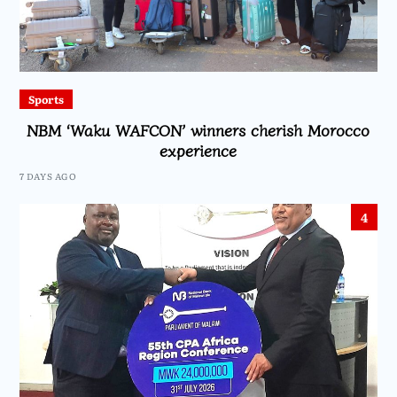
Sports
NBM ‘Waku WAFCON’ winners cherish Morocco
experience
7 DAYS AGO
4