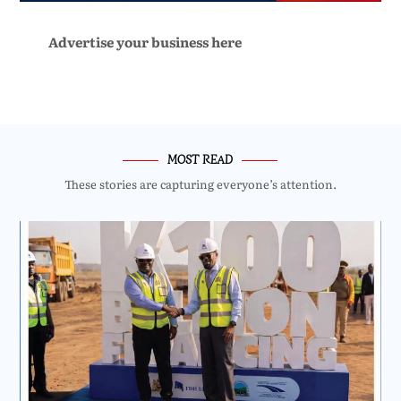
Advertise your business here
MOST READ
These stories are capturing everyone’s attention.