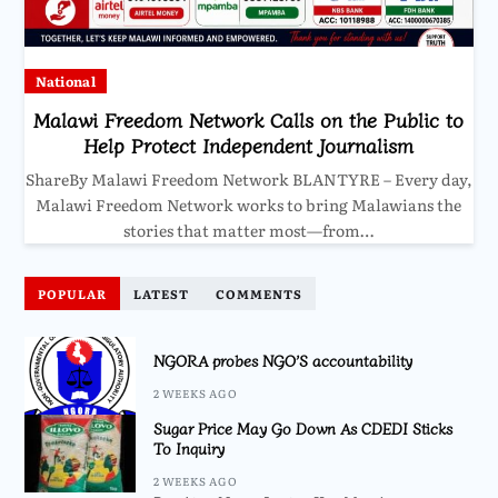
National
Malawi Freedom Network Calls on the Public to
Help Protect Independent Journalism
ShareBy Malawi Freedom Network BLANTYRE – Every day,
Malawi Freedom Network works to bring Malawians the
stories that matter most—from…
POPULAR
LATEST
COMMENTS
NGORA probes NGO’S accountability
2 WEEKS AGO
Sugar Price May Go Down As CDEDI Sticks
To Inquiry
2 WEEKS AGO