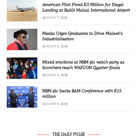
American Pilot Fined K3 Million for Illegal
Landing at Bakili Muluzi International Airport
AUGUST 7, 2026
Msaka Urges Graduates to Drive Malawi’s
Industrialisation
AUGUST 6, 2026
Mixed emotions at NBM plc watch party as
Scorchers reach WAFCON Quarter-finals
AUGUST 6, 2026
NBM plc backs BAM Conference with K15
million
AUGUST 6, 2026
THE DAILY PULSE