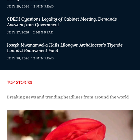
JULY 29, 2026
3 MIN READ
CDEDI Questions Legality of Cabinet Meeting, Demands
Answers from Government
JULY 27, 2026
2 MIN READ
Joseph Mwanamveka Hails Lilongwe Archdiocese’s Tiyende
Limodzi Endowment Fund
JULY 26, 2026
2 MIN READ
TOP STORIES
Breaking news and trending headlines from around the world