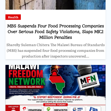
Health
MBS Suspends Four Food Processing Companies
Over Serious Food Safety Violations, Slaps MK2
Million Penalties
ShareBy Suleman Chitera The Malawi Bureau of Standards
(MBS) has suspended four food processing companies from
production after inspectors uncovered…