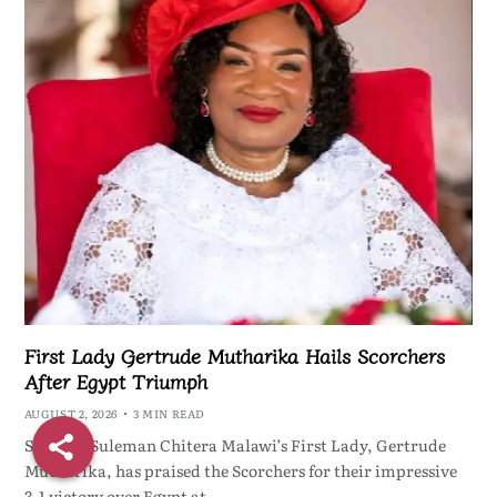
First Lady Gertrude Mutharika Hails Scorchers
After Egypt Triumph
AUGUST 2, 2026
3 MIN READ
ShareBy Suleman Chitera Malawi’s First Lady, Gertrude
Mutharika, has praised the Scorchers for their impressive
3-1 victory over Egypt at…