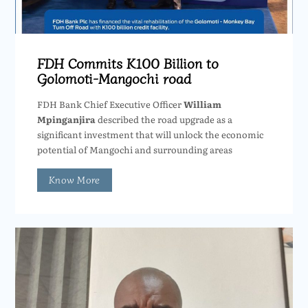
FDH Commits K100 Billion to
Golomoti-Mangochi road
FDH Bank Chief Executive Officer
William
Mpinganjira
described the road upgrade as a
significant investment that will unlock the economic
potential of Mangochi and surrounding areas
Know More