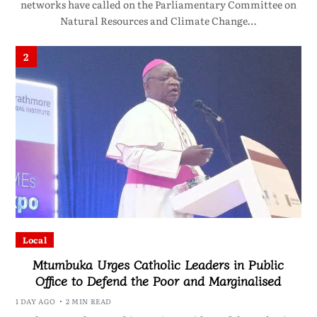
networks have called on the Parliamentary Committee on
Natural Resources and Climate Change…
2
Local
Mtumbuka Urges Catholic Leaders in Public
Office to Defend the Poor and Marginalised
1 DAY AGO
2 MIN READ