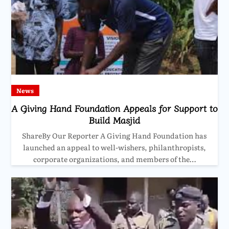
News
A Giving Hand Foundation Appeals for Support to
Build Masjid
ShareBy Our Reporter A Giving Hand Foundation has
launched an appeal to well-wishers, philanthropists,
corporate organizations, and members of the…