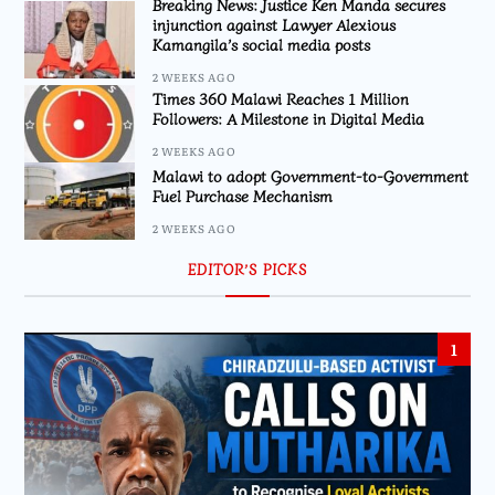
Breaking News: Justice Ken Manda secures
injunction against Lawyer Alexious
Kamangila’s social media posts
2 WEEKS AGO
Times 360 Malawi Reaches 1 Million
Followers: A Milestone in Digital Media
2 WEEKS AGO
Malawi to adopt Government-to-Government
Fuel Purchase Mechanism
2 WEEKS AGO
EDITOR’S PICKS
1