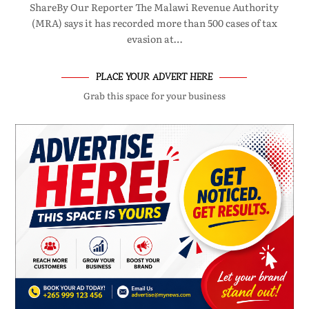
ShareBy Our Reporter The Malawi Revenue Authority
(MRA) says it has recorded more than 500 cases of tax
evasion at…
PLACE YOUR ADVERT HERE
Grab this space for your business