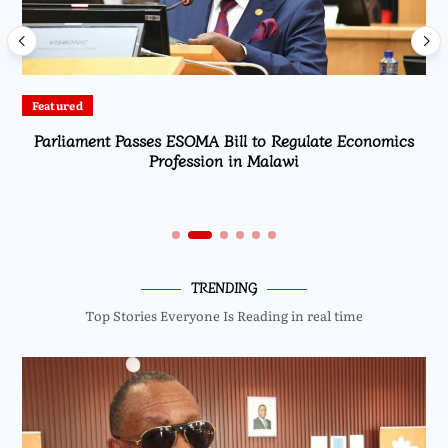
Featured
Parliament Passes ESOMA Bill to Regulate Economics
Profession in Malawi
TRENDING
Top Stories Everyone Is Reading in real time