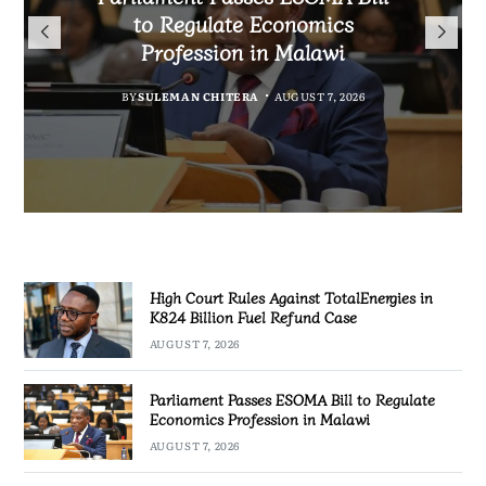
TotalEnergies in K824 Billion
to Regulate Economics
Drive Malawi’s
Fuel Refund Case
Profession in Malawi
Industrialisation
BY
MALAWI FREEDOM NETWORK
BY
BY
SULEMAN CHITERA
SULEMAN CHITERA
AUGUST 6, 2026
AUGUST 7, 2026
MALAWI FREEDOM NETWORK
AUGUST 7, 2026
High Court Rules Against TotalEnergies in
K824 Billion Fuel Refund Case
AUGUST 7, 2026
Parliament Passes ESOMA Bill to Regulate
Economics Profession in Malawi
AUGUST 7, 2026