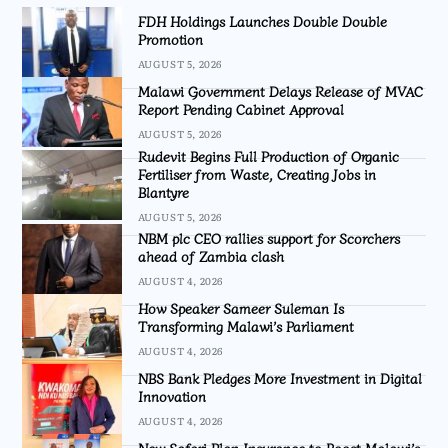
FDH Holdings Launches Double Double
Promotion
AUGUST 5, 2026
Malawi Government Delays Release of MVAC
Report Pending Cabinet Approval
AUGUST 5, 2026
Rudevit Begins Full Production of Organic
Fertiliser from Waste, Creating Jobs in
Blantyre
AUGUST 5, 2026
NBM plc CEO rallies support for Scorchers
ahead of Zambia clash
AUGUST 4, 2026
How Speaker Sameer Suleman Is
Transforming Malawi’s Parliament
AUGUST 4, 2026
NBS Bank Pledges More Investment in Digital
Innovation
AUGUST 4, 2026