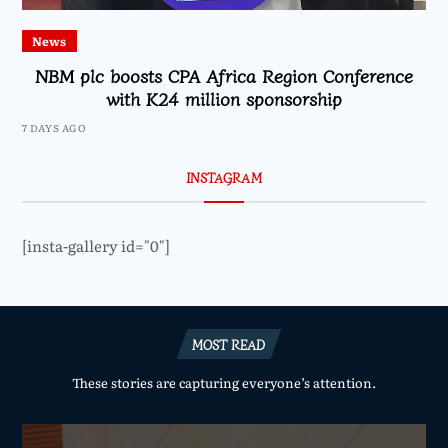
News
NBM plc boosts CPA Africa Region Conference
with K24 million sponsorship
7 DAYS AGO
INSTAGRAM
[insta-gallery id="0"]
MOST READ
These stories are capturing everyone’s attention.