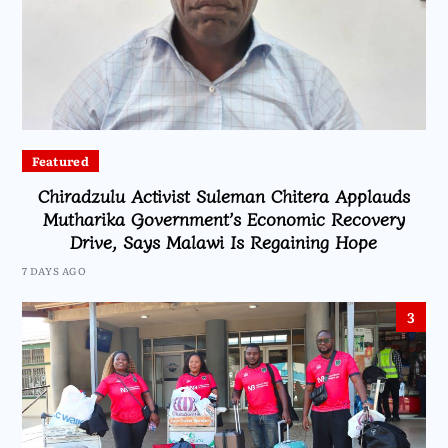
Featured
Chiradzulu Activist Suleman Chitera Applauds
Mutharika Government’s Economic Recovery
Drive, Says Malawi Is Regaining Hope
7 DAYS AGO
3