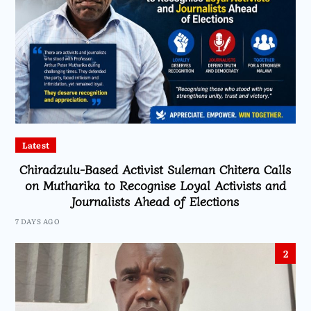
Latest
Chiradzulu-Based Activist Suleman Chitera Calls
on Mutharika to Recognise Loyal Activists and
Journalists Ahead of Elections
7 DAYS AGO
2