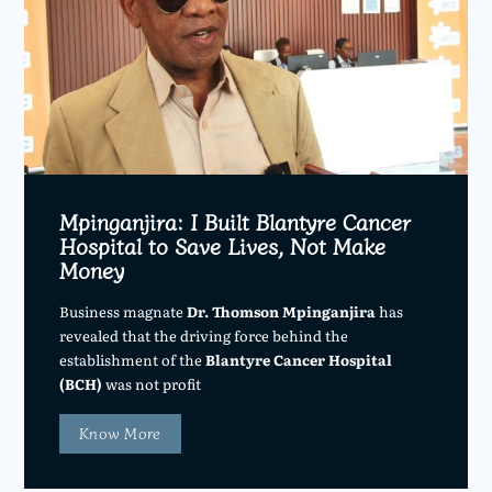
Mpinganjira: I Built Blantyre Cancer
Hospital to Save Lives, Not Make
Money
Business magnate
Dr. Thomson Mpinganjira
has
revealed that the driving force behind the
establishment of the
Blantyre Cancer Hospital
(BCH)
was not profit
Know More