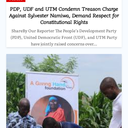
PDP, UDF and UTM Condemn Treason Charge
Against Sylvester Namiwa, Demand Respect for
Constitutional Rights
ShareBy Our Reporter The People’s Development Party
(PDP), United Democratic Front (UDF), and UTM Party
have jointly raised concerns over…