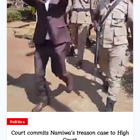
Politics
Court commits Namiwa’s treason case to High
Court