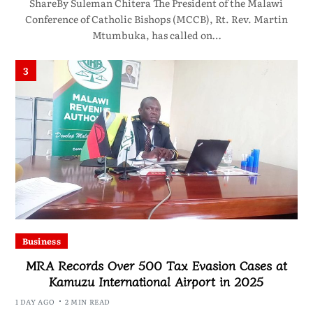
ShareBy Suleman Chitera The President of the Malawi
Conference of Catholic Bishops (MCCB), Rt. Rev. Martin
Mtumbuka, has called on…
3
Business
MRA Records Over 500 Tax Evasion Cases at
Kamuzu International Airport in 2025
1 DAY AGO
2 MIN READ