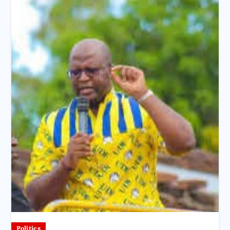
Politics