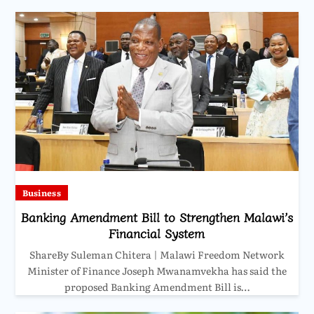
Business
Banking Amendment Bill to Strengthen Malawi’s
Financial System
ShareBy Suleman Chitera | Malawi Freedom Network
Minister of Finance Joseph Mwanamvekha has said the
proposed Banking Amendment Bill is…