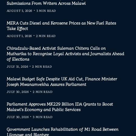
Submissions From Writers Across Malawi
AUGUST 3, 2026
3 MIN READ
MERA Cuts Diesel and Kerosene Prices as New Fuel Rates
Take Effect
AUGUST 1, 2026
2 MIN READ
Chiradzulu-Based Activist Suleman Chitera Calls on
Mutharika to Recognise Loyal Activists and Journalists Ahead
of Elections
JULY 31, 2026
2 MIN READ
Malawi Budget Safe Despite UK Aid Cut, Finance Minister
Joseph Mwanamvekha Assures Parliament
JULY 30, 2026
2 MIN READ
Parliament Approves MK229 Billion IDA Grants to Boost
Malawi’s Economy and Public Services
JULY 30, 2026
3 MIN READ
Government Launches Rehabilitation of M1 Road Between
Lilongwe and Blantyre