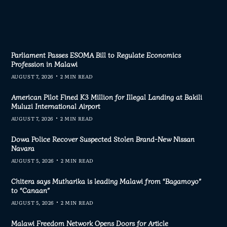
Parliament Passes ESOMA Bill to Regulate Economics
Profession in Malawi
AUGUST 7, 2026
2 MIN READ
American Pilot Fined K3 Million for Illegal Landing at Bakili
Muluzi International Airport
AUGUST 7, 2026
2 MIN READ
Dowa Police Recover Suspected Stolen Brand-New Nissan
Navara
AUGUST 5, 2026
2 MIN READ
Chitera says Mutharika is leading Malawi from “Bagamoyo”
to “Canaan”
AUGUST 5, 2026
2 MIN READ
Malawi Freedom Network Opens Doors for Article