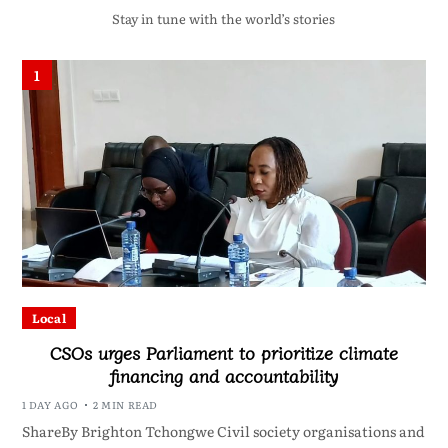
Stay in tune with the world’s stories
1
Local
CSOs urges Parliament to prioritize climate
financing and accountability
1 DAY AGO
2 MIN READ
ShareBy Brighton Tchongwe Civil society organisations and