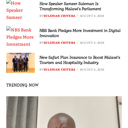
How Speaker Sameer Suleman Is
Transforming Malawi’s Parliament
BY
SULEMAN CHITERA
AUGUST 4, 2026
NBS Bank Pledges More Investment in Digital
Innovation
BY
SULEMAN CHITERA
AUGUST 4, 2026
New Safari Plan Insurance to Boost Malawi’s
Tourism and Hospitality Industry
BY
SULEMAN CHITERA
AUGUST 4, 2026
TRENDING NOW