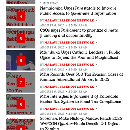
2 MIN READ
Namalomba Urges Parastatals to Improve
Public Access to Government Information
4
BY
MALAWI FREEDOM NETWORK
AUGUST 6, 2026
2 MIN READ
CSOs urges Parliament to prioritize climate
financing and accountability
5
BY
MALAWI FREEDOM NETWORK
AUGUST 6, 2026
2 MIN READ
Mtumbuka Urges Catholic Leaders in Public
Office to Defend the Poor and Marginalised
6
BY
MALAWI FREEDOM NETWORK
AUGUST 6, 2026
2 MIN READ
MRA Records Over 500 Tax Evasion Cases at
Kamuzu International Airport in 2025
7
BY
MALAWI FREEDOM NETWORK
AUGUST 6, 2026
2 MIN READ
MRA Intensifies Enforcement of Kalondola
Excise Tax System to Boost Tax Compliance
8
BY
MALAWI FREEDOM NETWORK
AUGUST 6, 2026
2 MIN READ
Scorchers Make History: Malawi Reach 2026
WAFCON Quarter-Finals Despite 2-1 Defeat
to Zambia
9