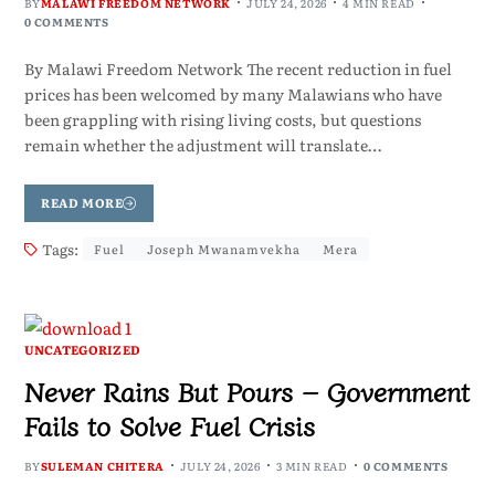
BY
MALAWI FREEDOM NETWORK
JULY 24, 2026
4 MIN READ
0 COMMENTS
By Malawi Freedom Network The recent reduction in fuel
prices has been welcomed by many Malawians who have
been grappling with rising living costs, but questions
remain whether the adjustment will translate…
READ MORE
Tags:
Fuel
Joseph Mwanamvekha
Mera
UNCATEGORIZED
Never Rains But Pours – Government
Fails to Solve Fuel Crisis
BY
SULEMAN CHITERA
JULY 24, 2026
3 MIN READ
0 COMMENTS