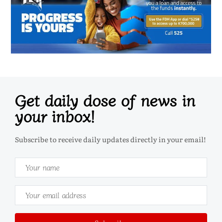
Get daily dose of news in
your inbox!
Subscribe to receive daily updates directly in your email!