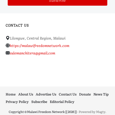
CONTACT US
Lilongwe, Central Region, Malawi
https://malawifreedomnetwork.com
sulemanchitera@gmail.com
Home
About Us
Advertise Us
Contact Us
Donate
News Tip
Privacy Policy
Subscribe
Editorial Policy
Copyright ©Malawi Freedom Network {{ 2026 }}
- Powered by
Magty
.