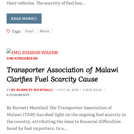
their vehicles. The scarcity of fuel has…
READ MORE
Tags:
Fuel
Mera
UNCATEGORIZED
Transporter Association of Malawi
Clarifies Fuel Scarcity Cause
BY
BY BURNETT MUNTHALI
JULY 24, 2026
2 MIN READ
0 COMMENTS
By Burnett Munthali The Transporter Association of
Malawi (TAM) has shed light on the ongoing fuel scarcity in
the country, attributing the issue to financial difficulties
faced by fuel importers. In a…