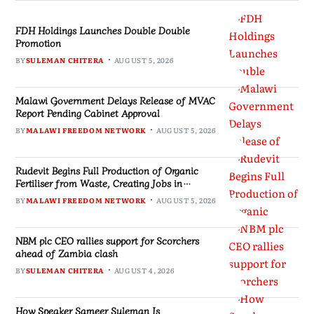
FDH Holdings Launches Double Double
Promotion
BY
SULEMAN CHITERA
AUGUST 5, 2026
Malawi Government Delays Release of MVAC
Report Pending Cabinet Approval
BY
MALAWI FREEDOM NETWORK
AUGUST 5, 2026
Rudevit Begins Full Production of Organic
Fertiliser from Waste, Creating Jobs in
Blantyre
BY
MALAWI FREEDOM NETWORK
AUGUST 5, 2026
NBM plc CEO rallies support for Scorchers
ahead of Zambia clash
BY
SULEMAN CHITERA
AUGUST 4, 2026
How Speaker Sameer Suleman Is