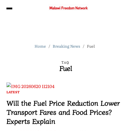
Home
Breaking News
Fuel
TAG
Fuel
LATEST
Will the Fuel Price Reduction Lower
Transport Fares and Food Prices?
Experts Explain