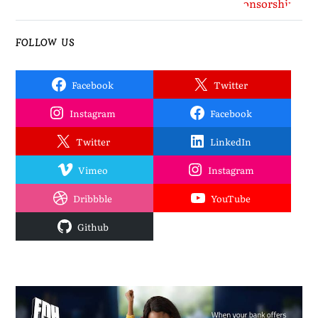
FOLLOW US
Facebook
Twitter
Instagram
Facebook
Twitter
LinkedIn
Vimeo
Instagram
Dribbble
YouTube
Github