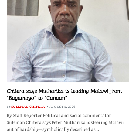
Chitera says Mutharika is leading Malawi from
“Bagamoyo” to “Canaan”
BY
SULEMAN CHITERA
AUGUST 5, 2026
By Staff Reporter Political and social commentator
Suleman Chitera says Peter Mutharika is steering Malawi
out of hardship—symbolically described as…