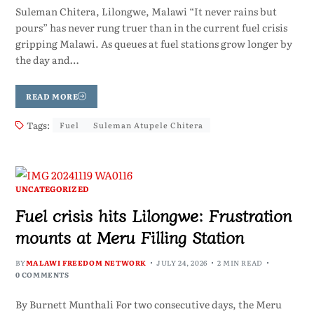
Suleman Chitera, Lilongwe, Malawi “It never rains but
pours” has never rung truer than in the current fuel crisis
gripping Malawi. As queues at fuel stations grow longer by
the day and…
READ MORE
Tags:
Fuel
Suleman Atupele Chitera
UNCATEGORIZED
Fuel crisis hits Lilongwe: Frustration
mounts at Meru Filling Station
BY
MALAWI FREEDOM NETWORK
JULY 24, 2026
2 MIN READ
0 COMMENTS
By Burnett Munthali For two consecutive days, the Meru