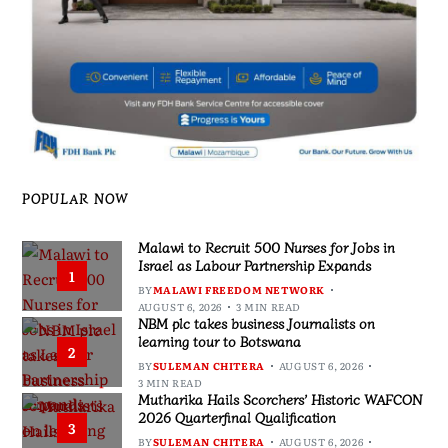
POPULAR NOW
Malawi to Recruit 500 Nurses for Jobs in
Israel as Labour Partnership Expands
1
BY
MALAWI FREEDOM NETWORK
AUGUST 6, 2026
3 MIN READ
NBM plc takes business Journalists on
learning tour to Botswana
2
BY
SULEMAN CHITERA
AUGUST 6, 2026
3 MIN READ
Mutharika Hails Scorchers’ Historic WAFCON
2026 Quarterfinal Qualification
3
BY
SULEMAN CHITERA
AUGUST 6, 2026