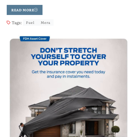
READ MORE
Tags:
Fuel
Mera