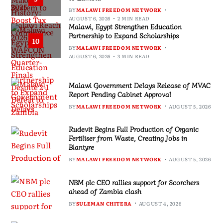
BY
MALAWI FREEDOM NETWORK
AUGUST 6, 2026
2 MIN READ
Malawi, Egypt Strengthen Education
Partnership to Expand Scholarships
10
BY
MALAWI FREEDOM NETWORK
AUGUST 6, 2026
3 MIN READ
Malawi Government Delays Release of MVAC
Report Pending Cabinet Approval
BY
MALAWI FREEDOM NETWORK
AUGUST 5, 2026
Rudevit Begins Full Production of Organic
Fertiliser from Waste, Creating Jobs in
Blantyre
BY
MALAWI FREEDOM NETWORK
AUGUST 5, 2026
NBM plc CEO rallies support for Scorchers
ahead of Zambia clash
BY
SULEMAN CHITERA
AUGUST 4, 2026