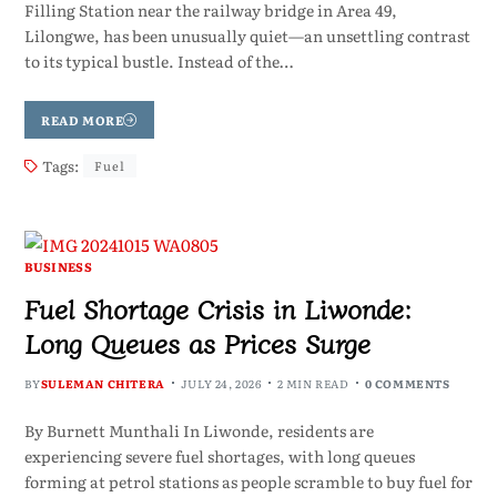
Filling Station near the railway bridge in Area 49,
Lilongwe, has been unusually quiet—an unsettling contrast
to its typical bustle. Instead of the…
READ MORE
Tags:
Fuel
BUSINESS
Fuel Shortage Crisis in Liwonde:
Long Queues as Prices Surge
BY
SULEMAN CHITERA
JULY 24, 2026
2 MIN READ
0 COMMENTS
By Burnett Munthali In Liwonde, residents are
experiencing severe fuel shortages, with long queues
forming at petrol stations as people scramble to buy fuel for