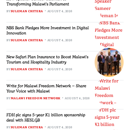
Transforming Malawi’s Parliament
BY
SULEMAN CHITERA
AUGUST 4, 2026
NBS Bank Pledges More Investment in Digital
Innovation
BY
SULEMAN CHITERA
AUGUST 4, 2026
New Safari Plan Insurance to Boost Malawi’s
Tourism and Hospitality Industry
BY
SULEMAN CHITERA
AUGUST 4, 2026
Write for Malawi Freedom Network – Share
Your Voice with Malawi
BY
MALAWI FREEDOM NETWORK
AUGUST 4, 2026
FDH plc signs 5-year K1 billion sponsorship
deal with HESLGB
BY
SULEMAN CHITERA
AUGUST 4, 2026