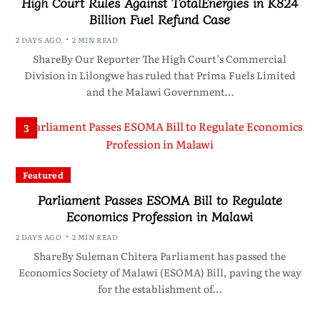
High Court Rules Against TotalEnergies in K824
Billion Fuel Refund Case
2 DAYS AGO
2 MIN READ
ShareBy Our Reporter The High Court’s Commercial
Division in Lilongwe has ruled that Prima Fuels Limited
and the Malawi Government…
3
Featured
Parliament Passes ESOMA Bill to Regulate
Economics Profession in Malawi
2 DAYS AGO
2 MIN READ
ShareBy Suleman Chitera Parliament has passed the
Economics Society of Malawi (ESOMA) Bill, paving the way
for the establishment of…