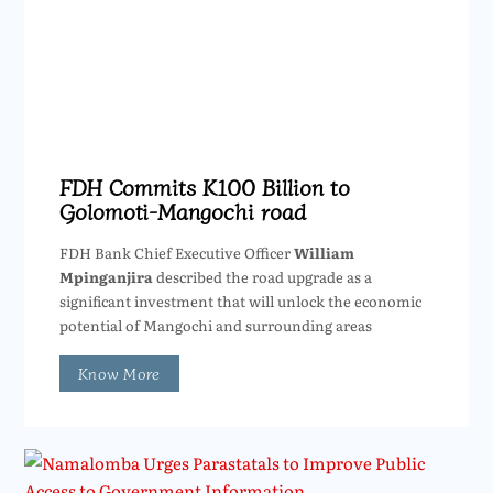
FDH Commits K100 Billion to
Golomoti-Mangochi road
FDH Bank Chief Executive Officer
William
Mpinganjira
described the road upgrade as a
significant investment that will unlock the economic
potential of Mangochi and surrounding areas
Know More