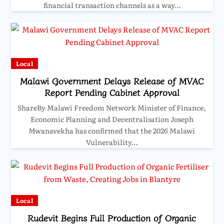
financial transaction channels as a way…
Local
Malawi Government Delays Release of MVAC
Report Pending Cabinet Approval
ShareBy Malawi Freedom Network Minister of Finance,
Economic Planning and Decentralisation Joseph
Mwanavekha has confirmed that the 2026 Malawi
Vulnerability…
Local
Rudevit Begins Full Production of Organic