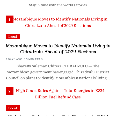
Stay in tune with the world’s stories
1
Local
Mozambique Moves to Identify Nationals Living in
Chiradzulu Ahead of 2029 Elections
2 DAYS AGO
3 MIN READ
ShareBy Suleman Chitera CHIRADZULU — The
Mozambican government has engaged Chiradzulu District
Council on plans to identify Mozambican nationals living…
2
Local