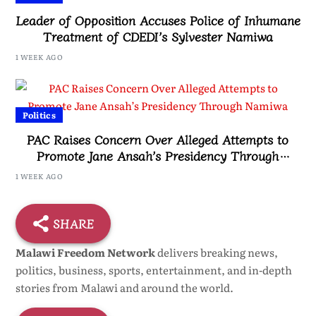
Leader of Opposition Accuses Police of Inhumane
Treatment of CDEDI’s Sylvester Namiwa
1 WEEK AGO
Politics
PAC Raises Concern Over Alleged Attempts to
Promote Jane Ansah’s Presidency Through
Namiwa
1 WEEK AGO
SHARE
Malawi Freedom Network
delivers breaking news,
politics, business, sports, entertainment, and in-depth
stories from Malawi and around the world.