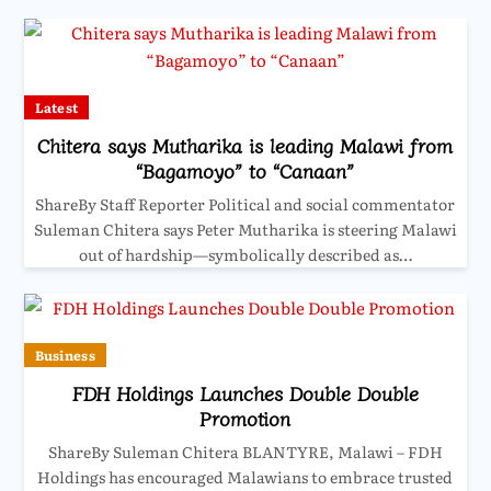
Latest
Chitera says Mutharika is leading Malawi from
“Bagamoyo” to “Canaan”
ShareBy Staff Reporter Political and social commentator
Suleman Chitera says Peter Mutharika is steering Malawi
out of hardship—symbolically described as…
Business
FDH Holdings Launches Double Double
Promotion
ShareBy Suleman Chitera BLANTYRE, Malawi – FDH
Holdings has encouraged Malawians to embrace trusted