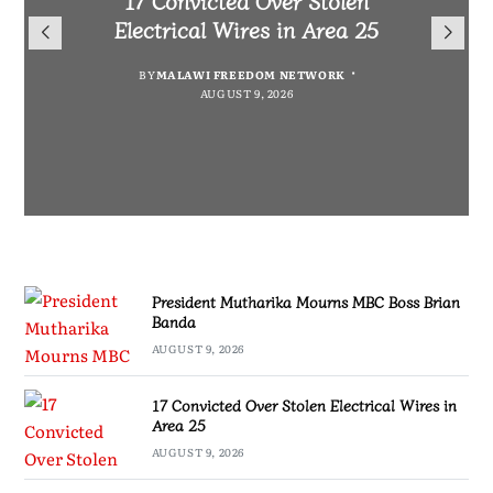
President Mutharika Mourns
for Cultural Festivals, Heritage
Director General Brian Banda
Electrical Wires in Area 25
MBC Boss Brian Banda
Conservation
BY
BY
MALAWI FREEDOM NETWORK
MALAWI FREEDOM NETWORK
BY
SULEMAN CHITERA
AUGUST 9, 2026
AUGUST 9, 2026
AUGUST 9, 2026
BY
SULEMAN CHITERA
AUGUST 9, 2026
President Mutharika Mourns MBC Boss Brian
Banda
AUGUST 9, 2026
17 Convicted Over Stolen Electrical Wires in
Area 25
AUGUST 9, 2026