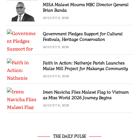
MISA Malawi Mourns MBC Director General
Brian Banda
AUGUST 9, 2026
Government Pledges Support for Cultural
Festivals, Heritage Conservation
AUGUST 9, 2026
Faith in Action: Nathenje Parish Launches
Maize Mill Project for Makanya Community
AUGUST 8, 2026
Ireen Navicha Flies Malawi Flag to Vietnam
as Miss World 2026 Journey Begins
AUGUST 8, 2026
THE DAILY PULSE