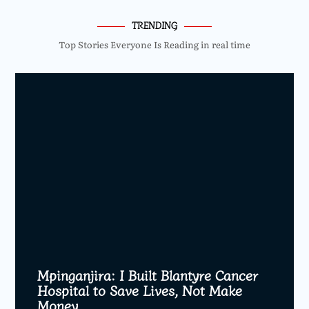
TRENDING
Top Stories Everyone Is Reading in real time
Mpinganjira: I Built Blantyre Cancer
Hospital to Save Lives, Not Make
Money