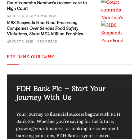
Court commits Namiwa’s treason case to
High Court
AUGUST 4, 2026
4 MIN READ
MBS Suspends Four Food Processing
Companies Over Serious Food Safety
Violations, Slaps MK2 Million Penalties
AUGUST 3, 2026
3 MIN READ
FDH BANK OUR BANK
FDH Bank Plc – Start Your
Journey With Us
Your journey to financial success begins with FDH
Bank Plc. Whether you're saving for the future,
growing your business, or looking for convenient
banking solutions, FDH Bank is your trusted