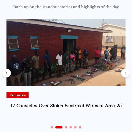
Catch up on the standout stories and highlights of the day.
Exclusive
17 Convicted Over Stolen Electrical Wires in Area 25