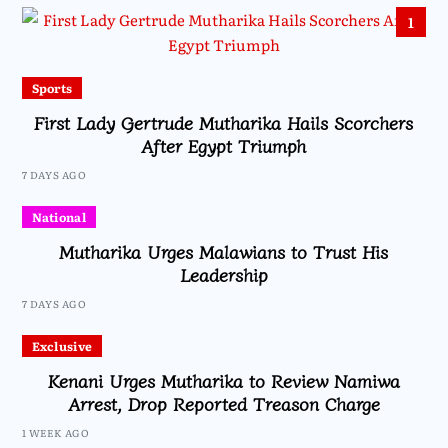
1
Sports
First Lady Gertrude Mutharika Hails Scorchers
After Egypt Triumph
7 DAYS AGO
National
Mutharika Urges Malawians to Trust His
Leadership
7 DAYS AGO
Exclusive
Kenani Urges Mutharika to Review Namiwa
Arrest, Drop Reported Treason Charge
1 WEEK AGO