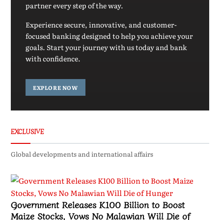
partner every step of the way.
Experience secure, innovative, and customer-
focused banking designed to help you achieve your
goals. Start your journey with us today and bank
with confidence.
EXPLORE NOW
EXCLUSIVE
Global developments and international affairs
Government Releases K100 Billion to Boost
Maize Stocks, Vows No Malawian Will Die of