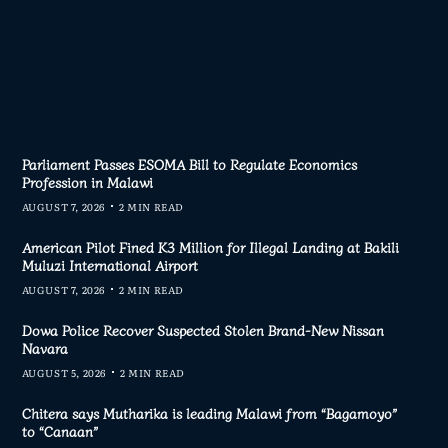
Parliament Passes ESOMA Bill to Regulate Economics
Profession in Malawi
AUGUST 7, 2026
2 MIN READ
American Pilot Fined K3 Million for Illegal Landing at Bakili
Muluzi International Airport
AUGUST 7, 2026
2 MIN READ
Dowa Police Recover Suspected Stolen Brand-New Nissan
Navara
AUGUST 5, 2026
2 MIN READ
Chitera says Mutharika is leading Malawi from “Bagamoyo”
to “Canaan”