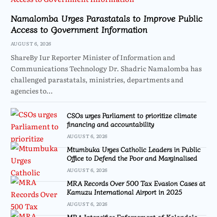
Namalomba Urges Parastatals to Improve Public
Access to Government Information
AUGUST 6, 2026
ShareBy Iur Reporter Minister of Information and
Communications Technology Dr. Shadric Namalomba has
challenged parastatals, ministries, departments and
agencies to…
CSOs urges Parliament to prioritize climate
financing and accountability
AUGUST 6, 2026
Mtumbuka Urges Catholic Leaders in Public
Office to Defend the Poor and Marginalised
AUGUST 6, 2026
MRA Records Over 500 Tax Evasion Cases at
Kamuzu International Airport in 2025
AUGUST 6, 2026
MRA Intensifies Enforcement of Kalondola