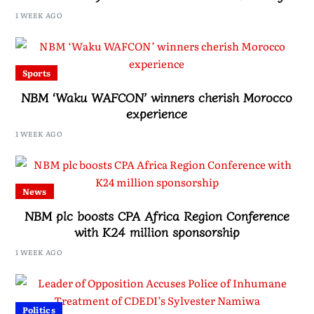
Drive, Says Malawi Is Regaining Hope
1 WEEK AGO
Sports
NBM ‘Waku WAFCON’ winners cherish Morocco
experience
1 WEEK AGO
News
NBM plc boosts CPA Africa Region Conference
with K24 million sponsorship
1 WEEK AGO
Politics