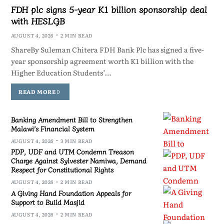
FDH plc signs 5-year K1 billion sponsorship deal
with HESLGB
AUGUST 4, 2026
2 MIN READ
ShareBy Suleman Chitera FDH Bank Plc has signed a five-
year sponsorship agreement worth K1 billion with the
Higher Education Students’…
READ MORE
Banking Amendment Bill to Strengthen
Malawi’s Financial System
AUGUST 4, 2026
3 MIN READ
PDP, UDF and UTM Condemn Treason
Charge Against Sylvester Namiwa, Demand
Respect for Constitutional Rights
AUGUST 4, 2026
2 MIN READ
A Giving Hand Foundation Appeals for
Support to Build Masjid
AUGUST 4, 2026
2 MIN READ