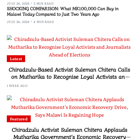
JULY 24, 2026
3 MIN READ
SHOCKING COMPARISON: What MK100,000 Can Buy in
Malawi Today Compared to Just Two Years Ago
JULY 24, 2026
4 MIN READ
Latest
Chiradzulu-Based Activist Suleman Chitera Calls
on Mutharika to Recognise Loyal Activists and
Journalists Ahead of Elections
1 WEEK AGO
Featured
Chiradzulu Activist Suleman Chitera Applauds
Mutharika Government’s Economic Recovery