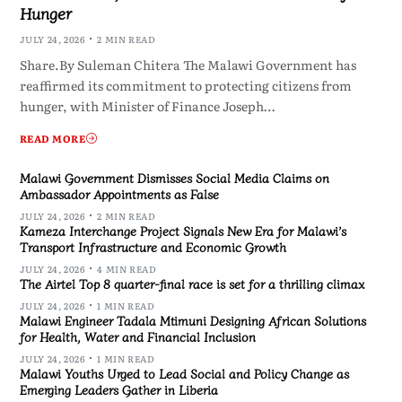
Hunger
JULY 24, 2026
2 MIN READ
Share.By Suleman Chitera The Malawi Government has
reaffirmed its commitment to protecting citizens from
hunger, with Minister of Finance Joseph…
READ MORE
Malawi Government Dismisses Social Media Claims on
Ambassador Appointments as False
JULY 24, 2026
2 MIN READ
Kameza Interchange Project Signals New Era for Malawi’s
Transport Infrastructure and Economic Growth
JULY 24, 2026
4 MIN READ
The Airtel Top 8 quarter-final race is set for a thrilling climax
JULY 24, 2026
1 MIN READ
Malawi Engineer Tadala Mtimuni Designing African Solutions
for Health, Water and Financial Inclusion
JULY 24, 2026
1 MIN READ
Malawi Youths Urged to Lead Social and Policy Change as
Emerging Leaders Gather in Liberia