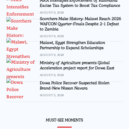
Excise Tax System to Boost Tax Compliance
AUGUST 6, 2026
Scorchers Make History: Malawi Reach 2026
WAFCON Quarter-Finals Despite 2-1 Defeat
to Zambia
AUGUST 6, 2026
Malawi, Egypt Strengthen Education
Partnership to Expand Scholarships
AUGUST 6, 2026
Ministry of Agriculture presents Global
Acceleration project report for Dowa East
AUGUST 6, 2026
Dowa Police Recover Suspected Stolen
Brand-New Nissan Navara
AUGUST 5, 2026
MUST-SEE MOMENTS