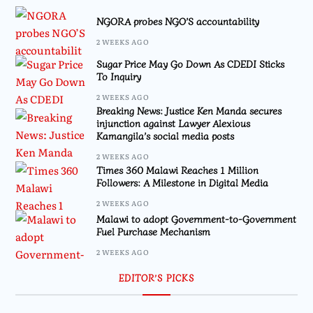
NGORA probes NGO’S accountability
2 WEEKS AGO
Sugar Price May Go Down As CDEDI Sticks
To Inquiry
2 WEEKS AGO
Breaking News: Justice Ken Manda secures
injunction against Lawyer Alexious
Kamangila’s social media posts
2 WEEKS AGO
Times 360 Malawi Reaches 1 Million
Followers: A Milestone in Digital Media
2 WEEKS AGO
Malawi to adopt Government-to-Government
Fuel Purchase Mechanism
2 WEEKS AGO
EDITOR’S PICKS