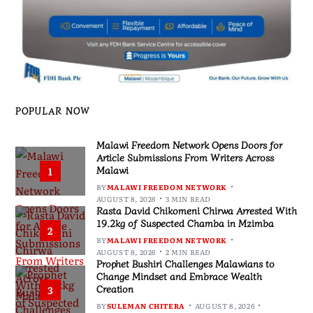
POPULAR NOW
Malawi Freedom Network Opens Doors for
Article Submissions From Writers Across
Malawi
1
BY
MALAWI FREEDOM NETWORK
AUGUST 8, 2026
3 MIN READ
Rasta David Chikomeni Chirwa Arrested With
19.2kg of Suspected Chamba in Mzimba
2
BY
MALAWI FREEDOM NETWORK
AUGUST 8, 2026
2 MIN READ
Prophet Bushiri Challenges Malawians to
Change Mindset and Embrace Wealth
Creation
3
BY
SULEMAN CHITERA
AUGUST 8, 2026