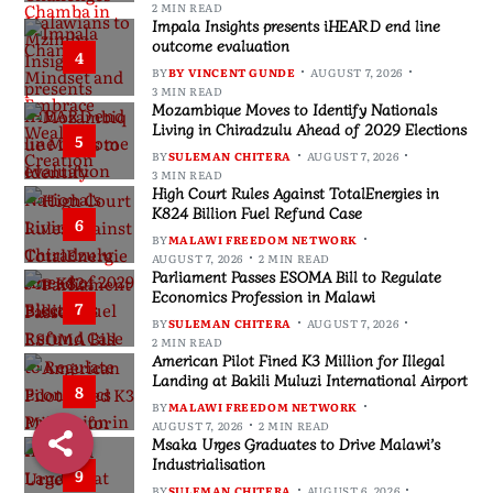
2 MIN READ
Impala Insights presents iHEARD end line
outcome evaluation
4
BY
BY VINCENT GUNDE
AUGUST 7, 2026
3 MIN READ
Mozambique Moves to Identify Nationals
Living in Chiradzulu Ahead of 2029 Elections
5
BY
SULEMAN CHITERA
AUGUST 7, 2026
3 MIN READ
High Court Rules Against TotalEnergies in
K824 Billion Fuel Refund Case
6
BY
MALAWI FREEDOM NETWORK
AUGUST 7, 2026
2 MIN READ
Parliament Passes ESOMA Bill to Regulate
Economics Profession in Malawi
7
BY
SULEMAN CHITERA
AUGUST 7, 2026
2 MIN READ
American Pilot Fined K3 Million for Illegal
Landing at Bakili Muluzi International Airport
8
BY
MALAWI FREEDOM NETWORK
AUGUST 7, 2026
2 MIN READ
Msaka Urges Graduates to Drive Malawi’s
Industrialisation
9
BY
SULEMAN CHITERA
AUGUST 6, 2026