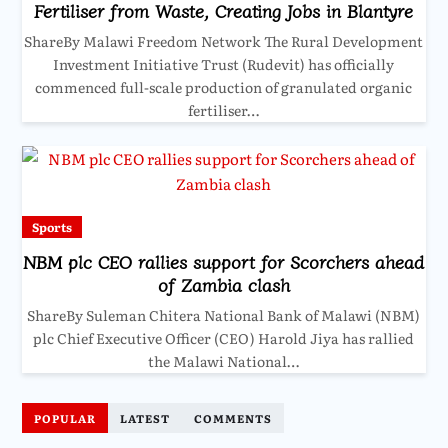
Fertiliser from Waste, Creating Jobs in Blantyre
ShareBy Malawi Freedom Network The Rural Development
Investment Initiative Trust (Rudevit) has officially
commenced full-scale production of granulated organic
fertiliser…
Sports
NBM plc CEO rallies support for Scorchers ahead
of Zambia clash
ShareBy Suleman Chitera National Bank of Malawi (NBM)
plc Chief Executive Officer (CEO) Harold Jiya has rallied
the Malawi National…
POPULAR
LATEST
COMMENTS