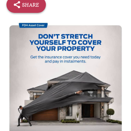
SHARE