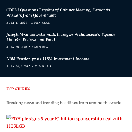
CDEDI Questions Legality of Cabinet Meeting, Demands
Answers from Government
JULY 27, 2026
2 MIN READ
Joseph Mwanamveka Hails Lilongwe Archdiocese’s Tiyende
Limodzi Endowment Fund
JULY 26, 2026
2 MIN READ
NBM Pension posts 115% Investment Income
JULY 24, 2026
2 MIN READ
TOP STORIES
Breaking news and trending headlines from around the world