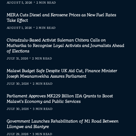
AUGUST 5, 2026
2 MIN READ
MERA Cuts Diesel and Kerosene Prices as New Fuel Rates
Take Effect
AUGUST 1, 2026
2 MIN READ
Chiradzulu-Based Activist Suleman Chitera Calls on
Mutharika to Recognise Loyal Activists and Journalists Ahead
of Elections
JULY 31, 2026
2 MIN READ
Malawi Budget Safe Despite UK Aid Cut, Finance Minister
Joseph Mwanamvekha Assures Parliament
JULY 30, 2026
2 MIN READ
Parliament Approves MK229 Billion IDA Grants to Boost
Malawi’s Economy and Public Services
JULY 30, 2026
3 MIN READ
Government Launches Rehabilitation of M1 Road Between
Lilongwe and Blantyre
JULY 29, 2026
3 MIN READ