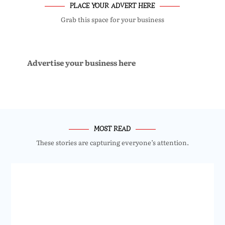
PLACE YOUR ADVERT HERE
Grab this space for your business
Advertise your business here
MOST READ
These stories are capturing everyone’s attention.