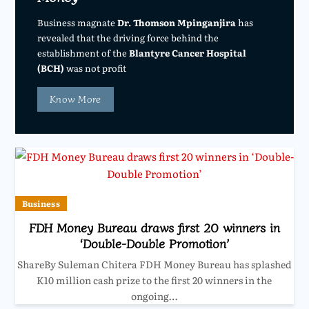
Business magnate
Dr. Thomson Mpinganjira
has
revealed that the driving force behind the
establishment of the
Blantyre Cancer Hospital
(BCH)
was not profit
Know More
Business
FDH Money Bureau draws first 20 winners in
‘Double-Double Promotion’
ShareBy Suleman Chitera FDH Money Bureau has splashed
K10 million cash prize to the first 20 winners in the
ongoing…