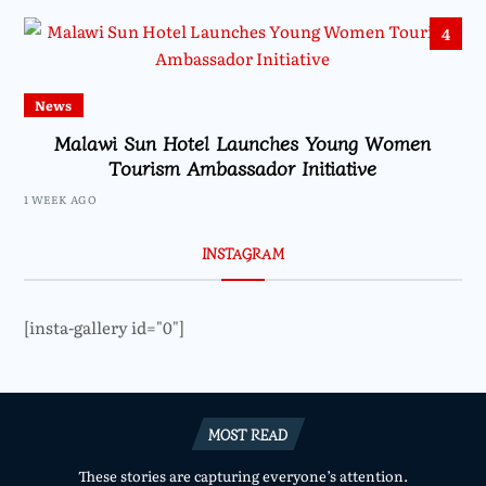
4
News
Malawi Sun Hotel Launches Young Women
Tourism Ambassador Initiative
1 WEEK AGO
INSTAGRAM
[insta-gallery id="0"]
MOST READ
These stories are capturing everyone’s attention.