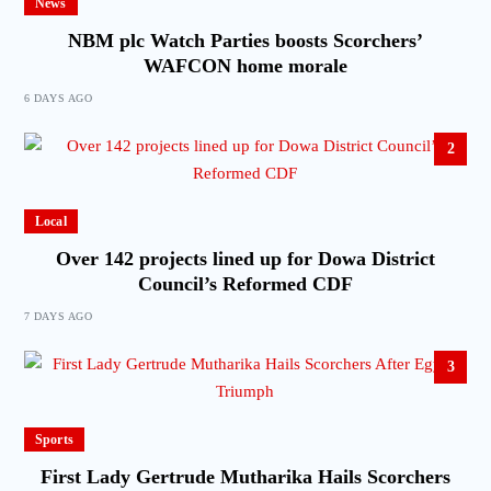
News
NBM plc Watch Parties boosts Scorchers’
WAFCON home morale
6 DAYS AGO
2
Local
Over 142 projects lined up for Dowa District
Council’s Reformed CDF
7 DAYS AGO
3
Sports
First Lady Gertrude Mutharika Hails Scorchers