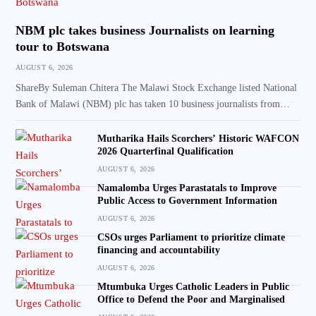
NBM plc takes business Journalists on learning
tour to Botswana
AUGUST 6, 2026
ShareBy Suleman Chitera The Malawi Stock Exchange listed National
Bank of Malawi (NBM) plc has taken 10 business journalists from…
Mutharika Hails Scorchers’ Historic WAFCON
2026 Quarterfinal Qualification
AUGUST 6, 2026
Namalomba Urges Parastatals to Improve
Public Access to Government Information
AUGUST 6, 2026
CSOs urges Parliament to prioritize climate
financing and accountability
AUGUST 6, 2026
Mtumbuka Urges Catholic Leaders in Public
Office to Defend the Poor and Marginalised