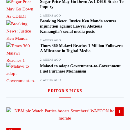
Sugar Price May Go Down As CDEDI Sticks To
Inquiry
2 WEEKS AGO
Breaking News: Justice Ken Manda secures
injunction against Lawyer Alexious
Kamangila’s social media posts
2 WEEKS AGO
Times 360 Malawi Reaches 1 Million Followers:
A Milestone in Digital Media
2 WEEKS AGO
Malawi to adopt Government-to-Government
Fuel Purchase Mechanism
2 WEEKS AGO
EDITOR’S PICKS
1