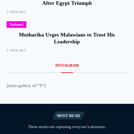
After Egypt Triumph
1 WEEK AGO
National
Mutharika Urges Malawians to Trust His
Leadership
1 WEEK AGO
INSTAGRAM
[insta-gallery id="0"]
MOST READ
These stories are capturing everyone’s attention.