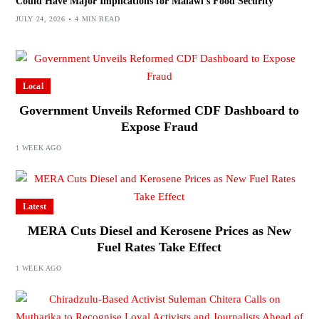
Could Have Major Implications for Malawi’s Food Security
JULY 24, 2026
4 MIN READ
Local
Government Unveils Reformed CDF Dashboard to
Expose Fraud
1 WEEK AGO
Latest
MERA Cuts Diesel and Kerosene Prices as New
Fuel Rates Take Effect
1 WEEK AGO