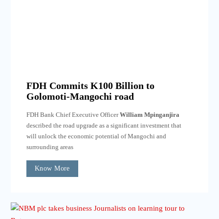
FDH Commits K100 Billion to
Golomoti-Mangochi road
FDH Bank Chief Executive Officer
William Mpinganjira
described the road upgrade as a significant investment that
will unlock the economic potential of Mangochi and
surrounding areas
Know More