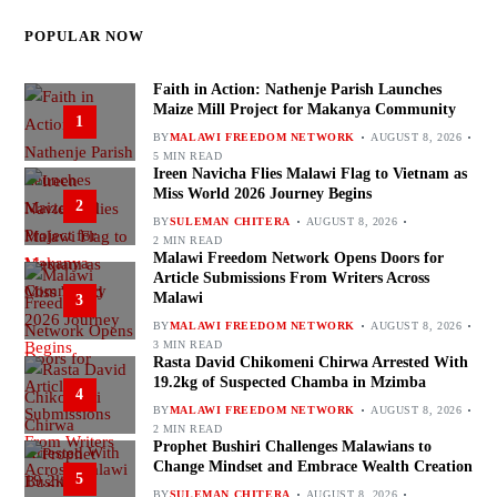
POPULAR NOW
Faith in Action: Nathenje Parish Launches
Maize Mill Project for Makanya Community
1
BY
MALAWI FREEDOM NETWORK
AUGUST 8, 2026
5 MIN READ
Ireen Navicha Flies Malawi Flag to Vietnam as
Miss World 2026 Journey Begins
2
BY
SULEMAN CHITERA
AUGUST 8, 2026
2 MIN READ
Malawi Freedom Network Opens Doors for
Article Submissions From Writers Across
Malawi
3
BY
MALAWI FREEDOM NETWORK
AUGUST 8, 2026
3 MIN READ
Rasta David Chikomeni Chirwa Arrested With
19.2kg of Suspected Chamba in Mzimba
4
BY
MALAWI FREEDOM NETWORK
AUGUST 8, 2026
2 MIN READ
Prophet Bushiri Challenges Malawians to
Change Mindset and Embrace Wealth Creation
5
BY
SULEMAN CHITERA
AUGUST 8, 2026