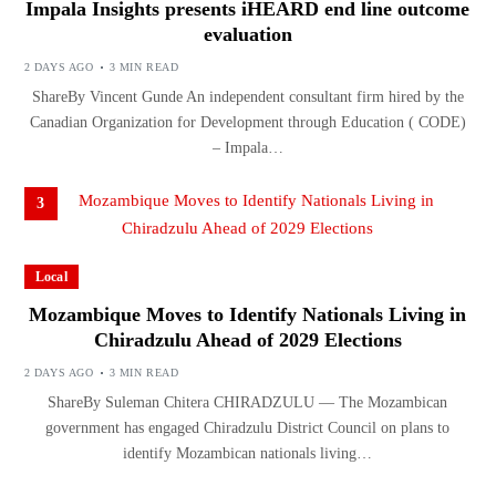
Impala Insights presents iHEARD end line outcome
evaluation
2 DAYS AGO
3 MIN READ
ShareBy Vincent Gunde An independent consultant firm hired by the
Canadian Organization for Development through Education ( CODE)
– Impala…
3
Local
Mozambique Moves to Identify Nationals Living in
Chiradzulu Ahead of 2029 Elections
2 DAYS AGO
3 MIN READ
ShareBy Suleman Chitera CHIRADZULU — The Mozambican
government has engaged Chiradzulu District Council on plans to
identify Mozambican nationals living…