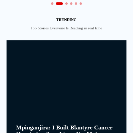
TRENDING
Top Stories Everyone Is Reading in real time
Mpinganjira: I Built Blantyre Cancer