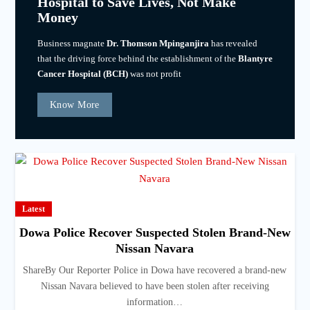
Hospital to Save Lives, Not Make
Money
Business magnate
Dr. Thomson Mpinganjira
has revealed
that the driving force behind the establishment of the
Blantyre
Cancer Hospital (BCH)
was not profit
Know More
Latest
Dowa Police Recover Suspected Stolen Brand-New
Nissan Navara
ShareBy Our Reporter Police in Dowa have recovered a brand-new
Nissan Navara believed to have been stolen after receiving
information…