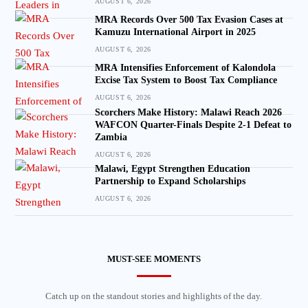
AUGUST 6, 2026
MRA Records Over 500 Tax Evasion Cases at
Kamuzu International Airport in 2025
AUGUST 6, 2026
MRA Intensifies Enforcement of Kalondola
Excise Tax System to Boost Tax Compliance
AUGUST 6, 2026
Scorchers Make History: Malawi Reach 2026
WAFCON Quarter-Finals Despite 2-1 Defeat to
Zambia
AUGUST 6, 2026
Malawi, Egypt Strengthen Education
Partnership to Expand Scholarships
AUGUST 6, 2026
MUST-SEE MOMENTS
Catch up on the standout stories and highlights of the day.