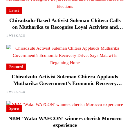
Latest
Chiradzulu-Based Activist Suleman Chitera Calls
on Mutharika to Recognise Loyal Activists and
Journalists Ahead of Elections
1 WEEK AGO
Featured
Chiradzulu Activist Suleman Chitera Applauds
Mutharika Government’s Economic Recovery
Drive, Says Malawi Is Regaining Hope
1 WEEK AGO
Sports
NBM ‘Waku WAFCON’ winners cherish Morocco
experience