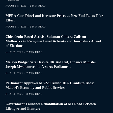
AUGUST 5, 2026
2 MIN READ
MERA Cuts Diesel and Kerosene Prices as New Fuel Rates Take
Effect
AUGUST 1, 2026
2 MIN READ
Chiradzulu-Based Activist Suleman Chitera Calls on
Mutharika to Recognise Loyal Activists and Journalists Ahead
of Elections
JULY 31, 2026
2 MIN READ
Malawi Budget Safe Despite UK Aid Cut, Finance Minister
Joseph Mwanamvekha Assures Parliament
JULY 30, 2026
2 MIN READ
Parliament Approves MK229 Billion IDA Grants to Boost
Malawi’s Economy and Public Services
JULY 30, 2026
3 MIN READ
Government Launches Rehabilitation of M1 Road Between
Lilongwe and Blantyre