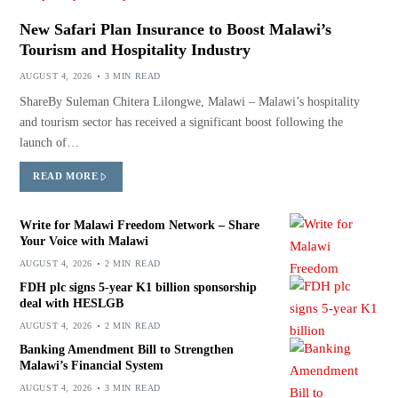
New Safari Plan Insurance to Boost Malawi’s
Tourism and Hospitality Industry
AUGUST 4, 2026
3 MIN READ
ShareBy Suleman Chitera Lilongwe, Malawi – Malawi’s hospitality
and tourism sector has received a significant boost following the
launch of…
READ MORE
Write for Malawi Freedom Network – Share
Your Voice with Malawi
AUGUST 4, 2026
2 MIN READ
FDH plc signs 5-year K1 billion sponsorship
deal with HESLGB
AUGUST 4, 2026
2 MIN READ
Banking Amendment Bill to Strengthen
Malawi’s Financial System
AUGUST 4, 2026
3 MIN READ