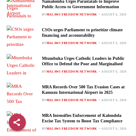
Namalomba Urges Parastatals to Improve
Public Access to Government Information
BY
MALAWI FREEDOM NETWORK
AUGUST 6, 2026
CSOs urges Parliament to prioritize climate
financing and accountability
BY
MALAWI FREEDOM NETWORK
AUGUST 6, 2026
Mtumbuka Urges Catholic Leaders in Public
Office to Defend the Poor and Marginalised
BY
MALAWI FREEDOM NETWORK
AUGUST 6, 2026
MRA Records Over 500 Tax Evasion Cases at
Kamuzu International Airport in 2025
BY
MALAWI FREEDOM NETWORK
AUGUST 6, 2026
MRA Intensifies Enforcement of Kalondola
Excise Tax System to Boost Tax Compliance
BY
MALAWI FREEDOM NETWORK
AUGUST 6, 2026