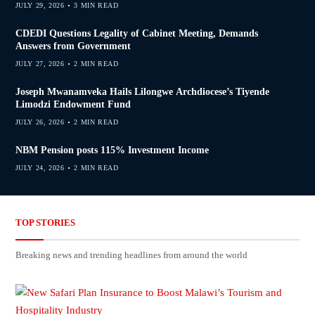
JULY 29, 2026
3 MIN READ
CDEDI Questions Legality of Cabinet Meeting, Demands
Answers from Government
JULY 27, 2026
2 MIN READ
Joseph Mwanamveka Hails Lilongwe Archdiocese’s Tiyende
Limodzi Endowment Fund
JULY 26, 2026
2 MIN READ
NBM Pension posts 115% Investment Income
JULY 24, 2026
2 MIN READ
TOP STORIES
Breaking news and trending headlines from around the world