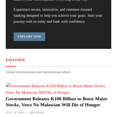
Experience secure, innovative, and customer-focused
banking designed to help you achieve your goals. Start your
journey with us today and bank with confidence.
EXPLORE NOW
EXCLUSIVE
Global developments and international affairs
Government Releases K100 Billion to Boost Maize
Stocks, Vows No Malawian Will Die of Hunger
JULY 24, 2026
2 MIN READ