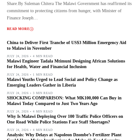
Share.By Suleman Chitera The Malawi Government has reaffirmed its
commitment to protecting citizens from hunger, with Minister of
Finance Joseph…
READ MORE
China to Deliver First Tranche of US$3 Million Emergency Aid
to Malawi in November
JULY 24, 2026
4 MIN READ
Malawi Engineer Tadala Mtimuni Designing African Solutions
for Health, Water and Financial Inclusion
JULY 24, 2026
1 MIN READ
Malawi Youths Urged to Lead Social and Policy Change as
Emerging Leaders Gather in Liberia
JULY 24, 2026
3 MIN READ
SHOCKING COMPARISON: What MK100,000 Can Buy in
Malawi Today Compared to Just Two Years Ago
JULY 24, 2026
4 MIN READ
Why Is Malawi Deploying Over 100 Traffic Police Officers on
One Road While Police Stations Face Staff Shortages?
JULY 24, 2026
4 MIN READ
Analysis: Why Delays at Napoleon Dzombe’s Fertilizer Plant