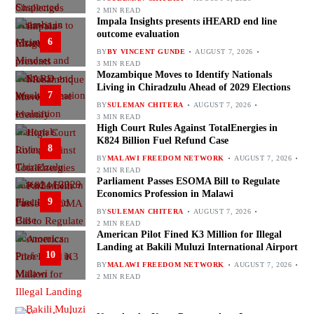
2 MIN READ
Impala Insights presents iHEARD end line
outcome evaluation
6
BY
BY VINCENT GUNDE
AUGUST 7, 2026
3 MIN READ
Mozambique Moves to Identify Nationals
Living in Chiradzulu Ahead of 2029 Elections
7
BY
SULEMAN CHITERA
AUGUST 7, 2026
3 MIN READ
High Court Rules Against TotalEnergies in
K824 Billion Fuel Refund Case
8
BY
MALAWI FREEDOM NETWORK
AUGUST 7, 2026
2 MIN READ
Parliament Passes ESOMA Bill to Regulate
Economics Profession in Malawi
9
BY
SULEMAN CHITERA
AUGUST 7, 2026
2 MIN READ
American Pilot Fined K3 Million for Illegal
Landing at Bakili Muluzi International Airport
10
BY
MALAWI FREEDOM NETWORK
AUGUST 7, 2026
2 MIN READ