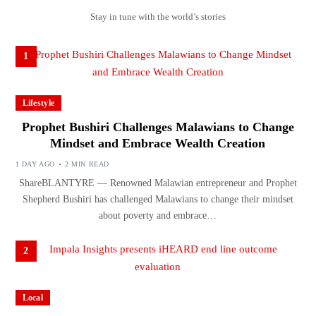
Stay in tune with the world’s stories
1
Lifestyle
Prophet Bushiri Challenges Malawians to Change
Mindset and Embrace Wealth Creation
1 DAY AGO
2 MIN READ
ShareBLANTYRE — Renowned Malawian entrepreneur and Prophet
Shepherd Bushiri has challenged Malawians to change their mindset
about poverty and embrace…
2
Local