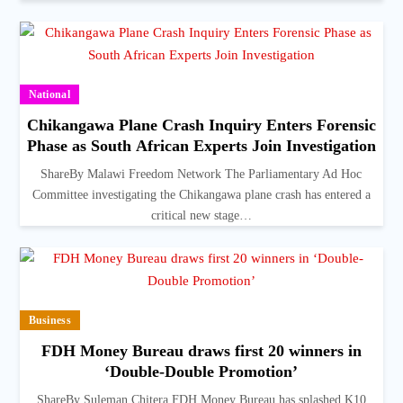
National
Chikangawa Plane Crash Inquiry Enters Forensic
Phase as South African Experts Join Investigation
ShareBy Malawi Freedom Network The Parliamentary Ad Hoc
Committee investigating the Chikangawa plane crash has entered a
critical new stage…
Business
FDH Money Bureau draws first 20 winners in
‘Double-Double Promotion’
ShareBy Suleman Chitera FDH Money Bureau has splashed K10