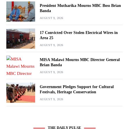
President Mutharika Mourns MBC Boss Brian
Banda
AUGUST 9, 2026
17 Convicted Over Stolen Electrical Wires in
Area 25
AUGUST 9, 2026
MISA Malawi Mourns MBC Director General
Brian Banda
AUGUST 9, 2026
Government Pledges Support for Cultural
Festivals, Heritage Conservation
AUGUST 9, 2026
THE DAILY PULSE