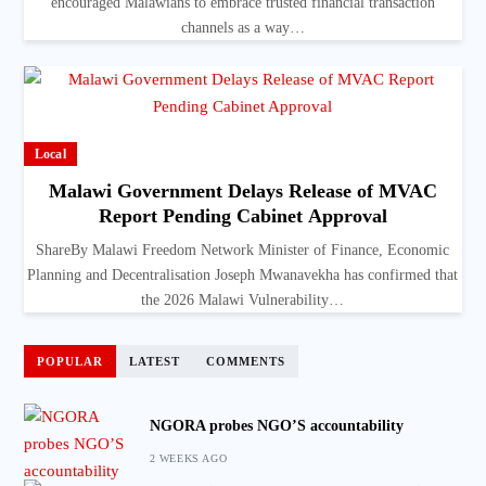
encouraged Malawians to embrace trusted financial transaction
channels as a way…
Local
Malawi Government Delays Release of MVAC
Report Pending Cabinet Approval
ShareBy Malawi Freedom Network Minister of Finance, Economic
Planning and Decentralisation Joseph Mwanavekha has confirmed that
the 2026 Malawi Vulnerability…
POPULAR
LATEST
COMMENTS
NGORA probes NGO’S accountability
2 WEEKS AGO