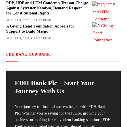
PDP, UDF and UTM Condemn Treason Charge
Against Sylvester Namiwa, Demand Respect
for Constitutional Rights
AUGUST 4, 2026
2 MIN READ
A Giving Hand Foundation Appeals for
Support to Build Masjid
AUGUST 4, 2026
2 MIN READ
FDH BANK OUR BANK
FDH Bank Plc – Start Your
Journey With Us
Your journey to financial success begins with FDH Bank
Plc. Whether you're saving for the future, growing your
business, or looking for convenient banking solutions, FDH
Bank is your trusted partner every step of the way.