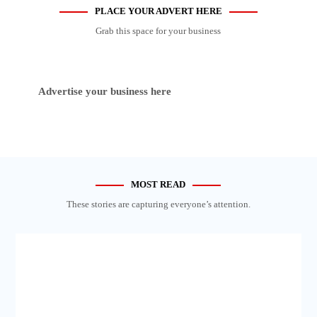
PLACE YOUR ADVERT HERE
Grab this space for your business
Advertise your business here
MOST READ
These stories are capturing everyone’s attention.