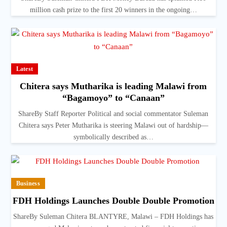
million cash prize to the first 20 winners in the ongoing…
Latest
Chitera says Mutharika is leading Malawi from
“Bagamoyo” to “Canaan”
ShareBy Staff Reporter Political and social commentator Suleman
Chitera says Peter Mutharika is steering Malawi out of hardship—
symbolically described as…
Business
FDH Holdings Launches Double Double Promotion
ShareBy Suleman Chitera BLANTYRE, Malawi – FDH Holdings has