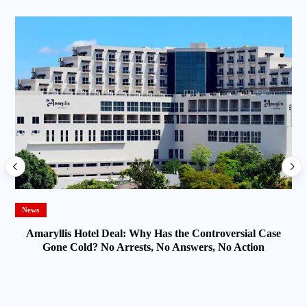
News
Amaryllis Hotel Deal: Why Has the Controversial Case
Gone Cold? No Arrests, No Answers, No Action