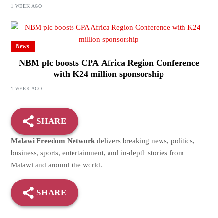
1 WEEK AGO
News
NBM plc boosts CPA Africa Region Conference
with K24 million sponsorship
1 WEEK AGO
SHARE
Malawi Freedom Network
delivers breaking news, politics,
business, sports, entertainment, and in-depth stories from
Malawi and around the world.
SHARE