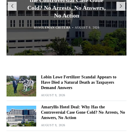
Appears to Have Died a Natural
President Mutharika Mourns
the Controversial Case Gone
17 Convicted Over Stolen
Cold? No Arrests, No Answers,
Death as Taxpayers Demand
Electrical Wires in Area 25
MBC Boss Brian Banda
No Action
Answers
BY
MALAWI FREEDOM NETWORK
BY
SULEMAN CHITERA
AUGUST 9, 2026
AUGUST 9, 2026
BY
BY
SULEMAN CHITERA
SULEMAN CHITERA
AUGUST 9, 2026
AUGUST 9, 2026
Lobin Lowe Fertilizer Scandal Appears to
Have Died a Natural Death as Taxpayers
Demand Answers
AUGUST 9, 2026
Amaryllis Hotel Deal: Why Has the
Controversial Case Gone Cold? No Arrests, No
Answers, No Action
AUGUST 9, 2026