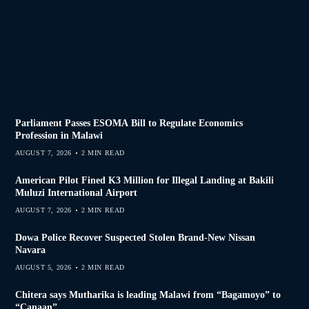
Parliament Passes ESOMA Bill to Regulate Economics
Profession in Malawi
AUGUST 7, 2026
2 MIN READ
American Pilot Fined K3 Million for Illegal Landing at Bakili
Muluzi International Airport
AUGUST 7, 2026
2 MIN READ
Dowa Police Recover Suspected Stolen Brand-New Nissan
Navara
AUGUST 5, 2026
2 MIN READ
Chitera says Mutharika is leading Malawi from “Bagamoyo” to
“Canaan”