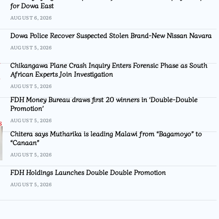
for Dowa East
AUGUST 6, 2026
Dowa Police Recover Suspected Stolen Brand-New Nissan Navara
AUGUST 5, 2026
Chikangawa Plane Crash Inquiry Enters Forensic Phase as South
African Experts Join Investigation
AUGUST 5, 2026
FDH Money Bureau draws first 20 winners in ‘Double-Double
Promotion’
AUGUST 5, 2026
Chitera says Mutharika is leading Malawi from “Bagamoyo” to
“Canaan”
AUGUST 5, 2026
FDH Holdings Launches Double Double Promotion
AUGUST 5, 2026