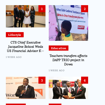
1
2
Lifestyle
CTS Chief Executive
Jacqueline Bokosi Weds
Education
US Financial Advisor Ken
Kilmer in Washington
Teachers transfers affects
1 WEEK AGO
Ceremony
DAPP TRIO project in
Dowa
1 WEEK AGO
3
4