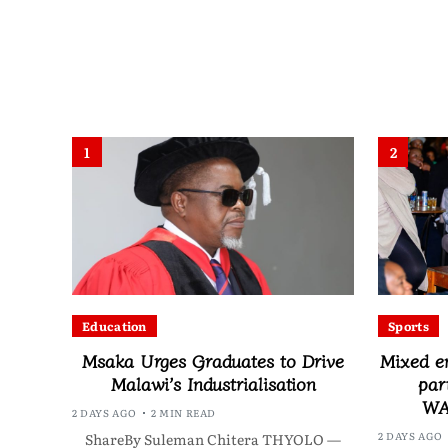
1
2
Education
Sports
Msaka Urges Graduates to Drive
Mixed e
Malawi’s Industrialisation
par
WA
2 DAYS AGO
2 MIN READ
2 DAYS AGO
ShareBy Suleman Chitera THYOLO —