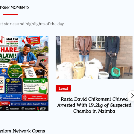
T-SEE MOMENTS
 stories and highlights of the day.
Local
Rasta David Chikomeni Chirwa
Arrested With 19.2kg of Suspected
Chamba in Mzimba
eedom Network Opens