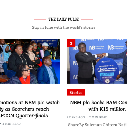
THE DAILY PULSE
Stay in tune with the world’s stories
3
Stories
motions at NBM plc watch
NBM plc backs BAM Con
ty as Scorchers reach
with K15 million
FCON Quarter-finals
2 DAYS AGO
2 MIN READ
2 MIN READ
ShareBy Suleman Chitera Nati