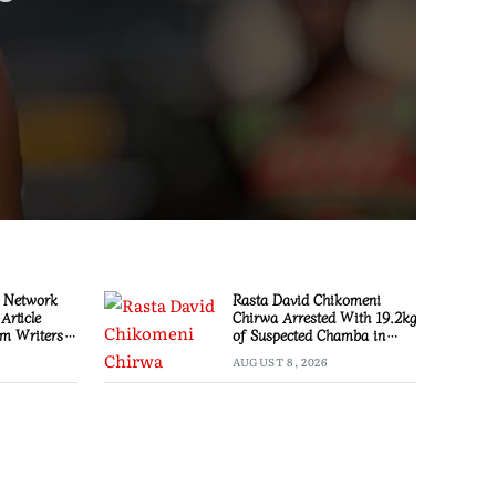
 Network
Rasta David Chikomeni
Article
Chirwa Arrested With 19.2kg
m Writers
of Suspected Chamba in
Mzimba
AUGUST 8, 2026