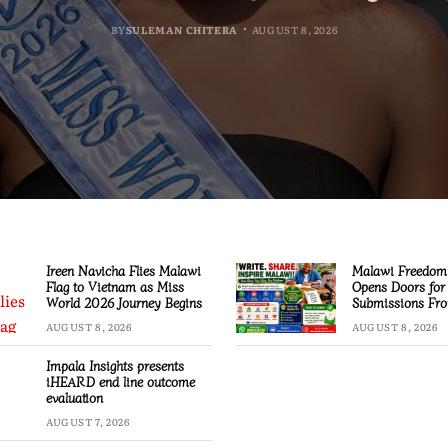
BY
BY
BY
MALAWI FREEDOM NETWORK
MALAWI FREEDOM NETWORK
MALAWI FREEDOM NETWORK
BY
SULEMAN CHITERA
AUGUST 8, 2026
AUGUST 8, 2026
AUGUST 8, 2026
AUGUST 8, 2026
Ireen Navicha Flies Malawi
Malawi Freedom
Flag to Vietnam as Miss
Opens Doors for 
World 2026 Journey Begins
Submissions Fro
Across Malawi
AUGUST 8, 2026
AUGUST 8, 2026
Impala Insights presents
iHEARD end line outcome
evaluation
AUGUST 7, 2026