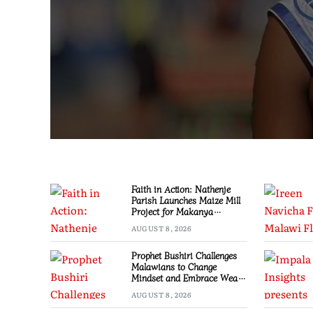
Faith in Action: Nathenje
Parish Launches Maize Mill
Project for Makanya
Community
AUGUST 8, 2026
Prophet Bushiri Challenges
Malawians to Change
Mindset and Embrace Wealth
Creation
AUGUST 8, 2026