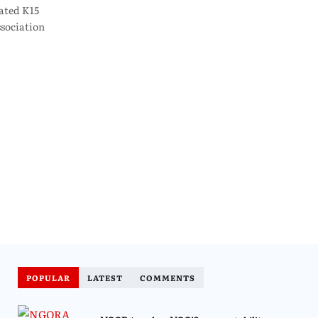
ated K15
sociation
POPULAR
LATEST
COMMENTS