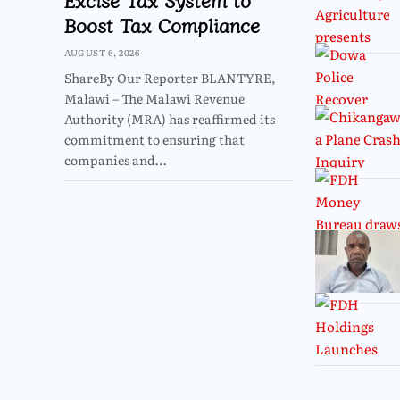
Boost Tax Compliance
AUGUST 6, 2026
ShareBy Our Reporter BLANTYRE,
Malawi – The Malawi Revenue
Authority (MRA) has reaffirmed its
commitment to ensuring that
companies and…