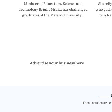
Minister of Education, Science and
ShareBy
Technology Bright Msaka has challenged
who gathe
graduates of the Malawi University…
for a N
Advertise your business here
These stories are c