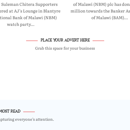
 Suleman Chitera Supporters
of Malawi (NBM) plc has don
red at AJ’s Lounge in Blantyre
million towards the Banker As
ational Bank of Malawi (NBM)
of Malawi (BAM)…
watch party…
PLACE YOUR ADVERT HERE
Grab this space for your business
MOST READ
apturing everyone’s attention.