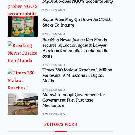
NGORA probes NGO’S accountability
2 WEEKS AGO
Sugar Price May Go Down As CDEDI
Sticks To Inquiry
2 WEEKS AGO
Breaking News: Justice Ken Manda
secures injunction against Lawyer
Alexious Kamangila’s social media
posts
2 WEEKS AGO
Times 360 Malawi Reaches 1 Million
Followers: A Milestone in Digital
Media
2 WEEKS AGO
Malawi to adopt Government-to-
Government Fuel Purchase
Mechanism
2 WEEKS AGO
EDITOR’S PICKS