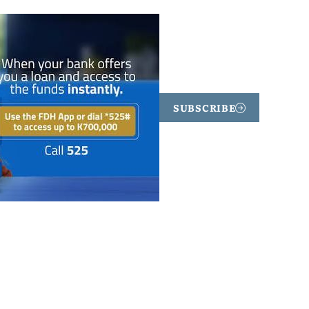
SUBSCRIBE