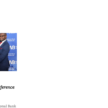
ference
onal Bank