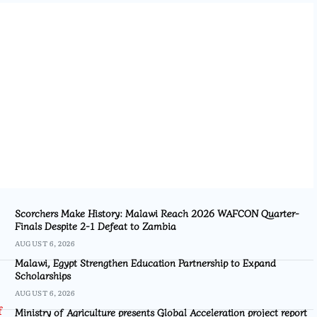
Scorchers Make History: Malawi Reach 2026 WAFCON Quarter-
Finals Despite 2-1 Defeat to Zambia
AUGUST 6, 2026
Malawi, Egypt Strengthen Education Partnership to Expand
Scholarships
AUGUST 6, 2026
Ministry of Agriculture presents Global Acceleration project report