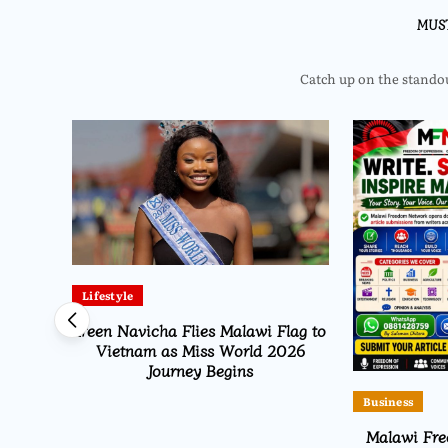
MUS
Catch up on the standout
Lifestyle
arish
Ireen Navicha Flies Malawi Flag to
t for
Vietnam as Miss World 2026
Journey Begins
Business
Malawi Fr