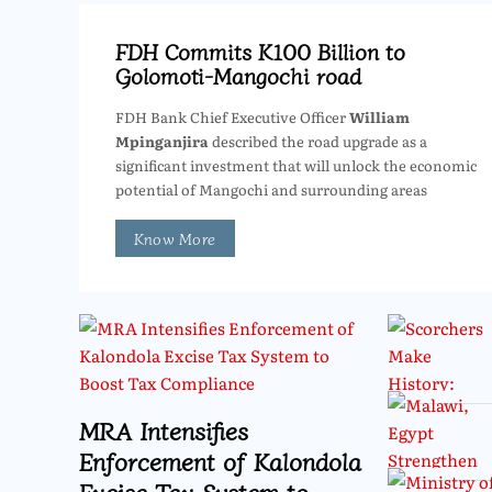
FDH Commits K100 Billion to
Golomoti-Mangochi road
FDH Bank Chief Executive Officer
William
Mpinganjira
described the road upgrade as a
significant investment that will unlock the economic
potential of Mangochi and surrounding areas
Know More
MRA Intensifies
Enforcement of Kalondola
Excise Tax System to