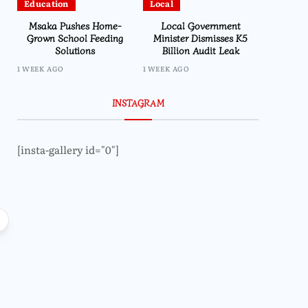
Education
Local
Msaka Pushes Home-
Local Government
Grown School Feeding
Minister Dismisses K5
Solutions
Billion Audit Leak
1 WEEK AGO
1 WEEK AGO
INSTAGRAM
[insta-gallery id="0"]
Local
Lifestyle
Impala Insights pr
Prophet Bushiri Challenges
end line outcome
Malawians to Change Mindset and
Embrace Wealth Creation