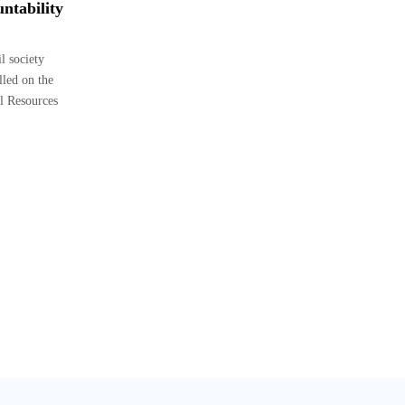
ntability
 society
lled on the
l Resources