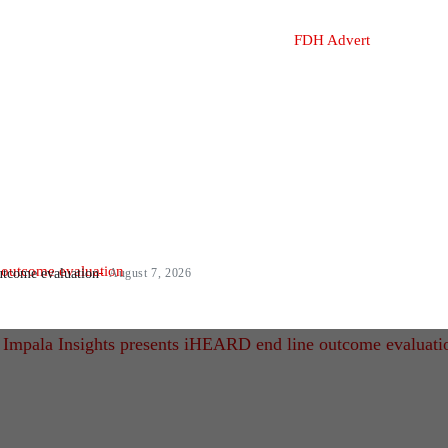
utcome evaluation
August 7, 2026