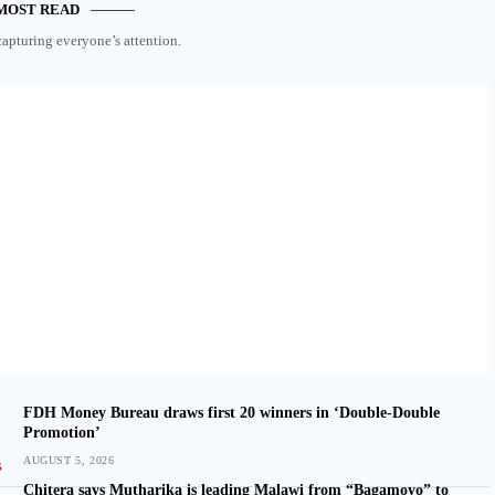
MOST READ
capturing everyone’s attention.
FDH Money Bureau draws first 20 winners in ‘Double-Double
Promotion’
AUGUST 5, 2026
Chitera says Mutharika is leading Malawi from “Bagamoyo” to