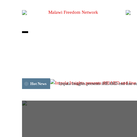
Impala Insights presents iHEARD end line o
Hot News