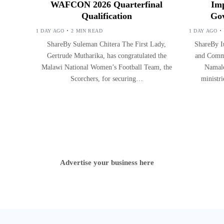
WAFCON 2026 Quarterfinal
Imp
Qualification
Gov
1 DAY AGO
2 MIN READ
1 DAY AGO
ShareBy Suleman Chitera The First Lady,
ShareBy Iu
Gertrude Mutharika, has congratulated the
and Commu
Malawi National Women’s Football Team, the
Namalo
Scorchers, for securing…
ministr
Advertise your business here