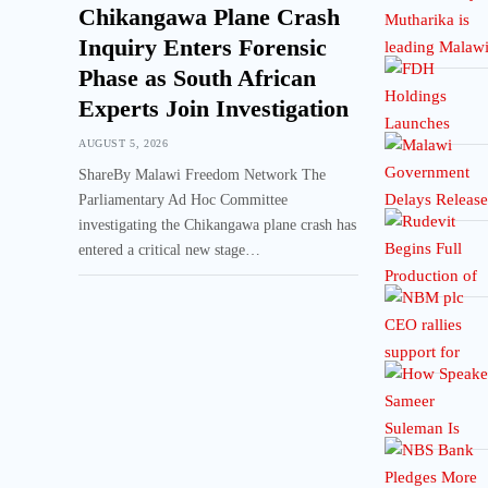
Chikangawa Plane Crash
Inquiry Enters Forensic
Phase as South African
Experts Join Investigation
AUGUST 5, 2026
ShareBy Malawi Freedom Network The
Parliamentary Ad Hoc Committee
investigating the Chikangawa plane crash has
entered a critical new stage…