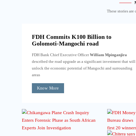
These stories are 
FDH Commits K100 Billion to
Golomoti-Mangochi road
FDH Bank Chief Executive Officer
William Mpinganjira
described the road upgrade as a significant investment that will
unlock the economic potential of Mangochi and surrounding
areas
Know More