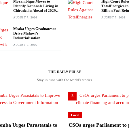
Mozambique Moves to
High Court Rules
Identify Nationals Living in
TotalEnergies i
Chiradzulu Ahead of 2029
Billion Fuel Ref
Elections
AUGUST 7, 2026
AUGUST 7, 2026
Msaka Urges Graduates to
Drive Malawi’s
Industrialisation
AUGUST 6, 2026
THE DAILY PULSE
Stay in tune with the world’s stories
3
Local
mba Urges Parastatals to
CSOs urges Parliament to p