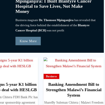
Mpinganjira: I Built Blantyre Cancer
Hospital to Save Lives, Not Make
Money
Business magnate
Dr. Thomson Mpinganjira
has revealed that
the driving force behind the establishment of the
Blantyre
Cancer Hospital (BCH)
was not profit
Know More
Business
ns 5-year K1 billion
Banking Amendment Bill to
p deal with HESLGB
Strengthen Malawi’s Financial
System
n Chitera FDH Bank Plc has
year sponsorship agreement
ShareBy Suleman Chitera | Malawi Freedom