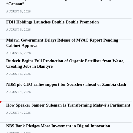
“Canaan”
AUGUST 5, 2026
FDH Holdings Launches Double Double Promotion
AUGUST 5, 2026
Malawi Government Delays Release of MVAC Report Pending
Cabinet Approval
AUGUST 5, 2026
Rudevit Begins Full Production of Organic Fertiliser from Waste,
Creating Jobs in Blantyre
AUGUST 5, 2026
NBM plc CEO rallies support for Scorchers ahead of Zambia clash
AUGUST 4, 2026
How Speaker Sameer Suleman Is Transforming Malawi’s Parliament
AUGUST 4, 2026
NBS Bank Pledges More Investment in Digital Innovation