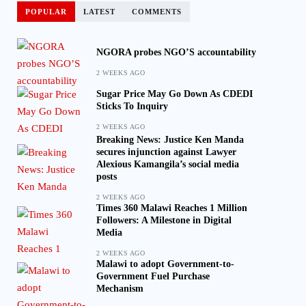
POPULAR
LATEST
COMMENTS
NGORA probes NGO’S accountability
2 WEEKS AGO
Sugar Price May Go Down As CDEDI
Sticks To Inquiry
2 WEEKS AGO
Breaking News: Justice Ken Manda
secures injunction against Lawyer
Alexious Kamangila’s social media
posts
2 WEEKS AGO
Times 360 Malawi Reaches 1 Million
Followers: A Milestone in Digital
Media
2 WEEKS AGO
Malawi to adopt Government-to-
Government Fuel Purchase
Mechanism