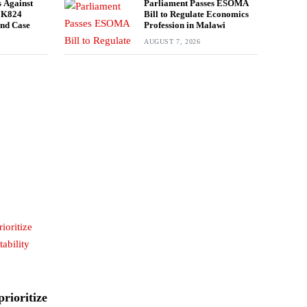
 Against
Parliament Passes ESOMA
n K824
Bill to Regulate Economics
und Case
Profession in Malawi
AUGUST 7, 2026
rioritize