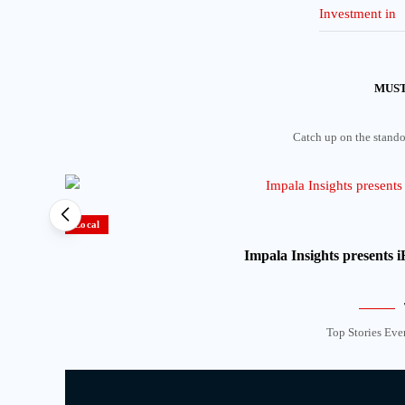
MUST
Catch up on the standou
Local
Impala Insights presents
Top Stories Eve