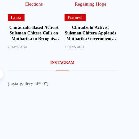
Latest
Featured
Chiradzulu-Based Activist
Chiradzulu Activist
Suleman Chitera Calls on
Suleman Chitera Applauds
Mutharika to Recognise
Mutharika Government’s
Loyal Activists and
Economic Recovery Drive,
7 DAYS AGO
7 DAYS AGO
Journalists Ahead of
Says Malawi Is Regaining
Elections
Hope
INSTAGRAM
Local
[insta-gallery id="0"]
Mozambique Moves to Identify Nationals Living i