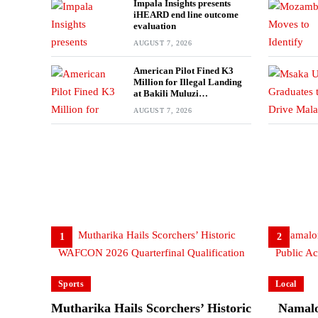
Impala Insights presents
iHEARD end line outcome
evaluation
AUGUST 7, 2026
American Pilot Fined K3
Million for Illegal Landing
at Bakili Muluzi
International Airport
AUGUST 7, 2026
1
2
Sports
Local
Mutharika Hails Scorchers’ Historic
Namalo