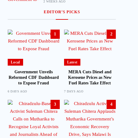
2 WEEKS AGO
EDITOR’S PICKS
1
2
Local
Latest
Government Unveils
MERA Cuts Diesel and
Reformed CDF Dashboard
Kerosene Prices as New
to Expose Fraud
Fuel Rates Take Effect
6 DAYS AGO
7 DAYS AGO
3
4