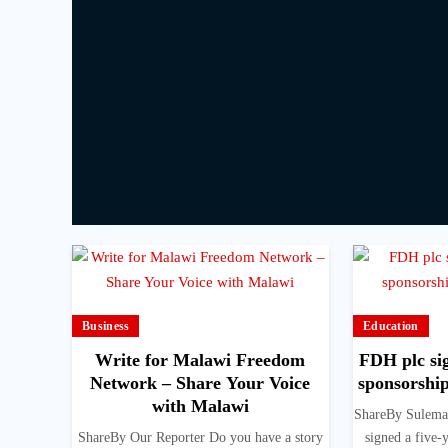
Business
Education
Write for Malawi Freedom
FDH plc sig
Network – Share Your Voice
sponsorshi
with Malawi
ShareBy Sulema
ShareBy Our Reporter Do you have a story
signed a five-