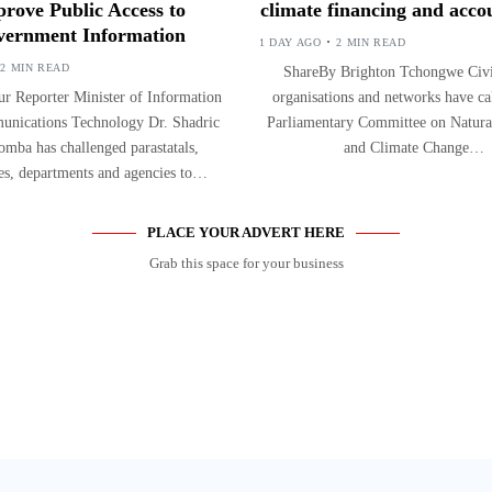
rove Public Access to
climate financing and accou
ernment Information
1 DAY AGO
2 MIN READ
2 MIN READ
ShareBy Brighton Tchongwe Civil
r Reporter Minister of Information
organisations and networks have ca
nications Technology Dr. Shadric
Parliamentary Committee on Natura
mba has challenged parastatals,
and Climate Change…
ies, departments and agencies to…
PLACE YOUR ADVERT HERE
Grab this space for your business