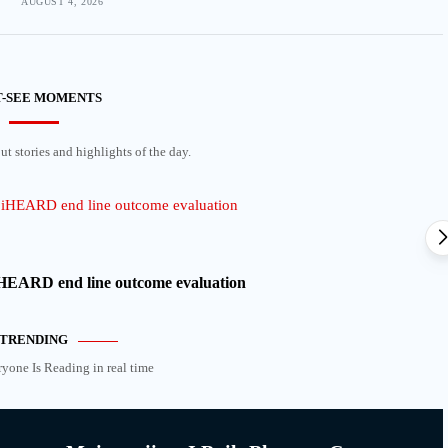
AUGUST 4, 2026
-SEE MOMENTS
t stories and highlights of the day.
 iHEARD end line outcome evaluation
TRENDING
ryone Is Reading in real time