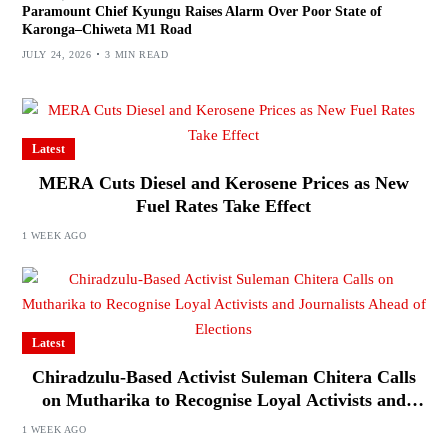
Paramount Chief Kyungu Raises Alarm Over Poor State of
Karonga–Chiweta M1 Road
JULY 24, 2026
3 MIN READ
Latest
MERA Cuts Diesel and Kerosene Prices as New
Fuel Rates Take Effect
1 WEEK AGO
Latest
Chiradzulu-Based Activist Suleman Chitera Calls
on Mutharika to Recognise Loyal Activists and
Journalists Ahead of Elections
1 WEEK AGO