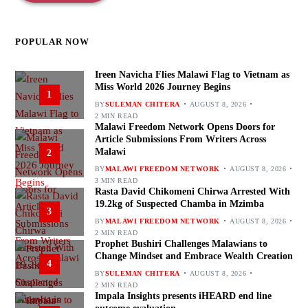
POPULAR NOW
Ireen Navicha Flies Malawi Flag to Vietnam as
Miss World 2026 Journey Begins
1
BY
SULEMAN CHITERA
AUGUST 8, 2026
2 MIN READ
Malawi Freedom Network Opens Doors for
Article Submissions From Writers Across
Malawi
2
BY
MALAWI FREEDOM NETWORK
AUGUST 8, 2026
3 MIN READ
Rasta David Chikomeni Chirwa Arrested With
19.2kg of Suspected Chamba in Mzimba
3
BY
MALAWI FREEDOM NETWORK
AUGUST 8, 2026
2 MIN READ
Prophet Bushiri Challenges Malawians to
Change Mindset and Embrace Wealth Creation
4
BY
SULEMAN CHITERA
AUGUST 8, 2026
2 MIN READ
Impala Insights presents iHEARD end line