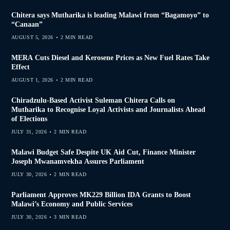
Chitera says Mutharika is leading Malawi from “Bagamoyo” to
“Canaan”
AUGUST 5, 2026
2 MIN READ
MERA Cuts Diesel and Kerosene Prices as New Fuel Rates Take
Effect
AUGUST 1, 2026
2 MIN READ
Chiradzulu-Based Activist Suleman Chitera Calls on
Mutharika to Recognise Loyal Activists and Journalists Ahead
of Elections
JULY 31, 2026
2 MIN READ
Malawi Budget Safe Despite UK Aid Cut, Finance Minister
Joseph Mwanamvekha Assures Parliament
JULY 30, 2026
2 MIN READ
Parliament Approves MK229 Billion IDA Grants to Boost
Malawi’s Economy and Public Services
JULY 30, 2026
3 MIN READ