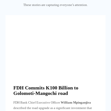
These stories are capturing everyone’s attention.
FDH Commits K100 Billion to
Golomoti-Mangochi road
FDH Bank Chief Executive Officer
William Mpinganjira
described the road upgrade as a significant investment that