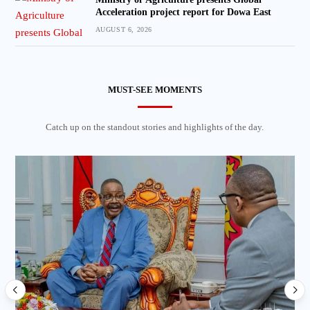
Acceleration project report for Dowa East
AUGUST 6, 2026
MUST-SEE MOMENTS
Catch up on the standout stories and highlights of the day.