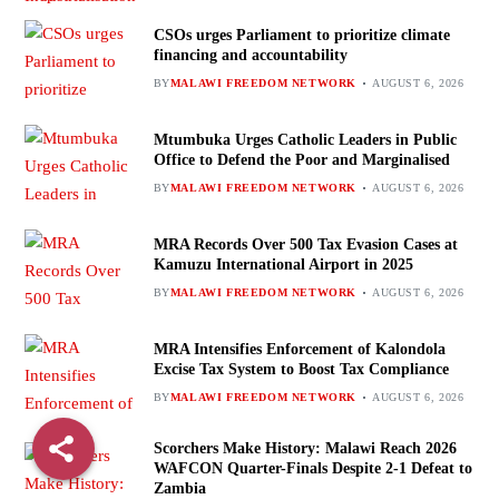
CSOs urges Parliament to prioritize climate
financing and accountability
BY
MALAWI FREEDOM NETWORK
AUGUST 6, 2026
Mtumbuka Urges Catholic Leaders in Public
Office to Defend the Poor and Marginalised
BY
MALAWI FREEDOM NETWORK
AUGUST 6, 2026
MRA Records Over 500 Tax Evasion Cases at
Kamuzu International Airport in 2025
BY
MALAWI FREEDOM NETWORK
AUGUST 6, 2026
MRA Intensifies Enforcement of Kalondola
Excise Tax System to Boost Tax Compliance
BY
MALAWI FREEDOM NETWORK
AUGUST 6, 2026
Scorchers Make History: Malawi Reach 2026
WAFCON Quarter-Finals Despite 2-1 Defeat to
Zambia