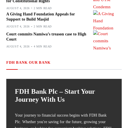
for Constitutional Rights
AUGUST 4, 2026
2 MIN READ
A Giving Hand Foundation Appeals for
Support to Build Masjid
AUGUST 4, 2026
2 MIN READ
Court commits Namiwa’s treason case to High
Court
AUGUST 4, 2026
4 MIN READ
FDH BANK OUR BANK
FDH Bank Plc – Start Your
Journey With Us
Your journey to financial success begins with FDH Bank
Plc. Whether you're saving for the future, growing your