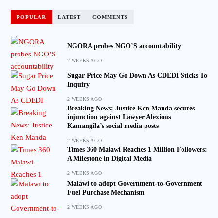
POPULAR
LATEST
COMMENTS
NGORA probes NGO’S accountability
2 WEEKS AGO
Sugar Price May Go Down As CDEDI Sticks To
Inquiry
2 WEEKS AGO
Breaking News: Justice Ken Manda secures
injunction against Lawyer Alexious
Kamangila’s social media posts
2 WEEKS AGO
Times 360 Malawi Reaches 1 Million Followers:
A Milestone in Digital Media
2 WEEKS AGO
Malawi to adopt Government-to-Government
Fuel Purchase Mechanism
2 WEEKS AGO