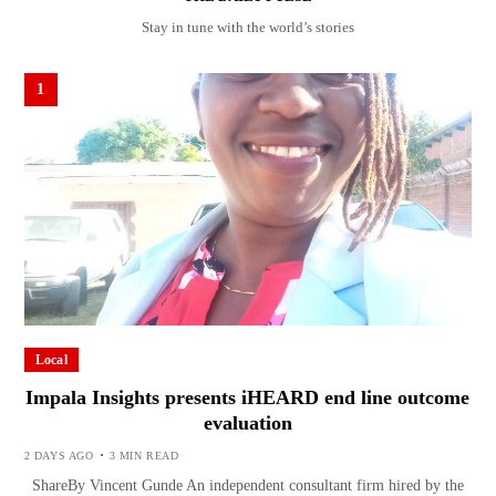
Stay in tune with the world’s stories
1
Local
Impala Insights presents iHEARD end line outcome
evaluation
2 DAYS AGO
3 MIN READ
ShareBy Vincent Gunde An independent consultant firm hired by the