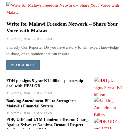
Write for Malawi Freedom Network – Share Your
Voice with Malawi
AUGUST 4, 2026
2 MIN READ
ShareBy Our Reporter Do you have a story to tell, expert knowledge
to share, or an opinion that can inspire…
READ MORE
FDH plc signs 5-year K1 billion sponsorship
deal with HESLGB
AUGUST 4, 2026
2 MIN READ
Banking Amendment Bill to Strengthen
Malawi’s Financial System
AUGUST 4, 2026
3 MIN READ
PDP, UDF and UTM Condemn Treason Charge
Against Sylvester Namiwa, Demand Respect