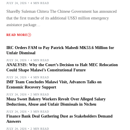
JULY 24, 2026
4 MIN READ
ShareBy Suleman Chitera The Chinese Government has announced
that the first tranche of its additional US$3 million emergency
assistance package…
READ MORE
IRC Orders FAM to Pay Patrick Mabedi MK53.6 Million for
Unfair Dismissal
JULY 24, 2026
4 MIN READ
ANALYSIS: Why the Court’s Decision to Halt MEC Relocation
Could Shape Malawi’s Constitutional Future
JULY 24, 2026
4 MIN READ
IMF Team Concludes Malawi Visit, Advances Talks on
Economic Recovery Support
JULY 24, 2026
2 MIN READ
Moza Sweet Bakery Workers Revolt Over Alleged Salary
Deductions, Abuse and Unfair Dismissals in Ntcheu
JULY 24, 2026
3 MIN READ
Finance Bank Deal Gathering Dust as Stakeholders Demand
Answers
JULY 24, 2026
2 MIN READ