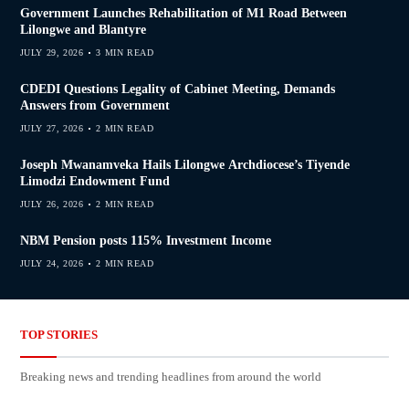
Government Launches Rehabilitation of M1 Road Between
Lilongwe and Blantyre
JULY 29, 2026
3 MIN READ
CDEDI Questions Legality of Cabinet Meeting, Demands
Answers from Government
JULY 27, 2026
2 MIN READ
Joseph Mwanamveka Hails Lilongwe Archdiocese’s Tiyende
Limodzi Endowment Fund
JULY 26, 2026
2 MIN READ
NBM Pension posts 115% Investment Income
JULY 24, 2026
2 MIN READ
TOP STORIES
Breaking news and trending headlines from around the world