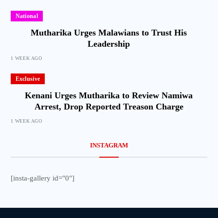
National
Mutharika Urges Malawians to Trust His
Leadership
1 WEEK AGO
Exclusive
Kenani Urges Mutharika to Review Namiwa
Arrest, Drop Reported Treason Charge
1 WEEK AGO
INSTAGRAM
[insta-gallery id="0"]