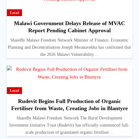
Local
Malawi Government Delays Release of MVAC
Report Pending Cabinet Approval
ShareBy Malawi Freedom Network Minister of Finance, Economic
Planning and Decentralisation Joseph Mwanavekha has confirmed that
the 2026 Malawi Vulnerability…
Local
Rudevit Begins Full Production of Organic
Fertiliser from Waste, Creating Jobs in Blantyre
ShareBy Malawi Freedom Network The Rural Development
Investment Initiative Trust (Rudevit) has officially commenced full-
scale production of granulated organic fertiliser…