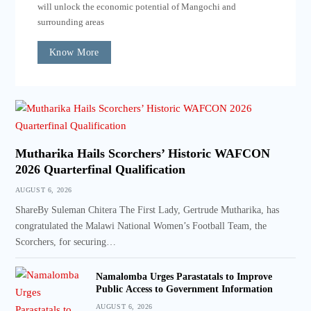
will unlock the economic potential of Mangochi and
surrounding areas
Know More
Mutharika Hails Scorchers’ Historic WAFCON
2026 Quarterfinal Qualification
AUGUST 6, 2026
ShareBy Suleman Chitera The First Lady, Gertrude Mutharika, has
congratulated the Malawi National Women’s Football Team, the
Scorchers, for securing…
Namalomba Urges Parastatals to Improve
Public Access to Government Information
AUGUST 6, 2026