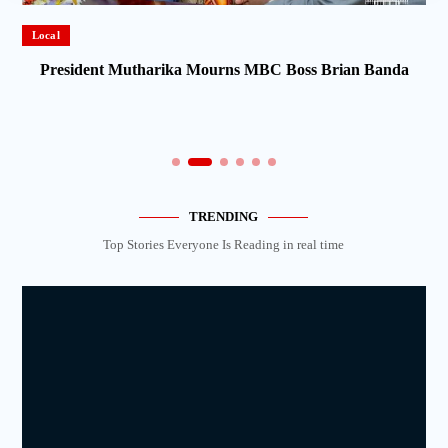
Local
President Mutharika Mourns MBC Boss Brian Banda
TRENDING
Top Stories Everyone Is Reading in real time