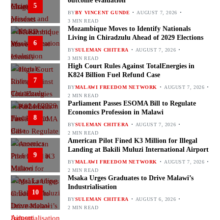
outcome evaluation
5
BY
BY VINCENT GUNDE
AUGUST 7, 2026
3 MIN READ
Mozambique Moves to Identify Nationals
Living in Chiradzulu Ahead of 2029 Elections
6
BY
SULEMAN CHITERA
AUGUST 7, 2026
3 MIN READ
High Court Rules Against TotalEnergies in
K824 Billion Fuel Refund Case
7
BY
MALAWI FREEDOM NETWORK
AUGUST 7, 2026
2 MIN READ
Parliament Passes ESOMA Bill to Regulate
Economics Profession in Malawi
8
BY
SULEMAN CHITERA
AUGUST 7, 2026
2 MIN READ
American Pilot Fined K3 Million for Illegal
Landing at Bakili Muluzi International Airport
9
BY
MALAWI FREEDOM NETWORK
AUGUST 7, 2026
2 MIN READ
Msaka Urges Graduates to Drive Malawi’s
Industrialisation
10
BY
SULEMAN CHITERA
AUGUST 6, 2026
2 MIN READ