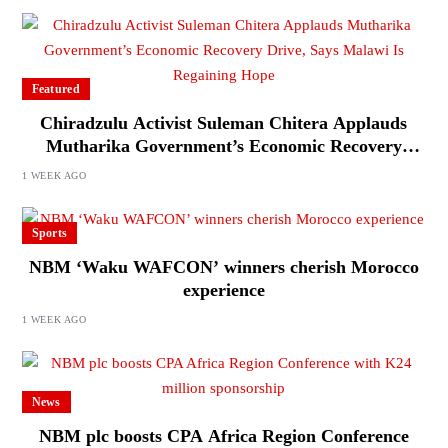
Featured
Chiradzulu Activist Suleman Chitera Applauds
Mutharika Government’s Economic Recovery
Drive, Says Malawi Is Regaining Hope
1 WEEK AGO
Sports
NBM ‘Waku WAFCON’ winners cherish Morocco
experience
1 WEEK AGO
News
NBM plc boosts CPA Africa Region Conference