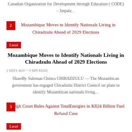
Canadian Organization for Development through Education ( CODE)
– Impala…
2
Local
Mozambique Moves to Identify Nationals Living in
Chiradzulu Ahead of 2029 Elections
2 DAYS AGO
3 MIN READ
ShareBy Suleman Chitera CHIRADZULU — The Mozambican
government has engaged Chiradzulu District Council on plans to
identify Mozambican nationals living…
3
Local