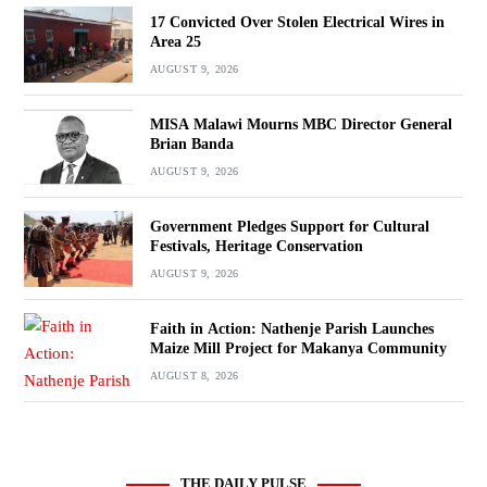
17 Convicted Over Stolen Electrical Wires in
Area 25
AUGUST 9, 2026
MISA Malawi Mourns MBC Director General
Brian Banda
AUGUST 9, 2026
Government Pledges Support for Cultural
Festivals, Heritage Conservation
AUGUST 9, 2026
Faith in Action: Nathenje Parish Launches
Maize Mill Project for Makanya Community
AUGUST 8, 2026
THE DAILY PULSE