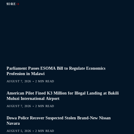
AD MORE
AD MORE
AD MORE
AD MORE
Parliament Passes ESOMA Bill to Regulate Economics
Profession in Malawi
AUGUST 7, 2026
2 MIN READ
American Pilot Fined K3 Million for Illegal Landing at Bakili
Muluzi International Airport
AUGUST 7, 2026
2 MIN READ
Dowa Police Recover Suspected Stolen Brand-New Nissan
Navara
AUGUST 5, 2026
2 MIN READ