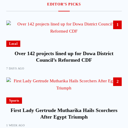
EDITOR’S PICKS
1
Local
Over 142 projects lined up for Dowa District
Council’s Reformed CDF
7 DAYS AGO
2
Sports
First Lady Gertrude Mutharika Hails Scorchers
After Egypt Triumph
1 WEEK AGO