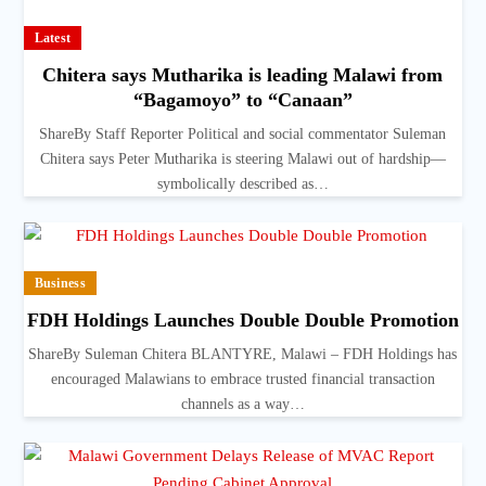
Latest
Chitera says Mutharika is leading Malawi from
“Bagamoyo” to “Canaan”
ShareBy Staff Reporter Political and social commentator Suleman
Chitera says Peter Mutharika is steering Malawi out of hardship—
symbolically described as…
Business
FDH Holdings Launches Double Double Promotion
ShareBy Suleman Chitera BLANTYRE, Malawi – FDH Holdings has
encouraged Malawians to embrace trusted financial transaction
channels as a way…