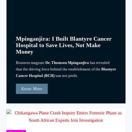
Mpinganjira: I Built Blantyre Cancer
Hospital to Save Lives, Not Make
Money
Business magnate
Dr. Thomson Mpinganjira
has revealed
that the driving force behind the establishment of the
Blantyre
Cancer Hospital (BCH)
was not profit
Know More