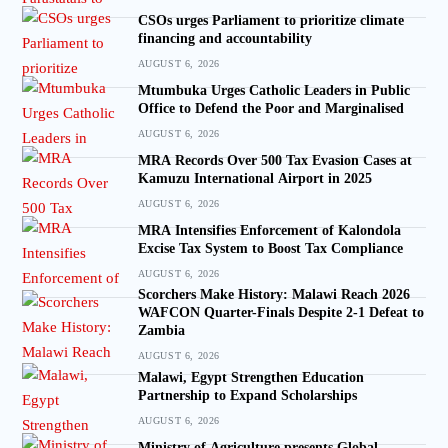
CSOs urges Parliament to prioritize climate
financing and accountability
AUGUST 6, 2026
Mtumbuka Urges Catholic Leaders in Public
Office to Defend the Poor and Marginalised
AUGUST 6, 2026
MRA Records Over 500 Tax Evasion Cases at
Kamuzu International Airport in 2025
AUGUST 6, 2026
MRA Intensifies Enforcement of Kalondola
Excise Tax System to Boost Tax Compliance
AUGUST 6, 2026
Scorchers Make History: Malawi Reach 2026
WAFCON Quarter-Finals Despite 2-1 Defeat to
Zambia
AUGUST 6, 2026
Malawi, Egypt Strengthen Education
Partnership to Expand Scholarships
AUGUST 6, 2026
Ministry of Agriculture presents Global