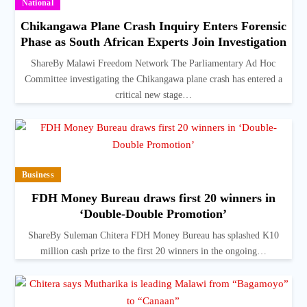
National
Chikangawa Plane Crash Inquiry Enters Forensic
Phase as South African Experts Join Investigation
ShareBy Malawi Freedom Network The Parliamentary Ad Hoc
Committee investigating the Chikangawa plane crash has entered a
critical new stage…
Business
FDH Money Bureau draws first 20 winners in
‘Double-Double Promotion’
ShareBy Suleman Chitera FDH Money Bureau has splashed K10
million cash prize to the first 20 winners in the ongoing…