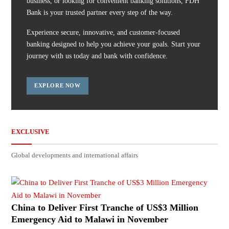
business, or looking for convenient banking solutions, FDH
Bank is your trusted partner every step of the way.
Experience secure, innovative, and customer-focused
banking designed to help you achieve your goals. Start your
journey with us today and bank with confidence.
EXPLORE NOW
EXCLUSIVE
Global developments and international affairs
China to Deliver First Tranche of US$3 Million
Emergency Aid to Malawi in November