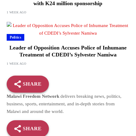
with K24 million sponsorship
1 WEEK AGO
Politics
Leader of Opposition Accuses Police of Inhumane
Treatment of CDEDI’s Sylvester Namiwa
1 WEEK AGO
SHARE
Malawi Freedom Network
delivers breaking news, politics,
business, sports, entertainment, and in-depth stories from
Malawi and around the world.
SHARE