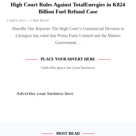
High Court Rules Against TotalEnergies in K824
Billion Fuel Refund Case
2 DAYS AGO
2 MIN READ
ShareBy Our Reporter The High Court’s Commercial Division in
Lilongwe has ruled that Prima Fuels Limited and the Malawi
Government…
PLACE YOUR ADVERT HERE
Grab this space for your business
Advertise your business here
MOST READ