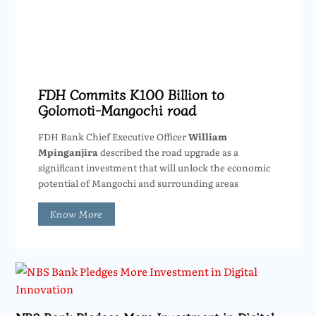
FDH Commits K100 Billion to
Golomoti-Mangochi road
FDH Bank Chief Executive Officer
William
Mpinganjira
described the road upgrade as a
significant investment that will unlock the economic
potential of Mangochi and surrounding areas
Know More