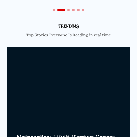
TRENDING
Top Stories Everyone Is Reading in real time
Mpinganjira: I Built Blantyre Cancer