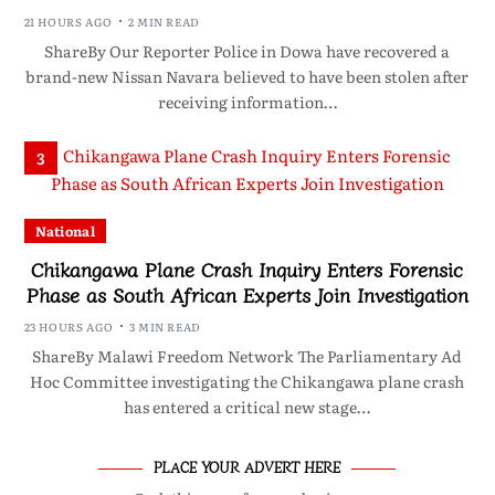
21 HOURS AGO
2 MIN READ
ShareBy Our Reporter Police in Dowa have recovered a
brand-new Nissan Navara believed to have been stolen after
receiving information…
3
National
Chikangawa Plane Crash Inquiry Enters Forensic
Phase as South African Experts Join Investigation
23 HOURS AGO
3 MIN READ
ShareBy Malawi Freedom Network The Parliamentary Ad
Hoc Committee investigating the Chikangawa plane crash
has entered a critical new stage…
PLACE YOUR ADVERT HERE