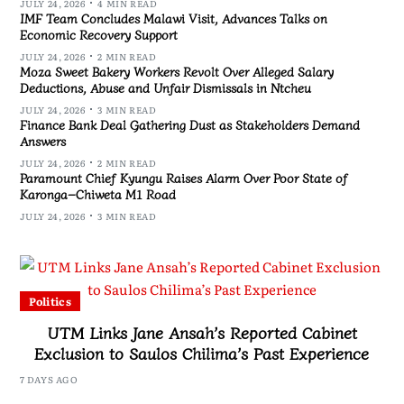
JULY 24, 2026
4 MIN READ
IMF Team Concludes Malawi Visit, Advances Talks on
Economic Recovery Support
JULY 24, 2026
2 MIN READ
Moza Sweet Bakery Workers Revolt Over Alleged Salary
Deductions, Abuse and Unfair Dismissals in Ntcheu
JULY 24, 2026
3 MIN READ
Finance Bank Deal Gathering Dust as Stakeholders Demand
Answers
JULY 24, 2026
2 MIN READ
Paramount Chief Kyungu Raises Alarm Over Poor State of
Karonga–Chiweta M1 Road
JULY 24, 2026
3 MIN READ
Politics
UTM Links Jane Ansah’s Reported Cabinet
Exclusion to Saulos Chilima’s Past Experience
7 DAYS AGO