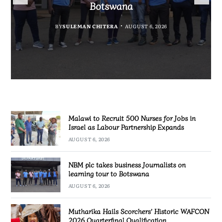
Government Information
Partnership Expands
Quarterfinal Qualification
Botswana
BY
BY
MALAWI FREEDOM NETWORK
MALAWI FREEDOM NETWORK
BY
BY
SULEMAN CHITERA
SULEMAN CHITERA
AUGUST 6, 2026
AUGUST 6, 2026
AUGUST 6, 2026
AUGUST 6, 2026
Malawi to Recruit 500 Nurses for Jobs in
Israel as Labour Partnership Expands
AUGUST 6, 2026
NBM plc takes business Journalists on
learning tour to Botswana
AUGUST 6, 2026
Mutharika Hails Scorchers’ Historic WAFCON
2026 Quarterfinal Qualification