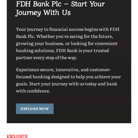
FDH Bank Plc – Start Your
Journey With Us
Your journey to financial success begins with FDH
Bank Plc. Whether you're saving for the future,
growing your business, or looking for convenient
banking solutions, FDH Bank is your trusted
partner every step of the way.
Experience secure, innovative, and customer-
focused banking designed to help you achieve your
goals. Start your journey with us today and bank
with confidence.
EXPLORE NOW
EXCLUSIVE