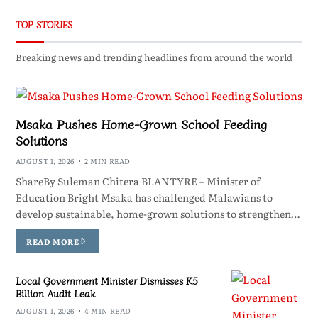
TOP STORIES
Breaking news and trending headlines from around the world
Msaka Pushes Home-Grown School Feeding
Solutions
AUGUST 1, 2026
2 MIN READ
ShareBy Suleman Chitera BLANTYRE – Minister of
Education Bright Msaka has challenged Malawians to
develop sustainable, home-grown solutions to strengthen…
READ MORE
Local Government Minister Dismisses K5
Billion Audit Leak
AUGUST 1, 2026
4 MIN READ