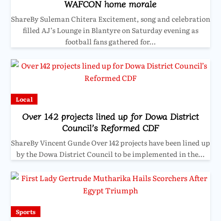
WAFCON home morale
ShareBy Suleman Chitera Excitement, song and celebration
filled AJ’s Lounge in Blantyre on Saturday evening as
football fans gathered for…
Local
Over 142 projects lined up for Dowa District
Council’s Reformed CDF
ShareBy Vincent Gunde Over 142 projects have been lined up
by the Dowa District Council to be implemented in the…
Sports