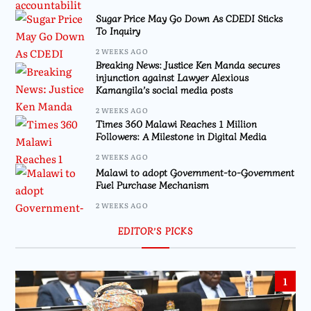
Sugar Price May Go Down As CDEDI Sticks
To Inquiry
2 WEEKS AGO
Breaking News: Justice Ken Manda secures
injunction against Lawyer Alexious
Kamangila’s social media posts
2 WEEKS AGO
Times 360 Malawi Reaches 1 Million
Followers: A Milestone in Digital Media
2 WEEKS AGO
Malawi to adopt Government-to-Government
Fuel Purchase Mechanism
2 WEEKS AGO
EDITOR’S PICKS
1