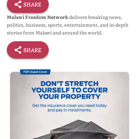
SHARE
Malawi Freedom Network
delivers breaking news,
politics, business, sports, entertainment, and in-depth
stories from Malawi and around the world.
SHARE