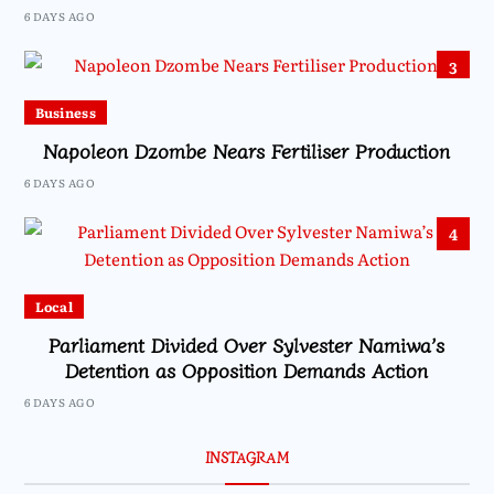
6 DAYS AGO
3
Business
Napoleon Dzombe Nears Fertiliser Production
6 DAYS AGO
4
Local
Parliament Divided Over Sylvester Namiwa’s
Detention as Opposition Demands Action
6 DAYS AGO
INSTAGRAM