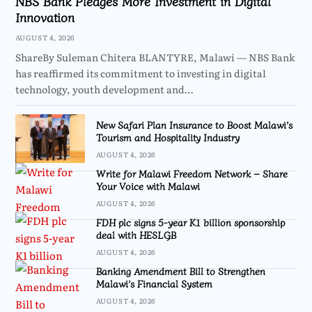
NBS Bank Pledges More Investment in Digital
Innovation
AUGUST 4, 2026
ShareBy Suleman Chitera BLANTYRE, Malawi — NBS Bank
has reaffirmed its commitment to investing in digital
technology, youth development and…
New Safari Plan Insurance to Boost Malawi’s
Tourism and Hospitality Industry
AUGUST 4, 2026
Write for Malawi Freedom Network – Share
Your Voice with Malawi
AUGUST 4, 2026
FDH plc signs 5-year K1 billion sponsorship
deal with HESLGB
AUGUST 4, 2026
Banking Amendment Bill to Strengthen
Malawi’s Financial System
AUGUST 4, 2026