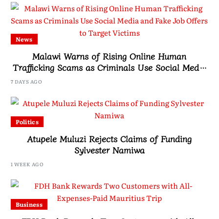
News
Malawi Warns of Rising Online Human
Trafficking Scams as Criminals Use Social Media
and Fake Job Offers to Target Victims
7 DAYS AGO
Politics
Atupele Muluzi Rejects Claims of Funding
Sylvester Namiwa
1 WEEK AGO
Business