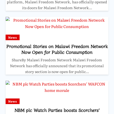
platform, Malawi Freedom Network, has officially opened
its doors for Malawi Freedom Network…
News
Promotional Stories on Malawi Freedom Network
Now Open for Public Consumption
ShareBy Malawi Freedom Network Malawi Freedom
Network has officially announced that its promotional
story section is now open for public…
News
NBM plc Watch Parties boosts Scorchers’