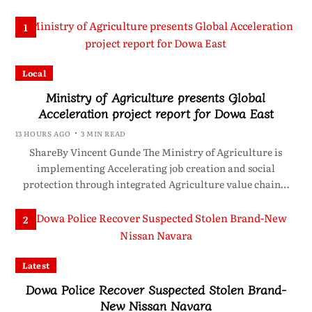
1
Local
Ministry of Agriculture presents Global
Acceleration project report for Dowa East
13 HOURS AGO
3 MIN READ
ShareBy Vincent Gunde The Ministry of Agriculture is
implementing Accelerating job creation and social
protection through integrated Agriculture value chain…
2
Latest
Dowa Police Recover Suspected Stolen Brand-
New Nissan Navara