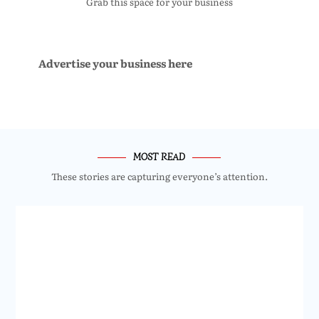
Grab this space for your business
Advertise your business here
MOST READ
These stories are capturing everyone’s attention.