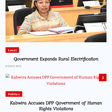
Local
Government Expands Rural Electrification
6 DAYS AGO
2
Politics
Kabwira Accuses DPP Government of Human
Rights Violations