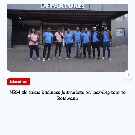
Sports
Mutharika Hails Scorchers’ Historic WAFCON 2026
Quarterfinal Qualification