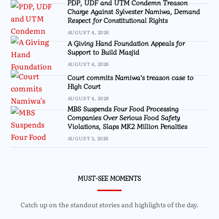
PDP, UDF and UTM Condemn Treason
Charge Against Sylvester Namiwa, Demand
Respect for Constitutional Rights
AUGUST 4, 2026
A Giving Hand Foundation Appeals for
Support to Build Masjid
AUGUST 4, 2026
Court commits Namiwa’s treason case to
High Court
AUGUST 4, 2026
MBS Suspends Four Food Processing
Companies Over Serious Food Safety
Violations, Slaps MK2 Million Penalties
AUGUST 3, 2026
MUST-SEE MOMENTS
Catch up on the standout stories and highlights of the day.