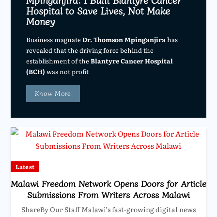
Hospital to Save Lives, Not Make
Money
Business magnate
Dr. Thomson Mpinganjira
has
revealed that the driving force behind the
establishment of the
Blantyre Cancer Hospital
(BCH)
was not profit
Know More
Latest
Malawi Freedom Network Opens Doors for Article
Submissions From Writers Across Malawi
ShareBy Our Staff Malawi’s fast-growing digital news