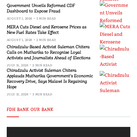
Government Unveils Reformed CDF
Dashboard to Expose Fraud
AUGUST 1, 2026
3 MIN READ
MERA Cuts Diesel and Kerosene Prices as
New Fuel Rates Take Effect
AUGUST 1, 2026
2 MIN READ
Chiradzulu-Based Activist Suleman Chitera
Calls on Mutharika to Recognise Loyal
Activists and Journalists Ahead of Elections
JULY 31, 2026
2 MIN READ
Chiradzulu Activist Suleman Chitera
Applauds Mutharika Government’s Economic
Recovery Drive, Says Malawi Is Regaining
Hope
JULY 31, 2026
3 MIN READ
FDH BANK OUR BANK