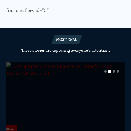
[insta-gallery id="0"]
MOST READ
These stories are capturing everyone’s attention.
National
National
National
National