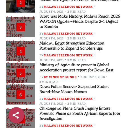
2
BY
MALAWI FREEDOM NETWORK
AUGUST 6, 2026
2 MIN READ
Scorchers Make History: Malawi Reach 2026
WAFCON Quarter-Finals Despite 2-1 Defeat
to Zambia
3
BY
MALAWI FREEDOM NETWORK
AUGUST 6, 2026
2 MIN READ
Malawi, Egypt Strengthen Education
Partnership to Expand Scholarships
4
BY
MALAWI FREEDOM NETWORK
AUGUST 6, 2026
3 MIN READ
Ministry of Agriculture presents Global
Acceleration project report for Dowa East
5
BY
BY VINCENT GUNDE
AUGUST 6, 2026
3 MIN READ
Dowa Police Recover Suspected Stolen
Brand-New Nissan Navara
6
BY
MALAWI FREEDOM NETWORK
AUGUST 5, 2026
2 MIN READ
Chikangawa Plane Crash Inquiry Enters
Forensic Phase as South African Experts Join
Investigation
7
BY
MALAWI FREEDOM NETWORK