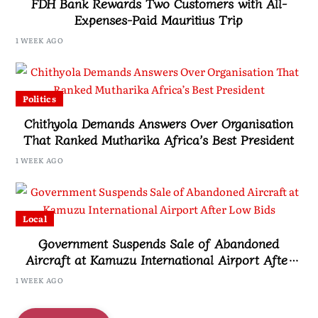
FDH Bank Rewards Two Customers with All-
Expenses-Paid Mauritius Trip
1 WEEK AGO
Politics
Chithyola Demands Answers Over Organisation
That Ranked Mutharika Africa’s Best President
1 WEEK AGO
Local
Government Suspends Sale of Abandoned
Aircraft at Kamuzu International Airport After
Low Bids
1 WEEK AGO