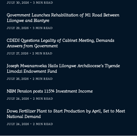
JULY 30, 2026
3 MIN READ
Government Launches Rehabilitation of M1 Road Between
Lilongwe and Blantyre
JULY 29, 2026
3 MIN READ
CDEDI Questions Legality of Cabinet Meeting, Demands
Answers from Government
JULY 27, 2026
2 MIN READ
Joseph Mwanamveka Hails Lilongwe Archdiocese’s Tiyende
Limodzi Endowment Fund
JULY 26, 2026
2 MIN READ
NBM Pension posts 115% Investment Income
JULY 24, 2026
2 MIN READ
Dowa Fertilizer Plant to Start Production by April, Set to Meet
National Demand
JULY 24, 2026
2 MIN READ