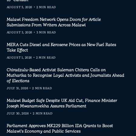
AUGUST 5, 2026
2 MIN READ
Malawi Freedom Network Opens Doors for Article
Submissions From Writers Across Malawi
AUGUST 3, 2026
3 MIN READ
MERA Cuts Diesel and Kerosene Prices as New Fuel Rates
Take Effect
AUGUST 1, 2026
2 MIN READ
Chiradzulu-Based Activist Suleman Chitera Calls on
Mutharika to Recognise Loyal Activists and Journalists Ahead
of Elections
JULY 31, 2026
2 MIN READ
Malawi Budget Safe Despite UK Aid Cut, Finance Minister
Joseph Mwanamvekha Assures Parliament
JULY 30, 2026
2 MIN READ
Parliament Approves MK229 Billion IDA Grants to Boost
Malawi’s Economy and Public Services