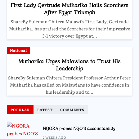
First Lady Gertrude Mutharika Hails Scorchers
After Egypt Triumph
ShareBy Suleman Chitera Malawi’s First Lady, Gertrude
Mutharika, has praised the Scorchers for their impressive
3-1 victory over Egypt at…
National
Mutharika Urges Malawians to Trust His
Leadership
ShareBy Suleman Chitera President Professor Arthur Peter
Mutharika has called on Malawians to have confidence in
his leadership and to…
POPULAR
LATEST
COMMENTS
NGORA probes NGO’S accountability
2 WEEKS AGO