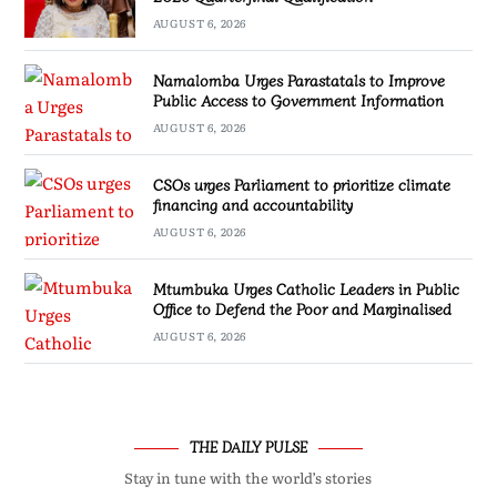
AUGUST 6, 2026
Namalomba Urges Parastatals to Improve
Public Access to Government Information
AUGUST 6, 2026
CSOs urges Parliament to prioritize climate
financing and accountability
AUGUST 6, 2026
Mtumbuka Urges Catholic Leaders in Public
Office to Defend the Poor and Marginalised
AUGUST 6, 2026
THE DAILY PULSE
Stay in tune with the world’s stories