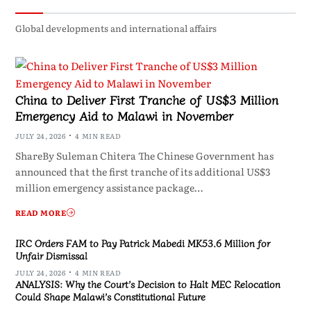
Global developments and international affairs
China to Deliver First Tranche of US$3 Million
Emergency Aid to Malawi in November
JULY 24, 2026
4 MIN READ
ShareBy Suleman Chitera The Chinese Government has
announced that the first tranche of its additional US$3
million emergency assistance package…
READ MORE
IRC Orders FAM to Pay Patrick Mabedi MK53.6 Million for
Unfair Dismissal
JULY 24, 2026
4 MIN READ
ANALYSIS: Why the Court’s Decision to Halt MEC Relocation
Could Shape Malawi’s Constitutional Future