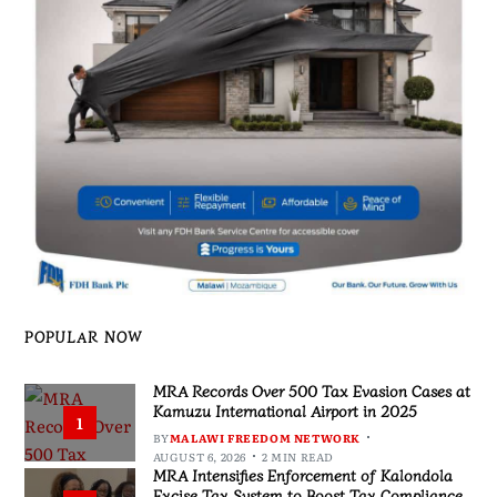
POPULAR NOW
MRA Records Over 500 Tax Evasion Cases at
Kamuzu International Airport in 2025
1
BY
MALAWI FREEDOM NETWORK
AUGUST 6, 2026
2 MIN READ
MRA Intensifies Enforcement of Kalondola
Excise Tax System to Boost Tax Compliance