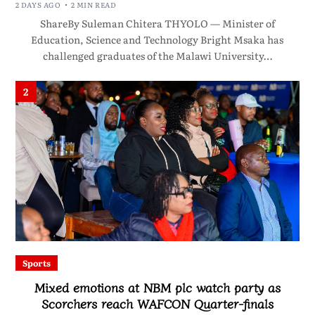
2 DAYS AGO
2 MIN READ
ShareBy Suleman Chitera THYOLO — Minister of
Education, Science and Technology Bright Msaka has
challenged graduates of the Malawi University…
2
Sports
Mixed emotions at NBM plc watch party as
Scorchers reach WAFCON Quarter-finals