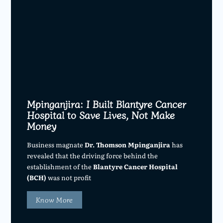
Mpinganjira: I Built Blantyre Cancer
Hospital to Save Lives, Not Make
Money
Business magnate
Dr. Thomson Mpinganjira
has
revealed that the driving force behind the
establishment of the
Blantyre Cancer Hospital
(BCH)
was not profit
Know More