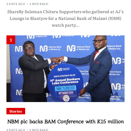
2 DAYS AGO
2 MIN READ
ShareBy Suleman Chitera Supporters who gathered at AJ’s
Lounge in Blantyre for a National Bank of Malawi (NBM)
watch party…
3
Stories
NBM plc backs BAM Conference with K15 million
2 DAYS AGO
2 MIN READ