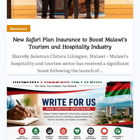
Business
New Safari Plan Insurance to Boost Malawi’s
Tourism and Hospitality Industry
ShareBy Suleman Chitera Lilongwe, Malawi – Malawi’s
hospitality and tourism sector has received a significant
boost following the launch of…