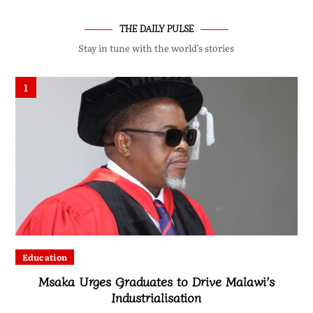
THE DAILY PULSE
Stay in tune with the world’s stories
1
Education
Msaka Urges Graduates to Drive Malawi’s
Industrialisation