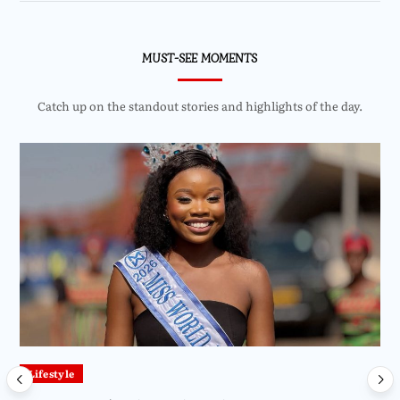
MUST-SEE MOMENTS
Catch up on the standout stories and highlights of the day.
Lifestyle