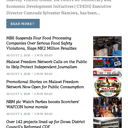
Economic Development Initiatives ( CDEDI) Executive
Director Comrade Sylvester Namiwa, has been…
READ MORE
MBS Suspends Four Food Processing
Companies Over Serious Food Safety
Violations, Slaps MK2 Million Penalties
AUGUST 3, 2026
3 MIN READ
Malawi Freedom Network Calls on the Public
to Help Protect Independent Journalism
AUGUST 3, 2026
2 MIN READ
Promotional Stories on Malawi Freedom
Network Now Open for Public Consumption
AUGUST 3, 2026
2 MIN READ
NBM plc Watch Parties boosts Scorchers’
WAFCON home morale
AUGUST 3, 2026
3 MIN READ
Over 142 projects lined up for Dowa District
Council’s Reformed CDF