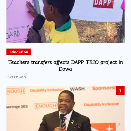
Education
Teachers transfers affects DAPP TRIO project in
Dowa
1 WEEK AGO
3