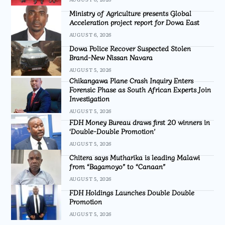
Ministry of Agriculture presents Global
Acceleration project report for Dowa East
AUGUST 6, 2026
Dowa Police Recover Suspected Stolen
Brand-New Nissan Navara
AUGUST 5, 2026
Chikangawa Plane Crash Inquiry Enters
Forensic Phase as South African Experts Join
Investigation
AUGUST 5, 2026
FDH Money Bureau draws first 20 winners in
‘Double-Double Promotion’
AUGUST 5, 2026
Chitera says Mutharika is leading Malawi
from “Bagamoyo” to “Canaan”
AUGUST 5, 2026
FDH Holdings Launches Double Double
Promotion
AUGUST 5, 2026