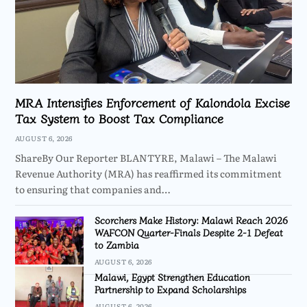
MRA Intensifies Enforcement of Kalondola Excise
Tax System to Boost Tax Compliance
AUGUST 6, 2026
ShareBy Our Reporter BLANTYRE, Malawi – The Malawi
Revenue Authority (MRA) has reaffirmed its commitment
to ensuring that companies and…
Scorchers Make History: Malawi Reach 2026
WAFCON Quarter-Finals Despite 2-1 Defeat
to Zambia
AUGUST 6, 2026
Malawi, Egypt Strengthen Education
Partnership to Expand Scholarships
AUGUST 6, 2026