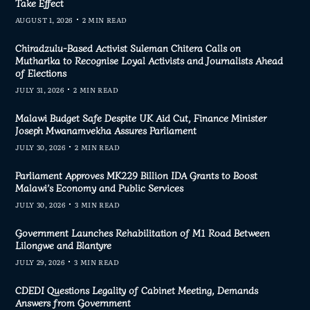
Take Effect
AUGUST 1, 2026
2 MIN READ
Chiradzulu-Based Activist Suleman Chitera Calls on
Mutharika to Recognise Loyal Activists and Journalists Ahead
of Elections
JULY 31, 2026
2 MIN READ
Malawi Budget Safe Despite UK Aid Cut, Finance Minister
Joseph Mwanamvekha Assures Parliament
JULY 30, 2026
2 MIN READ
Parliament Approves MK229 Billion IDA Grants to Boost
Malawi’s Economy and Public Services
JULY 30, 2026
3 MIN READ
Government Launches Rehabilitation of M1 Road Between
Lilongwe and Blantyre
JULY 29, 2026
3 MIN READ
CDEDI Questions Legality of Cabinet Meeting, Demands
Answers from Government