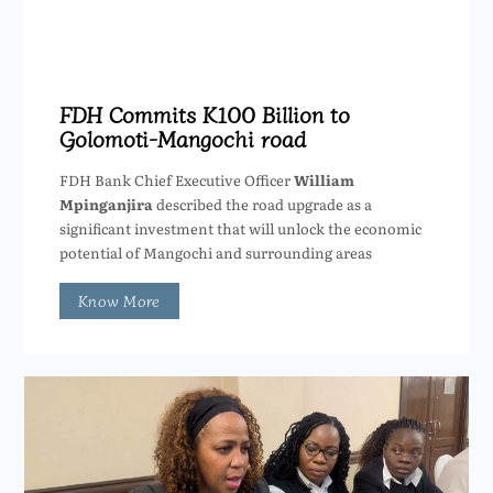
FDH Commits K100 Billion to
Golomoti-Mangochi road
FDH Bank Chief Executive Officer
William
Mpinganjira
described the road upgrade as a
significant investment that will unlock the economic
potential of Mangochi and surrounding areas
Know More