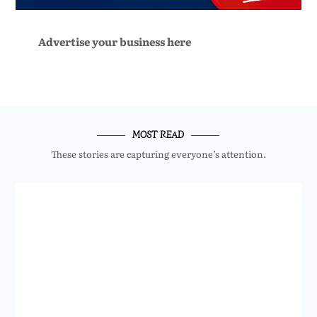
Advertise your business here
MOST READ
These stories are capturing everyone’s attention.