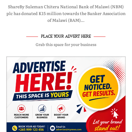
ShareBy Suleman Chitera National Bank of Malawi (NBM)
plc has donated K15 million towards the Banker Association
of Malawi (BAM)…
PLACE YOUR ADVERT HERE
Grab this space for your business