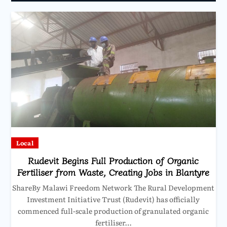
Local
Rudevit Begins Full Production of Organic
Fertiliser from Waste, Creating Jobs in Blantyre
ShareBy Malawi Freedom Network The Rural Development
Investment Initiative Trust (Rudevit) has officially
commenced full-scale production of granulated organic
fertiliser…