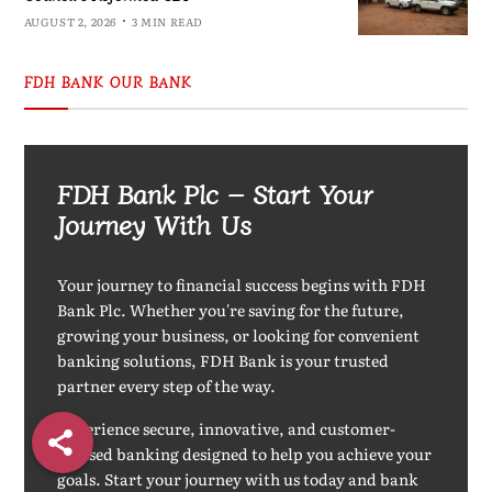
AUGUST 2, 2026
3 MIN READ
FDH BANK OUR BANK
FDH Bank Plc – Start Your
Journey With Us
Your journey to financial success begins with FDH
Bank Plc. Whether you're saving for the future,
growing your business, or looking for convenient
banking solutions, FDH Bank is your trusted
partner every step of the way.
Experience secure, innovative, and customer-
focused banking designed to help you achieve your
goals. Start your journey with us today and bank