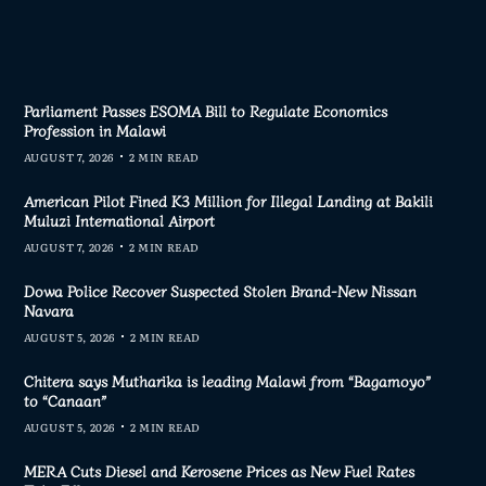
Parliament Passes ESOMA Bill to Regulate Economics
Profession in Malawi
AUGUST 7, 2026
2 MIN READ
American Pilot Fined K3 Million for Illegal Landing at Bakili
Muluzi International Airport
AUGUST 7, 2026
2 MIN READ
Dowa Police Recover Suspected Stolen Brand-New Nissan
Navara
AUGUST 5, 2026
2 MIN READ
Chitera says Mutharika is leading Malawi from “Bagamoyo”
to “Canaan”
AUGUST 5, 2026
2 MIN READ
MERA Cuts Diesel and Kerosene Prices as New Fuel Rates