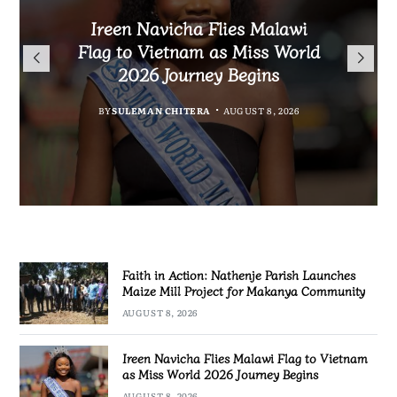
Malawi Freedom Network
Faith in Action: Nathenje
Rasta David Chikomeni Chirwa
Ireen Navicha Flies Malawi
Parish Launches Maize Mill
Opens Doors for Article
Arrested With 19.2kg of
Flag to Vietnam as Miss World
Submissions From Writers
Project for Makanya
Suspected Chamba in Mzimba
2026 Journey Begins
Across Malawi
Community
BY
MALAWI FREEDOM NETWORK
BY
SULEMAN CHITERA
AUGUST 8, 2026
BY
BY
MALAWI FREEDOM NETWORK
MALAWI FREEDOM NETWORK
AUGUST 8, 2026
AUGUST 8, 2026
AUGUST 8, 2026
Faith in Action: Nathenje Parish Launches
Maize Mill Project for Makanya Community
AUGUST 8, 2026
Ireen Navicha Flies Malawi Flag to Vietnam
as Miss World 2026 Journey Begins
AUGUST 8, 2026