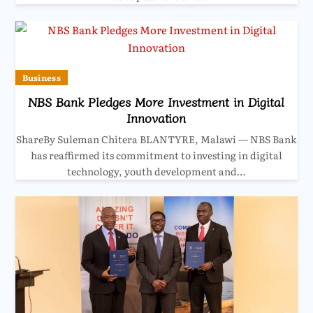
Business
NBS Bank Pledges More Investment in Digital
Innovation
ShareBy Suleman Chitera BLANTYRE, Malawi — NBS Bank
has reaffirmed its commitment to investing in digital
technology, youth development and…