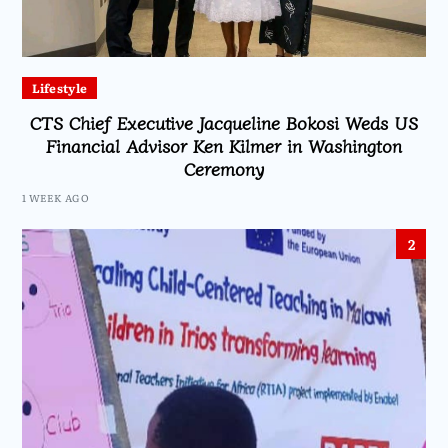
Lifestyle
CTS Chief Executive Jacqueline Bokosi Weds US
Financial Advisor Ken Kilmer in Washington
Ceremony
1 WEEK AGO
2