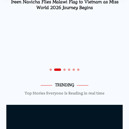
Ireen Navicha Flies Malawi Flag to Vietnam as Miss
World 2026 Journey Begins
TRENDING
Top Stories Everyone Is Reading in real time