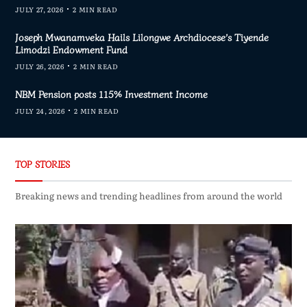
JULY 27, 2026
2 MIN READ
Joseph Mwanamveka Hails Lilongwe Archdiocese’s Tiyende
Limodzi Endowment Fund
JULY 26, 2026
2 MIN READ
NBM Pension posts 115% Investment Income
JULY 24, 2026
2 MIN READ
TOP STORIES
Breaking news and trending headlines from around the world