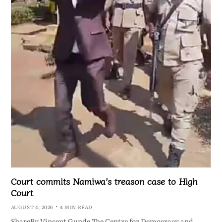
Court commits Namiwa’s treason case to High
Court
AUGUST 4, 2026
4 MIN READ
ShareBy Vincent Gunde The Centre for Democracy and