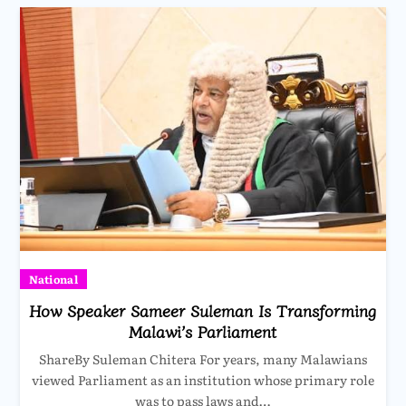
National
How Speaker Sameer Suleman Is Transforming
Malawi’s Parliament
ShareBy Suleman Chitera For years, many Malawians
viewed Parliament as an institution whose primary role
was to pass laws and…