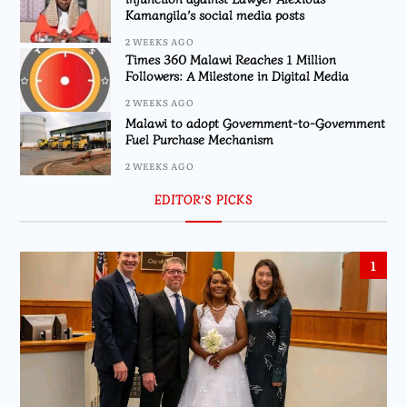
Kamangila’s social media posts
2 WEEKS AGO
Times 360 Malawi Reaches 1 Million
Followers: A Milestone in Digital Media
2 WEEKS AGO
Malawi to adopt Government-to-Government
Fuel Purchase Mechanism
2 WEEKS AGO
EDITOR’S PICKS
1