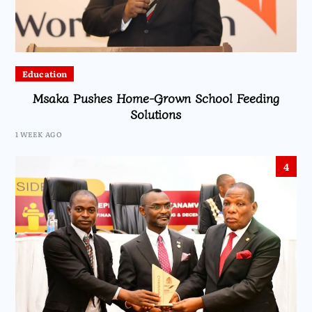
Education
Msaka Pushes Home-Grown School Feeding
Solutions
1 WEEK AGO
4