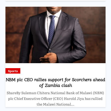
Sports
NBM plc CEO rallies support for Scorchers ahead
of Zambia clash
ShareBy Suleman Chitera National Bank of Malawi (NBM)
plc Chief Executive Officer (CEO) Harold Jiya has rallied
the Malawi National…