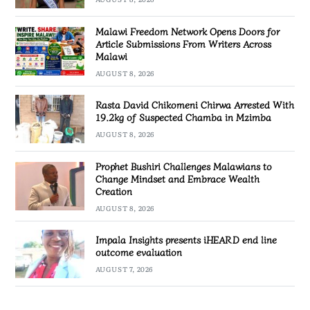
Malawi Freedom Network Opens Doors for
Article Submissions From Writers Across
Malawi
AUGUST 8, 2026
Rasta David Chikomeni Chirwa Arrested With
19.2kg of Suspected Chamba in Mzimba
AUGUST 8, 2026
Prophet Bushiri Challenges Malawians to
Change Mindset and Embrace Wealth
Creation
AUGUST 8, 2026
Impala Insights presents iHEARD end line
outcome evaluation
AUGUST 7, 2026