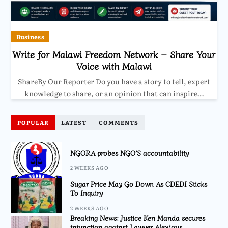
Business
Write for Malawi Freedom Network – Share Your
Voice with Malawi
ShareBy Our Reporter Do you have a story to tell, expert
knowledge to share, or an opinion that can inspire…
POPULAR
LATEST
COMMENTS
NGORA probes NGO’S accountability
2 WEEKS AGO
Sugar Price May Go Down As CDEDI Sticks
To Inquiry
2 WEEKS AGO
Breaking News: Justice Ken Manda secures
injunction against Lawyer Alexious