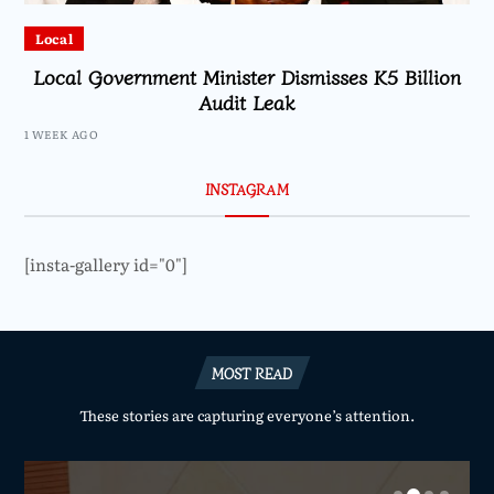
Local
Local Government Minister Dismisses K5 Billion
Audit Leak
1 WEEK AGO
INSTAGRAM
[insta-gallery id="0"]
MOST READ
These stories are capturing everyone’s attention.