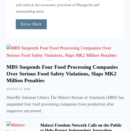
will unlock the economic potential of Mangochi and
surrounding areas
Know More
MBS Suspends Four Food Processing Companies
Over Serious Food Safety Violations, Slaps MK2
Million Penalties
AUGUST 3, 2026
ShareBy Suleman Chitera The Malawi Bureau of Standards (MBS) has
suspended four food processing companies from production after
inspectors uncovered…
Malawi Freedom Network Calls on the Public
to Help Protect Independent Journalism