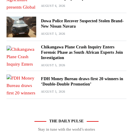
AUGUST 6, 2026
Dowa Police Recover Suspected Stolen Brand-
New Nissan Navara
AUGUST 5, 2026
Chikangawa Plane Crash Inquiry Enters
Forensic Phase as South African Experts Join
Investigation
AUGUST 5, 2026
FDH Money Bureau draws first 20 winners in
‘Double-Double Promotion’
AUGUST 5, 2026
THE DAILY PULSE
Stay in tune with the world’s stories