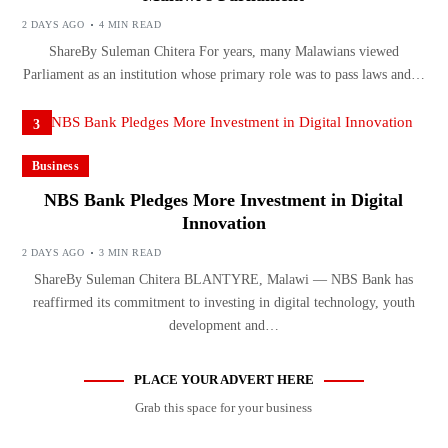
2 DAYS AGO
4 MIN READ
ShareBy Suleman Chitera For years, many Malawians viewed
Parliament as an institution whose primary role was to pass laws and…
3
Business
NBS Bank Pledges More Investment in Digital
Innovation
2 DAYS AGO
3 MIN READ
ShareBy Suleman Chitera BLANTYRE, Malawi — NBS Bank has
reaffirmed its commitment to investing in digital technology, youth
development and…
PLACE YOUR ADVERT HERE
Grab this space for your business