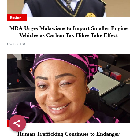
Business
MRA Urges Malawians to Import Smaller Engine
Vehicles as Carbon Tax Hikes Take Effect
1 WEEK AGO
Local
Human Trafficking Continues to Endanger