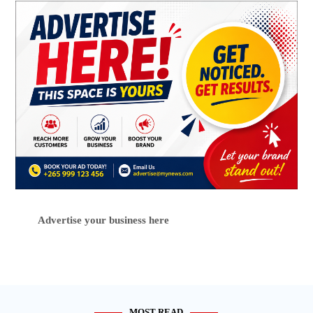
Advertise your business here
MOST READ