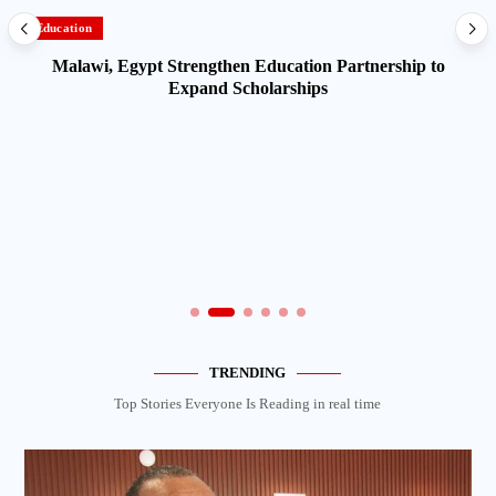
Education
Malawi, Egypt Strengthen Education Partnership to
Expand Scholarships
TRENDING
Top Stories Everyone Is Reading in real time