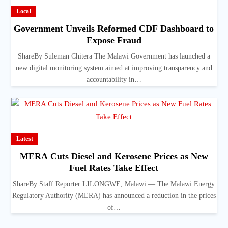
Local
Government Unveils Reformed CDF Dashboard to
Expose Fraud
ShareBy Suleman Chitera The Malawi Government has launched a
new digital monitoring system aimed at improving transparency and
accountability in…
Latest
MERA Cuts Diesel and Kerosene Prices as New
Fuel Rates Take Effect
ShareBy Staff Reporter LILONGWE, Malawi — The Malawi Energy
Regulatory Authority (MERA) has announced a reduction in the prices
of…