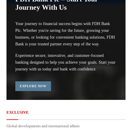
Journey With Us
Your journey to financial success begins with FDH Bank
Plc. Whether you're saving for the future, growing your
business, or looking for convenient banking solutions, FDH
Bank is your trusted partner every step of the way.
Experience secure, innovative, and customer-focused
banking designed to help you achieve your goals. Start your
journey with us today and bank with confidence.
EXPLORE NOW
EXCLUSIVE
Global developments and international affairs