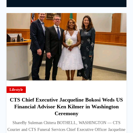
Lifestyle
CTS Chief Executive Jacqueline Bokosi Weds US
Financial Advisor Ken Kilmer in Washington
Ceremony
ShareBy Suleman Chitera BOTHELL, WASHINGTON — CTS
Courier and CTS Funeral Services Chief Executive Officer Jacqueline