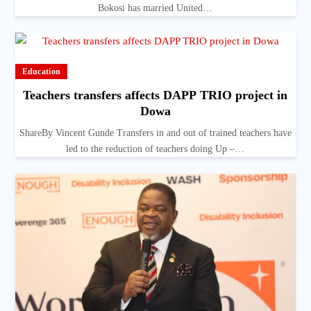
Bokosi has married United…
Education
Teachers transfers affects DAPP TRIO project in
Dowa
ShareBy Vincent Gunde Transfers in and out of trained teachers have
led to the reduction of teachers doing Up –…