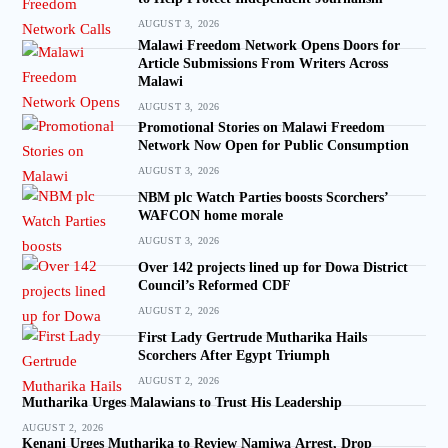
AUGUST 3, 2026
Malawi Freedom Network Opens Doors for
Article Submissions From Writers Across
Malawi
AUGUST 3, 2026
Promotional Stories on Malawi Freedom
Network Now Open for Public Consumption
AUGUST 3, 2026
NBM plc Watch Parties boosts Scorchers’
WAFCON home morale
AUGUST 3, 2026
Over 142 projects lined up for Dowa District
Council’s Reformed CDF
AUGUST 2, 2026
First Lady Gertrude Mutharika Hails
Scorchers After Egypt Triumph
AUGUST 2, 2026
Mutharika Urges Malawians to Trust His Leadership
AUGUST 2, 2026
Kenani Urges Mutharika to Review Namiwa Arrest, Drop