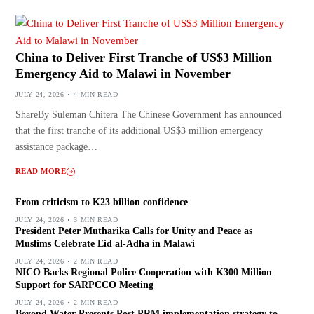
China to Deliver First Tranche of US$3 Million
Emergency Aid to Malawi in November
JULY 24, 2026
4 MIN READ
ShareBy Suleman Chitera The Chinese Government has announced
that the first tranche of its additional US$3 million emergency
assistance package…
READ MORE
From criticism to K23 billion confidence
JULY 24, 2026
3 MIN READ
President Peter Mutharika Calls for Unity and Peace as
Muslims Celebrate Eid al-Adha in Malawi
JULY 24, 2026
2 MIN READ
NICO Backs Regional Police Cooperation with K300 Million
Support for SARPCCO Meeting
JULY 24, 2026
2 MIN READ
Beyond Water Presents Post PRM implementation strategy to