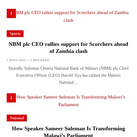
1
Sports
NBM plc CEO rallies support for Scorchers ahead
of Zambia clash
2 DAYS AGO
2 MIN READ
ShareBy Suleman Chitera National Bank of Malawi (NBM) plc Chief
Executive Officer (CEO) Harold Jiya has rallied the Malawi
National…
2
National
How Speaker Sameer Suleman Is Transforming
Malawi’s Parliament