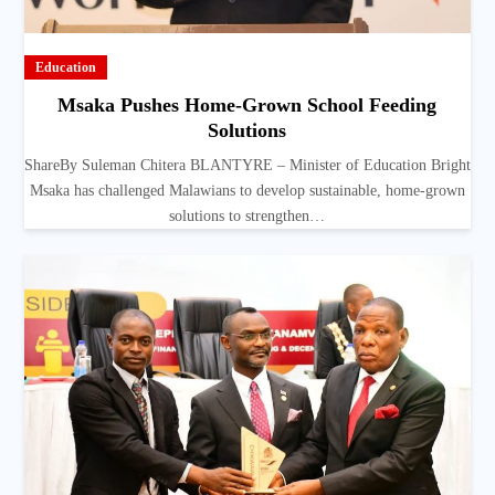
Education
Msaka Pushes Home-Grown School Feeding
Solutions
ShareBy Suleman Chitera BLANTYRE – Minister of Education Bright
Msaka has challenged Malawians to develop sustainable, home-grown
solutions to strengthen…