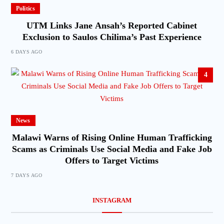
Politics
UTM Links Jane Ansah’s Reported Cabinet
Exclusion to Saulos Chilima’s Past Experience
6 DAYS AGO
4
News
Malawi Warns of Rising Online Human Trafficking
Scams as Criminals Use Social Media and Fake Job
Offers to Target Victims
7 DAYS AGO
INSTAGRAM