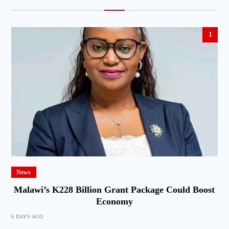
1
News
Malawi’s K228 Billion Grant Package Could Boost
Economy
6 DAYS AGO