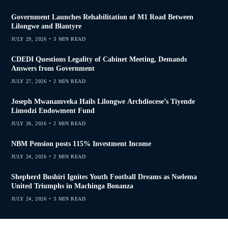
Government Launches Rehabilitation of M1 Road Between
Lilongwe and Blantyre
JULY 29, 2026
3 MIN READ
CDEDI Questions Legality of Cabinet Meeting, Demands
Answers from Government
JULY 27, 2026
2 MIN READ
Joseph Mwanamveka Hails Lilongwe Archdiocese’s Tiyende
Limodzi Endowment Fund
JULY 26, 2026
2 MIN READ
NBM Pension posts 115% Investment Income
JULY 24, 2026
2 MIN READ
Shepherd Bushiri Ignites Youth Football Dreams as Nselema
United Triumphs in Machinga Bonanza
JULY 24, 2026
3 MIN READ