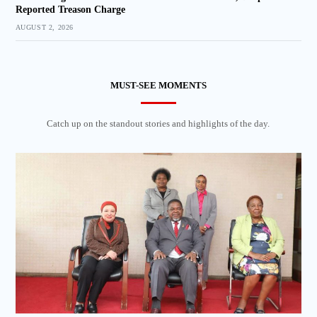
Reported Treason Charge
AUGUST 2, 2026
MUST-SEE MOMENTS
Catch up on the standout stories and highlights of the day.