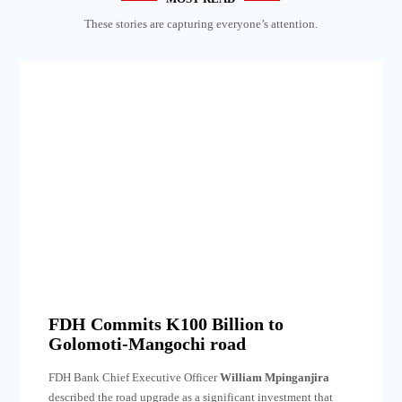
These stories are capturing everyone’s attention.
FDH Commits K100 Billion to
Golomoti-Mangochi road
FDH Bank Chief Executive Officer
William Mpinganjira
described the road upgrade as a significant investment that