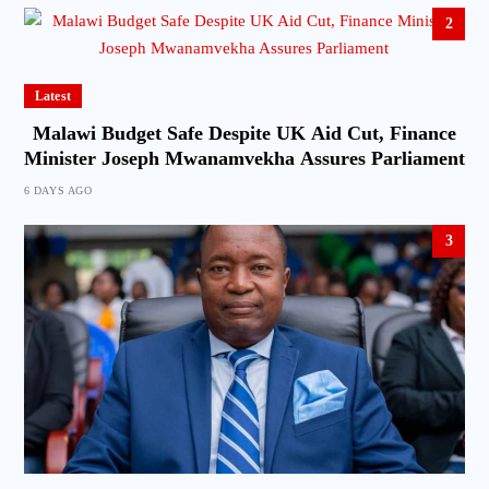
2
Latest
Malawi Budget Safe Despite UK Aid Cut, Finance
Minister Joseph Mwanamvekha Assures Parliament
6 DAYS AGO
3