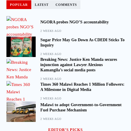
POPULAR
LATEST
COMMENTS
NGORA probes NGO’S accountability
2 WEEKS AGO
Sugar Price May Go Down As CDEDI Sticks To
Inquiry
2 WEEKS AGO
Breaking News: Justice Ken Manda secures
injunction against Lawyer Alexious
Kamangila’s social media posts
2 WEEKS AGO
Times 360 Malawi Reaches 1 Million Followers:
A Milestone in Digital Media
2 WEEKS AGO
Malawi to adopt Government-to-Government
Fuel Purchase Mechanism
2 WEEKS AGO
EDITOR’S PICKS