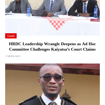
Local
HRDC Leadership Wrangle Deepens as Ad Hoc
Committee Challenges Kaiyatsa’s Court Claims
1 WEEK AGO