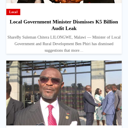
Local
Local Government Minister Dismisses K5 Billion
Audit Leak
ShareBy Suleman Chitera LILONGWE, Malawi — Minister of Local
Government and Rural Development Ben Phiri has dismissed
suggestions that more…