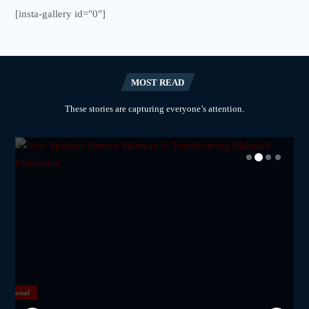
[insta-gallery id="0"]
MOST READ
These stories are capturing everyone’s attention.
National
National
National
National