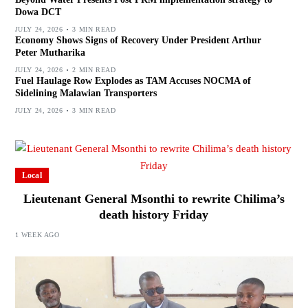
Dowa DCT
JULY 24, 2026
3 MIN READ
Economy Shows Signs of Recovery Under President Arthur
Peter Mutharika
JULY 24, 2026
2 MIN READ
Fuel Haulage Row Explodes as TAM Accuses NOCMA of
Sidelining Malawian Transporters
JULY 24, 2026
3 MIN READ
Local
Lieutenant General Msonthi to rewrite Chilima’s
death history Friday
1 WEEK AGO