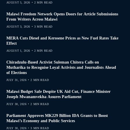
AUGUST 5, 2026
2 MIN READ
Malawi Freedom Network Opens Doors for Article Submissions
From Writers Across Malawi
AUGUST 3, 2026
3 MIN READ
MERA Cuts Diesel and Kerosene Prices as New Fuel Rates Take
Effect
AUGUST 1, 2026
2 MIN READ
Chiradzulu-Based Activist Suleman Chitera Calls on
Mutharika to Recognise Loyal Activists and Journalists Ahead
of Elections
JULY 31, 2026
2 MIN READ
Malawi Budget Safe Despite UK Aid Cut, Finance Minister
Joseph Mwanamvekha Assures Parliament
JULY 30, 2026
2 MIN READ
Parliament Approves MK229 Billion IDA Grants to Boost
Malawi’s Economy and Public Services
JULY 30, 2026
3 MIN READ