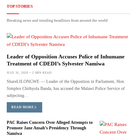
TOP STORIES
Breaking news and trending headlines from around the world
Leader of Opposition Accuses Police of Inhumane
Treatment of CDEDI’s Sylvester Namiwa
JULY 31, 2026
2 MIN READ
ShareLILONGWE — Leader of the Opposition in Parliament, Hon.
Simplex Chithyola Banda, has accused the Malawi Police Service of
subjecting…
READ MORE
PAC Raises Concern Over Alleged Attempts to
Promote Jane Ansah’s Presidency Through
Namiwa