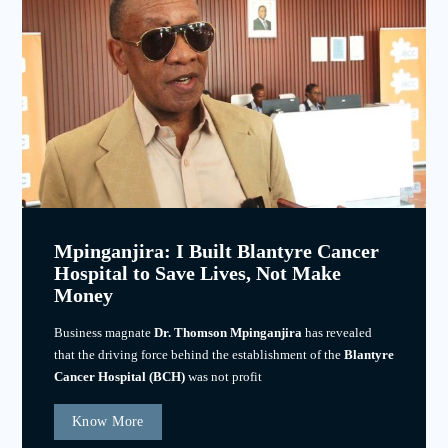
Mpinganjira: I Built Blantyre Cancer
Hospital to Save Lives, Not Make
Money
Business magnate
Dr. Thomson Mpinganjira
has revealed
that the driving force behind the establishment of the
Blantyre
Cancer Hospital (BCH)
was not profit
Know More