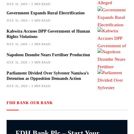
JULY 31, 2026
2 MIN READ
Government Expands Rural Electrification
JULY 31, 2026
2 MIN READ
Kabwira Accuses DPP Government of Human
Rights Violations
JULY 31, 2026
2 MIN READ
Napoleon Dzombe Nears Fertiliser Production
JULY 31, 2026
3 MIN READ
Parliament Divided Over Sylvester Namiwa’s
Detention as Opposition Demands Action
JULY 31, 2026
3 MIN READ
FDH BANK OUR BANK
FDH Bank Plc – Start Your