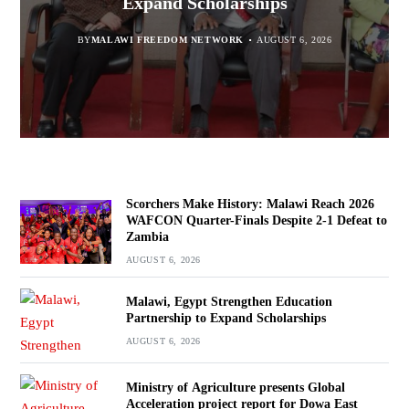
report for Dowa East
Expand Scholarships
Navara
Defeat to Zambia
BY
BY
MALAWI FREEDOM NETWORK
MALAWI FREEDOM NETWORK
BY
BY VINCENT GUNDE
AUGUST 6, 2026
AUGUST 6, 2026
AUGUST 5, 2026
BY
MALAWI FREEDOM NETWORK
AUGUST 6, 2026
Scorchers Make History: Malawi Reach 2026
WAFCON Quarter-Finals Despite 2-1 Defeat to
Zambia
AUGUST 6, 2026
Malawi, Egypt Strengthen Education
Partnership to Expand Scholarships
AUGUST 6, 2026
Ministry of Agriculture presents Global
Acceleration project report for Dowa East