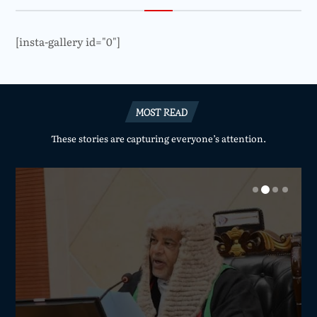
[insta-gallery id="0"]
MOST READ
These stories are capturing everyone’s attention.