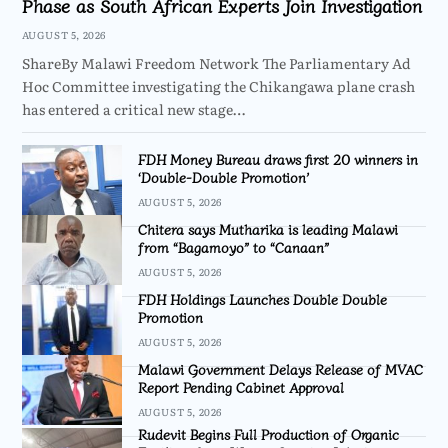
Phase as South African Experts Join Investigation
AUGUST 5, 2026
ShareBy Malawi Freedom Network The Parliamentary Ad
Hoc Committee investigating the Chikangawa plane crash
has entered a critical new stage…
FDH Money Bureau draws first 20 winners in
‘Double-Double Promotion’
AUGUST 5, 2026
Chitera says Mutharika is leading Malawi
from “Bagamoyo” to “Canaan”
AUGUST 5, 2026
FDH Holdings Launches Double Double
Promotion
AUGUST 5, 2026
Malawi Government Delays Release of MVAC
Report Pending Cabinet Approval
AUGUST 5, 2026
Rudevit Begins Full Production of Organic