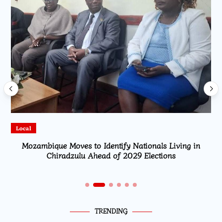
Local
Mozambique Moves to Identify Nationals Living in
Chiradzulu Ahead of 2029 Elections
TRENDING