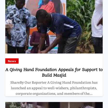
News
A Giving Hand Foundation Appeals for Support to
Build Masjid
ShareBy Our Reporter A Giving Hand Foundation has
launched an appeal to well-wishers, philanthropists,
corporate organizations, and members of the…