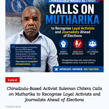
Latest
Chiradzulu-Based Activist Suleman Chitera Calls
on Mutharika to Recognise Loyal Activists and
Journalists Ahead of Elections
7 DAYS AGO