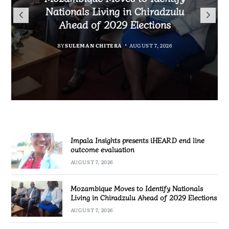
TotalEnergies in K824 Billion
Nationals Living in Chiradzulu
iHEARD end line outcome
to Regulate Economics
Fuel Refund Case
Ahead of 2029 Elections
Profession in Malawi
evaluation
BY
MALAWI FREEDOM NETWORK
BY
BY
BY
BY VINCENT GUNDE
SULEMAN CHITERA
SULEMAN CHITERA
AUGUST 7, 2026
AUGUST 7, 2026
AUGUST 7, 2026
AUGUST 7, 2026
Impala Insights presents iHEARD end line
outcome evaluation
AUGUST 7, 2026
Mozambique Moves to Identify Nationals
Living in Chiradzulu Ahead of 2029 Elections
AUGUST 7, 2026