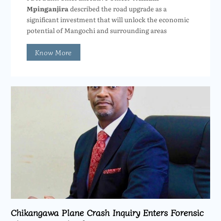
Mpinganjira
described the road upgrade as a
significant investment that will unlock the economic
potential of Mangochi and surrounding areas
Know More
Chikangawa Plane Crash Inquiry Enters Forensic