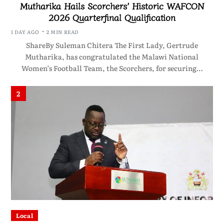
Mutharika Hails Scorchers’ Historic WAFCON
2026 Quarterfinal Qualification
1 DAY AGO
2 MIN READ
ShareBy Suleman Chitera The First Lady, Gertrude
Mutharika, has congratulated the Malawi National
Women’s Football Team, the Scorchers, for securing…
2
Local