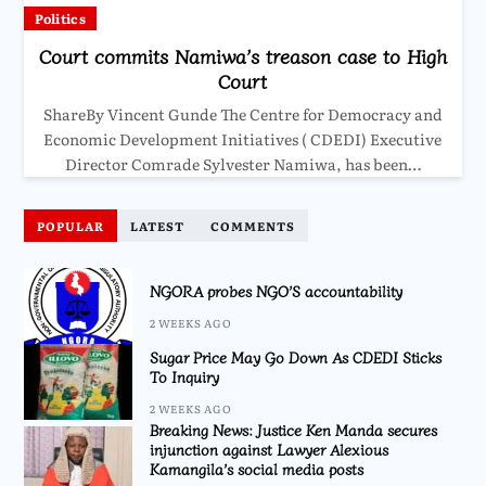
Politics
Court commits Namiwa’s treason case to High
Court
ShareBy Vincent Gunde The Centre for Democracy and
Economic Development Initiatives ( CDEDI) Executive
Director Comrade Sylvester Namiwa, has been…
POPULAR
LATEST
COMMENTS
NGORA probes NGO’S accountability
2 WEEKS AGO
Sugar Price May Go Down As CDEDI Sticks
To Inquiry
2 WEEKS AGO
Breaking News: Justice Ken Manda secures
injunction against Lawyer Alexious
Kamangila’s social media posts