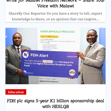
Voice with Malawi
ShareBy Our Reporter Do you have a story to tell, expert
knowledge to share, or an opinion that can inspire…
Education
FDH plc signs 5-year K1 billion sponsorship deal
with HESLGB