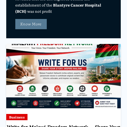
establishment of the
Blantyre Cancer Hospital
(BCH)
was not profit
Know More
Business
Write for Malawi Freedom Network – Share Your