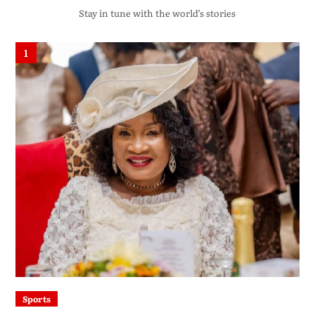
Stay in tune with the world’s stories
1
Sports