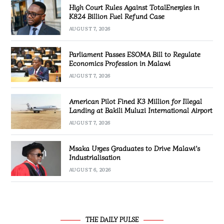
High Court Rules Against TotalEnergies in
K824 Billion Fuel Refund Case
AUGUST 7, 2026
Parliament Passes ESOMA Bill to Regulate
Economics Profession in Malawi
AUGUST 7, 2026
American Pilot Fined K3 Million for Illegal
Landing at Bakili Muluzi International Airport
AUGUST 7, 2026
Msaka Urges Graduates to Drive Malawi’s
Industrialisation
AUGUST 6, 2026
THE DAILY PULSE