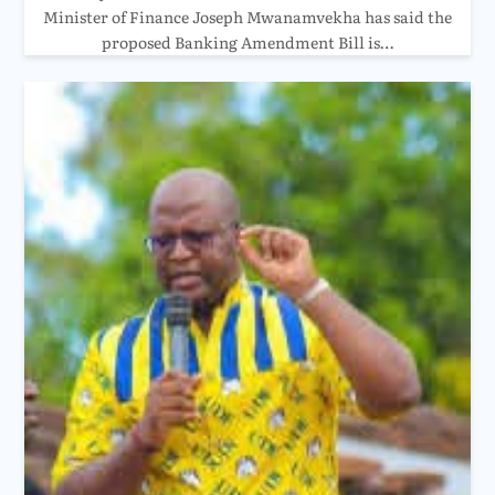
Minister of Finance Joseph Mwanamvekha has said the
proposed Banking Amendment Bill is…