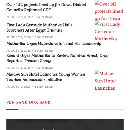
Over 142 projects lined up for Dowa District
Council’s Reformed CDF
AUGUST 2, 2026
3 MIN READ
First Lady Gertrude Mutharika Hails
Scorchers After Egypt Triumph
AUGUST 2, 2026
3 MIN READ
Mutharika Urges Malawians to Trust His Leadership
AUGUST 2, 2026
1 MIN READ
Kenani Urges Mutharika to Review Namiwa Arrest, Drop
Reported Treason Charge
AUGUST 2, 2026
3 MIN READ
Malawi Sun Hotel Launches Young Women
Tourism Ambassador Initiative
AUGUST 1, 2026
3 MIN READ
FDH BANK OUR BANK