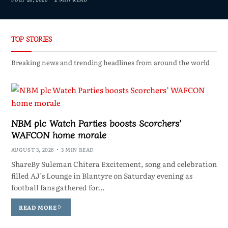
TOP STORIES
Breaking news and trending headlines from around the world
NBM plc Watch Parties boosts Scorchers’
WAFCON home morale
AUGUST 3, 2026
3 MIN READ
ShareBy Suleman Chitera Excitement, song and celebration
filled AJ’s Lounge in Blantyre on Saturday evening as
football fans gathered for…
READ MORE