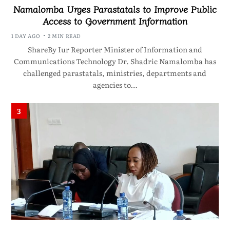
Namalomba Urges Parastatals to Improve Public
Access to Government Information
1 DAY AGO
2 MIN READ
ShareBy Iur Reporter Minister of Information and
Communications Technology Dr. Shadric Namalomba has
challenged parastatals, ministries, departments and
agencies to…
3