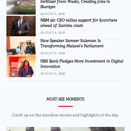
Fertiliser from Waste, Creating Jobs in
Blantyre
AUGUST 5, 2026
NBM plc CEO rallies support for Scorchers
ahead of Zambia clash
AUGUST 4, 2026
How Speaker Sameer Suleman Is
Transforming Malawi’s Parliament
AUGUST 4, 2026
NBS Bank Pledges More Investment in Digital
Innovation
AUGUST 4, 2026
MUST-SEE MOMENTS
Catch up on the standout stories and highlights of the day.