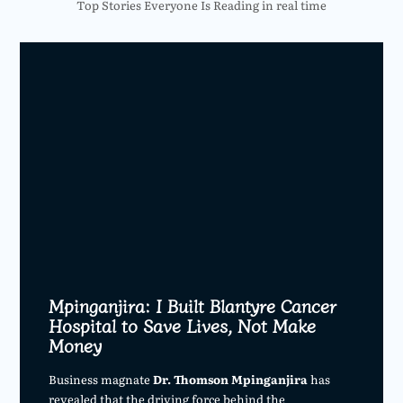
Top Stories Everyone Is Reading in real time
Mpinganjira: I Built Blantyre Cancer
Hospital to Save Lives, Not Make
Money
Business magnate
Dr. Thomson Mpinganjira
has
revealed that the driving force behind the