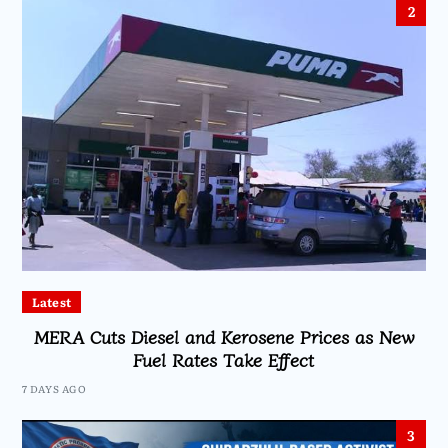
2
Latest
MERA Cuts Diesel and Kerosene Prices as New
Fuel Rates Take Effect
7 DAYS AGO
3