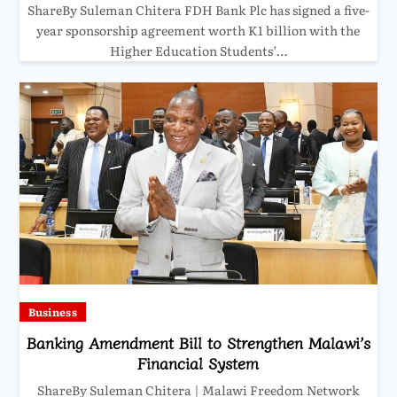
ShareBy Suleman Chitera FDH Bank Plc has signed a five-
year sponsorship agreement worth K1 billion with the
Higher Education Students’…
Business
Banking Amendment Bill to Strengthen Malawi’s
Financial System
ShareBy Suleman Chitera | Malawi Freedom Network