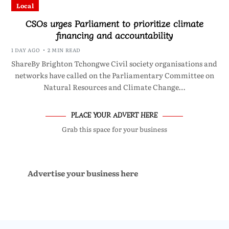
Local
CSOs urges Parliament to prioritize climate
financing and accountability
1 DAY AGO
2 MIN READ
ShareBy Brighton Tchongwe Civil society organisations and
networks have called on the Parliamentary Committee on
Natural Resources and Climate Change…
PLACE YOUR ADVERT HERE
Grab this space for your business
Advertise your business here