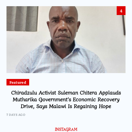
4
Featured
Chiradzulu Activist Suleman Chitera Applauds
Mutharika Government’s Economic Recovery
Drive, Says Malawi Is Regaining Hope
7 DAYS AGO
INSTAGRAM