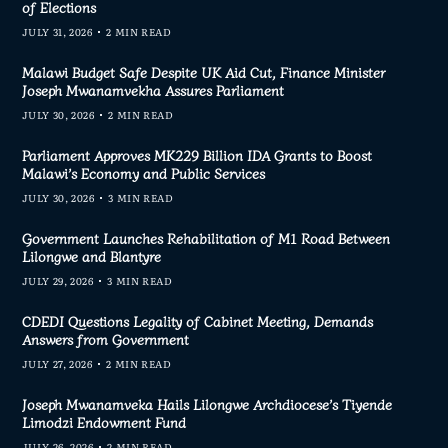
of Elections
JULY 31, 2026
2 MIN READ
Malawi Budget Safe Despite UK Aid Cut, Finance Minister
Joseph Mwanamvekha Assures Parliament
JULY 30, 2026
2 MIN READ
Parliament Approves MK229 Billion IDA Grants to Boost
Malawi’s Economy and Public Services
JULY 30, 2026
3 MIN READ
Government Launches Rehabilitation of M1 Road Between
Lilongwe and Blantyre
JULY 29, 2026
3 MIN READ
CDEDI Questions Legality of Cabinet Meeting, Demands
Answers from Government
JULY 27, 2026
2 MIN READ
Joseph Mwanamveka Hails Lilongwe Archdiocese’s Tiyende
Limodzi Endowment Fund
JULY 26, 2026
2 MIN READ