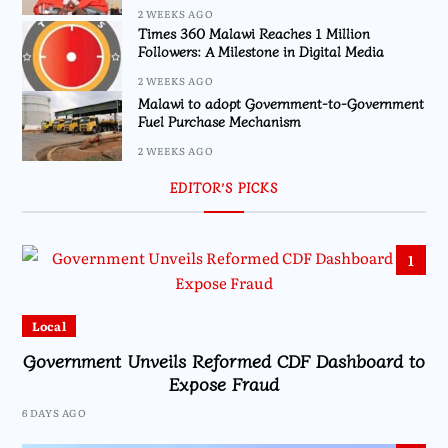
2 WEEKS AGO
Times 360 Malawi Reaches 1 Million
Followers: A Milestone in Digital Media
2 WEEKS AGO
Malawi to adopt Government-to-Government
Fuel Purchase Mechanism
2 WEEKS AGO
EDITOR’S PICKS
1
Local
Government Unveils Reformed CDF Dashboard to
Expose Fraud
6 DAYS AGO