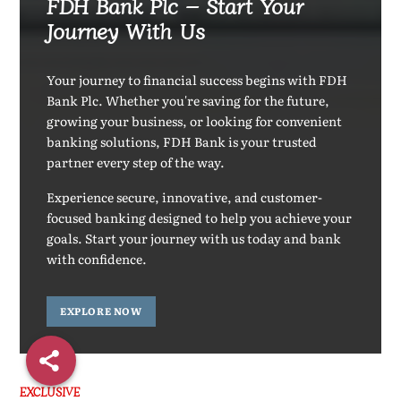
FDH Bank Plc – Start Your
Journey With Us
Your journey to financial success begins with FDH
Bank Plc. Whether you're saving for the future,
growing your business, or looking for convenient
banking solutions, FDH Bank is your trusted
partner every step of the way.
Experience secure, innovative, and customer-
focused banking designed to help you achieve your
goals. Start your journey with us today and bank
with confidence.
EXPLORE NOW
EXCLUSIVE