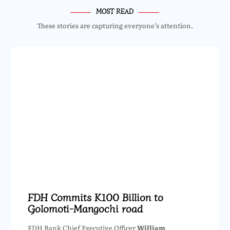
MOST READ
These stories are capturing everyone’s attention.
FDH Commits K100 Billion to
Golomoti-Mangochi road
FDH Bank Chief Executive Officer
William