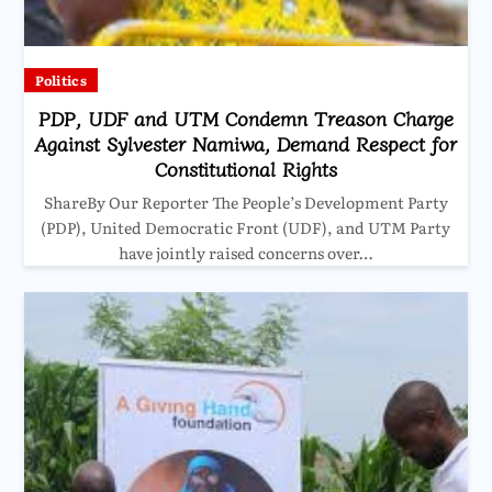
Politics
PDP, UDF and UTM Condemn Treason Charge
Against Sylvester Namiwa, Demand Respect for
Constitutional Rights
ShareBy Our Reporter The People’s Development Party
(PDP), United Democratic Front (UDF), and UTM Party
have jointly raised concerns over…