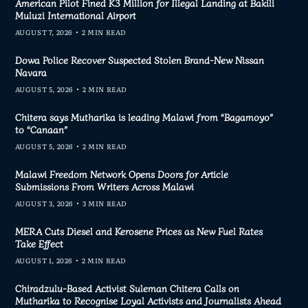
American Pilot Fined K3 Million for Illegal Landing at Bakili
Muluzi International Airport
AUGUST 7, 2026
2 MIN READ
Dowa Police Recover Suspected Stolen Brand-New Nissan
Navara
AUGUST 5, 2026
2 MIN READ
Chitera says Mutharika is leading Malawi from “Bagamoyo”
to “Canaan”
AUGUST 5, 2026
2 MIN READ
Malawi Freedom Network Opens Doors for Article
Submissions From Writers Across Malawi
AUGUST 3, 2026
3 MIN READ
MERA Cuts Diesel and Kerosene Prices as New Fuel Rates
Take Effect
AUGUST 1, 2026
2 MIN READ
Chiradzulu-Based Activist Suleman Chitera Calls on
Mutharika to Recognise Loyal Activists and Journalists Ahead