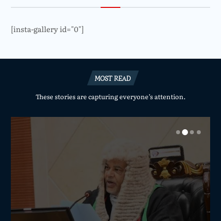
[insta-gallery id="0"]
MOST READ
These stories are capturing everyone’s attention.