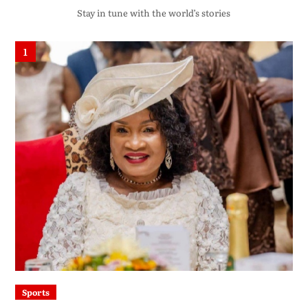
Stay in tune with the world’s stories
1
Sports