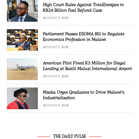
High Court Rules Against TotalEnergies in
K824 Billion Fuel Refund Case
AUGUST 7, 2026
Parliament Passes ESOMA Bill to Regulate
Economics Profession in Malawi
AUGUST 7, 2026
American Pilot Fined K3 Million for Illegal
Landing at Bakili Muluzi International Airport
AUGUST 7, 2026
Msaka Urges Graduates to Drive Malawi’s
Industrialisation
AUGUST 6, 2026
THE DAILY PULSE