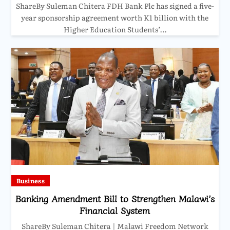
ShareBy Suleman Chitera FDH Bank Plc has signed a five-
year sponsorship agreement worth K1 billion with the
Higher Education Students’…
Business
Banking Amendment Bill to Strengthen Malawi’s
Financial System
ShareBy Suleman Chitera | Malawi Freedom Network