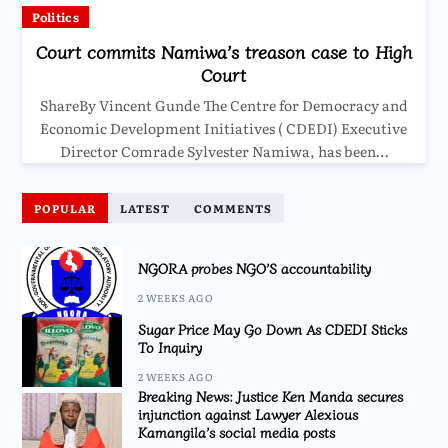
Politics
Court commits Namiwa’s treason case to High
Court
ShareBy Vincent Gunde The Centre for Democracy and
Economic Development Initiatives ( CDEDI) Executive
Director Comrade Sylvester Namiwa, has been…
POPULAR
LATEST
COMMENTS
NGORA probes NGO’S accountability
2 WEEKS AGO
Sugar Price May Go Down As CDEDI Sticks
To Inquiry
2 WEEKS AGO
Breaking News: Justice Ken Manda secures
injunction against Lawyer Alexious
Kamangila’s social media posts