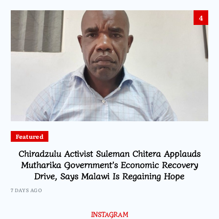
4
Featured
Chiradzulu Activist Suleman Chitera Applauds
Mutharika Government’s Economic Recovery
Drive, Says Malawi Is Regaining Hope
7 DAYS AGO
INSTAGRAM