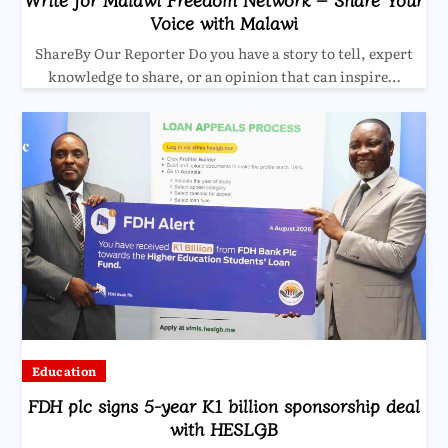
Voice with Malawi
ShareBy Our Reporter Do you have a story to tell, expert
knowledge to share, or an opinion that can inspire…
Education
FDH plc signs 5-year K1 billion sponsorship deal
with HESLGB