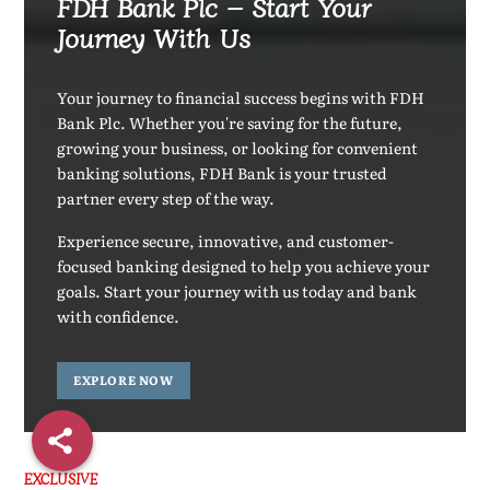
FDH Bank Plc – Start Your
Journey With Us
Your journey to financial success begins with FDH
Bank Plc. Whether you're saving for the future,
growing your business, or looking for convenient
banking solutions, FDH Bank is your trusted
partner every step of the way.
Experience secure, innovative, and customer-
focused banking designed to help you achieve your
goals. Start your journey with us today and bank
with confidence.
EXPLORE NOW
EXCLUSIVE