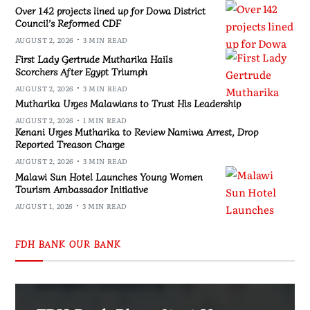
Over 142 projects lined up for Dowa District
Council’s Reformed CDF
AUGUST 2, 2026
3 MIN READ
First Lady Gertrude Mutharika Hails
Scorchers After Egypt Triumph
AUGUST 2, 2026
3 MIN READ
Mutharika Urges Malawians to Trust His Leadership
AUGUST 2, 2026
1 MIN READ
Kenani Urges Mutharika to Review Namiwa Arrest, Drop
Reported Treason Charge
AUGUST 2, 2026
3 MIN READ
Malawi Sun Hotel Launches Young Women
Tourism Ambassador Initiative
AUGUST 1, 2026
3 MIN READ
FDH BANK OUR BANK