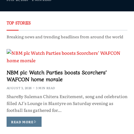
TOP STORIES
Breaking news and trending headlines from around the world
NBM plc Watch Parties boosts Scorchers’
WAFCON home morale
AUGUST 3, 2026
3 MIN READ
ShareBy Suleman Chitera Excitement, song and celebration
filled AJ’s Lounge in Blantyre on Saturday evening as
football fans gathered for…
READ MORE