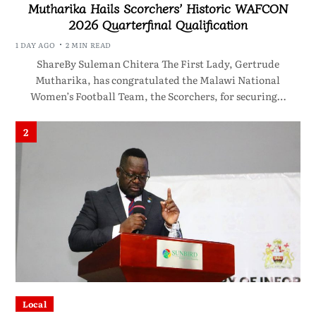
Mutharika Hails Scorchers’ Historic WAFCON
2026 Quarterfinal Qualification
1 DAY AGO
2 MIN READ
ShareBy Suleman Chitera The First Lady, Gertrude
Mutharika, has congratulated the Malawi National
Women’s Football Team, the Scorchers, for securing…
2
Local