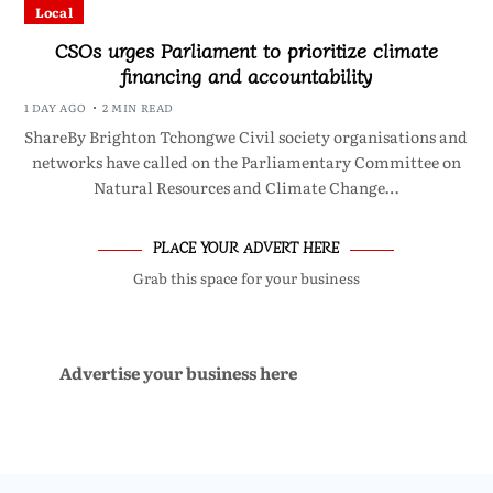
Local
CSOs urges Parliament to prioritize climate
financing and accountability
1 DAY AGO
2 MIN READ
ShareBy Brighton Tchongwe Civil society organisations and
networks have called on the Parliamentary Committee on
Natural Resources and Climate Change…
PLACE YOUR ADVERT HERE
Grab this space for your business
Advertise your business here