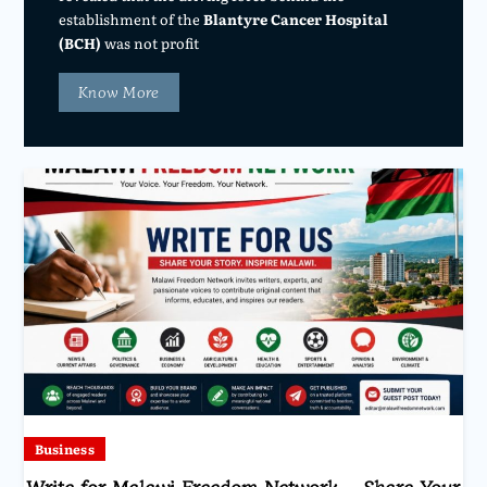
establishment of the
Blantyre Cancer Hospital
(BCH)
was not profit
Know More
Business
Write for Malawi Freedom Network – Share Your