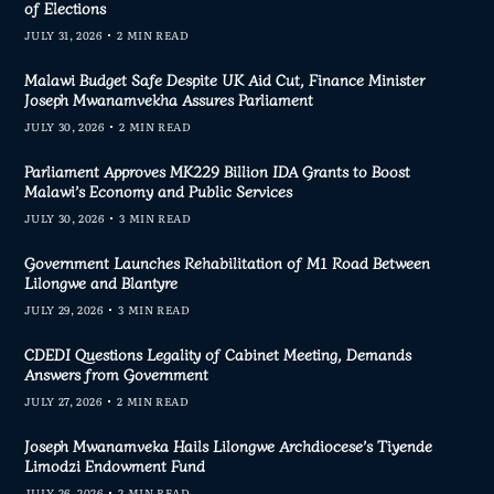
of Elections
JULY 31, 2026
2 MIN READ
Malawi Budget Safe Despite UK Aid Cut, Finance Minister
Joseph Mwanamvekha Assures Parliament
JULY 30, 2026
2 MIN READ
Parliament Approves MK229 Billion IDA Grants to Boost
Malawi’s Economy and Public Services
JULY 30, 2026
3 MIN READ
Government Launches Rehabilitation of M1 Road Between
Lilongwe and Blantyre
JULY 29, 2026
3 MIN READ
CDEDI Questions Legality of Cabinet Meeting, Demands
Answers from Government
JULY 27, 2026
2 MIN READ
Joseph Mwanamveka Hails Lilongwe Archdiocese’s Tiyende
Limodzi Endowment Fund
JULY 26, 2026
2 MIN READ