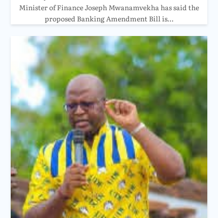
Minister of Finance Joseph Mwanamvekha has said the
proposed Banking Amendment Bill is…