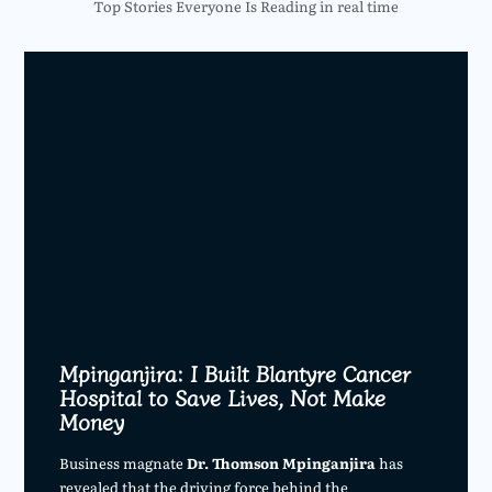
Top Stories Everyone Is Reading in real time
Mpinganjira: I Built Blantyre Cancer
Hospital to Save Lives, Not Make
Money
Business magnate
Dr. Thomson Mpinganjira
has
revealed that the driving force behind the