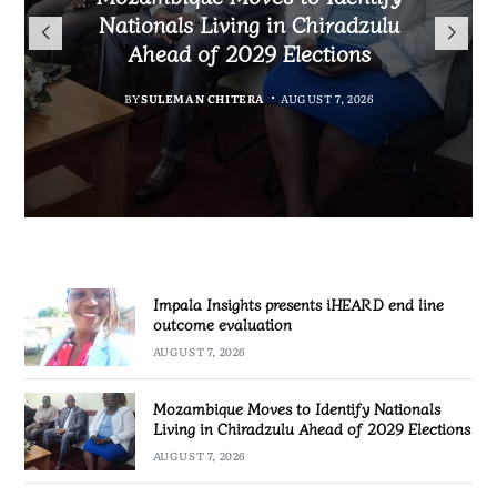
TotalEnergies in K824 Billion
Nationals Living in Chiradzulu
iHEARD end line outcome
to Regulate Economics
Fuel Refund Case
Ahead of 2029 Elections
Profession in Malawi
evaluation
BY
MALAWI FREEDOM NETWORK
BY
BY
BY
BY VINCENT GUNDE
SULEMAN CHITERA
SULEMAN CHITERA
AUGUST 7, 2026
AUGUST 7, 2026
AUGUST 7, 2026
AUGUST 7, 2026
Impala Insights presents iHEARD end line
outcome evaluation
AUGUST 7, 2026
Mozambique Moves to Identify Nationals
Living in Chiradzulu Ahead of 2029 Elections
AUGUST 7, 2026