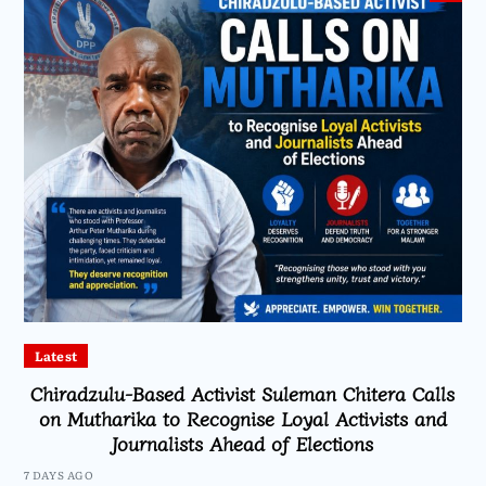
Latest
Chiradzulu-Based Activist Suleman Chitera Calls
on Mutharika to Recognise Loyal Activists and
Journalists Ahead of Elections
7 DAYS AGO