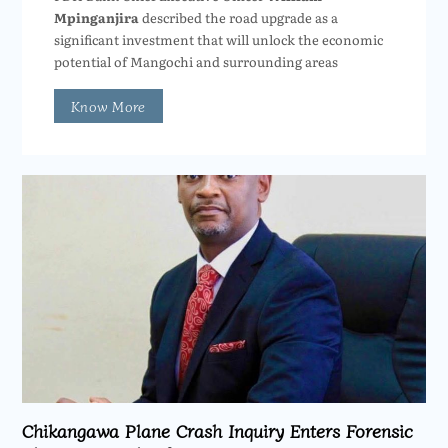
Mpinganjira
described the road upgrade as a
significant investment that will unlock the economic
potential of Mangochi and surrounding areas
Know More
Chikangawa Plane Crash Inquiry Enters Forensic