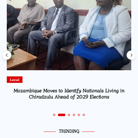
Local
Mozambique Moves to Identify Nationals Living in
Chiradzulu Ahead of 2029 Elections
TRENDING