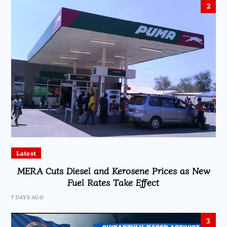
2
Latest
MERA Cuts Diesel and Kerosene Prices as New
Fuel Rates Take Effect
7 DAYS AGO
3