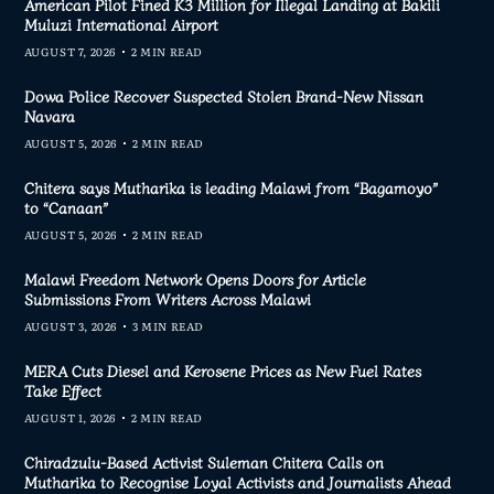
American Pilot Fined K3 Million for Illegal Landing at Bakili
Muluzi International Airport
AUGUST 7, 2026
2 MIN READ
Dowa Police Recover Suspected Stolen Brand-New Nissan
Navara
AUGUST 5, 2026
2 MIN READ
Chitera says Mutharika is leading Malawi from “Bagamoyo”
to “Canaan”
AUGUST 5, 2026
2 MIN READ
Malawi Freedom Network Opens Doors for Article
Submissions From Writers Across Malawi
AUGUST 3, 2026
3 MIN READ
MERA Cuts Diesel and Kerosene Prices as New Fuel Rates
Take Effect
AUGUST 1, 2026
2 MIN READ
Chiradzulu-Based Activist Suleman Chitera Calls on
Mutharika to Recognise Loyal Activists and Journalists Ahead