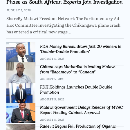
Phase as South African Experts Join Investigation
AUGUST 5, 2026
ShareBy Malawi Freedom Network The Parliamentary Ad
Hoc Committee investigating the Chikangawa plane crash
has entered a critical new stage…
FDH Money Bureau draws first 20 winners in
‘Double-Double Promotion’
AUGUST 5, 2026
Chitera says Mutharika is leading Malawi
from “Bagamoyo” to “Canaan”
AUGUST 5, 2026
FDH Holdings Launches Double Double
Promotion
AUGUST 5, 2026
Malawi Government Delays Release of MVAC
Report Pending Cabinet Approval
AUGUST 5, 2026
Rudevit Begins Full Production of Organic