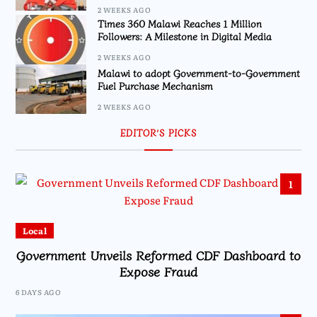
2 WEEKS AGO
Times 360 Malawi Reaches 1 Million
Followers: A Milestone in Digital Media
2 WEEKS AGO
Malawi to adopt Government-to-Government
Fuel Purchase Mechanism
2 WEEKS AGO
EDITOR’S PICKS
1
Local
Government Unveils Reformed CDF Dashboard to
Expose Fraud
6 DAYS AGO