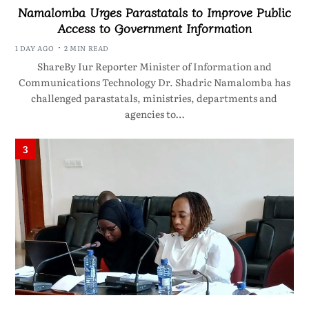
Namalomba Urges Parastatals to Improve Public
Access to Government Information
1 DAY AGO
2 MIN READ
ShareBy Iur Reporter Minister of Information and
Communications Technology Dr. Shadric Namalomba has
challenged parastatals, ministries, departments and
agencies to…
3