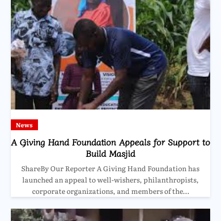
News
A Giving Hand Foundation Appeals for Support to
Build Masjid
ShareBy Our Reporter A Giving Hand Foundation has
launched an appeal to well-wishers, philanthropists,
corporate organizations, and members of the…