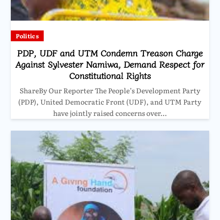
Politics
PDP, UDF and UTM Condemn Treason Charge
Against Sylvester Namiwa, Demand Respect for
Constitutional Rights
ShareBy Our Reporter The People’s Development Party
(PDP), United Democratic Front (UDF), and UTM Party
have jointly raised concerns over…