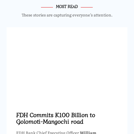
MOST READ
These stories are capturing everyone’s attention.
FDH Commits K100 Billion to
Golomoti-Mangochi road
FDH Bank Chief Executive Officer
William