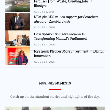
Fertiliser from Waste, Creating Jobs in
Blantyre
AUGUST 5, 2026
NBM plc CEO rallies support for Scorchers
ahead of Zambia clash
AUGUST 4, 2026
How Speaker Sameer Suleman Is
Transforming Malawi’s Parliament
AUGUST 4, 2026
NBS Bank Pledges More Investment in Digital
Innovation
AUGUST 4, 2026
MUST-SEE MOMENTS
Catch up on the standout stories and highlights of the day.