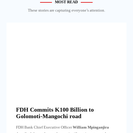
MOST READ
These stories are capturing everyone’s attention.
FDH Commits K100 Billion to
Golomoti-Mangochi road
FDH Bank Chief Executive Officer
William Mpinganjira