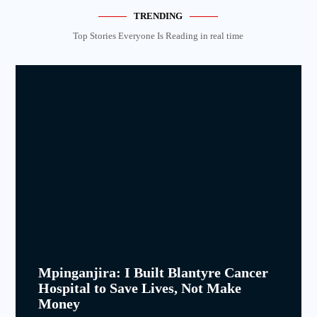
TRENDING
Top Stories Everyone Is Reading in real time
Mpinganjira: I Built Blantyre Cancer
Hospital to Save Lives, Not Make
Money