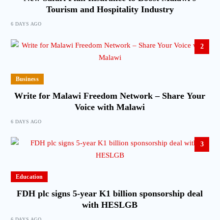
Tourism and Hospitality Industry
6 DAYS AGO
2
Business
Write for Malawi Freedom Network – Share Your
Voice with Malawi
6 DAYS AGO
3
Education
FDH plc signs 5-year K1 billion sponsorship deal
with HESLGB
6 DAYS AGO