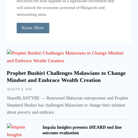
described the road upgrade as a significant investment that
will unlock the economic potential of Mangochi and
surrounding areas
Know More
Prophet Bushiri Challenges Malawians to Change
Mindset and Embrace Wealth Creation
AUGUST 8, 2026
ShareBLANTYRE — Renowned Malawian entrepreneur and Prophet
Shepherd Bushiri has challenged Malawians to change their mindset
about poverty and embrace…
Impala Insights presents iHEARD end line
outcome evaluation