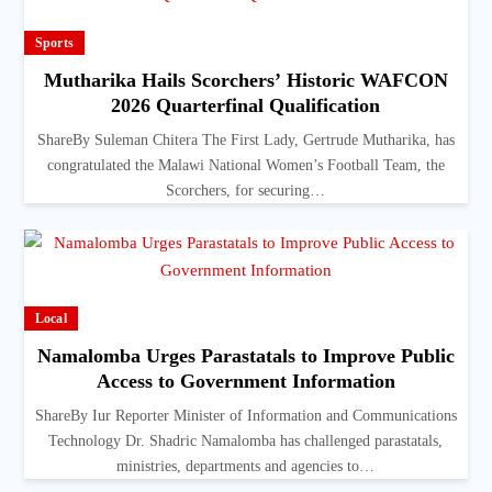
Sports
Mutharika Hails Scorchers’ Historic WAFCON
2026 Quarterfinal Qualification
ShareBy Suleman Chitera The First Lady, Gertrude Mutharika, has
congratulated the Malawi National Women’s Football Team, the
Scorchers, for securing…
Local
Namalomba Urges Parastatals to Improve Public
Access to Government Information
ShareBy Iur Reporter Minister of Information and Communications
Technology Dr. Shadric Namalomba has challenged parastatals,
ministries, departments and agencies to…