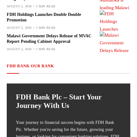
AUGUST 5, 2026
2 MIN READ
FDH Holdings Launches Double Double
Promotion
AUGUST 5, 2026
2 MIN READ
Malawi Government Delays Release of MVAC
Report Pending Cabinet Approval
AUGUST 5, 2026
2 MIN READ
FDH BANK OUR BANK
FDH Bank Plc – Start Your
Journey With Us
Your journey to financial success begins with FDH Bank
Plc. Whether you're saving for the future, growing your
business, or looking for convenient banking solutions, FDH