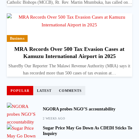
Catholic Bishops (MCCB), Rt. Rev. Martin Mtumbuka, has called on…
Business
MRA Records Over 500 Tax Evasion Cases at
Kamuzu International Airport in 2025
ShareBy Our Reporter The Malawi Revenue Authority (MRA) says it
has recorded more than 500 cases of tax evasion at…
POPULAR
LATEST
COMMENTS
NGORA probes NGO’S accountability
2 WEEKS AGO
Sugar Price May Go Down As CDEDI Sticks To
Inquiry