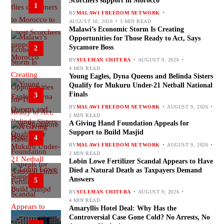
Scorchers support in Morocco
1
BY
MALAWI FREEDOM NETWORK
AUGUST 10, 2026
3 MIN READ
Malawi’s Economic Storm Is Creating
Opportunities for Those Ready to Act, Says
Sycamore Boss
2
BY
SULEMAN CHITERA
AUGUST 9, 2026
4 MIN READ
Young Eagles, Dyna Queens and Belinda Sisters
Qualify for Mukuru Under-21 Netball National
Finals
3
BY
MALAWI FREEDOM NETWORK
AUGUST 9, 2026
2 MIN READ
A Giving Hand Foundation Appeals for
Support to Build Masjid
4
BY
MALAWI FREEDOM NETWORK
AUGUST 9, 2026
2 MIN READ
Lobin Lowe Fertilizer Scandal Appears to Have
Died a Natural Death as Taxpayers Demand
Answers
5
BY
SULEMAN CHITERA
AUGUST 9, 2026
4 MIN READ
Amaryllis Hotel Deal: Why Has the
Controversial Case Gone Cold? No Arrests, No