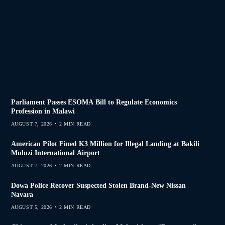
Parliament Passes ESOMA Bill to Regulate Economics
Profession in Malawi
AUGUST 7, 2026
2 MIN READ
American Pilot Fined K3 Million for Illegal Landing at Bakili
Muluzi International Airport
AUGUST 7, 2026
2 MIN READ
Dowa Police Recover Suspected Stolen Brand-New Nissan
Navara
AUGUST 5, 2026
2 MIN READ