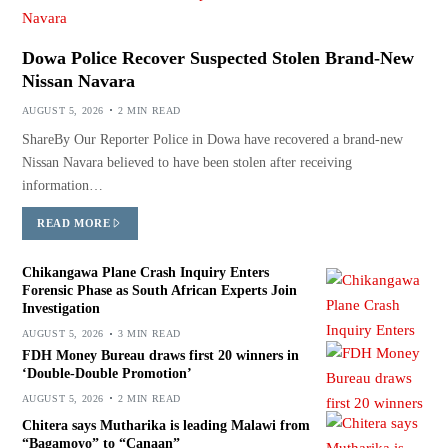
Dowa Police Recover Suspected Stolen Brand-New
Nissan Navara
AUGUST 5, 2026
2 MIN READ
ShareBy Our Reporter Police in Dowa have recovered a brand-new
Nissan Navara believed to have been stolen after receiving
information…
READ MORE
Chikangawa Plane Crash Inquiry Enters
Forensic Phase as South African Experts Join
Investigation
AUGUST 5, 2026
3 MIN READ
FDH Money Bureau draws first 20 winners in
‘Double-Double Promotion’
AUGUST 5, 2026
2 MIN READ
Chitera says Mutharika is leading Malawi from
“Bagamoyo” to “Canaan”