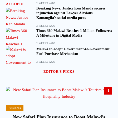
2 WEEKS AGO
Breaking News: Justice Ken Manda secures
injunction against Lawyer Alexious
Kamangila’s social media posts
2 WEEKS AGO
Times 360 Malawi Reaches 1 Million Followers:
A Milestone in Digital Media
2 WEEKS AGO
Malawi to adopt Government-to-Government
Fuel Purchase Mechanism
2 WEEKS AGO
EDITOR’S PICKS
1
Business
New Safari Plan Insurance to Boost Malawi’s