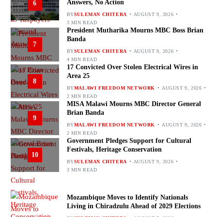
Answers, No Action
6
BY
SULEMAN CHITERA
AUGUST 9, 2026
3 MIN READ
President Mutharika Mourns MBC Boss Brian
Banda
7
BY
SULEMAN CHITERA
AUGUST 9, 2026
4 MIN READ
17 Convicted Over Stolen Electrical Wires in
Area 25
8
BY
MALAWI FREEDOM NETWORK
AUGUST 9, 2026
2 MIN READ
MISA Malawi Mourns MBC Director General
Brian Banda
9
BY
MALAWI FREEDOM NETWORK
AUGUST 9, 2026
2 MIN READ
Government Pledges Support for Cultural
Festivals, Heritage Conservation
10
BY
SULEMAN CHITERA
AUGUST 9, 2026
3 MIN READ
Mozambique Moves to Identify Nationals
Living in Chiradzulu Ahead of 2029 Elections