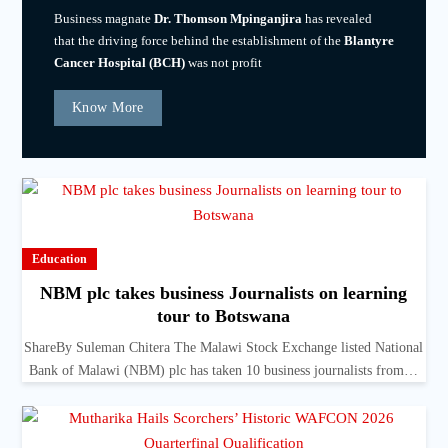
Business magnate
Dr. Thomson Mpinganjira
has revealed
that the driving force behind the establishment of the
Blantyre
Cancer Hospital (BCH)
was not profit
Know More
Education
NBM plc takes business Journalists on learning
tour to Botswana
ShareBy Suleman Chitera The Malawi Stock Exchange listed National
Bank of Malawi (NBM) plc has taken 10 business journalists from…