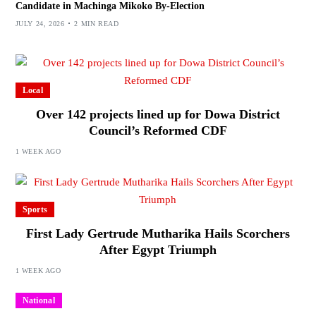
Candidate in Machinga Mikoko By-Election
JULY 24, 2026
2 MIN READ
Local
Over 142 projects lined up for Dowa District
Council’s Reformed CDF
1 WEEK AGO
Sports
First Lady Gertrude Mutharika Hails Scorchers
After Egypt Triumph
1 WEEK AGO
National