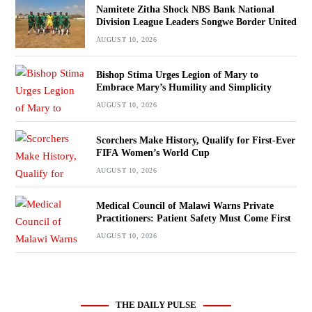
Namitete Zitha Shock NBS Bank National
Division League Leaders Songwe Border United
AUGUST 10, 2026
Bishop Stima Urges Legion of Mary to
Embrace Mary’s Humility and Simplicity
AUGUST 10, 2026
Scorchers Make History, Qualify for First-Ever
FIFA Women’s World Cup
AUGUST 10, 2026
Medical Council of Malawi Warns Private
Practitioners: Patient Safety Must Come First
AUGUST 10, 2026
THE DAILY PULSE