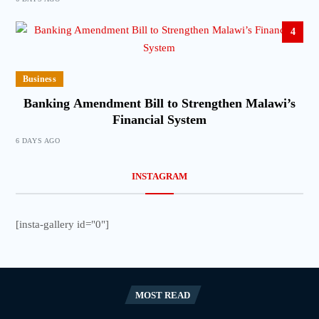
4
Business
Banking Amendment Bill to Strengthen Malawi’s
Financial System
6 DAYS AGO
INSTAGRAM
[insta-gallery id="0"]
MOST READ