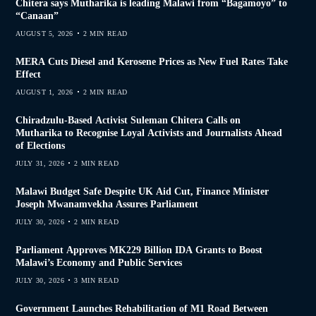
Chitera says Mutharika is leading Malawi from “Bagamoyo” to
“Canaan”
AUGUST 5, 2026
2 MIN READ
MERA Cuts Diesel and Kerosene Prices as New Fuel Rates Take
Effect
AUGUST 1, 2026
2 MIN READ
Chiradzulu-Based Activist Suleman Chitera Calls on
Mutharika to Recognise Loyal Activists and Journalists Ahead
of Elections
JULY 31, 2026
2 MIN READ
Malawi Budget Safe Despite UK Aid Cut, Finance Minister
Joseph Mwanamvekha Assures Parliament
JULY 30, 2026
2 MIN READ
Parliament Approves MK229 Billion IDA Grants to Boost
Malawi’s Economy and Public Services
JULY 30, 2026
3 MIN READ
Government Launches Rehabilitation of M1 Road Between