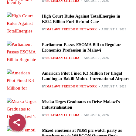
BY
SULEMAN CHITERA
AUGUST 7, 2026
High Court Rules Against TotalEnergies in
K824 Billion Fuel Refund Case
BY
MALAWI FREEDOM NETWORK
AUGUST 7, 2026
Parliament Passes ESOMA Bill to Regulate
Economics Profession in Malawi
BY
SULEMAN CHITERA
AUGUST 7, 2026
American Pilot Fined K3 Million for Illegal
Landing at Bakili Muluzi International Airport
BY
MALAWI FREEDOM NETWORK
AUGUST 7, 2026
Msaka Urges Graduates to Drive Malawi’s
Industrialisation
BY
SULEMAN CHITERA
AUGUST 6, 2026
Mixed emotions at NBM plc watch party as
Scorchers reach WAFCON Quarter-finals