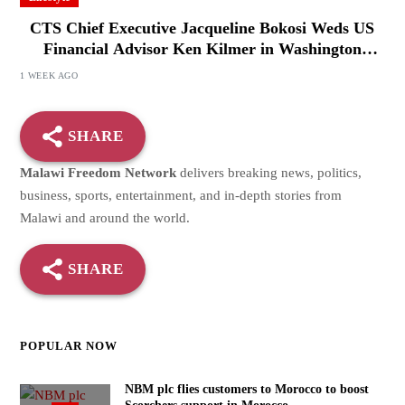
CTS Chief Executive Jacqueline Bokosi Weds US
Financial Advisor Ken Kilmer in Washington
Ceremony
1 WEEK AGO
SHARE
Malawi Freedom Network
delivers breaking news, politics,
business, sports, entertainment, and in-depth stories from
Malawi and around the world.
SHARE
POPULAR NOW
NBM plc flies customers to Morocco to boost