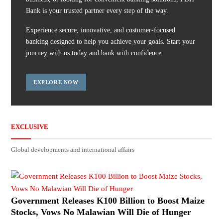
Bank is your trusted partner every step of the way.
Experience secure, innovative, and customer-focused
banking designed to help you achieve your goals. Start your
journey with us today and bank with confidence.
EXPLORE NOW
EXCLUSIVE
Global developments and international affairs
Government Releases K100 Billion to Boost Maize
Stocks, Vows No Malawian Will Die of Hunger