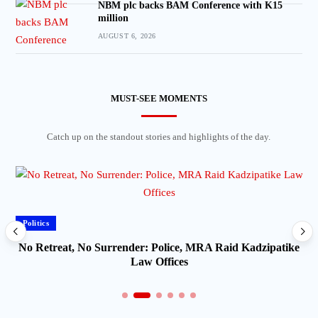
NBM plc backs BAM Conference with K15
million
AUGUST 6, 2026
MUST-SEE MOMENTS
Catch up on the standout stories and highlights of the day.
Politics
No Retreat, No Surrender: Police, MRA Raid Kadzipatike
Law Offices