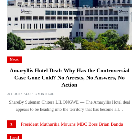
News
Amaryllis Hotel Deal: Why Has the Controversial
Case Gone Cold? No Arrests, No Answers, No
Action
20 HOURS AGO
3 MIN READ
ShareBy Suleman Chitera LILONGWE — The Amaryllis Hotel deal
appears to be heading into the territory that has become all…
3
Local