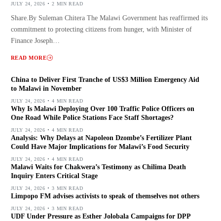
JULY 24, 2026
2 MIN READ
Share.By Suleman Chitera The Malawi Government has reaffirmed its
commitment to protecting citizens from hunger, with Minister of
Finance Joseph…
READ MORE
China to Deliver First Tranche of US$3 Million Emergency Aid
to Malawi in November
JULY 24, 2026
4 MIN READ
Why Is Malawi Deploying Over 100 Traffic Police Officers on
One Road While Police Stations Face Staff Shortages?
JULY 24, 2026
4 MIN READ
Analysis: Why Delays at Napoleon Dzombe’s Fertilizer Plant
Could Have Major Implications for Malawi’s Food Security
JULY 24, 2026
4 MIN READ
Malawi Waits for Chakwera’s Testimony as Chilima Death
Inquiry Enters Critical Stage
JULY 24, 2026
3 MIN READ
Limpopo FM advises activists to speak of themselves not others
JULY 24, 2026
3 MIN READ
UDF Under Pressure as Esther Jolobala Campaigns for DPP