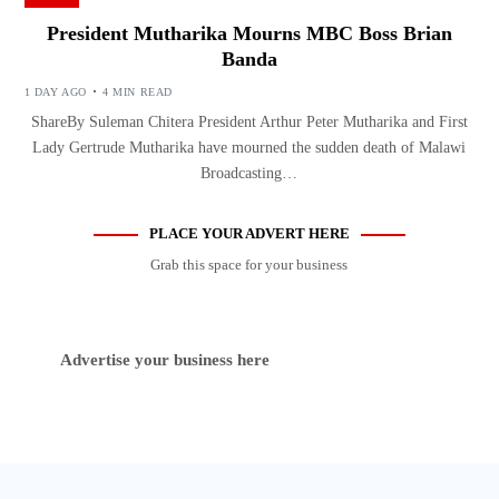
President Mutharika Mourns MBC Boss Brian
Banda
1 DAY AGO
4 MIN READ
ShareBy Suleman Chitera President Arthur Peter Mutharika and First
Lady Gertrude Mutharika have mourned the sudden death of Malawi
Broadcasting…
PLACE YOUR ADVERT HERE
Grab this space for your business
Advertise your business here