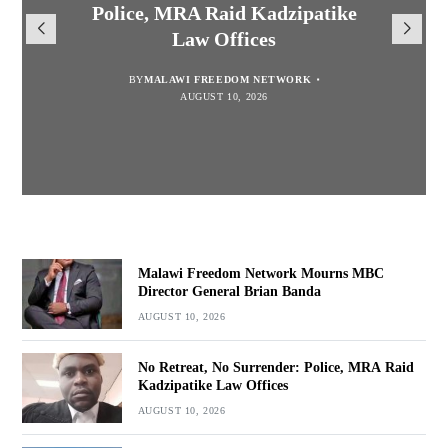
Mourns MBC Director General
Police, MRA Raid Kadzipatike
Mary to Embrace Mary’s
National Division League
Brian Banda
Law Offices
Leaders Songwe Border United
Humility and Simplicity
BY
BY
MALAWI FREEDOM NETWORK
MALAWI FREEDOM NETWORK
BY
BY
SULEMAN CHITERA
SULEMAN CHITERA
AUGUST 10, 2026
AUGUST 10, 2026
AUGUST 10, 2026
AUGUST 10, 2026
Malawi Freedom Network Mourns MBC
Director General Brian Banda
AUGUST 10, 2026
No Retreat, No Surrender: Police, MRA Raid
Kadzipatike Law Offices
AUGUST 10, 2026