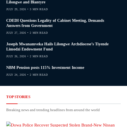
Lilongwe and Blantyre
JULY 29, 2026
3 MIN READ
CDEDI Questions Legality of Cabinet Meeting, Demands
Answers from Government
JULY 27, 2026
2 MIN READ
Joseph Mwanamveka Hails Lilongwe Archdiocese’s Tiyende
Limodzi Endowment Fund
JULY 26, 2026
2 MIN READ
NBM Pension posts 115% Investment Income
JULY 24, 2026
2 MIN READ
TOP STORIES
Breaking news and trending headlines from around the world