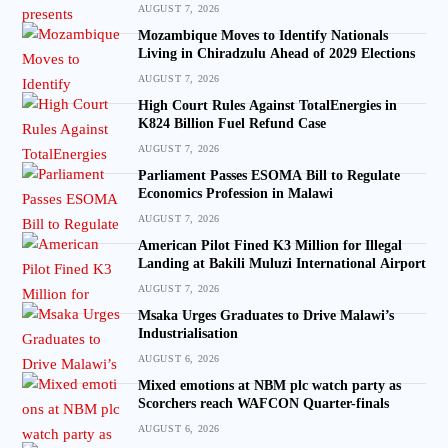
AUGUST 7, 2026
Mozambique Moves to Identify Nationals
Living in Chiradzulu Ahead of 2029 Elections
AUGUST 7, 2026
High Court Rules Against TotalEnergies in
K824 Billion Fuel Refund Case
AUGUST 7, 2026
Parliament Passes ESOMA Bill to Regulate
Economics Profession in Malawi
AUGUST 7, 2026
American Pilot Fined K3 Million for Illegal
Landing at Bakili Muluzi International Airport
AUGUST 7, 2026
Msaka Urges Graduates to Drive Malawi’s
Industrialisation
AUGUST 6, 2026
Mixed emotions at NBM plc watch party as
Scorchers reach WAFCON Quarter-finals
AUGUST 6, 2026