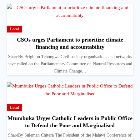
Local
CSOs urges Parliament to prioritize climate
financing and accountability
ShareBy Brighton Tchongwe Civil society organisations and networks
have called on the Parliamentary Committee on Natural Resources and
Climate Change…
Local
Mtumbuka Urges Catholic Leaders in Public Office
to Defend the Poor and Marginalised
ShareBy Suleman Chitera The President of the Malawi Conference of