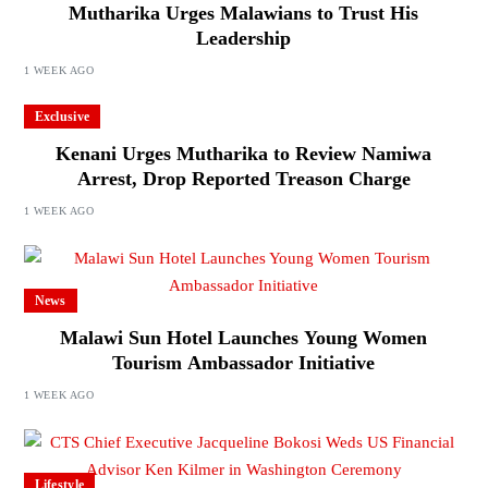
Mutharika Urges Malawians to Trust His
Leadership
1 WEEK AGO
Exclusive
Kenani Urges Mutharika to Review Namiwa
Arrest, Drop Reported Treason Charge
1 WEEK AGO
News
Malawi Sun Hotel Launches Young Women
Tourism Ambassador Initiative
1 WEEK AGO
Lifestyle