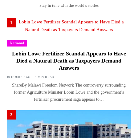
Stay in tune with the world’s stories
1
National
Lobin Lowe Fertilizer Scandal Appears to Have
Died a Natural Death as Taxpayers Demand
Answers
19 HOURS AGO
4 MIN READ
ShareBy Malawi Freedom Network The controversy surrounding
former Agriculture Minister Lobin Lowe and the government’s
fertilizer procurement saga appears to…
2