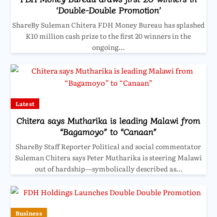
‘Double-Double Promotion’
ShareBy Suleman Chitera FDH Money Bureau has splashed
K10 million cash prize to the first 20 winners in the
ongoing…
Latest
Chitera says Mutharika is leading Malawi from
“Bagamoyo” to “Canaan”
ShareBy Staff Reporter Political and social commentator
Suleman Chitera says Peter Mutharika is steering Malawi
out of hardship—symbolically described as…
Business