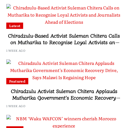
Latest
Chiradzulu-Based Activist Suleman Chitera Calls
on Mutharika to Recognise Loyal Activists and
Journalists Ahead of Elections
1 WEEK AGO
Featured
Chiradzulu Activist Suleman Chitera Applauds
Mutharika Government’s Economic Recovery
Drive, Says Malawi Is Regaining Hope
1 WEEK AGO