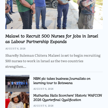
Malawi to Recruit 500 Nurses for Jobs in Israel
as Labour Partnership Expands
AUGUST 6, 2026
ShareBy Suleman Chitera Malawi is set to begin recruiting
500 nurses to work in Israel as the two countries
strengthen…
NBM plc takes business Journalists on
learning tour to Botswana
AUGUST 6, 2026
Mutharika Hails Scorchers’ Historic WAFCON
2026 Quarterfinal Qualification
AUGUST 6, 2026