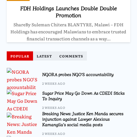
FDH Holdings Launches Double Double
Promotion
ShareBy Suleman Chitera BLANTYRE, Malawi – FDH
Holdings has encouraged Malawians to embrace trusted
financial transaction channels as a way…
POPULAR
LATEST
COMMENTS
NGORA probes NGO’S accountability
2 WEEKS AGO
Sugar Price May Go Down As CDEDI Sticks
To Inquiry
2 WEEKS AGO
Breaking News: Justice Ken Manda secures
injunction against Lawyer Alexious
Kamangila’s social media posts
2 WEEKS AGO