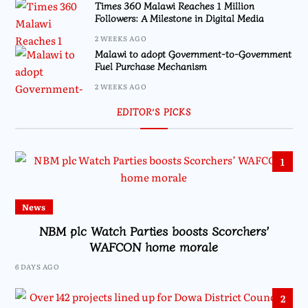
Times 360 Malawi Reaches 1 Million
Followers: A Milestone in Digital Media
2 WEEKS AGO
Malawi to adopt Government-to-Government
Fuel Purchase Mechanism
2 WEEKS AGO
EDITOR’S PICKS
1
News
NBM plc Watch Parties boosts Scorchers’
WAFCON home morale
6 DAYS AGO
2