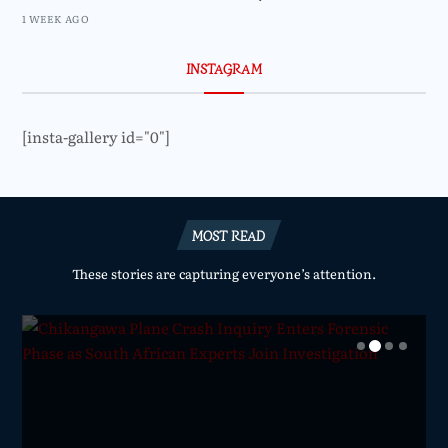
1 WEEK AGO
INSTAGRAM
[insta-gallery id="0"]
MOST READ
These stories are capturing everyone’s attention.