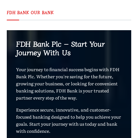
FDH BANK OUR BANK
FDH Bank Plc – Start Your
Journey With Us
Your journey to financial success begins with FDH
Bank Plc. Whether you're saving for the future,
growing your business, or looking for convenient
banking solutions, FDH Bank is your trusted
partner every step of the way.
Experience secure, innovative, and customer-
focused banking designed to help you achieve your
goals. Start your journey with us today and bank
with confidence.