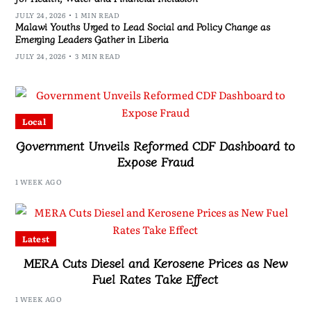
JULY 24, 2026
1 MIN READ
Malawi Youths Urged to Lead Social and Policy Change as
Emerging Leaders Gather in Liberia
JULY 24, 2026
3 MIN READ
Local
Government Unveils Reformed CDF Dashboard to
Expose Fraud
1 WEEK AGO
Latest
MERA Cuts Diesel and Kerosene Prices as New
Fuel Rates Take Effect
1 WEEK AGO