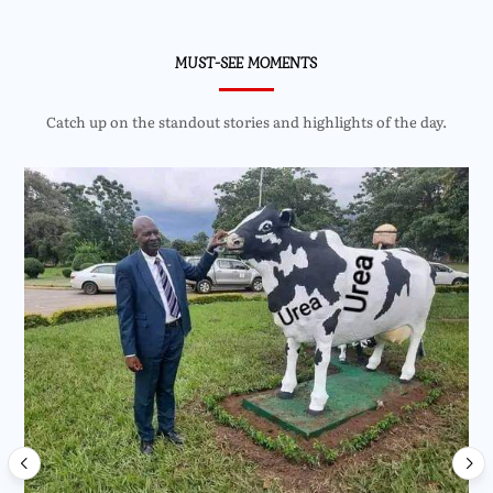
MUST-SEE MOMENTS
Catch up on the standout stories and highlights of the day.