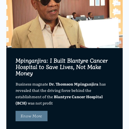
Mpinganjira: I Built Blantyre Cancer
Hospital to Save Lives, Not Make
Money
Business magnate
Dr. Thomson Mpinganjira
has
revealed that the driving force behind the
establishment of the
Blantyre Cancer Hospital
(BCH)
was not profit
Know More