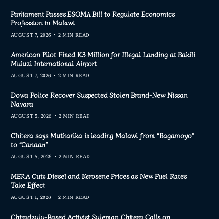
Parliament Passes ESOMA Bill to Regulate Economics
Profession in Malawi
AUGUST 7, 2026
2 MIN READ
American Pilot Fined K3 Million for Illegal Landing at Bakili
Muluzi International Airport
AUGUST 7, 2026
2 MIN READ
Dowa Police Recover Suspected Stolen Brand-New Nissan
Navara
AUGUST 5, 2026
2 MIN READ
Chitera says Mutharika is leading Malawi from “Bagamoyo”
to “Canaan”
AUGUST 5, 2026
2 MIN READ
MERA Cuts Diesel and Kerosene Prices as New Fuel Rates
Take Effect
AUGUST 1, 2026
2 MIN READ
Chiradzulu-Based Activist Suleman Chitera Calls on