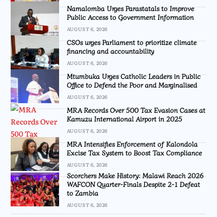
Namalomba Urges Parastatals to Improve
Public Access to Government Information
AUGUST 6, 2026
CSOs urges Parliament to prioritize climate
financing and accountability
AUGUST 6, 2026
Mtumbuka Urges Catholic Leaders in Public
Office to Defend the Poor and Marginalised
AUGUST 6, 2026
MRA Records Over 500 Tax Evasion Cases at
Kamuzu International Airport in 2025
AUGUST 6, 2026
MRA Intensifies Enforcement of Kalondola
Excise Tax System to Boost Tax Compliance
AUGUST 6, 2026
Scorchers Make History: Malawi Reach 2026
WAFCON Quarter-Finals Despite 2-1 Defeat
to Zambia
AUGUST 6, 2026