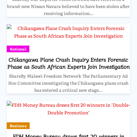
brand-new Nissan Navara believed to have been stolen after
receiving information…
National
Chikangawa Plane Crash Inquiry Enters Forensic
Phase as South African Experts Join Investigation
ShareBy Malawi Freedom Network The Parliamentary Ad
Hoc Committee investigating the Chikangawa plane crash
has entered a critical new stage…
Business
FDH Money Bureau draws first 20 winners in