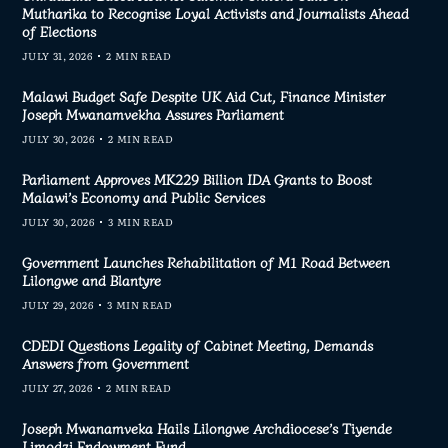
Mutharika to Recognise Loyal Activists and Journalists Ahead
of Elections
JULY 31, 2026
2 MIN READ
Malawi Budget Safe Despite UK Aid Cut, Finance Minister
Joseph Mwanamvekha Assures Parliament
JULY 30, 2026
2 MIN READ
Parliament Approves MK229 Billion IDA Grants to Boost
Malawi’s Economy and Public Services
JULY 30, 2026
3 MIN READ
Government Launches Rehabilitation of M1 Road Between
Lilongwe and Blantyre
JULY 29, 2026
3 MIN READ
CDEDI Questions Legality of Cabinet Meeting, Demands
Answers from Government
JULY 27, 2026
2 MIN READ
Joseph Mwanamveka Hails Lilongwe Archdiocese’s Tiyende
Limodzi Endowment Fund