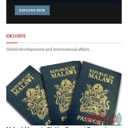
EXPLORE NOW
EXCLUSIVE
Global developments and international affairs