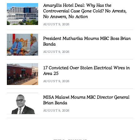
Amaryllis Hotel Deal: Why Has the
Controversial Case Gone Cold? No Arrests,
No Answers, No Action
AUGUST 9, 2026
President Mutharika Mourns MBC Boss Brian
Banda
AUGUST 9, 2026
17 Convicted Over Stolen Electrical Wires in
Area 25
AUGUST 9, 2026
MISA Malawi Mourns MBC Director General
Brian Banda
AUGUST 9, 2026