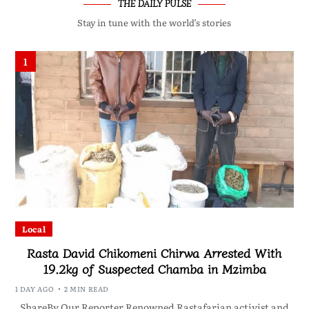
THE DAILY PULSE
Stay in tune with the world’s stories
1
Local
Rasta David Chikomeni Chirwa Arrested With
19.2kg of Suspected Chamba in Mzimba
1 DAY AGO
2 MIN READ
ShareBy Our Reporter Renowned Rastafarian activist and