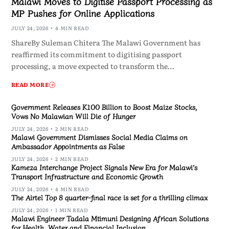
Malawi Moves to Digitise Passport Processing as
MP Pushes for Online Applications
JULY 24, 2026
4 MIN READ
ShareBy Suleman Chitera The Malawi Government has
reaffirmed its commitment to digitising passport
processing, a move expected to transform the…
READ MORE
Government Releases K100 Billion to Boost Maize Stocks,
Vows No Malawian Will Die of Hunger
JULY 24, 2026
2 MIN READ
Malawi Government Dismisses Social Media Claims on
Ambassador Appointments as False
JULY 24, 2026
2 MIN READ
Kameza Interchange Project Signals New Era for Malawi’s
Transport Infrastructure and Economic Growth
JULY 24, 2026
4 MIN READ
The Airtel Top 8 quarter-final race is set for a thrilling climax
JULY 24, 2026
1 MIN READ
Malawi Engineer Tadala Mtimuni Designing African Solutions
for Health, Water and Financial Inclusion