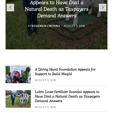
President Mutharika Mourns
the Controversial Case Gone
Appears to Have Died a
Appeals for Support to Build
Cold? No Arrests, No Answers,
Natural Death as Taxpayers
MBC Boss Brian Banda
Masjid
Demand Answers
No Action
BY
SULEMAN CHITERA
AUGUST 9, 2026
BY
MALAWI FREEDOM NETWORK
AUGUST 9, 2026
BY
BY
SULEMAN CHITERA
SULEMAN CHITERA
AUGUST 9, 2026
AUGUST 9, 2026
A Giving Hand Foundation Appeals for
Support to Build Masjid
AUGUST 9, 2026
Lobin Lowe Fertilizer Scandal Appears to
Have Died a Natural Death as Taxpayers
Demand Answers
AUGUST 9, 2026