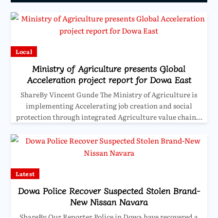
Local
Ministry of Agriculture presents Global
Acceleration project report for Dowa East
ShareBy Vincent Gunde The Ministry of Agriculture is
implementing Accelerating job creation and social
protection through integrated Agriculture value chain…
Latest
Dowa Police Recover Suspected Stolen Brand-
New Nissan Navara
ShareBy Our Reporter Police in Dowa have recovered a