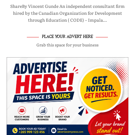
ShareBy Vincent Gunde An independent consultant firm
hired by the Canadian Organization for Development
through Education ( CODE) – Impala…
PLACE YOUR ADVERT HERE
Grab this space for your business