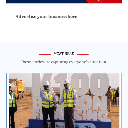
Advertise your business here
MOST READ
These stories are capturing everyone’s attention.