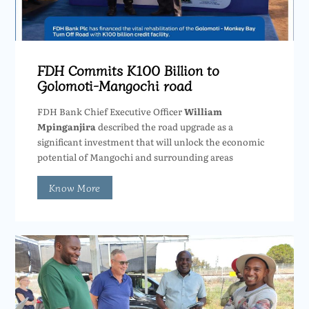
FDH Commits K100 Billion to
Golomoti-Mangochi road
FDH Bank Chief Executive Officer
William
Mpinganjira
described the road upgrade as a
significant investment that will unlock the economic
potential of Mangochi and surrounding areas
Know More