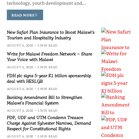
technology, youth development and…
READ MORE
New Safari Plan Insurance to Boost Malawi’s
Tourism and Hospitality Industry
AUGUST 4, 2026
3 MIN READ
Write for Malawi Freedom Network – Share
Your Voice with Malawi
AUGUST 4, 2026
2 MIN READ
FDH plc signs 5-year K1 billion sponsorship
deal with HESLGB
AUGUST 4, 2026
2 MIN READ
Banking Amendment Bill to Strengthen
Malawi’s Financial System
AUGUST 4, 2026
3 MIN READ
PDP, UDF and UTM Condemn Treason
Charge Against Sylvester Namiwa, Demand
Respect for Constitutional Rights
AUGUST 4, 2026
2 MIN READ