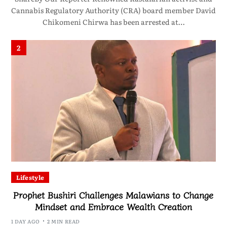
Cannabis Regulatory Authority (CRA) board member David
Chikomeni Chirwa has been arrested at…
2
Lifestyle
Prophet Bushiri Challenges Malawians to Change
Mindset and Embrace Wealth Creation
1 DAY AGO
2 MIN READ