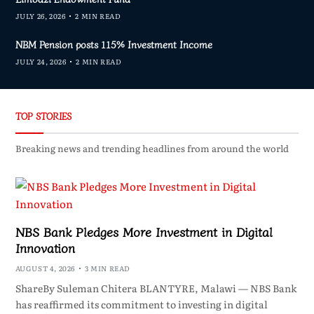
JULY 26, 2026
2 MIN READ
NBM Pension posts 115% Investment Income
JULY 24, 2026
2 MIN READ
TOP STORIES
Breaking news and trending headlines from around the world
NBS Bank Pledges More Investment in Digital
Innovation
AUGUST 4, 2026
3 MIN READ
ShareBy Suleman Chitera BLANTYRE, Malawi — NBS Bank
has reaffirmed its commitment to investing in digital