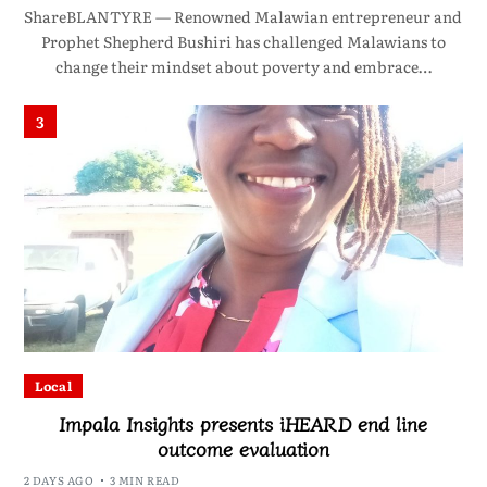
ShareBLANTYRE — Renowned Malawian entrepreneur and
Prophet Shepherd Bushiri has challenged Malawians to
change their mindset about poverty and embrace…
3
Local
Impala Insights presents iHEARD end line
outcome evaluation
2 DAYS AGO
3 MIN READ