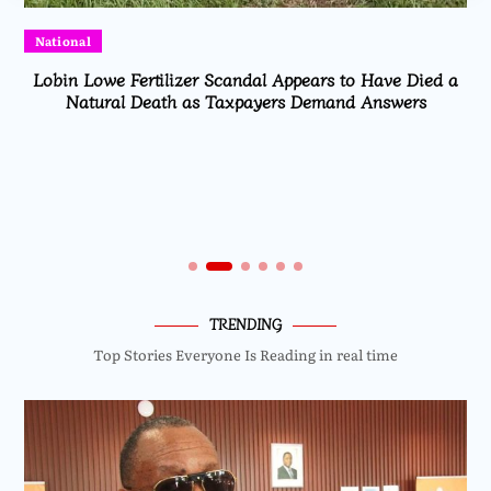
National
Lobin Lowe Fertilizer Scandal Appears to Have Died a
Natural Death as Taxpayers Demand Answers
TRENDING
Top Stories Everyone Is Reading in real time