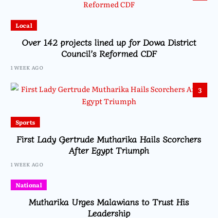
Local
Over 142 projects lined up for Dowa District
Council’s Reformed CDF
1 WEEK AGO
3
Sports
First Lady Gertrude Mutharika Hails Scorchers
After Egypt Triumph
1 WEEK AGO
National
Mutharika Urges Malawians to Trust His
Leadership