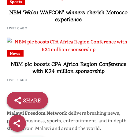
Sports
NBM ‘Waku WAFCON’ winners cherish Morocco
experience
1 WEEK AGO
News
NBM plc boosts CPA Africa Region Conference
with K24 million sponsorship
1 WEEK AGO
SHARE
Malawi Freedom Network
delivers breaking news,
politics, business, sports, entertainment, and in-depth
stories from Malawi and around the world.