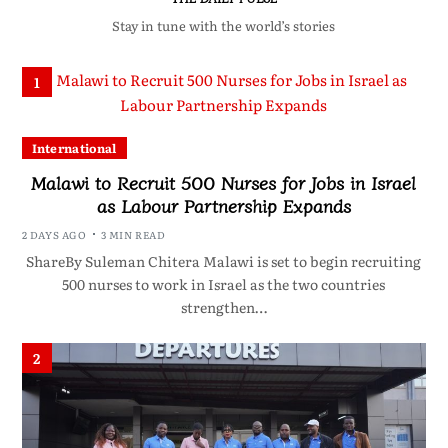
Stay in tune with the world’s stories
1
International
Malawi to Recruit 500 Nurses for Jobs in Israel
as Labour Partnership Expands
2 DAYS AGO
3 MIN READ
ShareBy Suleman Chitera Malawi is set to begin recruiting
500 nurses to work in Israel as the two countries
strengthen…
2