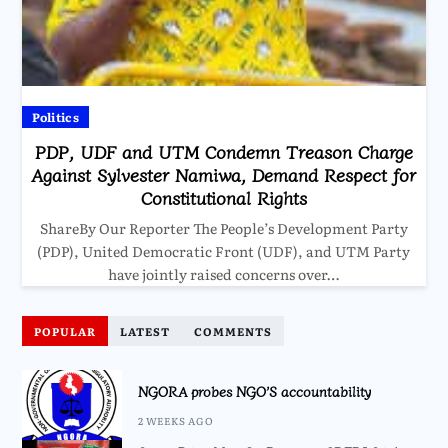
Politics
PDP, UDF and UTM Condemn Treason Charge
Against Sylvester Namiwa, Demand Respect for
Constitutional Rights
ShareBy Our Reporter The People’s Development Party
(PDP), United Democratic Front (UDF), and UTM Party
have jointly raised concerns over…
POPULAR
LATEST
COMMENTS
NGORA probes NGO’S accountability
2 WEEKS AGO