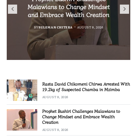
Arrested With 19.2kg of
Nationals Living in Chiradzulu
Malawians to Change Mindset
iHEARD end line outcome
Suspected Chamba in Mzimba
and Embrace Wealth Creation
Ahead of 2029 Elections
evaluation
BY
MALAWI FREEDOM NETWORK
BY
BY
BY
BY VINCENT GUNDE
SULEMAN CHITERA
SULEMAN CHITERA
AUGUST 8, 2026
AUGUST 7, 2026
AUGUST 7, 2026
AUGUST 8, 2026
Rasta David Chikomeni Chirwa Arrested With
19.2kg of Suspected Chamba in Mzimba
AUGUST 8, 2026
Prophet Bushiri Challenges Malawians to
Change Mindset and Embrace Wealth
Creation
AUGUST 8, 2026