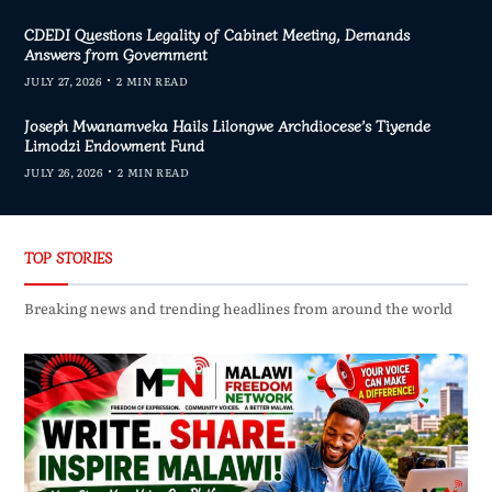
CDEDI Questions Legality of Cabinet Meeting, Demands
Answers from Government
JULY 27, 2026
2 MIN READ
Joseph Mwanamveka Hails Lilongwe Archdiocese’s Tiyende
Limodzi Endowment Fund
JULY 26, 2026
2 MIN READ
TOP STORIES
Breaking news and trending headlines from around the world