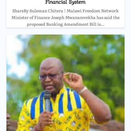
Financial System
ShareBy Suleman Chitera | Malawi Freedom Network
Minister of Finance Joseph Mwanamvekha has said the
proposed Banking Amendment Bill is…