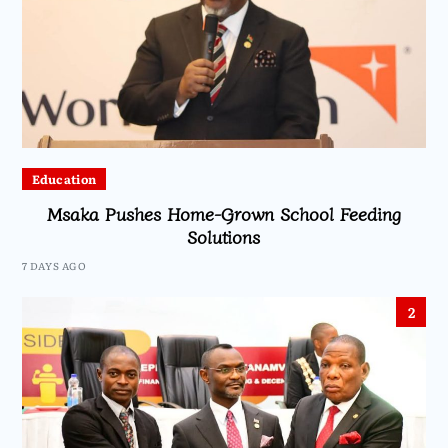
Education
Msaka Pushes Home-Grown School Feeding
Solutions
7 DAYS AGO
2