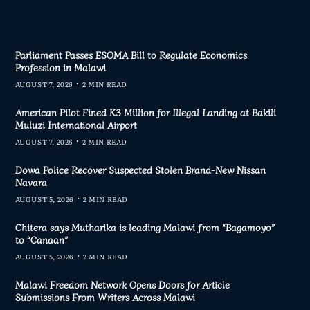
Parliament Passes ESOMA Bill to Regulate Economics
Profession in Malawi
AUGUST 7, 2026
2 MIN READ
American Pilot Fined K3 Million for Illegal Landing at Bakili
Muluzi International Airport
AUGUST 7, 2026
2 MIN READ
Dowa Police Recover Suspected Stolen Brand-New Nissan
Navara
AUGUST 5, 2026
2 MIN READ
Chitera says Mutharika is leading Malawi from “Bagamoyo”
to “Canaan”
AUGUST 5, 2026
2 MIN READ
Malawi Freedom Network Opens Doors for Article
Submissions From Writers Across Malawi