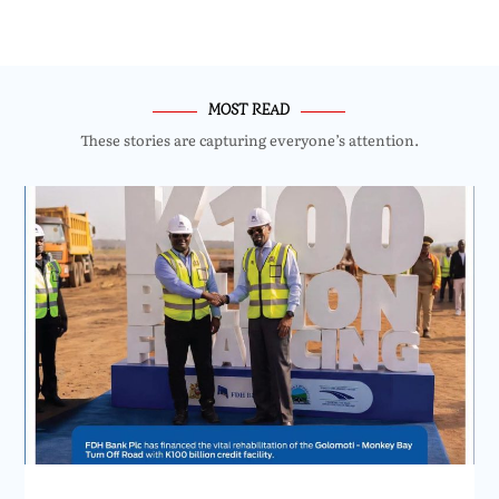
MOST READ
These stories are capturing everyone’s attention.