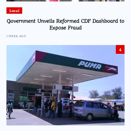
Local
Government Unveils Reformed CDF Dashboard to
Expose Fraud
1 WEEK AGO
4