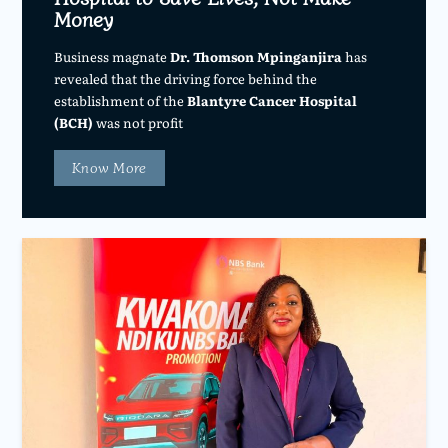
Money
Business magnate
Dr. Thomson Mpinganjira
has
revealed that the driving force behind the
establishment of the
Blantyre Cancer Hospital
(BCH)
was not profit
Know More