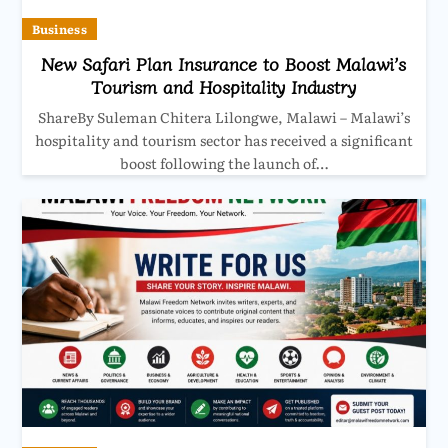
Business
New Safari Plan Insurance to Boost Malawi’s
Tourism and Hospitality Industry
ShareBy Suleman Chitera Lilongwe, Malawi – Malawi’s
hospitality and tourism sector has received a significant
boost following the launch of…