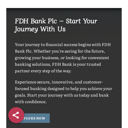
FDH Bank Plc – Start Your
Journey With Us
Your journey to financial success begins with FDH
Bank Plc. Whether you're saving for the future,
growing your business, or looking for convenient
banking solutions, FDH Bank is your trusted
partner every step of the way.
Experience secure, innovative, and customer-
focused banking designed to help you achieve your
goals. Start your journey with us today and bank
with confidence.
EXPLORE NOW