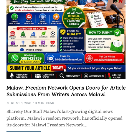
Malawi Freedom Network Opens Doors for Article
Submissions From Writers Across Malawi
AUGUST 3, 2026
3 MIN READ
ShareBy Our Staff Malawi’s fast-growing digital news
platform, Malawi Freedom Network, has officially opened
its doors for Malawi Freedom Network…