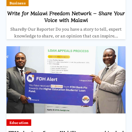
Business
Write for Malawi Freedom Network – Share Your
Voice with Malawi
ShareBy Our Reporter Do you have a story to tell, expert
knowledge to share, or an opinion that can inspire…
Education