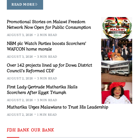
READ MORE
Promotional Stories on Malawi Freedom
Network Now Open for Public Consumption
AUGUST 3, 2026
2 MIN READ
NBM plc Watch Parties boosts Scorchers’
WAFCON home morale
AUGUST 3, 2026
3 MIN READ
Over 142 projects lined up for Dowa District
Council’s Reformed CDF
AUGUST 2, 2026
3 MIN READ
First Lady Gertrude Mutharika Hails
Scorchers After Egypt Triumph
AUGUST 2, 2026
3 MIN READ
Mutharika Urges Malawians to Trust His Leadership
AUGUST 2, 2026
1 MIN READ
FDH BANK OUR BANK