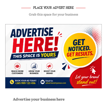
PLACE YOUR ADVERT HERE
Grab this space for your business
Advertise your business here