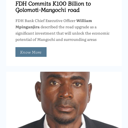
FDH Commits K100 Billion to
Golomoti-Mangochi road
FDH Bank Chief Executive Officer
William
Mpinganjira
described the road upgrade as a
significant investment that will unlock the economic
potential of Mangochi and surrounding areas
Know More