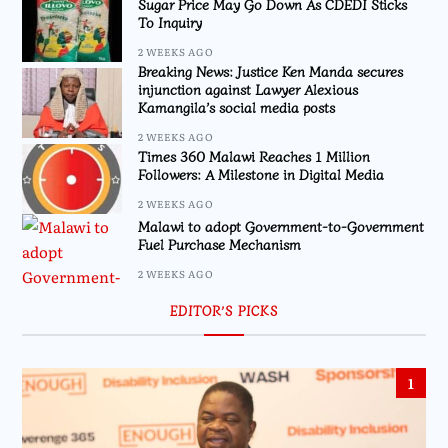
Sugar Price May Go Down As CDEDI Sticks
To Inquiry
2 WEEKS AGO
Breaking News: Justice Ken Manda secures
injunction against Lawyer Alexious
Kamangila’s social media posts
2 WEEKS AGO
Times 360 Malawi Reaches 1 Million
Followers: A Milestone in Digital Media
2 WEEKS AGO
Malawi to adopt Government-to-Government
Fuel Purchase Mechanism
2 WEEKS AGO
EDITOR’S PICKS
1