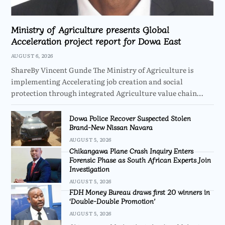
Ministry of Agriculture presents Global
Acceleration project report for Dowa East
AUGUST 6, 2026
ShareBy Vincent Gunde The Ministry of Agriculture is
implementing Accelerating job creation and social
protection through integrated Agriculture value chain…
Dowa Police Recover Suspected Stolen
Brand-New Nissan Navara
AUGUST 5, 2026
Chikangawa Plane Crash Inquiry Enters
Forensic Phase as South African Experts Join
Investigation
AUGUST 5, 2026
FDH Money Bureau draws first 20 winners in
‘Double-Double Promotion’
AUGUST 5, 2026