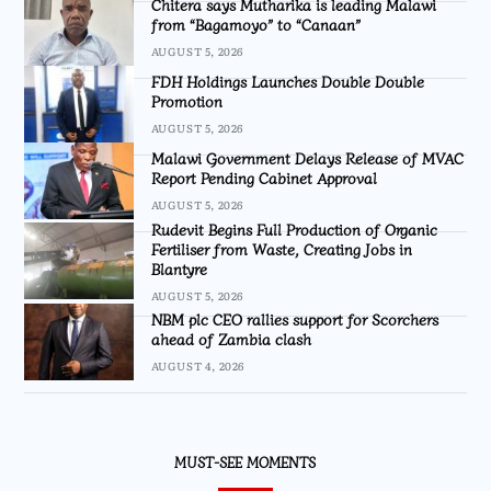
Chitera says Mutharika is leading Malawi
from “Bagamoyo” to “Canaan”
AUGUST 5, 2026
FDH Holdings Launches Double Double
Promotion
AUGUST 5, 2026
Malawi Government Delays Release of MVAC
Report Pending Cabinet Approval
AUGUST 5, 2026
Rudevit Begins Full Production of Organic
Fertiliser from Waste, Creating Jobs in
Blantyre
AUGUST 5, 2026
NBM plc CEO rallies support for Scorchers
ahead of Zambia clash
AUGUST 4, 2026
MUST-SEE MOMENTS