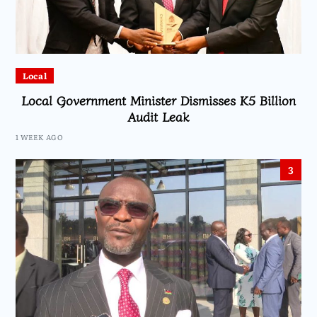
Local
Local Government Minister Dismisses K5 Billion
Audit Leak
1 WEEK AGO
3