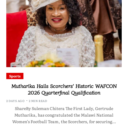
Sports
Mutharika Hails Scorchers’ Historic WAFCON
2026 Quarterfinal Qualification
2 DAYS AGO
2 MIN READ
ShareBy Suleman Chitera The First Lady, Gertrude
Mutharika, has congratulated the Malawi National
Women’s Football Team, the Scorchers, for securing…