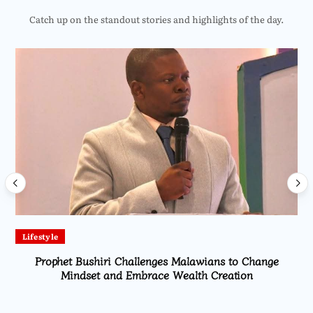
Catch up on the standout stories and highlights of the day.
Lifestyle
Prophet Bushiri Challenges Malawians to Change
Mindset and Embrace Wealth Creation