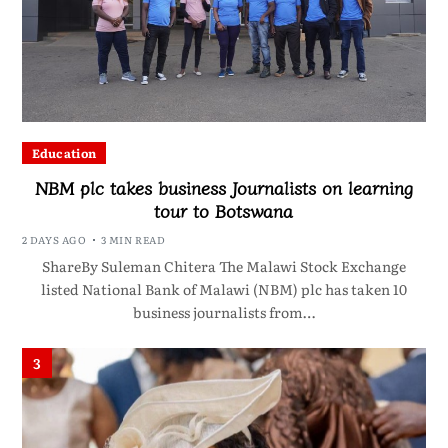
Education
NBM plc takes business Journalists on learning
tour to Botswana
2 DAYS AGO
3 MIN READ
ShareBy Suleman Chitera The Malawi Stock Exchange
listed National Bank of Malawi (NBM) plc has taken 10
business journalists from…
3