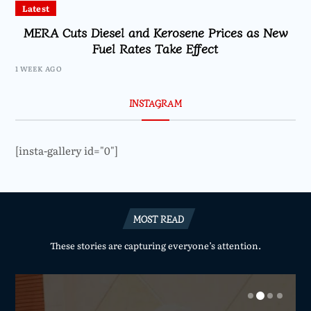
Latest
MERA Cuts Diesel and Kerosene Prices as New
Fuel Rates Take Effect
1 WEEK AGO
INSTAGRAM
[insta-gallery id="0"]
MOST READ
These stories are capturing everyone’s attention.