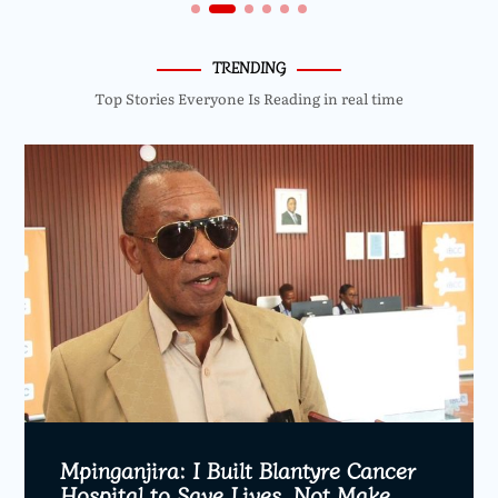
TRENDING
Top Stories Everyone Is Reading in real time
Mpinganjira: I Built Blantyre Cancer
Hospital to Save Lives, Not Make