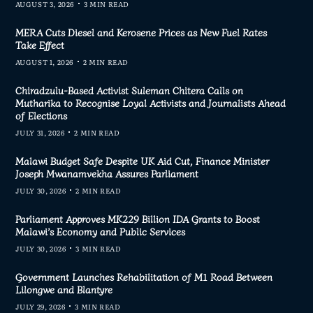
AUGUST 3, 2026
3 MIN READ
MERA Cuts Diesel and Kerosene Prices as New Fuel Rates
Take Effect
AUGUST 1, 2026
2 MIN READ
Chiradzulu-Based Activist Suleman Chitera Calls on
Mutharika to Recognise Loyal Activists and Journalists Ahead
of Elections
JULY 31, 2026
2 MIN READ
Malawi Budget Safe Despite UK Aid Cut, Finance Minister
Joseph Mwanamvekha Assures Parliament
JULY 30, 2026
2 MIN READ
Parliament Approves MK229 Billion IDA Grants to Boost
Malawi’s Economy and Public Services
JULY 30, 2026
3 MIN READ
Government Launches Rehabilitation of M1 Road Between
Lilongwe and Blantyre
JULY 29, 2026
3 MIN READ