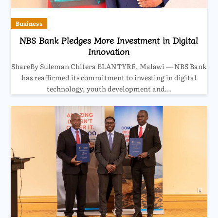
Business
NBS Bank Pledges More Investment in Digital
Innovation
ShareBy Suleman Chitera BLANTYRE, Malawi — NBS Bank
has reaffirmed its commitment to investing in digital
technology, youth development and…