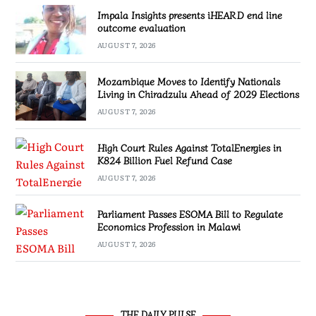
Impala Insights presents iHEARD end line
outcome evaluation
AUGUST 7, 2026
Mozambique Moves to Identify Nationals
Living in Chiradzulu Ahead of 2029 Elections
AUGUST 7, 2026
High Court Rules Against TotalEnergies in
K824 Billion Fuel Refund Case
AUGUST 7, 2026
Parliament Passes ESOMA Bill to Regulate
Economics Profession in Malawi
AUGUST 7, 2026
THE DAILY PULSE