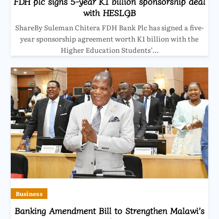
FDH plc signs 5-year K1 billion sponsorship deal
with HESLGB
ShareBy Suleman Chitera FDH Bank Plc has signed a five-
year sponsorship agreement worth K1 billion with the
Higher Education Students’…
Business
Banking Amendment Bill to Strengthen Malawi’s