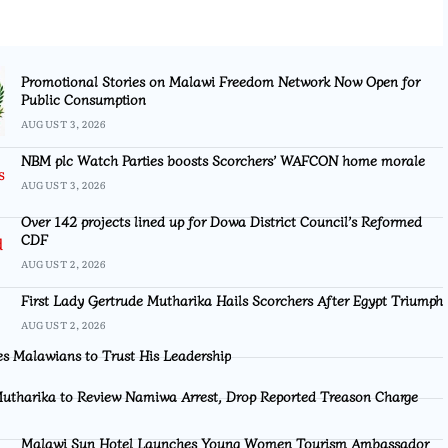
Promotional Stories on Malawi Freedom Network Now Open for
Public Consumption
AUGUST 3, 2026
NBM plc Watch Parties boosts Scorchers’ WAFCON home morale
AUGUST 3, 2026
Over 142 projects lined up for Dowa District Council’s Reformed
CDF
AUGUST 2, 2026
First Lady Gertrude Mutharika Hails Scorchers After Egypt Triumph
AUGUST 2, 2026
s Malawians to Trust His Leadership
utharika to Review Namiwa Arrest, Drop Reported Treason Charge
Malawi Sun Hotel Launches Young Women Tourism Ambassador