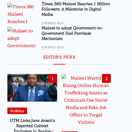
Times 360 Malawi Reaches 1 Million
Followers: A Milestone in Digital
Media
2 WEEKS AGO
Malawi to adopt Government-to-
Government Fuel Purchase
Mechanism
2 WEEKS AGO
EDITOR’S PICKS
1
2
Politics
UTM Links Jane Ansah’s
Reported Cabinet
Exclusion to Saulos