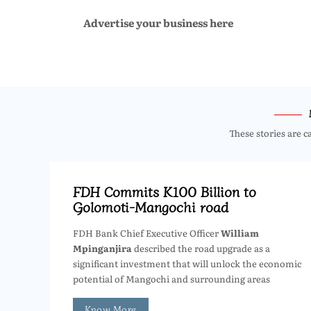
Advertise your business here
These stories are c
FDH Commits K100 Billion to
Golomoti-Mangochi road
FDH Bank Chief Executive Officer
William
Mpinganjira
described the road upgrade as a
significant investment that will unlock the economic
potential of Mangochi and surrounding areas
Know More