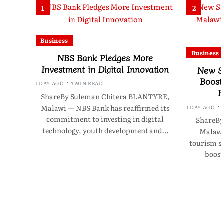
1
2
Business
Business
NBS Bank Pledges More
Investment in Digital Innovation
New S
Boos
1 DAY AGO
3 MIN READ
ShareBy Suleman Chitera BLANTYRE,
Malawi — NBS Bank has reaffirmed its
1 DAY AGO
commitment to investing in digital
ShareB
technology, youth development and…
Malawi
tourism s
boos