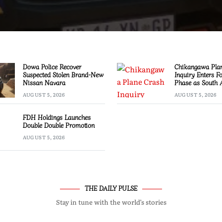
Dowa Police Recover
Chikangawa Pla
Suspected Stolen Brand-New
Inquiry Enters F
Nissan Navara
Phase as South 
Experts Join Inve
AUGUST 5, 2026
AUGUST 5, 2026
FDH Holdings Launches
Double Double Promotion
AUGUST 5, 2026
THE DAILY PULSE
Stay in tune with the world’s stories