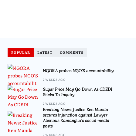
POPULAR
LATEST
COMMENTS
NGORA probes NGO’S accountability
2 WEEKS AGO
Sugar Price May Go Down As CDEDI
Sticks To Inquiry
2 WEEKS AGO
Breaking News: Justice Ken Manda
secures injunction against Lawyer
Alexious Kamangila’s social media
posts
2 WEEKS AGO