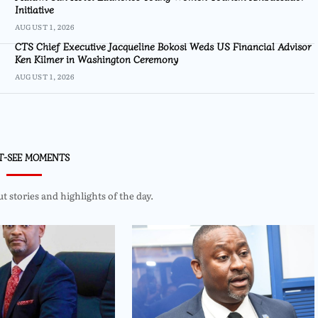
Initiative
AUGUST 1, 2026
CTS Chief Executive Jacqueline Bokosi Weds US Financial Advisor
Ken Kilmer in Washington Ceremony
AUGUST 1, 2026
T-SEE MOMENTS
 stories and highlights of the day.