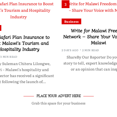
3
Business
Write for Malawi Fre
Network – Share Your Vo
afari Plan Insurance to
Malawi
t Malawi’s Tourism and
Hospitality Industry
2 DAYS AGO
2 MIN READ
ShareBy Our Reporter Do yo
3 MIN READ
story to tell, expert knowledge
y Suleman Chitera Lilongwe,
or an opinion that can in
 – Malawi’s hospitality and
ector has received a significant
t following the launch of…
PLACE YOUR ADVERT HERE
Grab this space for your business