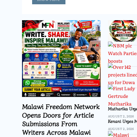
Malawi Freedom Network
Mutharika Urge
Opens Doors for Article
AUGUST 2, 2026
Kenani Urges M
Submissions From
AUGUST 2, 2026
Writers Across Malawi