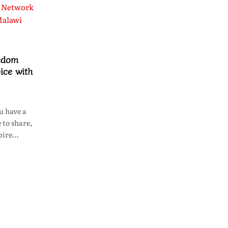
edom
ice with
u have a
 to share,
spire…