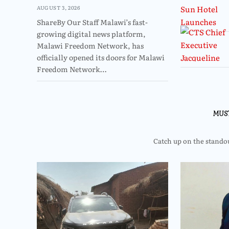
AUGUST 3, 2026
ShareBy Our Staff Malawi’s fast-
growing digital news platform,
Malawi Freedom Network, has
officially opened its doors for Malawi
Freedom Network…
MUS
Catch up on the standout