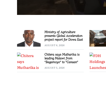
Ministry of Agriculture
presents Global Acceleration
project report for Dowa East
AUGUST 6, 2026
Chitera says Mutharika is
leading Malawi from
“Bagamoyo” to “Canaan”
AUGUST 5, 2026