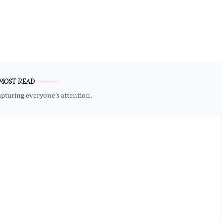
MOST READ
apturing everyone’s attention.