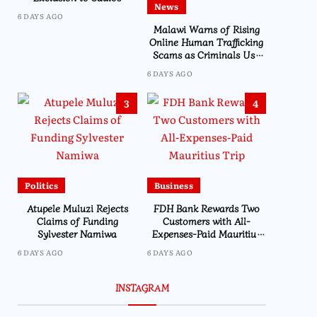
News
Chilima’s Past Experience
6 DAYS AGO
Malawi Warns of Rising
Online Human Trafficking
Scams as Criminals Use
Social Media and Fake Job
6 DAYS AGO
Offers to Target Victims
3
4
Politics
Business
Atupele Muluzi Rejects
FDH Bank Rewards Two
Claims of Funding
Customers with All-
Sylvester Namiwa
Expenses-Paid Mauritius
Trip
6 DAYS AGO
6 DAYS AGO
Business
INSTAGRAM
FDH Holdings Lau