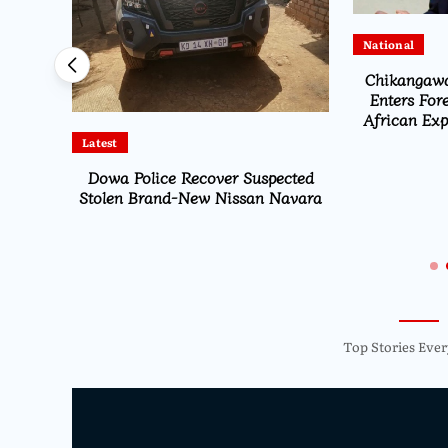
National
sents
Chikangawa
report
Enters For
African Expe
Latest
Dowa Police Recover Suspected
Stolen Brand-New Nissan Navara
Top Stories Ever