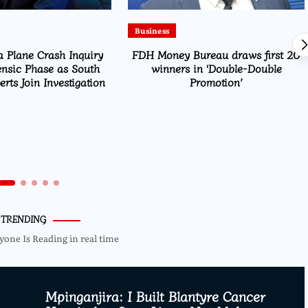
Business
 Plane Crash Inquiry
FDH Money Bureau draws first 20
ensic Phase as South
winners in ‘Double-Double
rts Join Investigation
Promotion’
TRENDING
yone Is Reading in real time
Mpinganjira: I Built Blantyre Cancer