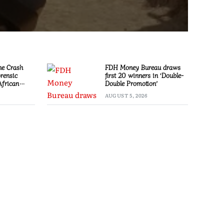
ne Crash
FDH Money Bureau draws
orensic
first 20 winners in ‘Double-
African
Double Promotion’
stigation
AUGUST 5, 2026