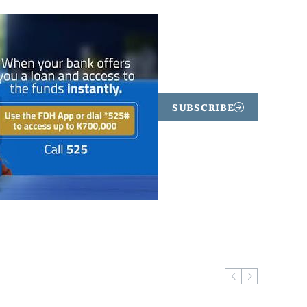
SUBSCRIBE
ugust 5, 2026