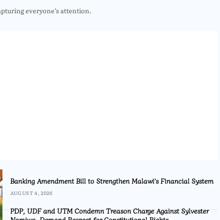
apturing everyone’s attention.
Banking Amendment Bill to Strengthen Malawi’s Financial System
AUGUST 4, 2026
PDP, UDF and UTM Condemn Treason Charge Against Sylvester
Namiwa, Demand Respect for Constitutional Rights