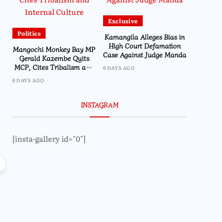
Exclusive
Politics
Kamangila Alleges Bias in
High Court Defamation
Mangochi Monkey Bay MP
Case Against Judge Manda
Gerald Kazembe Quits
MCP, Cites Tribalism and
6 DAYS AGO
Internal Culture
6 DAYS AGO
INSTAGRAM
[insta-gallery id="0"]