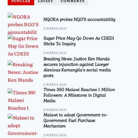
POPULAR
LATEST
COMMENTS
NGORA probes NGO’S accountability
2 WEEKS AGO
Sugar Price May Go Down As CDEDI
Sticks To Inquiry
2 WEEKS AGO
Breaking News: Justice Ken Manda
secures injunction against Lawyer
Alexious Kamangila’s social media
posts
2 WEEKS AGO
Times 360 Malawi Reaches 1 Million
Followers: A Milestone in Digital
Media
2 WEEKS AGO
Malawi to adopt Government-to-
Government Fuel Purchase
Mechanism
2 WEEKS AGO