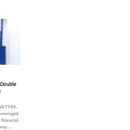
 Double
n
LANTYRE,
ncouraged
financial
 way…