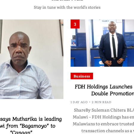
Stay in tune with the world’s stories
3
Business
FDH Holdings Launches
Double Promotio
1 DAY AGO
2 MIN READ
ShareBy Suleman Chitera B
Malawi – FDH Holdings has e
 says Mutharika is leading
Malawians to embrace trusted 
wi from “Bagamoyo” to
transaction channels as a
“Canaan”