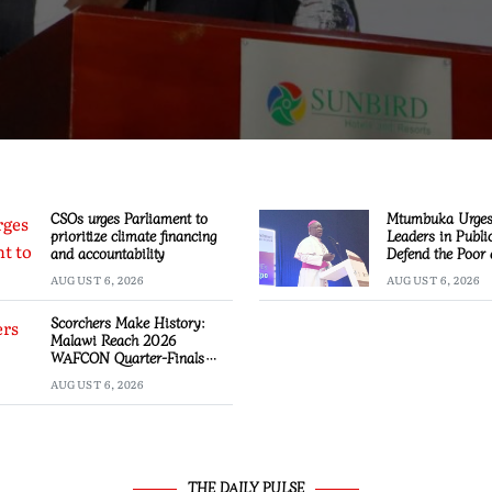
CSOs urges Parliament to
Mtumbuka Urges 
prioritize climate financing
Leaders in Public
and accountability
Defend the Poor
Marginalised
AUGUST 6, 2026
AUGUST 6, 2026
Scorchers Make History:
Malawi Reach 2026
WAFCON Quarter-Finals
Despite 2-1 Defeat to
AUGUST 6, 2026
Zambia
THE DAILY PULSE