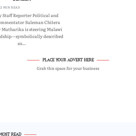
2 MIN READ
 Staff Reporter Political and
commentator Suleman Chitera
r Mutharika is steering Malawi
rdship—symbolically described
as…
PLACE YOUR ADVERT HERE
Grab this space for your business
MOST READ