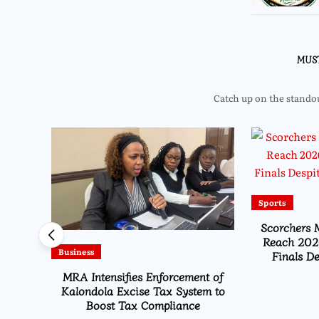
MUS
Catch up on the standout
Sports
Scorchers 
Reach 202
Business
Finals De
Tax
MRA Intensifies Enforcement of
zu
Kalondola Excise Tax System to
2025
Boost Tax Compliance