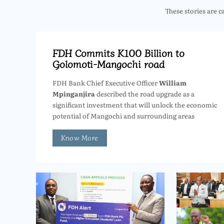
These stories are c
FDH Commits K100 Billion to
Golomoti-Mangochi road
FDH Bank Chief Executive Officer
William
Mpinganjira
described the road upgrade as a
significant investment that will unlock the economic
potential of Mangochi and surrounding areas
Know More