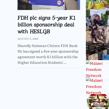
FDH plc signs 5-year K1
billion sponsorship deal
with HESLGB
AUGUST 4, 2026
ShareBy Suleman Chitera FDH Bank
Plc has signed a five-year sponsorship
agreement worth K1 billion with the
Higher Education Students’…