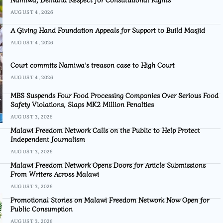
AUGUST 4, 2026
A Giving Hand Foundation Appeals for Support to Build Masjid
AUGUST 4, 2026
Court commits Namiwa’s treason case to High Court
AUGUST 4, 2026
MBS Suspends Four Food Processing Companies Over Serious Food
Safety Violations, Slaps MK2 Million Penalties
AUGUST 3, 2026
Malawi Freedom Network Calls on the Public to Help Protect
Independent Journalism
AUGUST 3, 2026
Malawi Freedom Network Opens Doors for Article Submissions
From Writers Across Malawi
AUGUST 3, 2026
Promotional Stories on Malawi Freedom Network Now Open for
Public Consumption
AUGUST 3, 2026