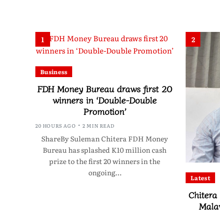
1
2
Business
FDH Money Bureau draws first 20
winners in ‘Double-Double
Promotion’
20 HOURS AGO
2 MIN READ
ShareBy Suleman Chitera FDH Money
Bureau has splashed K10 million cash
prize to the first 20 winners in the
ongoing…
Latest
Chitera
Mala