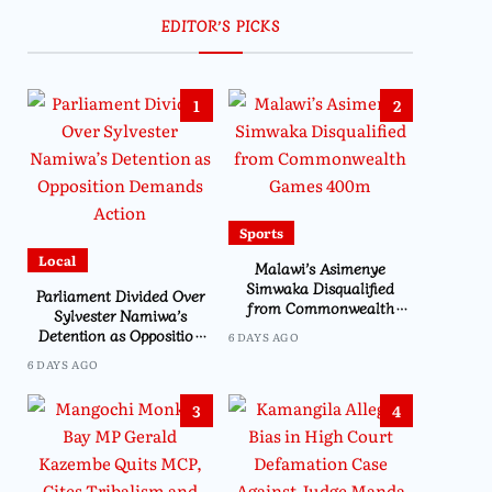
EDITOR’S PICKS
1
2
Sports
Local
Malawi’s Asimenye
Simwaka Disqualified
Parliament Divided Over
from Commonwealth
Sylvester Namiwa’s
Games 400m
Detention as Opposition
6 DAYS AGO
Demands Action
6 DAYS AGO
3
4