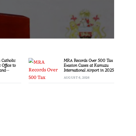
Catholic
MRA Records Over 500 Tax
 Office to
Evasion Cases at Kamuzu
 and
International Airport in 2025
AUGUST 6, 2026