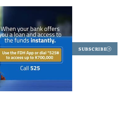
SUBSCRIBE