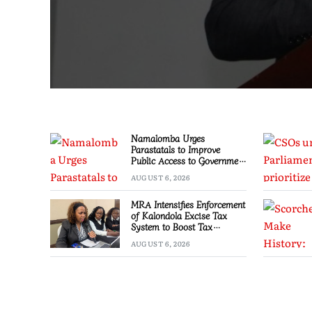
Namalomba Urges
Parastatals to Improve
Public Access to Government
Information
AUGUST 6, 2026
MRA Intensifies Enforcement
of Kalondola Excise Tax
System to Boost Tax
Compliance
AUGUST 6, 2026