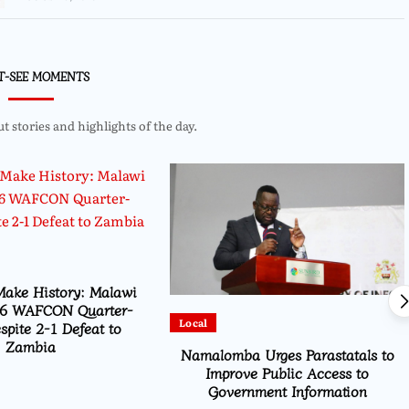
T-SEE MOMENTS
 stories and highlights of the day.
Make History: Malawi
6 WAFCON Quarter-
Local
spite 2-1 Defeat to
Zambia
Namalomba Urges Parastatals to
Improve Public Access to
Government Information