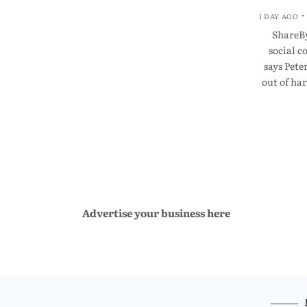
1 DAY AGO
ShareBy
social 
says Pete
out of ha
Advertise your business here